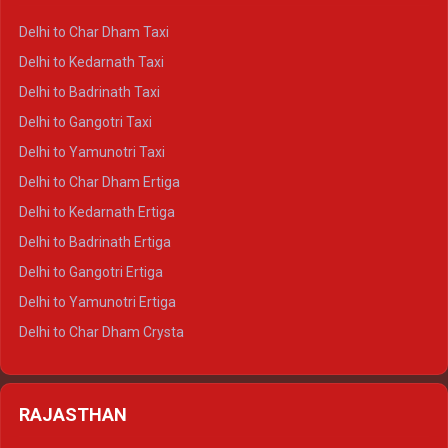
Delhi to Haridwar Crysta
Delhi to Char Dham Taxi
Delhi to Rishikesh Crysta
Delhi to Kedarnath Taxi
Delhi to Mussoorie Crysta
Delhi to Badrinath Taxi
Delhi to Jim Corbett Crysta
Delhi to Gangotri Taxi
Delhi to Nainital Crysta
Delhi to Yamunotri Taxi
Delhi to Almora Crysta
Delhi to Char Dham Ertiga
Delhi to Haldwani Crysta
Delhi to Kedarnath Ertiga
Delhi to Haridwar Tempo Traveller
Delhi to Badrinath Ertiga
Delhi to Rishikesh Tempo Traveller
Delhi to Gangotri Ertiga
Delhi to Mussoorie Tempo Traveller
Delhi to Yamunotri Ertiga
Delhi to Jim Corbett Tempo Traveller
Delhi to Char Dham Crysta
Delhi to Nainital Tempo Traveller
Delhi to Kedarnath Crysta
Delhi to Almora Tempo Traveller
Delhi to Badrinath Crysta
Delhi to Haldwani Tempo Traveller
RAJASTHAN
Delhi to Gangotri Crysta