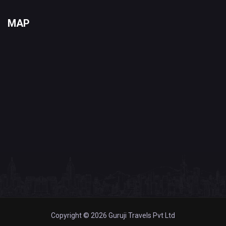
MAP
Copyright © 2026 Guruji Travels Pvt Ltd