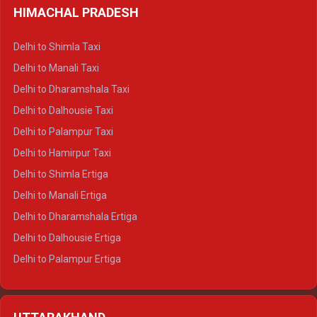
HIMACHAL PRADESH
Delhi to Shimla Taxi
Delhi to Manali Taxi
Delhi to Dharamshala Taxi
Delhi to Dalhousie Taxi
Delhi to Palampur Taxi
Delhi to Hamirpur Taxi
Delhi to Shimla Ertiga
Delhi to Manali Ertiga
Delhi to Dharamshala Ertiga
Delhi to Dalhousie Ertiga
Delhi to Palampur Ertiga
Delhi to Hamirpur Ertiga
Delhi to Shimla Crysta