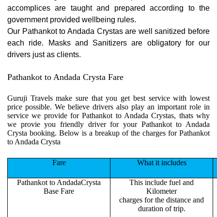
accomplices are taught and prepared according to the
government provided wellbeing rules.
Our Pathankot to Andada Crystas are well sanitized before
each ride. Masks and Sanitizers are obligatory for our
drivers just as clients.
Pathankot to Andada Crysta Fare
Guruji Travels make sure that you get best service with lowest
price possible. We believe drivers also play an important role in
service we provide for Pathankot to Andada Crystas, thats why
we provie you friendly driver for your Pathankot to Andada
Crysta booking. Below is a breakup of the charges for Pathankot
to Andada Crysta
Fare
What it includes
Pathankot to AndadaCrysta
This include fuel and
Base Fare
Kilometer
charges for the distance and
duration of trip.