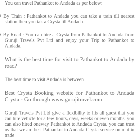
You can travel Pathankot to Andada as per below:
Ø
By Train : Pathankot to Andada you can take a train till nearest
station then you tak a Crysta till Andada.
Ø
By Road : You can hire a Crysta from Pathankot to Andada from
Guruji Travels Pvt Ltd and enjoy your Trip to Pathankot to
Andada.
What is the best time for visit to Pathankot to Andada by
road?
The best time to visit Andada is between
Best Crysta Booking website for Pathankot to Andada
Crysta - Go through www.gurujitravel.com
Guruji Travels Pvt Ltd give a flexibility to his all guest that you
can hire vehicle for a few hours, days, weeks or even months. you
can also hired oneway Pathankot to Andada Crysta. you can trust
us that we are best Pathankot to Andada Crysta service on rent in
trade