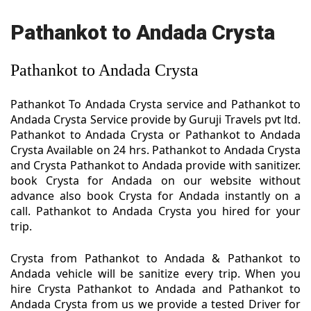
Pathankot to Andada Crysta
Pathankot to Andada Crysta
Pathankot To Andada Crysta service and Pathankot to
Andada Crysta Service provide by Guruji Travels pvt ltd.
Pathankot to Andada Crysta or Pathankot to Andada
Crysta Available on 24 hrs. Pathankot to Andada Crysta
and Crysta Pathankot to Andada provide with sanitizer.
book Crysta for Andada on our website without
advance also book Crysta for Andada instantly on a
call. Pathankot to Andada Crysta you hired for your
trip.
Crysta from Pathankot to Andada & Pathankot to
Andada vehicle will be sanitize every trip. When you
hire Crysta Pathankot to Andada and Pathankot to
Andada Crysta from us we provide a tested Driver for