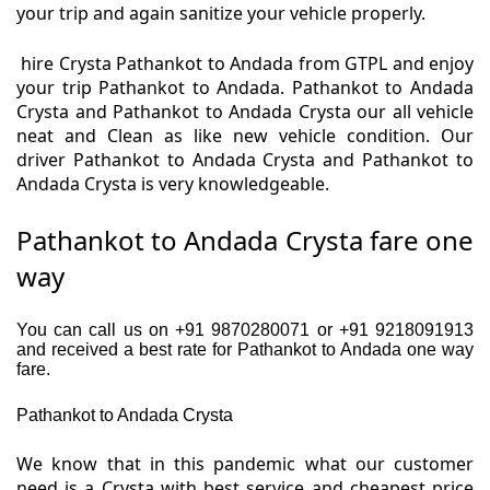
your trip and again sanitize your vehicle properly.
hire Crysta Pathankot to Andada from GTPL and enjoy
your trip Pathankot to Andada. Pathankot to Andada
Crysta and Pathankot to Andada Crysta our all vehicle
neat and Clean as like new vehicle condition. Our
driver Pathankot to Andada Crysta and Pathankot to
Andada Crysta is very knowledgeable.
Pathankot to Andada Crysta fare one
way
You can call us on +91 9870280071 or +91 9218091913
and received a best rate for Pathankot to Andada one way
fare.
Pathankot to Andada Crysta
We know that in this pandemic what our customer
need is a Crysta with best service and cheapest price