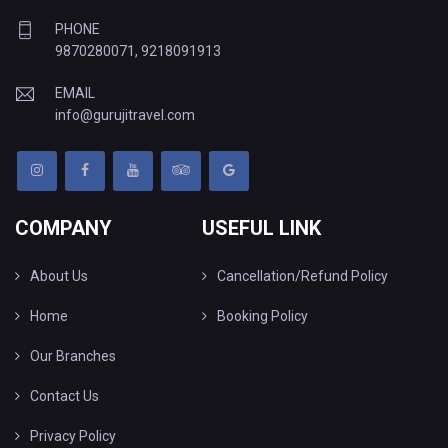
PHONE
9870280071
,
9218091913
EMAIL
info@gurujitravel.com
COMPANY
USEFUL LINK
About Us
Cancellation/Refund Policy
Home
Booking Policy
Our Branches
Contact Us
Privacy Policy