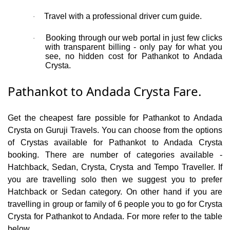
Travel with a professional driver cum guide.
·
Booking through our web portal in just few clicks
·
with transparent billing - only pay for what you
see, no hidden cost for Pathankot to Andada
Crysta.
Pathankot to Andada Crysta Fare.
Get the cheapest fare possible for Pathankot to Andada
Crysta on Guruji Travels. You can choose from the options
of Crystas available for Pathankot to Andada Crysta
booking. There are number of categories available -
Hatchback, Sedan, Crysta, Crysta and Tempo Traveller. If
you are travelling solo then we suggest you to prefer
Hatchback or Sedan category. On other hand if you are
travelling in group or family of 6 people you to go for Crysta
Crysta for Pathankot to Andada. For more refer to the table
below.