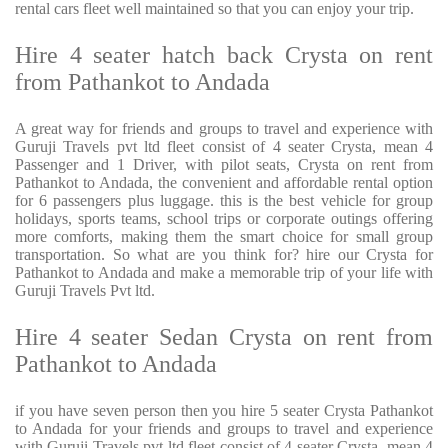
rental cars fleet well maintained so that you can enjoy your trip.
Hire 4 seater hatch back Crysta on rent
from Pathankot to Andada
A great way for friends and groups to travel and experience with
Guruji Travels pvt ltd fleet consist of 4 seater Crysta, mean 4
Passenger and 1 Driver, with pilot seats, Crysta on rent from
Pathankot to Andada, the convenient and affordable rental option
for 6 passengers plus luggage. this is the best vehicle for group
holidays, sports teams, school trips or corporate outings offering
more comforts, making them the smart choice for small group
transportation. So what are you think for? hire our Crysta for
Pathankot to Andada and make a memorable trip of your life with
Guruji Travels Pvt ltd.
Hire 4 seater Sedan Crysta on rent from
Pathankot to Andada
if you have seven person then you hire 5 seater Crysta Pathankot
to Andada for your friends and groups to travel and experience
with Guruji Travels pvt ltd fleet consist of 4 seater Crysta, mean 4