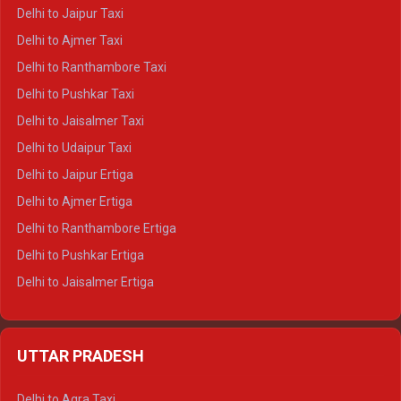
Delhi to Yamunotri Crysta
Delhi to Jaipur Taxi
Delhi to Char Dham Tempo Traveller
Delhi to Ajmer Taxi
Delhi to Kedarnath Tempo Traveller
Delhi to Ranthambore Taxi
Delhi to Badrinath Tempo-traveller
Delhi to Pushkar Taxi
Delhi to Gangotri Tempo Traveller
Delhi to Jaisalmer Taxi
Delhi to Yamunotri Tempo Traveller
Delhi to Udaipur Taxi
Delhi to Jaipur Ertiga
Delhi to Ajmer Ertiga
Delhi to Ranthambore Ertiga
Delhi to Pushkar Ertiga
Delhi to Jaisalmer Ertiga
Delhi to Udaipur Ertiga
Delhi to Jaipur Crysta
UTTAR PRADESH
Delhi to Ajmer Crysta
Delhi to Ranthambore Crysta
Delhi to Agra Taxi