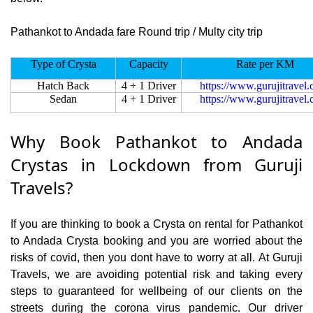
Pathankot to Andada fare Round trip / Multy city trip
Type of Crysta
Capacity
Rate per KM
Hatch Back
4 + 1 Driver
https://www.gurujitravel
Sedan
4 + 1 Driver
https://www.gurujitravel
Why Book Pathankot to Andada
Crystas in Lockdown from Guruji
Travels?
If you are thinking to book a Crysta on rental for Pathankot
to Andada Crysta booking and you are worried about the
risks of covid, then you dont have to worry at all. At Guruji
Travels, we are avoiding potential risk and taking every
steps to guaranteed for wellbeing of our clients on the
streets during the corona virus pandemic. Our driver