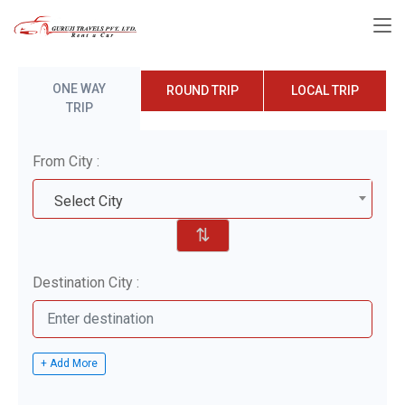
ONE WAY
ROUND TRIP
LOCAL TRIP
TRIP
From City :
Select City
⇅
Destination City :
+ Add More