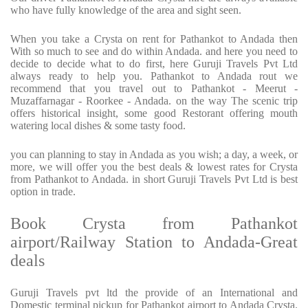
who have fully knowledge of the area and sight seen.
When you take a Crysta on rent for Pathankot to Andada then
With so much to see and do within Andada. and here you need to
decide to decide what to do first, here Guruji Travels Pvt Ltd
always ready to help you. Pathankot to Andada rout we
recommend that you travel out to Pathankot - Meerut -
Muzaffarnagar - Roorkee - Andada. on the way The scenic trip
offers historical insight, some good Restorant offering mouth
watering local dishes & some tasty food.
you can planning to stay in Andada as you wish; a day, a week, or
more, we will offer you the best deals & lowest rates for Crysta
from Pathankot to Andada. in short Guruji Travels Pvt Ltd is best
option in trade.
Book Crysta from Pathankot
airport/Railway Station to Andada-Great
deals
Guruji Travels pvt ltd the provide of an International and
Domestic terminal pickup for Pathankot airport to Andada Crysta.