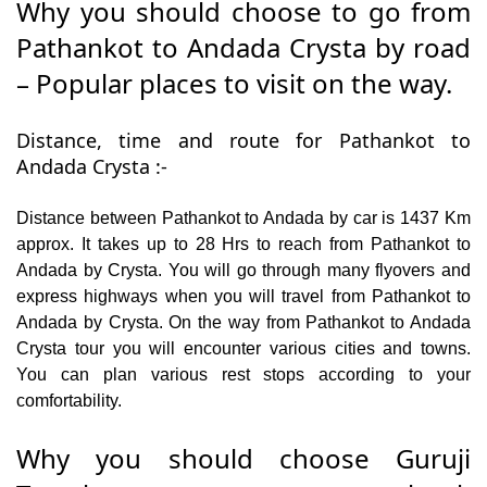
Why you should choose to go from
Pathankot to Andada Crysta by road
– Popular places to visit on the way.
Distance, time and route for Pathankot to
Andada Crysta :-
Distance between Pathankot to Andada by car is 1437 Km
approx. It takes up to 28 Hrs to reach from Pathankot to
Andada by Crysta. You will go through many flyovers and
express highways when you will travel from Pathankot to
Andada by Crysta. On the way from Pathankot to Andada
Crysta tour you will encounter various cities and towns.
You can plan various rest stops according to your
comfortability.
Why you should choose Guruji