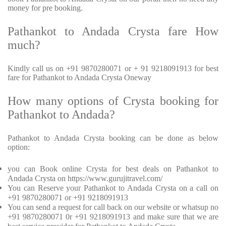
money for pre booking.
Pathankot to Andada Crysta fare How
much?
Kindly call us on +91 9870280071 or + 91 9218091913 for best
fare for Pathankot to Andada Crysta Oneway
How many options of Crysta booking for
Pathankot to Andada?
Pathankot to Andada Crysta booking can be done as below
option:
you can Book online Crysta for best deals on Pathankot to
Andada Crysta on https://www.gurujitravel.com/
You can Reserve your Pathankot to Andada Crysta on a call on
+91 9870280071 or +91 9218091913
You can send a request for call back on our website or whatsup no
+91 9870280071 0r +91 9218091913 and make sure that we are