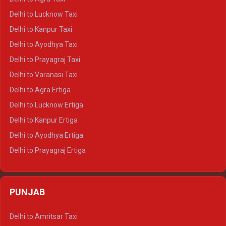
Delhi to Pushkar Crysta
Delhi to Lucknow Taxi
Delhi to Jaisalmer Crysta
Delhi to Kanpur Taxi
Delhi to Udaipur Crysta
Delhi to Ayodhya Taxi
Delhi to Jaipur Tempo Traveller
Delhi to Prayagraj Taxi
Delhi to Ajmer Tempo Traveller
Delhi to Varanasi Taxi
Delhi to Ranthambore Tempo Traveller
Delhi to Agra Ertiga
Delhi to Pushkar Tempo Traveller
Delhi to Lucknow Ertiga
Delhi to Jaisalmer Tempo Traveller
Delhi to Kanpur Ertiga
Delhi to Udaipur Tempo Traveller
Delhi to Ayodhya Ertiga
Delhi to Prayagraj Ertiga
Delhi to Varanasi Ertiga
Delhi to Agra Crysta
PUNJAB
Delhi to Lucknow Crysta
Delhi to Kanpur Crysta
Delhi to Amritsar Taxi