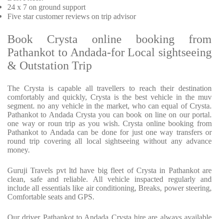
24 x 7 on ground support
Five star customer reviews on trip advisor
Book Crysta online booking from
Pathankot to Andada-for Local sightseeing
& Outstation Trip
The Crysta is capable all travellers to reach their destination
comfortably and quickly, Crysta is the best vehicle in the muv
segment. no any vehicle in the market, who can equal of Crysta.
Pathankot to Andada Crysta you can book on line on our portal.
one way or roun trip as you wish. Crysta online booking from
Pathankot to Andada can be done for just one way transfers or
round trip covering all local sightseeing without any advance
money.
Guruji Travels pvt ltd have big fleet of Crysta in Pathankot are
clean, safe and reliable. All vehicle inspacted regularly and
include all essentials like air conditioning, Breaks, power steering,
Comfortable seats and GPS.
Our driver Pathankot to Andada Crysta hire are always available