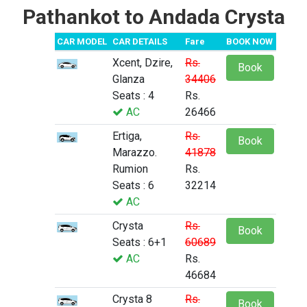
Pathankot to Andada Crysta
CAR MODEL
CAR DETAILS
Fare
BOOK NOW
Xcent, Dzire,
Rs.
Book
Glanza
34406
Seats : 4
Rs.
AC
26466
Ertiga,
Rs.
Book
Marazzo.
41878
Rumion
Rs.
Seats : 6
32214
AC
Crysta
Rs.
Book
Seats : 6+1
60689
AC
Rs.
46684
Crysta 8
Rs.
Book