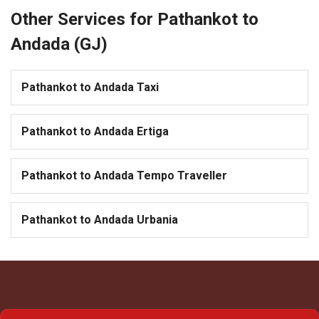
Other Services for Pathankot to
Andada (GJ)
Pathankot to Andada Taxi
Pathankot to Andada Ertiga
Pathankot to Andada Tempo Traveller
Pathankot to Andada Urbania