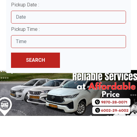
Pickup Date :
Pickup Time :
SEARCH