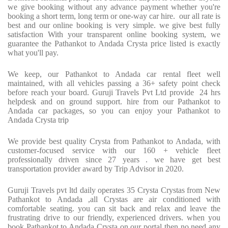
we give booking without any advance payment whether you're
booking a short term, long term or one-way car hire. our all rate is
best and our online booking is very simple. we give best fully
satisfaction With your transparent online booking system, we
guarantee the Pathankot to Andada Crysta price listed is exactly
what you'll pay.
We keep, our Pathankot to Andada car rental fleet well
maintained, with all vehicles passing a 36+ safety point check
before reach your board. Guruji Travels Pvt Ltd provide 24 hrs
helpdesk and on ground support. hire from our Pathankot to
Andada car packages, so you can enjoy your Pathankot to
Andada Crysta trip
We provide best quality Crysta from Pathankot to Andada, with
customer-focused service with our 160 + vehicle fleet
professionally driven since 27 years . we have get best
transportation provider award by Trip Advisor in 2020.
Guruji Travels pvt ltd daily operates 35 Crysta Crystas from New
Pathankot to Andada ,all Crystas are air conditioned with
comfortable seating. you can sit back and relax and leave the
frustrating drive to our friendly, experienced drivers. when you
book Pathankot to Andada Crysta on our portal then no need any