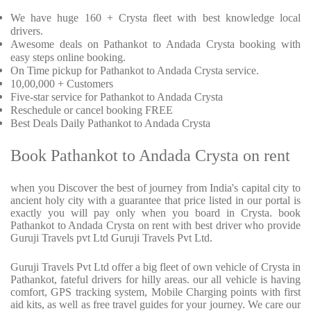
We have huge 160 + Crysta fleet with best knowledge local
drivers.
Awesome deals on Pathankot to Andada Crysta booking with
easy steps online booking.
On Time pickup for Pathankot to Andada Crysta service.
10,00,000 + Customers
Five-star service for Pathankot to Andada Crysta
Reschedule or cancel booking FREE
Best Deals Daily Pathankot to Andada Crysta
Book Pathankot to Andada Crysta on rent
when you Discover the best of journey from India's capital city to
ancient holy city with a guarantee that price listed in our portal is
exactly you will pay only when you board in Crysta. book
Pathankot to Andada Crysta on rent with best driver who provide
Guruji Travels pvt Ltd Guruji Travels Pvt Ltd.
Guruji Travels Pvt Ltd offer a big fleet of own vehicle of Crysta in
Pathankot, fateful drivers for hilly areas. our all vehicle is having
comfort, GPS tracking system, Mobile Charging points with first
aid kits, as well as free travel guides for your journey. We care our