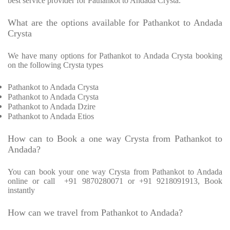
best service provider for Pathankot to Andada Crysta.
What are the options available for Pathankot to Andada
Crysta
We have many options for Pathankot to Andada Crysta booking
on the following Crysta types
Pathankot to Andada Crysta
Pathankot to Andada Crysta
Pathankot to Andada Dzire
Pathankot to Andada Etios
How can to Book a one way Crysta from Pathankot to
Andada?
You can book your one way Crysta from Pathankot to Andada
online or call +91 9870280071 or +91 9218091913, Book
instantly
How can we travel from Pathankot to Andada?