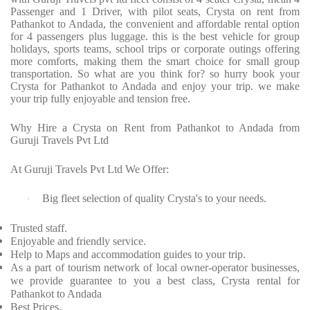
Passenger and 1 Driver, with pilot seats, Crysta on rent from
Pathankot to Andada, the convenient and affordable rental option
for 4 passengers plus luggage. this is the best vehicle for group
holidays, sports teams, school trips or corporate outings offering
more comforts, making them the smart choice for small group
transportation. So what are you think for? so hurry book your
Crysta for Pathankot to Andada and enjoy your trip. we make
your trip fully enjoyable and tension free.
Why Hire a Crysta on Rent from Pathankot to Andada from
Guruji Travels Pvt Ltd
At Guruji Travels Pvt Ltd We Offer:
Big fleet selection of quality Crysta's to your needs.
·
Trusted staff.
Enjoyable and friendly service.
Help to Maps and accommodation guides to your trip.
As a part of tourism network of local owner-operator businesses,
we provide guarantee to you a best class, Crysta rental for
Pathankot to Andada
Best Prices.