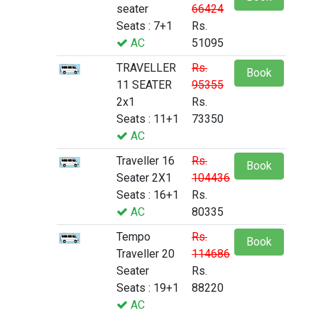
seater
66424
Seats : 7+1
Rs.
AC
51095
TRAVELLER
Rs.
Book
11 SEATER
95355
2x1
Rs.
Seats : 11+1
73350
AC
Traveller 16
Rs.
Book
Seater 2X1
104436
Seats : 16+1
Rs.
AC
80335
Tempo
Rs.
Book
Traveller 20
114686
Seater
Rs.
Seats : 19+1
88220
AC