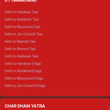
UTTARAKHAND
Delhi to Manali Crysta
Delhi to Dharamshala Crysta
Delhi to Haridwar Taxi
Delhi to Dalhousie Crysta
Delhi to Rishikesh Taxi
Delhi to Palampur Crysta
Delhi to Mussoorie Taxi
Delhi to Hamirpur Crysta
Delhi to Jim Corbett Taxi
Delhi to Shimla Tempo Traveller
Delhi to Nainital Taxi
Delhi to Manali Tempo Traveller
Delhi to Almora Taxi
Delhi to Dharamshala Tempo Traveller
Delhi to Haldwani Taxi
Delhi to Dalhousie Tempo Traveller
Delhi to Haridwar Ertiga
Delhi to Palampur Tempo Traveller
Delhi to Rishikesh Ertiga
Delhi to Hamirpur Tempo Traveller
Delhi to Mussoorie Ertiga
Delhi to Jim Corbett Ertiga
Delhi to Nainital Ertiga
Delhi to Almora Ertiga
CHAR DHAM YATRA
Delhi to Haldwani Ertiga