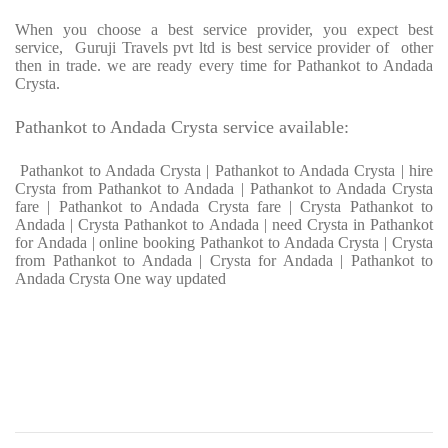
When you choose a best service provider, you expect best
service, Guruji Travels pvt ltd is best service provider of other
then in trade. we are ready every time for Pathankot to Andada
Crysta.
Pathankot to Andada Crysta service available:
Pathankot to Andada Crysta | Pathankot to Andada Crysta | hire
Crysta from Pathankot to Andada | Pathankot to Andada Crysta
fare | Pathankot to Andada Crysta fare | Crysta Pathankot to
Andada | Crysta Pathankot to Andada | need Crysta in Pathankot
for Andada | online booking Pathankot to Andada Crysta | Crysta
from Pathankot to Andada | Crysta for Andada | Pathankot to
Andada Crysta One way updated