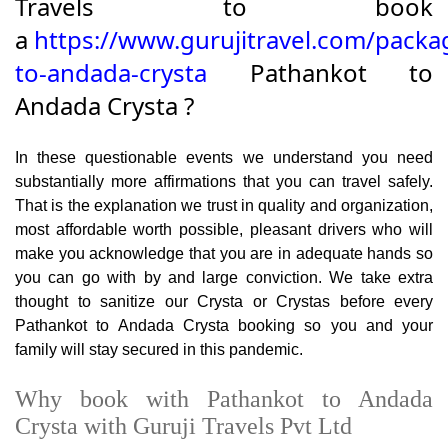
Travels to book
a
https://www.gurujitravel.com/packa
to-andada-crysta
Pathankot to
Andada Crysta ?
In these questionable events we understand you need
substantially more affirmations that you can travel safely.
That is the explanation we trust in quality and organization,
most affordable worth possible, pleasant drivers who will
make you acknowledge that you are in adequate hands so
you can go with by and large conviction. We take extra
thought to sanitize our Crysta or Crystas before every
Pathankot to Andada Crysta booking so you and your
family will stay secured in this pandemic.
Why book with Pathankot to Andada
Crysta with Guruji Travels Pvt Ltd