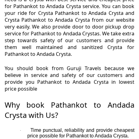
for Pathankot to Andada Crysta service. You can book
your ride for Crysta Pathankot to Andada Crysta and
Crysta Pathankot to Andada Crysta from our website
very easily. We also provide door to door pickup drop
service for Pathankot to Andada Crystas. We take extra
step towards safety of our customers and provide
them well maintained and sanitized Crysta for
Pathankot to Andada Crysta.
You should book from Guruji Travels because we
believe in service and safety of our customers and
provide you Pathankot to Andada Crysta in lowest
price possible
Why book Pathankot to Andada
Crysta with Us?
Time punctual, reliability and provide cheapest
·
price possible for Pathankot to Andada Crysta.