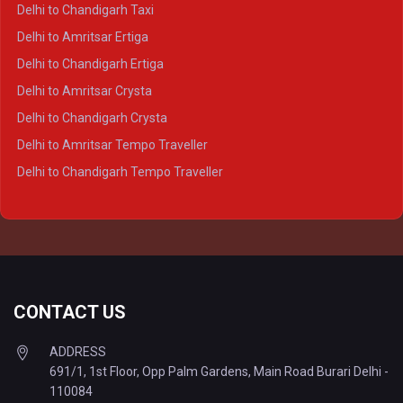
Delhi to Ayodhya Crysta
Delhi to Chandigarh Taxi
Delhi to Prayagraj Crysta
Delhi to Amritsar Ertiga
Delhi to Varanasi Crysta
Delhi to Chandigarh Ertiga
Delhi to Agra Tempo Traveller
Delhi to Amritsar Crysta
Delhi to Lucknow Tempo Traveller
Delhi to Chandigarh Crysta
Delhi to Kanpur Tempo Traveller
Delhi to Amritsar Tempo Traveller
Delhi to Ayodhya Tempo Traveller
Delhi to Chandigarh Tempo Traveller
Delhi to Prayagraj Tempo Traveller
Delhi to Varanasi Tempo Traveller
CONTACT US
ADDRESS
691/1, 1st Floor, Opp Palm Gardens, Main Road Burari Delhi -
110084