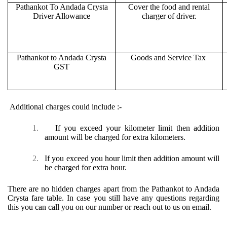
Pathankot To Andada Crysta
Cover the food and rental
Driver Allowance
charger of driver.
Pathankot to Andada Crysta
Goods and Service Tax
GST
Additional charges could include :-
1.
If you exceed your kilometer limit then addition
amount will be charged for extra kilometers.
2.
If you exceed you hour limit then addition amount will
be charged for extra hour.
There are no hidden charges apart from the Pathankot to Andada
Crysta fare table. In case you still have any questions regarding
this you can call you on our number or reach out to us on email.