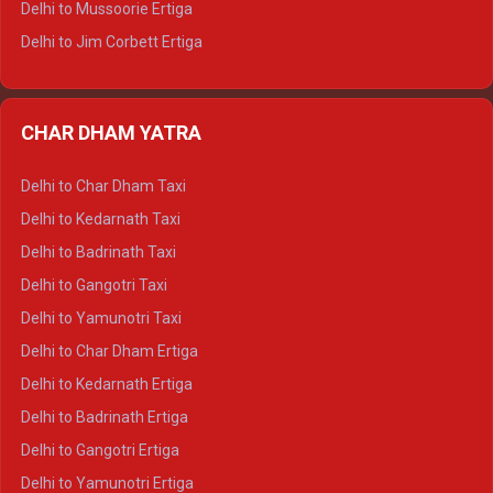
Delhi to Mussoorie Ertiga
Delhi to Jim Corbett Ertiga
Delhi to Nainital Ertiga
Delhi to Almora Ertiga
CHAR DHAM YATRA
Delhi to Haldwani Ertiga
Delhi to Haridwar Crysta
Delhi to Char Dham Taxi
Delhi to Rishikesh Crysta
Delhi to Kedarnath Taxi
Delhi to Mussoorie Crysta
Delhi to Badrinath Taxi
Delhi to Jim Corbett Crysta
Delhi to Gangotri Taxi
Delhi to Nainital Crysta
Delhi to Yamunotri Taxi
Delhi to Almora Crysta
Delhi to Char Dham Ertiga
Delhi to Haldwani Crysta
Delhi to Kedarnath Ertiga
Delhi to Haridwar Tempo Traveller
Delhi to Badrinath Ertiga
Delhi to Rishikesh Tempo Traveller
Delhi to Gangotri Ertiga
Delhi to Mussoorie Tempo Traveller
Delhi to Yamunotri Ertiga