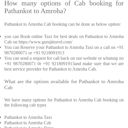
How many options of Cab booking for
Pathankot to Amroha?
Pathankot to Amroha Cab booking can be done as below option:
you can Book online Taxi for best deals on Pathankot to Amroha
Cab on https://www.gurujitravel.com/
You can Reserve your Pathankot to Amroha Taxi on a call on +91
9870280071 or +91 9218091913
You can send a request for call back on our website or whatsup no
+91 9870280071 0r +91 9218091913and make sure that we are
best service provider for Pathankot to Amroha Cab.
What are the options available for Pathankot to Amroha
Cab
We have many options for Pathankot to Amroha Cab booking on
the following cab types
Pathankot to Amroha Taxi
Pathankot to Amroha Cab