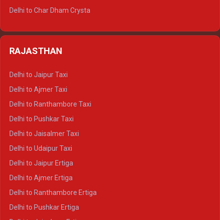
Delhi to Jim Corbett Tempo Traveller
Delhi to Char Dham Crysta
Delhi to Nainital Tempo Traveller
Delhi to Kedarnath Crysta
Delhi to Almora Tempo Traveller
Delhi to Badrinath Crysta
Delhi to Haldwani Tempo Traveller
RAJASTHAN
Delhi to Gangotri Crysta
Delhi to Yamunotri Crysta
Delhi to Jaipur Taxi
Delhi to Char Dham Tempo Traveller
Delhi to Ajmer Taxi
Delhi to Kedarnath Tempo Traveller
Delhi to Ranthambore Taxi
Delhi to Badrinath Tempo-traveller
Delhi to Pushkar Taxi
Delhi to Gangotri Tempo Traveller
Delhi to Jaisalmer Taxi
Delhi to Yamunotri Tempo Traveller
Delhi to Udaipur Taxi
Delhi to Jaipur Ertiga
Delhi to Ajmer Ertiga
Delhi to Ranthambore Ertiga
Delhi to Pushkar Ertiga