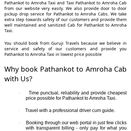
Pathankot to Amroha Taxi and Taxi Pathankot to Amroha Cab
from our website very easily. We also provide door to door
pickup drop service for Pathankot to Amroha Cabs. We take
extra step towards safety of our customers and provide them
well maintained and sanitized Cab for Pathankot to Amroha
Taxi.
You should book from Guruji Travels because we believe in
service and safety of our customers and provide you
Pathankot to Amroha Taxi in lowest price possible
Why book Pathankot to Amroha Cab
with Us?
Time punctual, reliability and provide cheapest
·
price possible for Pathankot to Amroha Taxi.
Travel with a professional driver cum guide.
·
Booking through our web portal in just few clicks
·
with transparent billing - only pay for what you