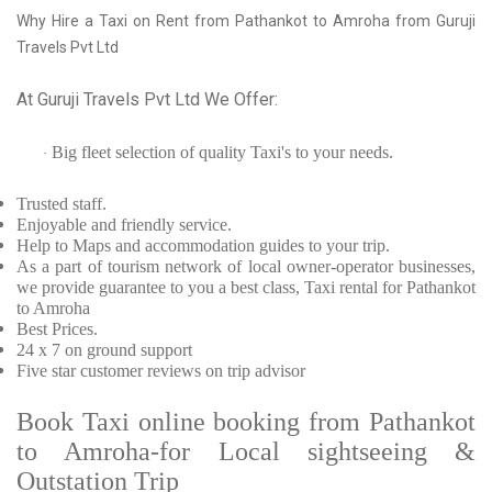
Why Hire a Taxi on Rent from Pathankot to Amroha from Guruji
Travels Pvt Ltd
At Guruji Travels Pvt Ltd We Offer:
Big fleet selection of quality Taxi's to your needs.
·
Trusted
staff.
Enjoyable
and friendly service.
Help to Maps and accommodation guides to your trip
.
As a part of tourism network of local owner-operator businesses,
we provide
guarantee to you a best class, Taxi rental for Pathankot
to Amroha
Best Prices
.
24 x 7 on ground support
Five
star customer reviews on trip advisor
Book Taxi online booking from Pathankot
to Amroha-for Local sightseeing &
Outstation Trip