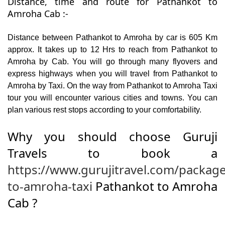
Distance, time and route for Pathankot to
Amroha Cab :-
Distance between Pathankot to Amroha by car is 605 Km
approx. It takes up to 12 Hrs to reach from Pathankot to
Amroha by Cab. You will go through many flyovers and
express highways when you will travel from Pathankot to
Amroha by Taxi. On the way from Pathankot to Amroha Taxi
tour you will encounter various cities and towns. You can
plan various rest stops according to your comfortability.
Why you should choose Guruji
Travels to book a
https://www.gurujitravel.com/packag
to-amroha-taxi
Pathankot to Amroha
Cab ?