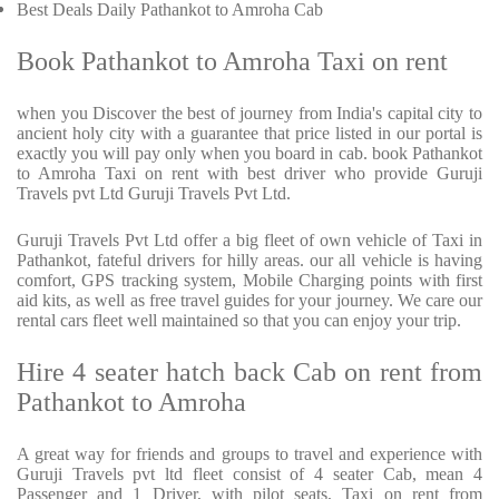
Best Deals Daily Pathankot to Amroha Cab
Book Pathankot to Amroha Taxi on rent
when you Discover the best of journey from India's capital city to
ancient holy city with a guarantee that price listed in our portal is
exactly you will pay only when you board in cab. book Pathankot
to Amroha Taxi on rent with best driver who provide Guruji
Travels pvt Ltd Guruji Travels Pvt Ltd.
Guruji Travels Pvt Ltd offer a big fleet of own vehicle of Taxi in
Pathankot, fateful drivers for hilly areas. our all vehicle is having
comfort, GPS tracking system, Mobile Charging points with first
aid kits, as well as free travel guides for your journey. We care our
rental cars fleet well maintained so that you can enjoy your trip.
Hire 4 seater hatch back Cab on rent from
Pathankot to Amroha
A great way for friends and groups to travel and experience with
Guruji Travels pvt ltd fleet consist of 4 seater Cab, mean 4
Passenger and 1 Driver, with pilot seats, Taxi on rent from