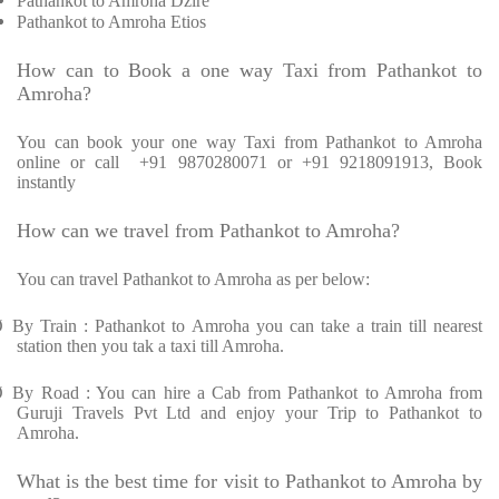
Pathankot to Amroha Dzire
Pathankot to Amroha Etios
How can to Book a one way Taxi from Pathankot to
Amroha?
You can book your one way Taxi from Pathankot to Amroha
online or call
+91 9870280071 or +91 9218091913, Book
instantly
How can we travel from Pathankot to Amroha?
You can travel Pathankot to Amroha as per below:
Ø
By Train : Pathankot to Amroha you can take a train till nearest
station then you tak a taxi till Amroha.
Ø
By Road : You can hire a Cab from Pathankot to Amroha from
Guruji Travels Pvt Ltd and enjoy your Trip to Pathankot to
Amroha.
What is the best time for visit to Pathankot to Amroha by