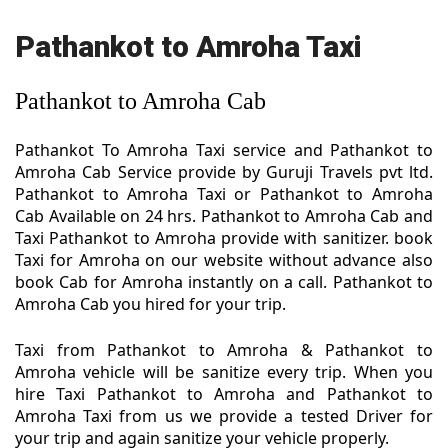
Pathankot to Amroha Taxi
Pathankot to Amroha Cab
Pathankot To Amroha Taxi service and Pathankot to
Amroha Cab Service provide by Guruji Travels pvt ltd.
Pathankot to Amroha Taxi or Pathankot to Amroha
Cab Available on 24 hrs. Pathankot to Amroha Cab and
Taxi Pathankot to Amroha provide with sanitizer. book
Taxi for Amroha on our website without advance also
book Cab for Amroha instantly on a call. Pathankot to
Amroha Cab you hired for your trip.
Taxi from Pathankot to Amroha & Pathankot to
Amroha vehicle will be sanitize every trip. When you
hire Taxi Pathankot to Amroha and Pathankot to
Amroha Taxi from us we provide a tested Driver for
your trip and again sanitize your vehicle properly.