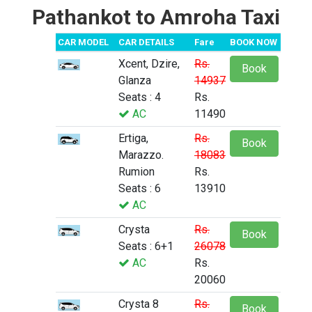
Pathankot to Amroha Taxi
CAR MODEL
CAR DETAILS
Fare
BOOK NOW
Xcent, Dzire,
Rs.
Book
Glanza
14937
Seats : 4
Rs.
AC
11490
Ertiga,
Rs.
Book
Marazzo.
18083
Rumion
Rs.
Seats : 6
13910
AC
Crysta
Rs.
Book
Seats : 6+1
26078
AC
Rs.
20060
Crysta 8
Rs.
Book