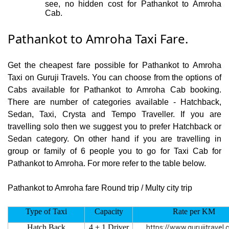
see, no hidden cost for Pathankot to Amroha
Cab.
Pathankot to Amroha Taxi Fare.
Get the cheapest fare possible for Pathankot to Amroha
Taxi on Guruji Travels. You can choose from the options of
Cabs available for Pathankot to Amroha Cab booking.
There are number of categories available - Hatchback,
Sedan, Taxi, Crysta and Tempo Traveller. If you are
travelling solo then we suggest you to prefer Hatchback or
Sedan category. On other hand if you are travelling in
group or family of 6 people you to go for Taxi Cab for
Pathankot to Amroha. For more refer to the table below.
Pathankot to Amroha fare Round trip / Multy city trip
Type of Taxi
Capacity
Rate per KM
Hatch Back
4 + 1 Driver
https://www.gurujitravel