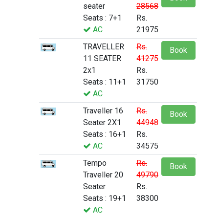
seater
28568
Seats : 7+1
Rs.
AC
21975
TRAVELLER
Rs.
Book
11 SEATER
41275
2x1
Rs.
Seats : 11+1
31750
AC
Traveller 16
Rs.
Book
Seater 2X1
44948
Seats : 16+1
Rs.
AC
34575
Tempo
Rs.
Book
Traveller 20
49790
Seater
Rs.
Seats : 19+1
38300
AC