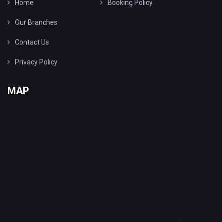
Home
Booking Policy
Our Branches
Contact Us
Privacy Policy
MAP