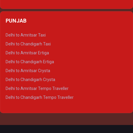
Delhi to Varanasi Ertiga
Delhi to Agra Crysta
PUNJAB
Delhi to Lucknow Crysta
Delhi to Kanpur Crysta
Delhi to Amritsar Taxi
Delhi to Ayodhya Crysta
Delhi to Chandigarh Taxi
Delhi to Prayagraj Crysta
Delhi to Amritsar Ertiga
Delhi to Varanasi Crysta
Delhi to Chandigarh Ertiga
Delhi to Agra Tempo Traveller
Delhi to Amritsar Crysta
Delhi to Lucknow Tempo Traveller
Delhi to Chandigarh Crysta
Delhi to Kanpur Tempo Traveller
Delhi to Amritsar Tempo Traveller
Delhi to Ayodhya Tempo Traveller
Delhi to Chandigarh Tempo Traveller
Delhi to Prayagraj Tempo Traveller
Delhi to Varanasi Tempo Traveller