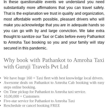
In these questionable events we understand you need
substantially more affirmations that you can travel safely.
That is the explanation we trust in quality and organization,
most affordable worth possible, pleasant drivers who will
make you acknowledge that you are in adequate hands so
you can go with by and large conviction. We take extra
thought to sanitize our Taxi or Cabs before every Pathankot
to Amroha Taxi booking so you and your family will stay
secured in this pandemic.
Why book with Pathankot to Amroha Taxi
with Guruji Travels Pvt Ltd
We have huge 160 + Taxi fleet with best knowledge local drivers.
Awesome deals on Pathankot to Amroha Cab booking with easy
steps online booking.
On Time pickup for Pathankot to Amroha taxi service.
10,00,000 + Customers
Five-star service for Pathankot to Amroha Taxi
Reschedule or cancel booking FREE