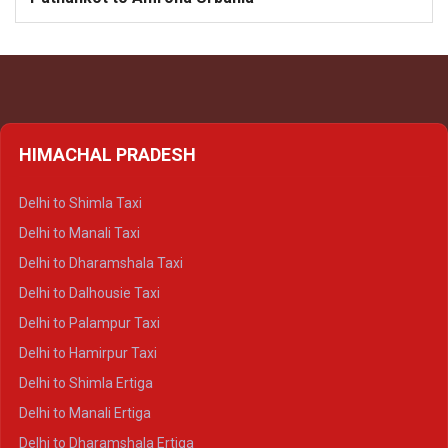
HIMACHAL PRADESH
Delhi to Shimla Taxi
Delhi to Manali Taxi
Delhi to Dharamshala Taxi
Delhi to Dalhousie Taxi
Delhi to Palampur Taxi
Delhi to Hamirpur Taxi
Delhi to Shimla Ertiga
Delhi to Manali Ertiga
Delhi to Dharamshala Ertiga