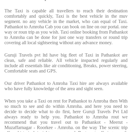
The Taxi is capable all travellers to reach their destination
comfortably and quickly, Taxi is the best vehicle in the muv
segment. no any vehicle in the market, who can equal of Taxi.
Pathankot to Amroha Cab you can book on line on our portal. one
way or roun trip as you wish. Taxi online booking from Pathankot
to Amroha can be done for just one way transfers or round trip
covering all local sightseeing without any advance money.
Guruji Travels pvt ltd have big fleet of Taxi in Pathankot are
clean, safe and reliable. All vehicle inspacted regularly and
include all essentials like air conditioning, Breaks, power steering,
Comfortable seats and GPS.
Our driver Pathankot to Amroha Taxi hire are always available
who have fully knowledge of the area and sight seen.
When you take a Taxi on rent for Pathankot to Amroha then With
so much to see and do within Amroha. and here you need to
decide to decide what to do first, here Guruji Travels Pvt Ltd
always ready to help you. Pathankot to Amroha rout we
recommend that you travel out to Pathankot - Meerut -
Muzaffarnagar - Roorkee - Amroha. on the way The scenic trip