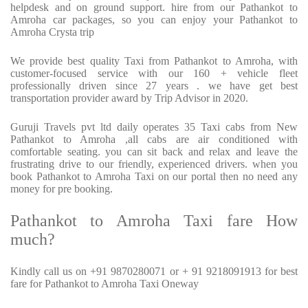
helpdesk and on ground support. hire from our Pathankot to
Amroha car packages, so you can enjoy your Pathankot to
Amroha Crysta trip
We provide best quality Taxi from Pathankot to Amroha, with
customer-focused service with our 160 + vehicle fleet
professionally driven since 27 years . we have get best
transportation provider award by Trip Advisor in 2020.
Guruji Travels pvt ltd daily operates 35 Taxi cabs from New
Pathankot to Amroha ,all cabs are air conditioned with
comfortable seating. you can sit back and relax and leave the
frustrating drive to our friendly, experienced drivers. when you
book Pathankot to Amroha Taxi on our portal then no need any
money for pre booking.
Pathankot to Amroha Taxi fare How
much?
Kindly call us on +91 9870280071 or + 91 9218091913 for best
fare for Pathankot to Amroha Taxi Oneway