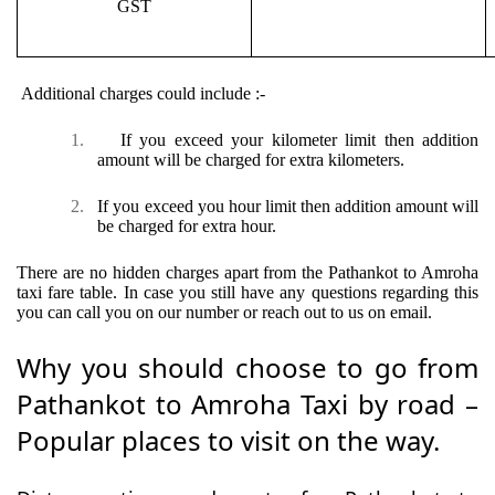
GST
Additional charges could include :-
1.
If you exceed your kilometer limit then addition
amount will be charged for extra kilometers.
2.
If you exceed you hour limit then addition amount will
be charged for extra hour.
There are no hidden charges apart from the Pathankot to Amroha
taxi fare table. In case you still have any questions regarding this
you can call you on our number or reach out to us on email.
Why you should choose to go from
Pathankot to Amroha Taxi by road –
Popular places to visit on the way.