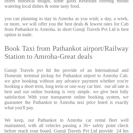
offers historical insight, some good Restorant offering mouth
watering local dishes & some tasty food.
you can planning to stay in Amroha as you wish; a day, a week,
or more, we will offer you the best deals & lowest rates for Cab
from Pathankot to Amroha. in short Guruji Travels Pvt Ltd is best
option in trade.
Book Taxi from Pathankot airport/Railway
Station to Amroha-Great deals
Guruji Travels pvt ltd the provide of an International and
Domestic terminal pickup for Pathankot airport to Amroha Cab.
we give booking without any advance payment whether you're
booking a short term, long term or one-way car hire.
our all rate is
best and our online booking is very simple. we give best fully
satisfaction With your transparent online booking system, we
guarantee the Pathankot to Amroha taxi price listed is exactly
what you'll pay.
We keep, our Pathankot to Amroha car rental fleet well
maintained, with all vehicles passing a 36+ safety point check
before reach your board. Guruji Travels Pvt Ltd provide
24 hrs