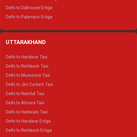
Delhi to Dalhousie Ertiga
Delhi to Palampur Ertiga
Delhi to Hamirpur Ertiga
Delhi to Shimla Crysta
UTTARAKHAND
Delhi to Manali Crysta
Delhi to Dharamshala Crysta
Delhi to Haridwar Taxi
Delhi to Dalhousie Crysta
Delhi to Rishikesh Taxi
Delhi to Palampur Crysta
Delhi to Mussoorie Taxi
Delhi to Hamirpur Crysta
Delhi to Jim Corbett Taxi
Delhi to Shimla Tempo Traveller
Delhi to Nainital Taxi
Delhi to Manali Tempo Traveller
Delhi to Almora Taxi
Delhi to Dharamshala Tempo Traveller
Delhi to Haldwani Taxi
Delhi to Dalhousie Tempo Traveller
Delhi to Haridwar Ertiga
Delhi to Palampur Tempo Traveller
Delhi to Rishikesh Ertiga
Delhi to Hamirpur Tempo Traveller