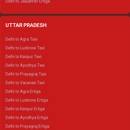
Delhi to Jaisalmer Ertiga
Delhi to Udaipur Ertiga
Delhi to Jaipur Crysta
UTTAR PRADESH
Delhi to Ajmer Crysta
Delhi to Ranthambore Crysta
Delhi to Agra Taxi
Delhi to Pushkar Crysta
Delhi to Lucknow Taxi
Delhi to Jaisalmer Crysta
Delhi to Kanpur Taxi
Delhi to Udaipur Crysta
Delhi to Ayodhya Taxi
Delhi to Jaipur Tempo Traveller
Delhi to Prayagraj Taxi
Delhi to Ajmer Tempo Traveller
Delhi to Varanasi Taxi
Delhi to Ranthambore Tempo Traveller
Delhi to Agra Ertiga
Delhi to Pushkar Tempo Traveller
Delhi to Lucknow Ertiga
Delhi to Jaisalmer Tempo Traveller
Delhi to Kanpur Ertiga
Delhi to Udaipur Tempo Traveller
Delhi to Ayodhya Ertiga
Delhi to Prayagraj Ertiga