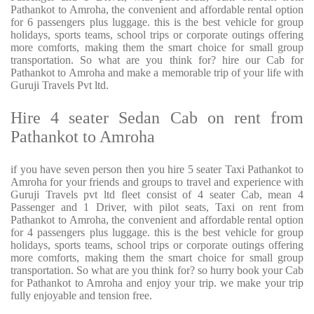
Pathankot to Amroha, the convenient and affordable rental option
for 6 passengers plus luggage. this is the best vehicle for group
holidays, sports teams, school trips or corporate outings offering
more comforts, making them the smart choice for small group
transportation. So what are you think for? hire our Cab for
Pathankot to Amroha and make a memorable trip of your life with
Guruji Travels Pvt ltd.
Hire 4 seater Sedan Cab on rent from
Pathankot to Amroha
if you have seven person then you hire 5 seater Taxi Pathankot to
Amroha for your friends and groups to travel and experience with
Guruji Travels pvt ltd fleet consist of 4 seater Cab, mean 4
Passenger and 1 Driver, with pilot seats, Taxi on rent from
Pathankot to Amroha, the convenient and affordable rental option
for 4 passengers plus luggage. this is the best vehicle for group
holidays, sports teams, school trips or corporate outings offering
more comforts, making them the smart choice for small group
transportation. So what are you think for? so hurry book your Cab
for Pathankot to Amroha and enjoy your trip. we make your trip
fully enjoyable and tension free.