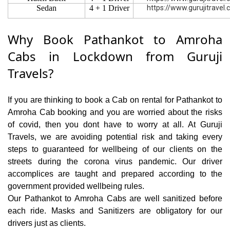
Sedan
4 + 1 Driver
https://www.gurujitravel
Why Book Pathankot to Amroha
Cabs in Lockdown from Guruji
Travels?
If you are thinking to book a Cab on rental for Pathankot to
Amroha Cab booking and you are worried about the risks
of covid, then you dont have to worry at all. At Guruji
Travels, we are avoiding potential risk and taking every
steps to guaranteed for wellbeing of our clients on the
streets during the corona virus pandemic. Our driver
accomplices are taught and prepared according to the
government provided wellbeing rules.
Our Pathankot to Amroha Cabs are well sanitized before
each ride. Masks and Sanitizers are obligatory for our
drivers just as clients.