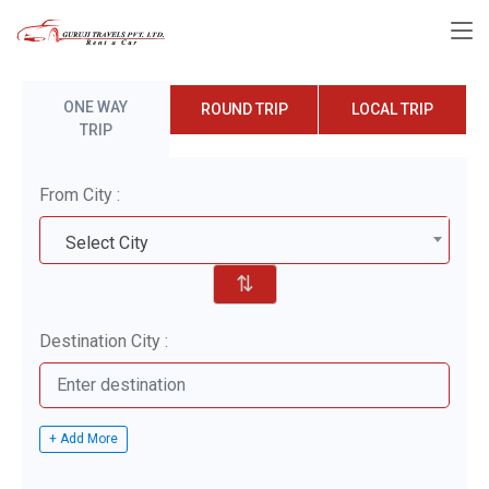
ONE WAY
ROUND TRIP
LOCAL TRIP
TRIP
From City :
Select City
⇅
Destination City :
+ Add More