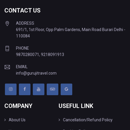
CONTACT US
ADDRESS
691/1, 1st Floor, Opp Palm Gardens, Main Road Burari Delhi -
110084
PHONE
9870280071
,
9218091913
EMAIL
info@gurujitravel.com
COMPANY
USEFUL LINK
About Us
Cancellation/Refund Policy