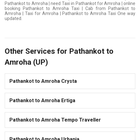
Pathankot to Amroha | need Taxi in Pathankot for Amroha | online
booking Pathankot to Amroha Taxi | Cab from Pathankot to
Amroha | Taxi for Amroha | Pathankot to Amroha Taxi One way
updated.
Other Services for Pathankot to
Amroha (UP)
Pathankot to Amroha Crysta
Pathankot to Amroha Ertiga
Pathankot to Amroha Tempo Traveller
Pathankot to Amroha Urbania