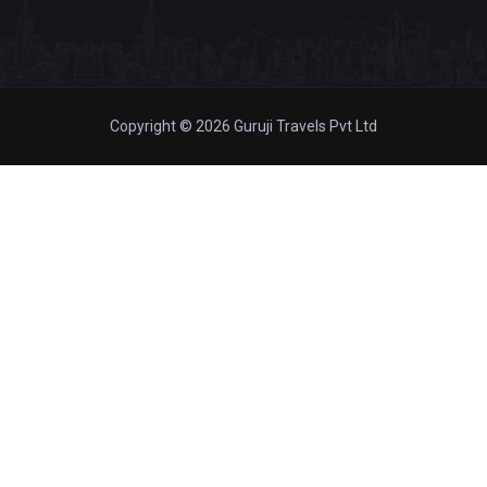
Copyright © 2026 Guruji Travels Pvt Ltd