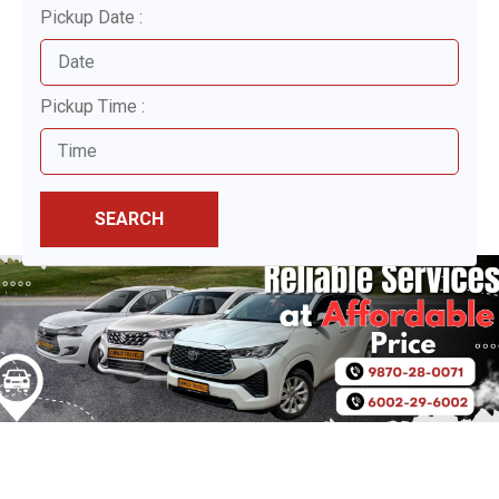
Pickup Date :
Pickup Time :
SEARCH