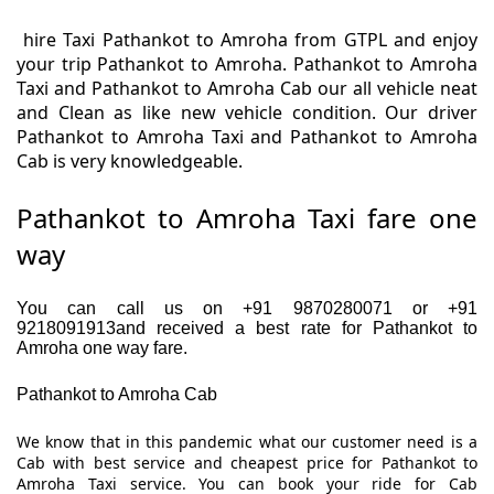
hire Taxi Pathankot to Amroha from GTPL and enjoy
your trip Pathankot to Amroha. Pathankot to Amroha
Taxi and Pathankot to Amroha Cab our all vehicle neat
and Clean as like new vehicle condition. Our driver
Pathankot to Amroha Taxi and Pathankot to Amroha
Cab is very knowledgeable.
Pathankot to Amroha Taxi fare one
way
You can call us on +91 9870280071 or +91
9218091913and received a best rate for Pathankot to
Amroha one way fare.
Pathankot to Amroha Cab
We know that in this pandemic what our customer need is a
Cab with best service and cheapest price for Pathankot to
Amroha Taxi service. You can book your ride for Cab