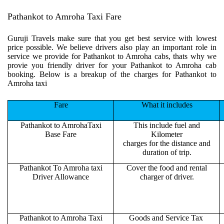
Pathankot to Amroha Taxi Fare
Guruji Travels make sure that you get best service with lowest
price possible. We believe drivers also play an important role in
service we provide for Pathankot to Amroha cabs, thats why we
provie you friendly driver for your Pathankot to Amroha cab
booking. Below is a breakup of the charges for Pathankot to
Amroha taxi
Fare
What it includes
Pathankot to AmrohaTaxi
This include fuel and
Base Fare
Kilometer
charges for the distance and
duration of trip.
Pathankot To Amroha taxi
Cover the food and rental
Driver Allowance
charger of driver.
Pathankot to Amroha Taxi
Goods and Service Tax