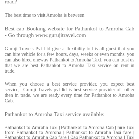
road?
The best time to visit Amroha is between
Best cab Booking website for Pathankot to Amroha Cab
- Go through www.gurujitravel.com
Guruji Travels Pvt Ltd give a flexibility to his all guest that you
can hire vehicle for a few hours, days, weeks or even months. you
can also hired oneway Pathankot to Amroha Taxi. you can trust us
that we are best Pathankot to Amroha Taxi service on rent in
trade.
When you choose a best service provider, you expect best
service,
Guruji Travels pvt ltd is best service provider of
other
then in trade. we are ready every time for Pathankot to Amroha
Cab.
Pathankot to Amroha Taxi service available:
Pathankot to Amroha Taxi | Pathankot to Amroha Cab | hire Taxi
from Pathankot to Amroha | Pathankot to Amroha Taxi fare |
Pathankot to Amroha Cab fare | Cab Pathankot to Amroha | Taxi