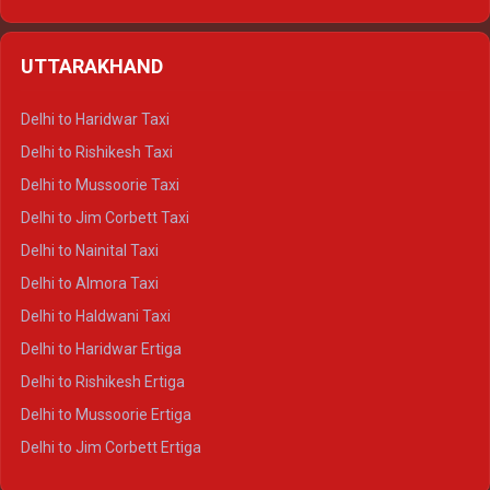
Delhi to Hamirpur Ertiga
Delhi to Shimla Crysta
UTTARAKHAND
Delhi to Manali Crysta
Delhi to Dharamshala Crysta
Delhi to Haridwar Taxi
Delhi to Dalhousie Crysta
Delhi to Rishikesh Taxi
Delhi to Palampur Crysta
Delhi to Mussoorie Taxi
Delhi to Hamirpur Crysta
Delhi to Jim Corbett Taxi
Delhi to Shimla Tempo Traveller
Delhi to Nainital Taxi
Delhi to Manali Tempo Traveller
Delhi to Almora Taxi
Delhi to Dharamshala Tempo Traveller
Delhi to Haldwani Taxi
Delhi to Dalhousie Tempo Traveller
Delhi to Haridwar Ertiga
Delhi to Palampur Tempo Traveller
Delhi to Rishikesh Ertiga
Delhi to Hamirpur Tempo Traveller
Delhi to Mussoorie Ertiga
Delhi to Jim Corbett Ertiga
Delhi to Nainital Ertiga