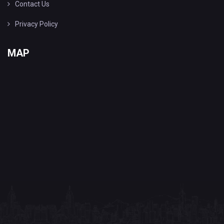
Contact Us
Privacy Policy
MAP