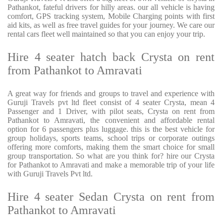
Pathankot, fateful drivers for hilly areas. our all vehicle is having
comfort, GPS tracking system, Mobile Charging points with first
aid kits, as well as free travel guides for your journey. We care our
rental cars fleet well maintained so that you can enjoy your trip.
Hire 4 seater hatch back Crysta on rent
from Pathankot to Amravati
A great way for friends and groups to travel and experience with
Guruji Travels pvt ltd fleet consist of 4 seater Crysta, mean 4
Passenger and 1 Driver, with pilot seats, Crysta on rent from
Pathankot to Amravati, the convenient and affordable rental
option for 6 passengers plus luggage. this is the best vehicle for
group holidays, sports teams, school trips or corporate outings
offering more comforts, making them the smart choice for small
group transportation. So what are you think for? hire our Crysta
for Pathankot to Amravati and make a memorable trip of your life
with Guruji Travels Pvt ltd.
Hire 4 seater Sedan Crysta on rent from
Pathankot to Amravati