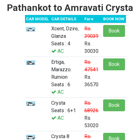
Pathankot to Amravati Crysta
CAR MODEL
CAR DETAILS
Fare
BOOK NOW
Xcent, Dzire,
Rs.
Book
Glanza
39039
Seats : 4
Rs.
AC
30030
Ertiga,
Rs.
Book
Marazzo.
47541
Rumion
Rs.
Seats : 6
36570
AC
Crysta
Rs.
Book
Seats : 6+1
68926
AC
Rs.
53020
Crysta 8
Rs.
Book