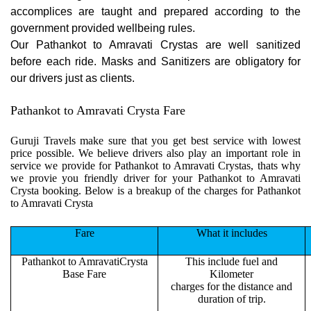
accomplices are taught and prepared according to the
government provided wellbeing rules.
Our Pathankot to Amravati Crystas are well sanitized
before each ride. Masks and Sanitizers are obligatory for
our drivers just as clients.
Pathankot to Amravati Crysta Fare
Guruji Travels make sure that you get best service with lowest
price possible. We believe drivers also play an important role in
service we provide for Pathankot to Amravati Crystas, thats why
we provie you friendly driver for your Pathankot to Amravati
Crysta booking. Below is a breakup of the charges for Pathankot
to Amravati Crysta
Fare
What it includes
Pathankot to AmravatiCrysta
This include fuel and
Base Fare
Kilometer
charges for the distance and
duration of trip.