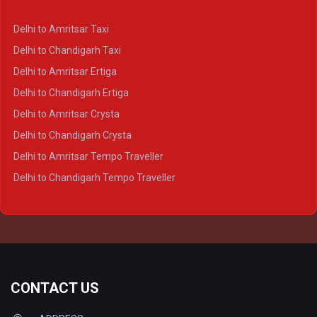
Delhi to Lucknow Crysta
Delhi to Kanpur Crysta
Delhi to Amritsar Taxi
Delhi to Ayodhya Crysta
Delhi to Chandigarh Taxi
Delhi to Prayagraj Crysta
Delhi to Amritsar Ertiga
Delhi to Varanasi Crysta
Delhi to Chandigarh Ertiga
Delhi to Agra Tempo Traveller
Delhi to Amritsar Crysta
Delhi to Lucknow Tempo Traveller
Delhi to Chandigarh Crysta
Delhi to Kanpur Tempo Traveller
Delhi to Amritsar Tempo Traveller
Delhi to Ayodhya Tempo Traveller
Delhi to Chandigarh Tempo Traveller
Delhi to Prayagraj Tempo Traveller
Delhi to Varanasi Tempo Traveller
CONTACT US