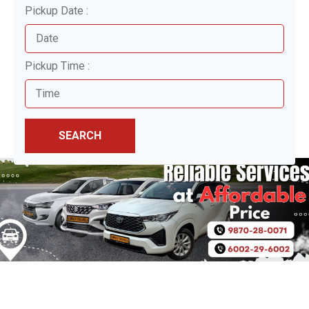
Pickup Date :
Pickup Time :
SEARCH