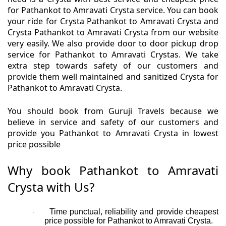
for Pathankot to Amravati Crysta service. You can book
your ride for Crysta Pathankot to Amravati Crysta and
Crysta Pathankot to Amravati Crysta from our website
very easily. We also provide door to door pickup drop
service for Pathankot to Amravati Crystas. We take
extra step towards safety of our customers and
provide them well maintained and sanitized Crysta for
Pathankot to Amravati Crysta.
You should book from Guruji Travels because we
believe in service and safety of our customers and
provide you Pathankot to Amravati Crysta in lowest
price possible
Why book Pathankot to Amravati
Crysta with Us?
Time punctual, reliability and provide cheapest
·
price possible for Pathankot to Amravati Crysta.