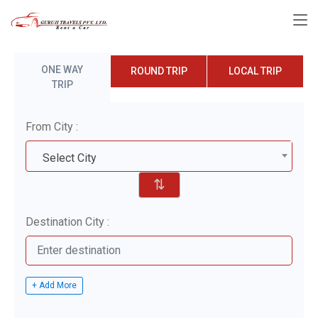
ONE WAY
ROUND TRIP
LOCAL TRIP
TRIP
From City :
Select City
⇅
Destination City :
+ Add More