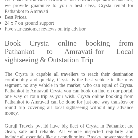
we provide guarantee to you a best class, Crysta rental for
Pathankot to Amravati
Best Prices.
24 x 7 on ground support
Five star customer reviews on trip advisor
Book Crysta online booking from
Pathankot to Amravati-for Local
sightseeing & Outstation Trip
The Crysta is capable all travellers to reach their destination
comfortably and quickly, Crysta is the best vehicle in the muv
segment. no any vehicle in the market, who can equal of Crysta.
Pathankot to Amravati Crysta you can book on line on our portal.
one way or roun trip as you wish. Crysta online booking from
Pathankot to Amravati can be done for just one way transfers or
round trip covering all local sightseeing without any advance
money.
Guruji Travels pvt ltd have big fleet of Crysta in Pathankot are
clean, safe and reliable. All vehicle inspacted regularly and
include all essentials like air conditioning, Breaks, power steering,