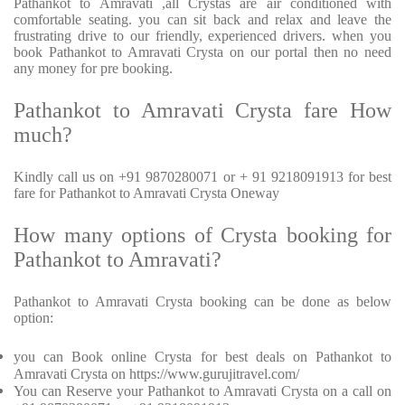
Pathankot to Amravati ,all Crystas are air conditioned with
comfortable seating. you can sit back and relax and leave the
frustrating drive to our friendly, experienced drivers. when you
book Pathankot to Amravati Crysta on our portal then no need
any money for pre booking.
Pathankot to Amravati Crysta fare How
much?
Kindly call us on +91 9870280071 or + 91 9218091913 for best
fare for Pathankot to Amravati Crysta Oneway
How many options of Crysta booking for
Pathankot to Amravati?
Pathankot to Amravati Crysta booking can be done as below
option:
you can Book online Crysta for best deals on Pathankot to
Amravati Crysta on https://www.gurujitravel.com/
You can Reserve your Pathankot to Amravati Crysta on a call on