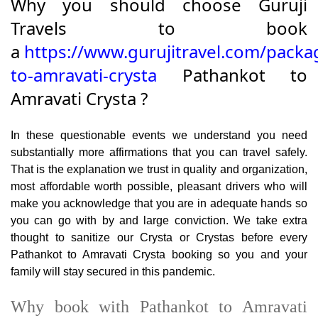
Why you should choose Guruji
Travels to book
a
https://www.gurujitravel.com/packa
to-amravati-crysta
Pathankot to
Amravati Crysta ?
In these questionable events we understand you need
substantially more affirmations that you can travel safely.
That is the explanation we trust in quality and organization,
most affordable worth possible, pleasant drivers who will
make you acknowledge that you are in adequate hands so
you can go with by and large conviction. We take extra
thought to sanitize our Crysta or Crystas before every
Pathankot to Amravati Crysta booking so you and your
family will stay secured in this pandemic.
Why book with Pathankot to Amravati