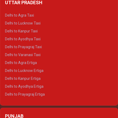
UTTAR PRADESH
Delhi to Ajmer Crysta
Delhi to Ranthambore Crysta
Delhi to Agra Taxi
Delhi to Pushkar Crysta
Delhi to Lucknow Taxi
Delhi to Jaisalmer Crysta
Delhi to Kanpur Taxi
Delhi to Udaipur Crysta
Delhi to Ayodhya Taxi
Delhi to Jaipur Tempo Traveller
Delhi to Prayagraj Taxi
Delhi to Ajmer Tempo Traveller
Delhi to Varanasi Taxi
Delhi to Ranthambore Tempo Traveller
Delhi to Agra Ertiga
Delhi to Pushkar Tempo Traveller
Delhi to Lucknow Ertiga
Delhi to Jaisalmer Tempo Traveller
Delhi to Kanpur Ertiga
Delhi to Udaipur Tempo Traveller
Delhi to Ayodhya Ertiga
Delhi to Prayagraj Ertiga
Delhi to Varanasi Ertiga
Delhi to Agra Crysta
PUNJAB