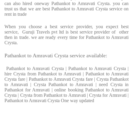
can also hired oneway Pathankot to Amravati Crysta. you can
trust us that we are best Pathankot to Amravati Crysta service on
rent in trade
When you choose a best service provider, you expect best
service, Guruji Travels pvt ltd is best service provider of other
then in trade. we are ready every time for Pathankot to Amravati
Crysta.
Pathankot to Amravati Crysta service available:
Pathankot to Amravati Crysta | Pathankot to Amravati Crysta |
hire Crysta from Pathankot to Amravati | Pathankot to Amravati
Crysta fare | Pathankot to Amravati Crysta fare | Crysta Pathankot
to Amravati | Crysta Pathankot to Amravati | need Crysta in
Pathankot for Amravati | online booking Pathankot to Amravati
Crysta | Crysta from Pathankot to Amravati | Crysta for Amravati |
Pathankot to Amravati Crysta One way updated