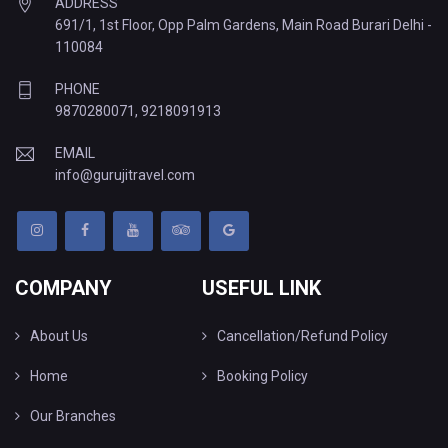
ADDRESS
691/1, 1st Floor, Opp Palm Gardens, Main Road Burari Delhi -
110084
PHONE
9870280071
,
9218091913
EMAIL
info@gurujitravel.com
COMPANY
USEFUL LINK
About Us
Cancellation/Refund Policy
Home
Booking Policy
Our Branches