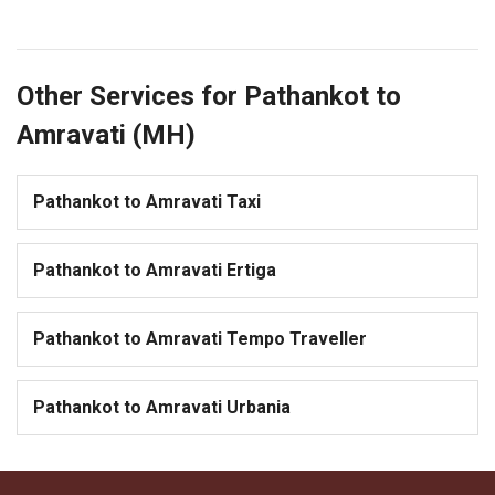
Other Services for Pathankot to
Amravati (MH)
Pathankot to Amravati Taxi
Pathankot to Amravati Ertiga
Pathankot to Amravati Tempo Traveller
Pathankot to Amravati Urbania