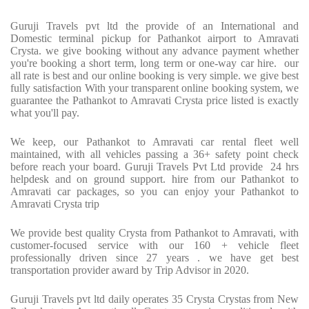
Guruji Travels pvt ltd the provide of an International and
Domestic terminal pickup for Pathankot airport to Amravati
Crysta. we give booking without any advance payment whether
you're booking a short term, long term or one-way car hire. our
all rate is best and our online booking is very simple. we give best
fully satisfaction With your transparent online booking system, we
guarantee the Pathankot to Amravati Crysta price listed is exactly
what you'll pay.
We keep, our Pathankot to Amravati car rental fleet well
maintained, with all vehicles passing a 36+ safety point check
before reach your board. Guruji Travels Pvt Ltd provide 24 hrs
helpdesk and on ground support. hire from our Pathankot to
Amravati car packages, so you can enjoy your Pathankot to
Amravati Crysta trip
We provide best quality Crysta from Pathankot to Amravati, with
customer-focused service with our 160 + vehicle fleet
professionally driven since 27 years . we have get best
transportation provider award by Trip Advisor in 2020.
Guruji Travels pvt ltd daily operates 35 Crysta Crystas from New