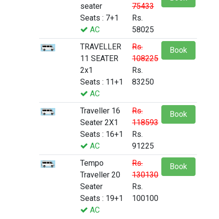
seater
75433
Seats : 7+1
Rs.
AC
58025
TRAVELLER
Rs.
Book
11 SEATER
108225
2x1
Rs.
Seats : 11+1
83250
AC
Traveller 16
Rs.
Book
Seater 2X1
118593
Seats : 16+1
Rs.
AC
91225
Tempo
Rs.
Book
Traveller 20
130130
Seater
Rs.
Seats : 19+1
100100
AC