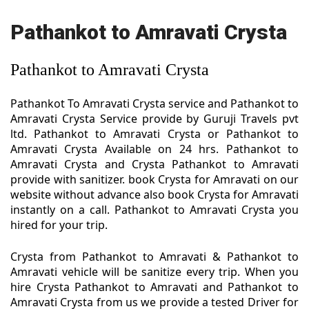
Pathankot to Amravati Crysta
Pathankot to Amravati Crysta
Pathankot To Amravati Crysta service and Pathankot to
Amravati Crysta Service provide by Guruji Travels pvt
ltd. Pathankot to Amravati Crysta or Pathankot to
Amravati Crysta Available on 24 hrs. Pathankot to
Amravati Crysta and Crysta Pathankot to Amravati
provide with sanitizer. book Crysta for Amravati on our
website without advance also book Crysta for Amravati
instantly on a call. Pathankot to Amravati Crysta you
hired for your trip.
Crysta from Pathankot to Amravati & Pathankot to
Amravati vehicle will be sanitize every trip. When you
hire Crysta Pathankot to Amravati and Pathankot to
Amravati Crysta from us we provide a tested Driver for