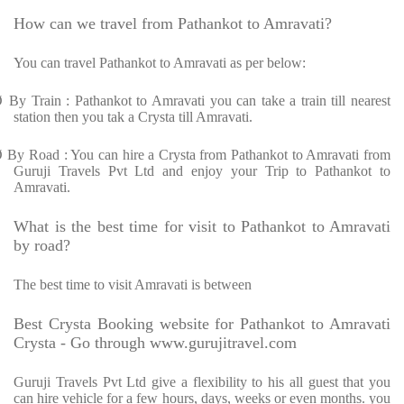
How can we travel from Pathankot to Amravati?
You can travel Pathankot to Amravati as per below:
Ø
By Train : Pathankot to Amravati you can take a train till nearest
station then you tak a Crysta till Amravati.
Ø
By Road : You can hire a Crysta from Pathankot to Amravati from
Guruji Travels Pvt Ltd and enjoy your Trip to Pathankot to
Amravati.
What is the best time for visit to Pathankot to Amravati
by road?
The best time to visit Amravati is between
Best Crysta Booking website for Pathankot to Amravati
Crysta - Go through www.gurujitravel.com
Guruji Travels Pvt Ltd give a flexibility to his all guest that you
can hire vehicle for a few hours, days, weeks or even months. you