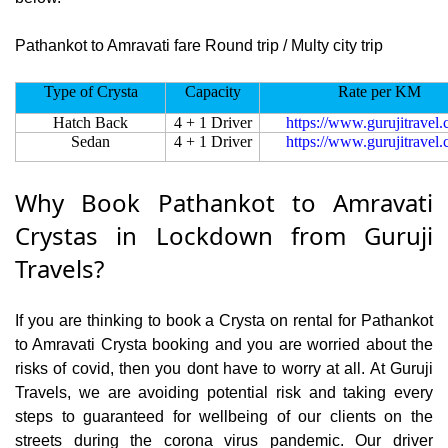
Pathankot to Amravati fare Round trip / Multy city trip
Type of Crysta
Capacity
Rate per KM
Hatch Back
4 + 1 Driver
https://www.gurujitravel
Sedan
4 + 1 Driver
https://www.gurujitravel
Why Book Pathankot to Amravati
Crystas in Lockdown from Guruji
Travels?
If you are thinking to book a Crysta on rental for Pathankot
to Amravati Crysta booking and you are worried about the
risks of covid, then you dont have to worry at all. At Guruji
Travels, we are avoiding potential risk and taking every
steps to guaranteed for wellbeing of our clients on the
streets during the corona virus pandemic. Our driver