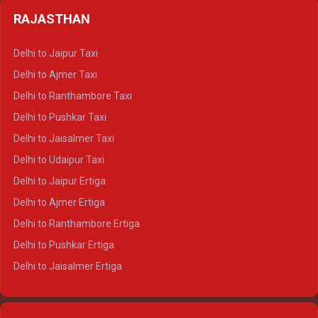
Delhi to Badrinath Crysta
Delhi to Haldwani Tempo Traveller
RAJASTHAN
Delhi to Gangotri Crysta
Delhi to Yamunotri Crysta
Delhi to Jaipur Taxi
Delhi to Char Dham Tempo Traveller
Delhi to Ajmer Taxi
Delhi to Kedarnath Tempo Traveller
Delhi to Ranthambore Taxi
Delhi to Badrinath Tempo-traveller
Delhi to Pushkar Taxi
Delhi to Gangotri Tempo Traveller
Delhi to Jaisalmer Taxi
Delhi to Yamunotri Tempo Traveller
Delhi to Udaipur Taxi
Delhi to Jaipur Ertiga
Delhi to Ajmer Ertiga
Delhi to Ranthambore Ertiga
Delhi to Pushkar Ertiga
Delhi to Jaisalmer Ertiga
Delhi to Udaipur Ertiga
Delhi to Jaipur Crysta