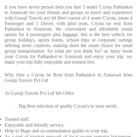
if you have seven person then you hire 5 seater Crysta Pathankot
to Amravati for your friends and groups to travel and experience
with Guruji Travels pvt ltd fleet consist of 4 seater Crysta, mean 4
Passenger and 1 Driver, with pilot seats, Crysta on rent from
Pathankot to Amravati, the convenient and affordable rental
option for 4 passengers plus luggage. this is the best vehicle for
group holidays, sports teams, school trips or corporate outings
offering more comforts, making them the smart choice for small
group transportation. So what are you think for? so hurry book
your Crysta for Pathankot to Amravati and enjoy your trip. we
make your trip fully enjoyable and tension free.
Why Hire a Crysta on Rent from Pathankot to Amravati from
Guruji Travels Pvt Ltd
At Guruji Travels Pvt Ltd We Offer:
Big fleet selection of quality Crysta's to your needs.
·
Trusted staff.
Enjoyable and friendly service.
Help to Maps and accommodation guides to your trip.
As a part of tourism network of local owner-operator businesses,