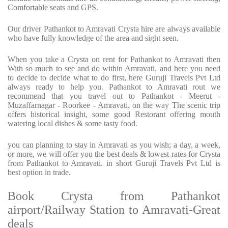
Comfortable seats and GPS.
Our driver Pathankot to Amravati Crysta hire are always available
who have fully knowledge of the area and sight seen.
When you take a Crysta on rent for Pathankot to Amravati then
With so much to see and do within Amravati. and here you need
to decide to decide what to do first, here Guruji Travels Pvt Ltd
always ready to help you. Pathankot to Amravati rout we
recommend that you travel out to Pathankot - Meerut -
Muzaffarnagar - Roorkee - Amravati. on the way The scenic trip
offers historical insight, some good Restorant offering mouth
watering local dishes & some tasty food.
you can planning to stay in Amravati as you wish; a day, a week,
or more, we will offer you the best deals & lowest rates for Crysta
from Pathankot to Amravati. in short Guruji Travels Pvt Ltd is
best option in trade.
Book Crysta from Pathankot
airport/Railway Station to Amravati-Great
deals