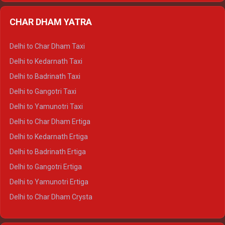
Delhi to Almora Ertiga
CHAR DHAM YATRA
Delhi to Haldwani Ertiga
Delhi to Haridwar Crysta
Delhi to Char Dham Taxi
Delhi to Rishikesh Crysta
Delhi to Kedarnath Taxi
Delhi to Mussoorie Crysta
Delhi to Badrinath Taxi
Delhi to Jim Corbett Crysta
Delhi to Gangotri Taxi
Delhi to Nainital Crysta
Delhi to Yamunotri Taxi
Delhi to Almora Crysta
Delhi to Char Dham Ertiga
Delhi to Haldwani Crysta
Delhi to Kedarnath Ertiga
Delhi to Haridwar Tempo Traveller
Delhi to Badrinath Ertiga
Delhi to Rishikesh Tempo Traveller
Delhi to Gangotri Ertiga
Delhi to Mussoorie Tempo Traveller
Delhi to Yamunotri Ertiga
Delhi to Jim Corbett Tempo Traveller
Delhi to Char Dham Crysta
Delhi to Nainital Tempo Traveller
Delhi to Kedarnath Crysta
Delhi to Almora Tempo Traveller