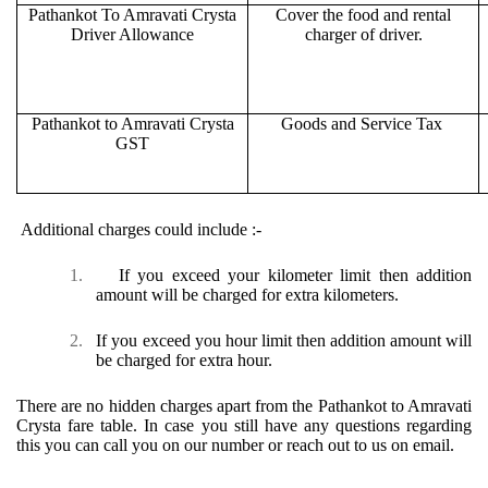
Pathankot To Amravati Crysta
Cover the food and rental
Driver Allowance
charger of driver.
Pathankot to Amravati Crysta
Goods and Service Tax
GST
Additional charges could include :-
1.
If you exceed your kilometer limit then addition
amount will be charged for extra kilometers.
2.
If you exceed you hour limit then addition amount will
be charged for extra hour.
There are no hidden charges apart from the Pathankot to Amravati
Crysta fare table. In case you still have any questions regarding
this you can call you on our number or reach out to us on email.