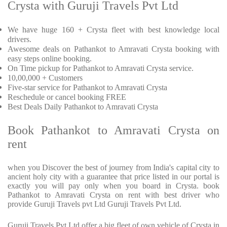
Crysta with Guruji Travels Pvt Ltd
We have huge 160 + Crysta fleet with best knowledge local
drivers.
Awesome deals on Pathankot to Amravati Crysta booking with
easy steps online booking.
On Time pickup for Pathankot to Amravati Crysta service.
10,00,000 + Customers
Five-star service for Pathankot to Amravati Crysta
Reschedule or cancel booking FREE
Best Deals Daily Pathankot to Amravati Crysta
Book Pathankot to Amravati Crysta on
rent
when you Discover the best of journey from India's capital city to
ancient holy city with a guarantee that price listed in our portal is
exactly you will pay only when you board in Crysta. book
Pathankot to Amravati Crysta on rent with best driver who
provide Guruji Travels pvt Ltd Guruji Travels Pvt Ltd.
Guruji Travels Pvt Ltd offer a big fleet of own vehicle of Crysta in