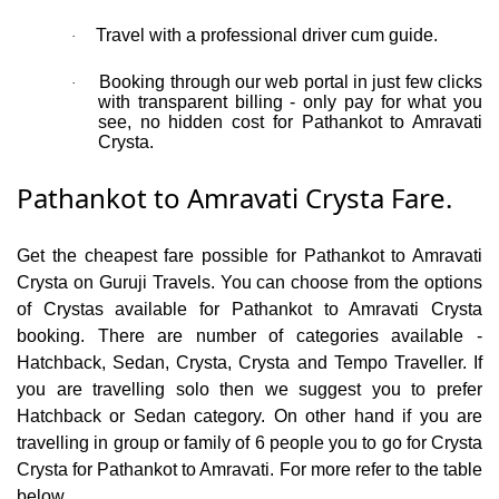
Travel with a professional driver cum guide.
·
Booking through our web portal in just few clicks
·
with transparent billing - only pay for what you
see, no hidden cost for Pathankot to Amravati
Crysta.
Pathankot to Amravati Crysta Fare.
Get the cheapest fare possible for Pathankot to Amravati
Crysta on Guruji Travels. You can choose from the options
of Crystas available for Pathankot to Amravati Crysta
booking. There are number of categories available -
Hatchback, Sedan, Crysta, Crysta and Tempo Traveller. If
you are travelling solo then we suggest you to prefer
Hatchback or Sedan category. On other hand if you are
travelling in group or family of 6 people you to go for Crysta
Crysta for Pathankot to Amravati. For more refer to the table
below.