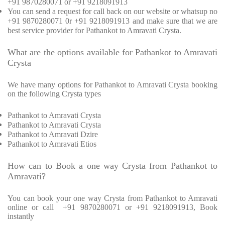
+91 9870280071 or +91 9218091913
You can send a request for call back on our website or whatsup no
+91 9870280071 0r +91 9218091913 and make sure that we are
best service provider for Pathankot to Amravati Crysta.
What are the options available for Pathankot to Amravati
Crysta
We have many options for Pathankot to Amravati Crysta booking
on the following Crysta types
Pathankot to Amravati Crysta
Pathankot to Amravati Crysta
Pathankot to Amravati Dzire
Pathankot to Amravati Etios
How can to Book a one way Crysta from Pathankot to
Amravati?
You can book your one way Crysta from Pathankot to Amravati
online or call +91 9870280071 or +91 9218091913, Book
instantly