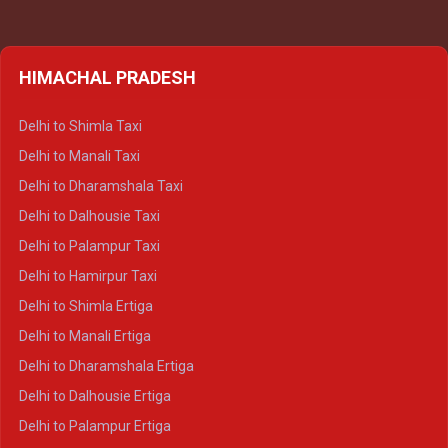
HIMACHAL PRADESH
Delhi to Shimla Taxi
Delhi to Manali Taxi
Delhi to Dharamshala Taxi
Delhi to Dalhousie Taxi
Delhi to Palampur Taxi
Delhi to Hamirpur Taxi
Delhi to Shimla Ertiga
Delhi to Manali Ertiga
Delhi to Dharamshala Ertiga
Delhi to Dalhousie Ertiga
Delhi to Palampur Ertiga