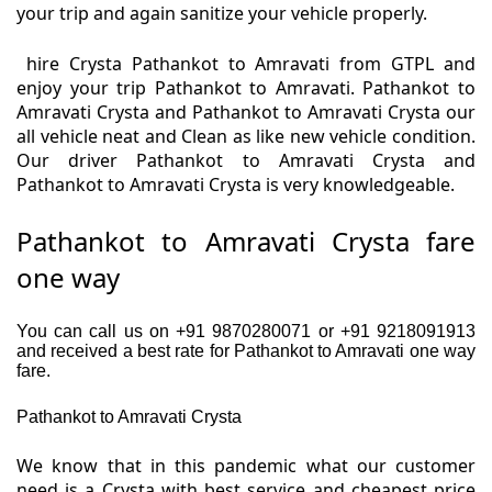
your trip and again sanitize your vehicle properly.
hire Crysta Pathankot to Amravati from GTPL and
enjoy your trip Pathankot to Amravati. Pathankot to
Amravati Crysta and Pathankot to Amravati Crysta our
all vehicle neat and Clean as like new vehicle condition.
Our driver Pathankot to Amravati Crysta and
Pathankot to Amravati Crysta is very knowledgeable.
Pathankot to Amravati Crysta fare
one way
You can call us on +91 9870280071 or +91 9218091913
and received a best rate for Pathankot to Amravati one way
fare.
Pathankot to Amravati Crysta
We know that in this pandemic what our customer
need is a Crysta with best service and cheapest price