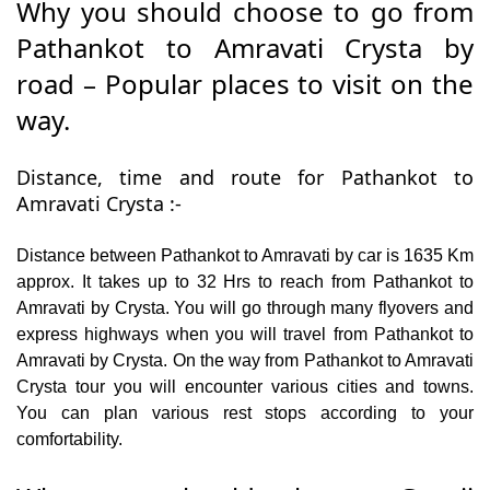
Why you should choose to go from
Pathankot to Amravati Crysta by
road – Popular places to visit on the
way.
Distance, time and route for Pathankot to
Amravati Crysta :-
Distance between Pathankot to Amravati by car is 1635 Km
approx. It takes up to 32 Hrs to reach from Pathankot to
Amravati by Crysta. You will go through many flyovers and
express highways when you will travel from Pathankot to
Amravati by Crysta. On the way from Pathankot to Amravati
Crysta tour you will encounter various cities and towns.
You can plan various rest stops according to your
comfortability.