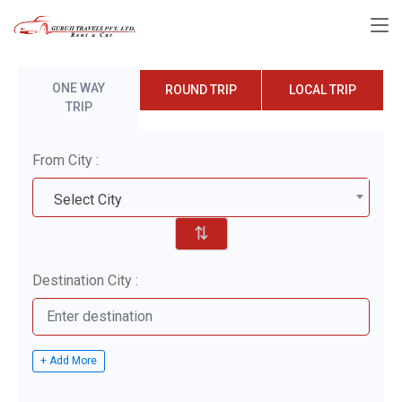
ONE WAY
ROUND TRIP
LOCAL TRIP
TRIP
From City :
Select City
⇅
Destination City :
+ Add More