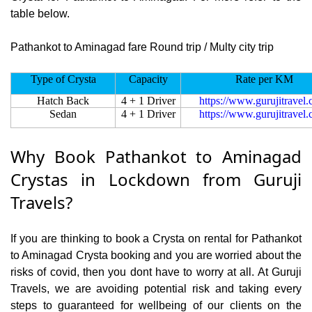
table below.
Pathankot to Aminagad fare Round trip / Multy city trip
Type of Crysta
Capacity
Rate per KM
Hatch Back
4 + 1 Driver
https://www.gurujitravel
Sedan
4 + 1 Driver
https://www.gurujitravel
Why Book Pathankot to Aminagad
Crystas in Lockdown from Guruji
Travels?
If you are thinking to book a Crysta on rental for Pathankot
to Aminagad Crysta booking and you are worried about the
risks of covid, then you dont have to worry at all. At Guruji
Travels, we are avoiding potential risk and taking every
steps to guaranteed for wellbeing of our clients on the