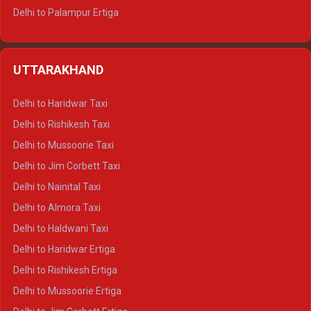
Delhi to Palampur Ertiga
Delhi to Hamirpur Ertiga
Delhi to Shimla Crysta
UTTARAKHAND
Delhi to Manali Crysta
Delhi to Dharamshala Crysta
Delhi to Haridwar Taxi
Delhi to Dalhousie Crysta
Delhi to Rishikesh Taxi
Delhi to Palampur Crysta
Delhi to Mussoorie Taxi
Delhi to Hamirpur Crysta
Delhi to Jim Corbett Taxi
Delhi to Shimla Tempo Traveller
Delhi to Nainital Taxi
Delhi to Manali Tempo Traveller
Delhi to Almora Taxi
Delhi to Dharamshala Tempo Traveller
Delhi to Haldwani Taxi
Delhi to Dalhousie Tempo Traveller
Delhi to Haridwar Ertiga
Delhi to Palampur Tempo Traveller
Delhi to Rishikesh Ertiga
Delhi to Hamirpur Tempo Traveller
Delhi to Mussoorie Ertiga