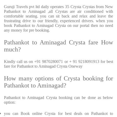
Guruji Travels pvt ltd daily operates 35 Crysta Crystas from New
Pathankot to Aminagad ,all Crystas are air conditioned with
comfortable seating. you can sit back and relax and leave the
frustrating drive to our friendly, experienced drivers. when you
book Pathankot to Aminagad Crysta on our portal then no need
any money for pre booking.
Pathankot to Aminagad Crysta fare How
much?
Kindly call us on +91 9870280071 or + 91 9218091913 for best
fare for Pathankot to Aminagad Crysta Oneway
How many options of Crysta booking for
Pathankot to Aminagad?
Pathankot to Aminagad Crysta booking can be done as below
option:
you can Book online Crysta for best deals on Pathankot to