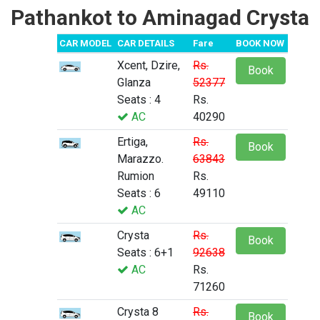
Pathankot to Aminagad Crysta
CAR MODEL
CAR DETAILS
Fare
BOOK NOW
Xcent, Dzire,
Rs.
Book
Glanza
52377
Seats : 4
Rs.
AC
40290
Ertiga,
Rs.
Book
Marazzo.
63843
Rumion
Rs.
Seats : 6
49110
AC
Crysta
Rs.
Book
Seats : 6+1
92638
AC
Rs.
71260
Crysta 8
Rs.
Book