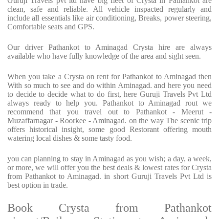
Guruji Travels pvt ltd have big fleet of Crysta in Pathankot are
clean, safe and reliable. All vehicle inspacted regularly and
include all essentials like air conditioning, Breaks, power steering,
Comfortable seats and GPS.
Our driver Pathankot to Aminagad Crysta hire are always
available who have fully knowledge of the area and sight seen.
When you take a Crysta on rent for Pathankot to Aminagad then
With so much to see and do within Aminagad. and here you need
to decide to decide what to do first, here Guruji Travels Pvt Ltd
always ready to help you. Pathankot to Aminagad rout we
recommend that you travel out to Pathankot - Meerut -
Muzaffarnagar - Roorkee - Aminagad. on the way The scenic trip
offers historical insight, some good Restorant offering mouth
watering local dishes & some tasty food.
you can planning to stay in Aminagad as you wish; a day, a week,
or more, we will offer you the best deals & lowest rates for Crysta
from Pathankot to Aminagad. in short Guruji Travels Pvt Ltd is
best option in trade.
Book Crysta from Pathankot