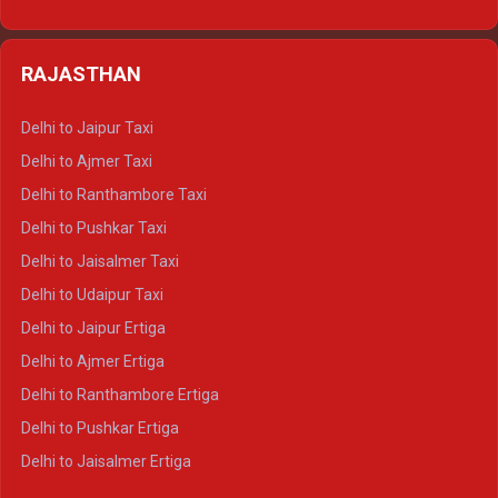
Delhi to Nainital Tempo Traveller
Delhi to Kedarnath Crysta
Delhi to Almora Tempo Traveller
Delhi to Badrinath Crysta
Delhi to Haldwani Tempo Traveller
RAJASTHAN
Delhi to Gangotri Crysta
Delhi to Yamunotri Crysta
Delhi to Jaipur Taxi
Delhi to Char Dham Tempo Traveller
Delhi to Ajmer Taxi
Delhi to Kedarnath Tempo Traveller
Delhi to Ranthambore Taxi
Delhi to Badrinath Tempo-traveller
Delhi to Pushkar Taxi
Delhi to Gangotri Tempo Traveller
Delhi to Jaisalmer Taxi
Delhi to Yamunotri Tempo Traveller
Delhi to Udaipur Taxi
Delhi to Jaipur Ertiga
Delhi to Ajmer Ertiga
Delhi to Ranthambore Ertiga
Delhi to Pushkar Ertiga
Delhi to Jaisalmer Ertiga
Delhi to Udaipur Ertiga