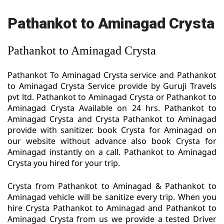
Pathankot to Aminagad Crysta
Pathankot to Aminagad Crysta
Pathankot To Aminagad Crysta service and Pathankot
to Aminagad Crysta Service provide by Guruji Travels
pvt ltd. Pathankot to Aminagad Crysta or Pathankot to
Aminagad Crysta Available on 24 hrs. Pathankot to
Aminagad Crysta and Crysta Pathankot to Aminagad
provide with sanitizer. book Crysta for Aminagad on
our website without advance also book Crysta for
Aminagad instantly on a call. Pathankot to Aminagad
Crysta you hired for your trip.
Crysta from Pathankot to Aminagad & Pathankot to
Aminagad vehicle will be sanitize every trip. When you
hire Crysta Pathankot to Aminagad and Pathankot to
Aminagad Crysta from us we provide a tested Driver