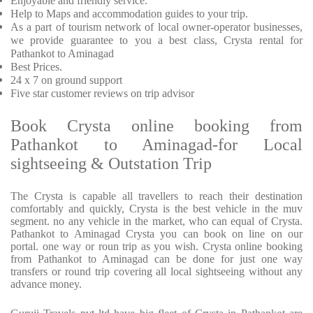
Enjoyable and friendly service.
Help to Maps and accommodation guides to your trip.
As a part of tourism network of local owner-operator businesses,
we provide guarantee to you a best class, Crysta rental for
Pathankot to Aminagad
Best Prices.
24 x 7 on ground support
Five star customer reviews on trip advisor
Book Crysta online booking from
Pathankot to Aminagad-for Local
sightseeing & Outstation Trip
The Crysta is capable all travellers to reach their destination
comfortably and quickly, Crysta is the best vehicle in the muv
segment. no any vehicle in the market, who can equal of Crysta.
Pathankot to Aminagad Crysta you can book on line on our
portal. one way or roun trip as you wish. Crysta online booking
from Pathankot to Aminagad can be done for just one way
transfers or round trip covering all local sightseeing without any
advance money.