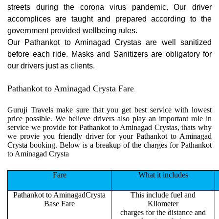
streets during the corona virus pandemic. Our driver
accomplices are taught and prepared according to the
government provided wellbeing rules.
Our Pathankot to Aminagad Crystas are well sanitized
before each ride. Masks and Sanitizers are obligatory for
our drivers just as clients.
Pathankot to Aminagad Crysta Fare
Guruji Travels make sure that you get best service with lowest
price possible. We believe drivers also play an important role in
service we provide for Pathankot to Aminagad Crystas, thats why
we provie you friendly driver for your Pathankot to Aminagad
Crysta booking. Below is a breakup of the charges for Pathankot
to Aminagad Crysta
Fare
What it includes
Pathankot to AminagadCrysta
This include fuel and
Base Fare
Kilometer
charges for the distance and