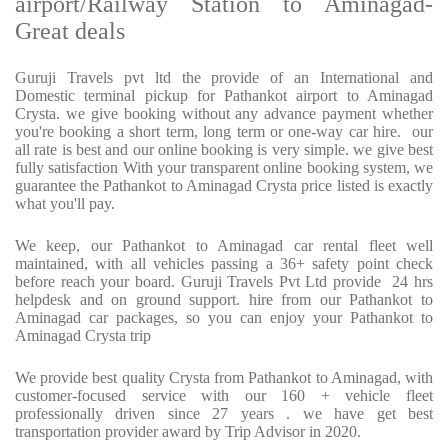
airport/Railway Station to Aminagad-
Great deals
Guruji Travels pvt ltd the provide of an International and
Domestic terminal pickup for Pathankot airport to Aminagad
Crysta. we give booking without any advance payment whether
you're booking a short term, long term or one-way car hire. our
all rate is best and our online booking is very simple. we give best
fully satisfaction With your transparent online booking system, we
guarantee the Pathankot to Aminagad Crysta price listed is exactly
what you'll pay.
We keep, our Pathankot to Aminagad car rental fleet well
maintained, with all vehicles passing a 36+ safety point check
before reach your board. Guruji Travels Pvt Ltd provide 24 hrs
helpdesk and on ground support. hire from our Pathankot to
Aminagad car packages, so you can enjoy your Pathankot to
Aminagad Crysta trip
We provide best quality Crysta from Pathankot to Aminagad, with
customer-focused service with our 160 + vehicle fleet
professionally driven since 27 years . we have get best
transportation provider award by Trip Advisor in 2020.