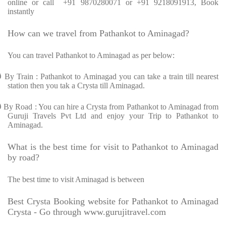
online or call +91 9870280071 or +91 9218091913, Book
instantly
How can we travel from Pathankot to Aminagad?
You can travel Pathankot to Aminagad as per below:
Ø
By Train : Pathankot to Aminagad you can take a train till nearest
station then you tak a Crysta till Aminagad.
Ø
By Road : You can hire a Crysta from Pathankot to Aminagad from
Guruji Travels Pvt Ltd and enjoy your Trip to Pathankot to
Aminagad.
What is the best time for visit to Pathankot to Aminagad
by road?
The best time to visit Aminagad is between
Best Crysta Booking website for Pathankot to Aminagad
Crysta - Go through www.gurujitravel.com