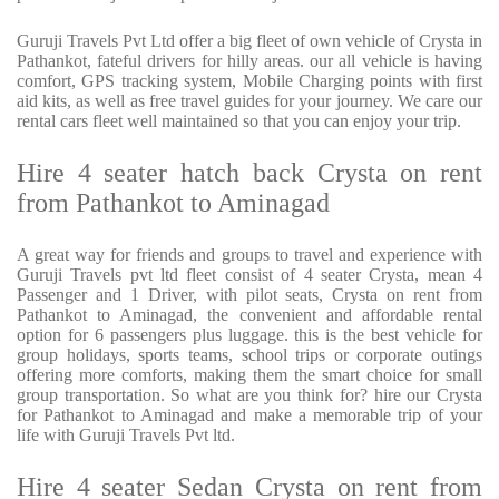
Guruji Travels Pvt Ltd offer a big fleet of own vehicle of Crysta in
Pathankot, fateful drivers for hilly areas. our all vehicle is having
comfort, GPS tracking system, Mobile Charging points with first
aid kits, as well as free travel guides for your journey. We care our
rental cars fleet well maintained so that you can enjoy your trip.
Hire 4 seater hatch back Crysta on rent
from Pathankot to Aminagad
A great way for friends and groups to travel and experience with
Guruji Travels pvt ltd fleet consist of 4 seater Crysta, mean 4
Passenger and 1 Driver, with pilot seats, Crysta on rent from
Pathankot to Aminagad, the convenient and affordable rental
option for 6 passengers plus luggage. this is the best vehicle for
group holidays, sports teams, school trips or corporate outings
offering more comforts, making them the smart choice for small
group transportation. So what are you think for? hire our Crysta
for Pathankot to Aminagad and make a memorable trip of your
life with Guruji Travels Pvt ltd.
Hire 4 seater Sedan Crysta on rent from