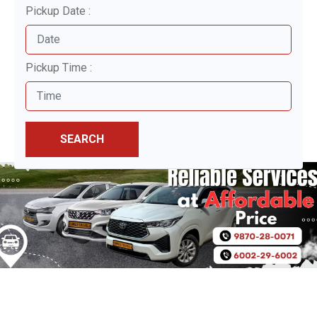
Pickup Date :
Pickup Time :
SEARCH