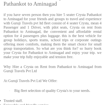
Pathankot to Aminagad
if you have seven person then you hire 5 seater Crysta Pathankot
to Aminagad for your friends and groups to travel and experience
with Guruji Travels pvt ltd fleet consist of 4 seater Crysta, mean 4
Passenger and 1 Driver, with pilot seats, Crysta on rent from
Pathankot to Aminagad, the convenient and affordable rental
option for 4 passengers plus luggage. this is the best vehicle for
group holidays, sports teams, school trips or corporate outings
offering more comforts, making them the smart choice for small
group transportation. So what are you think for? so hurry book
your Crysta for Pathankot to Aminagad and enjoy your trip. we
make your trip fully enjoyable and tension free.
Why Hire a Crysta on Rent from Pathankot to Aminagad from
Guruji Travels Pvt Ltd
At Guruji Travels Pvt Ltd We Offer:
Big fleet selection of quality Crysta's to your needs.
·
Trusted staff.