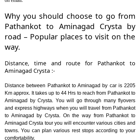
on email.
Why you should choose to go from
Pathankot to Aminagad Crysta by
road – Popular places to visit on the
way.
Distance, time and route for Pathankot to
Aminagad Crysta :-
Distance between Pathankot to Aminagad by car is 2205
Km approx. It takes up to 44 Hrs to reach from Pathankot to
Aminagad by Crysta. You will go through many flyovers
and express highways when you will travel from Pathankot
to Aminagad by Crysta. On the way from Pathankot to
Aminagad Crysta tour you will encounter various cities and
towns. You can plan various rest stops according to your
comfortability.