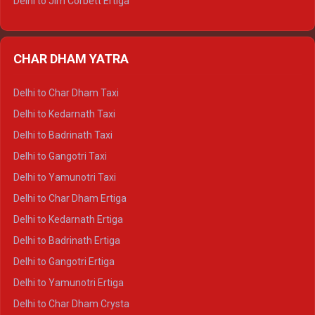
Delhi to Jim Corbett Ertiga
Delhi to Nainital Ertiga
Delhi to Almora Ertiga
CHAR DHAM YATRA
Delhi to Haldwani Ertiga
Delhi to Haridwar Crysta
Delhi to Char Dham Taxi
Delhi to Rishikesh Crysta
Delhi to Kedarnath Taxi
Delhi to Mussoorie Crysta
Delhi to Badrinath Taxi
Delhi to Jim Corbett Crysta
Delhi to Gangotri Taxi
Delhi to Nainital Crysta
Delhi to Yamunotri Taxi
Delhi to Almora Crysta
Delhi to Char Dham Ertiga
Delhi to Haldwani Crysta
Delhi to Kedarnath Ertiga
Delhi to Haridwar Tempo Traveller
Delhi to Badrinath Ertiga
Delhi to Rishikesh Tempo Traveller
Delhi to Gangotri Ertiga
Delhi to Mussoorie Tempo Traveller
Delhi to Yamunotri Ertiga
Delhi to Jim Corbett Tempo Traveller
Delhi to Char Dham Crysta