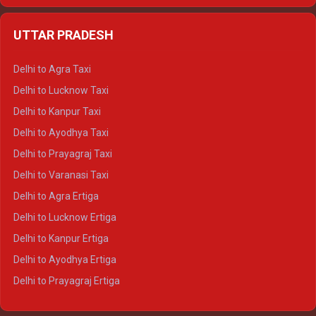
Delhi to Jaipur Crysta
UTTAR PRADESH
Delhi to Ajmer Crysta
Delhi to Ranthambore Crysta
Delhi to Agra Taxi
Delhi to Pushkar Crysta
Delhi to Lucknow Taxi
Delhi to Jaisalmer Crysta
Delhi to Kanpur Taxi
Delhi to Udaipur Crysta
Delhi to Ayodhya Taxi
Delhi to Jaipur Tempo Traveller
Delhi to Prayagraj Taxi
Delhi to Ajmer Tempo Traveller
Delhi to Varanasi Taxi
Delhi to Ranthambore Tempo Traveller
Delhi to Agra Ertiga
Delhi to Pushkar Tempo Traveller
Delhi to Lucknow Ertiga
Delhi to Jaisalmer Tempo Traveller
Delhi to Kanpur Ertiga
Delhi to Udaipur Tempo Traveller
Delhi to Ayodhya Ertiga
Delhi to Prayagraj Ertiga
Delhi to Varanasi Ertiga