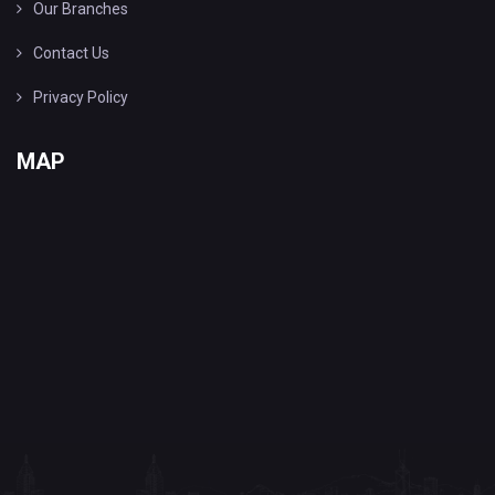
Our Branches
Contact Us
Privacy Policy
MAP