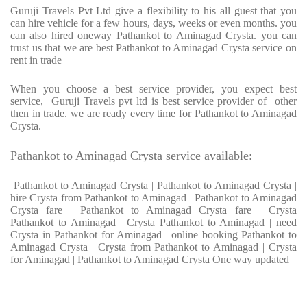
Guruji Travels Pvt Ltd give a flexibility to his all guest that you
can hire vehicle for a few hours, days, weeks or even months. you
can also hired oneway Pathankot to Aminagad Crysta. you can
trust us that we are best Pathankot to Aminagad Crysta service on
rent in trade
When you choose a best service provider, you expect best
service, Guruji Travels pvt ltd is best service provider of other
then in trade. we are ready every time for Pathankot to Aminagad
Crysta.
Pathankot to Aminagad Crysta service available:
Pathankot to Aminagad Crysta | Pathankot to Aminagad Crysta |
hire Crysta from Pathankot to Aminagad | Pathankot to Aminagad
Crysta fare | Pathankot to Aminagad Crysta fare | Crysta
Pathankot to Aminagad | Crysta Pathankot to Aminagad | need
Crysta in Pathankot for Aminagad | online booking Pathankot to
Aminagad Crysta | Crysta from Pathankot to Aminagad | Crysta
for Aminagad | Pathankot to Aminagad Crysta One way updated