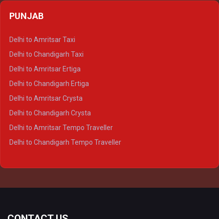
Delhi to Agra Crysta
PUNJAB
Delhi to Lucknow Crysta
Delhi to Kanpur Crysta
Delhi to Amritsar Taxi
Delhi to Ayodhya Crysta
Delhi to Chandigarh Taxi
Delhi to Prayagraj Crysta
Delhi to Amritsar Ertiga
Delhi to Varanasi Crysta
Delhi to Chandigarh Ertiga
Delhi to Agra Tempo Traveller
Delhi to Amritsar Crysta
Delhi to Lucknow Tempo Traveller
Delhi to Chandigarh Crysta
Delhi to Kanpur Tempo Traveller
Delhi to Amritsar Tempo Traveller
Delhi to Ayodhya Tempo Traveller
Delhi to Chandigarh Tempo Traveller
Delhi to Prayagraj Tempo Traveller
Delhi to Varanasi Tempo Traveller
CONTACT US