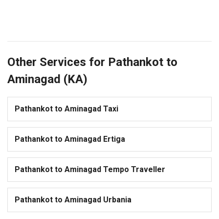
Other Services for Pathankot to
Aminagad (KA)
Pathankot to Aminagad Taxi
Pathankot to Aminagad Ertiga
Pathankot to Aminagad Tempo Traveller
Pathankot to Aminagad Urbania