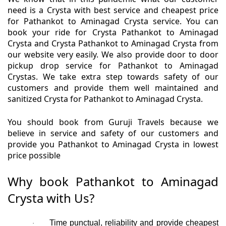
need is a Crysta with best service and cheapest price
for Pathankot to Aminagad Crysta service. You can
book your ride for Crysta Pathankot to Aminagad
Crysta and Crysta Pathankot to Aminagad Crysta from
our website very easily. We also provide door to door
pickup drop service for Pathankot to Aminagad
Crystas. We take extra step towards safety of our
customers and provide them well maintained and
sanitized Crysta for Pathankot to Aminagad Crysta.
You should book from Guruji Travels because we
believe in service and safety of our customers and
provide you Pathankot to Aminagad Crysta in lowest
price possible
Why book Pathankot to Aminagad
Crysta with Us?
Time punctual, reliability and provide cheapest
·