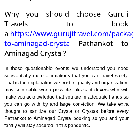
Why you should choose Guruji
Travels to book
a
https://www.gurujitravel.com/packa
to-aminagad-crysta
Pathankot to
Aminagad Crysta ?
In these questionable events we understand you need
substantially more affirmations that you can travel safely.
That is the explanation we trust in quality and organization,
most affordable worth possible, pleasant drivers who will
make you acknowledge that you are in adequate hands so
you can go with by and large conviction. We take extra
thought to sanitize our Crysta or Crystas before every
Pathankot to Aminagad Crysta booking so you and your
family will stay secured in this pandemic.