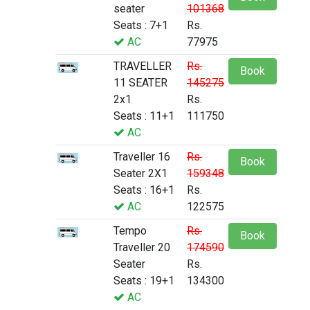
seater
101368
Seats : 7+1
Rs.
AC
77975
TRAVELLER
Rs.
Book
11 SEATER
145275
2x1
Rs.
Seats : 11+1
111750
AC
Traveller 16
Rs.
Book
Seater 2X1
159348
Seats : 16+1
Rs.
AC
122575
Tempo
Rs.
Book
Traveller 20
174590
Seater
Rs.
Seats : 19+1
134300
AC