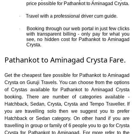
price possible for Pathankot to Aminagad Crysta.
Travel with a professional driver cum guide.
·
Booking through our web portal in just few clicks
·
with transparent billing - only pay for what you
see, no hidden cost for Pathankot to Aminagad
Crysta.
Pathankot to Aminagad Crysta Fare.
Get the cheapest fare possible for Pathankot to Aminagad
Crysta on Guruji Travels. You can choose from the options
of Crystas available for Pathankot to Aminagad Crysta
booking. There are number of categories available -
Hatchback, Sedan, Crysta, Crysta and Tempo Traveller. If
you are travelling solo then we suggest you to prefer
Hatchback or Sedan category. On other hand if you are
travelling in group or family of 6 people you to go for Crysta
Crysta for Pathankot to Aminagad. For more refer to the