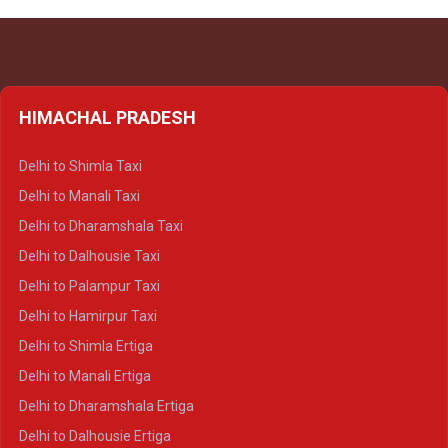
HIMACHAL PRADESH
Delhi to Shimla Taxi
Delhi to Manali Taxi
Delhi to Dharamshala Taxi
Delhi to Dalhousie Taxi
Delhi to Palampur Taxi
Delhi to Hamirpur Taxi
Delhi to Shimla Ertiga
Delhi to Manali Ertiga
Delhi to Dharamshala Ertiga
Delhi to Dalhousie Ertiga