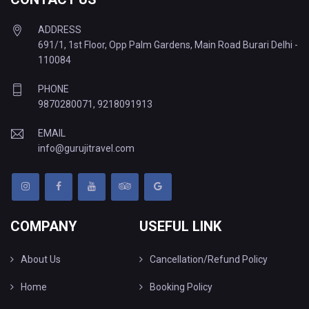
ADDRESS
691/1, 1st Floor, Opp Palm Gardens, Main Road Burari Delhi -
110084
PHONE
9870280071
,
9218091913
EMAIL
info@gurujitravel.com
COMPANY
USEFUL LINK
About Us
Cancellation/Refund Policy
Home
Booking Policy