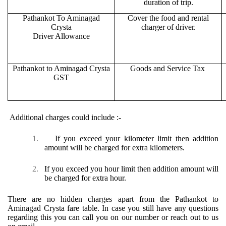
duration of trip.
Pathankot To Aminagad
Cover the food and rental
Crysta
charger of driver.
Driver Allowance
Pathankot to Aminagad Crysta
Goods and Service Tax
GST
Additional charges could include :-
1.
If you exceed your kilometer limit then addition
amount will be charged for extra kilometers.
2.
If you exceed you hour limit then addition amount will
be charged for extra hour.
There are no hidden charges apart from the Pathankot to
Aminagad Crysta fare table. In case you still have any questions
regarding this you can call you on our number or reach out to us