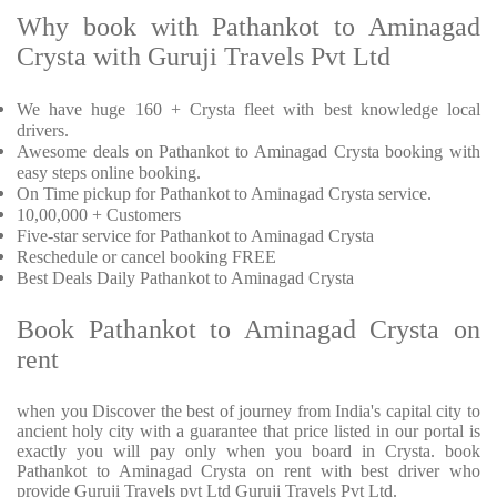
Why book with Pathankot to Aminagad
Crysta with Guruji Travels Pvt Ltd
We have huge 160 + Crysta fleet with best knowledge local
drivers.
Awesome deals on Pathankot to Aminagad Crysta booking with
easy steps online booking.
On Time pickup for Pathankot to Aminagad Crysta service.
10,00,000 + Customers
Five-star service for Pathankot to Aminagad Crysta
Reschedule or cancel booking FREE
Best Deals Daily Pathankot to Aminagad Crysta
Book Pathankot to Aminagad Crysta on
rent
when you Discover the best of journey from India's capital city to
ancient holy city with a guarantee that price listed in our portal is
exactly you will pay only when you board in Crysta. book
Pathankot to Aminagad Crysta on rent with best driver who
provide Guruji Travels pvt Ltd Guruji Travels Pvt Ltd.