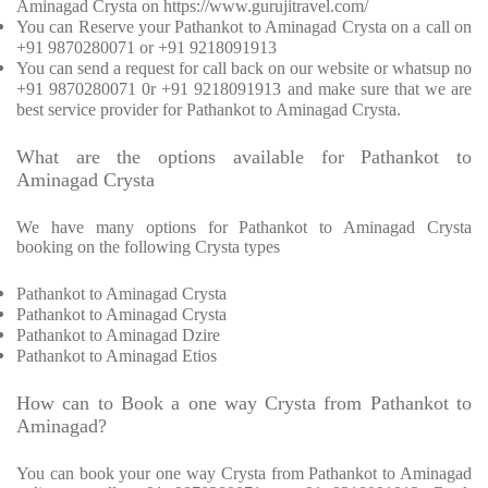
Aminagad Crysta on https://www.gurujitravel.com/
You can Reserve your Pathankot to Aminagad Crysta on a call on
+91 9870280071 or +91 9218091913
You can send a request for call back on our website or whatsup no
+91 9870280071 0r +91 9218091913 and make sure that we are
best service provider for Pathankot to Aminagad Crysta.
What are the options available for Pathankot to
Aminagad Crysta
We have many options for Pathankot to Aminagad Crysta
booking on the following Crysta types
Pathankot to Aminagad Crysta
Pathankot to Aminagad Crysta
Pathankot to Aminagad Dzire
Pathankot to Aminagad Etios
How can to Book a one way Crysta from Pathankot to
Aminagad?
You can book your one way Crysta from Pathankot to Aminagad