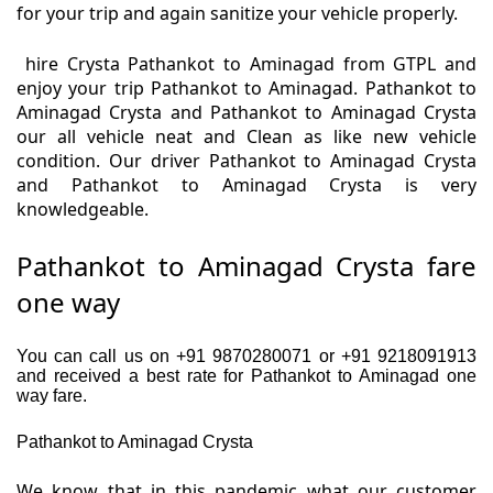
for your trip and again sanitize your vehicle properly.
hire Crysta Pathankot to Aminagad from GTPL and
enjoy your trip Pathankot to Aminagad. Pathankot to
Aminagad Crysta and Pathankot to Aminagad Crysta
our all vehicle neat and Clean as like new vehicle
condition. Our driver Pathankot to Aminagad Crysta
and Pathankot to Aminagad Crysta is very
knowledgeable.
Pathankot to Aminagad Crysta fare
one way
You can call us on +91 9870280071 or +91 9218091913
and received a best rate for Pathankot to Aminagad one
way fare.
Pathankot to Aminagad Crysta
We know that in this pandemic what our customer