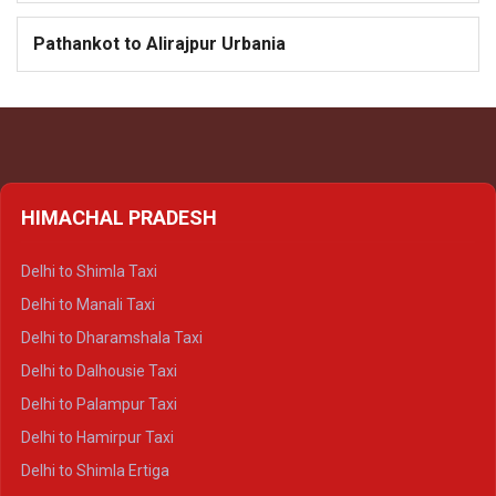
Pathankot to Alirajpur Urbania
HIMACHAL PRADESH
Delhi to Shimla Taxi
Delhi to Manali Taxi
Delhi to Dharamshala Taxi
Delhi to Dalhousie Taxi
Delhi to Palampur Taxi
Delhi to Hamirpur Taxi
Delhi to Shimla Ertiga