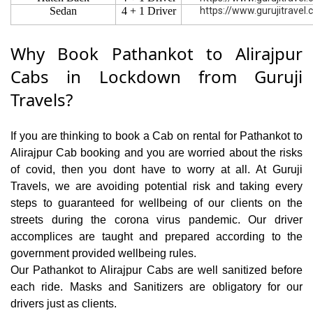
Sedan
4 + 1 Driver
https://www.gurujitravel
Why Book Pathankot to Alirajpur
Cabs in Lockdown from Guruji
Travels?
If you are thinking to book a Cab on rental for Pathankot to
Alirajpur Cab booking and you are worried about the risks
of covid, then you dont have to worry at all. At Guruji
Travels, we are avoiding potential risk and taking every
steps to guaranteed for wellbeing of our clients on the
streets during the corona virus pandemic. Our driver
accomplices are taught and prepared according to the
government provided wellbeing rules.
Our Pathankot to Alirajpur Cabs are well sanitized before
each ride. Masks and Sanitizers are obligatory for our
drivers just as clients.