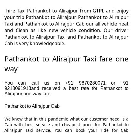
hire Taxi Pathankot to Alirajpur from GTPL and enjoy
your trip Pathankot to Alirajpur. Pathankot to Alirajpur
Taxi and Pathankot to Alirajpur Cab our all vehicle neat
and Clean as like new vehicle condition. Our driver
Pathankot to Alirajpur Taxi and Pathankot to Alirajpur
Cab is very knowledgeable.
Pathankot to Alirajpur Taxi fare one
way
You can call us on +91 9870280071 or +91
9218091913and received a best rate for Pathankot to
Alirajpur one way fare.
Pathankot to Alirajpur Cab
We know that in this pandemic what our customer need is a
Cab with best service and cheapest price for Pathankot to
Alirajpur Taxi service. You can book your ride for Cab