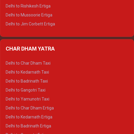
Delhi to Palampur Tempo Traveller
Delhi to Rishikesh Ertiga
Delhi to Hamirpur Tempo Traveller
Delhi to Mussoorie Ertiga
Delhi to Jim Corbett Ertiga
Delhi to Nainital Ertiga
Delhi to Almora Ertiga
CHAR DHAM YATRA
Delhi to Haldwani Ertiga
Delhi to Haridwar Crysta
Delhi to Char Dham Taxi
Delhi to Rishikesh Crysta
Delhi to Kedarnath Taxi
Delhi to Mussoorie Crysta
Delhi to Badrinath Taxi
Delhi to Jim Corbett Crysta
Delhi to Gangotri Taxi
Delhi to Nainital Crysta
Delhi to Yamunotri Taxi
Delhi to Almora Crysta
Delhi to Char Dham Ertiga
Delhi to Haldwani Crysta
Delhi to Kedarnath Ertiga
Delhi to Haridwar Tempo Traveller
Delhi to Badrinath Ertiga
Delhi to Rishikesh Tempo Traveller