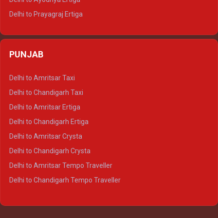
Delhi to Prayagraj Ertiga
Delhi to Varanasi Ertiga
Delhi to Agra Crysta
PUNJAB
Delhi to Lucknow Crysta
Delhi to Kanpur Crysta
Delhi to Amritsar Taxi
Delhi to Ayodhya Crysta
Delhi to Chandigarh Taxi
Delhi to Prayagraj Crysta
Delhi to Amritsar Ertiga
Delhi to Varanasi Crysta
Delhi to Chandigarh Ertiga
Delhi to Agra Tempo Traveller
Delhi to Amritsar Crysta
Delhi to Lucknow Tempo Traveller
Delhi to Chandigarh Crysta
Delhi to Kanpur Tempo Traveller
Delhi to Amritsar Tempo Traveller
Delhi to Ayodhya Tempo Traveller
Delhi to Chandigarh Tempo Traveller
Delhi to Prayagraj Tempo Traveller
Delhi to Varanasi Tempo Traveller