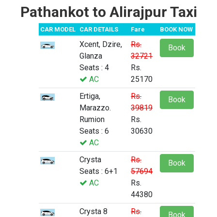
Pathankot to Alirajpur Taxi
CAR MODEL
CAR DETAILS
Fare
BOOK NOW
Xcent, Dzire,
Rs.
Book
Glanza
32721
Seats : 4
Rs.
AC
25170
Ertiga,
Rs.
Book
Marazzo.
39819
Rumion
Rs.
Seats : 6
30630
AC
Crysta
Rs.
Book
Seats : 6+1
57694
AC
Rs.
44380
Crysta 8
Rs.
Book