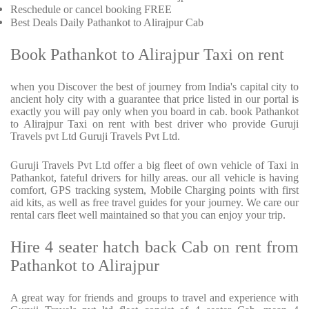
Reschedule or cancel booking FREE
Best Deals Daily Pathankot to Alirajpur Cab
Book Pathankot to Alirajpur Taxi on rent
when you Discover the best of journey from India's capital city to
ancient holy city with a guarantee that price listed in our portal is
exactly you will pay only when you board in cab. book Pathankot
to Alirajpur Taxi on rent with best driver who provide Guruji
Travels pvt Ltd Guruji Travels Pvt Ltd.
Guruji Travels Pvt Ltd offer a big fleet of own vehicle of Taxi in
Pathankot, fateful drivers for hilly areas. our all vehicle is having
comfort, GPS tracking system, Mobile Charging points with first
aid kits, as well as free travel guides for your journey. We care our
rental cars fleet well maintained so that you can enjoy your trip.
Hire 4 seater hatch back Cab on rent from
Pathankot to Alirajpur
A great way for friends and groups to travel and experience with