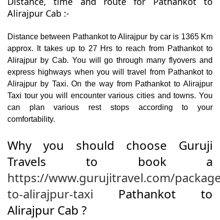
Distance, time and route for Pathankot to
Alirajpur Cab :-
Distance between Pathankot to Alirajpur by car is 1365 Km
approx. It takes up to 27 Hrs to reach from Pathankot to
Alirajpur by Cab. You will go through many flyovers and
express highways when you will travel from Pathankot to
Alirajpur by Taxi. On the way from Pathankot to Alirajpur
Taxi tour you will encounter various cities and towns. You
can plan various rest stops according to your
comfortability.
Why you should choose Guruji
Travels to book a
https://www.gurujitravel.com/packag
to-alirajpur-taxi
Pathankot to
Alirajpur Cab ?