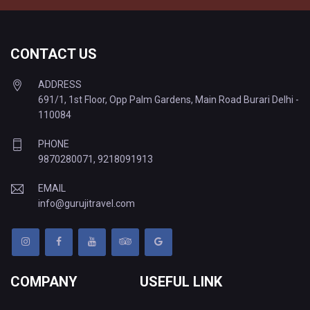
CONTACT US
ADDRESS
691/1, 1st Floor, Opp Palm Gardens, Main Road Burari Delhi -
110084
PHONE
9870280071
,
9218091913
EMAIL
info@gurujitravel.com
COMPANY
USEFUL LINK