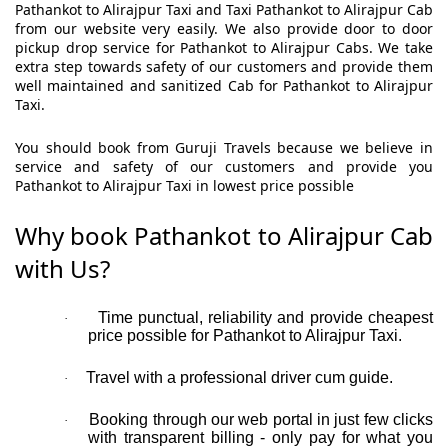
Pathankot to Alirajpur Taxi and Taxi Pathankot to Alirajpur Cab
from our website very easily. We also provide door to door
pickup drop service for Pathankot to Alirajpur Cabs. We take
extra step towards safety of our customers and provide them
well maintained and sanitized Cab for Pathankot to Alirajpur
Taxi.
You should book from Guruji Travels because we believe in
service and safety of our customers and provide you
Pathankot to Alirajpur Taxi in lowest price possible
Why book Pathankot to Alirajpur Cab
with Us?
Time punctual, reliability and provide cheapest
·
price possible for Pathankot to Alirajpur Taxi.
Travel with a professional driver cum guide.
·
Booking through our web portal in just few clicks
·
with transparent billing - only pay for what you