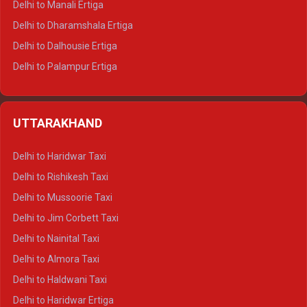
Delhi to Manali Ertiga
Delhi to Dharamshala Ertiga
Delhi to Dalhousie Ertiga
Delhi to Palampur Ertiga
Delhi to Hamirpur Ertiga
Delhi to Shimla Crysta
UTTARAKHAND
Delhi to Manali Crysta
Delhi to Dharamshala Crysta
Delhi to Haridwar Taxi
Delhi to Dalhousie Crysta
Delhi to Rishikesh Taxi
Delhi to Palampur Crysta
Delhi to Mussoorie Taxi
Delhi to Hamirpur Crysta
Delhi to Jim Corbett Taxi
Delhi to Shimla Tempo Traveller
Delhi to Nainital Taxi
Delhi to Manali Tempo Traveller
Delhi to Almora Taxi
Delhi to Dharamshala Tempo Traveller
Delhi to Haldwani Taxi
Delhi to Dalhousie Tempo Traveller
Delhi to Haridwar Ertiga