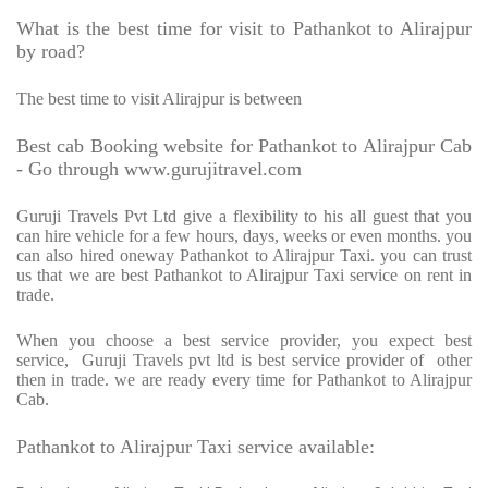
What is the best time for visit to Pathankot to Alirajpur
by road?
The best time to visit Alirajpur is between
Best cab Booking website for Pathankot to Alirajpur Cab
- Go through www.gurujitravel.com
Guruji Travels Pvt Ltd give a flexibility to his all guest that you
can hire vehicle for a few hours, days, weeks or even months. you
can also hired oneway Pathankot to Alirajpur Taxi. you can trust
us that we are best Pathankot to Alirajpur Taxi service on rent in
trade.
When you choose a best service provider, you expect best
service,
Guruji Travels pvt ltd is best service provider of
other
then in trade. we are ready every time for Pathankot to Alirajpur
Cab.
Pathankot to Alirajpur Taxi service available: