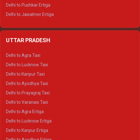
Delhi to Pushkar Ertiga
Delhi to Jaisalmer Ertiga
Delhi to Udaipur Ertiga
Delhi to Jaipur Crysta
UTTAR PRADESH
Delhi to Ajmer Crysta
Delhi to Ranthambore Crysta
Delhi to Agra Taxi
Delhi to Pushkar Crysta
Delhi to Lucknow Taxi
Delhi to Jaisalmer Crysta
Delhi to Kanpur Taxi
Delhi to Udaipur Crysta
Delhi to Ayodhya Taxi
Delhi to Jaipur Tempo Traveller
Delhi to Prayagraj Taxi
Delhi to Ajmer Tempo Traveller
Delhi to Varanasi Taxi
Delhi to Ranthambore Tempo Traveller
Delhi to Agra Ertiga
Delhi to Pushkar Tempo Traveller
Delhi to Lucknow Ertiga
Delhi to Jaisalmer Tempo Traveller
Delhi to Kanpur Ertiga
Delhi to Udaipur Tempo Traveller
Delhi to Ayodhya Ertiga