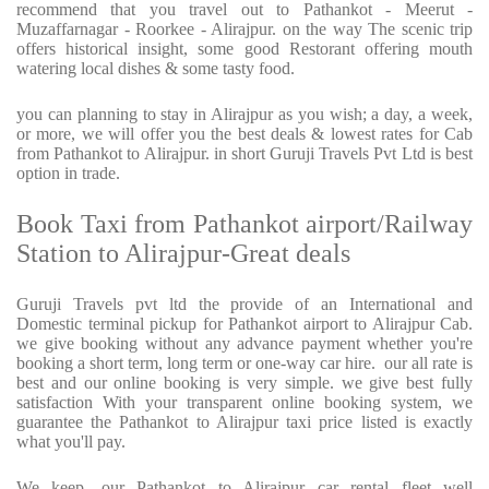
recommend that you travel out to Pathankot - Meerut -
Muzaffarnagar - Roorkee - Alirajpur. on the way The scenic trip
offers historical insight, some good Restorant offering mouth
watering local dishes & some tasty food.
you can planning to stay in Alirajpur as you wish; a day, a week,
or more, we will offer you the best deals & lowest rates for Cab
from Pathankot to Alirajpur. in short Guruji Travels Pvt Ltd is best
option in trade.
Book Taxi from Pathankot airport/Railway
Station to Alirajpur-Great deals
Guruji Travels pvt ltd the provide of an International and
Domestic terminal pickup for Pathankot airport to Alirajpur Cab.
we give booking without any advance payment whether you're
booking a short term, long term or one-way car hire.
our all rate is
best and our online booking is very simple. we give best fully
satisfaction With your transparent online booking system, we
guarantee the Pathankot to Alirajpur taxi price listed is exactly
what you'll pay.
We keep, our Pathankot to Alirajpur car rental fleet well