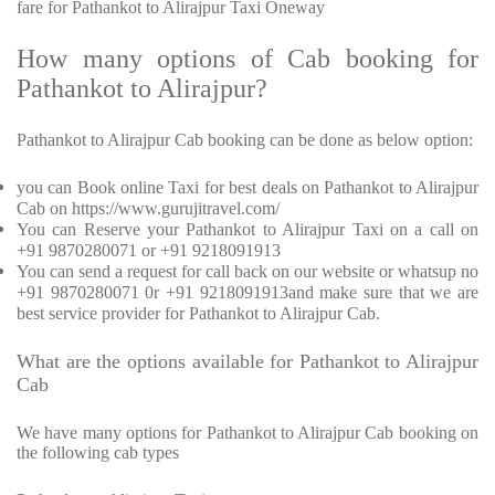
fare for Pathankot to Alirajpur Taxi Oneway
How many options of Cab booking for
Pathankot to Alirajpur?
Pathankot to Alirajpur Cab booking can be done as below option:
you can Book online Taxi for best deals on Pathankot to Alirajpur
Cab on https://www.gurujitravel.com/
You can Reserve your Pathankot to Alirajpur Taxi on a call on
+91 9870280071 or +91 9218091913
You can send a request for call back on our website or whatsup no
+91 9870280071 0r +91 9218091913and make sure that we are
best service provider for Pathankot to Alirajpur Cab.
What are the options available for Pathankot to Alirajpur
Cab
We have many options for Pathankot to Alirajpur Cab booking on
the following cab types