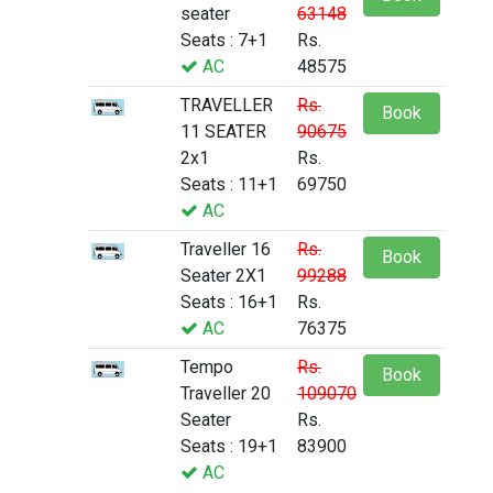
seater
63148
Seats : 7+1
Rs.
AC
48575
TRAVELLER
Rs.
Book
11 SEATER
90675
2x1
Rs.
Seats : 11+1
69750
AC
Traveller 16
Rs.
Book
Seater 2X1
99288
Seats : 16+1
Rs.
AC
76375
Tempo
Rs.
Book
Traveller 20
109070
Seater
Rs.
Seats : 19+1
83900
AC