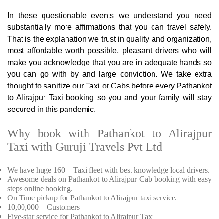
In these questionable events we understand you need
substantially more affirmations that you can travel safely.
That is the explanation we trust in quality and organization,
most affordable worth possible, pleasant drivers who will
make you acknowledge that you are in adequate hands so
you can go with by and large conviction. We take extra
thought to sanitize our Taxi or Cabs before every Pathankot
to Alirajpur Taxi booking so you and your family will stay
secured in this pandemic.
Why book with Pathankot to Alirajpur
Taxi with Guruji Travels Pvt Ltd
We have huge 160 + Taxi fleet with best knowledge local drivers.
Awesome deals on Pathankot to Alirajpur Cab booking with easy
steps online booking.
On Time pickup for Pathankot to Alirajpur taxi service.
10,00,000 + Customers
Five-star service for Pathankot to Alirajpur Taxi