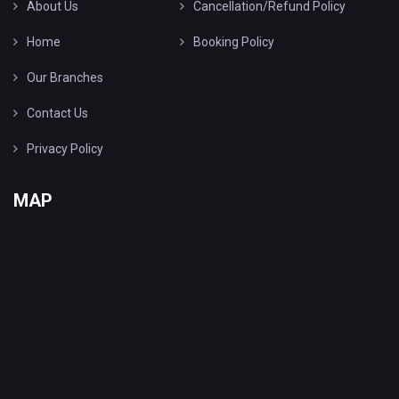
About Us
Cancellation/Refund Policy
Home
Booking Policy
Our Branches
Contact Us
Privacy Policy
MAP