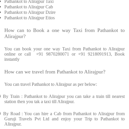
Pathankot to Alirajpur Taxi
Pathankot to Alirajpur Cab
Pathankot to Alirajpur Dzire
Pathankot to Alirajpur Etios
How can to Book a one way Taxi from Pathankot to
Alirajpur?
You can book your one way Taxi from Pathankot to Alirajpur
online or call
+91 9870280071 or +91 9218091913, Book
instantly
How can we travel from Pathankot to Alirajpur?
You can travel Pathankot to Alirajpur as per below:
Ø
By Train : Pathankot to Alirajpur you can take a train till nearest
station then you tak a taxi till Alirajpur.
Ø
By Road : You can hire a Cab from Pathankot to Alirajpur from
Guruji Travels Pvt Ltd and enjoy your Trip to Pathankot to
Alirajpur.