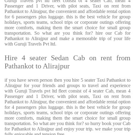
Guruji Travels pvt ltd fleet consist of 4 seater Cab, mean 4
Passenger and 1 Driver, with pilot seats, Taxi on rent from
Pathankot to Alirajpur, the convenient and affordable rental option
for 6 passengers plus luggage. this is the best vehicle for group
holidays, sports teams, school trips or corporate outings offering
more comforts, making them the smart choice for small group
transportation. So what are you think for? hire our Cab for
Pathankot to Alirajpur and make a memorable trip of your life
with Guruji Travels Pvt ltd.
Hire 4 seater Sedan Cab on rent from
Pathankot to Alirajpur
if you have seven person then you hire 5 seater Taxi Pathankot to
Alirajpur for your friends and groups to travel and experience
with Guruji Travels pvt ltd fleet consist of 4 seater Cab, mean 4
Passenger and 1 Driver, with pilot seats, Taxi on rent from
Pathankot to Alirajpur, the convenient and affordable rental option
for 4 passengers plus luggage. this is the best vehicle for group
holidays, sports teams, school trips or corporate outings offering
more comforts, making them the smart choice for small group
transportation. So what are you think for? so hurry book your Cab
for Pathankot to Alirajpur and enjoy your trip. we make your trip
fully enjoyable and tension free.