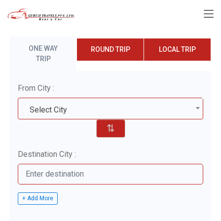
ONE WAY
ROUND TRIP
LOCAL TRIP
TRIP
From City :
Select City
⇅
Destination City :
+ Add More