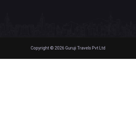
Copyright © 2026 Guruji Travels Pvt Ltd