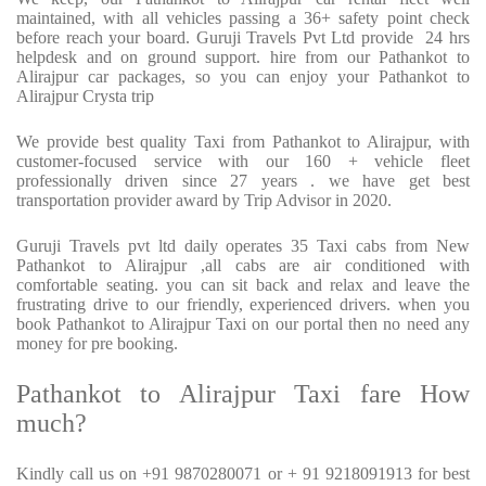
maintained, with all vehicles passing a 36+ safety point check
before reach your board. Guruji Travels Pvt Ltd provide
24 hrs
helpdesk and on ground support. hire from our Pathankot to
Alirajpur car packages, so you can enjoy your Pathankot to
Alirajpur Crysta trip
We provide best quality Taxi from Pathankot to Alirajpur, with
customer-focused service with our 160 + vehicle fleet
professionally driven since 27 years . we have get best
transportation provider award by Trip Advisor in 2020.
Guruji Travels pvt ltd daily operates 35 Taxi cabs from New
Pathankot to Alirajpur ,all cabs are air conditioned with
comfortable seating. you can sit back and relax and leave the
frustrating drive to our friendly, experienced drivers. when you
book Pathankot to Alirajpur Taxi on our portal then no need any
money for pre booking.
Pathankot to Alirajpur Taxi fare How
much?
Kindly call us on +91 9870280071 or + 91 9218091913 for best