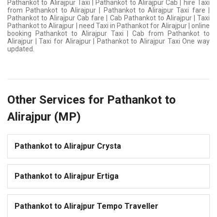
Pathankot to Alirajpur Taxi | Pathankot to Alirajpur Cab | hire Taxi
from Pathankot to Alirajpur | Pathankot to Alirajpur Taxi fare |
Pathankot to Alirajpur Cab fare | Cab Pathankot to Alirajpur | Taxi
Pathankot to Alirajpur | need Taxi in Pathankot for Alirajpur | online
booking Pathankot to Alirajpur Taxi | Cab from Pathankot to
Alirajpur | Taxi for Alirajpur | Pathankot to Alirajpur Taxi One way
updated.
Other Services for Pathankot to
Alirajpur (MP)
Pathankot to Alirajpur Crysta
Pathankot to Alirajpur Ertiga
Pathankot to Alirajpur Tempo Traveller