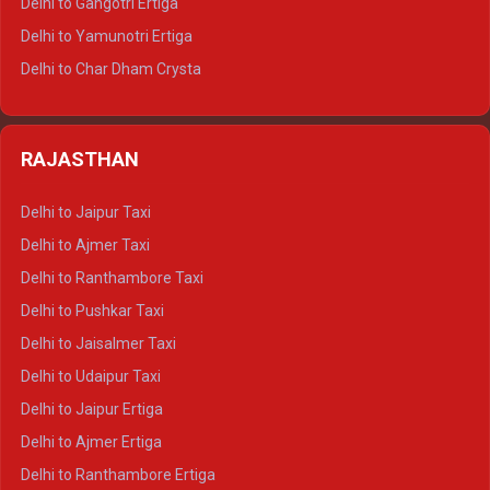
Delhi to Gangotri Ertiga
Delhi to Mussoorie Tempo Traveller
Delhi to Yamunotri Ertiga
Delhi to Jim Corbett Tempo Traveller
Delhi to Char Dham Crysta
Delhi to Nainital Tempo Traveller
Delhi to Kedarnath Crysta
Delhi to Almora Tempo Traveller
Delhi to Badrinath Crysta
Delhi to Haldwani Tempo Traveller
RAJASTHAN
Delhi to Gangotri Crysta
Delhi to Yamunotri Crysta
Delhi to Jaipur Taxi
Delhi to Char Dham Tempo Traveller
Delhi to Ajmer Taxi
Delhi to Kedarnath Tempo Traveller
Delhi to Ranthambore Taxi
Delhi to Badrinath Tempo-traveller
Delhi to Pushkar Taxi
Delhi to Gangotri Tempo Traveller
Delhi to Jaisalmer Taxi
Delhi to Yamunotri Tempo Traveller
Delhi to Udaipur Taxi
Delhi to Jaipur Ertiga
Delhi to Ajmer Ertiga
Delhi to Ranthambore Ertiga