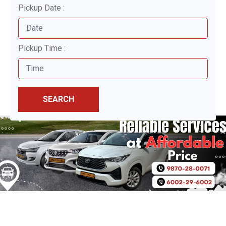
Pickup Date :
Pickup Time :
SEARCH