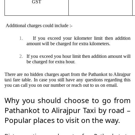
GST
Additional charges could include :-
1.
If you exceed your kilometer limit then addition
amount will be charged for extra kilometers.
2.
If you exceed you hour limit then addition amount will
be charged for extra hour.
There are no hidden charges apart from the Pathankot to Alirajpur
taxi fare table. In case you still have any questions regarding this
you can call you on our number or reach out to us on email.
Why you should choose to go from
Pathankot to Alirajpur Taxi by road –
Popular places to visit on the way.