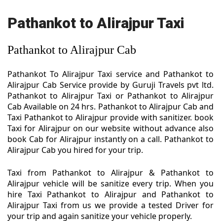
Pathankot to Alirajpur Taxi
Pathankot to Alirajpur Cab
Pathankot To Alirajpur Taxi service and Pathankot to
Alirajpur Cab Service provide by Guruji Travels pvt ltd.
Pathankot to Alirajpur Taxi or Pathankot to Alirajpur
Cab Available on 24 hrs. Pathankot to Alirajpur Cab and
Taxi Pathankot to Alirajpur provide with sanitizer. book
Taxi for Alirajpur on our website without advance also
book Cab for Alirajpur instantly on a call. Pathankot to
Alirajpur Cab you hired for your trip.
Taxi from Pathankot to Alirajpur & Pathankot to
Alirajpur vehicle will be sanitize every trip. When you
hire Taxi Pathankot to Alirajpur and Pathankot to
Alirajpur Taxi from us we provide a tested Driver for
your trip and again sanitize your vehicle properly.