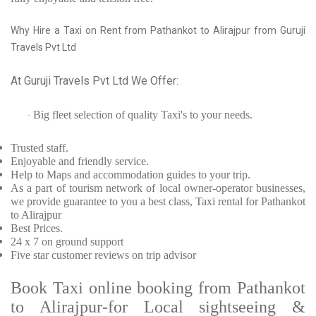
Why Hire a Taxi on Rent from Pathankot to Alirajpur from Guruji
Travels Pvt Ltd
At Guruji Travels Pvt Ltd We Offer:
Big fleet selection of quality Taxi's to your needs.
·
Trusted
staff.
Enjoyable
and friendly service.
Help to Maps and accommodation guides to your trip
.
As a part of tourism network of local owner-operator businesses,
we provide
guarantee to you a best class, Taxi rental for Pathankot
to Alirajpur
Best Prices
.
24 x 7 on ground support
Five
star customer reviews on trip advisor
Book Taxi online booking from Pathankot
to Alirajpur-for Local sightseeing &