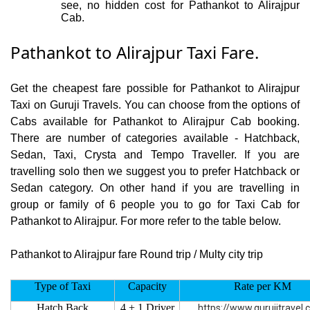
see, no hidden cost for Pathankot to Alirajpur
Cab.
Pathankot to Alirajpur Taxi Fare.
Get the cheapest fare possible for Pathankot to Alirajpur
Taxi on Guruji Travels. You can choose from the options of
Cabs available for Pathankot to Alirajpur Cab booking.
There are number of categories available - Hatchback,
Sedan, Taxi, Crysta and Tempo Traveller. If you are
travelling solo then we suggest you to prefer Hatchback or
Sedan category. On other hand if you are travelling in
group or family of 6 people you to go for Taxi Cab for
Pathankot to Alirajpur. For more refer to the table below.
Pathankot to Alirajpur fare Round trip / Multy city trip
Type of Taxi
Capacity
Rate per KM
Hatch Back
4 + 1 Driver
https://www.gurujitravel