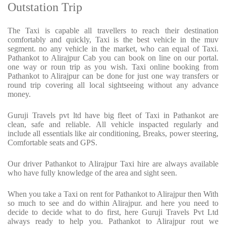
Outstation Trip
The Taxi is capable all travellers to reach their destination
comfortably and quickly, Taxi is the best vehicle in the muv
segment. no any vehicle in the market, who can equal of Taxi.
Pathankot to Alirajpur Cab you can book on line on our portal.
one way or roun trip as you wish. Taxi online booking from
Pathankot to Alirajpur can be done for just one way transfers or
round trip covering all local sightseeing without any advance
money.
Guruji Travels pvt ltd have big fleet of Taxi in Pathankot are
clean, safe and reliable. All vehicle inspacted regularly and
include all essentials like air conditioning, Breaks, power steering,
Comfortable seats and GPS.
Our driver Pathankot to Alirajpur Taxi hire are always available
who have fully knowledge of the area and sight seen.
When you take a Taxi on rent for Pathankot to Alirajpur then With
so much to see and do within Alirajpur. and here you need to
decide to decide what to do first, here Guruji Travels Pvt Ltd
always ready to help you. Pathankot to Alirajpur rout we