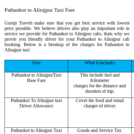
Pathankot to Alirajpur Taxi Fare
Guruji Travels make sure that you get best service with lowest
price possible. We believe drivers also play an important role in
service we provide for Pathankot to Alirajpur cabs, thats why we
provie you friendly driver for your Pathankot to Alirajpur cab
booking. Below is a breakup of the charges for Pathankot to
Alirajpur taxi
Fare
What it includes
Pathankot to AlirajpurTaxi
This include fuel and
Base Fare
Kilometer
charges for the distance and
duration of trip.
Pathankot To Alirajpur taxi
Cover the food and rental
Driver Allowance
charger of driver.
Pathankot to Alirajpur Taxi
Goods and Service Tax