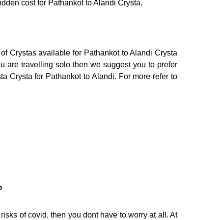
hidden cost for Pathankot to Alandi Crysta.
of Crystas available for Pathankot to Alandi Crysta
 are travelling solo then we suggest you to prefer
ta Crysta for Pathankot to Alandi. For more refer to
?
isks of covid, then you dont have to worry at all. At