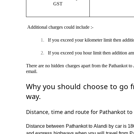
GST
Additional charges could include :-
1.
If you exceed your kilometer limit then additi
2.
If you exceed you hour limit then addition am
There are no hidden charges apart from the Pathankot to A
email.
Why you should choose to go fr
way.
Distance, time and route for Pathankot to 
Distance between Pathankot to Alandi by car is 186
and express highways when you will travel from Pat