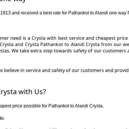
13 and received a best rate for Pathankot to Alandi one way f
er need is a Crysta with best service and cheapest price f
 Crysta and Crysta Pathankot to Alandi Crysta from our web
ystas. We take extra step towards safety of our customers
 believe in service and safety of our customers and provide
rysta with Us?
eapest price possible for Pathankot to Alandi Crysta.
de.