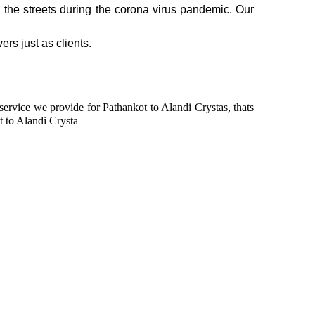
n the streets during the corona virus pandemic. Our
ers just as clients.
 service we provide for Pathankot to Alandi Crystas, thats
t to Alandi Crysta