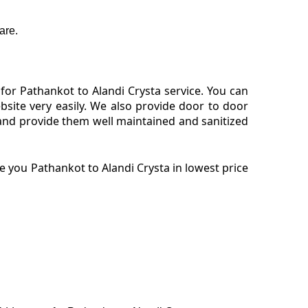
are.
or Pathankot to Alandi Crysta service. You can
site very easily. We also provide door to door
 and provide them well maintained and sanitized
 you Pathankot to Alandi Crysta in lowest price