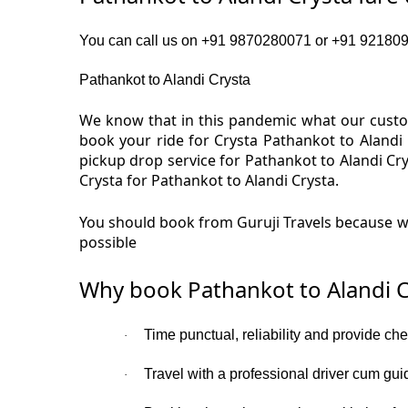
You can call us on +91 9870280071 or +91 92180919
Pathankot to Alandi Crysta
We know that in this pandemic what our custom
book your ride for Crysta Pathankot to Alandi
pickup drop service for Pathankot to Alandi Cr
Crysta for Pathankot to Alandi Crysta.
You should book from Guruji Travels because we
possible
Why book Pathankot to Alandi C
Time punctual, reliability and provide ch
·
Travel with a professional driver cum gui
·