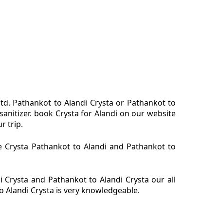
ltd. Pathankot to Alandi Crysta or Pathankot to
sanitizer. book Crysta for Alandi on our website
r trip.
re Crysta Pathankot to Alandi and Pathankot to
 Crysta and Pathankot to Alandi Crysta our all
o Alandi Crysta is very knowledgeable.