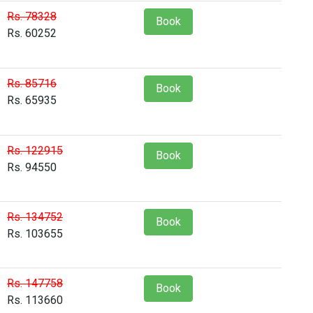
Rs. 78328
Book
Rs. 60252
Rs. 85716
Book
Rs. 65935
Rs. 122915
Book
Rs. 94550
Rs. 134752
Book
Rs. 103655
Rs. 147758
Book
Rs. 113660