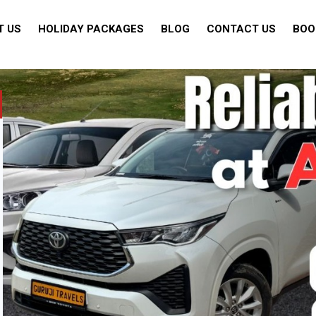
T US
HOLIDAY PACKAGES
BLOG
CONTACT US
BOO