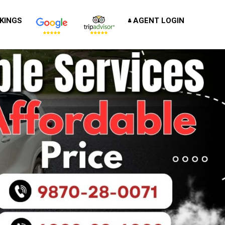
KINGS
AGENT LOGIN