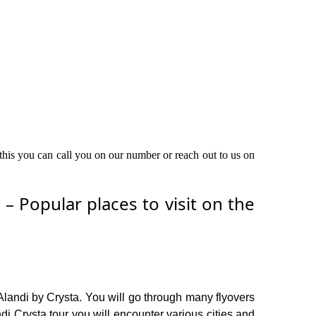
 this you can call you on our number or reach out to us on
 Popular places to visit on the
Alandi by Crysta. You will go through many flyovers
i Crysta tour you will encounter various cities and