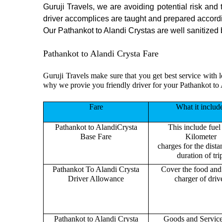
Guruji Travels, we are avoiding potential risk and
driver accomplices are taught and prepared accord
Our Pathankot to Alandi Crystas are well sanitized b
Pathankot to Alandi Crysta Fare
Guruji Travels make sure that you get best service with l
why we provie you friendly driver for your Pathankot to 
Fare
What it includ
Pathankot to AlandiCrysta
This include fuel
Base Fare
Kilometer
charges for the dist
duration of tri
Pathankot To Alandi Crysta
Cover the food and 
Driver Allowance
charger of drive
Pathankot to Alandi Crysta
Goods and Servic