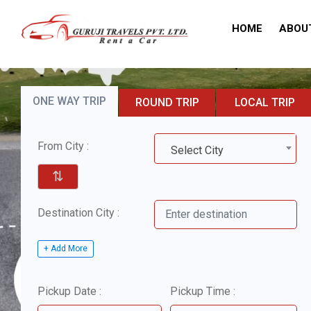
HOME
ABOU
ONE WAY TRIP
ROUND TRIP
LOCAL TRIP
From City :
Select City
⇅
Destination City :
+ Add More
Pickup Date :
Pickup Time :