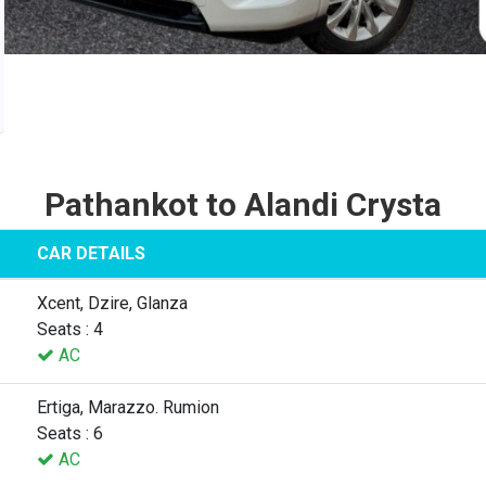
Pathankot to Alandi Crysta
CAR DETAILS
Xcent, Dzire, Glanza
Seats : 4
AC
Ertiga, Marazzo. Rumion
Seats : 6
AC