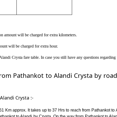
on amount will be charged for extra kilometers.
ount will be charged for extra hour.
landi Crysta fare table. In case you still have any questions regarding
om Pathankot to Alandi Crysta by road –
Alandi Crysta :-
1 Km approx. It takes up to 37 Hrs to reach from Pathankot to 
hankot to Alandi by Crysta. On the way from Pathankot to Aland