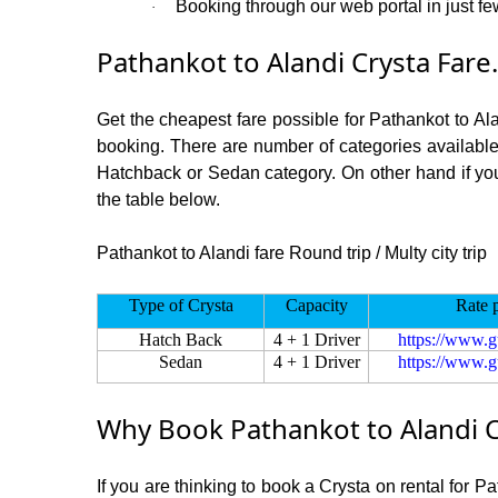
Booking through our web portal in just few
·
Pathankot to Alandi Crysta Fare.
Get the cheapest fare possible for Pathankot to Al
booking. There are number of categories available
Hatchback or Sedan category. On other hand if you a
the table below.
Pathankot to Alandi fare Round trip / Multy city trip
Type of Crysta
Capacity
Rate 
Hatch Back
4 + 1 Driver
https://www.g
Sedan
4 + 1 Driver
https://www.g
Why Book Pathankot to Alandi C
If you are thinking to book a Crysta on rental for P