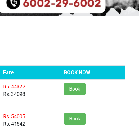
Fare
BOOK NOW
Rs. 44327
Book
Rs. 34098
Rs. 54005
Book
Rs. 41542