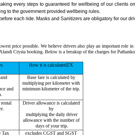
 taking every steps to guaranteed for wellbeing of our clients o
ing to the government provided wellbeing rules.
efore each ride. Masks and Sanitizers are obligatory for our driv
owest price possible. We believe drivers also play an important role in
Alandi Crysta booking. Below is a breakup of the charges for Pathanko
es
How it is calculatedZX
 and
Base fare is calculated by
multiplying per kilometer with
ance and
minimum kilometer of the trip.
p.
rental
Driver allowance is calculated
r.
by
multiplying the daily driver
allowance with the number of
days of your trip.
e Tax
excludes CGST and SGST