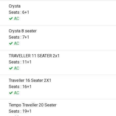
Crysta
Seats : 6+1
AC
Crysta 8 seater
Seats : 7+1
AC
TRAVELLER 11 SEATER 2x1
Seats : 11+1
AC
Traveller 16 Seater 2X1
Seats : 16+1
AC
Tempo Traveller 20 Seater
Seats : 19+1