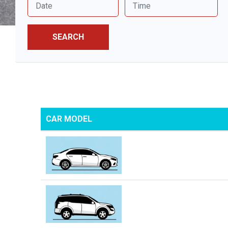
SEARCH
CAR MODEL