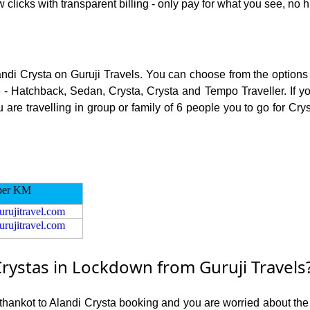
 clicks with transparent billing - only pay for what you see, no 
andi Crysta on Guruji Travels. You can choose from the options 
 - Hatchback, Sedan, Crysta, Crysta and Tempo Traveller. If you
re travelling in group or family of 6 people you to go for Crys
per KM
urujitravel.com
urujitravel.com
rystas in Lockdown from Guruji Travels
athankot to Alandi Crysta booking and you are worried about the r