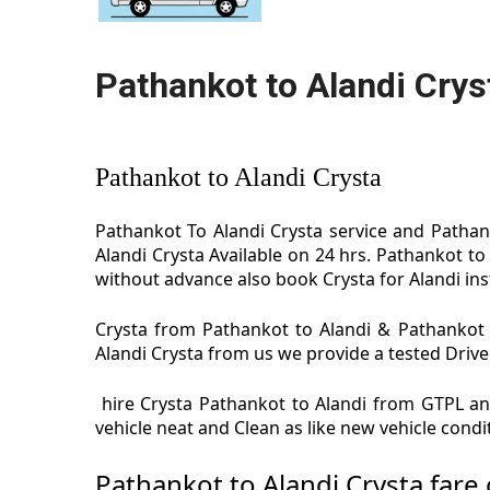
Pathankot to Alandi Crys
Pathankot to Alandi Crysta
Pathankot To Alandi Crysta service and Pathank
Alandi Crysta Available on 24 hrs. Pathankot to
without advance also book Crysta for Alandi inst
Crysta from Pathankot to Alandi & Pathankot t
Alandi Crysta from us we provide a tested Driver
hire Crysta Pathankot to Alandi from GTPL and
vehicle neat and Clean as like new vehicle cond
Pathankot to Alandi Crysta fare