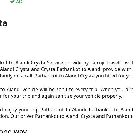
AC
ta
ot to Alandi Crysta Service provide by Guruji Travels pvt 
 Alandi Crysta and Crysta Pathankot to Alandi provide with 
antly on a call. Pathankot to Alandi Crysta you hired for you
o Alandi vehicle will be sanitize every trip. When you hi
 for your trip and again sanitize your vehicle properly.
 enjoy your trip Pathankot to Alandi. Pathankot to Alandi
ition. Our driver Pathankot to Alandi Crysta and Pathankot t
 one way