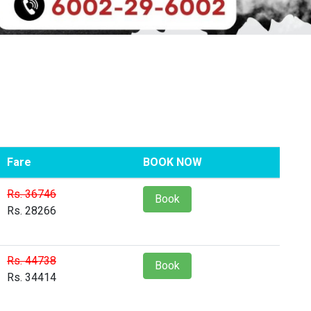
Fare
BOOK NOW
Rs. 36746
Book
Rs. 28266
Rs. 44738
Book
Rs. 34414