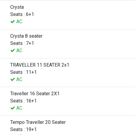
Crysta
Seats : 6+1
AC
Crysta 8 seater
Seats : 7+1
AC
TRAVELLER 11 SEATER 2x1
Seats : 11+1
AC
Traveller 16 Seater 2X1
Seats : 16+1
AC
Tempo Traveller 20 Seater
Seats : 19+1