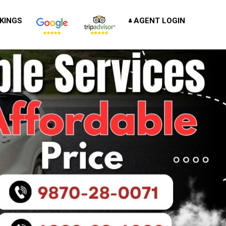
KINGS
AGENT LOGIN