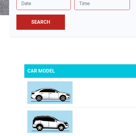
SEARCH
CAR MODEL