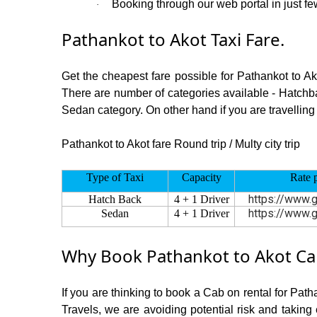
Booking through our web portal in just few
·
Pathankot to Akot Taxi Fare.
Get the cheapest fare possible for Pathankot to A
There are number of categories available - Hatchba
Sedan category. On other hand if you are travelling 
Pathankot to Akot fare Round trip / Multy city trip
Type of Taxi
Capacity
Rate 
https://www.g
Hatch Back
4 + 1 Driver
https://www.g
Sedan
4 + 1 Driver
Why Book Pathankot to Akot Cab
If you are thinking to book a Cab on rental for Path
Travels, we are avoiding potential risk and taking