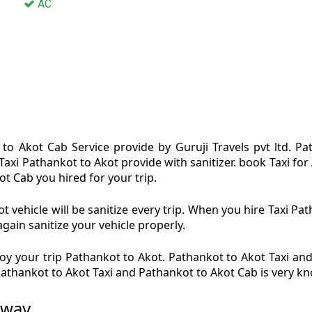
AC
to Akot Cab Service provide by Guruji Travels pvt ltd. P
Taxi Pathankot to Akot provide with sanitizer. book Taxi f
ot Cab you hired for your trip.
 vehicle will be sanitize every trip. When you hire Taxi P
again sanitize your vehicle properly.
y your trip Pathankot to Akot. Pathankot to Akot Taxi and
 Pathankot to Akot Taxi and Pathankot to Akot Cab is very k
 way