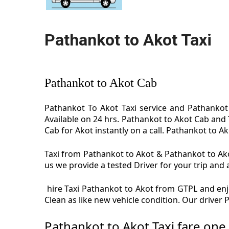
Pathankot to Akot Taxi
Pathankot to Akot Cab
Pathankot To Akot Taxi service and Pathankot 
Available on 24 hrs. Pathankot to Akot Cab and 
Cab for Akot instantly on a call. Pathankot to Ak
Taxi from Pathankot to Akot & Pathankot to Akot
us we provide a tested Driver for your trip and 
hire Taxi Pathankot to Akot from GTPL and enjo
Clean as like new vehicle condition. Our driver
Pathankot to Akot Taxi fare one