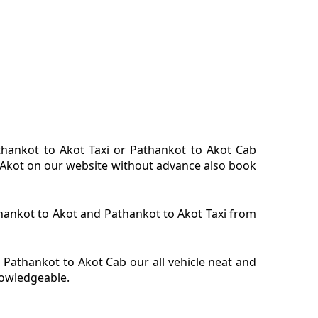
athankot to Akot Taxi or Pathankot to Akot Cab
or Akot on our website without advance also book
athankot to Akot and Pathankot to Akot Taxi from
 Pathankot to Akot Cab our all vehicle neat and
nowledgeable.