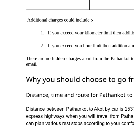
Additional charges could include :-
1.
If you exceed your kilometer limit then additi
2.
If you exceed you hour limit then addition am
There are no hidden charges apart from the Pathankot to 
email.
Why you should choose to go fro
Distance, time and route for Pathankot to 
Distance between Pathankot to Akot by car is 1537
express highways when you will travel from Pathan
can plan various rest stops according to your comfor