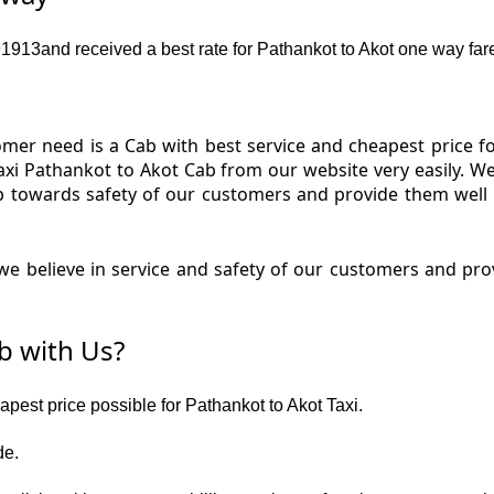
13and received a best rate for Pathankot to Akot one way far
er need is a Cab with best service and cheapest price fo
axi Pathankot to Akot Cab from our website very easily. W
p towards safety of our customers and provide them well
e believe in service and safety of our customers and prov
b with Us?
apest price possible for Pathankot to Akot Taxi.
de.