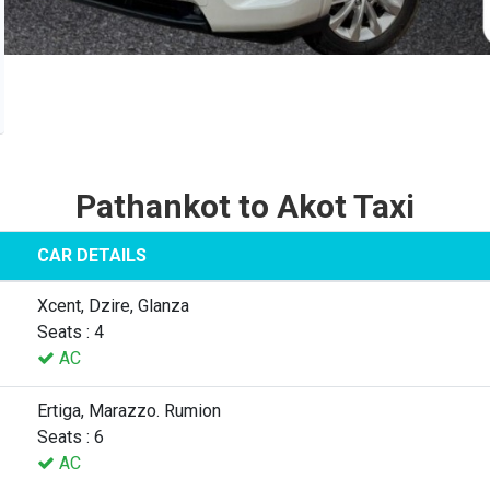
Pathankot to Akot Taxi
CAR DETAILS
Xcent, Dzire, Glanza
Seats : 4
AC
Ertiga, Marazzo. Rumion
Seats : 6
AC