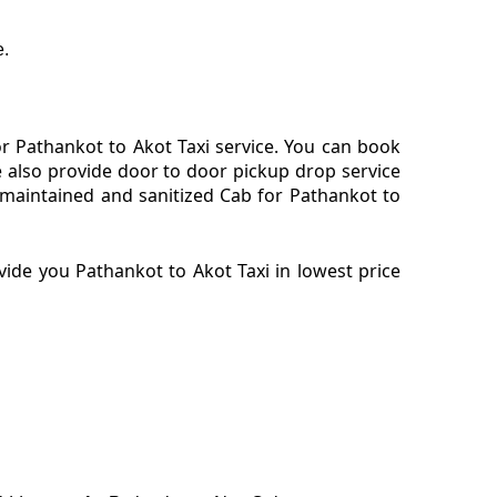
e.
r Pathankot to Akot Taxi service. You can book
e also provide door to door pickup drop service
 maintained and sanitized Cab for Pathankot to
ide you Pathankot to Akot Taxi in lowest price