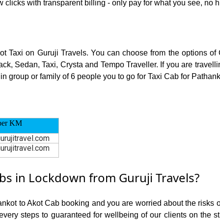
 clicks with transparent billing - only pay for what you see, no 
kot Taxi on Guruji Travels. You can choose from the options of
ck, Sedan, Taxi, Crysta and Tempo Traveller. If you are travell
in group or family of 6 people you to go for Taxi Cab for Pathanko
per KM
urujitravel.com
urujitravel.com
s in Lockdown from Guruji Travels?
ankot to Akot Cab booking and you are worried about the risks of
 every steps to guaranteed for wellbeing of our clients on the s