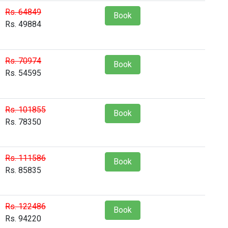
Rs. 64849
Book
Rs. 49884
Rs. 70974
Book
Rs. 54595
Rs. 101855
Book
Rs. 78350
Rs. 111586
Book
Rs. 85835
Rs. 122486
Book
Rs. 94220