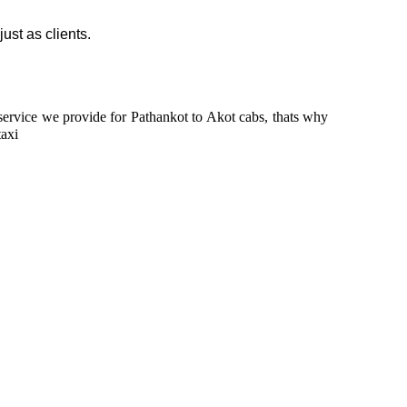
just as clients.
n service we provide for Pathankot to Akot cabs, thats why
taxi