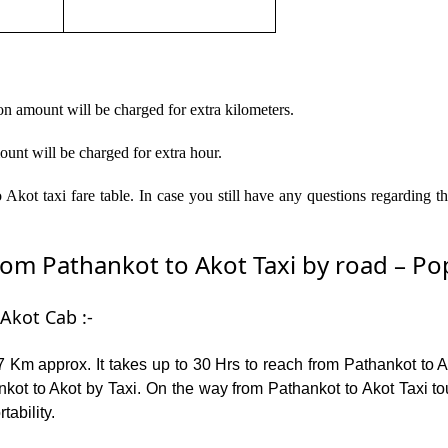
on amount will be charged for extra kilometers.
ount will be charged for extra hour.
Akot taxi fare table. In case you still have any questions regarding 
m Pathankot to Akot Taxi by road – Popu
Akot Cab :-
 Km approx. It takes up to 30 Hrs to reach from Pathankot to 
kot to Akot by Taxi. On the way from Pathankot to Akot Taxi tou
tability.