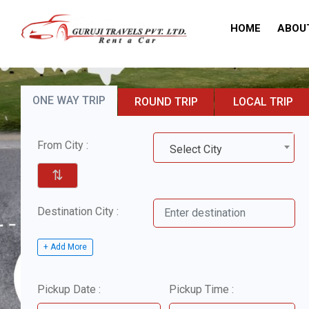
HOME
ABOU
ONE WAY TRIP
ROUND TRIP
LOCAL TRIP
From City :
Select City
⇅
Destination City :
+ Add More
Pickup Date :
Pickup Time :