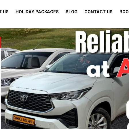
T US
HOLIDAY PACKAGES
BLOG
CONTACT US
BOO