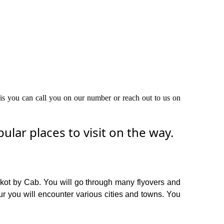
this you can call you on our number or reach out to us on
lar places to visit on the way.
Akot by Cab. You will go through many flyovers and
r you will encounter various cities and towns. You