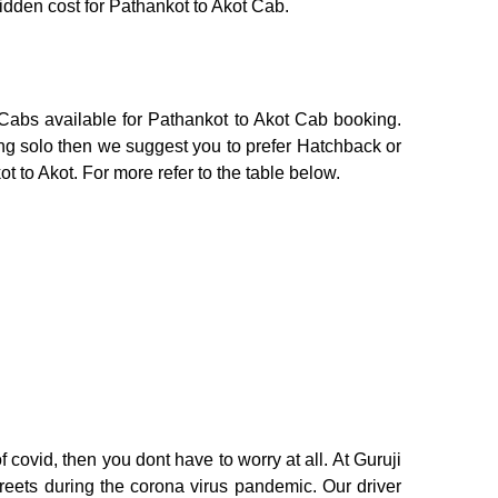
hidden cost for Pathankot to Akot Cab.
 Cabs available for Pathankot to Akot Cab booking.
ing solo then we suggest you to prefer Hatchback or
t to Akot. For more refer to the table below.
 covid, then you dont have to worry at all. At Guruji
treets during the corona virus pandemic. Our driver