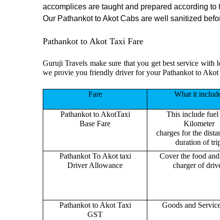
accomplices are taught and prepared according to 
Our Pathankot to Akot Cabs are well sanitized before
Pathankot to Akot Taxi Fare
Guruji Travels make sure that you get best service with l
we provie you friendly driver for your Pathankot to Akot
Fare
What it includ
Pathankot to AkotTaxi
This include fuel
Base Fare
Kilometer
charges for the dist
duration of tri
Pathankot To Akot taxi
Cover the food and 
Driver Allowance
charger of drive
Pathankot to Akot Taxi
Goods and Servic
GST