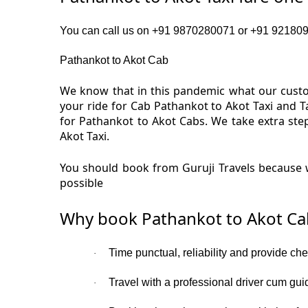
You can call us on +91 9870280071 or +91 92180919
Pathankot to Akot Cab
We know that in this pandemic what our custom
your ride for Cab Pathankot to Akot Taxi and T
for Pathankot to Akot Cabs. We take extra ste
Akot Taxi.
You should book from Guruji Travels because w
possible
Why book Pathankot to Akot Ca
Time punctual, reliability and provide che
·
Travel with a professional driver cum gui
·