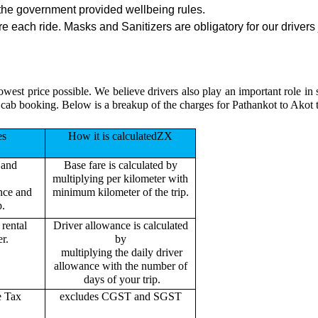
the government provided wellbeing rules.
 each ride. Masks and Sanitizers are obligatory for our drivers 
owest price possible. We believe drivers also play an important role i
 cab booking. Below is a breakup of the charges for Pathankot to Akot 
es
How it is calculatedZX
 and
Base fare is calculated by
multiplying per kilometer with
ance and
minimum kilometer of the trip.
p.
rental
Driver allowance is calculated
r.
by
multiplying the daily driver
allowance with the number of
days of your trip.
e Tax
excludes CGST and SGST