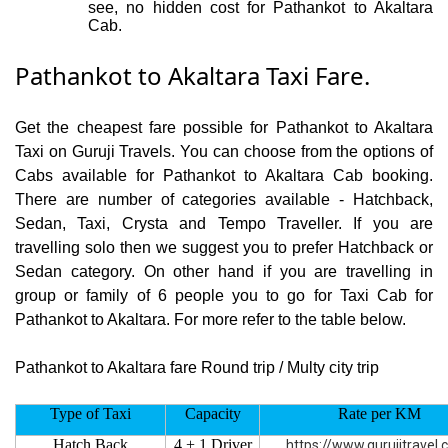
see, no hidden cost for Pathankot to Akaltara
Cab.
Pathankot to Akaltara Taxi Fare.
Get the cheapest fare possible for Pathankot to Akaltara
Taxi on Guruji Travels. You can choose from the options of
Cabs available for Pathankot to Akaltara Cab booking.
There are number of categories available - Hatchback,
Sedan, Taxi, Crysta and Tempo Traveller. If you are
travelling solo then we suggest you to prefer Hatchback or
Sedan category. On other hand if you are travelling in
group or family of 6 people you to go for Taxi Cab for
Pathankot to Akaltara. For more refer to the table below.
Pathankot to Akaltara fare Round trip / Multy city trip
Type of Taxi
Capacity
Rate per KM
Hatch Back
4 + 1 Driver
https://www.gurujitravel