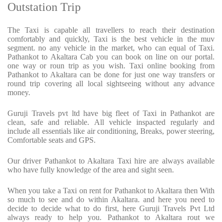
Outstation Trip
The Taxi is capable all travellers to reach their destination
comfortably and quickly, Taxi is the best vehicle in the muv
segment. no any vehicle in the market, who can equal of Taxi.
Pathankot to Akaltara Cab you can book on line on our portal.
one way or roun trip as you wish. Taxi online booking from
Pathankot to Akaltara can be done for just one way transfers or
round trip covering all local sightseeing without any advance
money.
Guruji Travels pvt ltd have big fleet of Taxi in Pathankot are
clean, safe and reliable. All vehicle inspacted regularly and
include all essentials like air conditioning, Breaks, power steering,
Comfortable seats and GPS.
Our driver Pathankot to Akaltara Taxi hire are always available
who have fully knowledge of the area and sight seen.
When you take a Taxi on rent for Pathankot to Akaltara then With
so much to see and do within Akaltara. and here you need to
decide to decide what to do first, here Guruji Travels Pvt Ltd
always ready to help you. Pathankot to Akaltara rout we