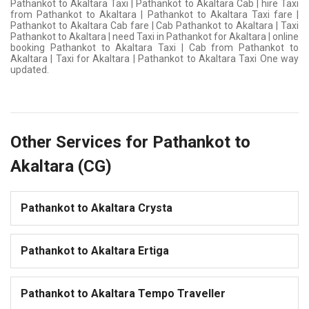
Pathankot to Akaltara Taxi | Pathankot to Akaltara Cab | hire Taxi
from Pathankot to Akaltara | Pathankot to Akaltara Taxi fare |
Pathankot to Akaltara Cab fare | Cab Pathankot to Akaltara | Taxi
Pathankot to Akaltara | need Taxi in Pathankot for Akaltara | online
booking Pathankot to Akaltara Taxi | Cab from Pathankot to
Akaltara | Taxi for Akaltara | Pathankot to Akaltara Taxi One way
updated.
Other Services for Pathankot to
Akaltara (CG)
Pathankot to Akaltara Crysta
Pathankot to Akaltara Ertiga
Pathankot to Akaltara Tempo Traveller