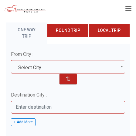
ONE WAY
ROUND TRIP
LOCAL TRIP
TRIP
From City :
Select City
⇅
Destination City :
+ Add More