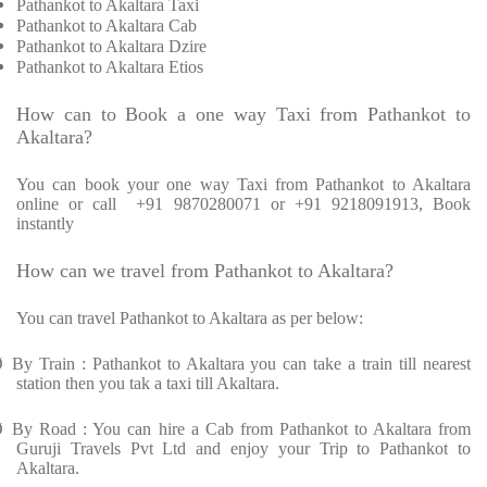
Pathankot to Akaltara Taxi
Pathankot to Akaltara Cab
Pathankot to Akaltara Dzire
Pathankot to Akaltara Etios
How can to Book a one way Taxi from Pathankot to
Akaltara?
You can book your one way Taxi from Pathankot to Akaltara
online or call
+91 9870280071 or +91 9218091913, Book
instantly
How can we travel from Pathankot to Akaltara?
You can travel Pathankot to Akaltara as per below:
Ø
By Train : Pathankot to Akaltara you can take a train till nearest
station then you tak a taxi till Akaltara.
Ø
By Road : You can hire a Cab from Pathankot to Akaltara from
Guruji Travels Pvt Ltd and enjoy your Trip to Pathankot to
Akaltara.