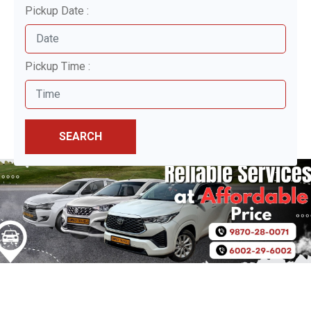
Pickup Date :
Pickup Time :
SEARCH