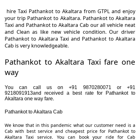
hire Taxi Pathankot to Akaltara from GTPL and enjoy
your trip Pathankot to Akaltara. Pathankot to Akaltara
Taxi and Pathankot to Akaltara Cab our all vehicle neat
and Clean as like new vehicle condition. Our driver
Pathankot to Akaltara Taxi and Pathankot to Akaltara
Cab is very knowledgeable.
Pathankot to Akaltara Taxi fare one
way
You can call us on +91 9870280071 or +91
9218091913and received a best rate for Pathankot to
Akaltara one way fare.
Pathankot to Akaltara Cab
We know that in this pandemic what our customer need is a
Cab with best service and cheapest price for Pathankot to
Akaltara Taxi service. You can book your ride for Cab