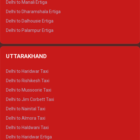
Delhi to Manali Ertiga
Delhi to Dharamshala Ertiga
Delhi to Dalhousie Ertiga
Delhi to Palampur Ertiga
Delhi to Hamirpur Ertiga
Delhi to Shimla Crysta
UTTARAKHAND
Delhi to Manali Crysta
Delhi to Dharamshala Crysta
Delhi to Haridwar Taxi
Delhi to Dalhousie Crysta
Delhi to Rishikesh Taxi
Delhi to Palampur Crysta
Delhi to Mussoorie Taxi
Delhi to Hamirpur Crysta
Delhi to Jim Corbett Taxi
Delhi to Shimla Tempo Traveller
Delhi to Nainital Taxi
Delhi to Manali Tempo Traveller
Delhi to Almora Taxi
Delhi to Dharamshala Tempo Traveller
Delhi to Haldwani Taxi
Delhi to Dalhousie Tempo Traveller
Delhi to Haridwar Ertiga