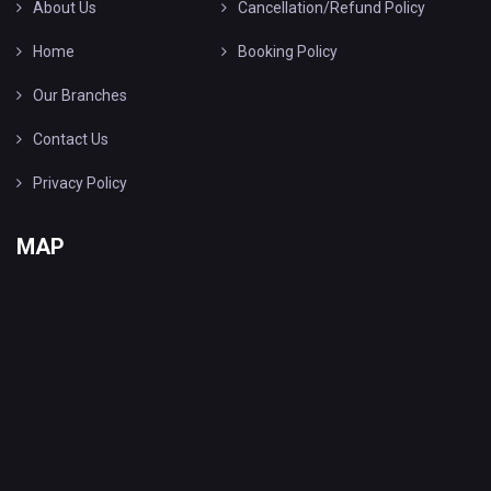
About Us
Cancellation/Refund Policy
Home
Booking Policy
Our Branches
Contact Us
Privacy Policy
MAP