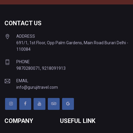
CONTACT US
ADDRESS
691/1, 1st Floor, Opp Palm Gardens, Main Road Burari Delhi -
110084
PHONE
9870280071
,
9218091913
EMAIL
info@gurujitravel.com
COMPANY
USEFUL LINK