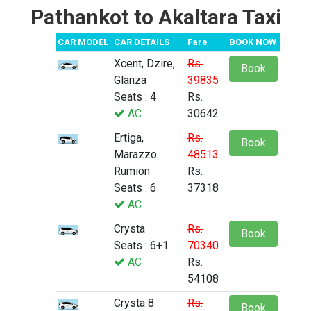
Pathankot to Akaltara Taxi
CAR MODEL
CAR DETAILS
Fare
BOOK NOW
Xcent, Dzire,
Rs.
Book
Glanza
39835
Seats : 4
Rs.
AC
30642
Ertiga,
Rs.
Book
Marazzo.
48513
Rumion
Rs.
Seats : 6
37318
AC
Crysta
Rs.
Book
Seats : 6+1
70340
AC
Rs.
54108
Crysta 8
Rs.
Book