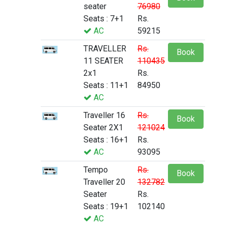
seater
76980
Seats : 7+1
Rs.
AC
59215
TRAVELLER
Rs.
Book
11 SEATER
110435
2x1
Rs.
Seats : 11+1
84950
AC
Traveller 16
Rs.
Book
Seater 2X1
121024
Seats : 16+1
Rs.
AC
93095
Tempo
Rs.
Book
Traveller 20
132782
Seater
Rs.
Seats : 19+1
102140
AC