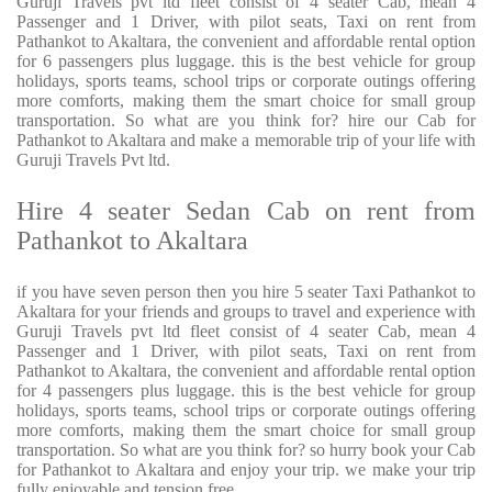
Guruji Travels pvt ltd fleet consist of 4 seater Cab, mean 4
Passenger and 1 Driver, with pilot seats, Taxi on rent from
Pathankot to Akaltara, the convenient and affordable rental option
for 6 passengers plus luggage. this is the best vehicle for group
holidays, sports teams, school trips or corporate outings offering
more comforts, making them the smart choice for small group
transportation. So what are you think for? hire our Cab for
Pathankot to Akaltara and make a memorable trip of your life with
Guruji Travels Pvt ltd.
Hire 4 seater Sedan Cab on rent from
Pathankot to Akaltara
if you have seven person then you hire 5 seater Taxi Pathankot to
Akaltara for your friends and groups to travel and experience with
Guruji Travels pvt ltd fleet consist of 4 seater Cab, mean 4
Passenger and 1 Driver, with pilot seats, Taxi on rent from
Pathankot to Akaltara, the convenient and affordable rental option
for 4 passengers plus luggage. this is the best vehicle for group
holidays, sports teams, school trips or corporate outings offering
more comforts, making them the smart choice for small group
transportation. So what are you think for? so hurry book your Cab
for Pathankot to Akaltara and enjoy your trip. we make your trip
fully enjoyable and tension free.