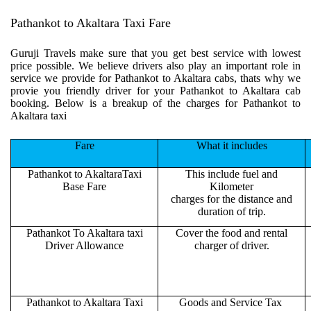
Pathankot to Akaltara Taxi Fare
Guruji Travels make sure that you get best service with lowest
price possible. We believe drivers also play an important role in
service we provide for Pathankot to Akaltara cabs, thats why we
provie you friendly driver for your Pathankot to Akaltara cab
booking. Below is a breakup of the charges for Pathankot to
Akaltara taxi
Fare
What it includes
Pathankot to AkaltaraTaxi
This include fuel and
Base Fare
Kilometer
charges for the distance and
duration of trip.
Pathankot To Akaltara taxi
Cover the food and rental
Driver Allowance
charger of driver.
Pathankot to Akaltara Taxi
Goods and Service Tax