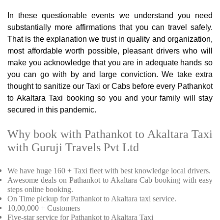
In these questionable events we understand you need
substantially more affirmations that you can travel safely.
That is the explanation we trust in quality and organization,
most affordable worth possible, pleasant drivers who will
make you acknowledge that you are in adequate hands so
you can go with by and large conviction. We take extra
thought to sanitize our Taxi or Cabs before every Pathankot
to Akaltara Taxi booking so you and your family will stay
secured in this pandemic.
Why book with Pathankot to Akaltara Taxi
with Guruji Travels Pvt Ltd
We have huge 160 + Taxi fleet with best knowledge local drivers.
Awesome deals on Pathankot to Akaltara Cab booking with easy
steps online booking.
On Time pickup for Pathankot to Akaltara taxi service.
10,00,000 + Customers
Five-star service for Pathankot to Akaltara Taxi