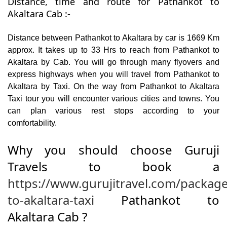
Distance, time and route for Pathankot to
Akaltara Cab :-
Distance between Pathankot to Akaltara by car is 1669 Km
approx. It takes up to 33 Hrs to reach from Pathankot to
Akaltara by Cab. You will go through many flyovers and
express highways when you will travel from Pathankot to
Akaltara by Taxi. On the way from Pathankot to Akaltara
Taxi tour you will encounter various cities and towns. You
can plan various rest stops according to your
comfortability.
Why you should choose Guruji
Travels to book a
https://www.gurujitravel.com/packag
to-akaltara-taxi
Pathankot to
Akaltara Cab ?