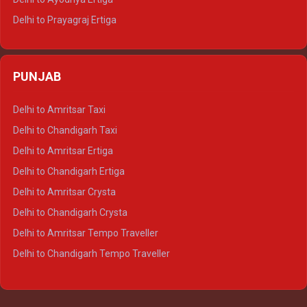
Delhi to Prayagraj Ertiga
Delhi to Varanasi Ertiga
Delhi to Agra Crysta
PUNJAB
Delhi to Lucknow Crysta
Delhi to Kanpur Crysta
Delhi to Amritsar Taxi
Delhi to Ayodhya Crysta
Delhi to Chandigarh Taxi
Delhi to Prayagraj Crysta
Delhi to Amritsar Ertiga
Delhi to Varanasi Crysta
Delhi to Chandigarh Ertiga
Delhi to Agra Tempo Traveller
Delhi to Amritsar Crysta
Delhi to Lucknow Tempo Traveller
Delhi to Chandigarh Crysta
Delhi to Kanpur Tempo Traveller
Delhi to Amritsar Tempo Traveller
Delhi to Ayodhya Tempo Traveller
Delhi to Chandigarh Tempo Traveller
Delhi to Prayagraj Tempo Traveller
Delhi to Varanasi Tempo Traveller