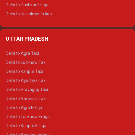
Delhi to Pushkar Ertiga
Delhi to Jaisalmer Ertiga
Delhi to Udaipur Ertiga
Delhi to Jaipur Crysta
UTTAR PRADESH
Delhi to Ajmer Crysta
Delhi to Ranthambore Crysta
Delhi to Agra Taxi
Delhi to Pushkar Crysta
Delhi to Lucknow Taxi
Delhi to Jaisalmer Crysta
Delhi to Kanpur Taxi
Delhi to Udaipur Crysta
Delhi to Ayodhya Taxi
Delhi to Jaipur Tempo Traveller
Delhi to Prayagraj Taxi
Delhi to Ajmer Tempo Traveller
Delhi to Varanasi Taxi
Delhi to Ranthambore Tempo Traveller
Delhi to Agra Ertiga
Delhi to Pushkar Tempo Traveller
Delhi to Lucknow Ertiga
Delhi to Jaisalmer Tempo Traveller
Delhi to Kanpur Ertiga
Delhi to Udaipur Tempo Traveller
Delhi to Ayodhya Ertiga