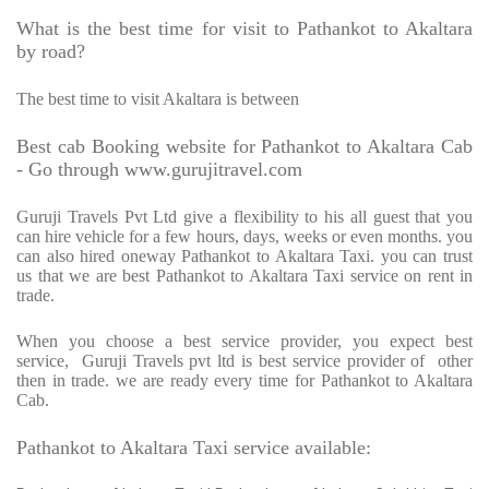
What is the best time for visit to Pathankot to Akaltara
by road?
The best time to visit Akaltara is between
Best cab Booking website for Pathankot to Akaltara Cab
- Go through www.gurujitravel.com
Guruji Travels Pvt Ltd give a flexibility to his all guest that you
can hire vehicle for a few hours, days, weeks or even months. you
can also hired oneway Pathankot to Akaltara Taxi. you can trust
us that we are best Pathankot to Akaltara Taxi service on rent in
trade.
When you choose a best service provider, you expect best
service,
Guruji Travels pvt ltd is best service provider of
other
then in trade. we are ready every time for Pathankot to Akaltara
Cab.
Pathankot to Akaltara Taxi service available: