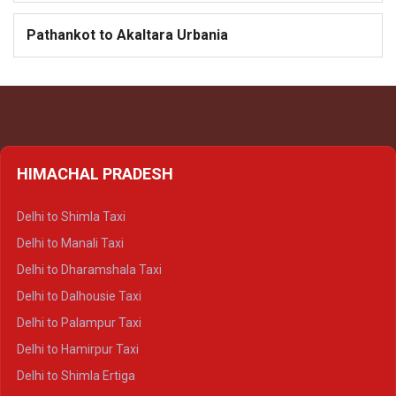
Pathankot to Akaltara Urbania
HIMACHAL PRADESH
Delhi to Shimla Taxi
Delhi to Manali Taxi
Delhi to Dharamshala Taxi
Delhi to Dalhousie Taxi
Delhi to Palampur Taxi
Delhi to Hamirpur Taxi
Delhi to Shimla Ertiga