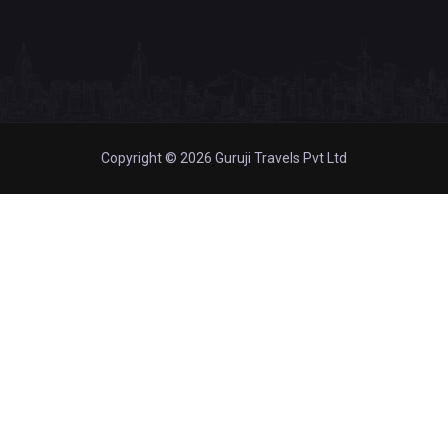
Copyright © 2026 Guruji Travels Pvt Ltd