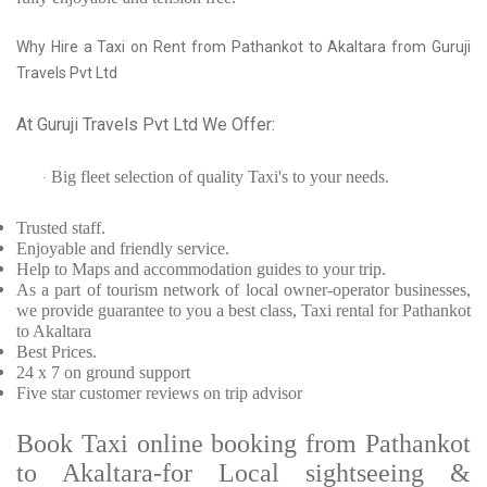
Why Hire a Taxi on Rent from Pathankot to Akaltara from Guruji
Travels Pvt Ltd
At Guruji Travels Pvt Ltd We Offer:
Big fleet selection of quality Taxi's to your needs.
·
Trusted
staff.
Enjoyable
and friendly service.
Help to Maps and accommodation guides to your trip
.
As a part of tourism network of local owner-operator businesses,
we provide
guarantee to you a best class, Taxi rental for Pathankot
to Akaltara
Best Prices
.
24 x 7 on ground support
Five
star customer reviews on trip advisor
Book Taxi online booking from Pathankot
to Akaltara-for Local sightseeing &