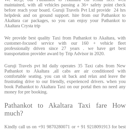
maintained, with all vehicles passing a 36+ safety point check
before reach your board. Guruji Travels Pvt Ltd provide
24 hrs
helpdesk and on ground support. hire from our Pathankot to
Akaltara car packages, so you can enjoy your Pathankot to
Akaltara Crysta trip
We provide best quality Taxi from Pathankot to Akaltara, with
customer-focused service with our 160 + vehicle fleet
professionally driven since 27 years . we have get best
transportation provider award by Trip Advisor in 2020.
Guruji Travels pvt ltd daily operates 35 Taxi cabs from New
Pathankot to Akaltara ,all cabs are air conditioned with
comfortable seating. you can sit back and relax and leave the
frustrating drive to our friendly, experienced drivers. when you
book Pathankot to Akaltara Taxi on our portal then no need any
money for pre booking.
Pathankot to Akaltara Taxi fare How
much?
Kindly call us on +91 9870280071 or + 91 9218091913 for best