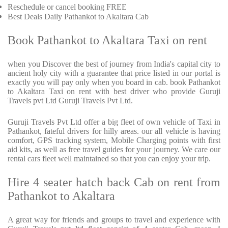
Reschedule or cancel booking FREE
Best Deals Daily Pathankot to Akaltara Cab
Book Pathankot to Akaltara Taxi on rent
when you Discover the best of journey from India's capital city to
ancient holy city with a guarantee that price listed in our portal is
exactly you will pay only when you board in cab. book Pathankot
to Akaltara Taxi on rent with best driver who provide Guruji
Travels pvt Ltd Guruji Travels Pvt Ltd.
Guruji Travels Pvt Ltd offer a big fleet of own vehicle of Taxi in
Pathankot, fateful drivers for hilly areas. our all vehicle is having
comfort, GPS tracking system, Mobile Charging points with first
aid kits, as well as free travel guides for your journey. We care our
rental cars fleet well maintained so that you can enjoy your trip.
Hire 4 seater hatch back Cab on rent from
Pathankot to Akaltara
A great way for friends and groups to travel and experience with