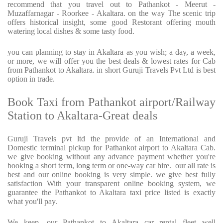
recommend that you travel out to Pathankot - Meerut -
Muzaffarnagar - Roorkee - Akaltara. on the way The scenic trip
offers historical insight, some good Restorant offering mouth
watering local dishes & some tasty food.
you can planning to stay in Akaltara as you wish; a day, a week,
or more, we will offer you the best deals & lowest rates for Cab
from Pathankot to Akaltara. in short Guruji Travels Pvt Ltd is best
option in trade.
Book Taxi from Pathankot airport/Railway
Station to Akaltara-Great deals
Guruji Travels pvt ltd the provide of an International and
Domestic terminal pickup for Pathankot airport to Akaltara Cab.
we give booking without any advance payment whether you're
booking a short term, long term or one-way car hire.
our all rate is
best and our online booking is very simple. we give best fully
satisfaction With your transparent online booking system, we
guarantee the Pathankot to Akaltara taxi price listed is exactly
what you'll pay.
We keep, our Pathankot to Akaltara car rental fleet well