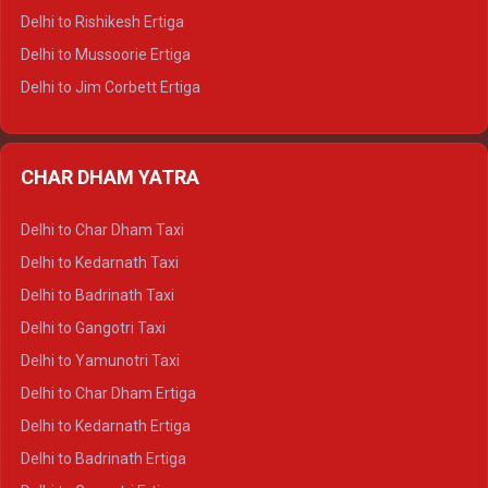
Delhi to Palampur Tempo Traveller
Delhi to Rishikesh Ertiga
Delhi to Hamirpur Tempo Traveller
Delhi to Mussoorie Ertiga
Delhi to Jim Corbett Ertiga
Delhi to Nainital Ertiga
Delhi to Almora Ertiga
CHAR DHAM YATRA
Delhi to Haldwani Ertiga
Delhi to Haridwar Crysta
Delhi to Char Dham Taxi
Delhi to Rishikesh Crysta
Delhi to Kedarnath Taxi
Delhi to Mussoorie Crysta
Delhi to Badrinath Taxi
Delhi to Jim Corbett Crysta
Delhi to Gangotri Taxi
Delhi to Nainital Crysta
Delhi to Yamunotri Taxi
Delhi to Almora Crysta
Delhi to Char Dham Ertiga
Delhi to Haldwani Crysta
Delhi to Kedarnath Ertiga
Delhi to Haridwar Tempo Traveller
Delhi to Badrinath Ertiga
Delhi to Rishikesh Tempo Traveller