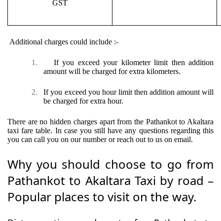
GST
Additional charges could include :-
1.
If you exceed your kilometer limit then addition
amount will be charged for extra kilometers.
2.
If you exceed you hour limit then addition amount will
be charged for extra hour.
There are no hidden charges apart from the Pathankot to Akaltara
taxi fare table. In case you still have any questions regarding this
you can call you on our number or reach out to us on email.
Why you should choose to go from
Pathankot to Akaltara Taxi by road –
Popular places to visit on the way.