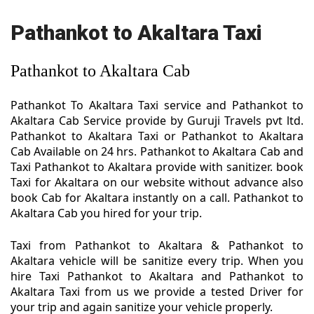
Pathankot to Akaltara Taxi
Pathankot to Akaltara Cab
Pathankot To Akaltara Taxi service and Pathankot to
Akaltara Cab Service provide by Guruji Travels pvt ltd.
Pathankot to Akaltara Taxi or Pathankot to Akaltara
Cab Available on 24 hrs. Pathankot to Akaltara Cab and
Taxi Pathankot to Akaltara provide with sanitizer. book
Taxi for Akaltara on our website without advance also
book Cab for Akaltara instantly on a call. Pathankot to
Akaltara Cab you hired for your trip.
Taxi from Pathankot to Akaltara & Pathankot to
Akaltara vehicle will be sanitize every trip. When you
hire Taxi Pathankot to Akaltara and Pathankot to
Akaltara Taxi from us we provide a tested Driver for
your trip and again sanitize your vehicle properly.