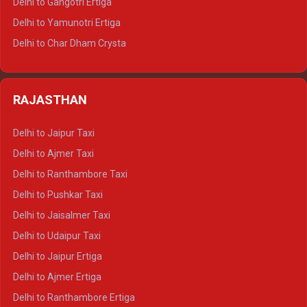
Delhi to Gangotri Ertiga
Delhi to Mussoorie Tempo Traveller
Delhi to Yamunotri Ertiga
Delhi to Jim Corbett Tempo Traveller
Delhi to Char Dham Crysta
Delhi to Nainital Tempo Traveller
Delhi to Kedarnath Crysta
Delhi to Almora Tempo Traveller
Delhi to Badrinath Crysta
Delhi to Haldwani Tempo Traveller
RAJASTHAN
Delhi to Gangotri Crysta
Delhi to Yamunotri Crysta
Delhi to Jaipur Taxi
Delhi to Char Dham Tempo Traveller
Delhi to Ajmer Taxi
Delhi to Kedarnath Tempo Traveller
Delhi to Ranthambore Taxi
Delhi to Badrinath Tempo-traveller
Delhi to Pushkar Taxi
Delhi to Gangotri Tempo Traveller
Delhi to Jaisalmer Taxi
Delhi to Yamunotri Tempo Traveller
Delhi to Udaipur Taxi
Delhi to Jaipur Ertiga
Delhi to Ajmer Ertiga
Delhi to Ranthambore Ertiga