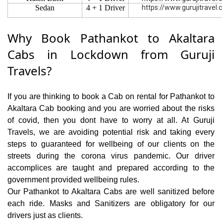
Sedan
4 + 1 Driver
https://www.gurujitravel
Why Book Pathankot to Akaltara
Cabs in Lockdown from Guruji
Travels?
If you are thinking to book a Cab on rental for Pathankot to
Akaltara Cab booking and you are worried about the risks
of covid, then you dont have to worry at all. At Guruji
Travels, we are avoiding potential risk and taking every
steps to guaranteed for wellbeing of our clients on the
streets during the corona virus pandemic. Our driver
accomplices are taught and prepared according to the
government provided wellbeing rules.
Our Pathankot to Akaltara Cabs are well sanitized before
each ride. Masks and Sanitizers are obligatory for our
drivers just as clients.