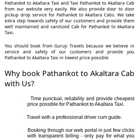
Pathankot to Akaltara Taxi and Taxi Pathankot to Akaltara Cab
from our website very easily. We also provide door to door
pickup drop service for Pathankot to Akaltara Cabs. We take
extra step towards safety of our customers and provide them
well maintained and sanitized Cab for Pathankot to Akaltara
Taxi.
You should book from Guruji Travels because we believe in
service and safety of our customers and provide you
Pathankot to Akaltara Taxi in lowest price possible
Why book Pathankot to Akaltara Cab
with Us?
Time punctual, reliability and provide cheapest
·
price possible for Pathankot to Akaltara Taxi.
Travel with a professional driver cum guide.
·
Booking through our web portal in just few clicks
·
with transparent billing - only pay for what you