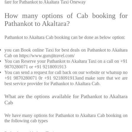
fare for Pathankot to Akaltara Taxi Oneway
How many options of Cab booking for
Pathankot to Akaltara?
Pathankot to Akaltara Cab booking can be done as below option:
you can Book online Taxi for best deals on Pathankot to Akaltara
Cab on https://www.gurujitravel.com/
You can Reserve your Pathankot to Akaltara Taxi on a call on +91
9870280071 or +91 9218091913
You can send a request for call back on our website or whatsup no
+91 9870280071 0r +91 9218091913and make sure that we are
best service provider for Pathankot to Akaltara Cab.
What are the options available for Pathankot to Akaltara
Cab
We have many options for Pathankot to Akaltara Cab booking on
the following cab types