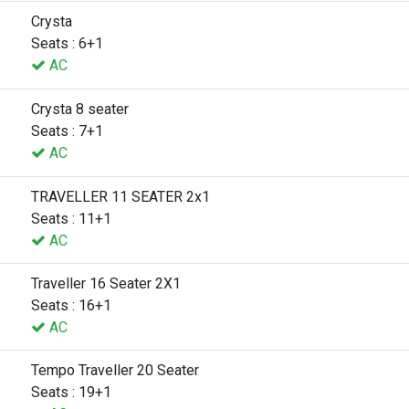
Crysta
Seats : 6+1
AC
Crysta 8 seater
Seats : 7+1
AC
TRAVELLER 11 SEATER 2x1
Seats : 11+1
AC
Traveller 16 Seater 2X1
Seats : 16+1
AC
Tempo Traveller 20 Seater
Seats : 19+1