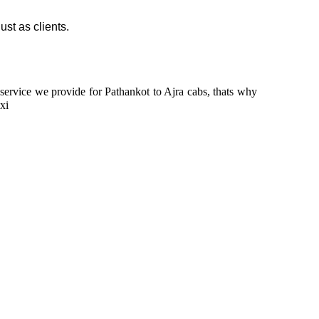
ust as clients.
n service we provide for Pathankot to Ajra cabs, thats why
xi