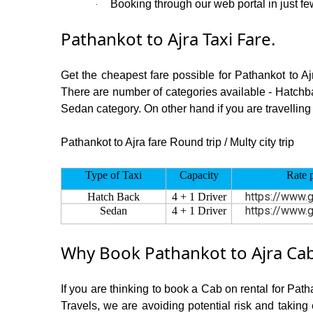
Booking through our web portal in just few
·
Pathankot to Ajra Taxi Fare.
Get the cheapest fare possible for Pathankot to A
There are number of categories available - Hatchba
Sedan category. On other hand if you are travelling 
Pathankot to Ajra fare Round trip / Multy city trip
Type of Taxi
Capacity
Rate 
https://www.g
Hatch Back
4 + 1 Driver
https://www.g
Sedan
4 + 1 Driver
Why Book Pathankot to Ajra Cab
If you are thinking to book a Cab on rental for Path
Travels, we are avoiding potential risk and taking