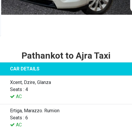
Pathankot to Ajra Taxi
CAR DETAILS
Xcent, Dzire, Glanza
Seats : 4
AC
Ertiga, Marazzo. Rumion
Seats : 6
AC