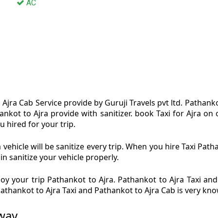
AC
Ajra Cab Service provide by Guruji Travels pvt ltd. Pathanko
ankot to Ajra provide with sanitizer. book Taxi for Ajra o
u hired for your trip.
vehicle will be sanitize every trip. When you hire Taxi Pat
in sanitize your vehicle properly.
y your trip Pathankot to Ajra. Pathankot to Ajra Taxi and
 Pathankot to Ajra Taxi and Pathankot to Ajra Cab is very kn
 way