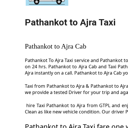
Pathankot to Ajra Taxi
Pathankot to Ajra Cab
Pathankot To Ajra Taxi service and Pathankot to 
on 24 hrs. Pathankot to Ajra Cab and Taxi Path
Ajra instantly on a call. Pathankot to Ajra Cab yo
Taxi from Pathankot to Ajra & Pathankot to Ajra 
we provide a tested Driver for your trip and aga
hire Taxi Pathankot to Ajra from GTPL and enjo
Clean as like new vehicle condition. Our driver
Pathankot to Ajra Taxi fare one