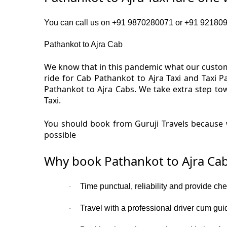
You can call us on +91 9870280071 or +91 92180919
Pathankot to Ajra Cab
We know that in this pandemic what our custome
ride for Cab Pathankot to Ajra Taxi and Taxi 
Pathankot to Ajra Cabs. We take extra step to
Taxi.
You should book from Guruji Travels because w
possible
Why book Pathankot to Ajra Cab
Time punctual, reliability and provide che
·
Travel with a professional driver cum gui
·