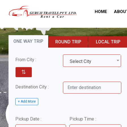
HOME
ABOU
ONE WAY TRIP
ROUND TRIP
LOCAL TRIP
From City :
Select City
⇅
Destination City :
+ Add More
Pickup Date :
Pickup Time :