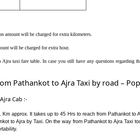
on amount will be charged for extra kilometers.
ount will be charged for extra hour.
Ajra taxi fare table. In case you still have any questions regarding 
m Pathankot to Ajra Taxi by road – Popul
Ajra Cab :-
 Km approx. It takes up to 45 Hrs to reach from Pathankot to 
kot to Ajra by Taxi. On the way from Pathankot to Ajra Taxi tou
tability.