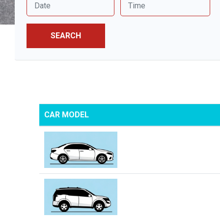
SEARCH
CAR MODEL