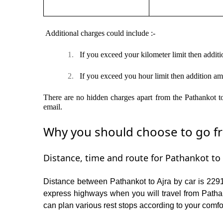
Additional charges could include :-
1.
If you exceed your kilometer limit then additi
2.
If you exceed you hour limit then addition am
There are no hidden charges apart from the Pathankot to 
email.
Why you should choose to go fro
Distance, time and route for Pathankot to 
Distance between Pathankot to Ajra by car is 2291
express highways when you will travel from Pathan
can plan various rest stops according to your comfor