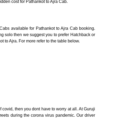
hidden cost for Pathankot to Ajra Cab.
 Cabs available for Pathankot to Ajra Cab booking.
ing solo then we suggest you to prefer Hatchback or
t to Ajra. For more refer to the table below.
 covid, then you dont have to worry at all. At Guruji
treets during the corona virus pandemic. Our driver