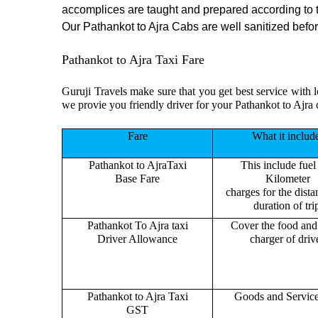
accomplices are taught and prepared according to 
Our Pathankot to Ajra Cabs are well sanitized before
Pathankot to Ajra Taxi Fare
Guruji Travels make sure that you get best service with l
we provie you friendly driver for your Pathankot to Ajra 
Fare
What it includ
Pathankot to AjraTaxi
This include fuel
Base Fare
Kilometer
charges for the dist
duration of tri
Pathankot To Ajra taxi
Cover the food and 
Driver Allowance
charger of drive
Pathankot to Ajra Taxi
Goods and Servic
GST