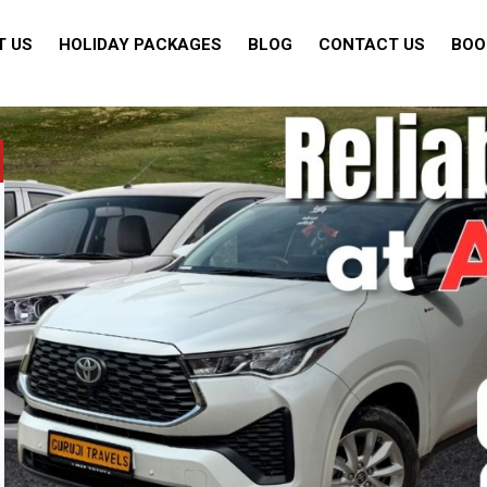
T US
HOLIDAY PACKAGES
BLOG
CONTACT US
BOO