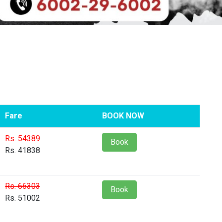
Fare
BOOK NOW
Rs. 54389
Book
Rs. 41838
Rs. 66303
Book
Rs. 51002