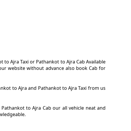
t to Ajra Taxi or Pathankot to Ajra Cab Available
n our website without advance also book Cab for
hankot to Ajra and Pathankot to Ajra Taxi from us
 Pathankot to Ajra Cab our all vehicle neat and
owledgeable.