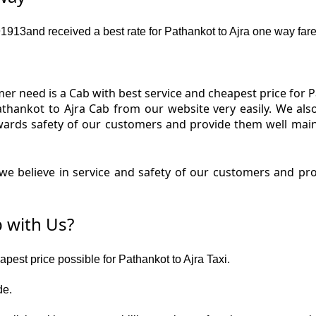
13and received a best rate for Pathankot to Ajra one way fare
r need is a Cab with best service and cheapest price for Pa
Pathankot to Ajra Cab from our website very easily. We als
wards safety of our customers and provide them well main
e believe in service and safety of our customers and prov
 with Us?
apest price possible for Pathankot to Ajra Taxi.
de.