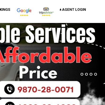
KINGS
AGENT LOGIN