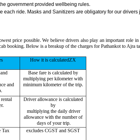
the government provided wellbeing rules.
 each ride. Masks and Sanitizers are obligatory for our drivers j
owest price possible. We believe drivers also play an important role i
cab booking. Below is a breakup of the charges for Pathankot to Ajra ta
es
How it is calculatedZX
 and
Base fare is calculated by
multiplying per kilometer with
ance and
minimum kilometer of the trip.
p.
rental
Driver allowance is calculated
r.
by
multiplying the daily driver
allowance with the number of
days of your trip.
e Tax
excludes CGST and SGST