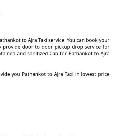
.
thankot to Ajra Taxi service. You can book your
o provide door to door pickup drop service for
tained and sanitized Cab for Pathankot to Ajra
ide you Pathankot to Ajra Taxi in lowest price