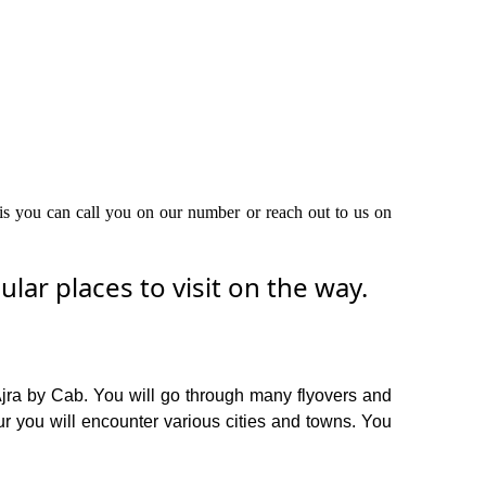
this you can call you on our number or reach out to us on
ar places to visit on the way.
Ajra by Cab. You will go through many flyovers and
r you will encounter various cities and towns. You