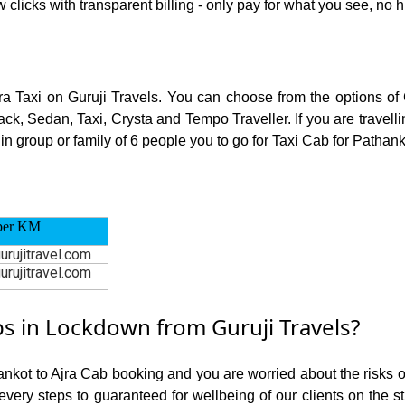
 clicks with transparent billing - only pay for what you see, no 
jra Taxi on Guruji Travels. You can choose from the options of
ck, Sedan, Taxi, Crysta and Tempo Traveller. If you are travell
in group or family of 6 people you to go for Taxi Cab for Pathanko
per KM
urujitravel.com
urujitravel.com
s in Lockdown from Guruji Travels?
ankot to Ajra Cab booking and you are worried about the risks of
 every steps to guaranteed for wellbeing of our clients on the s