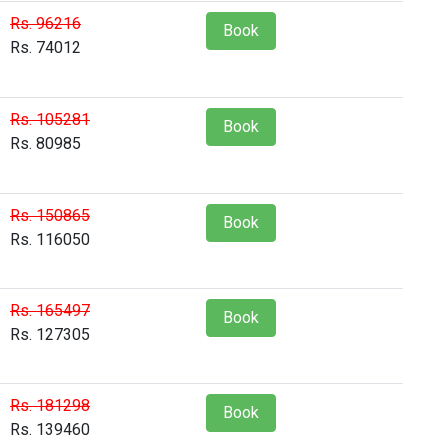
Rs. 96216
Book
Rs. 74012
Rs. 105281
Book
Rs. 80985
Rs. 150865
Book
Rs. 116050
Rs. 165497
Book
Rs. 127305
Rs. 181298
Book
Rs. 139460