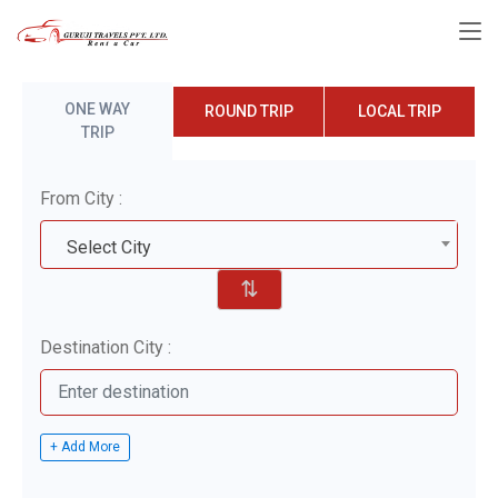
ONE WAY
ROUND TRIP
LOCAL TRIP
TRIP
From City :
Select City
⇅
Destination City :
+ Add More