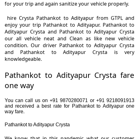
for your trip and again sanitize your vehicle properly.
hire Crysta Pathankot to Adityapur from GTPL and
enjoy your trip Pathankot to Adityapur. Pathankot to
Adityapur Crysta and Pathankot to Adityapur Crysta
our all vehicle neat and Clean as like new vehicle
condition. Our driver Pathankot to Adityapur Crysta
and Pathankot to Adityapur Crysta is very
knowledgeable.
Pathankot to Adityapur Crysta fare
one way
You can call us on +91 9870280071 or +91 9218091913
and received a best rate for Pathankot to Adityapur one
way fare.
Pathankot to Adityapur Crysta
We know that in this pandemic what our customer