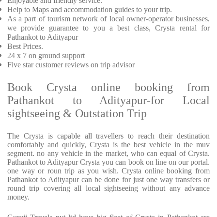
Enjoyable and friendly service.
Help to Maps and accommodation guides to your trip.
As a part of tourism network of local owner-operator businesses,
we provide guarantee to you a best class, Crysta rental for
Pathankot to Adityapur
Best Prices.
24 x 7 on ground support
Five star customer reviews on trip advisor
Book Crysta online booking from
Pathankot to Adityapur-for Local
sightseeing & Outstation Trip
The Crysta is capable all travellers to reach their destination
comfortably and quickly, Crysta is the best vehicle in the muv
segment. no any vehicle in the market, who can equal of Crysta.
Pathankot to Adityapur Crysta you can book on line on our portal.
one way or roun trip as you wish. Crysta online booking from
Pathankot to Adityapur can be done for just one way transfers or
round trip covering all local sightseeing without any advance
money.