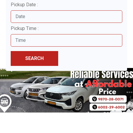
Pickup Date :
Pickup Time :
SEARCH