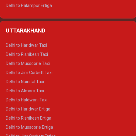
Delhi to Palampur Ertiga
Delhi to Hamirpur Ertiga
Delhi to Shimla Crysta
UTTARAKHAND
Delhi to Manali Crysta
Delhi to Dharamshala Crysta
Delhi to Haridwar Taxi
Delhi to Dalhousie Crysta
Delhi to Rishikesh Taxi
Delhi to Palampur Crysta
Delhi to Mussoorie Taxi
Delhi to Hamirpur Crysta
Delhi to Jim Corbett Taxi
Delhi to Shimla Tempo Traveller
Delhi to Nainital Taxi
Delhi to Manali Tempo Traveller
Delhi to Almora Taxi
Delhi to Dharamshala Tempo Traveller
Delhi to Haldwani Taxi
Delhi to Dalhousie Tempo Traveller
Delhi to Haridwar Ertiga
Delhi to Palampur Tempo Traveller
Delhi to Rishikesh Ertiga
Delhi to Hamirpur Tempo Traveller
Delhi to Mussoorie Ertiga