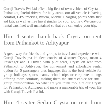
Guruji Travels Pvt Ltd offer a big fleet of own vehicle of Crysta in
Pathankot, fateful drivers for hilly areas. our all vehicle is having
comfort, GPS tracking system, Mobile Charging points with first
aid kits, as well as free travel guides for your journey. We care our
rental cars fleet well maintained so that you can enjoy your trip.
Hire 4 seater hatch back Crysta on rent
from Pathankot to Adityapur
A great way for friends and groups to travel and experience with
Guruji Travels pvt ltd fleet consist of 4 seater Crysta, mean 4
Passenger and 1 Driver, with pilot seats, Crysta on rent from
Pathankot to Adityapur, the convenient and affordable rental
option for 6 passengers plus luggage. this is the best vehicle for
group holidays, sports teams, school trips or corporate outings
offering more comforts, making them the smart choice for small
group transportation. So what are you think for? hire our Crysta
for Pathankot to Adityapur and make a memorable trip of your life
with Guruji Travels Pvt ltd.
Hire 4 seater Sedan Crysta on rent from