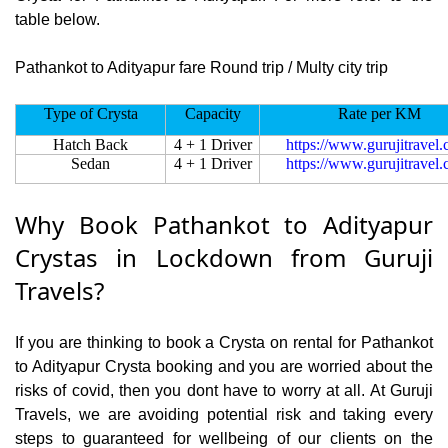
table below.
Pathankot to Adityapur fare Round trip / Multy city trip
Type of Crysta
Capacity
Rate per KM
Hatch Back
4 + 1 Driver
https://www.gurujitravel
Sedan
4 + 1 Driver
https://www.gurujitravel
Why Book Pathankot to Adityapur
Crystas in Lockdown from Guruji
Travels?
If you are thinking to book a Crysta on rental for Pathankot
to Adityapur Crysta booking and you are worried about the
risks of covid, then you dont have to worry at all. At Guruji
Travels, we are avoiding potential risk and taking every
steps to guaranteed for wellbeing of our clients on the