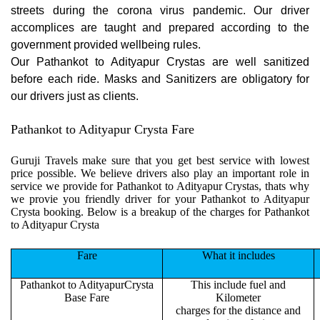
streets during the corona virus pandemic. Our driver
accomplices are taught and prepared according to the
government provided wellbeing rules.
Our Pathankot to Adityapur Crystas are well sanitized
before each ride. Masks and Sanitizers are obligatory for
our drivers just as clients.
Pathankot to Adityapur Crysta Fare
Guruji Travels make sure that you get best service with lowest
price possible. We believe drivers also play an important role in
service we provide for Pathankot to Adityapur Crystas, thats why
we provie you friendly driver for your Pathankot to Adityapur
Crysta booking. Below is a breakup of the charges for Pathankot
to Adityapur Crysta
Fare
What it includes
Pathankot to AdityapurCrysta
This include fuel and
Base Fare
Kilometer
charges for the distance and