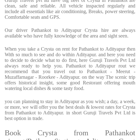
Guruji Travels pvt ltd have big fleet of Crysta in Pathankot are
clean, safe and reliable. All vehicle inspacted regularly and
include all essentials like air conditioning, Breaks, power steering,
Comfortable seats and GPS.
Our driver Pathankot to Adityapur Crysta hire are always
available who have fully knowledge of the area and sight seen.
When you take a Crysta on rent for Pathankot to Adityapur then
With so much to see and do within Adityapur. and here you need
to decide to decide what to do first, here Guruji Travels Pvt Ltd
always ready to help you. Pathankot to Adityapur rout we
recommend that you travel out to Pathankot - Meerut -
Muzaffarnagar - Roorkee - Adityapur. on the way The scenic trip
offers historical insight, some good Restorant offering mouth
watering local dishes & some tasty food.
you can planning to stay in Adityapur as you wish; a day, a week,
or more, we will offer you the best deals & lowest rates for Crysta
from Pathankot to Adityapur. in short Guruji Travels Pvt Ltd is
best option in trade.
Book Crysta from Pathankot