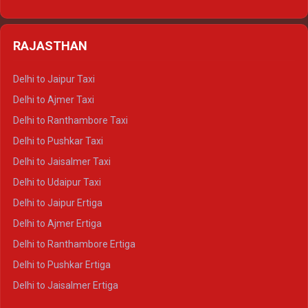
Delhi to Nainital Tempo Traveller
Delhi to Kedarnath Crysta
Delhi to Almora Tempo Traveller
Delhi to Badrinath Crysta
Delhi to Haldwani Tempo Traveller
RAJASTHAN
Delhi to Gangotri Crysta
Delhi to Yamunotri Crysta
Delhi to Jaipur Taxi
Delhi to Char Dham Tempo Traveller
Delhi to Ajmer Taxi
Delhi to Kedarnath Tempo Traveller
Delhi to Ranthambore Taxi
Delhi to Badrinath Tempo-traveller
Delhi to Pushkar Taxi
Delhi to Gangotri Tempo Traveller
Delhi to Jaisalmer Taxi
Delhi to Yamunotri Tempo Traveller
Delhi to Udaipur Taxi
Delhi to Jaipur Ertiga
Delhi to Ajmer Ertiga
Delhi to Ranthambore Ertiga
Delhi to Pushkar Ertiga
Delhi to Jaisalmer Ertiga
Delhi to Udaipur Ertiga