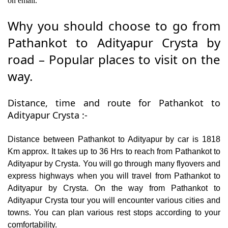
on email.
Why you should choose to go from
Pathankot to Adityapur Crysta by
road – Popular places to visit on the
way.
Distance, time and route for Pathankot to
Adityapur Crysta :-
Distance between Pathankot to Adityapur by car is 1818
Km approx. It takes up to 36 Hrs to reach from Pathankot to
Adityapur by Crysta. You will go through many flyovers and
express highways when you will travel from Pathankot to
Adityapur by Crysta. On the way from Pathankot to
Adityapur Crysta tour you will encounter various cities and
towns. You can plan various rest stops according to your
comfortability.