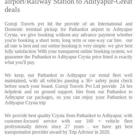
airport/Railway Station to Adityapur-Great
deals
Guruji Travels pvt ltd the provide of an International and
Domestic terminal pickup for Pathankot airport to Adityapur
Crysta. we give booking without any advance payment whether
you're booking a short term, long term or one-way car hire. our
all rate is best and our online booking is very simple. we give best
fully satisfaction With your transparent online booking system, we
guarantee the Pathankot to Adityapur Crysta price listed is exactly
what you'll pay.
We keep, our Pathankot to Adityapur car rental fleet well
maintained, with all vehicles passing a 36+ safety point check
before reach your board. Guruji Travels Pvt Ltd provide 24 hrs
helpdesk and on ground support. hire from our Pathankot to
Adityapur car packages, so you can enjoy your Pathankot to
Adityapur Crysta trip
We provide best quality Crysta from Pathankot to Adityapur, with
customer-focused service with our 160 + vehicle fleet
professionally driven since 27 years . we have get best
transportation provider award by Trip Advisor in 2020.