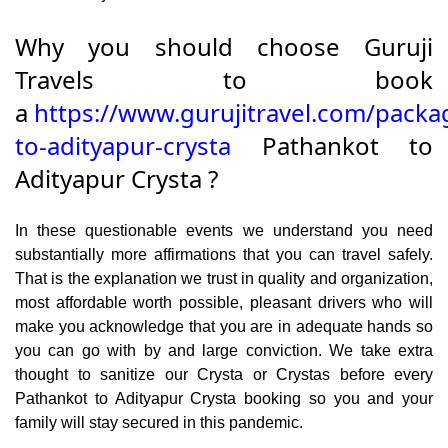
Why you should choose Guruji
Travels to book
a
https://www.gurujitravel.com/packa
to-adityapur-crysta
Pathankot to
Adityapur Crysta ?
In these questionable events we understand you need
substantially more affirmations that you can travel safely.
That is the explanation we trust in quality and organization,
most affordable worth possible, pleasant drivers who will
make you acknowledge that you are in adequate hands so
you can go with by and large conviction. We take extra
thought to sanitize our Crysta or Crystas before every
Pathankot to Adityapur Crysta booking so you and your
family will stay secured in this pandemic.