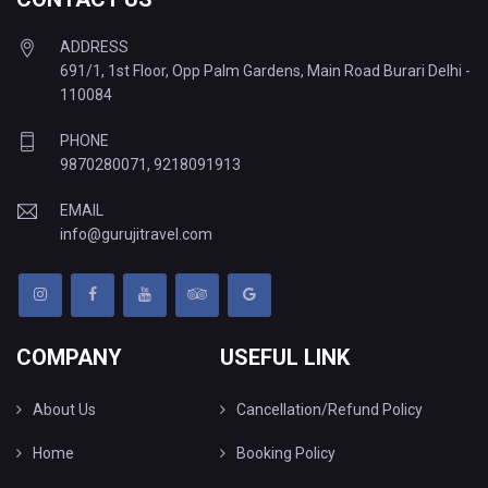
ADDRESS
691/1, 1st Floor, Opp Palm Gardens, Main Road Burari Delhi -
110084
PHONE
9870280071
,
9218091913
EMAIL
info@gurujitravel.com
COMPANY
USEFUL LINK
About Us
Cancellation/Refund Policy
Home
Booking Policy