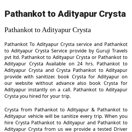
Pathankot to Adityapur Crysta
Pathankot to Adityapur Crysta
Pathankot To Adityapur Crysta service and Pathankot
to Adityapur Crysta Service provide by Guruji Travels
pvt ltd. Pathankot to Adityapur Crysta or Pathankot to
Adityapur Crysta Available on 24 hrs. Pathankot to
Adityapur Crysta and Crysta Pathankot to Adityapur
provide with sanitizer. book Crysta for Adityapur on
our website without advance also book Crysta for
Adityapur instantly on a call. Pathankot to Adityapur
Crysta you hired for your trip.
Crysta from Pathankot to Adityapur & Pathankot to
Adityapur vehicle will be sanitize every trip. When you
hire Crysta Pathankot to Adityapur and Pathankot to
Adityapur Crysta from us we provide a tested Driver