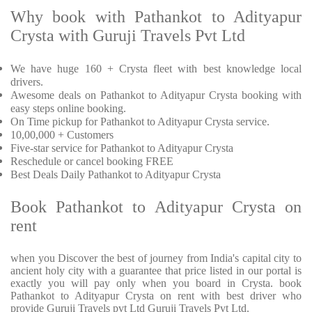
Why book with Pathankot to Adityapur
Crysta with Guruji Travels Pvt Ltd
We have huge 160 + Crysta fleet with best knowledge local
drivers.
Awesome deals on Pathankot to Adityapur Crysta booking with
easy steps online booking.
On Time pickup for Pathankot to Adityapur Crysta service.
10,00,000 + Customers
Five-star service for Pathankot to Adityapur Crysta
Reschedule or cancel booking FREE
Best Deals Daily Pathankot to Adityapur Crysta
Book Pathankot to Adityapur Crysta on
rent
when you Discover the best of journey from India's capital city to
ancient holy city with a guarantee that price listed in our portal is
exactly you will pay only when you board in Crysta. book
Pathankot to Adityapur Crysta on rent with best driver who
provide Guruji Travels pvt Ltd Guruji Travels Pvt Ltd.