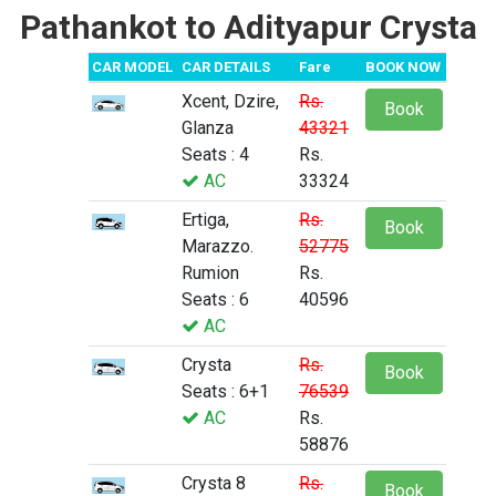
Pathankot to Adityapur Crysta
CAR MODEL
CAR DETAILS
Fare
BOOK NOW
Xcent, Dzire,
Rs.
Book
Glanza
43321
Seats : 4
Rs.
AC
33324
Ertiga,
Rs.
Book
Marazzo.
52775
Rumion
Rs.
Seats : 6
40596
AC
Crysta
Rs.
Book
Seats : 6+1
76539
AC
Rs.
58876
Crysta 8
Rs.
Book