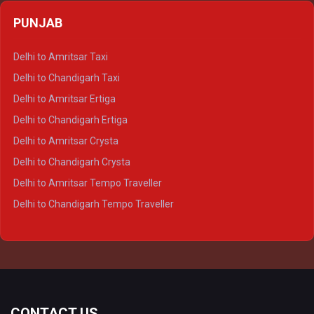
Delhi to Agra Crysta
PUNJAB
Delhi to Lucknow Crysta
Delhi to Kanpur Crysta
Delhi to Amritsar Taxi
Delhi to Ayodhya Crysta
Delhi to Chandigarh Taxi
Delhi to Prayagraj Crysta
Delhi to Amritsar Ertiga
Delhi to Varanasi Crysta
Delhi to Chandigarh Ertiga
Delhi to Agra Tempo Traveller
Delhi to Amritsar Crysta
Delhi to Lucknow Tempo Traveller
Delhi to Chandigarh Crysta
Delhi to Kanpur Tempo Traveller
Delhi to Amritsar Tempo Traveller
Delhi to Ayodhya Tempo Traveller
Delhi to Chandigarh Tempo Traveller
Delhi to Prayagraj Tempo Traveller
Delhi to Varanasi Tempo Traveller
CONTACT US