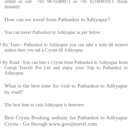
online or call +91 9870280071 or +91 9218091913, Book
instantly
How can we travel from Pathankot to Adityapur?
You can travel Pathankot to Adityapur as per below:
Ø
By Train : Pathankot to Adityapur you can take a train till nearest
station then you tak a Crysta till Adityapur.
Ø
By Road : You can hire a Crysta from Pathankot to Adityapur from
Guruji Travels Pvt Ltd and enjoy your Trip to Pathankot to
Adityapur.
What is the best time for visit to Pathankot to Adityapur
by road?
The best time to visit Adityapur is between
Best Crysta Booking website for Pathankot to Adityapur
Crysta - Go through www.gurujitravel.com