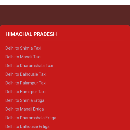
HIMACHAL PRADESH
Delhi to Shimla Taxi
Delhi to Manali Taxi
Delhi to Dharamshala Taxi
Delhi to Dalhousie Taxi
Delhi to Palampur Taxi
Delhi to Hamirpur Taxi
Delhi to Shimla Ertiga
Delhi to Manali Ertiga
Delhi to Dharamshala Ertiga
Delhi to Dalhousie Ertiga