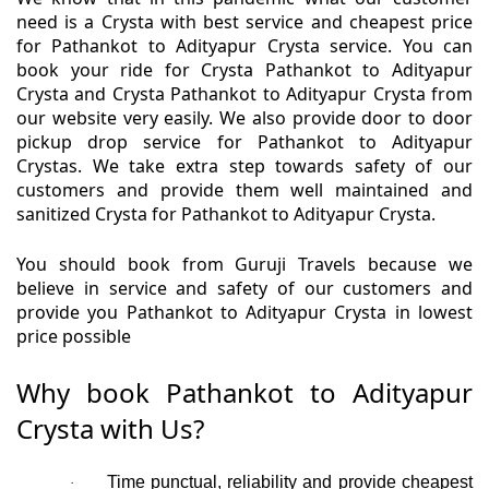
need is a Crysta with best service and cheapest price
for Pathankot to Adityapur Crysta service. You can
book your ride for Crysta Pathankot to Adityapur
Crysta and Crysta Pathankot to Adityapur Crysta from
our website very easily. We also provide door to door
pickup drop service for Pathankot to Adityapur
Crystas. We take extra step towards safety of our
customers and provide them well maintained and
sanitized Crysta for Pathankot to Adityapur Crysta.
You should book from Guruji Travels because we
believe in service and safety of our customers and
provide you Pathankot to Adityapur Crysta in lowest
price possible
Why book Pathankot to Adityapur
Crysta with Us?
Time punctual, reliability and provide cheapest
·