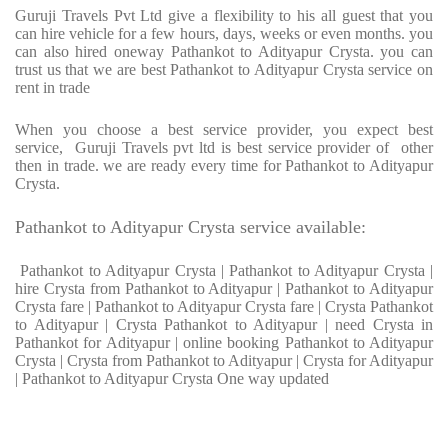
Guruji Travels Pvt Ltd give a flexibility to his all guest that you
can hire vehicle for a few hours, days, weeks or even months. you
can also hired oneway Pathankot to Adityapur Crysta. you can
trust us that we are best Pathankot to Adityapur Crysta service on
rent in trade
When you choose a best service provider, you expect best
service, Guruji Travels pvt ltd is best service provider of other
then in trade. we are ready every time for Pathankot to Adityapur
Crysta.
Pathankot to Adityapur Crysta service available:
Pathankot to Adityapur Crysta | Pathankot to Adityapur Crysta |
hire Crysta from Pathankot to Adityapur | Pathankot to Adityapur
Crysta fare | Pathankot to Adityapur Crysta fare | Crysta Pathankot
to Adityapur | Crysta Pathankot to Adityapur | need Crysta in
Pathankot for Adityapur | online booking Pathankot to Adityapur
Crysta | Crysta from Pathankot to Adityapur | Crysta for Adityapur
| Pathankot to Adityapur Crysta One way updated