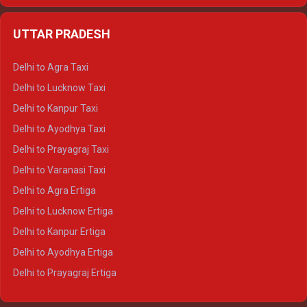
Delhi to Jaipur Crysta
UTTAR PRADESH
Delhi to Ajmer Crysta
Delhi to Ranthambore Crysta
Delhi to Agra Taxi
Delhi to Pushkar Crysta
Delhi to Lucknow Taxi
Delhi to Jaisalmer Crysta
Delhi to Kanpur Taxi
Delhi to Udaipur Crysta
Delhi to Ayodhya Taxi
Delhi to Jaipur Tempo Traveller
Delhi to Prayagraj Taxi
Delhi to Ajmer Tempo Traveller
Delhi to Varanasi Taxi
Delhi to Ranthambore Tempo Traveller
Delhi to Agra Ertiga
Delhi to Pushkar Tempo Traveller
Delhi to Lucknow Ertiga
Delhi to Jaisalmer Tempo Traveller
Delhi to Kanpur Ertiga
Delhi to Udaipur Tempo Traveller
Delhi to Ayodhya Ertiga
Delhi to Prayagraj Ertiga
Delhi to Varanasi Ertiga