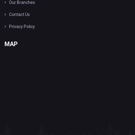
Our Branches
Contact Us
Privacy Policy
MAP