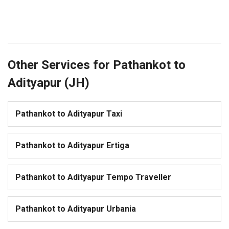
Other Services for Pathankot to
Adityapur (JH)
Pathankot to Adityapur Taxi
Pathankot to Adityapur Ertiga
Pathankot to Adityapur Tempo Traveller
Pathankot to Adityapur Urbania