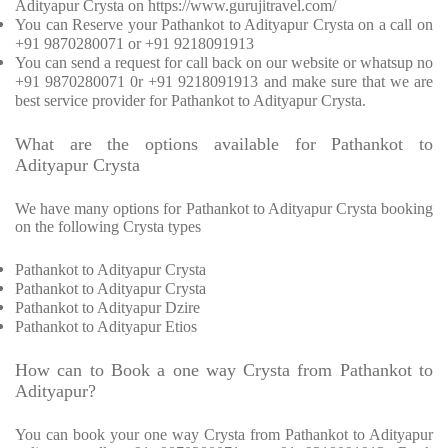
Adityapur Crysta on https://www.gurujitravel.com/
You can Reserve your Pathankot to Adityapur Crysta on a call on
+91 9870280071 or +91 9218091913
You can send a request for call back on our website or whatsup no
+91 9870280071 0r +91 9218091913 and make sure that we are
best service provider for Pathankot to Adityapur Crysta.
What are the options available for Pathankot to
Adityapur Crysta
We have many options for Pathankot to Adityapur Crysta booking
on the following Crysta types
Pathankot to Adityapur Crysta
Pathankot to Adityapur Crysta
Pathankot to Adityapur Dzire
Pathankot to Adityapur Etios
How can to Book a one way Crysta from Pathankot to
Adityapur?
You can book your one way Crysta from Pathankot to Adityapur