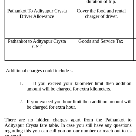
duration of trip.
Pathankot To Adityapur Crysta
Cover the food and rental
Driver Allowance
charger of driver.
Pathankot to Adityapur Crysta
Goods and Service Tax
GST
Additional charges could include :-
1.
If you exceed your kilometer limit then addition
amount will be charged for extra kilometers.
2.
If you exceed you hour limit then addition amount will
be charged for extra hour.
There are no hidden charges apart from the Pathankot to
Adityapur Crysta fare table. In case you still have any questions
regarding this you can call you on our number or reach out to us