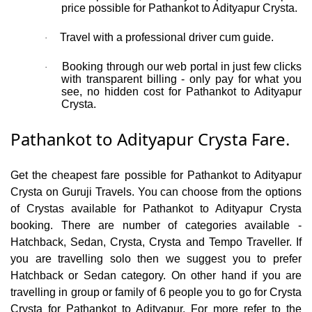
price possible for Pathankot to Adityapur Crysta.
Travel with a professional driver cum guide.
·
Booking through our web portal in just few clicks
·
with transparent billing - only pay for what you
see, no hidden cost for Pathankot to Adityapur
Crysta.
Pathankot to Adityapur Crysta Fare.
Get the cheapest fare possible for Pathankot to Adityapur
Crysta on Guruji Travels. You can choose from the options
of Crystas available for Pathankot to Adityapur Crysta
booking. There are number of categories available -
Hatchback, Sedan, Crysta, Crysta and Tempo Traveller. If
you are travelling solo then we suggest you to prefer
Hatchback or Sedan category. On other hand if you are
travelling in group or family of 6 people you to go for Crysta
Crysta for Pathankot to Adityapur. For more refer to the