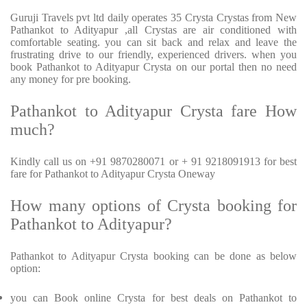
Guruji Travels pvt ltd daily operates 35 Crysta Crystas from New
Pathankot to Adityapur ,all Crystas are air conditioned with
comfortable seating. you can sit back and relax and leave the
frustrating drive to our friendly, experienced drivers. when you
book Pathankot to Adityapur Crysta on our portal then no need
any money for pre booking.
Pathankot to Adityapur Crysta fare How
much?
Kindly call us on +91 9870280071 or + 91 9218091913 for best
fare for Pathankot to Adityapur Crysta Oneway
How many options of Crysta booking for
Pathankot to Adityapur?
Pathankot to Adityapur Crysta booking can be done as below
option:
you can Book online Crysta for best deals on Pathankot to