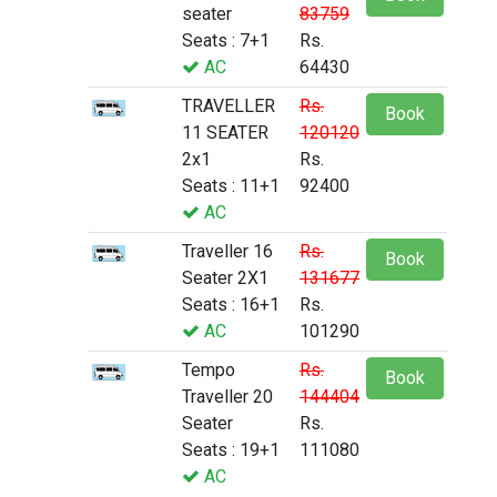
seater
83759
Seats : 7+1
Rs.
AC
64430
TRAVELLER
Rs.
Book
11 SEATER
120120
2x1
Rs.
Seats : 11+1
92400
AC
Traveller 16
Rs.
Book
Seater 2X1
131677
Seats : 16+1
Rs.
AC
101290
Tempo
Rs.
Book
Traveller 20
144404
Seater
Rs.
Seats : 19+1
111080
AC