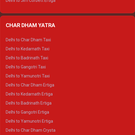
Delhi to Jim Corbett Ertiga
Delhi to Nainital Ertiga
Delhi to Almora Ertiga
CHAR DHAM YATRA
Delhi to Haldwani Ertiga
Delhi to Haridwar Crysta
Delhi to Char Dham Taxi
Delhi to Rishikesh Crysta
Delhi to Kedarnath Taxi
Delhi to Mussoorie Crysta
Delhi to Badrinath Taxi
Delhi to Jim Corbett Crysta
Delhi to Gangotri Taxi
Delhi to Nainital Crysta
Delhi to Yamunotri Taxi
Delhi to Almora Crysta
Delhi to Char Dham Ertiga
Delhi to Haldwani Crysta
Delhi to Kedarnath Ertiga
Delhi to Haridwar Tempo Traveller
Delhi to Badrinath Ertiga
Delhi to Rishikesh Tempo Traveller
Delhi to Gangotri Ertiga
Delhi to Mussoorie Tempo Traveller
Delhi to Yamunotri Ertiga
Delhi to Jim Corbett Tempo Traveller
Delhi to Char Dham Crysta