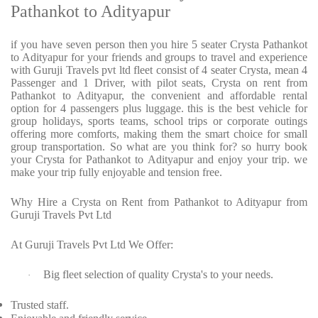
Pathankot to Adityapur
if you have seven person then you hire 5 seater Crysta Pathankot
to Adityapur for your friends and groups to travel and experience
with Guruji Travels pvt ltd fleet consist of 4 seater Crysta, mean 4
Passenger and 1 Driver, with pilot seats, Crysta on rent from
Pathankot to Adityapur, the convenient and affordable rental
option for 4 passengers plus luggage. this is the best vehicle for
group holidays, sports teams, school trips or corporate outings
offering more comforts, making them the smart choice for small
group transportation. So what are you think for? so hurry book
your Crysta for Pathankot to Adityapur and enjoy your trip. we
make your trip fully enjoyable and tension free.
Why Hire a Crysta on Rent from Pathankot to Adityapur from
Guruji Travels Pvt Ltd
At Guruji Travels Pvt Ltd We Offer:
Big fleet selection of quality Crysta's to your needs.
·
Trusted staff.