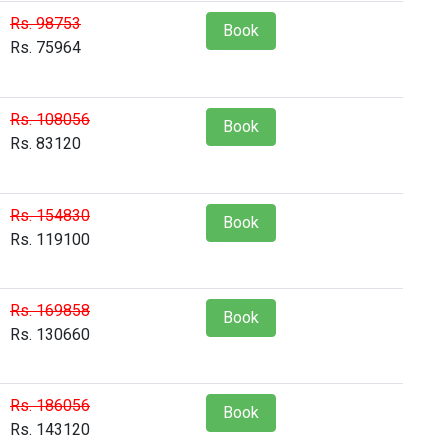
Rs. 98753
Book
Rs. 75964
Rs. 108056
Book
Rs. 83120
Rs. 154830
Book
Rs. 119100
Rs. 169858
Book
Rs. 130660
Rs. 186056
Book
Rs. 143120