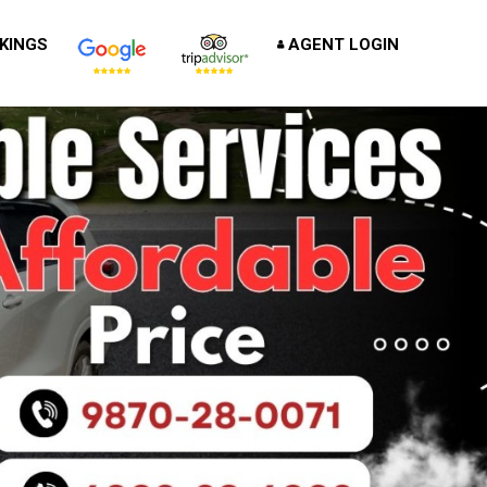
KINGS
AGENT LOGIN