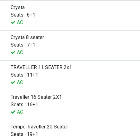
Crysta
Seats : 6+1
AC
Crysta 8 seater
Seats : 7+1
AC
TRAVELLER 11 SEATER 2x1
Seats : 11+1
AC
Traveller 16 Seater 2X1
Seats : 16+1
AC
Tempo Traveller 20 Seater
Seats : 19+1