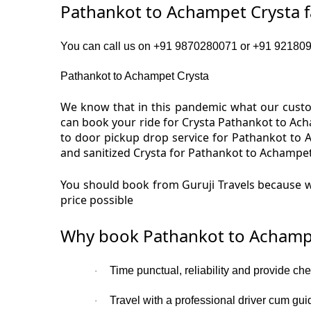
Pathankot to Achampet Crysta 
You can call us on +91 9870280071 or +91 9218091
Pathankot to Achampet Crysta
We know that in this pandemic what our custom
can book your ride for Crysta Pathankot to Ac
to door pickup drop service for Pathankot to 
and sanitized Crysta for Pathankot to Achampet
You should book from Guruji Travels because w
price possible
Why book Pathankot to Achampe
Time punctual, reliability and provide ch
·
Travel with a professional driver cum gui
·