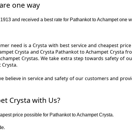
fare one way
913 and received a best rate for Pathankot to Achampet one w
er need is a Crysta with best service and cheapest price
hampet Crysta and Crysta Pathankot to Achampet Crysta from
Achampet Crystas. We take extra step towards safety of 
 Crysta.
e believe in service and safety of our customers and prov
t Crysta with Us?
eapest price possible for Pathankot to Achampet Crysta.
de.