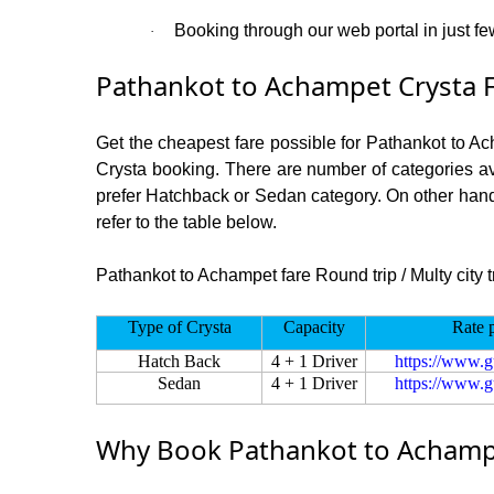
Booking through our web portal in just fe
·
Pathankot to Achampet Crysta F
Get the cheapest fare possible for Pathankot to A
Crysta booking. There are number of categories av
prefer Hatchback or Sedan category. On other hand i
refer to the table below.
Pathankot to Achampet fare Round trip / Multy city t
Type of Crysta
Capacity
Rate 
Hatch Back
4 + 1 Driver
https://www.g
Sedan
4 + 1 Driver
https://www.g
Why Book Pathankot to Achampe