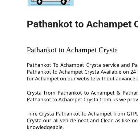
Pathankot to Achampet 
Pathankot to Achampet Crysta
Pathankot To Achampet Crysta service and Pat
Pathankot to Achampet Crysta Available on 24 
for Achampet on our website without advance al
Crysta from Pathankot to Achampet & Pathank
Pathankot to Achampet Crysta from us we provide
hire Crysta Pathankot to Achampet from GTPL
Crysta our all vehicle neat and Clean as like
knowledgeable.