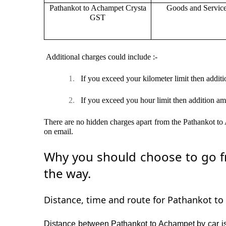
Pathankot to Achampet Crysta
Goods and Servic
GST
Additional charges could include :-
1.
If you exceed your kilometer limit then additi
2.
If you exceed you hour limit then addition am
There are no hidden charges apart from the Pathankot to A
on email.
Why you should choose to go fr
the way.
Distance, time and route for Pathankot to
Distance between Pathankot to Achampet by car is