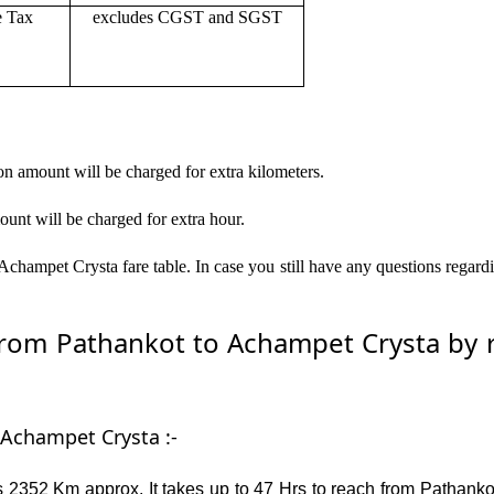
e Tax
excludes CGST and SGST
on amount will be charged for extra kilometers.
ount will be charged for extra hour.
champet Crysta fare table. In case you still have any questions regard
om Pathankot to Achampet Crysta by ro
 Achampet Crysta :-
 2352 Km approx. It takes up to 47 Hrs to reach from Pathanko