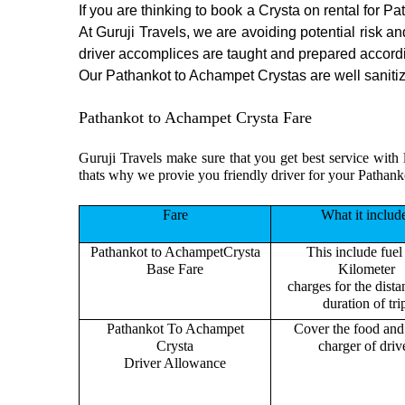
If you are thinking to book a Crysta on rental for P
At Guruji Travels, we are avoiding potential risk a
driver accomplices are taught and prepared accord
Our Pathankot to Achampet Crystas are well sanitize
Pathankot to Achampet Crysta Fare
Guruji Travels make sure that you get best service with 
thats why we provie you friendly driver for your Pathan
Fare
What it includ
Pathankot to AchampetCrysta
This include fuel
Base Fare
Kilometer
charges for the dist
duration of tri
Pathankot To Achampet
Cover the food and 
Crysta
charger of drive
Driver Allowance