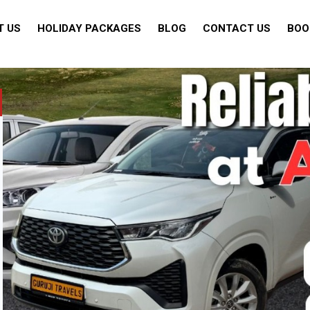
T US
HOLIDAY PACKAGES
BLOG
CONTACT US
BOO