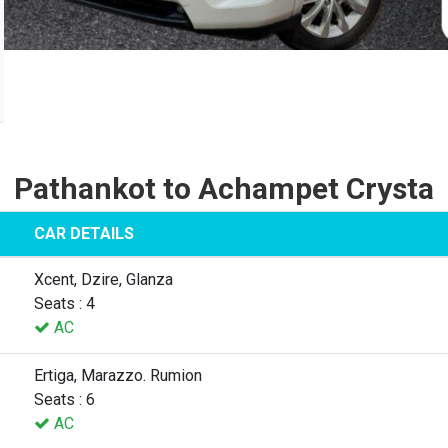
Pathankot to Achampet Crysta
CAR DETAILS
Xcent, Dzire, Glanza
Seats : 4
AC
Ertiga, Marazzo. Rumion
Seats : 6
AC