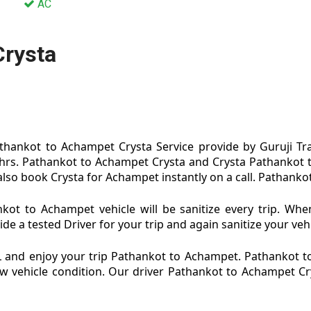
AC
Crysta
hankot to Achampet Crysta Service provide by Guruji Tra
hrs. Pathankot to Achampet Crysta and Crysta Pathankot t
so book Crysta for Achampet instantly on a call. Pathankot
ot to Achampet vehicle will be sanitize every trip. Wh
 a tested Driver for your trip and again sanitize your vehi
 and enjoy your trip Pathankot to Achampet. Pathankot 
 new vehicle condition. Our driver Pathankot to Achampet C