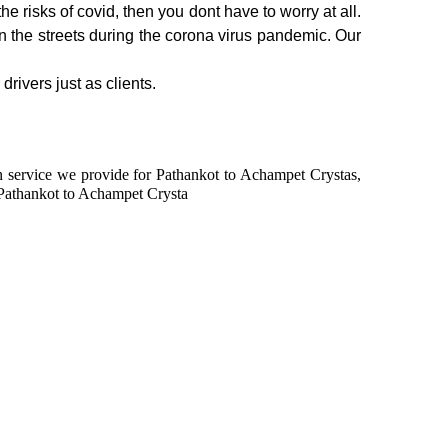
e risks of covid, then you dont have to worry at all.
on the streets during the corona virus pandemic. Our
rivers just as clients.
 in service we provide for Pathankot to Achampet Crystas,
 Pathankot to Achampet Crysta