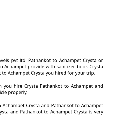
vels pvt ltd. Pathankot to Achampet Crysta or
o Achampet provide with sanitizer. book Crysta
 to Achampet Crysta you hired for your trip.
en you hire Crysta Pathankot to Achampet and
cle properly.
to Achampet Crysta and Pathankot to Achampet
rysta and Pathankot to Achampet Crysta is very