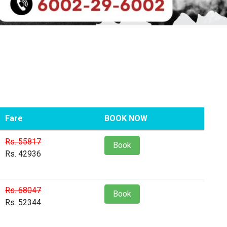
Fare
BOOK NOW
Rs. 55817
Book
Rs. 42936
Rs. 68047
Book
Rs. 52344