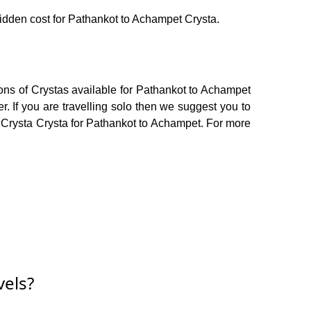
 hidden cost for Pathankot to Achampet Crysta.
ons of Crystas available for Pathankot to Achampet
 If you are travelling solo then we suggest you to
or Crysta Crysta for Pathankot to Achampet. For more
vels?