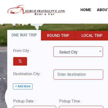
HOME
ABOU
ONE WAY TRIP
ROUND TRIP
LOCAL TRIP
From City :
Select City
⇅
Destination City :
+ Add More
Pickup Date :
Pickup Time :