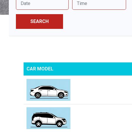
SEARCH
CAR MODEL