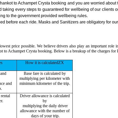
athankot to Achampet Crysta booking and you are worried about th
nd taking every steps to guaranteed for wellbeing of our clients 
ing to the government provided wellbeing rules.
d before each ride. Masks and Sanitizers are obligatory for our d
lowest price possible. We believe drivers also play an important role
kot to Achampet Crysta booking. Below is a breakup of the charges for
es
How it is calculatedZX
 and
Base fare is calculated by
multiplying per kilometer with
ance and
minimum kilometer of the trip.
p.
rental
Driver allowance is calculated
r.
by
multiplying the daily driver
allowance with the number of
days of your trip.