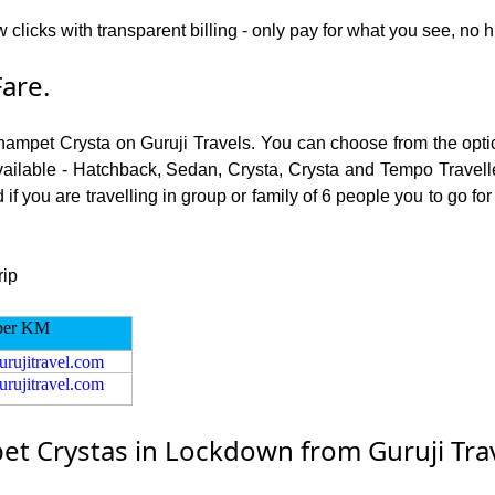
w clicks with transparent billing - only pay for what you see, no
are.
champet Crysta on Guruji Travels. You can choose from the opti
ailable - Hatchback, Sedan, Crysta, Crysta and Tempo Traveller.
f you are travelling in group or family of 6 people you to go f
rip
per KM
urujitravel.com
urujitravel.com
t Crystas in Lockdown from Guruji Tra