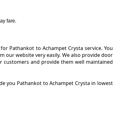
ay fare.
 for Pathankot to Achampet Crysta service. You
 our website very easily. We also provide door
our customers and provide them well maintained
ide you Pathankot to Achampet Crysta in lowest