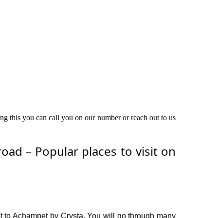
ing this you can call you on our number or reach out to us
ad – Popular places to visit on
t to Achampet by Crysta. You will go through many