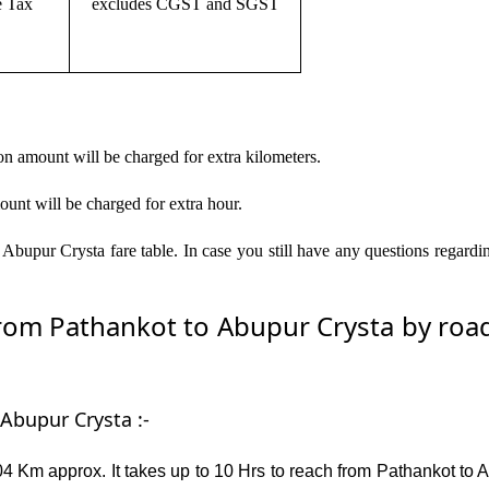
e Tax
excludes CGST and SGST
on amount will be charged for extra kilometers.
ount will be charged for extra hour.
Abupur Crysta fare table. In case you still have any questions regardi
om Pathankot to Abupur Crysta by road –
Abupur Crysta :-
4 Km approx. It takes up to 10 Hrs to reach from Pathankot to A