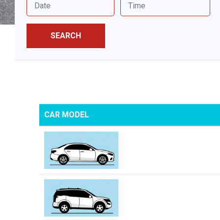
SEARCH
CAR MODEL