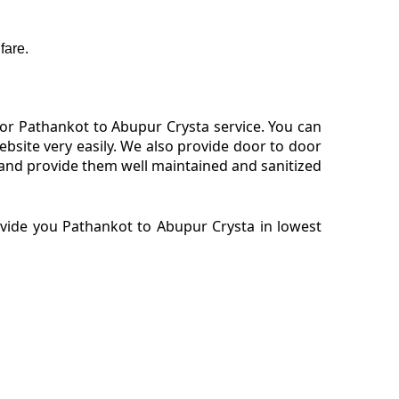
fare.
or Pathankot to Abupur Crysta service. You can
site very easily. We also provide door to door
 and provide them well maintained and sanitized
ovide you Pathankot to Abupur Crysta in lowest