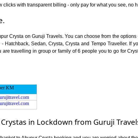
 clicks with transparent billing - only pay for what you see, no 
e.
upur Crysta on Guruji Travels. You can choose from the options 
 - Hatchback, Sedan, Crysta, Crysta and Tempo Traveller. If you
re travelling in group or family of 6 people you to go for Crys
per KM
urujitravel.com
urujitravel.com
rystas in Lockdown from Guruji Travel
athankot to Abupur Crysta booking and you are worried about the r