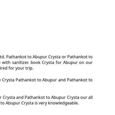
ltd. Pathankot to Abupur Crysta or Pathankot to
 with sanitizer. book Crysta for Abupur on our
red for your trip.
re Crysta Pathankot to Abupur and Pathankot to
 Crysta and Pathankot to Abupur Crysta our all
 to Abupur Crysta is very knowledgeable.