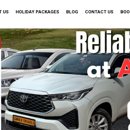
T US
HOLIDAY PACKAGES
BLOG
CONTACT US
BOO