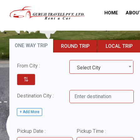
HOME
ABOU
ONE WAY TRIP
ROUND TRIP
LOCAL TRIP
From City :
Select City
⇅
Destination City :
+ Add More
Pickup Date :
Pickup Time :