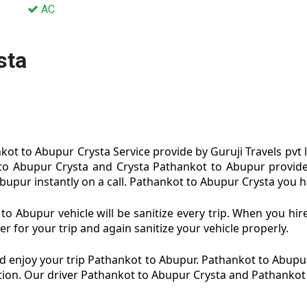
AC
sta
ot to Abupur Crysta Service provide by Guruji Travels pvt 
to Abupur Crysta and Crysta Pathankot to Abupur provide
upur instantly on a call. Pathankot to Abupur Crysta you hi
o Abupur vehicle will be sanitize every trip. When you hi
 for your trip and again sanitize your vehicle properly.
 enjoy your trip Pathankot to Abupur. Pathankot to Abupur
dition. Our driver Pathankot to Abupur Crysta and Pathankot