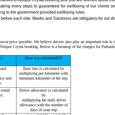
 taking every steps to guaranteed for wellbeing of our clients o
ing to the government provided wellbeing rules.
efore each ride. Masks and Sanitizers are obligatory for our dri
owest price possible. We believe drivers also play an important role in
 Abupur Crysta booking. Below is a breakup of the charges for Pathank
es
How it is calculatedZX
 and
Base fare is calculated by
multiplying per kilometer with
ance and
minimum kilometer of the trip.
p.
rental
Driver allowance is calculated
r.
by
multiplying the daily driver
allowance with the number of
days of your trip.