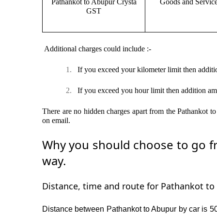
Pathankot to Abupur Crysta
Goods and Servic
GST
Additional charges could include :-
1.
If you exceed your kilometer limit then additi
2.
If you exceed you hour limit then addition am
There are no hidden charges apart from the Pathankot to 
on email.
Why you should choose to go fr
way.
Distance, time and route for Pathankot to 
Distance between Pathankot to Abupur by car is 50