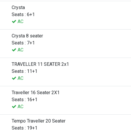
Crysta
Seats : 6+1
AC
Crysta 8 seater
Seats : 7+1
AC
TRAVELLER 11 SEATER 2x1
Seats : 11+1
AC
Traveller 16 Seater 2X1
Seats : 16+1
AC
Tempo Traveller 20 Seater
Seats : 19+1