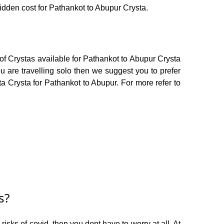
hidden cost for Pathankot to Abupur Crysta.
of Crystas available for Pathankot to Abupur Crysta
 are travelling solo then we suggest you to prefer
ta Crysta for Pathankot to Abupur. For more refer to
s?
isks of covid, then you dont have to worry at all. At