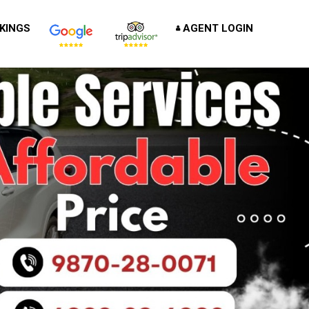
KINGS
AGENT LOGIN