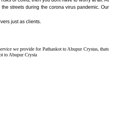
n the streets during the corona virus pandemic. Our
vers just as clients.
 service we provide for Pathankot to Abupur Crystas, thats
ot to Abupur Crysta