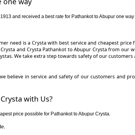
e one way
913 and received a best rate for Pathankot to Abupur one way 
er need is a Crysta with best service and cheapest price f
 Crysta and Crysta Pathankot to Abupur Crysta from our web
ystas. We take extra step towards safety of our customers
e believe in service and safety of our customers and pr
Crysta with Us?
eapest price possible for Pathankot to Abupur Crysta.
de.