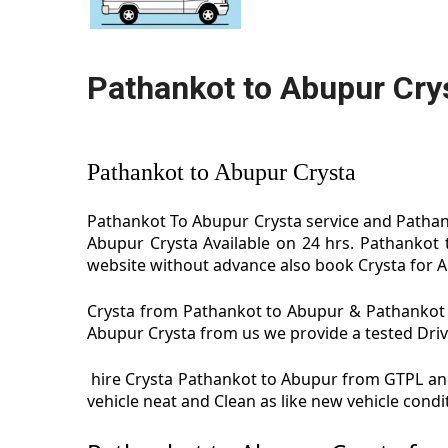
Pathankot to Abupur Cry
Pathankot to Abupur Crysta
Pathankot To Abupur Crysta service and Pathank
Abupur Crysta Available on 24 hrs. Pathankot 
website without advance also book Crysta for Ab
Crysta from Pathankot to Abupur & Pathankot t
Abupur Crysta from us we provide a tested Driver
hire Crysta Pathankot to Abupur from GTPL and
vehicle neat and Clean as like new vehicle con