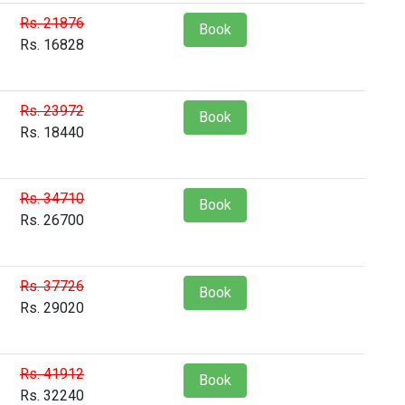
Rs. 21876
Book
Rs. 16828
Rs. 23972
Book
Rs. 18440
Rs. 34710
Book
Rs. 26700
Rs. 37726
Book
Rs. 29020
Rs. 41912
Book
Rs. 32240