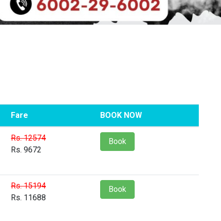
Fare
BOOK NOW
Rs. 12574
Book
Rs. 9672
Rs. 15194
Book
Rs. 11688