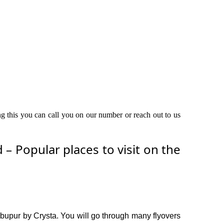
ng this you can call you on our number or reach out to us
 Popular places to visit on the
bupur by Crysta. You will go through many flyovers