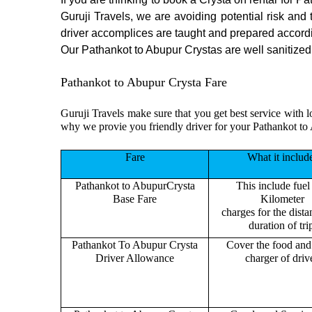
Guruji Travels, we are avoiding potential risk and
driver accomplices are taught and prepared accord
Our Pathankot to Abupur Crystas are well sanitized b
Pathankot to Abupur Crysta Fare
Guruji Travels make sure that you get best service with l
why we provie you friendly driver for your Pathankot to
Fare
What it includ
Pathankot to AbupurCrysta
This include fuel
Base Fare
Kilometer
charges for the dist
duration of tri
Pathankot To Abupur Crysta
Cover the food and 
Driver Allowance
charger of drive