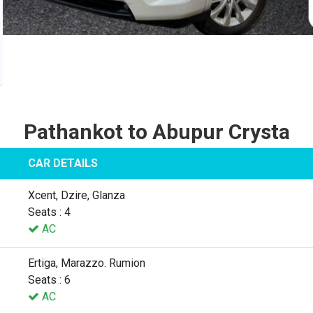
Pathankot to Abupur Crysta
CAR DETAILS
Xcent, Dzire, Glanza
Seats : 4
AC
Ertiga, Marazzo. Rumion
Seats : 6
AC