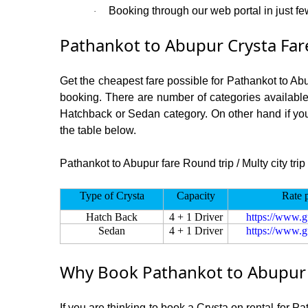
Booking through our web portal in just few
·
Pathankot to Abupur Crysta Far
Get the cheapest fare possible for Pathankot to Ab
booking. There are number of categories available
Hatchback or Sedan category. On other hand if you a
the table below.
Pathankot to Abupur fare Round trip / Multy city trip
Type of Crysta
Capacity
Rate 
Hatch Back
4 + 1 Driver
https://www.g
Sedan
4 + 1 Driver
https://www.g
Why Book Pathankot to Abupur C
If you are thinking to book a Crysta on rental for P