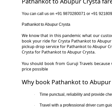
Pathankot to Abupur Crysta far
You can call us on +91 9870280071 or +91 9218091
Pathankot to Abupur Crysta
We know that in this pandemic what our custom
book your ride for Crysta Pathankot to Abupur
pickup drop service for Pathankot to Abupur Cr
Crysta for Pathankot to Abupur Crysta.
You should book from Guruji Travels because w
price possible
Why book Pathankot to Abupur 
Time punctual, reliability and provide ch
·
Travel with a professional driver cum gui
·