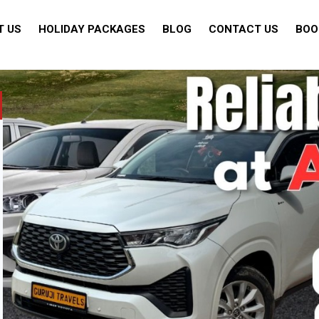
T US
HOLIDAY PACKAGES
BLOG
CONTACT US
BOO