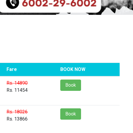
Fare
BOOK NOW
Rs. 14890
Book
Rs. 11454
Rs. 18026
Book
Rs. 13866