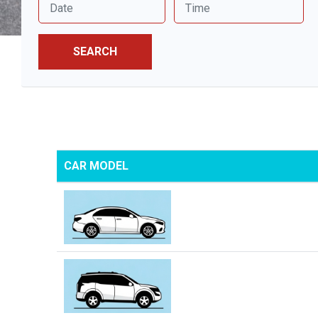
SEARCH
CAR MODEL