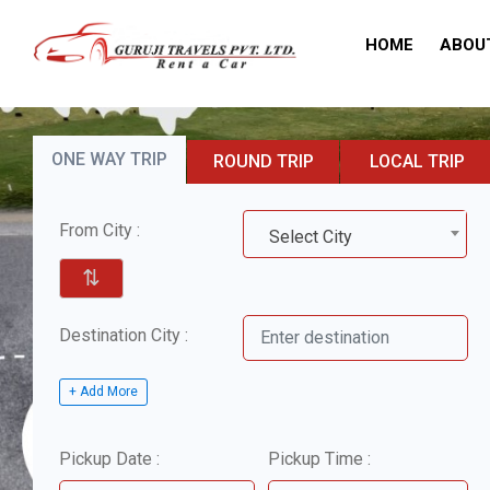
HOME
ABOU
ONE WAY TRIP
ROUND TRIP
LOCAL TRIP
From City :
Select City
⇅
Destination City :
+ Add More
Pickup Date :
Pickup Time :