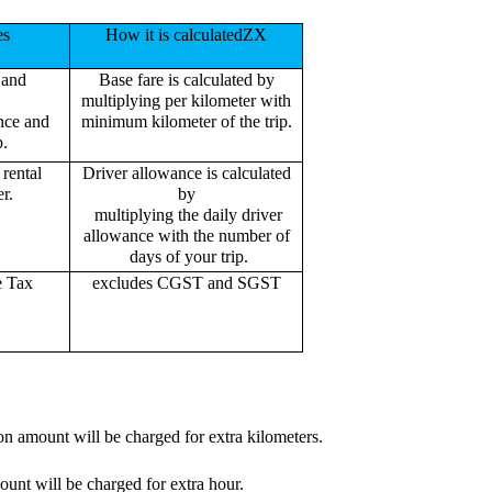
es
How it is calculatedZX
 and
Base fare is calculated by
multiplying per kilometer with
ance and
minimum kilometer of the trip.
p.
rental
Driver allowance is calculated
r.
by
multiplying the daily driver
allowance with the number of
days of your trip.
e Tax
excludes CGST and SGST
on amount will be charged for extra kilometers.
ount will be charged for extra hour.