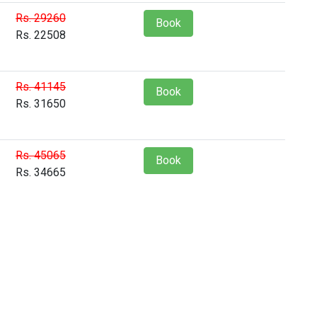
Rs. 29260
Book
Rs. 22508
Rs. 41145
Book
Rs. 31650
Rs. 45065
Book
Rs. 34665