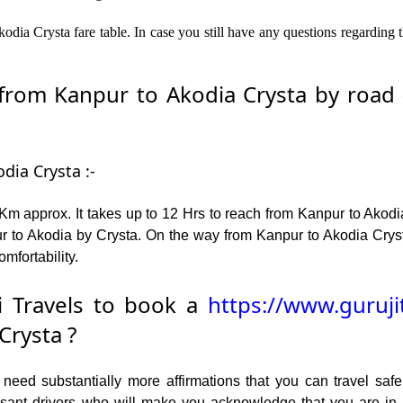
dia Crysta fare table. In case you still have any questions regarding 
rom Kanpur to Akodia Crysta by road – 
dia Crysta :-
m approx. It takes up to 12 Hrs to reach from Kanpur to Akodi
 to Akodia by Crysta. On the way from Kanpur to Akodia Crysta
omfortability.
 Travels to book a
https://www.guruji
Crysta ?
ed substantially more affirmations that you can travel safel
leasant drivers who will make you acknowledge that you are i