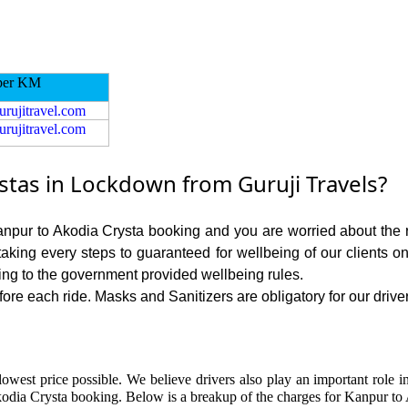
per KM
urujitravel.com
urujitravel.com
tas in Lockdown from Guruji Travels?
Kanpur to Akodia Crysta booking and you are worried about the ri
 taking every steps to guaranteed for wellbeing of our clients o
ing to the government provided wellbeing rules.
re each ride. Masks and Sanitizers are obligatory for our driver
lowest price possible. We believe drivers also play an important role 
odia Crysta booking. Below is a breakup of the charges for Kanpur to