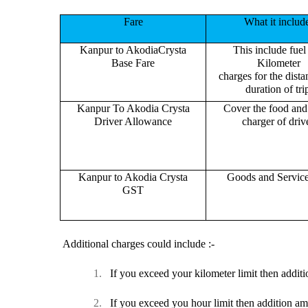
Fare
What it includ
Kanpur to AkodiaCrysta
This include fuel
Base Fare
Kilometer
charges for the dist
duration of tri
Kanpur To Akodia Crysta
Cover the food and 
Driver Allowance
charger of drive
Kanpur to Akodia Crysta
Goods and Servic
GST
Additional charges could include :-
1.
If you exceed your kilometer limit then additi
2.
If you exceed you hour limit then addition am