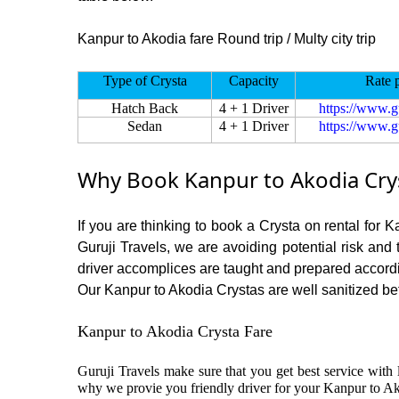
Kanpur to Akodia fare Round trip / Multy city trip
Type of Crysta
Capacity
Rate 
Hatch Back
4 + 1 Driver
https://www.g
Sedan
4 + 1 Driver
https://www.g
Why Book Kanpur to Akodia Crys
If you are thinking to book a Crysta on rental for 
Guruji Travels, we are avoiding potential risk and
driver accomplices are taught and prepared accord
Our Kanpur to Akodia Crystas are well sanitized befo
Kanpur to Akodia Crysta Fare
Guruji Travels make sure that you get best service with 
why we provie you friendly driver for your Kanpur to Ak