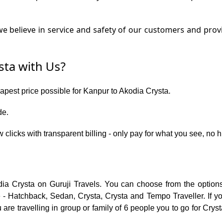
e believe in service and safety of our customers and provi
ta with Us?
eapest price possible for Kanpur to Akodia Crysta.
de.
 clicks with transparent billing - only pay for what you see, no 
dia Crysta on Guruji Travels. You can choose from the options
 - Hatchback, Sedan, Crysta, Crysta and Tempo Traveller. If you
re travelling in group or family of 6 people you to go for Cryst