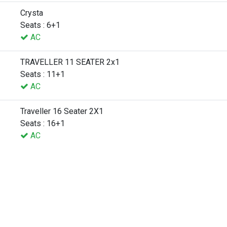
Crysta
Seats : 6+1
AC
TRAVELLER 11 SEATER 2x1
Seats : 11+1
AC
Traveller 16 Seater 2X1
Seats : 16+1
AC