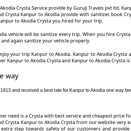
kodia Crysta Service provide by Guruji Travels pvt ltd. Ka
nd Crysta Kanpur to Akodia provide with sanitizer. book C
Kanpur to Akodia Crysta you hired for your trip.
a vehicle will be sanitize every trip. When you hire Crys
 and again sanitize your vehicle properly.
joy your trip Kanpur to Akodia. Kanpur to Akodia Crysta an
iver Kanpur to Akodia Crysta and Kanpur to Akodia Crysta i
ne way
913 and received a best rate for Kanpur to Akodia one way far
r need is a Crysta with best service and cheapest price fo
nd Crysta Kanpur to Akodia Crysta from our website very e
 extra step towards safety of our customers and provide