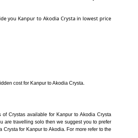
de you Kanpur to Akodia Crysta in lowest price
hidden cost for Kanpur to Akodia Crysta.
 of Crystas available for Kanpur to Akodia Crysta
 are travelling solo then we suggest you to prefer
a Crysta for Kanpur to Akodia. For more refer to the