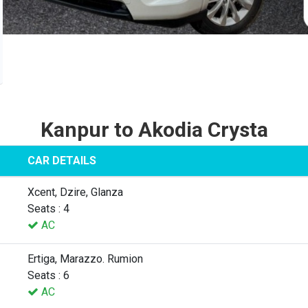
Kanpur to Akodia Crysta
CAR DETAILS
Xcent, Dzire, Glanza
Seats : 4
AC
Ertiga, Marazzo. Rumion
Seats : 6
AC