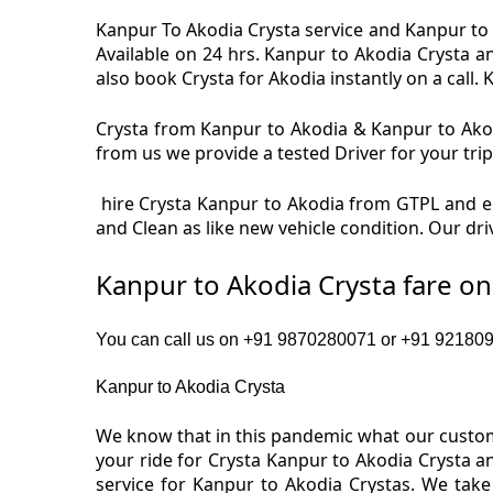
Kanpur To Akodia Crysta service and Kanpur to A
Available on 24 hrs. Kanpur to Akodia Crysta a
also book Crysta for Akodia instantly on a call. 
Crysta from Kanpur to Akodia & Kanpur to Akodi
from us we provide a tested Driver for your trip
hire Crysta Kanpur to Akodia from GTPL and en
and Clean as like new vehicle condition. Our dr
Kanpur to Akodia Crysta fare o
You can call us on +91 9870280071 or +91 9218091
Kanpur to Akodia Crysta
We know that in this pandemic what our custome
your ride for Crysta Kanpur to Akodia Crysta a
service for Kanpur to Akodia Crystas. We take