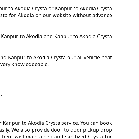
npur to Akodia Crysta or Kanpur to Akodia Crysta
rysta for Akodia on our website without advance
ta Kanpur to Akodia and Kanpur to Akodia Crysta
d Kanpur to Akodia Crysta our all vehicle neat
s very knowledgeable.
e.
r Kanpur to Akodia Crysta service. You can book
asily. We also provide door to door pickup drop
 them well maintained and sanitized Crysta for