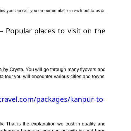
this you can call you on our number or reach out to us on
Popular places to visit on the
a by Crysta. You will go through many flyovers and
 tour you will encounter various cities and towns.
travel.com/packages/kanpur-to-
y. That is the explanation we trust in quality and
n adequate hands so you can go with by and large