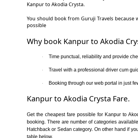
Kanpur to Akodia Crysta.
You should book from Guruji Travels because w
possible
Why book Kanpur to Akodia Crys
Time punctual, reliability and provide ch
·
Travel with a professional driver cum gui
·
Booking through our web portal in just few
·
Kanpur to Akodia Crysta Fare.
Get the cheapest fare possible for Kanpur to Ako
booking. There are number of categories available
Hatchback or Sedan category. On other hand if you a
table below.