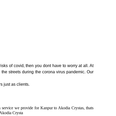
sks of covid, then you dont have to worry at all. At
n the streets during the corona virus pandemic. Our
s just as clients.
in service we provide for Kanpur to Akodia Crystas, thats
 Akodia Crysta