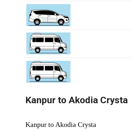
Kanpur to Akodia Crysta
Kanpur to Akodia Crysta