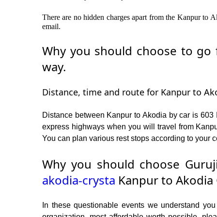
There are no hidden charges apart from the Kanpur to Ako
email.
Why you should choose to go f
way.
Distance, time and route for Kanpur to Ako
Distance between Kanpur to Akodia by car is 603 K
express highways when you will travel from Kanpur
You can plan various rest stops according to your c
Why you should choose Guruji
akodia-crysta
Kanpur to Akodia 
In these questionable events we understand you ne
organization, most affordable worth possible, p