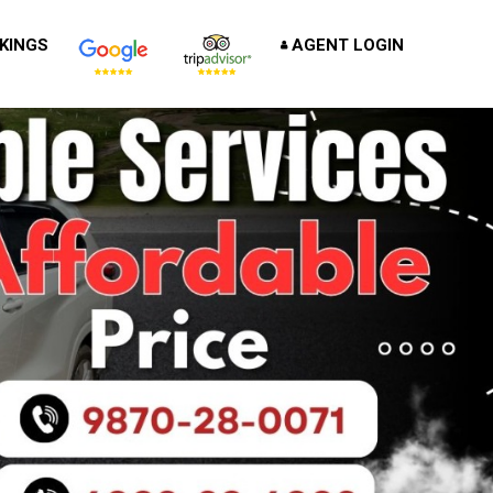
KINGS
AGENT LOGIN