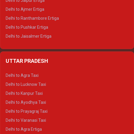
Delhi to Jaipur Ertiga
Delhi to Ajmer Ertiga
Delhi to Ranthambore Ertiga
Delhi to Pushkar Ertiga
Delhi to Jaisalmer Ertiga
Delhi to Udaipur Ertiga
Delhi to Jaipur Crysta
UTTAR PRADESH
Delhi to Ajmer Crysta
Delhi to Ranthambore Crysta
Delhi to Agra Taxi
Delhi to Pushkar Crysta
Delhi to Lucknow Taxi
Delhi to Jaisalmer Crysta
Delhi to Kanpur Taxi
Delhi to Udaipur Crysta
Delhi to Ayodhya Taxi
Delhi to Jaipur Tempo Traveller
Delhi to Prayagraj Taxi
Delhi to Ajmer Tempo Traveller
Delhi to Varanasi Taxi
Delhi to Ranthambore Tempo Traveller
Delhi to Agra Ertiga