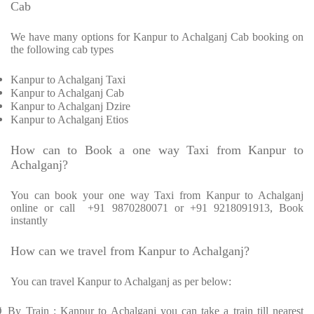
Cab
We have many options for Kanpur to Achalganj Cab booking on
the following cab types
Kanpur to Achalganj Taxi
Kanpur to Achalganj Cab
Kanpur to Achalganj Dzire
Kanpur to Achalganj Etios
How can to Book a one way Taxi from Kanpur to
Achalganj?
You can book your one way Taxi from Kanpur to Achalganj
online or call
+91 9870280071 or +91 9218091913, Book
instantly
How can we travel from Kanpur to Achalganj?
You can travel Kanpur to Achalganj as per below:
Ø
By Train : Kanpur to Achalganj you can take a train till nearest