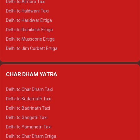
Delhi to Almora Taxi
Delhi to Dharamshala Tempo Traveller
Delhi to Haldwani Taxi
Delhi to Dalhousie Tempo Traveller
Delhi to Haridwar Ertiga
Delhi to Palampur Tempo Traveller
Delhi to Rishikesh Ertiga
Delhi to Hamirpur Tempo Traveller
Delhi to Mussoorie Ertiga
Delhi to Jim Corbett Ertiga
Delhi to Nainital Ertiga
Delhi to Almora Ertiga
CHAR DHAM YATRA
Delhi to Haldwani Ertiga
Delhi to Haridwar Crysta
Delhi to Char Dham Taxi
Delhi to Rishikesh Crysta
Delhi to Kedarnath Taxi
Delhi to Mussoorie Crysta
Delhi to Badrinath Taxi
Delhi to Jim Corbett Crysta
Delhi to Gangotri Taxi
Delhi to Nainital Crysta
Delhi to Yamunotri Taxi
Delhi to Almora Crysta
Delhi to Char Dham Ertiga