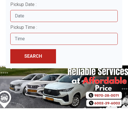
Pickup Date :
Pickup Time :
SEARCH