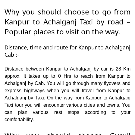
Why you should choose to go from
Kanpur to Achalganj Taxi by road –
Popular places to visit on the way.
Distance, time and route for Kanpur to Achalganj
Cab :-
Distance between Kanpur to Achalganj by car is 28 Km
approx. It takes up to 0 Hrs to reach from Kanpur to
Achalganj by Cab. You will go through many flyovers and
express highways when you will travel from Kanpur to
Achalganj by Taxi. On the way from Kanpur to Achalganj
Taxi tour you will encounter various cities and towns. You
can plan various rest stops according to your
comfortability.