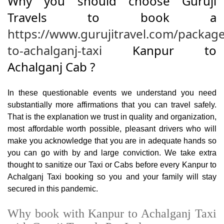
Why you should choose Guruji
Travels to book a
https://www.gurujitravel.com/packag
to-achalganj-taxi
Kanpur to
Achalganj Cab ?
In these questionable events we understand you need
substantially more affirmations that you can travel safely.
That is the explanation we trust in quality and organization,
most affordable worth possible, pleasant drivers who will
make you acknowledge that you are in adequate hands so
you can go with by and large conviction. We take extra
thought to sanitize our Taxi or Cabs before every Kanpur to
Achalganj Taxi booking so you and your family will stay
secured in this pandemic.
Why book with Kanpur to Achalganj Taxi