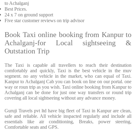
to Achalganj
Best Prices
.
24 x 7 on ground support
Five
star customer reviews on trip advisor
Book Taxi online booking from Kanpur to
Achalganj-for Local sightseeing &
Outstation Trip
The Taxi is capable all travellers to reach their destination
comfortably and quickly, Taxi is the best vehicle in the muv
segment. no any vehicle in the market, who can equal of Taxi.
Kanpur to Achalganj Cab you can book on line on our portal. one
way or roun trip as you wish. Taxi online booking from Kanpur to
Achalganj can be done for just one way transfers or round trip
covering all local sightseeing without any advance money.
Guruji Travels pvt ltd have big fleet of Taxi in Kanpur are clean,
safe and reliable. All vehicle inspacted regularly and include all
essentials like air conditioning, Breaks, power steering,
Comfortable seats and GPS.