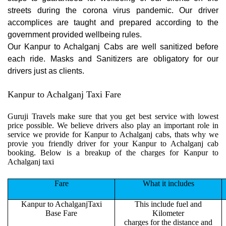
streets during the corona virus pandemic. Our driver
accomplices are taught and prepared according to the
government provided wellbeing rules.
Our Kanpur to Achalganj Cabs are well sanitized before
each ride. Masks and Sanitizers are obligatory for our
drivers just as clients.
Kanpur to Achalganj Taxi Fare
Guruji Travels make sure that you get best service with lowest
price possible. We believe drivers also play an important role in
service we provide for Kanpur to Achalganj cabs, thats why we
provie you friendly driver for your Kanpur to Achalganj cab
booking. Below is a breakup of the charges for Kanpur to
Achalganj taxi
Fare
What it includes
Kanpur to AchalganjTaxi
This include fuel and
Base Fare
Kilometer
charges for the distance and