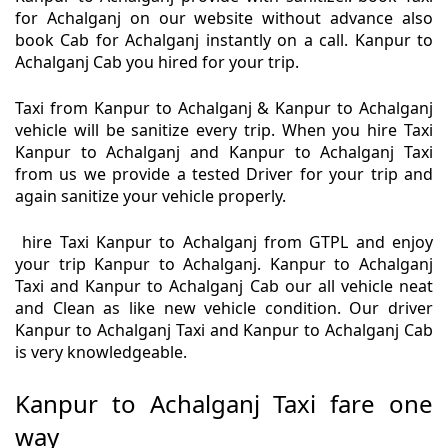
for Achalganj on our website without advance also
book Cab for Achalganj instantly on a call. Kanpur to
Achalganj Cab you hired for your trip.
Taxi from Kanpur to Achalganj & Kanpur to Achalganj
vehicle will be sanitize every trip. When you hire Taxi
Kanpur to Achalganj and Kanpur to Achalganj Taxi
from us we provide a tested Driver for your trip and
again sanitize your vehicle properly.
hire Taxi Kanpur to Achalganj from GTPL and enjoy
your trip Kanpur to Achalganj. Kanpur to Achalganj
Taxi and Kanpur to Achalganj Cab our all vehicle neat
and Clean as like new vehicle condition. Our driver
Kanpur to Achalganj Taxi and Kanpur to Achalganj Cab
is very knowledgeable.
Kanpur to Achalganj Taxi fare one
way