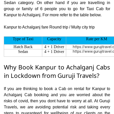
Sedan category. On other hand if you are travelling in
group or family of 6 people you to go for Taxi Cab for
Kanpur to Achalganj. For more refer to the table below.
Kanpur to Achalganj fare Round trip / Multy city trip
Type of Taxi
Capacity
Rate per KM
Hatch Back
4 + 1 Driver
https://www.gurujitravel
Sedan
4 + 1 Driver
https://www.gurujitravel
Why Book Kanpur to Achalganj Cabs
in Lockdown from Guruji Travels?
If you are thinking to book a Cab on rental for Kanpur to
Achalganj Cab booking and you are worried about the
risks of covid, then you dont have to worry at all. At Guruji
Travels, we are avoiding potential risk and taking every
steps to guaranteed for wellbeing of our clients on the