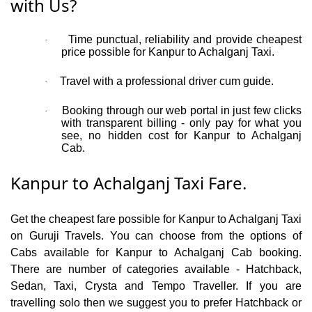
with Us?
Time punctual, reliability and provide cheapest
·
price possible for Kanpur to Achalganj Taxi.
Travel with a professional driver cum guide.
·
Booking through our web portal in just few clicks
·
with transparent billing - only pay for what you
see, no hidden cost for Kanpur to Achalganj
Cab.
Kanpur to Achalganj Taxi Fare.
Get the cheapest fare possible for Kanpur to Achalganj Taxi
on Guruji Travels. You can choose from the options of
Cabs available for Kanpur to Achalganj Cab booking.
There are number of categories available - Hatchback,
Sedan, Taxi, Crysta and Tempo Traveller. If you are
travelling solo then we suggest you to prefer Hatchback or