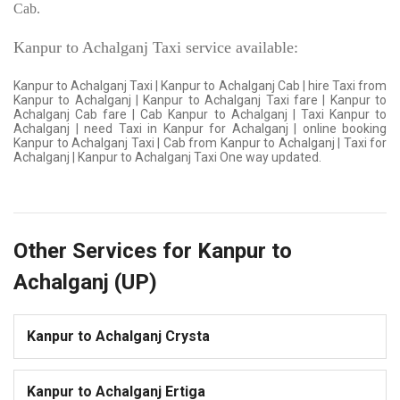
Cab.
Kanpur to Achalganj Taxi service available:
Kanpur to Achalganj Taxi | Kanpur to Achalganj Cab | hire Taxi from
Kanpur to Achalganj | Kanpur to Achalganj Taxi fare | Kanpur to
Achalganj Cab fare | Cab Kanpur to Achalganj | Taxi Kanpur to
Achalganj | need Taxi in Kanpur for Achalganj | online booking
Kanpur to Achalganj Taxi | Cab from Kanpur to Achalganj | Taxi for
Achalganj | Kanpur to Achalganj Taxi One way updated.
Other Services for Kanpur to
Achalganj (UP)
Kanpur to Achalganj Crysta
Kanpur to Achalganj Ertiga