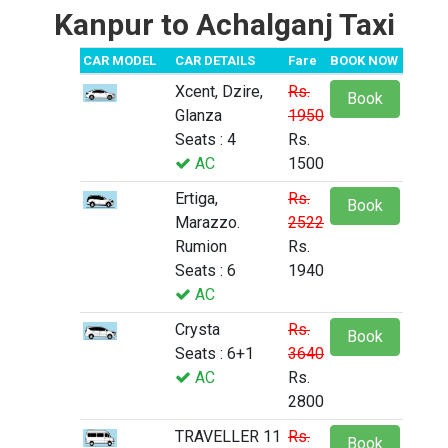
Kanpur to Achalganj Taxi
CAR MODEL
CAR DETAILS
Fare
BOOK NOW
Xcent, Dzire,
Rs.
Book
Glanza
1950
Seats : 4
Rs.
AC
1500
Ertiga,
Rs.
Book
Marazzo.
2522
Rumion
Rs.
Seats : 6
1940
AC
Crysta
Rs.
Book
Seats : 6+1
3640
AC
Rs.
2800
TRAVELLER 11
Rs.
Book