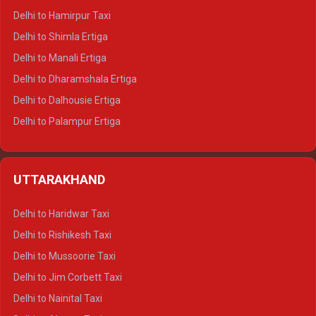
Delhi to Hamirpur Taxi
Delhi to Shimla Ertiga
Delhi to Manali Ertiga
Delhi to Dharamshala Ertiga
Delhi to Dalhousie Ertiga
Delhi to Palampur Ertiga
Delhi to Hamirpur Ertiga
Delhi to Shimla Crysta
UTTARAKHAND
Delhi to Manali Crysta
Delhi to Dharamshala Crysta
Delhi to Haridwar Taxi
Delhi to Dalhousie Crysta
Delhi to Rishikesh Taxi
Delhi to Palampur Crysta
Delhi to Mussoorie Taxi
Delhi to Hamirpur Crysta
Delhi to Jim Corbett Taxi
Delhi to Shimla Tempo Traveller
Delhi to Nainital Taxi
Delhi to Manali Tempo Traveller