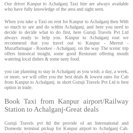
Our driver Kanpur to Achalganj Taxi hire are always available
who have fully knowledge of the area and sight seen.
When you take a Taxi on rent for Kanpur to Achalganj then With
so much to see and do within Achalganj. and here you need to
decide to decide what to do first, here Guruji Travels Pvt Ltd
always ready to help you. Kanpur to Achalganj rout we
recommend that you travel out to Kanpur - Meerut -
Muzaffarnagar - Roorkee - Achalganj. on the way The scenic trip
offers historical insight, some good Restorant offering mouth
watering local dishes & some tasty food.
you can planning to stay in Achalganj as you wish; a day, a week,
or more, we will offer you the best deals & lowest rates for Cab
from Kanpur to Achalganj. in short Guruji Travels Pvt Ltd is best
option in trade.
Book Taxi from Kanpur airport/Railway
Station to Achalganj-Great deals
Guruji Travels pvt ltd the provide of an International and
Domestic terminal pickup for Kanpur airport to Achalganj Cab.