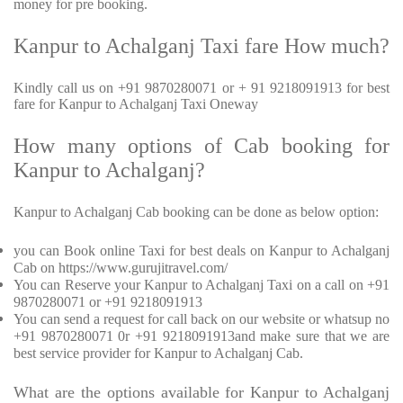
money for pre booking.
Kanpur to Achalganj Taxi fare How much?
Kindly call us on +91 9870280071 or + 91 9218091913 for best
fare for Kanpur to Achalganj Taxi Oneway
How many options of Cab booking for
Kanpur to Achalganj?
Kanpur to Achalganj Cab booking can be done as below option:
you can Book online Taxi for best deals on Kanpur to Achalganj
Cab on https://www.gurujitravel.com/
You can Reserve your Kanpur to Achalganj Taxi on a call on +91
9870280071 or +91 9218091913
You can send a request for call back on our website or whatsup no
+91 9870280071 0r +91 9218091913and make sure that we are
best service provider for Kanpur to Achalganj Cab.
What are the options available for Kanpur to Achalganj