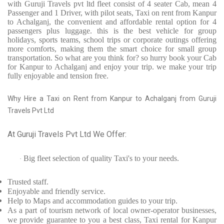
with Guruji Travels pvt ltd fleet consist of 4 seater Cab, mean 4
Passenger and 1 Driver, with pilot seats, Taxi on rent from Kanpur
to Achalganj, the convenient and affordable rental option for 4
passengers plus luggage. this is the best vehicle for group
holidays, sports teams, school trips or corporate outings offering
more comforts, making them the smart choice for small group
transportation. So what are you think for? so hurry book your Cab
for Kanpur to Achalganj and enjoy your trip. we make your trip
fully enjoyable and tension free.
Why Hire a Taxi on Rent from Kanpur to Achalganj from Guruji
Travels Pvt Ltd
At Guruji Travels Pvt Ltd We Offer:
Big fleet selection of quality Taxi's to your needs.
·
Trusted
staff.
Enjoyable
and friendly service.
Help to Maps and accommodation guides to your trip
.
As a part of tourism network of local owner-operator businesses,
we provide
guarantee to you a best class, Taxi rental for Kanpur