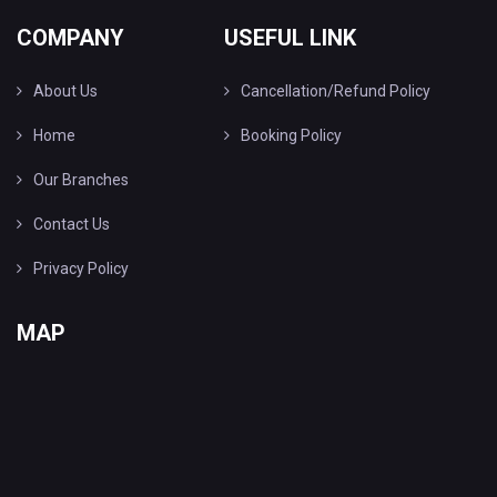
COMPANY
USEFUL LINK
About Us
Cancellation/Refund Policy
Home
Booking Policy
Our Branches
Contact Us
Privacy Policy
MAP