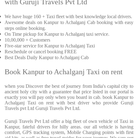
with Guruji Travels Pvt Ltd
We have huge 160 + Taxi fleet with best knowledge local drivers.
Awesome deals on Kanpur to Achalganj Cab booking with easy
steps online booking.
On Time pickup for Kanpur to Achalganj taxi service.
10,00,000 + Customers
Five-star service for Kanpur to Achalganj Taxi
Reschedule or cancel booking FREE
Best Deals Daily Kanpur to Achalganj Cab
Book Kanpur to Achalganj Taxi on rent
when you Discover the best of journey from India's capital city to
ancient holy city with a guarantee that price listed in our portal is
exactly you will pay only when you board in cab. book Kanpur to
Achalganj Taxi on rent with best driver who provide Guruji
Travels pvt Ltd Guruji Travels Pvt Ltd.
Guruji Travels Pvt Ltd offer a big fleet of own vehicle of Taxi in
Kanpur, fateful drivers for hilly areas. our all vehicle is having
comfort, GPS tracking system, Mobile Charging points with first
aid kits, as well as free travel guides for your journey. We care our