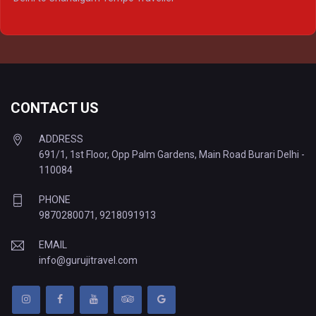
Delhi to Prayagraj Tempo Traveller
Delhi to Varanasi Tempo Traveller
CONTACT US
ADDRESS
691/1, 1st Floor, Opp Palm Gardens, Main Road Burari Delhi -
110084
PHONE
9870280071
,
9218091913
EMAIL
info@gurujitravel.com