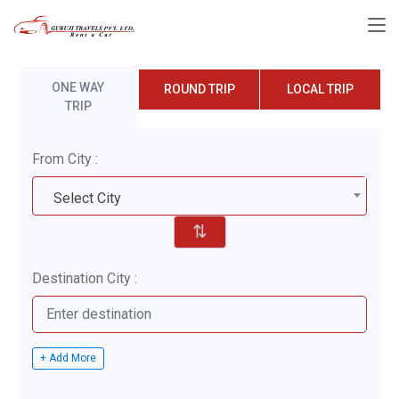
ONE WAY
ROUND TRIP
LOCAL TRIP
TRIP
From City :
Select City
⇅
Destination City :
+ Add More