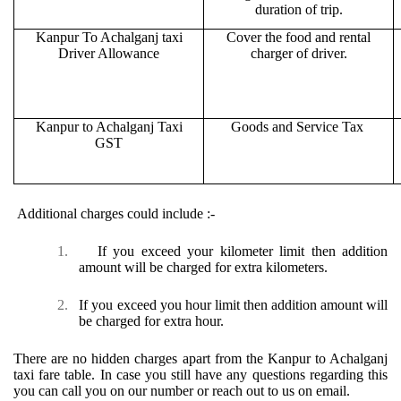
duration of trip.
Kanpur To Achalganj taxi
Cover the food and rental
Driver Allowance
charger of driver.
Kanpur to Achalganj Taxi
Goods and Service Tax
GST
Additional charges could include :-
1.
If you exceed your kilometer limit then addition
amount will be charged for extra kilometers.
2.
If you exceed you hour limit then addition amount will
be charged for extra hour.
There are no hidden charges apart from the Kanpur to Achalganj
taxi fare table. In case you still have any questions regarding this
you can call you on our number or reach out to us on email.