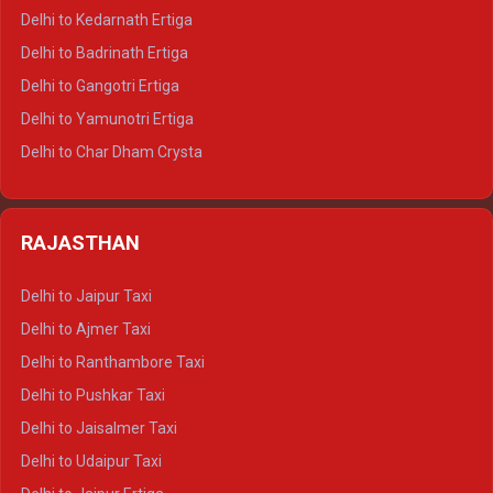
Delhi to Haldwani Crysta
Delhi to Kedarnath Ertiga
Delhi to Haridwar Tempo Traveller
Delhi to Badrinath Ertiga
Delhi to Rishikesh Tempo Traveller
Delhi to Gangotri Ertiga
Delhi to Mussoorie Tempo Traveller
Delhi to Yamunotri Ertiga
Delhi to Jim Corbett Tempo Traveller
Delhi to Char Dham Crysta
Delhi to Nainital Tempo Traveller
Delhi to Kedarnath Crysta
Delhi to Almora Tempo Traveller
Delhi to Badrinath Crysta
Delhi to Haldwani Tempo Traveller
RAJASTHAN
Delhi to Gangotri Crysta
Delhi to Yamunotri Crysta
Delhi to Jaipur Taxi
Delhi to Char Dham Tempo Traveller
Delhi to Ajmer Taxi
Delhi to Kedarnath Tempo Traveller
Delhi to Ranthambore Taxi
Delhi to Badrinath Tempo-traveller
Delhi to Pushkar Taxi
Delhi to Gangotri Tempo Traveller
Delhi to Jaisalmer Taxi
Delhi to Yamunotri Tempo Traveller
Delhi to Udaipur Taxi