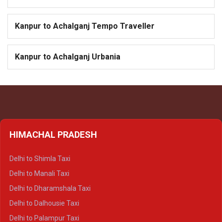
Kanpur to Achalganj Tempo Traveller
Kanpur to Achalganj Urbania
HIMACHAL PRADESH
Delhi to Shimla Taxi
Delhi to Manali Taxi
Delhi to Dharamshala Taxi
Delhi to Dalhousie Taxi
Delhi to Palampur Taxi