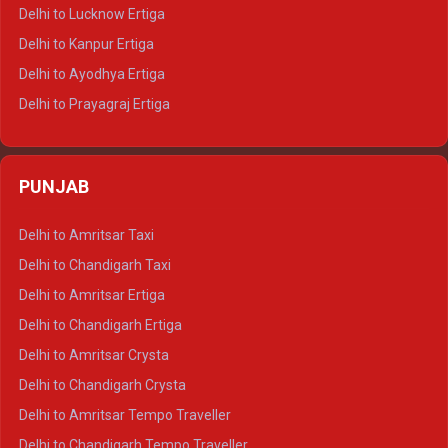
Delhi to Pushkar Tempo Traveller
Delhi to Lucknow Ertiga
Delhi to Jaisalmer Tempo Traveller
Delhi to Kanpur Ertiga
Delhi to Udaipur Tempo Traveller
Delhi to Ayodhya Ertiga
Delhi to Prayagraj Ertiga
Delhi to Varanasi Ertiga
Delhi to Agra Crysta
PUNJAB
Delhi to Lucknow Crysta
Delhi to Kanpur Crysta
Delhi to Amritsar Taxi
Delhi to Ayodhya Crysta
Delhi to Chandigarh Taxi
Delhi to Prayagraj Crysta
Delhi to Amritsar Ertiga
Delhi to Varanasi Crysta
Delhi to Chandigarh Ertiga
Delhi to Agra Tempo Traveller
Delhi to Amritsar Crysta
Delhi to Lucknow Tempo Traveller
Delhi to Chandigarh Crysta
Delhi to Kanpur Tempo Traveller
Delhi to Amritsar Tempo Traveller
Delhi to Ayodhya Tempo Traveller
Delhi to Chandigarh Tempo Traveller