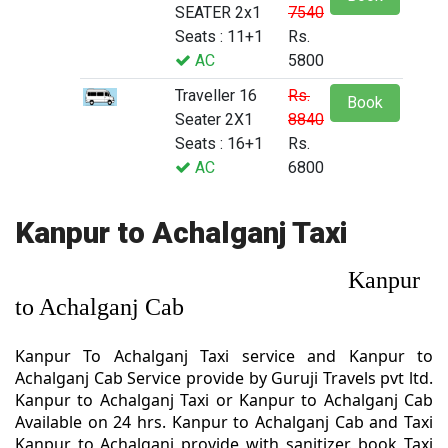
SEATER 2x1
7540
Seats : 11+1
Rs.
AC
5800
Traveller 16
Rs.
Book
Seater 2X1
8840
Seats : 16+1
Rs.
AC
6800
Kanpur to Achalganj Taxi
Kanpur
to Achalganj Cab
Kanpur To Achalganj Taxi service and Kanpur to
Achalganj Cab Service provide by Guruji Travels pvt ltd.
Kanpur to Achalganj Taxi or Kanpur to Achalganj Cab
Available on 24 hrs. Kanpur to Achalganj Cab and Taxi
Kanpur to Achalganj provide with sanitizer. book Taxi