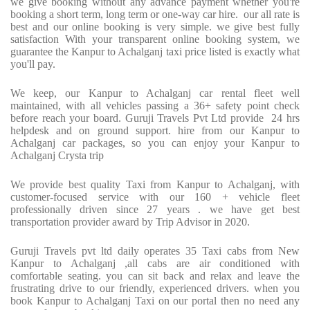
we give booking without any advance payment whether you're
booking a short term, long term or one-way car hire.
our all rate is
best and our online booking is very simple. we give best fully
satisfaction With your transparent online booking system, we
guarantee the Kanpur to Achalganj taxi price listed is exactly what
you'll pay.
We keep, our Kanpur to Achalganj car rental fleet well
maintained, with all vehicles passing a 36+ safety point check
before reach your board. Guruji Travels Pvt Ltd provide
24 hrs
helpdesk and on ground support. hire from our Kanpur to
Achalganj car packages, so you can enjoy your Kanpur to
Achalganj Crysta trip
We provide best quality Taxi from Kanpur to Achalganj, with
customer-focused service with our 160 + vehicle fleet
professionally driven since 27 years . we have get best
transportation provider award by Trip Advisor in 2020.
Guruji Travels pvt ltd daily operates 35 Taxi cabs from New
Kanpur to Achalganj ,all cabs are air conditioned with
comfortable seating. you can sit back and relax and leave the
frustrating drive to our friendly, experienced drivers. when you
book Kanpur to Achalganj Taxi on our portal then no need any