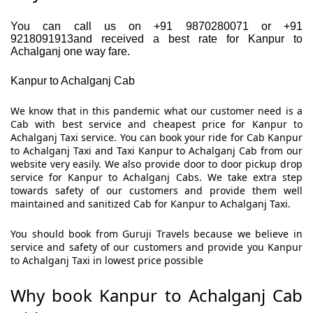
You can call us on +91 9870280071 or +91
9218091913and received a best rate for Kanpur to
Achalganj one way fare.
Kanpur to Achalganj Cab
We know that in this pandemic what our customer need is a
Cab with best service and cheapest price for Kanpur to
Achalganj Taxi service. You can book your ride for Cab Kanpur
to Achalganj Taxi and Taxi Kanpur to Achalganj Cab from our
website very easily. We also provide door to door pickup drop
service for Kanpur to Achalganj Cabs. We take extra step
towards safety of our customers and provide them well
maintained and sanitized Cab for Kanpur to Achalganj Taxi.
You should book from Guruji Travels because we believe in
service and safety of our customers and provide you Kanpur
to Achalganj Taxi in lowest price possible
Why book Kanpur to Achalganj Cab