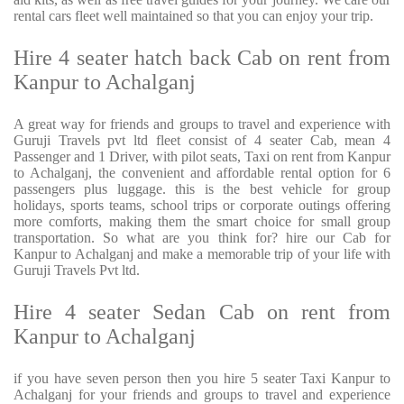
rental cars fleet well maintained so that you can enjoy your trip.
Hire 4 seater hatch back Cab on rent from
Kanpur to Achalganj
A great way for friends and groups to travel and experience with
Guruji Travels pvt ltd fleet consist of 4 seater Cab, mean 4
Passenger and 1 Driver, with pilot seats, Taxi on rent from Kanpur
to Achalganj, the convenient and affordable rental option for 6
passengers plus luggage. this is the best vehicle for group
holidays, sports teams, school trips or corporate outings offering
more comforts, making them the smart choice for small group
transportation. So what are you think for? hire our Cab for
Kanpur to Achalganj and make a memorable trip of your life with
Guruji Travels Pvt ltd.
Hire 4 seater Sedan Cab on rent from
Kanpur to Achalganj
if you have seven person then you hire 5 seater Taxi Kanpur to
Achalganj for your friends and groups to travel and experience