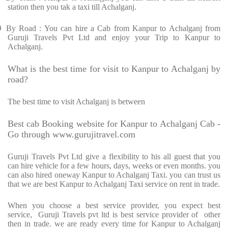
station then you tak a taxi till Achalganj.
Ø
By Road : You can hire a Cab from Kanpur to Achalganj from
Guruji Travels Pvt Ltd and enjoy your Trip to Kanpur to
Achalganj.
What is the best time for visit to Kanpur to Achalganj by
road?
The best time to visit Achalganj is between
Best cab Booking website for Kanpur to Achalganj Cab -
Go through www.gurujitravel.com
Guruji Travels Pvt Ltd give a flexibility to his all guest that you
can hire vehicle for a few hours, days, weeks or even months. you
can also hired oneway Kanpur to Achalganj Taxi. you can trust us
that we are best Kanpur to Achalganj Taxi service on rent in trade.
When you choose a best service provider, you expect best
service,
Guruji Travels pvt ltd is best service provider of
other
then in trade. we are ready every time for Kanpur to Achalganj