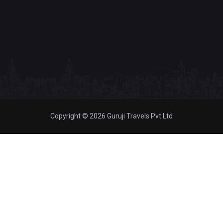
Copyright © 2026 Guruji Travels Pvt Ltd