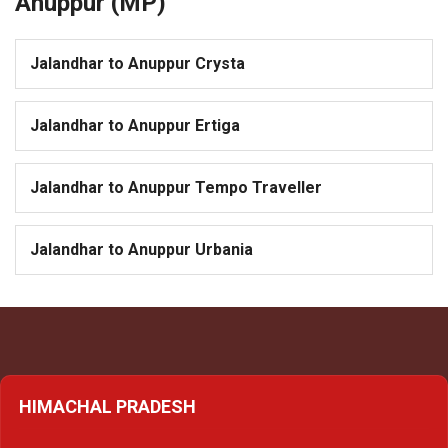
Anuppur (MP)
Jalandhar to Anuppur Crysta
Jalandhar to Anuppur Ertiga
Jalandhar to Anuppur Tempo Traveller
Jalandhar to Anuppur Urbania
HIMACHAL PRADESH