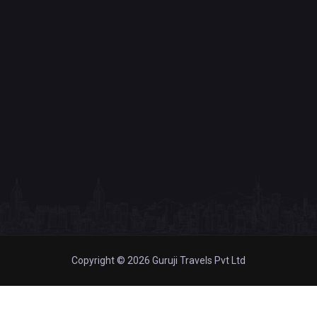
Copyright © 2026 Guruji Travels Pvt Ltd