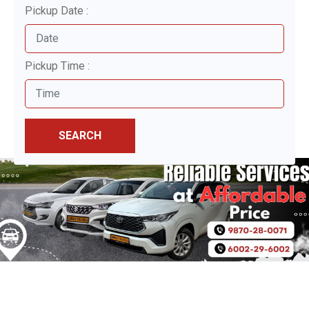
Pickup Date :
Pickup Time :
SEARCH