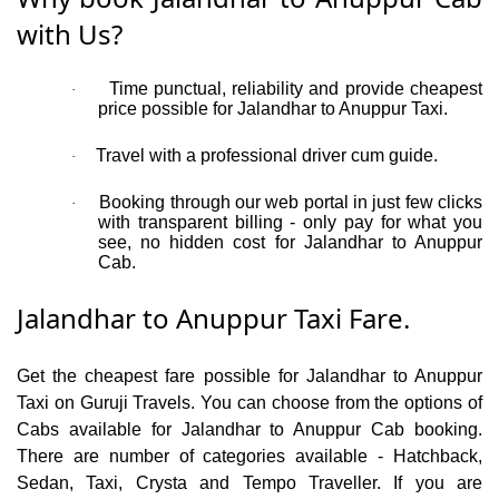
with Us?
Time punctual, reliability and provide cheapest
·
price possible for Jalandhar to Anuppur Taxi.
Travel with a professional driver cum guide.
·
Booking through our web portal in just few clicks
·
with transparent billing - only pay for what you
see, no hidden cost for Jalandhar to Anuppur
Cab.
Jalandhar to Anuppur Taxi Fare.
Get the cheapest fare possible for Jalandhar to Anuppur
Taxi on Guruji Travels. You can choose from the options of
Cabs available for Jalandhar to Anuppur Cab booking.
There are number of categories available - Hatchback,
Sedan, Taxi, Crysta and Tempo Traveller. If you are