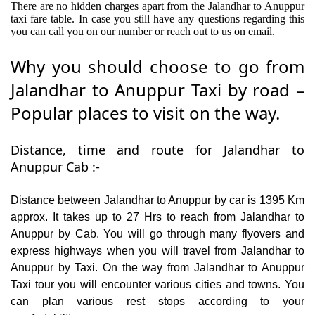
There are no hidden charges apart from the Jalandhar to Anuppur
taxi fare table. In case you still have any questions regarding this
you can call you on our number or reach out to us on email.
Why you should choose to go from
Jalandhar to Anuppur Taxi by road –
Popular places to visit on the way.
Distance, time and route for Jalandhar to
Anuppur Cab :-
Distance between Jalandhar to Anuppur by car is 1395 Km
approx. It takes up to 27 Hrs to reach from Jalandhar to
Anuppur by Cab. You will go through many flyovers and
express highways when you will travel from Jalandhar to
Anuppur by Taxi. On the way from Jalandhar to Anuppur
Taxi tour you will encounter various cities and towns. You
can plan various rest stops according to your