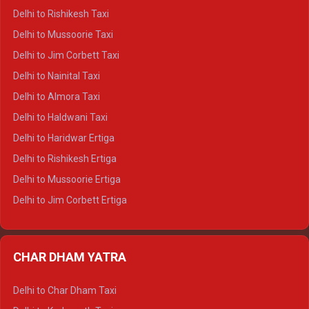
Delhi to Dalhousie Crysta
Delhi to Rishikesh Taxi
Delhi to Palampur Crysta
Delhi to Mussoorie Taxi
Delhi to Hamirpur Crysta
Delhi to Jim Corbett Taxi
Delhi to Shimla Tempo Traveller
Delhi to Nainital Taxi
Delhi to Manali Tempo Traveller
Delhi to Almora Taxi
Delhi to Dharamshala Tempo Traveller
Delhi to Haldwani Taxi
Delhi to Dalhousie Tempo Traveller
Delhi to Haridwar Ertiga
Delhi to Palampur Tempo Traveller
Delhi to Rishikesh Ertiga
Delhi to Hamirpur Tempo Traveller
Delhi to Mussoorie Ertiga
Delhi to Jim Corbett Ertiga
Delhi to Nainital Ertiga
Delhi to Almora Ertiga
CHAR DHAM YATRA
Delhi to Haldwani Ertiga
Delhi to Haridwar Crysta
Delhi to Char Dham Taxi
Delhi to Rishikesh Crysta