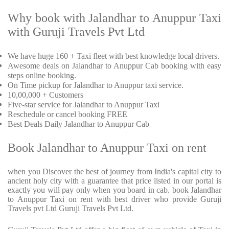
Why book with Jalandhar to Anuppur Taxi
with Guruji Travels Pvt Ltd
We have huge 160 + Taxi fleet with best knowledge local drivers.
Awesome deals on Jalandhar to Anuppur Cab booking with easy
steps online booking.
On Time pickup for Jalandhar to Anuppur taxi service.
10,00,000 + Customers
Five-star service for Jalandhar to Anuppur Taxi
Reschedule or cancel booking FREE
Best Deals Daily Jalandhar to Anuppur Cab
Book Jalandhar to Anuppur Taxi on rent
when you Discover the best of journey from India's capital city to
ancient holy city with a guarantee that price listed in our portal is
exactly you will pay only when you board in cab. book Jalandhar
to Anuppur Taxi on rent with best driver who provide Guruji
Travels pvt Ltd Guruji Travels Pvt Ltd.