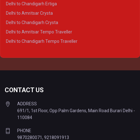
Delhi to Varanasi Crysta
Delhi to Chandigarh Ertiga
Delhi to Agra Tempo Traveller
Delhi to Amritsar Crysta
Delhi to Lucknow Tempo Traveller
Delhi to Chandigarh Crysta
Delhi to Kanpur Tempo Traveller
Delhi to Amritsar Tempo Traveller
Delhi to Ayodhya Tempo Traveller
Delhi to Chandigarh Tempo Traveller
Delhi to Prayagraj Tempo Traveller
Delhi to Varanasi Tempo Traveller
CONTACT US
ADDRESS
691/1, 1st Floor, Opp Palm Gardens, Main Road Burari Delhi -
110084
PHONE
9870280071
,
9218091913