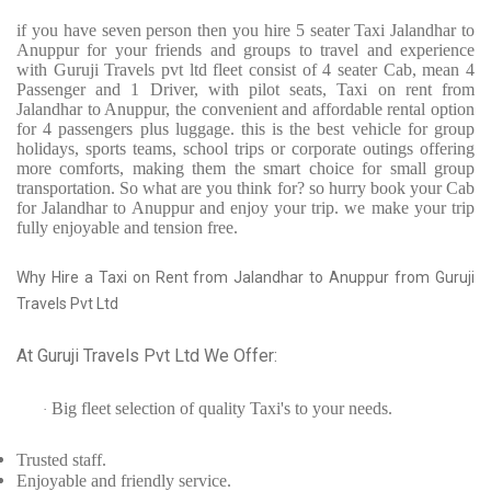
if you have seven person then you hire 5 seater Taxi Jalandhar to
Anuppur for your friends and groups to travel and experience
with Guruji Travels pvt ltd fleet consist of 4 seater Cab, mean 4
Passenger and 1 Driver, with pilot seats, Taxi on rent from
Jalandhar to Anuppur, the convenient and affordable rental option
for 4 passengers plus luggage. this is the best vehicle for group
holidays, sports teams, school trips or corporate outings offering
more comforts, making them the smart choice for small group
transportation. So what are you think for? so hurry book your Cab
for Jalandhar to Anuppur and enjoy your trip. we make your trip
fully enjoyable and tension free.
Why Hire a Taxi on Rent from Jalandhar to Anuppur from Guruji
Travels Pvt Ltd
At Guruji Travels Pvt Ltd We Offer:
Big fleet selection of quality Taxi's to your needs.
·
Trusted
staff.
Enjoyable
and friendly service.