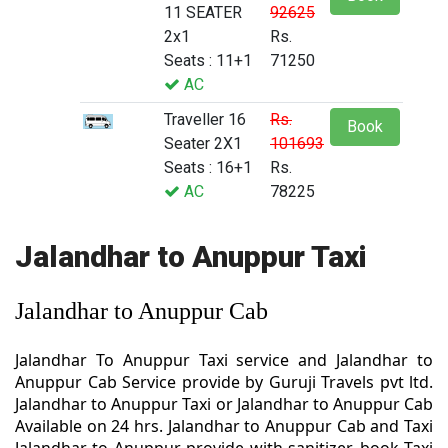
11 SEATER
92625
2x1
Rs.
Seats : 11+1
71250
AC
Traveller 16
Rs.
Book
Seater 2X1
101693
Seats : 16+1
Rs.
AC
78225
Jalandhar to Anuppur Taxi
Jalandhar to Anuppur Cab
Jalandhar To Anuppur Taxi service and Jalandhar to
Anuppur Cab Service provide by Guruji Travels pvt ltd.
Jalandhar to Anuppur Taxi or Jalandhar to Anuppur Cab
Available on 24 hrs. Jalandhar to Anuppur Cab and Taxi