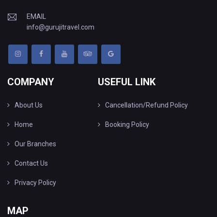
EMAIL
info@gurujitravel.com
COMPANY
USEFUL LINK
About Us
Cancellation/Refund Policy
Home
Booking Policy
Our Branches
Contact Us
Privacy Policy
MAP