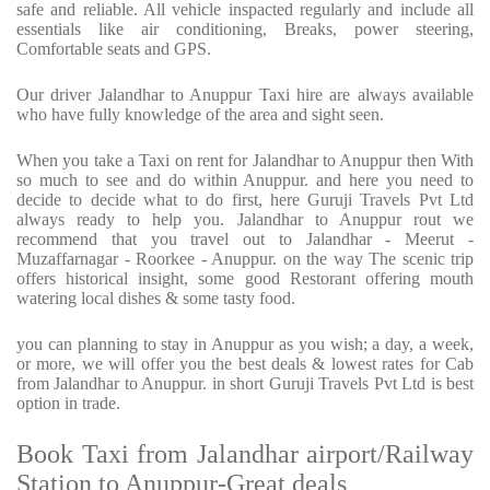
safe and reliable. All vehicle inspacted regularly and include all
essentials like air conditioning, Breaks, power steering,
Comfortable seats and GPS.
Our driver Jalandhar to Anuppur Taxi hire are always available
who have fully knowledge of the area and sight seen.
When you take a Taxi on rent for Jalandhar to Anuppur then With
so much to see and do within Anuppur. and here you need to
decide to decide what to do first, here Guruji Travels Pvt Ltd
always ready to help you. Jalandhar to Anuppur rout we
recommend that you travel out to Jalandhar - Meerut -
Muzaffarnagar - Roorkee - Anuppur. on the way The scenic trip
offers historical insight, some good Restorant offering mouth
watering local dishes & some tasty food.
you can planning to stay in Anuppur as you wish; a day, a week,
or more, we will offer you the best deals & lowest rates for Cab
from Jalandhar to Anuppur. in short Guruji Travels Pvt Ltd is best
option in trade.
Book Taxi from Jalandhar airport/Railway
Station to Anuppur-Great deals