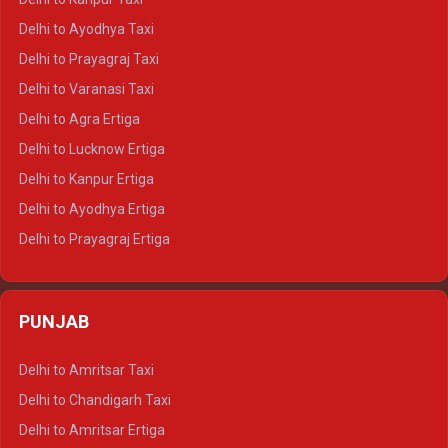
Delhi to Udaipur Crysta
Delhi to Ayodhya Taxi
Delhi to Jaipur Tempo Traveller
Delhi to Prayagraj Taxi
Delhi to Ajmer Tempo Traveller
Delhi to Varanasi Taxi
Delhi to Ranthambore Tempo Traveller
Delhi to Agra Ertiga
Delhi to Pushkar Tempo Traveller
Delhi to Lucknow Ertiga
Delhi to Jaisalmer Tempo Traveller
Delhi to Kanpur Ertiga
Delhi to Udaipur Tempo Traveller
Delhi to Ayodhya Ertiga
Delhi to Prayagraj Ertiga
Delhi to Varanasi Ertiga
Delhi to Agra Crysta
PUNJAB
Delhi to Lucknow Crysta
Delhi to Kanpur Crysta
Delhi to Amritsar Taxi
Delhi to Ayodhya Crysta
Delhi to Chandigarh Taxi
Delhi to Prayagraj Crysta
Delhi to Amritsar Ertiga