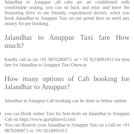
Jalandhar to Anuppur ,all cabs are air conditioned with
comfortable seating. you can sit back and relax and leave the
frustrating drive to our friendly, experienced drivers. when you
book Jalandhar to Anuppur Taxi on our portal then no need any
money for pre booking.
Jalandhar to Anuppur Taxi fare How
much?
Kindly call us on +91 9870280071 or + 91 9218091913 for best
fare for Jalandhar to Anuppur Taxi Oneway
How many options of Cab booking for
Jalandhar to Anuppur?
Jalandhar to Anuppur Cab booking can be done as below option:
you can Book online Taxi for best deals on Jalandhar to Anuppur
Cab on https://www.gurujitravel.com/
You can Reserve your Jalandhar to Anuppur Taxi on a call on +91
9870280071 or +91 9218091913