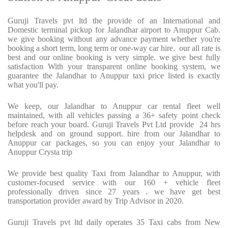
Guruji Travels pvt ltd the provide of an International and
Domestic terminal pickup for Jalandhar airport to Anuppur Cab.
we give booking without any advance payment whether you're
booking a short term, long term or one-way car hire.
our all rate is
best and our online booking is very simple. we give best fully
satisfaction With your transparent online booking system, we
guarantee the Jalandhar to Anuppur taxi price listed is exactly
what you'll pay.
We keep, our Jalandhar to Anuppur car rental fleet well
maintained, with all vehicles passing a 36+ safety point check
before reach your board. Guruji Travels Pvt Ltd provide
24 hrs
helpdesk and on ground support. hire from our Jalandhar to
Anuppur car packages, so you can enjoy your Jalandhar to
Anuppur Crysta trip
We provide best quality Taxi from Jalandhar to Anuppur, with
customer-focused service with our 160 + vehicle fleet
professionally driven since 27 years . we have get best
transportation provider award by Trip Advisor in 2020.
Guruji Travels pvt ltd daily operates 35 Taxi cabs from New