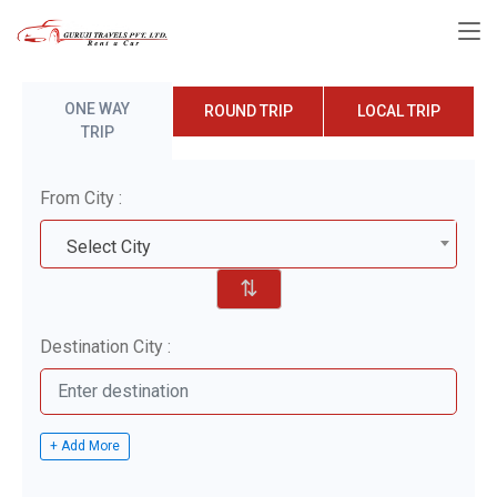
ONE WAY
ROUND TRIP
LOCAL TRIP
TRIP
From City :
Select City
⇅
Destination City :
+ Add More