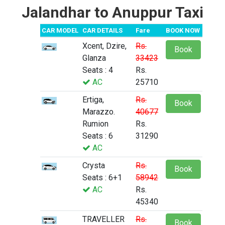
Jalandhar to Anuppur Taxi
CAR MODEL
CAR DETAILS
Fare
BOOK NOW
Xcent, Dzire,
Rs.
Book
Glanza
33423
Seats : 4
Rs.
AC
25710
Ertiga,
Rs.
Book
Marazzo.
40677
Rumion
Rs.
Seats : 6
31290
AC
Crysta
Rs.
Book
Seats : 6+1
58942
AC
Rs.
45340
TRAVELLER
Rs.
Book