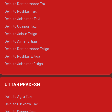
Delhi to Kedarnath Tempo Traveller
Delhi to Ranthambore Taxi
Delhi to Badrinath Tempo-traveller
Delhi to Pushkar Taxi
Delhi to Gangotri Tempo Traveller
Delhi to Jaisalmer Taxi
Delhi to Yamunotri Tempo Traveller
Delhi to Udaipur Taxi
Delhi to Jaipur Ertiga
Delhi to Ajmer Ertiga
Delhi to Ranthambore Ertiga
Delhi to Pushkar Ertiga
Delhi to Jaisalmer Ertiga
Delhi to Udaipur Ertiga
Delhi to Jaipur Crysta
UTTAR PRADESH
Delhi to Ajmer Crysta
Delhi to Ranthambore Crysta
Delhi to Agra Taxi
Delhi to Pushkar Crysta
Delhi to Lucknow Taxi
Delhi to Jaisalmer Crysta
Delhi to Kanpur Taxi