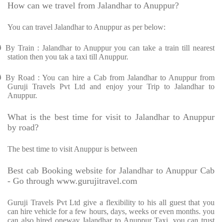
How can we travel from Jalandhar to Anuppur?
You can travel Jalandhar to Anuppur as per below:
Ø
By Train : Jalandhar to Anuppur you can take a train till nearest
station then you tak a taxi till Anuppur.
Ø
By Road : You can hire a Cab from Jalandhar to Anuppur from
Guruji Travels Pvt Ltd and enjoy your Trip to Jalandhar to
Anuppur.
What is the best time for visit to Jalandhar to Anuppur
by road?
The best time to visit Anuppur is between
Best cab Booking website for Jalandhar to Anuppur Cab
- Go through www.gurujitravel.com
Guruji Travels Pvt Ltd give a flexibility to his all guest that you
can hire vehicle for a few hours, days, weeks or even months. you
can also hired oneway Jalandhar to Anuppur Taxi. you can trust