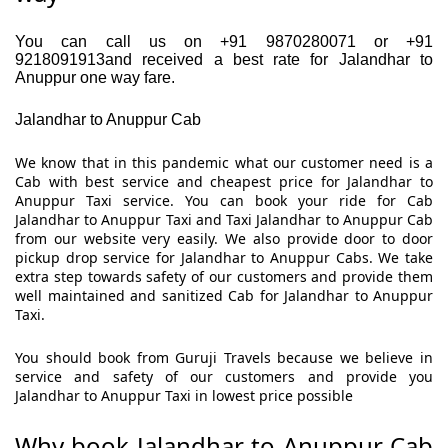
You can call us on +91 9870280071 or +91
9218091913and received a best rate for Jalandhar to
Anuppur one way fare.
Jalandhar to Anuppur Cab
We know that in this pandemic what our customer need is a
Cab with best service and cheapest price for Jalandhar to
Anuppur Taxi service. You can book your ride for Cab
Jalandhar to Anuppur Taxi and Taxi Jalandhar to Anuppur Cab
from our website very easily. We also provide door to door
pickup drop service for Jalandhar to Anuppur Cabs. We take
extra step towards safety of our customers and provide them
well maintained and sanitized Cab for Jalandhar to Anuppur
Taxi.
You should book from Guruji Travels because we believe in
service and safety of our customers and provide you
Jalandhar to Anuppur Taxi in lowest price possible
Why book Jalandhar to Anuppur Cab