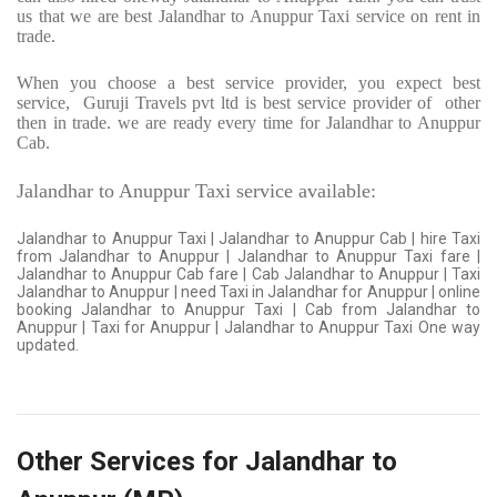
us that we are best Jalandhar to Anuppur Taxi service on rent in
trade.
When you choose a best service provider, you expect best
service,
Guruji Travels pvt ltd is best service provider of
other
then in trade. we are ready every time for Jalandhar to Anuppur
Cab.
Jalandhar to Anuppur Taxi service available:
Jalandhar to Anuppur Taxi | Jalandhar to Anuppur Cab | hire Taxi
from Jalandhar to Anuppur | Jalandhar to Anuppur Taxi fare |
Jalandhar to Anuppur Cab fare | Cab Jalandhar to Anuppur | Taxi
Jalandhar to Anuppur | need Taxi in Jalandhar for Anuppur | online
booking Jalandhar to Anuppur Taxi | Cab from Jalandhar to
Anuppur | Taxi for Anuppur | Jalandhar to Anuppur Taxi One way
updated.
Other Services for Jalandhar to