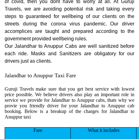
of covid, then you dont have to worry at all. At Guruji
Travels, we are avoiding potential risk and taking every
steps to guaranteed for wellbeing of our clients on the
streets during the corona virus pandemic. Our driver
accomplices are taught and prepared according to the
government provided wellbeing rules.
Our Jalandhar to Anuppur Cabs are well sanitized before
each ride. Masks and Sanitizers are obligatory for our
drivers just as clients.
Jalandhar to Anuppur Taxi Fare
Guruji Travels make sure that you get best service with lowest
price possible. We believe drivers also play an important role in
service we provide for Jalandhar to Anuppur cabs, thats why we
provie you friendly driver for your Jalandhar to Anuppur cab
booking. Below is a breakup of the charges for Jalandhar to
Anuppur taxi
Fare
What it includes