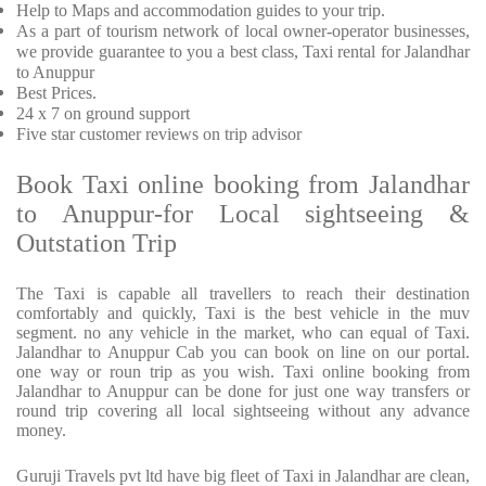
Help to Maps and accommodation guides to your trip
.
As a part of tourism network of local owner-operator businesses,
we provide
guarantee to you a best class, Taxi rental for Jalandhar
to Anuppur
Best Prices
.
24 x 7 on ground support
Five
star customer reviews on trip advisor
Book Taxi online booking from Jalandhar
to Anuppur-for Local sightseeing &
Outstation Trip
The Taxi is capable all travellers to reach their destination
comfortably and quickly, Taxi is the best vehicle in the muv
segment. no any vehicle in the market, who can equal of Taxi.
Jalandhar to Anuppur Cab you can book on line on our portal.
one way or roun trip as you wish. Taxi online booking from
Jalandhar to Anuppur can be done for just one way transfers or
round trip covering all local sightseeing without any advance
money.
Guruji Travels pvt ltd have big fleet of Taxi in Jalandhar are clean,