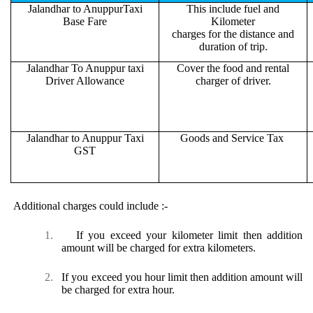
Jalandhar to AnuppurTaxi
This include fuel and
Base Fare
Kilometer
charges for the distance and
duration of trip.
Jalandhar To Anuppur taxi
Cover the food and rental
Driver Allowance
charger of driver.
Jalandhar to Anuppur Taxi
Goods and Service Tax
GST
Additional charges could include :-
1.
If you exceed your kilometer limit then addition
amount will be charged for extra kilometers.
2.
If you exceed you hour limit then addition amount will
be charged for extra hour.