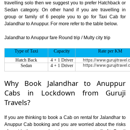
travelling solo then we suggest you to prefer Hatchback or
Sedan category. On other hand if you are travelling in
group or family of 6 people you to go for Taxi Cab for
Jalandhar to Anuppur. For more refer to the table below.
Jalandhar to Anuppur fare Round trip / Multy city trip
Type of Taxi
Capacity
Rate per KM
Hatch Back
4 + 1 Driver
https://www.gurujitravel
Sedan
4 + 1 Driver
https://www.gurujitravel
Why Book Jalandhar to Anuppur
Cabs in Lockdown from Guruji
Travels?
If you are thinking to book a Cab on rental for Jalandhar to
Anuppur Cab booking and you are worried about the risks