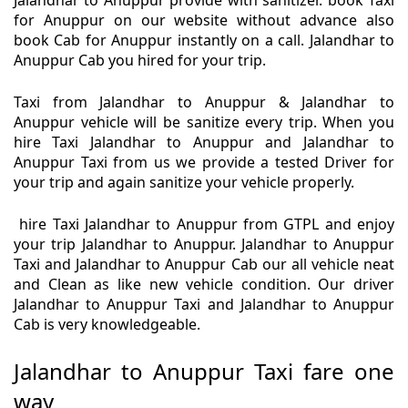
Jalandhar to Anuppur provide with sanitizer. book Taxi
for Anuppur on our website without advance also
book Cab for Anuppur instantly on a call. Jalandhar to
Anuppur Cab you hired for your trip.
Taxi from Jalandhar to Anuppur & Jalandhar to
Anuppur vehicle will be sanitize every trip. When you
hire Taxi Jalandhar to Anuppur and Jalandhar to
Anuppur Taxi from us we provide a tested Driver for
your trip and again sanitize your vehicle properly.
hire Taxi Jalandhar to Anuppur from GTPL and enjoy
your trip Jalandhar to Anuppur. Jalandhar to Anuppur
Taxi and Jalandhar to Anuppur Cab our all vehicle neat
and Clean as like new vehicle condition. Our driver
Jalandhar to Anuppur Taxi and Jalandhar to Anuppur
Cab is very knowledgeable.
Jalandhar to Anuppur Taxi fare one
way