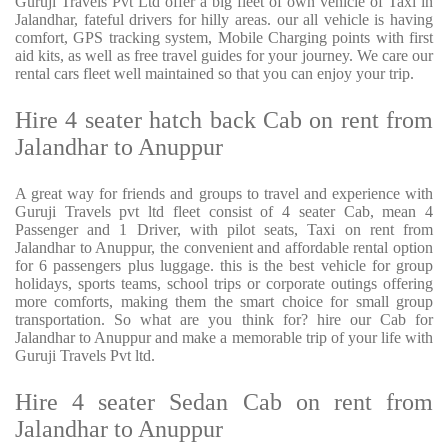
Guruji Travels Pvt Ltd offer a big fleet of own vehicle of Taxi in
Jalandhar, fateful drivers for hilly areas. our all vehicle is having
comfort, GPS tracking system, Mobile Charging points with first
aid kits, as well as free travel guides for your journey. We care our
rental cars fleet well maintained so that you can enjoy your trip.
Hire 4 seater hatch back Cab on rent from
Jalandhar to Anuppur
A great way for friends and groups to travel and experience with
Guruji Travels pvt ltd fleet consist of 4 seater Cab, mean 4
Passenger and 1 Driver, with pilot seats, Taxi on rent from
Jalandhar to Anuppur, the convenient and affordable rental option
for 6 passengers plus luggage. this is the best vehicle for group
holidays, sports teams, school trips or corporate outings offering
more comforts, making them the smart choice for small group
transportation. So what are you think for? hire our Cab for
Jalandhar to Anuppur and make a memorable trip of your life with
Guruji Travels Pvt ltd.
Hire 4 seater Sedan Cab on rent from
Jalandhar to Anuppur