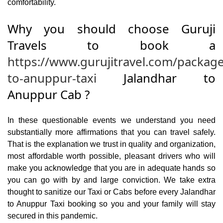
comfortability.
Why you should choose Guruji
Travels to book a
https://www.gurujitravel.com/package
to-anuppur-taxi
Jalandhar to
Anuppur Cab ?
In these questionable events we understand you need
substantially more affirmations that you can travel safely.
That is the explanation we trust in quality and organization,
most affordable worth possible, pleasant drivers who will
make you acknowledge that you are in adequate hands so
you can go with by and large conviction. We take extra
thought to sanitize our Taxi or Cabs before every Jalandhar
to Anuppur Taxi booking so you and your family will stay
secured in this pandemic.