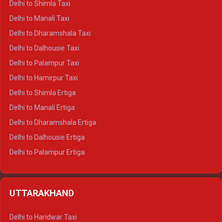
Delhi to Shimla Taxi
Delhi to Manali Taxi
Delhi to Dharamshala Taxi
Delhi to Dalhousie Taxi
Delhi to Palampur Taxi
Delhi to Hamirpur Taxi
Delhi to Shimla Ertiga
Delhi to Manali Ertiga
Delhi to Dharamshala Ertiga
Delhi to Dalhousie Ertiga
Delhi to Palampur Ertiga
Delhi to Hamirpur Ertiga
Delhi to Shimla Crysta
UTTARAKHAND
Delhi to Manali Crysta
Delhi to Dharamshala Crysta
Delhi to Haridwar Taxi