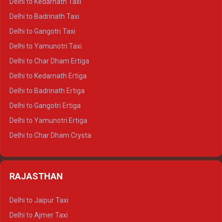
Delhi to Kedarnath Taxi
Delhi to Mussoorie Crysta
Delhi to Badrinath Taxi
Delhi to Jim Corbett Crysta
Delhi to Gangotri Taxi
Delhi to Nainital Crysta
Delhi to Yamunotri Taxi
Delhi to Almora Crysta
Delhi to Char Dham Ertiga
Delhi to Haldwani Crysta
Delhi to Kedarnath Ertiga
Delhi to Haridwar Tempo Traveller
Delhi to Badrinath Ertiga
Delhi to Rishikesh Tempo Traveller
Delhi to Gangotri Ertiga
Delhi to Mussoorie Tempo Traveller
Delhi to Yamunotri Ertiga
Delhi to Jim Corbett Tempo Traveller
Delhi to Char Dham Crysta
Delhi to Nainital Tempo Traveller
Delhi to Kedarnath Crysta
Delhi to Almora Tempo Traveller
Delhi to Badrinath Crysta
Delhi to Haldwani Tempo Traveller
RAJASTHAN
Delhi to Gangotri Crysta
Delhi to Yamunotri Crysta
Delhi to Jaipur Taxi
Delhi to Char Dham Tempo Traveller
Delhi to Ajmer Taxi