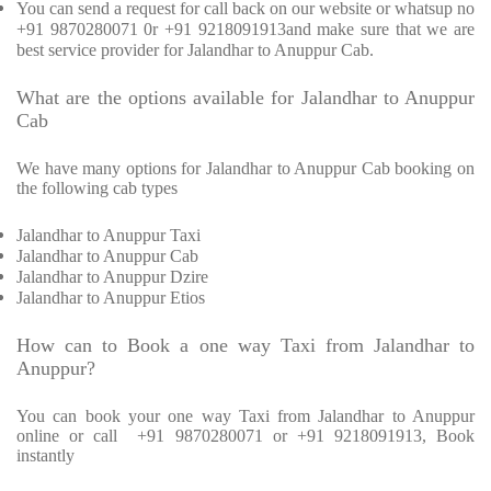
You can send a request for call back on our website or whatsup no
+91 9870280071 0r +91 9218091913and make sure that we are
best service provider for Jalandhar to Anuppur Cab.
What are the options available for Jalandhar to Anuppur
Cab
We have many options for Jalandhar to Anuppur Cab booking on
the following cab types
Jalandhar to Anuppur Taxi
Jalandhar to Anuppur Cab
Jalandhar to Anuppur Dzire
Jalandhar to Anuppur Etios
How can to Book a one way Taxi from Jalandhar to
Anuppur?
You can book your one way Taxi from Jalandhar to Anuppur
online or call
+91 9870280071 or +91 9218091913, Book
instantly