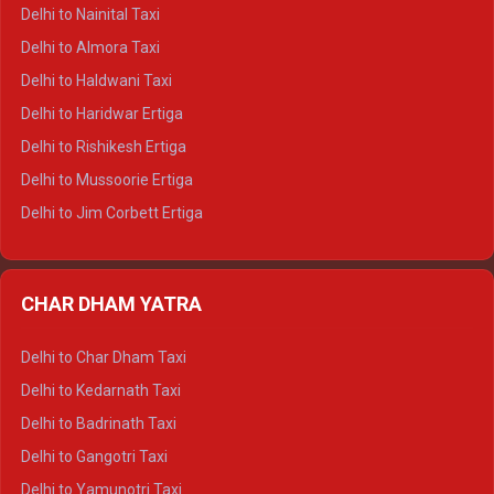
Delhi to Shimla Tempo Traveller
Delhi to Nainital Taxi
Delhi to Manali Tempo Traveller
Delhi to Almora Taxi
Delhi to Dharamshala Tempo Traveller
Delhi to Haldwani Taxi
Delhi to Dalhousie Tempo Traveller
Delhi to Haridwar Ertiga
Delhi to Palampur Tempo Traveller
Delhi to Rishikesh Ertiga
Delhi to Hamirpur Tempo Traveller
Delhi to Mussoorie Ertiga
Delhi to Jim Corbett Ertiga
Delhi to Nainital Ertiga
Delhi to Almora Ertiga
CHAR DHAM YATRA
Delhi to Haldwani Ertiga
Delhi to Haridwar Crysta
Delhi to Char Dham Taxi
Delhi to Rishikesh Crysta
Delhi to Kedarnath Taxi
Delhi to Mussoorie Crysta
Delhi to Badrinath Taxi
Delhi to Jim Corbett Crysta
Delhi to Gangotri Taxi
Delhi to Nainital Crysta
Delhi to Yamunotri Taxi