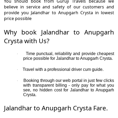
You should book from Guruji Travels because we
believe in service and safety of our customers and
provide you Jalandhar to Anupgarh Crysta in lowest
price possible
Why book Jalandhar to Anupgarh
Crysta with Us?
Time punctual, reliability and provide cheapest
·
price possible for Jalandhar to Anupgarh Crysta.
Travel with a professional driver cum guide.
·
Booking through our web portal in just few clicks
·
with transparent billing - only pay for what you
see, no hidden cost for Jalandhar to Anupgarh
Crysta.
Jalandhar to Anupgarh Crysta Fare.