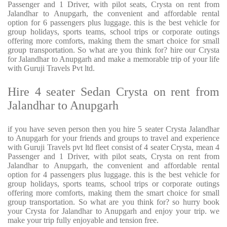
Passenger and 1 Driver, with pilot seats, Crysta on rent from
Jalandhar to Anupgarh, the convenient and affordable rental
option for 6 passengers plus luggage. this is the best vehicle for
group holidays, sports teams, school trips or corporate outings
offering more comforts, making them the smart choice for small
group transportation. So what are you think for? hire our Crysta
for Jalandhar to Anupgarh and make a memorable trip of your life
with Guruji Travels Pvt ltd.
Hire 4 seater Sedan Crysta on rent from
Jalandhar to Anupgarh
if you have seven person then you hire 5 seater Crysta Jalandhar
to Anupgarh for your friends and groups to travel and experience
with Guruji Travels pvt ltd fleet consist of 4 seater Crysta, mean 4
Passenger and 1 Driver, with pilot seats, Crysta on rent from
Jalandhar to Anupgarh, the convenient and affordable rental
option for 4 passengers plus luggage. this is the best vehicle for
group holidays, sports teams, school trips or corporate outings
offering more comforts, making them the smart choice for small
group transportation. So what are you think for? so hurry book
your Crysta for Jalandhar to Anupgarh and enjoy your trip. we
make your trip fully enjoyable and tension free.