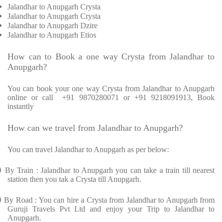
Jalandhar to Anupgarh Crysta
Jalandhar to Anupgarh Crysta
Jalandhar to Anupgarh Dzire
Jalandhar to Anupgarh Etios
How can to Book a one way Crysta from Jalandhar to
Anupgarh?
You can book your one way Crysta from Jalandhar to Anupgarh
online or call +91 9870280071 or +91 9218091913, Book
instantly
How can we travel from Jalandhar to Anupgarh?
You can travel Jalandhar to Anupgarh as per below:
Ø
By Train : Jalandhar to Anupgarh you can take a train till nearest
station then you tak a Crysta till Anupgarh.
Ø
By Road : You can hire a Crysta from Jalandhar to Anupgarh from
Guruji Travels Pvt Ltd and enjoy your Trip to Jalandhar to
Anupgarh.