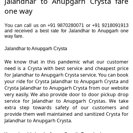
Jalandhar to Anupgarh Crysta fare
one way
You can call us on +91 9870280071 or +91 9218091913
and received a best rate for Jalandhar to Anupgarh one
way fare.
Jalandhar to Anupgarh Crysta
We know that in this pandemic what our customer
need is a Crysta with best service and cheapest price
for Jalandhar to Anupgarh Crysta service. You can book
your ride for Crysta Jalandhar to Anupgarh Crysta and
Crysta Jalandhar to Anupgarh Crysta from our website
very easily. We also provide door to door pickup drop
service for Jalandhar to Anupgarh Crystas. We take
extra step towards safety of our customers and
provide them well maintained and sanitized Crysta for
Jalandhar to Anupgarh Crysta.