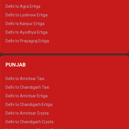
Delhi to Ranthambore Tempo Traveller
Delhi to Agra Ertiga
Delhi to Pushkar Tempo Traveller
Delhi to Lucknow Ertiga
Delhi to Jaisalmer Tempo Traveller
Delhi to Kanpur Ertiga
Delhi to Udaipur Tempo Traveller
Delhi to Ayodhya Ertiga
Delhi to Prayagraj Ertiga
Delhi to Varanasi Ertiga
Delhi to Agra Crysta
PUNJAB
Delhi to Lucknow Crysta
Delhi to Kanpur Crysta
Delhi to Amritsar Taxi
Delhi to Ayodhya Crysta
Delhi to Chandigarh Taxi
Delhi to Prayagraj Crysta
Delhi to Amritsar Ertiga
Delhi to Varanasi Crysta
Delhi to Chandigarh Ertiga
Delhi to Agra Tempo Traveller
Delhi to Amritsar Crysta
Delhi to Lucknow Tempo Traveller
Delhi to Chandigarh Crysta
Delhi to Kanpur Tempo Traveller