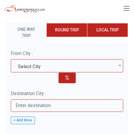
ONE WAY
ROUND TRIP
LOCAL TRIP
TRIP
From City :
Select City
⇅
Destination City :
+ Add More