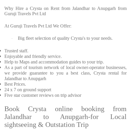
Why Hire a Crysta on Rent from Jalandhar to Anupgarh from
Guruji Travels Pvt Ltd
At Guruji Travels Pvt Ltd We Offer:
Big fleet selection of quality Crysta's to your needs.
·
Trusted staff.
Enjoyable and friendly service.
Help to Maps and accommodation guides to your trip.
As a part of tourism network of local owner-operator businesses,
we provide guarantee to you a best class, Crysta rental for
Jalandhar to Anupgarh
Best Prices.
24 x 7 on ground support
Five star customer reviews on trip advisor
Book Crysta online booking from
Jalandhar to Anupgarh-for Local
sightseeing & Outstation Trip