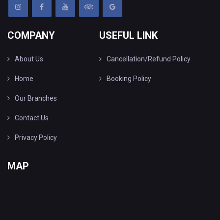
COMPANY
USEFUL LINK
About Us
Cancellation/Refund Policy
Home
Booking Policy
Our Branches
Contact Us
Privacy Policy
MAP