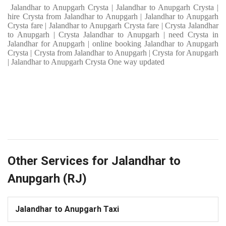
Jalandhar to Anupgarh Crysta | Jalandhar to Anupgarh Crysta |
hire Crysta from Jalandhar to Anupgarh | Jalandhar to Anupgarh
Crysta fare | Jalandhar to Anupgarh Crysta fare | Crysta Jalandhar
to Anupgarh | Crysta Jalandhar to Anupgarh | need Crysta in
Jalandhar for Anupgarh | online booking Jalandhar to Anupgarh
Crysta | Crysta from Jalandhar to Anupgarh | Crysta for Anupgarh
| Jalandhar to Anupgarh Crysta One way updated
Other Services for Jalandhar to
Anupgarh (RJ)
Jalandhar to Anupgarh Taxi