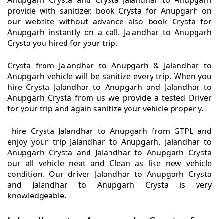
Anupgarh Crysta and Crysta Jalandhar to Anupgarh
provide with sanitizer. book Crysta for Anupgarh on
our website without advance also book Crysta for
Anupgarh instantly on a call. Jalandhar to Anupgarh
Crysta you hired for your trip.
Crysta from Jalandhar to Anupgarh & Jalandhar to
Anupgarh vehicle will be sanitize every trip. When you
hire Crysta Jalandhar to Anupgarh and Jalandhar to
Anupgarh Crysta from us we provide a tested Driver
for your trip and again sanitize your vehicle properly.
hire Crysta Jalandhar to Anupgarh from GTPL and
enjoy your trip Jalandhar to Anupgarh. Jalandhar to
Anupgarh Crysta and Jalandhar to Anupgarh Crysta
our all vehicle neat and Clean as like new vehicle
condition. Our driver Jalandhar to Anupgarh Crysta
and Jalandhar to Anupgarh Crysta is very
knowledgeable.