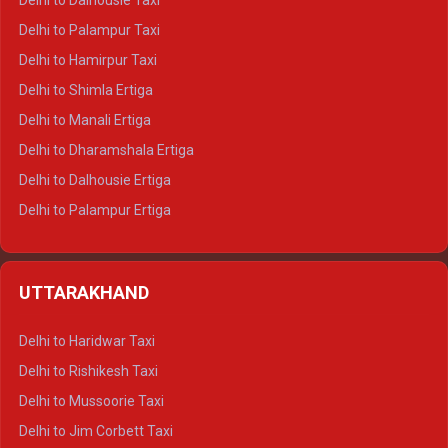
Delhi to Dalhousie Taxi
Delhi to Palampur Taxi
Delhi to Hamirpur Taxi
Delhi to Shimla Ertiga
Delhi to Manali Ertiga
Delhi to Dharamshala Ertiga
Delhi to Dalhousie Ertiga
Delhi to Palampur Ertiga
Delhi to Hamirpur Ertiga
Delhi to Shimla Crysta
UTTARAKHAND
Delhi to Manali Crysta
Delhi to Dharamshala Crysta
Delhi to Haridwar Taxi
Delhi to Dalhousie Crysta
Delhi to Rishikesh Taxi
Delhi to Palampur Crysta
Delhi to Mussoorie Taxi
Delhi to Hamirpur Crysta
Delhi to Jim Corbett Taxi