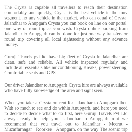
The Crysta is capable all travellers to reach their destination
comfortably and quickly, Crysta is the best vehicle in the muv
segment. no any vehicle in the market, who can equal of Crysta.
Jalandhar to Anupgarh Crysta you can book on line on our portal.
one way or roun trip as you wish. Crysta online booking from
Jalandhar to Anupgarh can be done for just one way transfers or
round trip covering all local sightseeing without any advance
money.
Guruji Travels pvt ltd have big fleet of Crysta in Jalandhar are
clean, safe and reliable. All vehicle inspacted regularly and
include all essentials like air conditioning, Breaks, power steering,
Comfortable seats and GPS.
Our driver Jalandhar to Anupgarh Crysta hire are always available
who have fully knowledge of the area and sight seen.
When you take a Crysta on rent for Jalandhar to Anupgarh then
With so much to see and do within Anupgarh. and here you need
to decide to decide what to do first, here Guruji Travels Pvt Ltd
always ready to help you. Jalandhar to Anupgarh rout we
recommend that you travel out to Jalandhar - Meerut -
Muzaffarnagar - Roorkee - Anupgarh. on the way The scenic trip