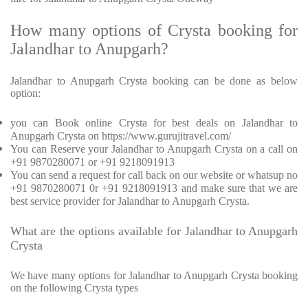
How many options of Crysta booking for
Jalandhar to Anupgarh?
Jalandhar to Anupgarh Crysta booking can be done as below
option:
you can Book online Crysta for best deals on Jalandhar to
Anupgarh Crysta on https://www.gurujitravel.com/
You can Reserve your Jalandhar to Anupgarh Crysta on a call on
+91 9870280071 or +91 9218091913
You can send a request for call back on our website or whatsup no
+91 9870280071 0r +91 9218091913 and make sure that we are
best service provider for Jalandhar to Anupgarh Crysta.
What are the options available for Jalandhar to Anupgarh
Crysta
We have many options for Jalandhar to Anupgarh Crysta booking
on the following Crysta types