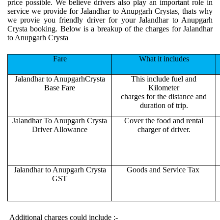
price possible. We believe drivers also play an important role in
service we provide for Jalandhar to Anupgarh Crystas, thats why
we provie you friendly driver for your Jalandhar to Anupgarh
Crysta booking. Below is a breakup of the charges for Jalandhar
to Anupgarh Crysta
Fare
What it includes
Jalandhar to AnupgarhCrysta
This include fuel and
Base Fare
Kilometer
charges for the distance and
duration of trip.
Jalandhar To Anupgarh Crysta
Cover the food and rental
Driver Allowance
charger of driver.
Jalandhar to Anupgarh Crysta
Goods and Service Tax
GST
Additional charges could include :-