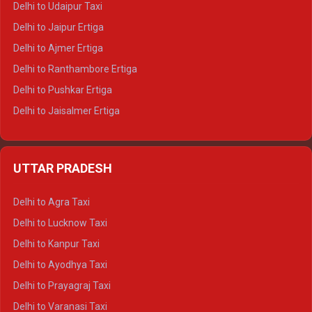
Delhi to Udaipur Taxi
Delhi to Jaipur Ertiga
Delhi to Ajmer Ertiga
Delhi to Ranthambore Ertiga
Delhi to Pushkar Ertiga
Delhi to Jaisalmer Ertiga
Delhi to Udaipur Ertiga
Delhi to Jaipur Crysta
UTTAR PRADESH
Delhi to Ajmer Crysta
Delhi to Ranthambore Crysta
Delhi to Agra Taxi
Delhi to Pushkar Crysta
Delhi to Lucknow Taxi
Delhi to Jaisalmer Crysta
Delhi to Kanpur Taxi
Delhi to Udaipur Crysta
Delhi to Ayodhya Taxi
Delhi to Jaipur Tempo Traveller
Delhi to Prayagraj Taxi
Delhi to Ajmer Tempo Traveller
Delhi to Varanasi Taxi