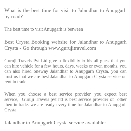
What is the best time for visit to Jalandhar to Anupgarh
by road?
The best time to visit Anupgarh is between
Best Crysta Booking website for Jalandhar to Anupgarh
Crysta - Go through www.gurujitravel.com
Guruji Travels Pvt Ltd give a flexibility to his all guest that you
can hire vehicle for a few hours, days, weeks or even months. you
can also hired oneway Jalandhar to Anupgarh Crysta. you can
trust us that we are best Jalandhar to Anupgarh Crysta service on
rent in trade
When you choose a best service provider, you expect best
service, Guruji Travels pvt ltd is best service provider of other
then in trade. we are ready every time for Jalandhar to Anupgarh
Crysta.
Jalandhar to Anupgarh Crysta service available: