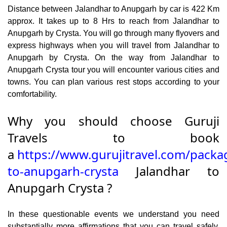
Distance between Jalandhar to Anupgarh by car is 422 Km
approx. It takes up to 8 Hrs to reach from Jalandhar to
Anupgarh by Crysta. You will go through many flyovers and
express highways when you will travel from Jalandhar to
Anupgarh by Crysta. On the way from Jalandhar to
Anupgarh Crysta tour you will encounter various cities and
towns. You can plan various rest stops according to your
comfortability.
Why you should choose Guruji
Travels to book
a
https://www.gurujitravel.com/packa
to-anupgarh-crysta
Jalandhar to
Anupgarh Crysta ?
In these questionable events we understand you need
substantially more affirmations that you can travel safely.