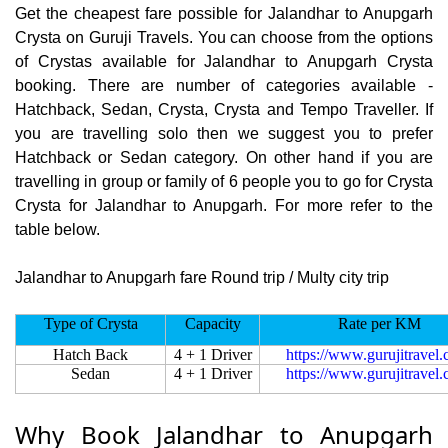
Get the cheapest fare possible for Jalandhar to Anupgarh
Crysta on Guruji Travels. You can choose from the options
of Crystas available for Jalandhar to Anupgarh Crysta
booking. There are number of categories available -
Hatchback, Sedan, Crysta, Crysta and Tempo Traveller. If
you are travelling solo then we suggest you to prefer
Hatchback or Sedan category. On other hand if you are
travelling in group or family of 6 people you to go for Crysta
Crysta for Jalandhar to Anupgarh. For more refer to the
table below.
Jalandhar to Anupgarh fare Round trip / Multy city trip
Type of Crysta
Capacity
Rate per KM
Hatch Back
4 + 1 Driver
https://www.gurujitravel
Sedan
4 + 1 Driver
https://www.gurujitravel
Why Book Jalandhar to Anupgarh