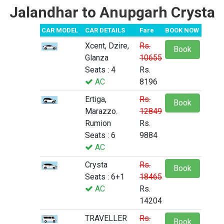
Jalandhar to Anupgarh Crysta
CAR MODEL
CAR DETAILS
Fare
BOOK NOW
Xcent, Dzire,
Rs.
Book
Glanza
10655
Seats : 4
Rs.
AC
8196
Ertiga,
Rs.
Book
Marazzo.
12849
Rumion
Rs.
Seats : 6
9884
AC
Crysta
Rs.
Book
Seats : 6+1
18465
AC
Rs.
14204
TRAVELLER
Rs.
Book