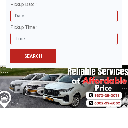
Pickup Date :
Pickup Time :
SEARCH