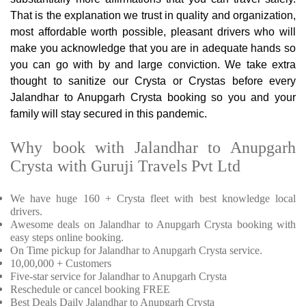
That is the explanation we trust in quality and organization,
most affordable worth possible, pleasant drivers who will
make you acknowledge that you are in adequate hands so
you can go with by and large conviction. We take extra
thought to sanitize our Crysta or Crystas before every
Jalandhar to Anupgarh Crysta booking so you and your
family will stay secured in this pandemic.
Why book with Jalandhar to Anupgarh
Crysta with Guruji Travels Pvt Ltd
We have huge 160 + Crysta fleet with best knowledge local
drivers.
Awesome deals on Jalandhar to Anupgarh Crysta booking with
easy steps online booking.
On Time pickup for Jalandhar to Anupgarh Crysta service.
10,00,000 + Customers
Five-star service for Jalandhar to Anupgarh Crysta
Reschedule or cancel booking FREE
Best Deals Daily Jalandhar to Anupgarh Crysta