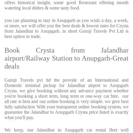
offers historical insight, some good Restorant offering mouth
watering local dishes & some tasty food.
you can planning to stay in Anupgarh as you wish; a day, a week,
or more, we will offer you the best deals & lowest rates for Crysta
from Jalandhar to Anupgarh. in short Guruji Travels Pvt Ltd is
best option in trade.
Book Crysta from Jalandhar
airport/Railway Station to Anupgarh-Great
deals
Guruji Travels pvt ltd the provide of an International and
Domestic terminal pickup for Jalandhar airport to Anupgarh
Crysta. we give booking without any advance payment whether
you're booking a short term, long term or one-way car hire. our
all rate is best and our online booking is very simple. we give best
fully satisfaction With your transparent online booking system, we
guarantee the Jalandhar to Anupgarh Crysta price listed is exactly
what you'll pay.
We keep, our Jalandhar to Anupgarh car rental fleet well