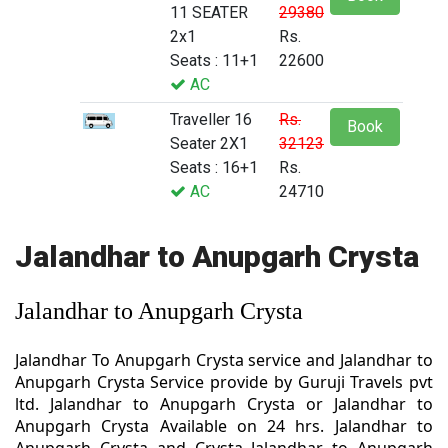
11 SEATER
29380
2x1
Rs.
Seats : 11+1
22600
AC
Traveller 16
Rs.
Book
Seater 2X1
32123
Seats : 16+1
Rs.
AC
24710
Jalandhar to Anupgarh Crysta
Jalandhar to Anupgarh Crysta
Jalandhar To Anupgarh Crysta service and Jalandhar to
Anupgarh Crysta Service provide by Guruji Travels pvt
ltd. Jalandhar to Anupgarh Crysta or Jalandhar to
Anupgarh Crysta Available on 24 hrs. Jalandhar to