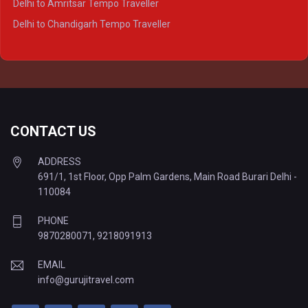
Delhi to Amritsar Tempo Traveller
Delhi to Ayodhya Tempo Traveller
Delhi to Chandigarh Tempo Traveller
Delhi to Prayagraj Tempo Traveller
Delhi to Varanasi Tempo Traveller
CONTACT US
ADDRESS
691/1, 1st Floor, Opp Palm Gardens, Main Road Burari Delhi -
110084
PHONE
9870280071
,
9218091913
EMAIL
info@gurujitravel.com