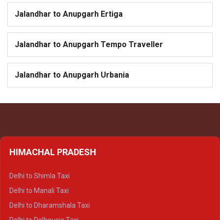
Jalandhar to Anupgarh Ertiga
Jalandhar to Anupgarh Tempo Traveller
Jalandhar to Anupgarh Urbania
HIMACHAL PRADESH
Delhi to Shimla Taxi
Delhi to Manali Taxi
Delhi to Dharamshala Taxi