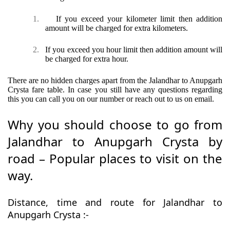
1.
If you exceed your kilometer limit then addition
amount will be charged for extra kilometers.
2.
If you exceed you hour limit then addition amount will
be charged for extra hour.
There are no hidden charges apart from the Jalandhar to Anupgarh
Crysta fare table. In case you still have any questions regarding
this you can call you on our number or reach out to us on email.
Why you should choose to go from
Jalandhar to Anupgarh Crysta by
road – Popular places to visit on the
way.
Distance, time and route for Jalandhar to
Anupgarh Crysta :-