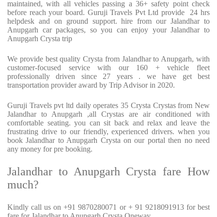
maintained, with all vehicles passing a 36+ safety point check
before reach your board. Guruji Travels Pvt Ltd provide 24 hrs
helpdesk and on ground support. hire from our Jalandhar to
Anupgarh car packages, so you can enjoy your Jalandhar to
Anupgarh Crysta trip
We provide best quality Crysta from Jalandhar to Anupgarh, with
customer-focused service with our 160 + vehicle fleet
professionally driven since 27 years . we have get best
transportation provider award by Trip Advisor in 2020.
Guruji Travels pvt ltd daily operates 35 Crysta Crystas from New
Jalandhar to Anupgarh ,all Crystas are air conditioned with
comfortable seating. you can sit back and relax and leave the
frustrating drive to our friendly, experienced drivers. when you
book Jalandhar to Anupgarh Crysta on our portal then no need
any money for pre booking.
Jalandhar to Anupgarh Crysta fare How
much?
Kindly call us on +91 9870280071 or + 91 9218091913 for best
fare for Jalandhar to Anupgarh Crysta Oneway