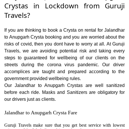
Crystas in Lockdown from Guruji
Travels?
If you are thinking to book a Crysta on rental for Jalandhar
to Anupgarh Crysta booking and you are worried about the
risks of covid, then you dont have to worry at all. At Guruji
Travels, we are avoiding potential risk and taking every
steps to guaranteed for wellbeing of our clients on the
streets during the corona virus pandemic. Our driver
accomplices are taught and prepared according to the
government provided wellbeing rules.
Our Jalandhar to Anupgarh Crystas are well sanitized
before each ride. Masks and Sanitizers are obligatory for
our drivers just as clients.
Jalandhar to Anupgarh Crysta Fare
Guruji Travels make sure that you get best service with lowest