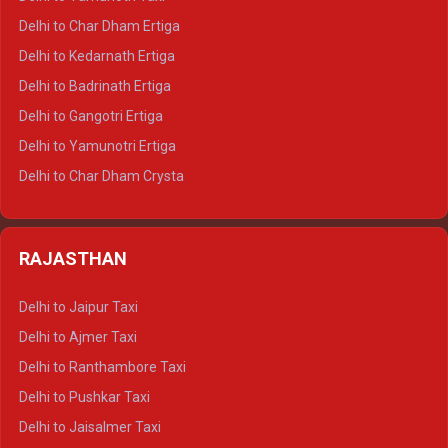
Delhi to Almora Crysta
Delhi to Char Dham Ertiga
Delhi to Haldwani Crysta
Delhi to Kedarnath Ertiga
Delhi to Haridwar Tempo Traveller
Delhi to Badrinath Ertiga
Delhi to Rishikesh Tempo Traveller
Delhi to Gangotri Ertiga
Delhi to Mussoorie Tempo Traveller
Delhi to Yamunotri Ertiga
Delhi to Jim Corbett Tempo Traveller
Delhi to Char Dham Crysta
Delhi to Nainital Tempo Traveller
Delhi to Kedarnath Crysta
Delhi to Almora Tempo Traveller
Delhi to Badrinath Crysta
Delhi to Haldwani Tempo Traveller
RAJASTHAN
Delhi to Gangotri Crysta
Delhi to Yamunotri Crysta
Delhi to Jaipur Taxi
Delhi to Char Dham Tempo Traveller
Delhi to Ajmer Taxi
Delhi to Kedarnath Tempo Traveller
Delhi to Ranthambore Taxi
Delhi to Badrinath Tempo-traveller
Delhi to Pushkar Taxi
Delhi to Gangotri Tempo Traveller
Delhi to Jaisalmer Taxi
Delhi to Yamunotri Tempo Traveller