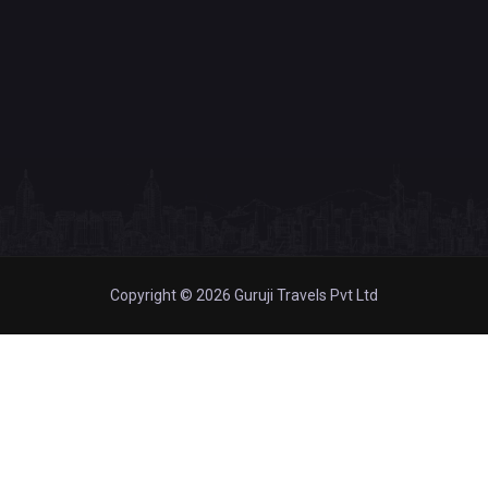
Copyright © 2026 Guruji Travels Pvt Ltd