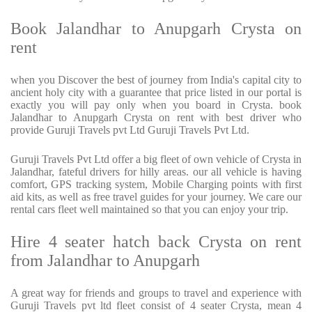
Book Jalandhar to Anupgarh Crysta on
rent
when you Discover the best of journey from India's capital city to
ancient holy city with a guarantee that price listed in our portal is
exactly you will pay only when you board in Crysta. book
Jalandhar to Anupgarh Crysta on rent with best driver who
provide Guruji Travels pvt Ltd Guruji Travels Pvt Ltd.
Guruji Travels Pvt Ltd offer a big fleet of own vehicle of Crysta in
Jalandhar, fateful drivers for hilly areas. our all vehicle is having
comfort, GPS tracking system, Mobile Charging points with first
aid kits, as well as free travel guides for your journey. We care our
rental cars fleet well maintained so that you can enjoy your trip.
Hire 4 seater hatch back Crysta on rent
from Jalandhar to Anupgarh
A great way for friends and groups to travel and experience with
Guruji Travels pvt ltd fleet consist of 4 seater Crysta, mean 4