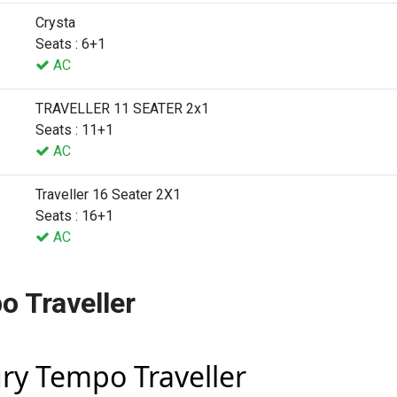
Crysta
Seats : 6+1
AC
TRAVELLER 11 SEATER 2x1
Seats : 11+1
AC
Traveller 16 Seater 2X1
Seats : 16+1
AC
o Traveller
ury Tempo Traveller