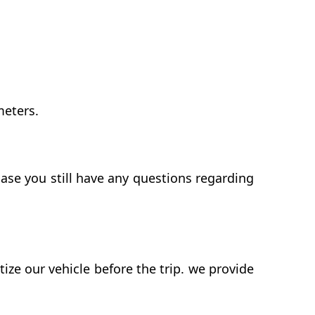
meters.
case you still have any questions regarding
ze our vehicle before the trip. we provide