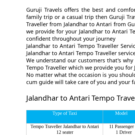
Guruji Travels offers the best and comfor
family trip or a casual trip then Guruji T
Traveller from Jalandhar to Antari from Gu
we provide for your Jalandhar to Antari T
confident throughout your journey
Jalandhar to Antari Tempo Traveller Servi
Jalandhar to Antari Tempo Traveller service
We understand our customers that's why we
Tempo Traveller which we provide you for J
No matter what the occasion is you should
cum guide will take care of you and your 
Jalandhar to Antari Tempo Travel
Type of Taxi
Model
Tempo Traveller Jalandhar to Antari
11 Passenger
12 seater
1 Driver