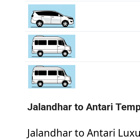
Jalandhar to Antari Temp
Jalandhar to Antari Lux