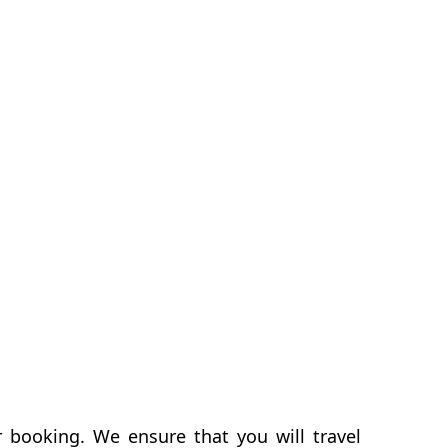
r booking. We ensure that you will travel