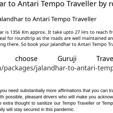
r to Antari Tempo Traveller by 
alandhar to Antari Tempo Traveller
ar is 1356 Km approx. It take upto 27 Hrs to reach fr
eal for roundtrip as the roads are well maintained an
ing there. So book your Jalandhar to Antari Tempo Tra
 choose Guruji Tr
m/packages/jalandhar-to-antari-temp
u need substantially more affirmations that you can trav
orth possible, pleasant drivers who will make you ackno
 extra thought to sanitize our Tempo Traveller or Temp
ly will stay secured in this pandemic.