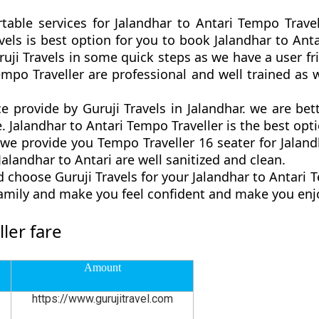
table services for Jalandhar to Antari Tempo Trave
ravels is best option for you to book Jalandhar to A
ruji Travels in some quick steps as we have a user fri
empo Traveller are professional and well trained a
ce provide by Guruji Travels in Jalandhar. we are b
. Jalandhar to Antari Tempo Traveller is the best optio
 provide you Tempo Traveller 16 seater for Jalandh
alandhar to Antari are well sanitized and clean.
 choose Guruji Travels for your Jalandhar to Antari 
family and make you feel confident and make you enjo
ler fare
Amount
https://www.gurujitravel.com