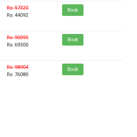
Rs. 57320
Book
Rs. 44092
Rs. 90090
Book
Rs. 69300
Rs. 98904
Book
Rs. 76080