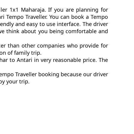
ller 1x1 Maharaja. If you are planning for
ntari Tempo Traveller. You can book a Tempo
endly and easy to use interface. The driver
s we think about you being comfortable and
etter than other companies who provide for
n of family trip.
ar to Antari in very reasonable price. The
Tempo Traveller booking because our driver
y your trip.