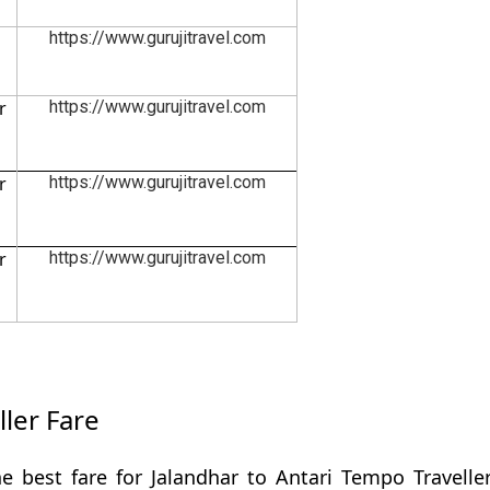
https://www.gurujitravel.com
r
https://www.gurujitravel.com
r
https://www.gurujitravel.com
r
https://www.gurujitravel.com
ller Fare
e best fare for Jalandhar to Antari Tempo Travelle