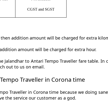
CGST and SGST
t then addition amount will be charged for extra kilo
addition amount will be charged for extra hour.
 Jalandhar to Antari Tempo Traveller fare table. In 
ch out to us on email.
 Tempo Traveller in Corona time
mpo Traveller in Corona time because we doing saneti
 give the service our customer as a god.