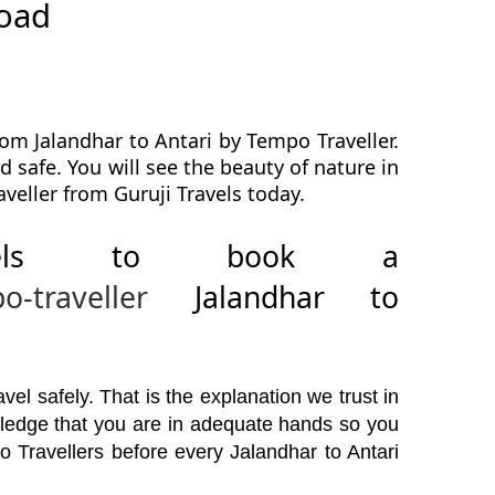
road
om Jalandhar to Antari by Tempo Traveller.
d safe. You will see the beauty of nature in
veller from Guruji Travels today.
avels to book a
o-traveller
Jalandhar to
el safely. That is the explanation we trust in
wledge that you are in adequate hands so you
o Travellers before every Jalandhar to Antari