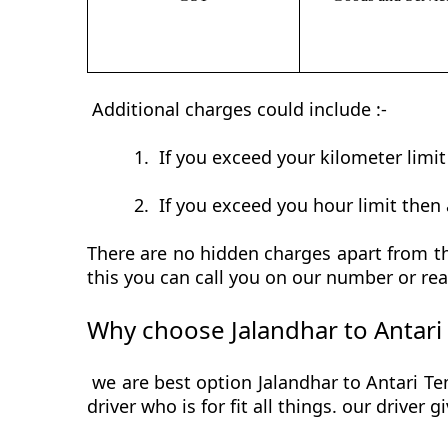
Additional charges could include :-
1.
If you exceed your kilometer limi
2.
If you exceed you hour limit then 
There are no hidden charges apart from the
this you can call you on our number or rea
Why choose Jalandhar to Antari
we are best option Jalandhar to Antari Te
driver who is for fit all things. our driver