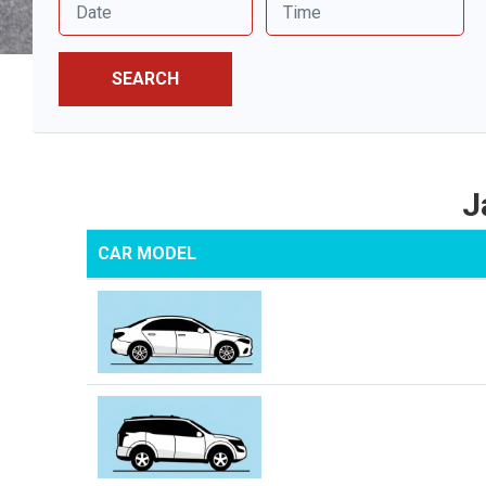
SEARCH
J
CAR MODEL