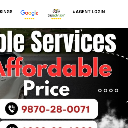
KINGS
AGENT LOGIN