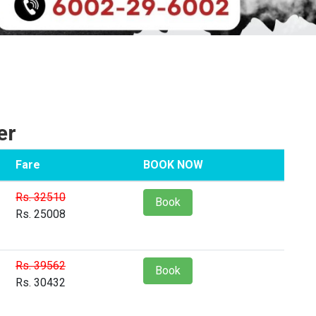
er
Fare
BOOK NOW
Rs. 32510
Book
Rs. 25008
Rs. 39562
Book
Rs. 30432