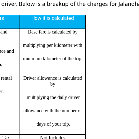
 driver. Below is a breakup of the charges for Jalandh
es
How it is calculated
 and
Base fare is calculated by
multiplying per kilometer with
ance and
minimum kilometer of the trip.
p.
rental
Driver allowance is calculated
by
r.
multiplying the daily driver
allowance with the number of
days of your trip.
e Tax
Not Includes