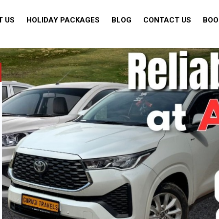
T US
HOLIDAY PACKAGES
BLOG
CONTACT US
BOO