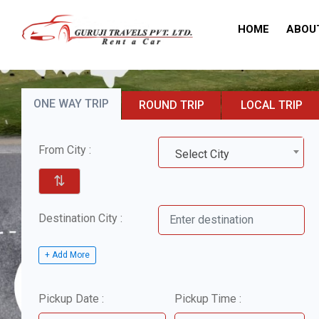
HOME
ABOU
ONE WAY TRIP
ROUND TRIP
LOCAL TRIP
From City :
Select City
⇅
Destination City :
+ Add More
Pickup Date :
Pickup Time :