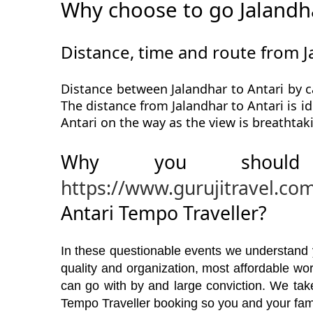
Why choose to go Jalandha
Distance, time and route from J
Distance between Jalandhar to Antari by c
The distance from Jalandhar to Antari is id
Antari on the way as the view is breathtak
Why you should
https://www.gurujitravel.co
Antari Tempo Traveller?
In these questionable events we understand yo
quality and organization, most affordable w
can go with by and large conviction. We take
Tempo Traveller booking so you and your fami