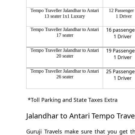
Tempo Traveller Jalandhar to Antari
12 Passenger
13 seater 1x1 Luxury
1 Driver
16 passenge
Tempo Traveller Jalandhar to Antari
17 seater
1 Driver
19 Passenge
Tempo Traveller Jalandhar to Antari
20 seater
1 Driver
25 Passenge
Tempo Traveller Jalandhar to Antari
26 seater
1 Driver
*Toll Parking and State Taxes Extra
Jalandhar to Antari Tempo Trave
Guruji Travels make sure that you get th