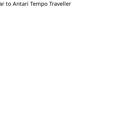
ar to Antari Tempo Traveller