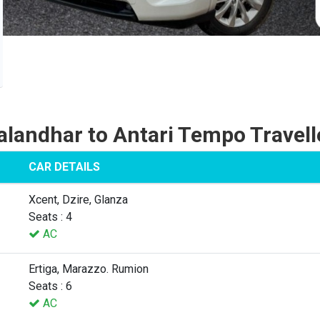
alandhar to Antari Tempo Travell
CAR DETAILS
Xcent, Dzire, Glanza
Seats : 4
AC
Ertiga, Marazzo. Rumion
Seats : 6
AC