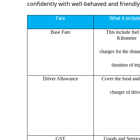
confidently with well-behaved and friendly
Fare
What it includ
Base Fare
This include fuel
Kilometer
charges for the dist
duration of tri
Driver Allowance
Cover the food and 
charger of drive
GST
Goods and Servic