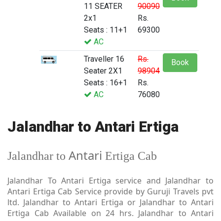
11 SEATER
90090
2x1
Rs.
Seats : 11+1
69300
AC
Traveller 16
Rs.
Book
Seater 2X1
98904
Seats : 16+1
Rs.
AC
76080
Jalandhar to Antari Ertiga
Antari
Jalandhar to
Ertiga Cab
Jalandhar To Antari Ertiga service and Jalandhar to
Antari Ertiga Cab Service provide by Guruji Travels pvt
ltd. Jalandhar to Antari Ertiga or Jalandhar to Antari
Ertiga Cab Available on 24 hrs. Jalandhar to Antari