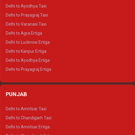
Delhi to Udaipur Crysta
Delhi to Ayodhya Taxi
Delhi to Jaipur Tempo Traveller
Delhi to Prayagraj Taxi
Delhi to Ajmer Tempo Traveller
Delhi to Varanasi Taxi
Delhi to Ranthambore Tempo Traveller
Delhi to Agra Ertiga
Delhi to Pushkar Tempo Traveller
Delhi to Lucknow Ertiga
Delhi to Jaisalmer Tempo Traveller
Delhi to Kanpur Ertiga
Delhi to Udaipur Tempo Traveller
Delhi to Ayodhya Ertiga
Delhi to Prayagraj Ertiga
Delhi to Varanasi Ertiga
Delhi to Agra Crysta
PUNJAB
Delhi to Lucknow Crysta
Delhi to Kanpur Crysta
Delhi to Amritsar Taxi
Delhi to Ayodhya Crysta
Delhi to Chandigarh Taxi
Delhi to Prayagraj Crysta
Delhi to Amritsar Ertiga
Delhi to Varanasi Crysta