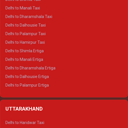
Delhi to Manali Taxi
Delhi to Dharamshala Taxi
Delhi to Dalhousie Taxi
Delhi to Palampur Taxi
Delhi to Hamirpur Taxi
Delhi to Shimla Ertiga
Delhi to Manali Ertiga
Delhi to Dharamshala Ertiga
Delhi to Dalhousie Ertiga
Delhi to Palampur Ertiga
Delhi to Hamirpur Ertiga
Delhi to Shimla Crysta
UTTARAKHAND
Delhi to Manali Crysta
Delhi to Dharamshala Crysta
Delhi to Haridwar Taxi