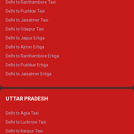
Delhi to Ranthambore Taxi
Delhi to Badrinath Tempo-traveller
Delhi to Pushkar Taxi
Delhi to Gangotri Tempo Traveller
Delhi to Jaisalmer Taxi
Delhi to Yamunotri Tempo Traveller
Delhi to Udaipur Taxi
Delhi to Jaipur Ertiga
Delhi to Ajmer Ertiga
Delhi to Ranthambore Ertiga
Delhi to Pushkar Ertiga
Delhi to Jaisalmer Ertiga
Delhi to Udaipur Ertiga
Delhi to Jaipur Crysta
UTTAR PRADESH
Delhi to Ajmer Crysta
Delhi to Ranthambore Crysta
Delhi to Agra Taxi
Delhi to Pushkar Crysta
Delhi to Lucknow Taxi
Delhi to Jaisalmer Crysta
Delhi to Kanpur Taxi