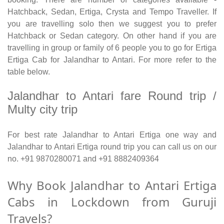
Hatchback, Sedan, Ertiga, Crysta and Tempo Traveller. If
you are travelling solo then we suggest you to prefer
Hatchback or Sedan category. On other hand if you are
travelling in group or family of 6 people you to go for Ertiga
Ertiga Cab for Jalandhar to Antari. For more refer to the
table below.
Jalandhar to Antari fare Round trip /
Multy city trip
For best rate Jalandhar to Antari Ertiga one way and
Jalandhar to Antari Ertiga round trip you can call us on our
no. +91 9870280071 and +91 8882409364
Why Book Jalandhar to Antari Ertiga
Cabs in Lockdown from Guruji
Travels?