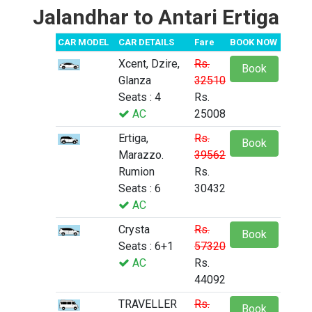
Jalandhar to Antari Ertiga
CAR MODEL
CAR DETAILS
Fare
BOOK NOW
Xcent, Dzire,
Rs.
Book
Glanza
32510
Seats : 4
Rs.
AC
25008
Ertiga,
Rs.
Book
Marazzo.
39562
Rumion
Rs.
Seats : 6
30432
AC
Crysta
Rs.
Book
Seats : 6+1
57320
AC
Rs.
44092
TRAVELLER
Rs.
Book