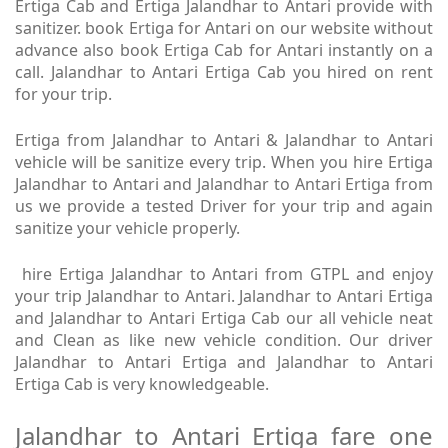
Ertiga Cab and Ertiga Jalandhar to Antari provide with
sanitizer. book Ertiga for Antari on our website without
advance also book Ertiga Cab for Antari instantly on a
call. Jalandhar to Antari Ertiga Cab you hired on rent
for your trip.
Ertiga from Jalandhar to Antari & Jalandhar to Antari
vehicle will be sanitize every trip. When you hire Ertiga
Jalandhar to Antari and Jalandhar to Antari Ertiga from
us we provide a tested Driver for your trip and again
sanitize your vehicle properly.
hire Ertiga Jalandhar to Antari from GTPL and enjoy
your trip Jalandhar to Antari. Jalandhar to Antari Ertiga
and Jalandhar to Antari Ertiga Cab our all vehicle neat
and Clean as like new vehicle condition. Our driver
Jalandhar to Antari Ertiga and Jalandhar to Antari
Ertiga Cab is very knowledgeable.
Jalandhar to Antari Ertiga fare one