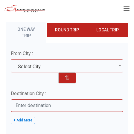
ONE WAY
ROUND TRIP
LOCAL TRIP
TRIP
From City :
Select City
⇅
Destination City :
+ Add More