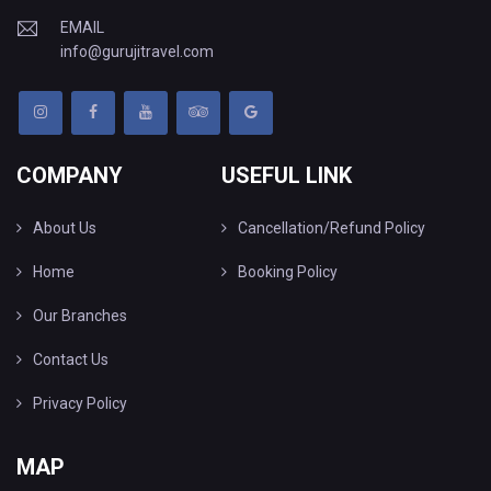
EMAIL
info@gurujitravel.com
COMPANY
USEFUL LINK
About Us
Cancellation/Refund Policy
Home
Booking Policy
Our Branches
Contact Us
Privacy Policy
MAP