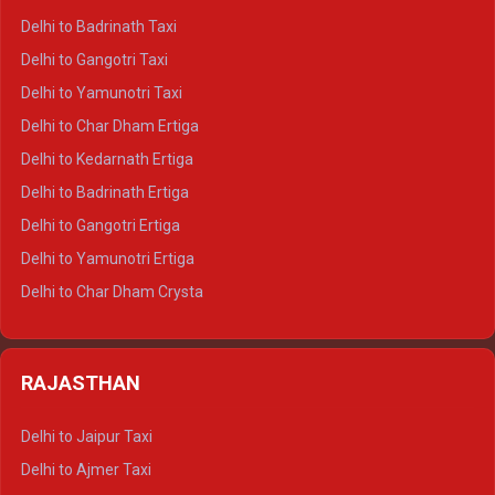
Delhi to Mussoorie Crysta
Delhi to Badrinath Taxi
Delhi to Jim Corbett Crysta
Delhi to Gangotri Taxi
Delhi to Nainital Crysta
Delhi to Yamunotri Taxi
Delhi to Almora Crysta
Delhi to Char Dham Ertiga
Delhi to Haldwani Crysta
Delhi to Kedarnath Ertiga
Delhi to Haridwar Tempo Traveller
Delhi to Badrinath Ertiga
Delhi to Rishikesh Tempo Traveller
Delhi to Gangotri Ertiga
Delhi to Mussoorie Tempo Traveller
Delhi to Yamunotri Ertiga
Delhi to Jim Corbett Tempo Traveller
Delhi to Char Dham Crysta
Delhi to Nainital Tempo Traveller
Delhi to Kedarnath Crysta
Delhi to Almora Tempo Traveller
Delhi to Badrinath Crysta
Delhi to Haldwani Tempo Traveller
RAJASTHAN
Delhi to Gangotri Crysta
Delhi to Yamunotri Crysta
Delhi to Jaipur Taxi
Delhi to Char Dham Tempo Traveller
Delhi to Ajmer Taxi
Delhi to Kedarnath Tempo Traveller