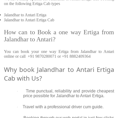
on the following Ertiga Cab types
Jalandhar to Antari Ertiga
Jalandhar to Antari Ertiga Cab
How can to Book a one way Ertiga from
Jalandhar to Antari?
You can book your one way Ertiga from Jalandhar to Antari
online or call +91 9870280071 or +91 8882409364
Why book Jalandhar to Antari Ertiga
Cab with Us?
Time punctual, reliability and provide cheapest
·
price possible for Jalandhar to Antari Ertiga.
Travel with a professional driver cum guide.
·
Booking through our web portal in just few clicks