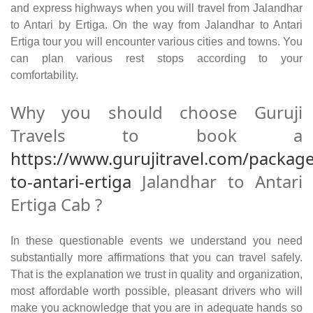
and express highways when you will travel from Jalandhar
to Antari by Ertiga. On the way from Jalandhar to Antari
Ertiga tour you will encounter various cities and towns. You
can plan various rest stops according to your
comfortability.
Why you should choose Guruji
Travels to book a
https://www.gurujitravel.com/package
to-antari-ertiga
Jalandhar to Antari
Ertiga Cab ?
In these questionable events we understand you need
substantially more affirmations that you can travel safely.
That is the explanation we trust in quality and organization,
most affordable worth possible, pleasant drivers who will
make you acknowledge that you are in adequate hands so