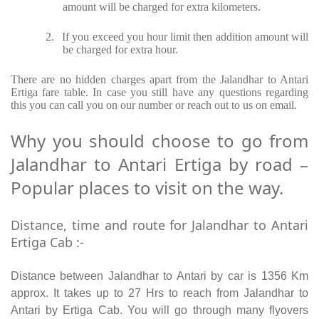
amount will be charged for extra kilometers.
2.
If you exceed you hour limit then addition amount will
be charged for extra hour.
There are no hidden charges apart from the Jalandhar to Antari
Ertiga fare table. In case you still have any questions regarding
this you can call you on our number or reach out to us on email.
Why you should choose to go from
Jalandhar to Antari Ertiga by road –
Popular places to visit on the way.
Distance, time and route for Jalandhar to Antari
Ertiga Cab :-
Distance between Jalandhar to Antari by car is 1356 Km
approx. It takes up to 27 Hrs to reach from Jalandhar to
Antari by Ertiga Cab. You will go through many flyovers