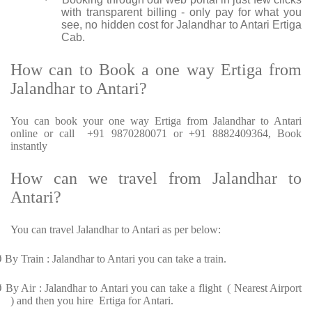
·
with transparent billing - only pay for what you
see, no hidden cost for Jalandhar to Antari Ertiga
Cab.
How can to Book a one way Ertiga from
Jalandhar to Antari?
You can book your one way Ertiga from Jalandhar to Antari
online or call +91 9870280071 or +91 8882409364, Book
instantly
How can we travel from Jalandhar to
Antari?
You can travel Jalandhar to Antari as per below:
Ø
By Train : Jalandhar to Antari you can take a train.
Ø
By Air : Jalandhar to Antari you can take a flight ( Nearest Airport
) and then you hire Ertiga for Antari.