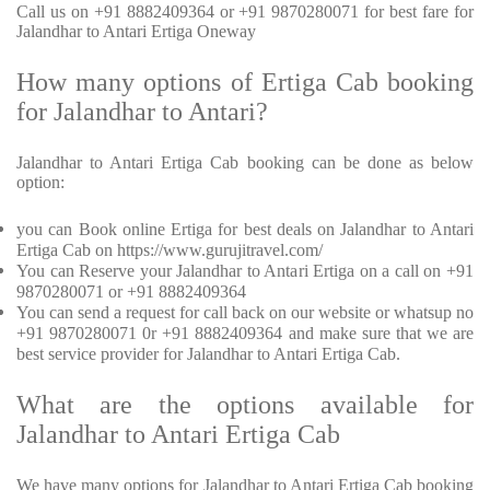
Call us on +91 8882409364 or +91 9870280071 for best fare for
Jalandhar to Antari Ertiga Oneway
How many options of Ertiga Cab booking
for Jalandhar to Antari?
Jalandhar to Antari Ertiga Cab booking can be done as below
option:
you can Book online Ertiga for best deals on Jalandhar to Antari
Ertiga Cab on https://www.gurujitravel.com/
You can Reserve your Jalandhar to Antari Ertiga on a call on +91
9870280071 or +91 8882409364
You can send a request for call back on our website or whatsup no
+91 9870280071 0r +91 8882409364 and make sure that we are
best service provider for Jalandhar to Antari Ertiga Cab.
What are the options available for
Jalandhar to Antari Ertiga Cab
We have many options for Jalandhar to Antari Ertiga Cab booking