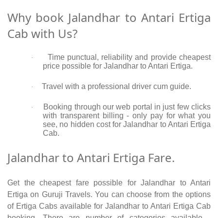
Why book Jalandhar to Antari Ertiga
Cab with Us?
Time punctual, reliability and provide cheapest
·
price possible for Jalandhar to Antari Ertiga.
Travel with a professional driver cum guide.
·
Booking through our web portal in just few clicks
·
with transparent billing - only pay for what you
see, no hidden cost for Jalandhar to Antari Ertiga
Cab.
Jalandhar to Antari Ertiga Fare.
Get the cheapest fare possible for Jalandhar to Antari
Ertiga on Guruji Travels. You can choose from the options
of Ertiga Cabs available for Jalandhar to Antari Ertiga Cab
booking. There are number of categories available -