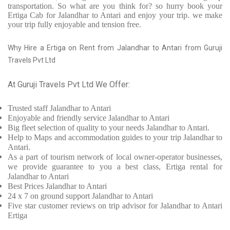
transportation. So what are you think for? so hurry book your
Ertiga Cab for Jalandhar to Antari and enjoy your trip. we make
your trip fully enjoyable and tension free.
Why Hire a Ertiga on Rent from Jalandhar to Antari from Guruji
Travels Pvt Ltd
At Guruji Travels Pvt Ltd We Offer:
Trusted
staff
Jalandhar to Antari
Enjoyable
and friendly service
Jalandhar to Antari
Big fleet selection of quality to your needs Jalandhar to Antari.
Help to Maps and accommodation guides to your trip
Jalandhar to
Antari.
As a part of tourism network of local owner-operator businesses,
we provide
guarantee to you a best class, Ertiga rental for
Jalandhar to Antari
Best Prices
Jalandhar to Antari
24 x 7 on ground support Jalandhar to Antari
Five
star customer reviews on trip advisor for Jalandhar to Antari
Ertiga