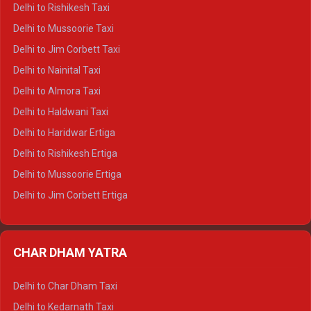
Delhi to Dalhousie Crysta
Delhi to Rishikesh Taxi
Delhi to Palampur Crysta
Delhi to Mussoorie Taxi
Delhi to Hamirpur Crysta
Delhi to Jim Corbett Taxi
Delhi to Shimla Tempo Traveller
Delhi to Nainital Taxi
Delhi to Manali Tempo Traveller
Delhi to Almora Taxi
Delhi to Dharamshala Tempo Traveller
Delhi to Haldwani Taxi
Delhi to Dalhousie Tempo Traveller
Delhi to Haridwar Ertiga
Delhi to Palampur Tempo Traveller
Delhi to Rishikesh Ertiga
Delhi to Hamirpur Tempo Traveller
Delhi to Mussoorie Ertiga
Delhi to Jim Corbett Ertiga
Delhi to Nainital Ertiga
Delhi to Almora Ertiga
CHAR DHAM YATRA
Delhi to Haldwani Ertiga
Delhi to Haridwar Crysta
Delhi to Char Dham Taxi
Delhi to Rishikesh Crysta
Delhi to Kedarnath Taxi