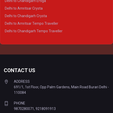
Delhi to Chandigarh Ertiga
Delhi to Agra Tempo Traveller
Delhi to Amritsar Crysta
Delhi to Lucknow Tempo Traveller
Delhi to Chandigarh Crysta
Delhi to Kanpur Tempo Traveller
Delhi to Amritsar Tempo Traveller
Delhi to Ayodhya Tempo Traveller
Delhi to Chandigarh Tempo Traveller
Delhi to Prayagraj Tempo Traveller
Delhi to Varanasi Tempo Traveller
CONTACT US
ADDRESS
691/1, 1st Floor, Opp Palm Gardens, Main Road Burari Delhi -
110084
PHONE
9870280071
,
9218091913