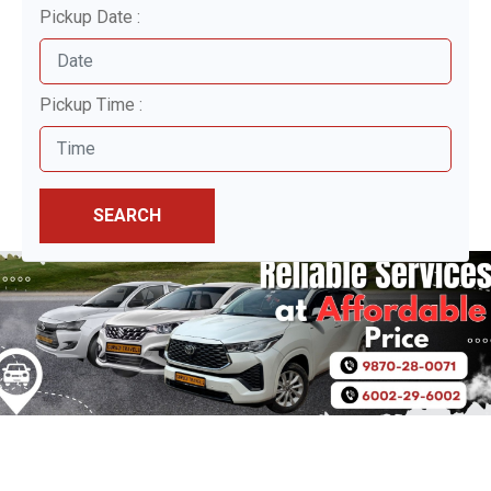
Pickup Date :
Pickup Time :
SEARCH