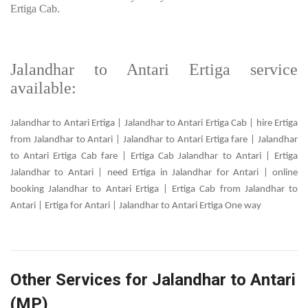
Ertiga Cab.
Jalandhar to Antari Ertiga service
available:
Jalandhar to Antari Ertiga | Jalandhar to Antari Ertiga Cab | hire Ertiga
from Jalandhar to Antari | Jalandhar to Antari Ertiga fare | Jalandhar
to Antari Ertiga Cab fare | Ertiga Cab Jalandhar to Antari | Ertiga
Jalandhar to Antari | need Ertiga in Jalandhar for Antari | online
booking Jalandhar to Antari Ertiga | Ertiga Cab from Jalandhar to
Antari | Ertiga for Antari | Jalandhar to Antari Ertiga One way
Other Services for Jalandhar to Antari
(MP)