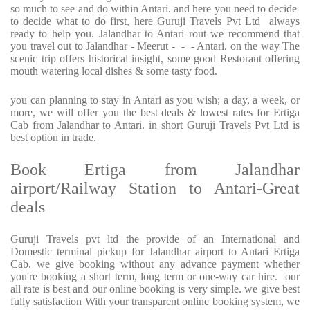
so much to see and do within Antari. and here you need to decide
to decide what to do first, here Guruji Travels Pvt Ltd always
ready to help you. Jalandhar to Antari rout we recommend that
you travel out to Jalandhar - Meerut - - - Antari. on the way The
scenic trip offers historical insight, some good Restorant offering
mouth watering local dishes & some tasty food.
you can planning to stay in Antari as you wish; a day, a week, or
more, we will offer you the best deals & lowest rates for Ertiga
Cab from Jalandhar to Antari. in short Guruji Travels Pvt Ltd is
best option in trade.
Book Ertiga from Jalandhar
airport/Railway Station to Antari-Great
deals
Guruji Travels pvt ltd the provide of an International and
Domestic terminal pickup for Jalandhar airport to Antari Ertiga
Cab. we give booking without any advance payment whether
you're booking a short term, long term or one-way car hire. our
all rate is best and our online booking is very simple. we give best
fully satisfaction With your transparent online booking system, we