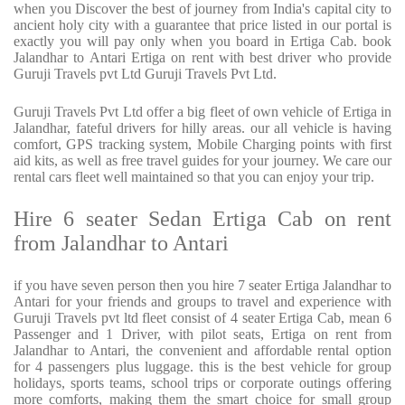
when you Discover the best of journey from India's capital city to
ancient holy city with a guarantee that price listed in our portal is
exactly you will pay only when you board in Ertiga Cab. book
Jalandhar to Antari Ertiga on rent with best driver who provide
Guruji Travels pvt Ltd Guruji Travels Pvt Ltd.
Guruji Travels Pvt Ltd offer a big fleet of own vehicle of Ertiga in
Jalandhar, fateful drivers for hilly areas. our all vehicle is having
comfort, GPS tracking system, Mobile Charging points with first
aid kits, as well as free travel guides for your journey. We care our
rental cars fleet well maintained so that you can enjoy your trip.
Hire 6 seater Sedan Ertiga Cab on rent
from Jalandhar to Antari
if you have seven person then you hire 7 seater Ertiga Jalandhar to
Antari for your friends and groups to travel and experience with
Guruji Travels pvt ltd fleet consist of 4 seater Ertiga Cab, mean 6
Passenger and 1 Driver, with pilot seats, Ertiga on rent from
Jalandhar to Antari, the convenient and affordable rental option
for 4 passengers plus luggage. this is the best vehicle for group
holidays, sports teams, school trips or corporate outings offering
more comforts, making them the smart choice for small group