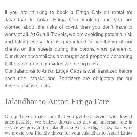
If you are thinking to book a Ertiga Cab on rental for
Jalandhar to Antari Ertiga Cab booking and you are
worried about the risks of covid, then you don’t have to
worry at all. At Guruji Travels, we are avoiding potential risk
and taking every step to guaranteed for wellbeing of our
clients on the streets during the corona virus pandemic.
Our driver accomplices are taught and prepared according
to the government provided wellbeing rules.
Our Jalandhar to Antari Ertiga Cabs is well sanitized before
each ride. Masks and Sanitizers are obligatory for our
drivers just as clients.
Jalandhar to Antari Ertiga Fare
Guruji Travels make sure that you get best service with lowest
price possible. We believe drivers also play an important role in
service we provide for Jalandhar to Antari Ertiga Cabs, thats why
we provie you friendly driver for your Jalandhar to Antari Ertiga