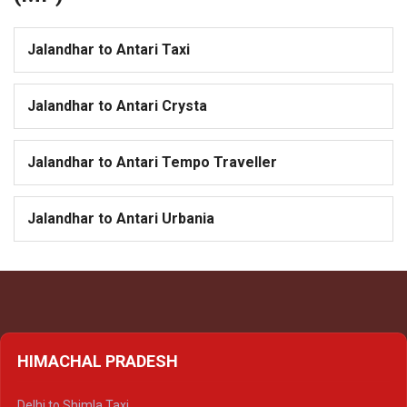
Jalandhar to Antari Taxi
Jalandhar to Antari Crysta
Jalandhar to Antari Tempo Traveller
Jalandhar to Antari Urbania
HIMACHAL PRADESH
Delhi to Shimla Taxi