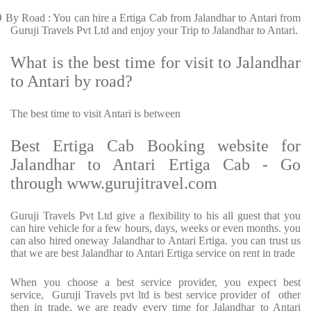
Ø
By Road : You can hire a Ertiga Cab from Jalandhar to Antari from
Guruji Travels Pvt Ltd and enjoy your Trip to Jalandhar to Antari.
What is the best time for visit to Jalandhar
to Antari by road?
The best time to visit Antari is between
Best Ertiga Cab Booking website for
Jalandhar to Antari Ertiga Cab - Go
through www.gurujitravel.com
Guruji Travels Pvt Ltd give a flexibility to his all guest that you
can hire vehicle for a few hours, days, weeks or even months. you
can also hired oneway Jalandhar to Antari Ertiga. you can trust us
that we are best Jalandhar to Antari Ertiga service on rent in trade
When you choose a best service provider, you expect best
service, Guruji Travels pvt ltd is best service provider of other
then in trade. we are ready every time for Jalandhar to Antari