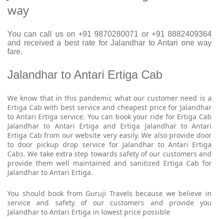
way
You can call us on +91 9870280071 or +91 8882409364
and received a best rate for Jalandhar to Antari one way
fare.
Jalandhar to Antari Ertiga Cab
We know that in this pandemic what our customer need is a
Ertiga Cab with best service and cheapest price for Jalandhar
to Antari Ertiga service. You can book your ride for Ertiga Cab
Jalandhar to Antari Ertiga and Ertiga Jalandhar to Antari
Ertiga Cab from our website very easily. We also provide door
to door pickup drop service for Jalandhar to Antari Ertiga
Cabs. We take extra step towards safety of our customers and
provide them well maintained and sanitized Ertiga Cab for
Jalandhar to Antari Ertiga.
You should book from Guruji Travels because we believe in
service and safety of our customers and provide you
Jalandhar to Antari Ertiga in lowest price possible