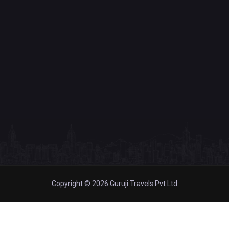
Copyright © 2026 Guruji Travels Pvt Ltd