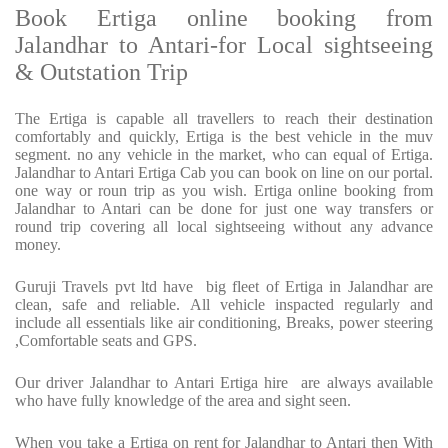
Book Ertiga online booking from
Jalandhar to Antari-for Local sightseeing
& Outstation Trip
The Ertiga is capable all travellers to reach their destination
comfortably and quickly, Ertiga is the best vehicle in the muv
segment. no any vehicle in the market, who can equal of Ertiga.
Jalandhar to Antari Ertiga Cab you can book on line on our portal.
one way or roun trip as you wish. Ertiga online booking from
Jalandhar to Antari can be done for just one way transfers or
round trip covering all local sightseeing without any advance
money.
Guruji Travels pvt ltd have big fleet of Ertiga in Jalandhar are
clean, safe and reliable. All vehicle inspacted regularly and
include all essentials like air conditioning, Breaks, power steering
,Comfortable seats and GPS.
Our driver Jalandhar to Antari Ertiga hire are always available
who have fully knowledge of the area and sight seen.
When you take a Ertiga on rent for Jalandhar to Antari then With