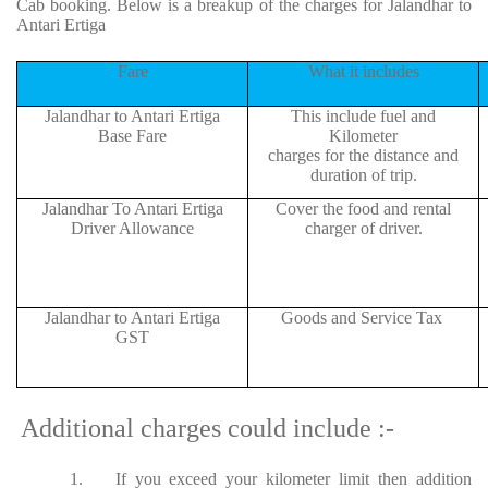
Cab booking. Below is a breakup of the charges for Jalandhar to
Antari Ertiga
Fare
What it includes
Jalandhar to Antari Ertiga
This include fuel and
Base Fare
Kilometer
charges for the distance and
duration of trip.
Jalandhar To Antari Ertiga
Cover the food and rental
Driver Allowance
charger of driver.
Jalandhar to Antari Ertiga
Goods and Service Tax
GST
Additional charges could include :-
1.
If you exceed your kilometer limit then addition