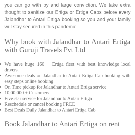
you can go with by and large conviction. We take extra
thought to sanitize our Ertiga or Ertiga Cabs before every
Jalandhar to Antari Ertiga booking so you and your family
will stay secured in this pandemic.
Why book with Jalandhar to Antari Ertiga
with Guruji Travels Pvt Ltd
We have huge 160 + Ertiga fleet with best knowledge local
drivers.
Awesome deals on Jalandhar to Antari Ertiga Cab booking with
easy steps online booking.
On Time pickup for Jalandhar to Antari Ertiga service.
10,00,000 + Customers
Five-star service for Jalandhar to Antari Ertiga
Reschedule or cancel booking FREE
Best Deals Daily Jalandhar to Antari Ertiga Cab
Book Jalandhar to Antari Ertiga on rent