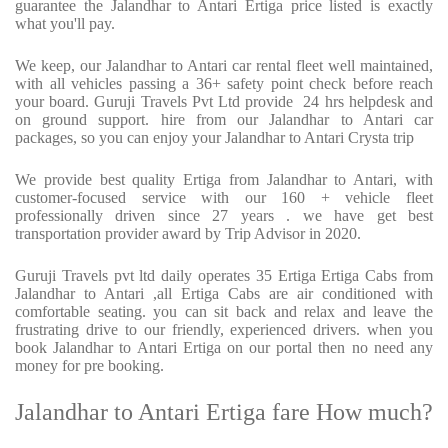
guarantee the Jalandhar to Antari Ertiga price listed is exactly
what you'll pay.
We keep, our Jalandhar to Antari car rental fleet well maintained,
with all vehicles passing a 36+ safety point check before reach
your board. Guruji Travels Pvt Ltd provide 24 hrs helpdesk and
on ground support. hire from our Jalandhar to Antari car
packages, so you can enjoy your Jalandhar to Antari Crysta trip
We provide best quality Ertiga from Jalandhar to Antari, with
customer-focused service with our 160 + vehicle fleet
professionally driven since 27 years . we have get best
transportation provider award by Trip Advisor in 2020.
Guruji Travels pvt ltd daily operates 35 Ertiga Ertiga Cabs from
Jalandhar to Antari ,all Ertiga Cabs are air conditioned with
comfortable seating. you can sit back and relax and leave the
frustrating drive to our friendly, experienced drivers. when you
book Jalandhar to Antari Ertiga on our portal then no need any
money for pre booking.
Jalandhar to Antari Ertiga fare How much?