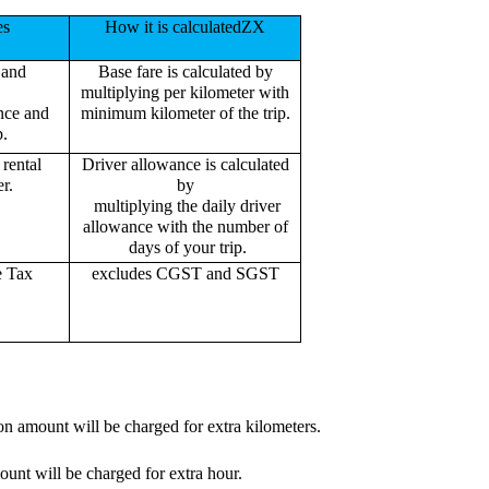
es
How it is calculatedZX
 and
Base fare is calculated by
multiplying per kilometer with
ance and
minimum kilometer of the trip.
p.
rental
Driver allowance is calculated
r.
by
multiplying the daily driver
allowance with the number of
days of your trip.
e Tax
excludes CGST and SGST
on amount will be charged for extra kilometers.
ount will be charged for extra hour.