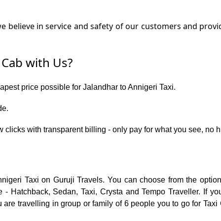
 believe in service and safety of our customers and provide
 Cab with Us?
apest price possible for Jalandhar to Annigeri Taxi.
de.
 clicks with transparent billing - only pay for what you see, no 
nnigeri Taxi on Guruji Travels. You can choose from the optio
 - Hatchback, Sedan, Taxi, Crysta and Tempo Traveller. If you
re travelling in group or family of 6 people you to go for Taxi 