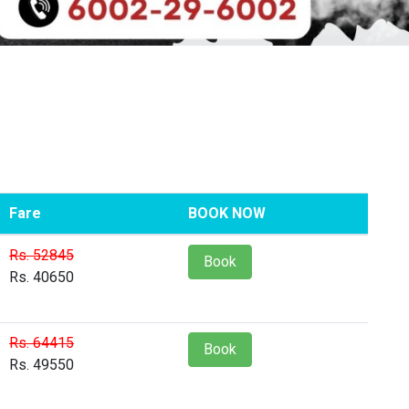
Fare
BOOK NOW
Rs. 52845
Book
Rs. 40650
Rs. 64415
Book
Rs. 49550