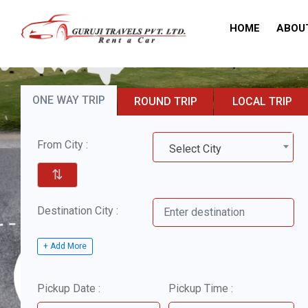
HOME
ABOU
ONE WAY TRIP
ROUND TRIP
LOCAL TRIP
From City :
Select City
⇅
Destination City :
+ Add More
Pickup Date :
Pickup Time :