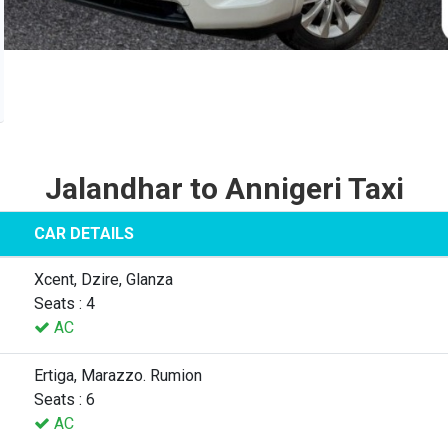
Jalandhar to Annigeri Taxi
CAR DETAILS
Xcent, Dzire, Glanza
Seats : 4
AC
Ertiga, Marazzo. Rumion
Seats : 6
AC