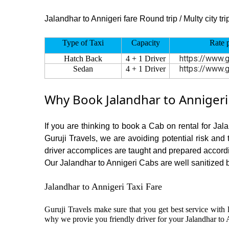
Jalandhar to Annigeri fare Round trip / Multy city tri
Type of Taxi
Capacity
Rate 
https://www.g
Hatch Back
4 + 1 Driver
https://www.g
Sedan
4 + 1 Driver
Why Book Jalandhar to Annigeri
If you are thinking to book a Cab on rental for Jal
Guruji Travels, we are avoiding potential risk and
driver accomplices are taught and prepared accord
Our Jalandhar to Annigeri Cabs are well sanitized be
Jalandhar to Annigeri Taxi Fare
Guruji Travels make sure that you get best service with l
why we provie you friendly driver for your Jalandhar to 