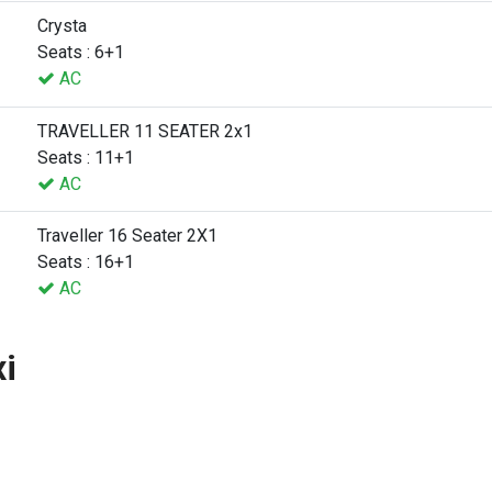
Crysta
Seats : 6+1
AC
TRAVELLER 11 SEATER 2x1
Seats : 11+1
AC
Traveller 16 Seater 2X1
Seats : 16+1
AC
xi