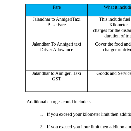
Fare
What it includ
Jalandhar to AnnigeriTaxi
This include fuel
Base Fare
Kilometer
charges for the dist
duration of tri
Jalandhar To Annigeri taxi
Cover the food and 
Driver Allowance
charger of drive
Jalandhar to Annigeri Taxi
Goods and Servic
GST
Additional charges could include :-
1.
If you exceed your kilometer limit then additi
2.
If you exceed you hour limit then addition am