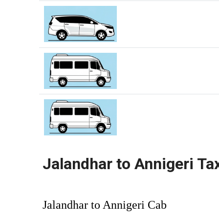
Jalandhar to Annigeri Ta
Jalandhar to Annigeri Cab