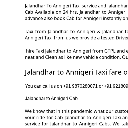
Jalandhar To Annigeri Taxi service and Jalandhar 
Cab Available on 24 hrs. Jalandhar to Annigeri
advance also book Cab for Annigeri instantly on 
Taxi from Jalandhar to Annigeri & Jalandhar to
Annigeri Taxi from us we provide a tested Driver
hire Taxi Jalandhar to Annigeri from GTPL and en
neat and Clean as like new vehicle condition. Ou
Jalandhar to Annigeri Taxi fare 
You can call us on +91 9870280071 or +91 92180919
Jalandhar to Annigeri Cab
We know that in this pandemic what our custome
your ride for Cab Jalandhar to Annigeri Taxi a
service for Jalandhar to Annigeri Cabs. We t