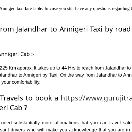
nnigeri taxi fare table. In case you still have any questions regarding
om Jalandhar to Annigeri Taxi by road –
nnigeri Cab :-
225 Km approx. It takes up to 44 Hrs to reach from Jalandhar to
andhar to Annigeri by Taxi. On the way from Jalandhar to Annig
 your comfortability.
Travels to book a
https://www.gurujitr
eri Cab ?
ed substantially more affirmations that you can travel safel
leasant drivers who will make you acknowledge that you are i