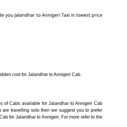
 you Jalandhar to Annigeri Taxi in lowest price
hidden cost for Jalandhar to Annigeri Cab.
ns of Cabs available for Jalandhar to Annigeri Cab
 are travelling solo then we suggest you to prefer
Cab for Jalandhar to Annigeri. For more refer to the