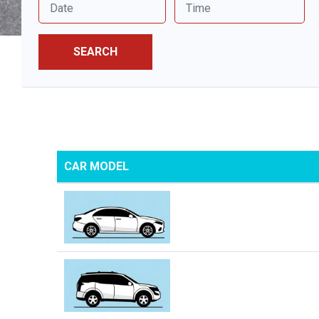
SEARCH
CAR MODEL