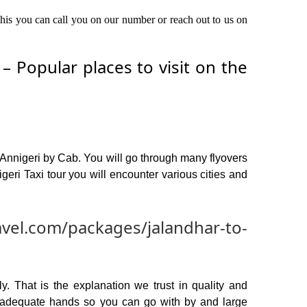
 this you can call you on our number or reach out to us on
 Popular places to visit on the
 Annigeri by Cab. You will go through many flyovers
eri Taxi tour you will encounter various cities and
avel.com/packages/jalandhar-to-
y. That is the explanation we trust in quality and
n adequate hands so you can go with by and large