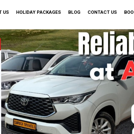
T US
HOLIDAY PACKAGES
BLOG
CONTACT US
BOO