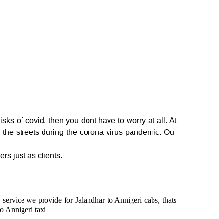
sks of covid, then you dont have to worry at all. At
n the streets during the corona virus pandemic. Our
rs just as clients.
n service we provide for Jalandhar to Annigeri cabs, thats
o Annigeri taxi