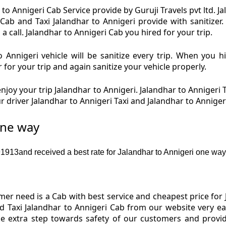
to Annigeri Cab Service provide by Guruji Travels pvt ltd. J
 Cab and Taxi Jalandhar to Annigeri provide with sanitizer
a call. Jalandhar to Annigeri Cab you hired for your trip.
 Annigeri vehicle will be sanitize every trip. When you h
 for your trip and again sanitize your vehicle properly.
joy your trip Jalandhar to Annigeri. Jalandhar to Annigeri T
r driver Jalandhar to Annigeri Taxi and Jalandhar to Annige
one way
13and received a best rate for Jalandhar to Annigeri one way 
r need is a Cab with best service and cheapest price for J
nd Taxi Jalandhar to Annigeri Cab from our website very e
ake extra step towards safety of our customers and provi