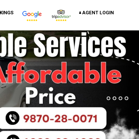
KINGS
AGENT LOGIN