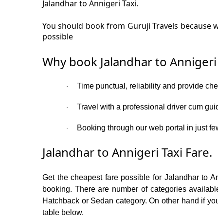
Jalandhar to Annigeri Taxi.
You should book from Guruji Travels because we
possible
Why book Jalandhar to Annigeri
Time punctual, reliability and provide che
·
Travel with a professional driver cum gui
·
Booking through our web portal in just few
·
Jalandhar to Annigeri Taxi Fare.
Get the cheapest fare possible for Jalandhar to A
booking. There are number of categories available
Hatchback or Sedan category. On other hand if you a
table below.