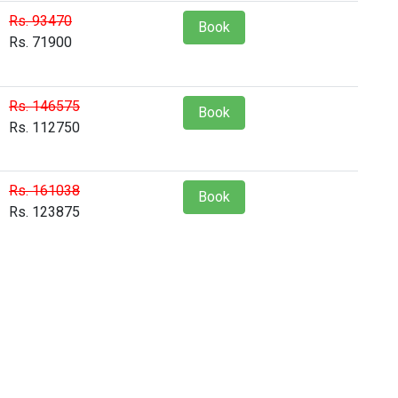
Rs. 93470
Book
Rs. 71900
Rs. 146575
Book
Rs. 112750
Rs. 161038
Book
Rs. 123875