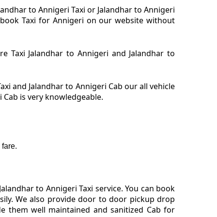
alandhar to Annigeri Taxi or Jalandhar to Annigeri
. book Taxi for Annigeri on our website without
ire Taxi Jalandhar to Annigeri and Jalandhar to
axi and Jalandhar to Annigeri Cab our all vehicle
ri Cab is very knowledgeable.
fare.
alandhar to Annigeri Taxi service. You can book
asily. We also provide door to door pickup drop
de them well maintained and sanitized Cab for