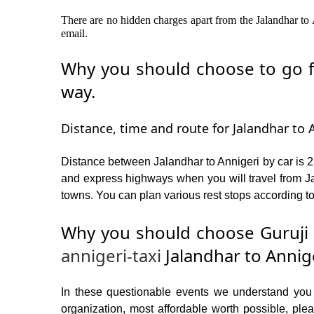
There are no hidden charges apart from the Jalandhar to A
email.
Why you should choose to go fr
way.
Distance, time and route for Jalandhar to A
Distance between Jalandhar to Annigeri by car is 2
and express highways when you will travel from Jal
towns. You can plan various rest stops according to
Why you should choose Guruji 
annigeri-taxi
Jalandhar to Annig
In these questionable events we understand you ne
organization, most affordable worth possible, p