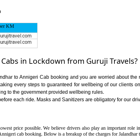
p
per KM
urujitravel.com
urujitravel.com
 Cabs in Lockdown from Guruji Travels?
andhar to Annigeri Cab booking and you are worried about the ri
 taking every steps to guaranteed for wellbeing of our clients o
ing to the government provided wellbeing rules.
fore each ride. Masks and Sanitizers are obligatory for our drive
owest price possible. We believe drivers also play an important role i
Annigeri cab booking. Below is a breakup of the charges for Jalandhar t