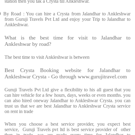
station then you tak a Crysta till Ankleshwar.
Ø
By Road : You can hire a Crysta from Jalandhar to Ankleshwar
from Guruji Travels Pvt Ltd and enjoy your Trip to Jalandhar to
Ankleshwar.
What is the best time for visit to Jalandhar to
Ankleshwar by road?
The best time to visit Ankleshwar is between
Best Crysta Booking website for Jalandhar to
Ankleshwar Crysta - Go through www.gurujitravel.com
Guruji Travels Pvt Ltd give a flexibility to his all guest that you
can hire vehicle for a few hours, days, weeks or even months. you
can also hired oneway Jalandhar to Ankleshwar Crysta. you can
trust us that we are best Jalandhar to Ankleshwar Crysta service
on rent in trade
When you choose a best service provider, you expect best
service, Guruji Travels pvt ltd is best service provider of other
then in trade. we are ready every time for Jalandhar to