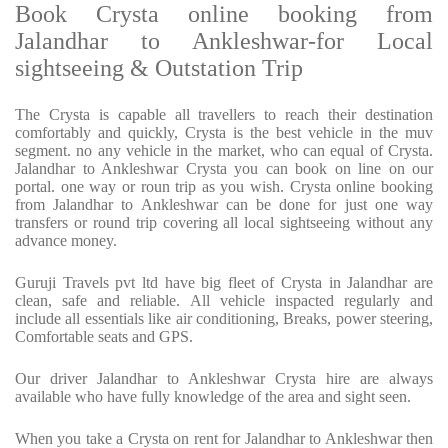
Book Crysta online booking from
Jalandhar to Ankleshwar-for Local
sightseeing & Outstation Trip
The Crysta is capable all travellers to reach their destination
comfortably and quickly, Crysta is the best vehicle in the muv
segment. no any vehicle in the market, who can equal of Crysta.
Jalandhar to Ankleshwar Crysta you can book on line on our
portal. one way or roun trip as you wish. Crysta online booking
from Jalandhar to Ankleshwar can be done for just one way
transfers or round trip covering all local sightseeing without any
advance money.
Guruji Travels pvt ltd have big fleet of Crysta in Jalandhar are
clean, safe and reliable. All vehicle inspacted regularly and
include all essentials like air conditioning, Breaks, power steering,
Comfortable seats and GPS.
Our driver Jalandhar to Ankleshwar Crysta hire are always
available who have fully knowledge of the area and sight seen.
When you take a Crysta on rent for Jalandhar to Ankleshwar then