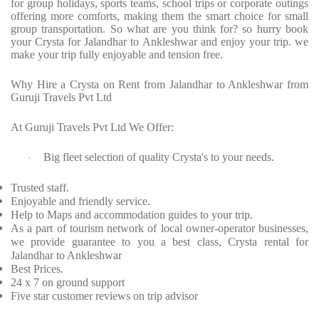
for group holidays, sports teams, school trips or corporate outings
offering more comforts, making them the smart choice for small
group transportation. So what are you think for? so hurry book
your Crysta for Jalandhar to Ankleshwar and enjoy your trip. we
make your trip fully enjoyable and tension free.
Why Hire a Crysta on Rent from Jalandhar to Ankleshwar from
Guruji Travels Pvt Ltd
At Guruji Travels Pvt Ltd We Offer:
Big fleet selection of quality Crysta's to your needs.
·
Trusted staff.
Enjoyable and friendly service.
Help to Maps and accommodation guides to your trip.
As a part of tourism network of local owner-operator businesses,
we provide guarantee to you a best class, Crysta rental for
Jalandhar to Ankleshwar
Best Prices.
24 x 7 on ground support
Five star customer reviews on trip advisor