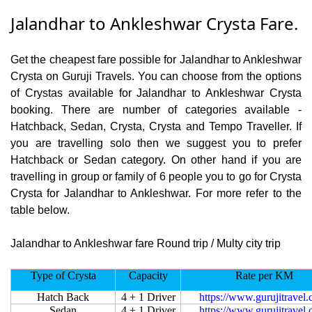
Jalandhar to Ankleshwar Crysta Fare.
Get the cheapest fare possible for Jalandhar to Ankleshwar
Crysta on Guruji Travels. You can choose from the options
of Crystas available for Jalandhar to Ankleshwar Crysta
booking. There are number of categories available -
Hatchback, Sedan, Crysta, Crysta and Tempo Traveller. If
you are travelling solo then we suggest you to prefer
Hatchback or Sedan category. On other hand if you are
travelling in group or family of 6 people you to go for Crysta
Crysta for Jalandhar to Ankleshwar. For more refer to the
table below.
Jalandhar to Ankleshwar fare Round trip / Multy city trip
Type of Crysta
Capacity
Rate per KM
Hatch Back
4 + 1 Driver
https://www.gurujitravel
Sedan
4 + 1 Driver
https://www.gurujitravel