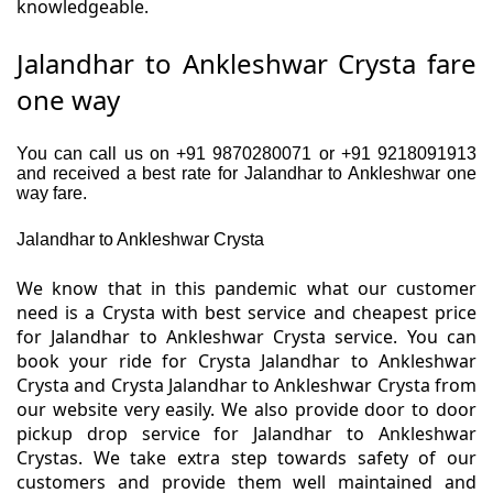
knowledgeable.
Jalandhar to Ankleshwar Crysta fare
one way
You can call us on +91 9870280071 or +91 9218091913
and received a best rate for Jalandhar to Ankleshwar one
way fare.
Jalandhar to Ankleshwar Crysta
We know that in this pandemic what our customer
need is a Crysta with best service and cheapest price
for Jalandhar to Ankleshwar Crysta service. You can
book your ride for Crysta Jalandhar to Ankleshwar
Crysta and Crysta Jalandhar to Ankleshwar Crysta from
our website very easily. We also provide door to door
pickup drop service for Jalandhar to Ankleshwar
Crystas. We take extra step towards safety of our
customers and provide them well maintained and