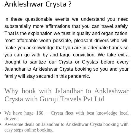
Ankleshwar Crysta ?
In these questionable events we understand you need
substantially more affirmations that you can travel safely.
That is the explanation we trust in quality and organization,
most affordable worth possible, pleasant drivers who will
make you acknowledge that you are in adequate hands so
you can go with by and large conviction. We take extra
thought to sanitize our Crysta or Crystas before every
Jalandhar to Ankleshwar Crysta booking so you and your
family will stay secured in this pandemic.
Why book with Jalandhar to Ankleshwar
Crysta with Guruji Travels Pvt Ltd
We have huge 160 + Crysta fleet with best knowledge local
drivers.
Awesome deals on Jalandhar to Ankleshwar Crysta booking with
easy steps online booking.