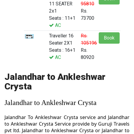
11 SEATER
95810
2x1
Rs.
Seats : 11+1
73700
AC
Traveller 16
Rs.
Book
Seater 2X1
105196
Seats : 16+1
Rs.
AC
80920
Jalandhar to Ankleshwar
Crysta
Jalandhar to Ankleshwar Crysta
Jalandhar To Ankleshwar Crysta service and Jalandhar
to Ankleshwar Crysta Service provide by Guruji Travels
pvt ltd. Jalandhar to Ankleshwar Crysta or Jalandhar to