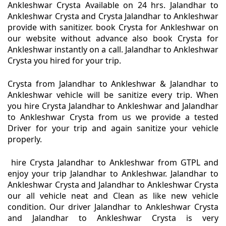
Ankleshwar Crysta Available on 24 hrs. Jalandhar to
Ankleshwar Crysta and Crysta Jalandhar to Ankleshwar
provide with sanitizer. book Crysta for Ankleshwar on
our website without advance also book Crysta for
Ankleshwar instantly on a call. Jalandhar to Ankleshwar
Crysta you hired for your trip.
Crysta from Jalandhar to Ankleshwar & Jalandhar to
Ankleshwar vehicle will be sanitize every trip. When
you hire Crysta Jalandhar to Ankleshwar and Jalandhar
to Ankleshwar Crysta from us we provide a tested
Driver for your trip and again sanitize your vehicle
properly.
hire Crysta Jalandhar to Ankleshwar from GTPL and
enjoy your trip Jalandhar to Ankleshwar. Jalandhar to
Ankleshwar Crysta and Jalandhar to Ankleshwar Crysta
our all vehicle neat and Clean as like new vehicle
condition. Our driver Jalandhar to Ankleshwar Crysta
and Jalandhar to Ankleshwar Crysta is very