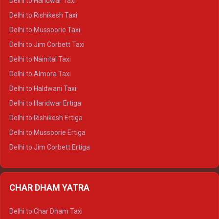
Delhi to Haridwar Taxi
Delhi to Dalhousie Crysta
Delhi to Rishikesh Taxi
Delhi to Palampur Crysta
Delhi to Mussoorie Taxi
Delhi to Hamirpur Crysta
Delhi to Jim Corbett Taxi
Delhi to Shimla Tempo Traveller
Delhi to Nainital Taxi
Delhi to Manali Tempo Traveller
Delhi to Almora Taxi
Delhi to Dharamshala Tempo Traveller
Delhi to Haldwani Taxi
Delhi to Dalhousie Tempo Traveller
Delhi to Haridwar Ertiga
Delhi to Palampur Tempo Traveller
Delhi to Rishikesh Ertiga
Delhi to Hamirpur Tempo Traveller
Delhi to Mussoorie Ertiga
Delhi to Jim Corbett Ertiga
Delhi to Nainital Ertiga
Delhi to Almora Ertiga
CHAR DHAM YATRA
Delhi to Haldwani Ertiga
Delhi to Haridwar Crysta
Delhi to Char Dham Taxi