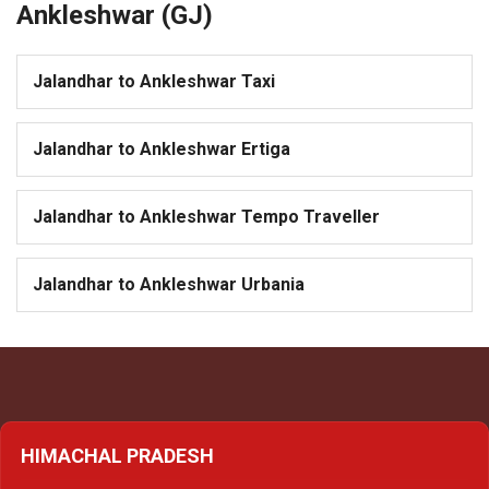
Ankleshwar (GJ)
Jalandhar to Ankleshwar Taxi
Jalandhar to Ankleshwar Ertiga
Jalandhar to Ankleshwar Tempo Traveller
Jalandhar to Ankleshwar Urbania
HIMACHAL PRADESH