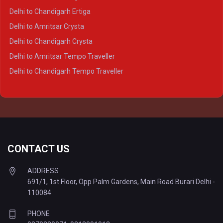
Delhi to Varanasi Crysta
Delhi to Chandigarh Ertiga
Delhi to Agra Tempo Traveller
Delhi to Amritsar Crysta
Delhi to Lucknow Tempo Traveller
Delhi to Chandigarh Crysta
Delhi to Kanpur Tempo Traveller
Delhi to Amritsar Tempo Traveller
Delhi to Ayodhya Tempo Traveller
Delhi to Chandigarh Tempo Traveller
Delhi to Prayagraj Tempo Traveller
Delhi to Varanasi Tempo Traveller
CONTACT US
ADDRESS
691/1, 1st Floor, Opp Palm Gardens, Main Road Burari Delhi -
110084
PHONE