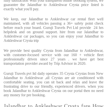
fully satisfaction With your transparent online booking system, we
guarantee the Jalandhar to Ankleshwar Crysta price listed is
exactly what you'll pay.
We keep, our Jalandhar to Ankleshwar car rental fleet well
maintained, with all vehicles passing a 36+ safety point check
before reach your board. Guruji Travels Pvt Ltd provide 24 hrs
helpdesk and on ground support. hire from our Jalandhar to
Ankleshwar car packages, so you can enjoy your Jalandhar to
Ankleshwar Crysta trip
We provide best quality Crysta from Jalandhar to Ankleshwar,
with customer-focused service with our 160 + vehicle fleet
professionally driven since 27 years . we have get best
transportation provider award by Trip Advisor in 2020.
Guruji Travels pvt ltd daily operates 35 Crysta Crystas from New
Jalandhar to Ankleshwar ,all Crystas are air conditioned with
comfortable seating. you can sit back and relax and leave the
frustrating drive to our friendly, experienced drivers. when you
book Jalandhar to Ankleshwar Crysta on our portal then no need
any money for pre booking.
Jalandhar to Ankleshwar Crysta fare How