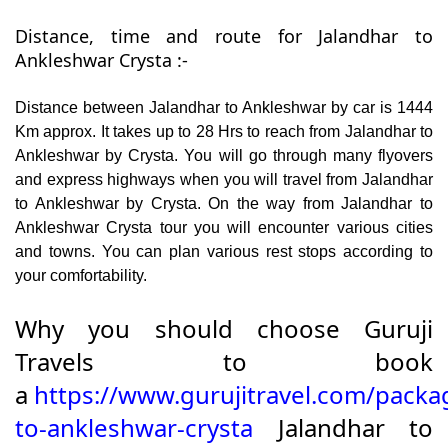
Distance, time and route for Jalandhar to
Ankleshwar Crysta :-
Distance between Jalandhar to Ankleshwar by car is 1444
Km approx. It takes up to 28 Hrs to reach from Jalandhar to
Ankleshwar by Crysta. You will go through many flyovers
and express highways when you will travel from Jalandhar
to Ankleshwar by Crysta. On the way from Jalandhar to
Ankleshwar Crysta tour you will encounter various cities
and towns. You can plan various rest stops according to
your comfortability.
Why you should choose Guruji
Travels to book
a
https://www.gurujitravel.com/packa
to-ankleshwar-crysta
Jalandhar to