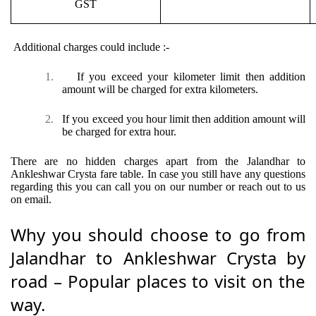
GST
Additional charges could include :-
1.
If you exceed your kilometer limit then addition
amount will be charged for extra kilometers.
2.
If you exceed you hour limit then addition amount will
be charged for extra hour.
There are no hidden charges apart from the Jalandhar to
Ankleshwar Crysta fare table. In case you still have any questions
regarding this you can call you on our number or reach out to us
on email.
Why you should choose to go from
Jalandhar to Ankleshwar Crysta by
road – Popular places to visit on the
way.