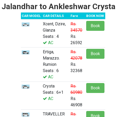
Jalandhar to Ankleshwar Crysta
CAR MODEL
CAR DETAILS
Fare
BOOK NOW
Xcent, Dzire,
Rs.
Book
Glanza
34570
Seats : 4
Rs.
AC
26592
Ertiga,
Rs.
Book
Marazzo.
42078
Rumion
Rs.
Seats : 6
32368
AC
Crysta
Rs.
Book
Seats : 6+1
60980
AC
Rs.
46908
TRAVELLER
Rs.
Book