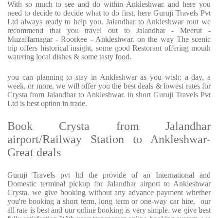
With so much to see and do within Ankleshwar. and here you
need to decide to decide what to do first, here Guruji Travels Pvt
Ltd always ready to help you. Jalandhar to Ankleshwar rout we
recommend that you travel out to Jalandhar - Meerut -
Muzaffarnagar - Roorkee - Ankleshwar. on the way The scenic
trip offers historical insight, some good Restorant offering mouth
watering local dishes & some tasty food.
you can planning to stay in Ankleshwar as you wish; a day, a
week, or more, we will offer you the best deals & lowest rates for
Crysta from Jalandhar to Ankleshwar. in short Guruji Travels Pvt
Ltd is best option in trade.
Book Crysta from Jalandhar
airport/Railway Station to Ankleshwar-
Great deals
Guruji Travels pvt ltd the provide of an International and
Domestic terminal pickup for Jalandhar airport to Ankleshwar
Crysta. we give booking without any advance payment whether
you're booking a short term, long term or one-way car hire. our
all rate is best and our online booking is very simple. we give best