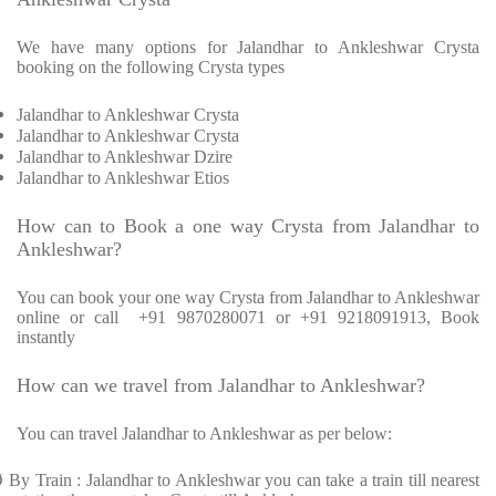
We have many options for Jalandhar to Ankleshwar Crysta
booking on the following Crysta types
Jalandhar to Ankleshwar Crysta
Jalandhar to Ankleshwar Crysta
Jalandhar to Ankleshwar Dzire
Jalandhar to Ankleshwar Etios
How can to Book a one way Crysta from Jalandhar to
Ankleshwar?
You can book your one way Crysta from Jalandhar to Ankleshwar
online or call +91 9870280071 or +91 9218091913, Book
instantly
How can we travel from Jalandhar to Ankleshwar?
You can travel Jalandhar to Ankleshwar as per below:
Ø
By Train : Jalandhar to Ankleshwar you can take a train till nearest