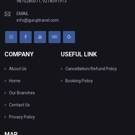
9870280071
,
9218091913
EMAIL
info@gurujitravel.com
COMPANY
USEFUL LINK
About Us
Cancellation/Refund Policy
Home
Booking Policy
Our Branches
Contact Us
Privacy Policy
MAP