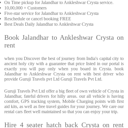
On Time pickup for Jalandhar to Ankleshwar Crysta service.
10,00,000 + Customers
Five-star service for Jalandhar to Ankleshwar Crysta
Reschedule or cancel booking FREE
Best Deals Daily Jalandhar to Ankleshwar Crysta
Book Jalandhar to Ankleshwar Crysta on
rent
when you Discover the best of journey from India's capital city to
ancient holy city with a guarantee that price listed in our portal is
exactly you will pay only when you board in Crysta. book
Jalandhar to Ankleshwar Crysta on rent with best driver who
provide Guruji Travels pvt Ltd Guruji Travels Pvt Ltd.
Guruji Travels Pvt Ltd offer a big fleet of own vehicle of Crysta in
Jalandhar, fateful drivers for hilly areas. our all vehicle is having
comfort, GPS tracking system, Mobile Charging points with first
aid kits, as well as free travel guides for your journey. We care our
rental cars fleet well maintained so that you can enjoy your trip.
Hire 4 seater hatch back Crysta on rent