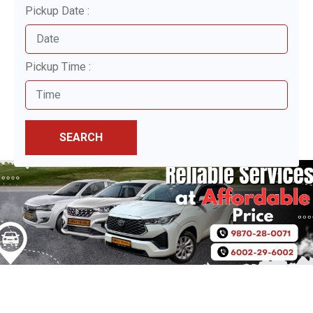
Pickup Date :
Pickup Time :
SEARCH