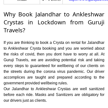
Why Book Jalandhar to Ankleshwar
Crystas in Lockdown from Guruji
Travels?
If you are thinking to book a Crysta on rental for Jalandhar
to Ankleshwar Crysta booking and you are worried about
the risks of covid, then you dont have to worry at all. At
Guruji Travels, we are avoiding potential risk and taking
every steps to guaranteed for wellbeing of our clients on
the streets during the corona virus pandemic. Our driver
accomplices are taught and prepared according to the
government provided wellbeing rules.
Our Jalandhar to Ankleshwar Crystas are well sanitized
before each ride. Masks and Sanitizers are obligatory for
our drivers just as clients.