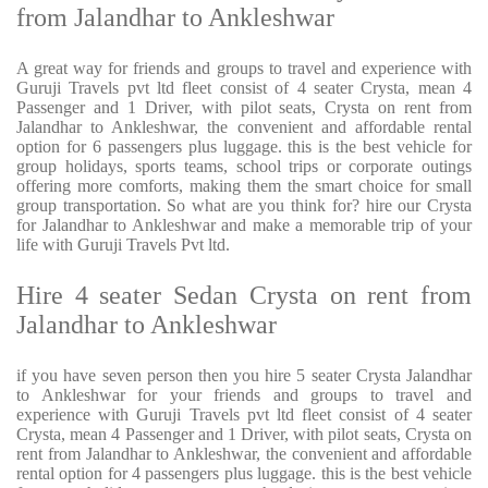
from Jalandhar to Ankleshwar
A great way for friends and groups to travel and experience with
Guruji Travels pvt ltd fleet consist of 4 seater Crysta, mean 4
Passenger and 1 Driver, with pilot seats, Crysta on rent from
Jalandhar to Ankleshwar, the convenient and affordable rental
option for 6 passengers plus luggage. this is the best vehicle for
group holidays, sports teams, school trips or corporate outings
offering more comforts, making them the smart choice for small
group transportation. So what are you think for? hire our Crysta
for Jalandhar to Ankleshwar and make a memorable trip of your
life with Guruji Travels Pvt ltd.
Hire 4 seater Sedan Crysta on rent from
Jalandhar to Ankleshwar
if you have seven person then you hire 5 seater Crysta Jalandhar
to Ankleshwar for your friends and groups to travel and
experience with Guruji Travels pvt ltd fleet consist of 4 seater
Crysta, mean 4 Passenger and 1 Driver, with pilot seats, Crysta on
rent from Jalandhar to Ankleshwar, the convenient and affordable
rental option for 4 passengers plus luggage. this is the best vehicle