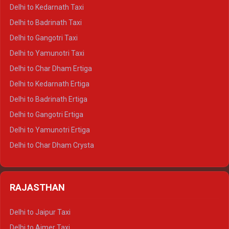
Delhi to Rishikesh Crysta
Delhi to Kedarnath Taxi
Delhi to Mussoorie Crysta
Delhi to Badrinath Taxi
Delhi to Jim Corbett Crysta
Delhi to Gangotri Taxi
Delhi to Nainital Crysta
Delhi to Yamunotri Taxi
Delhi to Almora Crysta
Delhi to Char Dham Ertiga
Delhi to Haldwani Crysta
Delhi to Kedarnath Ertiga
Delhi to Haridwar Tempo Traveller
Delhi to Badrinath Ertiga
Delhi to Rishikesh Tempo Traveller
Delhi to Gangotri Ertiga
Delhi to Mussoorie Tempo Traveller
Delhi to Yamunotri Ertiga
Delhi to Jim Corbett Tempo Traveller
Delhi to Char Dham Crysta
Delhi to Nainital Tempo Traveller
Delhi to Kedarnath Crysta
Delhi to Almora Tempo Traveller
Delhi to Badrinath Crysta
Delhi to Haldwani Tempo Traveller
RAJASTHAN
Delhi to Gangotri Crysta
Delhi to Yamunotri Crysta
Delhi to Jaipur Taxi
Delhi to Char Dham Tempo Traveller
Delhi to Ajmer Taxi