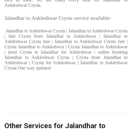
Ankleshwar Crysta.
Jalandhar to Ankleshwar Crysta service available:
Jalandhar to Ankleshwar Crysta | Jalandhar to Ankleshwar Crysta
| hire Crysta from Jalandhar to Ankleshwar | Jalandhar to
Ankleshwar Crysta fare | Jalandhar to Ankleshwar Crysta fare |
Crysta Jalandhar to Ankleshwar | Crysta Jalandhar to Ankleshwar
| need Crysta in Jalandhar for Ankleshwar | online booking
Jalandhar to Ankleshwar Crysta | Crysta from Jalandhar to
Ankleshwar | Crysta for Ankleshwar | Jalandhar to Ankleshwar
Crysta One way updated
Other Services for Jalandhar to