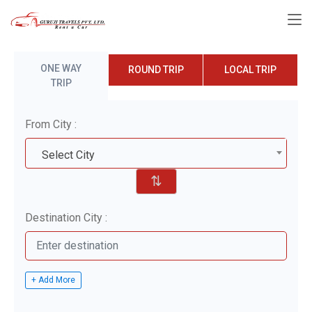
ONE WAY
ROUND TRIP
LOCAL TRIP
TRIP
From City :
Select City
⇅
Destination City :
+ Add More