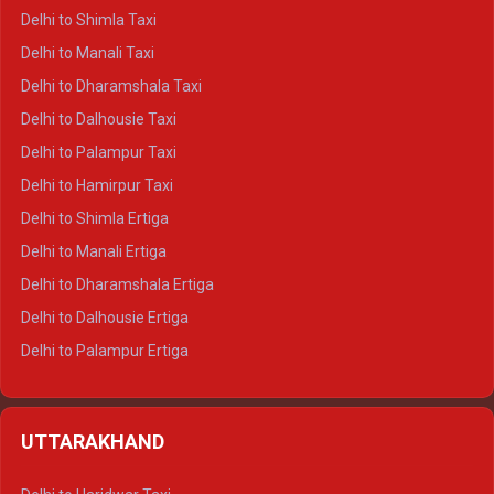
Delhi to Shimla Taxi
Delhi to Manali Taxi
Delhi to Dharamshala Taxi
Delhi to Dalhousie Taxi
Delhi to Palampur Taxi
Delhi to Hamirpur Taxi
Delhi to Shimla Ertiga
Delhi to Manali Ertiga
Delhi to Dharamshala Ertiga
Delhi to Dalhousie Ertiga
Delhi to Palampur Ertiga
Delhi to Hamirpur Ertiga
Delhi to Shimla Crysta
UTTARAKHAND
Delhi to Manali Crysta
Delhi to Dharamshala Crysta