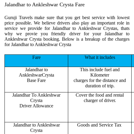
Jalandhar to Ankleshwar Crysta Fare
Guruji Travels make sure that you get best service with lowest
price possible. We believe drivers also play an important role in
service we provide for Jalandhar to Ankleshwar Crystas, thats
why we provie you friendly driver for your Jalandhar to
Ankleshwar Crysta booking. Below is a breakup of the charges
for Jalandhar to Ankleshwar Crysta
Fare
What it includes
Jalandhar to
This include fuel and
AnkleshwarCrysta
Kilometer
Base Fare
charges for the distance and
duration of trip.
Jalandhar To Ankleshwar
Cover the food and rental
Crysta
charger of driver.
Driver Allowance
Jalandhar to Ankleshwar
Goods and Service Tax
Crysta