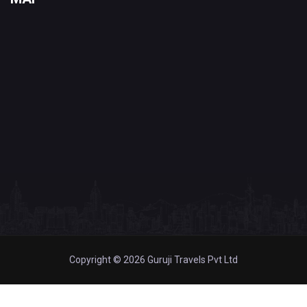
Copyright © 2026 Guruji Travels Pvt Ltd