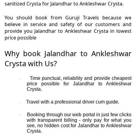
sanitized Crysta for Jalandhar to Ankleshwar Crysta.
You should book from Guruji Travels because we
believe in service and safety of our customers and
provide you Jalandhar to Ankleshwar Crysta in lowest
price possible
Why book Jalandhar to Ankleshwar
Crysta with Us?
Time punctual, reliability and provide cheapest
·
price possible for Jalandhar to Ankleshwar
Crysta.
Travel with a professional driver cum guide.
·
Booking through our web portal in just few clicks
·
with transparent billing - only pay for what you
see, no hidden cost for Jalandhar to Ankleshwar
Crysta.