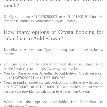
much?
Kindly call us on +91 9870280071 or + 91 9218091913 for best
fare for Jalandhar to Ankleshwar Crysta Oneway
How many options of Crysta booking for
Jalandhar to Ankleshwar?
Jalandhar to Ankleshwar Crysta booking can be done as below
option:
you can Book online Crysta for best deals on Jalandhar to
Ankleshwar Crysta on https://www.gurujitravel.com/
You can Reserve your Jalandhar to Ankleshwar Crysta on a call
on +91 9870280071 or +91 9218091913
You can send a request for call back on our website or whatsup no
+91 9870280071 0r +91 9218091913 and make sure that we are
best service provider for Jalandhar to Ankleshwar Crysta.
What are the options available for Jalandhar to
Ankleshwar Crysta