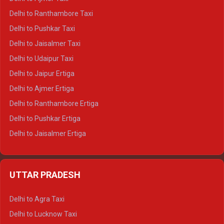
Delhi to Kedarnath Tempo Traveller
Delhi to Ranthambore Taxi
Delhi to Badrinath Tempo-traveller
Delhi to Pushkar Taxi
Delhi to Gangotri Tempo Traveller
Delhi to Jaisalmer Taxi
Delhi to Yamunotri Tempo Traveller
Delhi to Udaipur Taxi
Delhi to Jaipur Ertiga
Delhi to Ajmer Ertiga
Delhi to Ranthambore Ertiga
Delhi to Pushkar Ertiga
Delhi to Jaisalmer Ertiga
Delhi to Udaipur Ertiga
Delhi to Jaipur Crysta
UTTAR PRADESH
Delhi to Ajmer Crysta
Delhi to Ranthambore Crysta
Delhi to Agra Taxi
Delhi to Pushkar Crysta
Delhi to Lucknow Taxi
Delhi to Jaisalmer Crysta