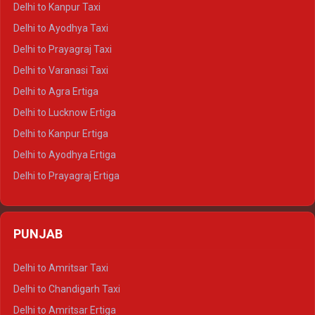
Delhi to Kanpur Taxi
Delhi to Udaipur Crysta
Delhi to Ayodhya Taxi
Delhi to Jaipur Tempo Traveller
Delhi to Prayagraj Taxi
Delhi to Ajmer Tempo Traveller
Delhi to Varanasi Taxi
Delhi to Ranthambore Tempo Traveller
Delhi to Agra Ertiga
Delhi to Pushkar Tempo Traveller
Delhi to Lucknow Ertiga
Delhi to Jaisalmer Tempo Traveller
Delhi to Kanpur Ertiga
Delhi to Udaipur Tempo Traveller
Delhi to Ayodhya Ertiga
Delhi to Prayagraj Ertiga
Delhi to Varanasi Ertiga
Delhi to Agra Crysta
PUNJAB
Delhi to Lucknow Crysta
Delhi to Kanpur Crysta
Delhi to Amritsar Taxi
Delhi to Ayodhya Crysta
Delhi to Chandigarh Taxi
Delhi to Prayagraj Crysta
Delhi to Amritsar Ertiga