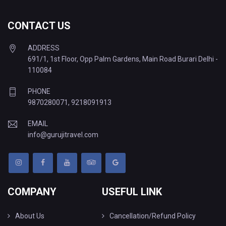
CONTACT US
ADDRESS
691/1, 1st Floor, Opp Palm Gardens, Main Road Burari Delhi -
110084
PHONE
9870280071
,
9218091913
EMAIL
info@gurujitravel.com
COMPANY
USEFUL LINK
About Us
Cancellation/Refund Policy