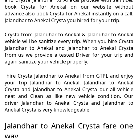
and Crysta Jalandhar to Anekal provide with sanitizer.
book Crysta for Anekal on our website without
advance also book Crysta for Anekal instantly on a call.
Jalandhar to Anekal Crysta you hired for your trip.
Crysta from Jalandhar to Anekal & Jalandhar to Anekal
vehicle will be sanitize every trip. When you hire Crysta
Jalandhar to Anekal and Jalandhar to Anekal Crysta
from us we provide a tested Driver for your trip and
again sanitize your vehicle properly.
hire Crysta Jalandhar to Anekal from GTPL and enjoy
your trip Jalandhar to Anekal. Jalandhar to Anekal
Crysta and Jalandhar to Anekal Crysta our all vehicle
neat and Clean as like new vehicle condition. Our
driver Jalandhar to Anekal Crysta and Jalandhar to
Anekal Crysta is very knowledgeable.
Jalandhar to Anekal Crysta fare one
way