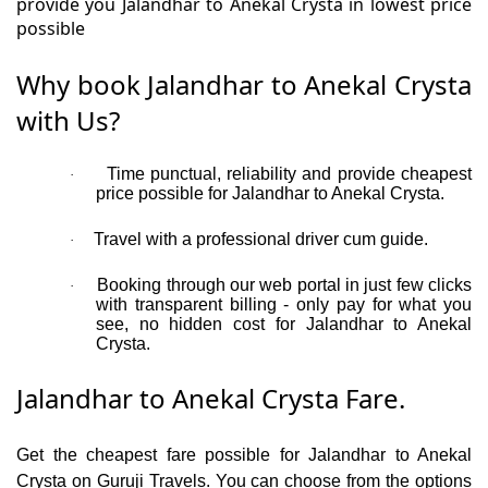
provide you Jalandhar to Anekal Crysta in lowest price
possible
Why book Jalandhar to Anekal Crysta
with Us?
Time punctual, reliability and provide cheapest
·
price possible for Jalandhar to Anekal Crysta.
Travel with a professional driver cum guide.
·
Booking through our web portal in just few clicks
·
with transparent billing - only pay for what you
see, no hidden cost for Jalandhar to Anekal
Crysta.
Jalandhar to Anekal Crysta Fare.
Get the cheapest fare possible for Jalandhar to Anekal
Crysta on Guruji Travels. You can choose from the options