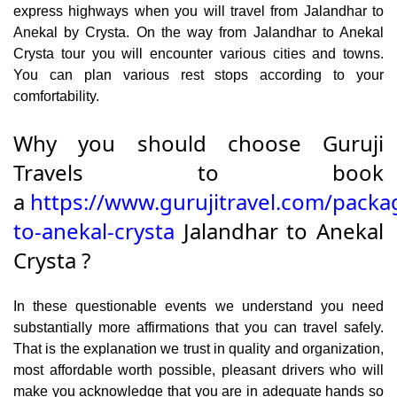
express highways when you will travel from Jalandhar to
Anekal by Crysta. On the way from Jalandhar to Anekal
Crysta tour you will encounter various cities and towns.
You can plan various rest stops according to your
comfortability.
Why you should choose Guruji
Travels to book
a
https://www.gurujitravel.com/packa
to-anekal-crysta
Jalandhar to Anekal
Crysta ?
In these questionable events we understand you need
substantially more affirmations that you can travel safely.
That is the explanation we trust in quality and organization,
most affordable worth possible, pleasant drivers who will
make you acknowledge that you are in adequate hands so