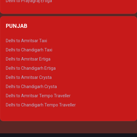
Delhi to Prayagraj Ertiga
Delhi to Varanasi Ertiga
Delhi to Agra Crysta
PUNJAB
Delhi to Lucknow Crysta
Delhi to Kanpur Crysta
Delhi to Amritsar Taxi
Delhi to Ayodhya Crysta
Delhi to Chandigarh Taxi
Delhi to Prayagraj Crysta
Delhi to Amritsar Ertiga
Delhi to Varanasi Crysta
Delhi to Chandigarh Ertiga
Delhi to Agra Tempo Traveller
Delhi to Amritsar Crysta
Delhi to Lucknow Tempo Traveller
Delhi to Chandigarh Crysta
Delhi to Kanpur Tempo Traveller
Delhi to Amritsar Tempo Traveller
Delhi to Ayodhya Tempo Traveller
Delhi to Chandigarh Tempo Traveller
Delhi to Prayagraj Tempo Traveller
Delhi to Varanasi Tempo Traveller