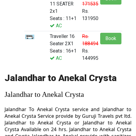
11 SEATER
171535
2x1
Rs.
Seats : 11+1
131950
AC
Traveller 16
Rs.
Book
Seater 2X1
188494
Seats : 16+1
Rs.
AC
144995
Jalandhar to Anekal Crysta
Jalandhar to Anekal Crysta
Jalandhar To Anekal Crysta service and Jalandhar to
Anekal Crysta Service provide by Guruji Travels pvt ltd.
Jalandhar to Anekal Crysta or Jalandhar to Anekal
Crysta Available on 24 hrs. Jalandhar to Anekal Crysta