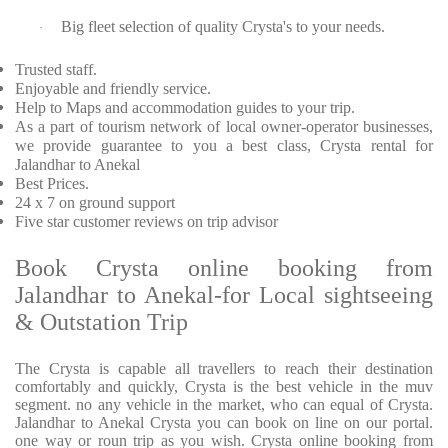
Big fleet selection of quality Crysta's to your needs.
·
Trusted staff.
Enjoyable and friendly service.
Help to Maps and accommodation guides to your trip.
As a part of tourism network of local owner-operator businesses,
we provide guarantee to you a best class, Crysta rental for
Jalandhar to Anekal
Best Prices.
24 x 7 on ground support
Five star customer reviews on trip advisor
Book Crysta online booking from
Jalandhar to Anekal-for Local sightseeing
& Outstation Trip
The Crysta is capable all travellers to reach their destination
comfortably and quickly, Crysta is the best vehicle in the muv
segment. no any vehicle in the market, who can equal of Crysta.
Jalandhar to Anekal Crysta you can book on line on our portal.
one way or roun trip as you wish. Crysta online booking from