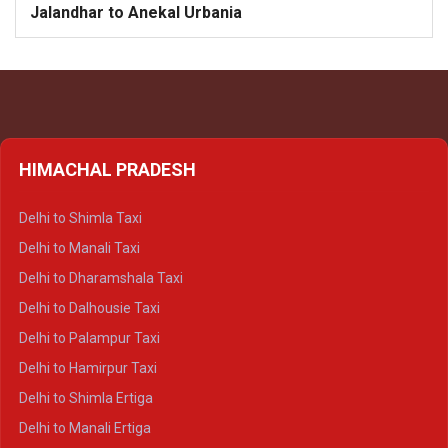
Jalandhar to Anekal Urbania
HIMACHAL PRADESH
Delhi to Shimla Taxi
Delhi to Manali Taxi
Delhi to Dharamshala Taxi
Delhi to Dalhousie Taxi
Delhi to Palampur Taxi
Delhi to Hamirpur Taxi
Delhi to Shimla Ertiga
Delhi to Manali Ertiga