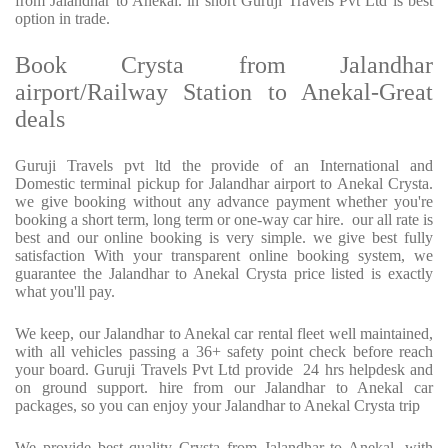
from Jalandhar to Anekal. in short Guruji Travels Pvt Ltd is best
option in trade.
Book Crysta from Jalandhar
airport/Railway Station to Anekal-Great
deals
Guruji Travels pvt ltd the provide of an International and
Domestic terminal pickup for Jalandhar airport to Anekal Crysta.
we give booking without any advance payment whether you're
booking a short term, long term or one-way car hire. our all rate is
best and our online booking is very simple. we give best fully
satisfaction With your transparent online booking system, we
guarantee the Jalandhar to Anekal Crysta price listed is exactly
what you'll pay.
We keep, our Jalandhar to Anekal car rental fleet well maintained,
with all vehicles passing a 36+ safety point check before reach
your board. Guruji Travels Pvt Ltd provide 24 hrs helpdesk and
on ground support. hire from our Jalandhar to Anekal car
packages, so you can enjoy your Jalandhar to Anekal Crysta trip
We provide best quality Crysta from Jalandhar to Anekal, with