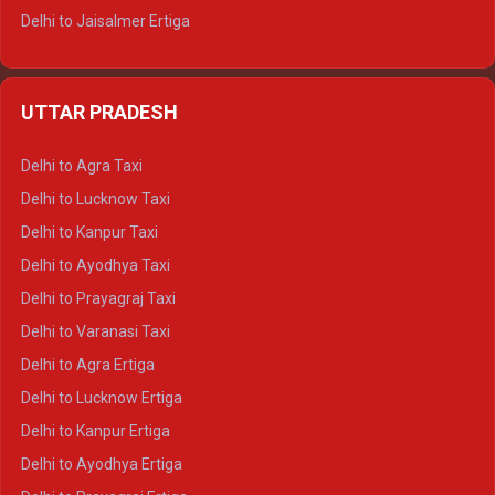
Delhi to Jaisalmer Ertiga
Delhi to Udaipur Ertiga
Delhi to Jaipur Crysta
UTTAR PRADESH
Delhi to Ajmer Crysta
Delhi to Ranthambore Crysta
Delhi to Agra Taxi
Delhi to Pushkar Crysta
Delhi to Lucknow Taxi
Delhi to Jaisalmer Crysta
Delhi to Kanpur Taxi
Delhi to Udaipur Crysta
Delhi to Ayodhya Taxi
Delhi to Jaipur Tempo Traveller
Delhi to Prayagraj Taxi
Delhi to Ajmer Tempo Traveller
Delhi to Varanasi Taxi
Delhi to Ranthambore Tempo Traveller
Delhi to Agra Ertiga
Delhi to Pushkar Tempo Traveller
Delhi to Lucknow Ertiga
Delhi to Jaisalmer Tempo Traveller
Delhi to Kanpur Ertiga
Delhi to Udaipur Tempo Traveller
Delhi to Ayodhya Ertiga