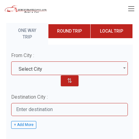
ONE WAY
ROUND TRIP
LOCAL TRIP
TRIP
From City :
Select City
⇅
Destination City :
+ Add More