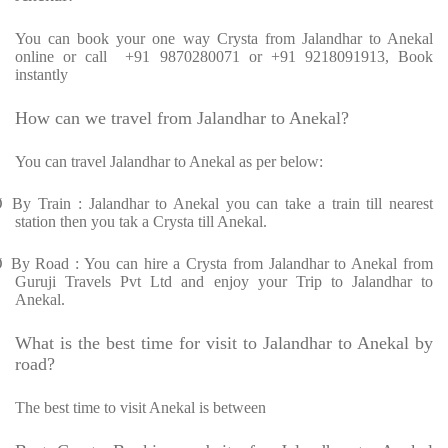
You can book your one way Crysta from Jalandhar to Anekal
online or call +91 9870280071 or +91 9218091913, Book
instantly
How can we travel from Jalandhar to Anekal?
You can travel Jalandhar to Anekal as per below:
Ø
By Train : Jalandhar to Anekal you can take a train till nearest
station then you tak a Crysta till Anekal.
Ø
By Road : You can hire a Crysta from Jalandhar to Anekal from
Guruji Travels Pvt Ltd and enjoy your Trip to Jalandhar to
Anekal.
What is the best time for visit to Jalandhar to Anekal by
road?
The best time to visit Anekal is between