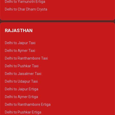
Delhi to Yamunotri Ertiga
Delhi to Jim Corbett Tempo Traveller
Delhi to Char Dham Crysta
Delhi to Nainital Tempo Traveller
Delhi to Kedarnath Crysta
Delhi to Almora Tempo Traveller
Delhi to Badrinath Crysta
Delhi to Haldwani Tempo Traveller
RAJASTHAN
Delhi to Gangotri Crysta
Delhi to Yamunotri Crysta
Delhi to Jaipur Taxi
Delhi to Char Dham Tempo Traveller
Delhi to Ajmer Taxi
Delhi to Kedarnath Tempo Traveller
Delhi to Ranthambore Taxi
Delhi to Badrinath Tempo-traveller
Delhi to Pushkar Taxi
Delhi to Gangotri Tempo Traveller
Delhi to Jaisalmer Taxi
Delhi to Yamunotri Tempo Traveller
Delhi to Udaipur Taxi
Delhi to Jaipur Ertiga
Delhi to Ajmer Ertiga
Delhi to Ranthambore Ertiga
Delhi to Pushkar Ertiga