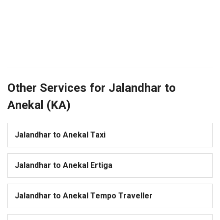
Other Services for Jalandhar to
Anekal (KA)
Jalandhar to Anekal Taxi
Jalandhar to Anekal Ertiga
Jalandhar to Anekal Tempo Traveller