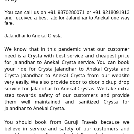
You can call us on +91 9870280071 or +91 9218091913
and received a best rate for Jalandhar to Anekal one way
fare.
Jalandhar to Anekal Crysta
We know that in this pandemic what our customer
need is a Crysta with best service and cheapest price
for Jalandhar to Anekal Crysta service. You can book
your ride for Crysta Jalandhar to Anekal Crysta and
Crysta Jalandhar to Anekal Crysta from our website
very easily. We also provide door to door pickup drop
service for Jalandhar to Anekal Crystas. We take extra
step towards safety of our customers and provide
them well maintained and sanitized Crysta for
Jalandhar to Anekal Crysta.
You should book from Guruji Travels because we
believe in service and safety of our customers and