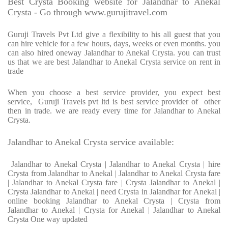
Best Crysta Booking website for Jalandhar to Anekal
Crysta - Go through www.gurujitravel.com
Guruji Travels Pvt Ltd give a flexibility to his all guest that you
can hire vehicle for a few hours, days, weeks or even months. you
can also hired oneway Jalandhar to Anekal Crysta. you can trust
us that we are best Jalandhar to Anekal Crysta service on rent in
trade
When you choose a best service provider, you expect best
service, Guruji Travels pvt ltd is best service provider of other
then in trade. we are ready every time for Jalandhar to Anekal
Crysta.
Jalandhar to Anekal Crysta service available:
Jalandhar to Anekal Crysta | Jalandhar to Anekal Crysta | hire
Crysta from Jalandhar to Anekal | Jalandhar to Anekal Crysta fare
| Jalandhar to Anekal Crysta fare | Crysta Jalandhar to Anekal |
Crysta Jalandhar to Anekal | need Crysta in Jalandhar for Anekal |
online booking Jalandhar to Anekal Crysta | Crysta from
Jalandhar to Anekal | Crysta for Anekal | Jalandhar to Anekal
Crysta One way updated