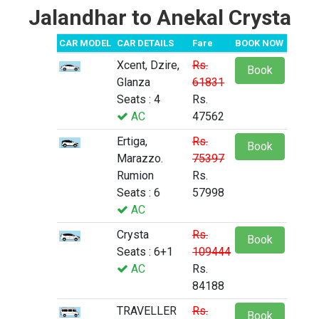
Jalandhar to Anekal Crysta
CAR MODEL
CAR DETAILS
Fare
BOOK NOW
Xcent, Dzire,
Rs.
Book
Glanza
61831
Seats : 4
Rs.
AC
47562
Ertiga,
Rs.
Book
Marazzo.
75397
Rumion
Rs.
Seats : 6
57998
AC
Crysta
Rs.
Book
Seats : 6+1
109444
AC
Rs.
84188
TRAVELLER
Rs.
Book