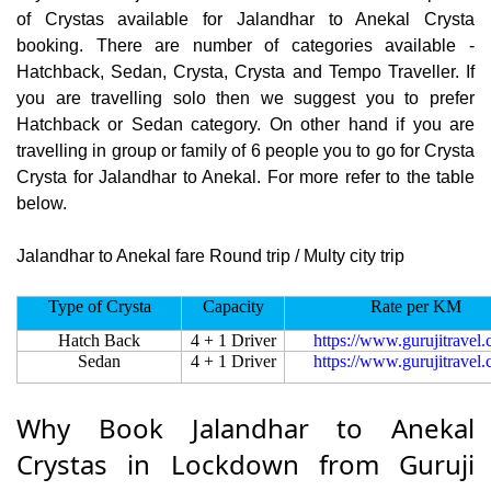
of Crystas available for Jalandhar to Anekal Crysta
booking. There are number of categories available -
Hatchback, Sedan, Crysta, Crysta and Tempo Traveller. If
you are travelling solo then we suggest you to prefer
Hatchback or Sedan category. On other hand if you are
travelling in group or family of 6 people you to go for Crysta
Crysta for Jalandhar to Anekal. For more refer to the table
below.
Jalandhar to Anekal fare Round trip / Multy city trip
Type of Crysta
Capacity
Rate per KM
Hatch Back
4 + 1 Driver
https://www.gurujitravel
Sedan
4 + 1 Driver
https://www.gurujitravel
Why Book Jalandhar to Anekal
Crystas in Lockdown from Guruji