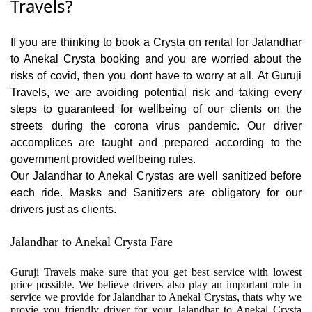
Travels?
If you are thinking to book a Crysta on rental for Jalandhar
to Anekal Crysta booking and you are worried about the
risks of covid, then you dont have to worry at all. At Guruji
Travels, we are avoiding potential risk and taking every
steps to guaranteed for wellbeing of our clients on the
streets during the corona virus pandemic. Our driver
accomplices are taught and prepared according to the
government provided wellbeing rules.
Our Jalandhar to Anekal Crystas are well sanitized before
each ride. Masks and Sanitizers are obligatory for our
drivers just as clients.
Jalandhar to Anekal Crysta Fare
Guruji Travels make sure that you get best service with lowest
price possible. We believe drivers also play an important role in
service we provide for Jalandhar to Anekal Crystas, thats why we
provie you friendly driver for your Jalandhar to Anekal Crysta