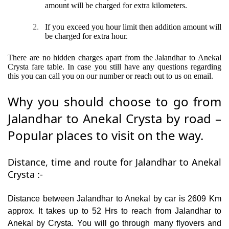
amount will be charged for extra kilometers.
2.
If you exceed you hour limit then addition amount will
be charged for extra hour.
There are no hidden charges apart from the Jalandhar to Anekal
Crysta fare table. In case you still have any questions regarding
this you can call you on our number or reach out to us on email.
Why you should choose to go from
Jalandhar to Anekal Crysta by road –
Popular places to visit on the way.
Distance, time and route for Jalandhar to Anekal
Crysta :-
Distance between Jalandhar to Anekal by car is 2609 Km
approx. It takes up to 52 Hrs to reach from Jalandhar to
Anekal by Crysta. You will go through many flyovers and