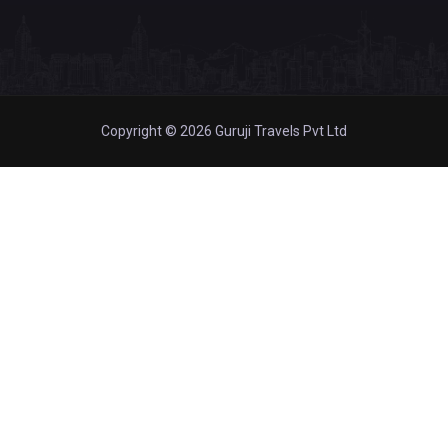
Copyright © 2026 Guruji Travels Pvt Ltd