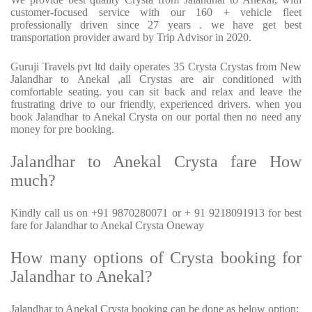
customer-focused service with our 160 + vehicle fleet
professionally driven since 27 years . we have get best
transportation provider award by Trip Advisor in 2020.
Guruji Travels pvt ltd daily operates 35 Crysta Crystas from New
Jalandhar to Anekal ,all Crystas are air conditioned with
comfortable seating. you can sit back and relax and leave the
frustrating drive to our friendly, experienced drivers. when you
book Jalandhar to Anekal Crysta on our portal then no need any
money for pre booking.
Jalandhar to Anekal Crysta fare How
much?
Kindly call us on +91 9870280071 or + 91 9218091913 for best
fare for Jalandhar to Anekal Crysta Oneway
How many options of Crysta booking for
Jalandhar to Anekal?
Jalandhar to Anekal Crysta booking can be done as below option: