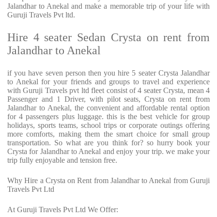
Jalandhar to Anekal and make a memorable trip of your life with
Guruji Travels Pvt ltd.
Hire 4 seater Sedan Crysta on rent from
Jalandhar to Anekal
if you have seven person then you hire 5 seater Crysta Jalandhar
to Anekal for your friends and groups to travel and experience
with Guruji Travels pvt ltd fleet consist of 4 seater Crysta, mean 4
Passenger and 1 Driver, with pilot seats, Crysta on rent from
Jalandhar to Anekal, the convenient and affordable rental option
for 4 passengers plus luggage. this is the best vehicle for group
holidays, sports teams, school trips or corporate outings offering
more comforts, making them the smart choice for small group
transportation. So what are you think for? so hurry book your
Crysta for Jalandhar to Anekal and enjoy your trip. we make your
trip fully enjoyable and tension free.
Why Hire a Crysta on Rent from Jalandhar to Anekal from Guruji
Travels Pvt Ltd
At Guruji Travels Pvt Ltd We Offer: