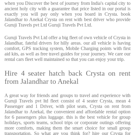
when you Discover the best of journey from India's capital city to
ancient holy city with a guarantee that price listed in our portal is
exactly you will pay only when you board in Crysta. book
Jalandhar to Anekal Crysta on rent with best driver who provide
Guruji Travels pvt Ltd Guruji Travels Pvt Ltd.
Guruji Travels Pvt Ltd offer a big fleet of own vehicle of Crysta in
Jalandhar, fateful drivers for hilly areas. our all vehicle is having
comfort, GPS tracking system, Mobile Charging points with first
aid kits, as well as free travel guides for your journey. We care our
rental cars fleet well maintained so that you can enjoy your trip.
Hire 4 seater hatch back Crysta on rent
from Jalandhar to Anekal
A great way for friends and groups to travel and experience with
Guruji Travels pvt ltd fleet consist of 4 seater Crysta, mean 4
Passenger and 1 Driver, with pilot seats, Crysta on rent from
Jalandhar to Anekal, the convenient and affordable rental option
for 6 passengers plus luggage. this is the best vehicle for group
holidays, sports teams, school trips or corporate outings offering
more comforts, making them the smart choice for small group
transportation. So what are you think for? hire our Crysta for