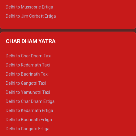
Delhi to Hamirpur Tempo Traveller
Delhi to Mussoorie Ertiga
Delhi to Jim Corbett Ertiga
Delhi to Nainital Ertiga
Delhi to Almora Ertiga
CHAR DHAM YATRA
Delhi to Haldwani Ertiga
Delhi to Haridwar Crysta
Delhi to Char Dham Taxi
Delhi to Rishikesh Crysta
Delhi to Kedarnath Taxi
Delhi to Mussoorie Crysta
Delhi to Badrinath Taxi
Delhi to Jim Corbett Crysta
Delhi to Gangotri Taxi
Delhi to Nainital Crysta
Delhi to Yamunotri Taxi
Delhi to Almora Crysta
Delhi to Char Dham Ertiga
Delhi to Haldwani Crysta
Delhi to Kedarnath Ertiga
Delhi to Haridwar Tempo Traveller
Delhi to Badrinath Ertiga
Delhi to Rishikesh Tempo Traveller
Delhi to Gangotri Ertiga
Delhi to Mussoorie Tempo Traveller