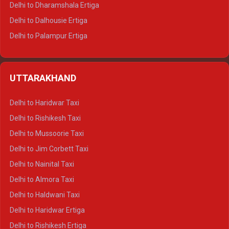
Delhi to Dharamshala Ertiga
Delhi to Dalhousie Ertiga
Delhi to Palampur Ertiga
Delhi to Hamirpur Ertiga
Delhi to Shimla Crysta
UTTARAKHAND
Delhi to Manali Crysta
Delhi to Dharamshala Crysta
Delhi to Haridwar Taxi
Delhi to Dalhousie Crysta
Delhi to Rishikesh Taxi
Delhi to Palampur Crysta
Delhi to Mussoorie Taxi
Delhi to Hamirpur Crysta
Delhi to Jim Corbett Taxi
Delhi to Shimla Tempo Traveller
Delhi to Nainital Taxi
Delhi to Manali Tempo Traveller
Delhi to Almora Taxi
Delhi to Dharamshala Tempo Traveller
Delhi to Haldwani Taxi
Delhi to Dalhousie Tempo Traveller
Delhi to Haridwar Ertiga
Delhi to Palampur Tempo Traveller
Delhi to Rishikesh Ertiga