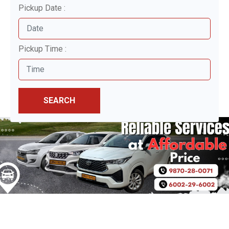
Pickup Date :
Pickup Time :
SEARCH