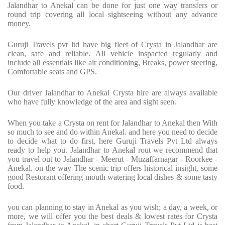
Jalandhar to Anekal can be done for just one way transfers or
round trip covering all local sightseeing without any advance
money.
Guruji Travels pvt ltd have big fleet of Crysta in Jalandhar are
clean, safe and reliable. All vehicle inspacted regularly and
include all essentials like air conditioning, Breaks, power steering,
Comfortable seats and GPS.
Our driver Jalandhar to Anekal Crysta hire are always available
who have fully knowledge of the area and sight seen.
When you take a Crysta on rent for Jalandhar to Anekal then With
so much to see and do within Anekal. and here you need to decide
to decide what to do first, here Guruji Travels Pvt Ltd always
ready to help you. Jalandhar to Anekal rout we recommend that
you travel out to Jalandhar - Meerut - Muzaffarnagar - Roorkee -
Anekal. on the way The scenic trip offers historical insight, some
good Restorant offering mouth watering local dishes & some tasty
food.
you can planning to stay in Anekal as you wish; a day, a week, or
more, we will offer you the best deals & lowest rates for Crysta