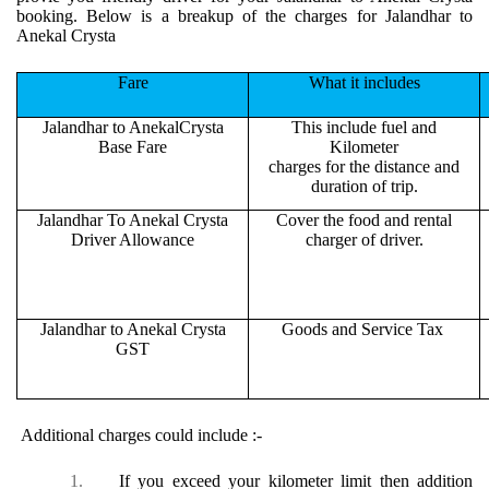
booking. Below is a breakup of the charges for Jalandhar to
Anekal Crysta
Fare
What it includes
Jalandhar to AnekalCrysta
This include fuel and
Base Fare
Kilometer
charges for the distance and
duration of trip.
Jalandhar To Anekal Crysta
Cover the food and rental
Driver Allowance
charger of driver.
Jalandhar to Anekal Crysta
Goods and Service Tax
GST
Additional charges could include :-
1.
If you exceed your kilometer limit then addition