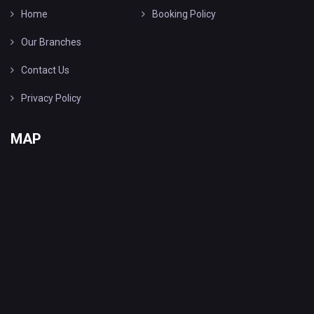
Home
Booking Policy
Our Branches
Contact Us
Privacy Policy
MAP