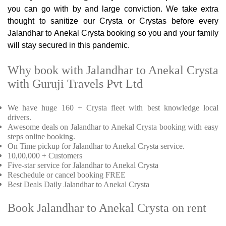
you can go with by and large conviction. We take extra
thought to sanitize our Crysta or Crystas before every
Jalandhar to Anekal Crysta booking so you and your family
will stay secured in this pandemic.
Why book with Jalandhar to Anekal Crysta
with Guruji Travels Pvt Ltd
We have huge 160 + Crysta fleet with best knowledge local
drivers.
Awesome deals on Jalandhar to Anekal Crysta booking with easy
steps online booking.
On Time pickup for Jalandhar to Anekal Crysta service.
10,00,000 + Customers
Five-star service for Jalandhar to Anekal Crysta
Reschedule or cancel booking FREE
Best Deals Daily Jalandhar to Anekal Crysta
Book Jalandhar to Anekal Crysta on rent