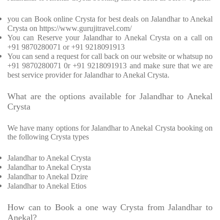
you can Book online Crysta for best deals on Jalandhar to Anekal
Crysta on https://www.gurujitravel.com/
You can Reserve your Jalandhar to Anekal Crysta on a call on
+91 9870280071 or +91 9218091913
You can send a request for call back on our website or whatsup no
+91 9870280071 0r +91 9218091913 and make sure that we are
best service provider for Jalandhar to Anekal Crysta.
What are the options available for Jalandhar to Anekal
Crysta
We have many options for Jalandhar to Anekal Crysta booking on
the following Crysta types
Jalandhar to Anekal Crysta
Jalandhar to Anekal Crysta
Jalandhar to Anekal Dzire
Jalandhar to Anekal Etios
How can to Book a one way Crysta from Jalandhar to
Anekal?