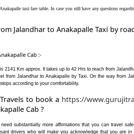
nakapalle taxi fare table. In case you still have any questions regard
m Jalandhar to Anakapalle Taxi by road 
Anakapalle Cab :-
s 2141 Km approx. It takes up to 42 Hrs to reach from Jaland
el from Jalandhar to Anakapalle by Taxi. On the way from Jal
stops according to your comfortability.
Travels to book a
https://www.gurujitr
kapalle Cab ?
ed substantially more affirmations that you can travel safel
leasant drivers who will make you acknowledge that you are i