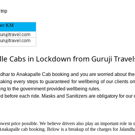
trip
per KM
urujitravel.com
urujitravel.com
le Cabs in Lockdown from Guruji Travel
andhar to Anakapalle Cab booking and you are worried about the ri
 taking every steps to guaranteed for wellbeing of our clients o
ing to the government provided wellbeing rules.
 before each ride. Masks and Sanitizers are obligatory for our dr
owest price possible. We believe drivers also play an important role in 
Anakapalle cab booking. Below is a breakup of the charges for Jalandha