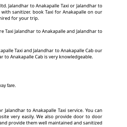
ltd. Jalandhar to Anakapalle Taxi or Jalandhar to
with sanitizer. book Taxi for Anakapalle on our
ired for your trip.
ire Taxi Jalandhar to Anakapalle and Jalandhar to
kapalle Taxi and Jalandhar to Anakapalle Cab our
har to Anakapalle Cab is very knowledgeable.
ay fare.
 Jalandhar to Anakapalle Taxi service. You can
site very easily. We also provide door to door
 and provide them well maintained and sanitized