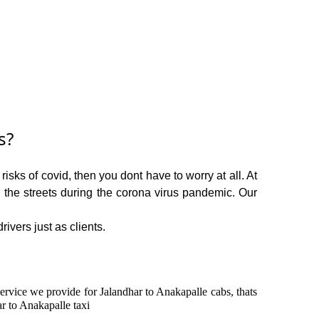
s?
sks of covid, then you dont have to worry at all. At
n the streets during the corona virus pandemic. Our
ivers just as clients.
service we provide for Jalandhar to Anakapalle cabs, thats
r to Anakapalle taxi