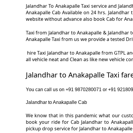
Jalandhar To Anakapalle Taxi service and Jalandh
Anakapalle Cab Available on 24 hrs. Jalandhar 
website without advance also book Cab for Anakap
Taxi from Jalandhar to Anakapalle & Jalandhar to
Anakapalle Taxi from us we provide a tested Driv
hire Taxi Jalandhar to Anakapalle from GTPL and
all vehicle neat and Clean as like new vehicle c
Jalandhar to Anakapalle Taxi fa
You can call us on +91 9870280071 or +91 9218091
Jalandhar to Anakapalle Cab
We know that in this pandemic what our custom
book your ride for Cab Jalandhar to Anakapall
pickup drop service for Jalandhar to Anakapall