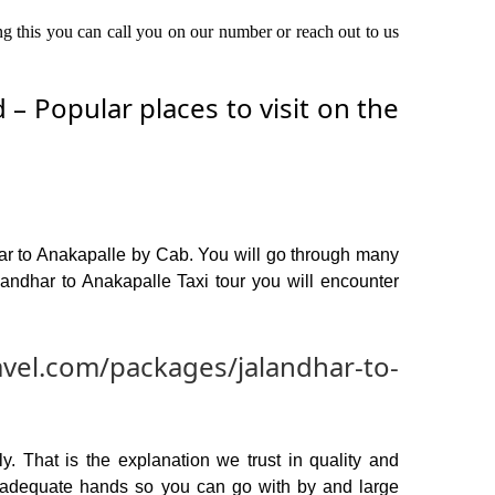
ing this you can call you on our number or reach out to us
– Popular places to visit on the
har to Anakapalle by Cab. You will go through many
andhar to Anakapalle Taxi tour you will encounter
avel.com/packages/jalandhar-to-
y. That is the explanation we trust in quality and
n adequate hands so you can go with by and large