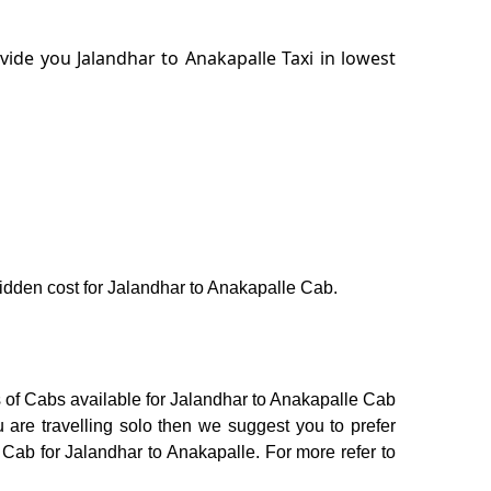
ide you Jalandhar to Anakapalle Taxi in lowest
 hidden cost for Jalandhar to Anakapalle Cab.
s of Cabs available for Jalandhar to Anakapalle Cab
 are travelling solo then we suggest you to prefer
 Cab for Jalandhar to Anakapalle. For more refer to