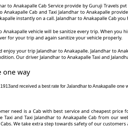
ar to Anakapalle Cab Service provide by Guruji Travels pvt 
to Anakapalle Cab and Taxi Jalandhar to Anakapalle provide 
alle instantly on a call. Jalandhar to Anakapalle Cab you h
 Anakapalle vehicle will be sanitize every trip. When you h
er for your trip and again sanitize your vehicle properly.
 enjoy your trip Jalandhar to Anakapalle. Jalandhar to Ana
ondition. Our driver Jalandhar to Anakapalle Taxi and Jaland
re one way
913and received a best rate for Jalandhar to Anakapalle one w
er need is a Cab with best service and cheapest price for
e Taxi and Taxi Jalandhar to Anakapalle Cab from our web
e Cabs. We take extra step towards safety of our customers