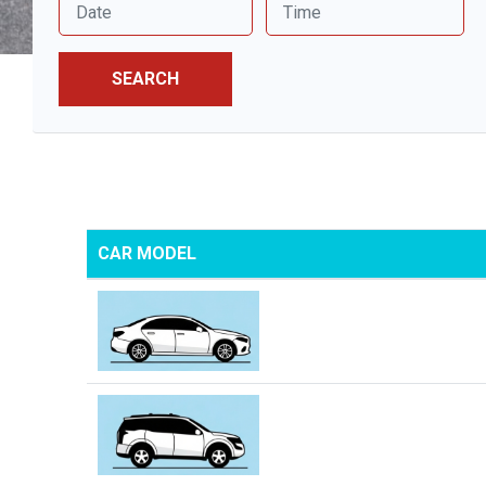
SEARCH
CAR MODEL