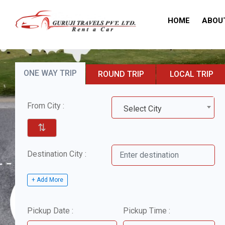
HOME
ABOU
ONE WAY TRIP
ROUND TRIP
LOCAL TRIP
From City :
Select City
⇅
Destination City :
+ Add More
Pickup Date :
Pickup Time :