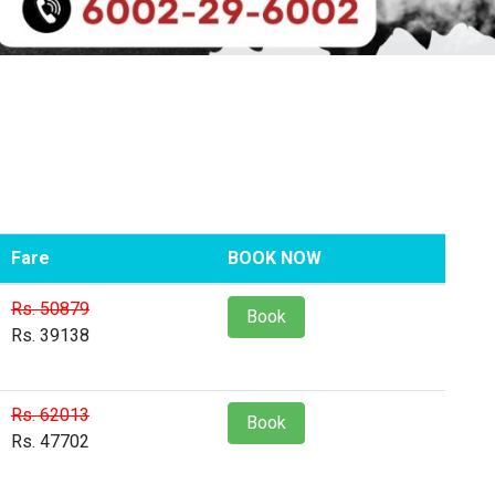
Fare
BOOK NOW
Rs. 50879
Book
Rs. 39138
Rs. 62013
Book
Rs. 47702