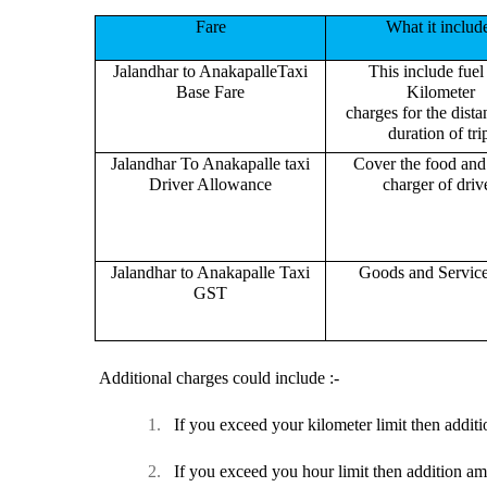
Fare
What it includ
Jalandhar to AnakapalleTaxi
This include fuel
Base Fare
Kilometer
charges for the dist
duration of tri
Jalandhar To Anakapalle taxi
Cover the food and 
Driver Allowance
charger of drive
Jalandhar to Anakapalle Taxi
Goods and Servic
GST
Additional charges could include :-
1.
If you exceed your kilometer limit then additi
2.
If you exceed you hour limit then addition am