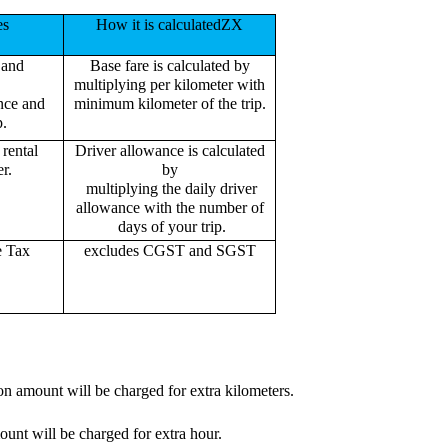
es
How it is calculatedZX
 and
Base fare is calculated by
multiplying per kilometer with
ance and
minimum kilometer of the trip.
p.
rental
Driver allowance is calculated
r.
by
multiplying the daily driver
allowance with the number of
days of your trip.
e Tax
excludes CGST and SGST
on amount will be charged for extra kilometers.
ount will be charged for extra hour.