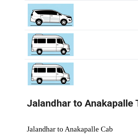
Jalandhar to Anakapalle 
Jalandhar to Anakapalle Cab