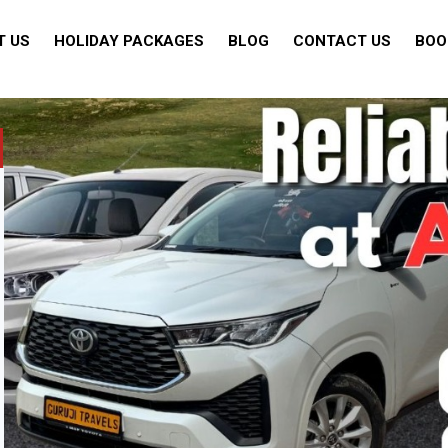
T US
HOLIDAY PACKAGES
BLOG
CONTACT US
BOO