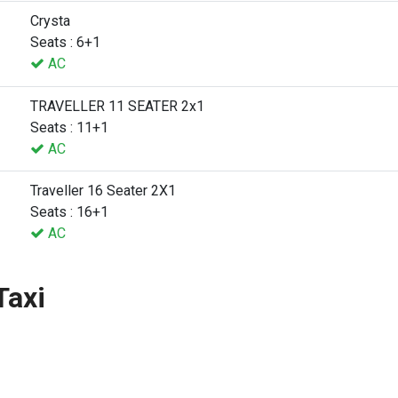
Crysta
Seats : 6+1
AC
TRAVELLER 11 SEATER 2x1
Seats : 11+1
AC
Traveller 16 Seater 2X1
Seats : 16+1
AC
Taxi