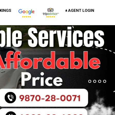
KINGS
AGENT LOGIN