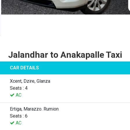
Jalandhar to Anakapalle Taxi
CAR DETAILS
Xcent, Dzire, Glanza
Seats : 4
AC
Ertiga, Marazzo. Rumion
Seats : 6
AC