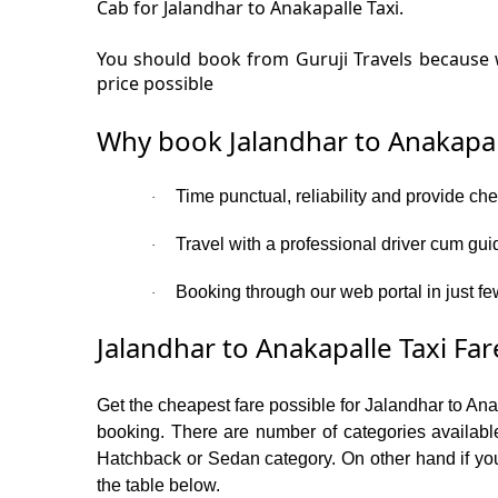
Cab for Jalandhar to Anakapalle Taxi.
You should book from Guruji Travels because w
price possible
Why book Jalandhar to Anakapal
Time punctual, reliability and provide ch
·
Travel with a professional driver cum gui
·
Booking through our web portal in just fe
·
Jalandhar to Anakapalle Taxi Far
Get the cheapest fare possible for Jalandhar to An
booking. There are number of categories available
Hatchback or Sedan category. On other hand if you 
the table below.