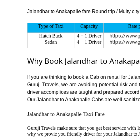
Jalandhar to Anakapalle fare Round trip / Multy city 
Type of Taxi
Capacity
Rate 
https://www.g
Hatch Back
4 + 1 Driver
https://www.g
Sedan
4 + 1 Driver
Why Book Jalandhar to Anakapal
If you are thinking to book a Cab on rental for Jal
Guruji Travels, we are avoiding potential risk and
driver accomplices are taught and prepared accord
Our Jalandhar to Anakapalle Cabs are well sanitized
Jalandhar to Anakapalle Taxi Fare
Guruji Travels make sure that you get best service with l
why we provie you friendly driver for your Jalandhar to 