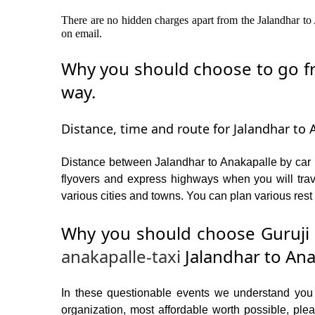
There are no hidden charges apart from the Jalandhar to A
on email.
Why you should choose to go fro
way.
Distance, time and route for Jalandhar to 
Distance between Jalandhar to Anakapalle by car i
flyovers and express highways when you will trav
various cities and towns. You can plan various rest 
Why you should choose Guruji 
anakapalle-taxi
Jalandhar to Ana
In these questionable events we understand you ne
organization, most affordable worth possible, p