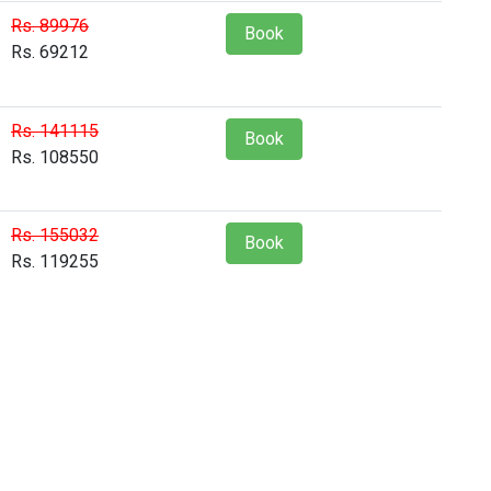
Rs. 89976
Book
Rs. 69212
Rs. 141115
Book
Rs. 108550
Rs. 155032
Book
Rs. 119255