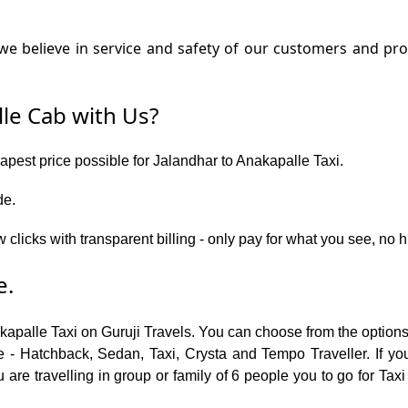
e believe in service and safety of our customers and prov
le Cab with Us?
eapest price possible for Jalandhar to Anakapalle Taxi.
de.
w clicks with transparent billing - only pay for what you see, no
e.
akapalle Taxi on Guruji Travels. You can choose from the option
 - Hatchback, Sedan, Taxi, Crysta and Tempo Traveller. If you
are travelling in group or family of 6 people you to go for Taxi