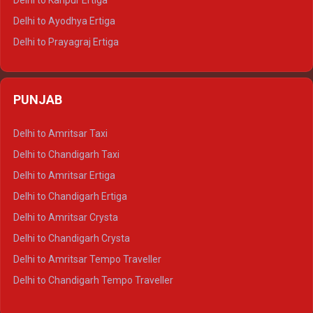
Delhi to Kanpur Ertiga
Delhi to Udaipur Tempo Traveller
Delhi to Ayodhya Ertiga
Delhi to Prayagraj Ertiga
Delhi to Varanasi Ertiga
Delhi to Agra Crysta
PUNJAB
Delhi to Lucknow Crysta
Delhi to Kanpur Crysta
Delhi to Amritsar Taxi
Delhi to Ayodhya Crysta
Delhi to Chandigarh Taxi
Delhi to Prayagraj Crysta
Delhi to Amritsar Ertiga
Delhi to Varanasi Crysta
Delhi to Chandigarh Ertiga
Delhi to Agra Tempo Traveller
Delhi to Amritsar Crysta
Delhi to Lucknow Tempo Traveller
Delhi to Chandigarh Crysta
Delhi to Kanpur Tempo Traveller
Delhi to Amritsar Tempo Traveller
Delhi to Ayodhya Tempo Traveller
Delhi to Chandigarh Tempo Traveller
Delhi to Prayagraj Tempo Traveller