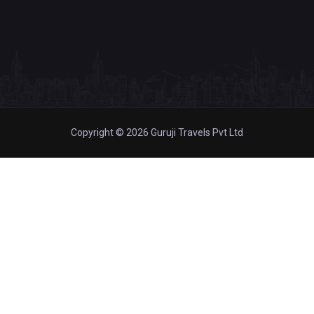
Copyright © 2026 Guruji Travels Pvt Ltd