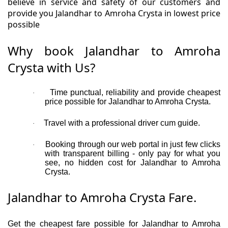
believe in service and safety of our customers and
provide you Jalandhar to Amroha Crysta in lowest price
possible
Why book Jalandhar to Amroha
Crysta with Us?
Time punctual, reliability and provide cheapest
·
price possible for Jalandhar to Amroha Crysta.
Travel with a professional driver cum guide.
·
Booking through our web portal in just few clicks
·
with transparent billing - only pay for what you
see, no hidden cost for Jalandhar to Amroha
Crysta.
Jalandhar to Amroha Crysta Fare.
Get the cheapest fare possible for Jalandhar to Amroha