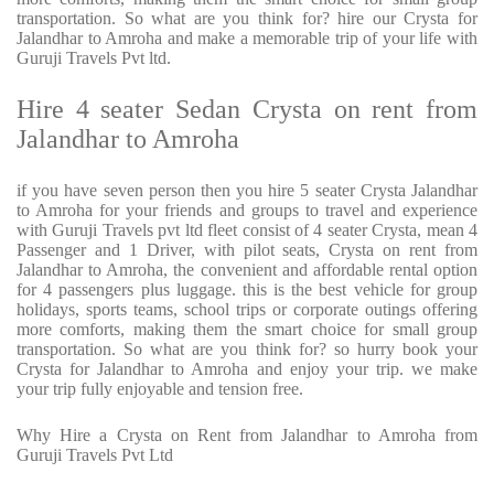
transportation. So what are you think for? hire our Crysta for
Jalandhar to Amroha and make a memorable trip of your life with
Guruji Travels Pvt ltd.
Hire 4 seater Sedan Crysta on rent from
Jalandhar to Amroha
if you have seven person then you hire 5 seater Crysta Jalandhar
to Amroha for your friends and groups to travel and experience
with Guruji Travels pvt ltd fleet consist of 4 seater Crysta, mean 4
Passenger and 1 Driver, with pilot seats, Crysta on rent from
Jalandhar to Amroha, the convenient and affordable rental option
for 4 passengers plus luggage. this is the best vehicle for group
holidays, sports teams, school trips or corporate outings offering
more comforts, making them the smart choice for small group
transportation. So what are you think for? so hurry book your
Crysta for Jalandhar to Amroha and enjoy your trip. we make
your trip fully enjoyable and tension free.
Why Hire a Crysta on Rent from Jalandhar to Amroha from
Guruji Travels Pvt Ltd