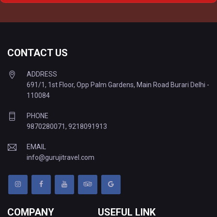
Delhi to Varanasi Tempo Traveller
CONTACT US
ADDRESS
691/1, 1st Floor, Opp Palm Gardens, Main Road Burari Delhi -
110084
PHONE
9870280071
,
9218091913
EMAIL
info@gurujitravel.com
COMPANY
USEFUL LINK