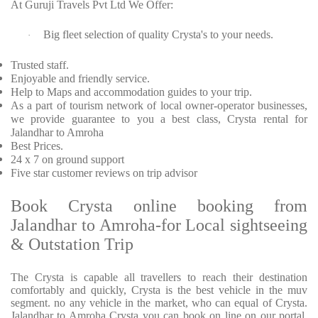
At Guruji Travels Pvt Ltd We Offer:
Big fleet selection of quality Crysta's to your needs.
·
Trusted staff.
Enjoyable and friendly service.
Help to Maps and accommodation guides to your trip.
As a part of tourism network of local owner-operator businesses,
we provide guarantee to you a best class, Crysta rental for
Jalandhar to Amroha
Best Prices.
24 x 7 on ground support
Five star customer reviews on trip advisor
Book Crysta online booking from
Jalandhar to Amroha-for Local sightseeing
& Outstation Trip
The Crysta is capable all travellers to reach their destination
comfortably and quickly, Crysta is the best vehicle in the muv
segment. no any vehicle in the market, who can equal of Crysta.
Jalandhar to Amroha Crysta you can book on line on our portal.