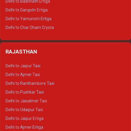
Delhi to Badrinath Ertiga
Delhi to Rishikesh Tempo Traveller
Delhi to Gangotri Ertiga
Delhi to Mussoorie Tempo Traveller
Delhi to Yamunotri Ertiga
Delhi to Jim Corbett Tempo Traveller
Delhi to Char Dham Crysta
Delhi to Nainital Tempo Traveller
Delhi to Kedarnath Crysta
Delhi to Almora Tempo Traveller
Delhi to Badrinath Crysta
Delhi to Haldwani Tempo Traveller
RAJASTHAN
Delhi to Gangotri Crysta
Delhi to Yamunotri Crysta
Delhi to Jaipur Taxi
Delhi to Char Dham Tempo Traveller
Delhi to Ajmer Taxi
Delhi to Kedarnath Tempo Traveller
Delhi to Ranthambore Taxi
Delhi to Badrinath Tempo-traveller
Delhi to Pushkar Taxi
Delhi to Gangotri Tempo Traveller
Delhi to Jaisalmer Taxi
Delhi to Yamunotri Tempo Traveller
Delhi to Udaipur Taxi
Delhi to Jaipur Ertiga
Delhi to Ajmer Ertiga