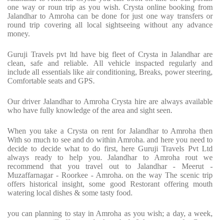
one way or roun trip as you wish. Crysta online booking from
Jalandhar to Amroha can be done for just one way transfers or
round trip covering all local sightseeing without any advance
money.
Guruji Travels pvt ltd have big fleet of Crysta in Jalandhar are
clean, safe and reliable. All vehicle inspacted regularly and
include all essentials like air conditioning, Breaks, power steering,
Comfortable seats and GPS.
Our driver Jalandhar to Amroha Crysta hire are always available
who have fully knowledge of the area and sight seen.
When you take a Crysta on rent for Jalandhar to Amroha then
With so much to see and do within Amroha. and here you need to
decide to decide what to do first, here Guruji Travels Pvt Ltd
always ready to help you. Jalandhar to Amroha rout we
recommend that you travel out to Jalandhar - Meerut -
Muzaffarnagar - Roorkee - Amroha. on the way The scenic trip
offers historical insight, some good Restorant offering mouth
watering local dishes & some tasty food.
you can planning to stay in Amroha as you wish; a day, a week,