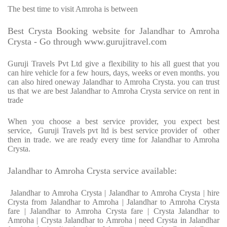
The best time to visit Amroha is between
Best Crysta Booking website for Jalandhar to Amroha
Crysta - Go through www.gurujitravel.com
Guruji Travels Pvt Ltd give a flexibility to his all guest that you
can hire vehicle for a few hours, days, weeks or even months. you
can also hired oneway Jalandhar to Amroha Crysta. you can trust
us that we are best Jalandhar to Amroha Crysta service on rent in
trade
When you choose a best service provider, you expect best
service, Guruji Travels pvt ltd is best service provider of other
then in trade. we are ready every time for Jalandhar to Amroha
Crysta.
Jalandhar to Amroha Crysta service available:
Jalandhar to Amroha Crysta | Jalandhar to Amroha Crysta | hire
Crysta from Jalandhar to Amroha | Jalandhar to Amroha Crysta
fare | Jalandhar to Amroha Crysta fare | Crysta Jalandhar to
Amroha | Crysta Jalandhar to Amroha | need Crysta in Jalandhar