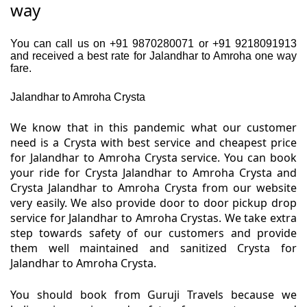
way
You can call us on +91 9870280071 or +91 9218091913
and received a best rate for Jalandhar to Amroha one way
fare.
Jalandhar to Amroha Crysta
We know that in this pandemic what our customer
need is a Crysta with best service and cheapest price
for Jalandhar to Amroha Crysta service. You can book
your ride for Crysta Jalandhar to Amroha Crysta and
Crysta Jalandhar to Amroha Crysta from our website
very easily. We also provide door to door pickup drop
service for Jalandhar to Amroha Crystas. We take extra
step towards safety of our customers and provide
them well maintained and sanitized Crysta for
Jalandhar to Amroha Crysta.
You should book from Guruji Travels because we