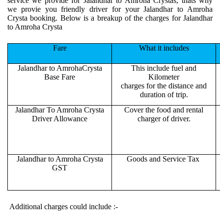
service we provide for Jalandhar to Amroha Crystas, thats why
we provie you friendly driver for your Jalandhar to Amroha
Crysta booking. Below is a breakup of the charges for Jalandhar
to Amroha Crysta
Fare
What it includes
Jalandhar to AmrohaCrysta
This include fuel and
Base Fare
Kilometer
charges for the distance and
duration of trip.
Jalandhar To Amroha Crysta
Cover the food and rental
Driver Allowance
charger of driver.
Jalandhar to Amroha Crysta
Goods and Service Tax
GST
Additional charges could include :-