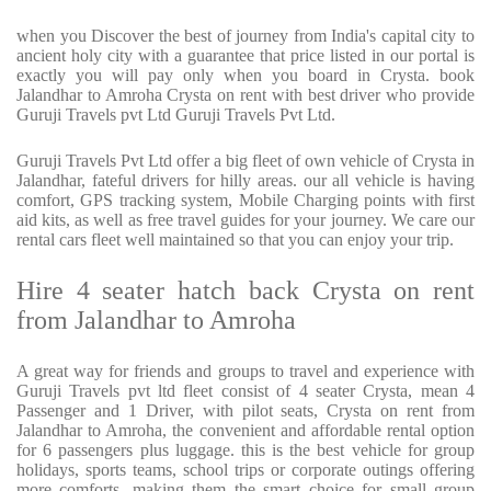
when you Discover the best of journey from India's capital city to
ancient holy city with a guarantee that price listed in our portal is
exactly you will pay only when you board in Crysta. book
Jalandhar to Amroha Crysta on rent with best driver who provide
Guruji Travels pvt Ltd Guruji Travels Pvt Ltd.
Guruji Travels Pvt Ltd offer a big fleet of own vehicle of Crysta in
Jalandhar, fateful drivers for hilly areas. our all vehicle is having
comfort, GPS tracking system, Mobile Charging points with first
aid kits, as well as free travel guides for your journey. We care our
rental cars fleet well maintained so that you can enjoy your trip.
Hire 4 seater hatch back Crysta on rent
from Jalandhar to Amroha
A great way for friends and groups to travel and experience with
Guruji Travels pvt ltd fleet consist of 4 seater Crysta, mean 4
Passenger and 1 Driver, with pilot seats, Crysta on rent from
Jalandhar to Amroha, the convenient and affordable rental option
for 6 passengers plus luggage. this is the best vehicle for group
holidays, sports teams, school trips or corporate outings offering
more comforts, making them the smart choice for small group