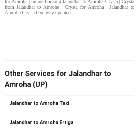
for Amroha | online booking Jalandhar to Amroha Crysta | Crysta
from Jalandhar to Amroha | Crysta for Amroha | Jalandhar to
Amroha Crysta One way updated
Other Services for Jalandhar to
Amroha (UP)
Jalandhar to Amroha Taxi
Jalandhar to Amroha Ertiga