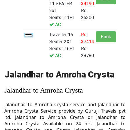
11 SEATER
34190
2x1
Rs.
Seats : 11+1
26300
AC
Traveller 16
Rs.
Book
Seater 2X1
37414
Seats : 16+1
Rs.
AC
28780
Jalandhar to Amroha Crysta
Jalandhar to Amroha Crysta
Jalandhar To Amroha Crysta service and Jalandhar to
Amroha Crysta Service provide by Guruji Travels pvt
ltd. Jalandhar to Amroha Crysta or Jalandhar to
Amroha Crysta Available on 24 hrs. Jalandhar to