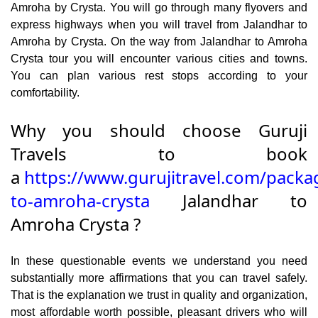
Amroha by Crysta. You will go through many flyovers and
express highways when you will travel from Jalandhar to
Amroha by Crysta. On the way from Jalandhar to Amroha
Crysta tour you will encounter various cities and towns.
You can plan various rest stops according to your
comfortability.
Why you should choose Guruji
Travels to book
a
https://www.gurujitravel.com/packa
to-amroha-crysta
Jalandhar to
Amroha Crysta ?
In these questionable events we understand you need
substantially more affirmations that you can travel safely.
That is the explanation we trust in quality and organization,
most affordable worth possible, pleasant drivers who will