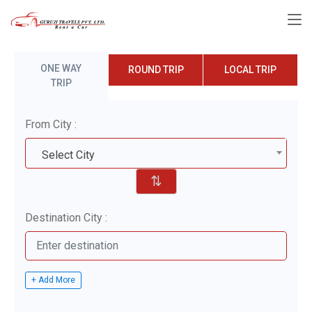
ONE WAY
ROUND TRIP
LOCAL TRIP
TRIP
From City :
Select City
⇅
Destination City :
+ Add More