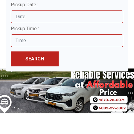
Pickup Date :
Pickup Time :
SEARCH