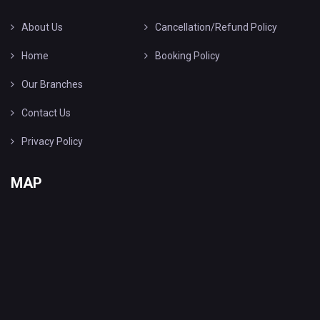
About Us
Cancellation/Refund Policy
Home
Booking Policy
Our Branches
Contact Us
Privacy Policy
MAP