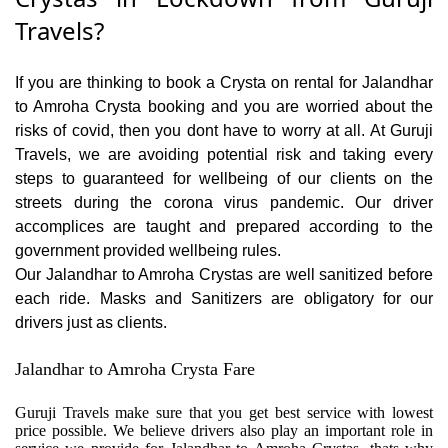
Travels?
If you are thinking to book a Crysta on rental for Jalandhar
to Amroha Crysta booking and you are worried about the
risks of covid, then you dont have to worry at all. At Guruji
Travels, we are avoiding potential risk and taking every
steps to guaranteed for wellbeing of our clients on the
streets during the corona virus pandemic. Our driver
accomplices are taught and prepared according to the
government provided wellbeing rules.
Our Jalandhar to Amroha Crystas are well sanitized before
each ride. Masks and Sanitizers are obligatory for our
drivers just as clients.
Jalandhar to Amroha Crysta Fare
Guruji Travels make sure that you get best service with lowest
price possible. We believe drivers also play an important role in