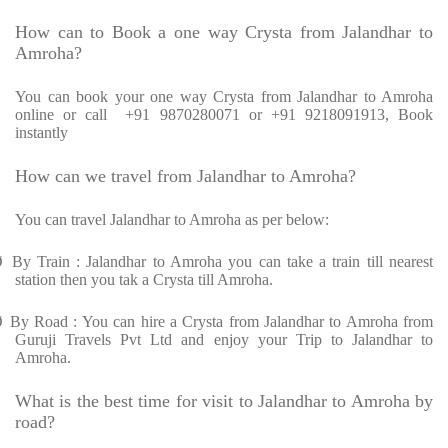
How can to Book a one way Crysta from Jalandhar to
Amroha?
You can book your one way Crysta from Jalandhar to Amroha
online or call +91 9870280071 or +91 9218091913, Book
instantly
How can we travel from Jalandhar to Amroha?
You can travel Jalandhar to Amroha as per below:
Ø
By Train : Jalandhar to Amroha you can take a train till nearest
station then you tak a Crysta till Amroha.
Ø
By Road : You can hire a Crysta from Jalandhar to Amroha from
Guruji Travels Pvt Ltd and enjoy your Trip to Jalandhar to
Amroha.
What is the best time for visit to Jalandhar to Amroha by
road?