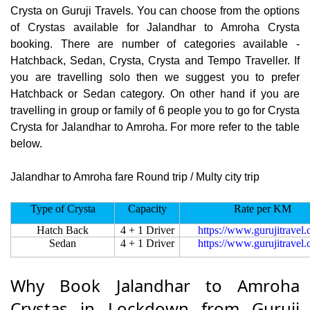
Crysta on Guruji Travels. You can choose from the options
of Crystas available for Jalandhar to Amroha Crysta
booking. There are number of categories available -
Hatchback, Sedan, Crysta, Crysta and Tempo Traveller. If
you are travelling solo then we suggest you to prefer
Hatchback or Sedan category. On other hand if you are
travelling in group or family of 6 people you to go for Crysta
Crysta for Jalandhar to Amroha. For more refer to the table
below.
Jalandhar to Amroha fare Round trip / Multy city trip
Type of Crysta
Capacity
Rate per KM
Hatch Back
4 + 1 Driver
https://www.gurujitravel
Sedan
4 + 1 Driver
https://www.gurujitravel
Why Book Jalandhar to Amroha
Crystas in Lockdown from Guruji