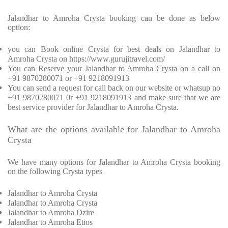
Jalandhar to Amroha Crysta booking can be done as below
option:
you can Book online Crysta for best deals on Jalandhar to
Amroha Crysta on https://www.gurujitravel.com/
You can Reserve your Jalandhar to Amroha Crysta on a call on
+91 9870280071 or +91 9218091913
You can send a request for call back on our website or whatsup no
+91 9870280071 0r +91 9218091913 and make sure that we are
best service provider for Jalandhar to Amroha Crysta.
What are the options available for Jalandhar to Amroha
Crysta
We have many options for Jalandhar to Amroha Crysta booking
on the following Crysta types
Jalandhar to Amroha Crysta
Jalandhar to Amroha Crysta
Jalandhar to Amroha Dzire
Jalandhar to Amroha Etios