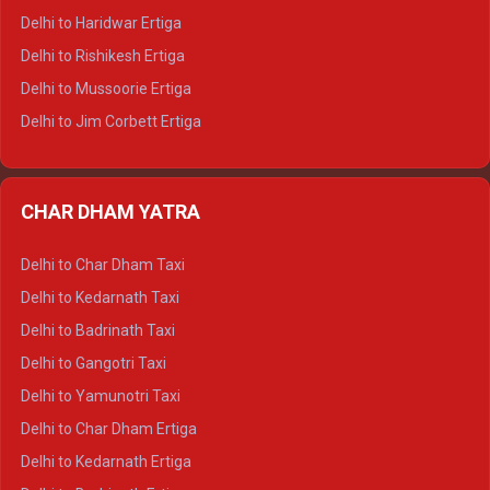
Delhi to Dalhousie Tempo Traveller
Delhi to Haridwar Ertiga
Delhi to Palampur Tempo Traveller
Delhi to Rishikesh Ertiga
Delhi to Hamirpur Tempo Traveller
Delhi to Mussoorie Ertiga
Delhi to Jim Corbett Ertiga
Delhi to Nainital Ertiga
Delhi to Almora Ertiga
CHAR DHAM YATRA
Delhi to Haldwani Ertiga
Delhi to Haridwar Crysta
Delhi to Char Dham Taxi
Delhi to Rishikesh Crysta
Delhi to Kedarnath Taxi
Delhi to Mussoorie Crysta
Delhi to Badrinath Taxi
Delhi to Jim Corbett Crysta
Delhi to Gangotri Taxi
Delhi to Nainital Crysta
Delhi to Yamunotri Taxi
Delhi to Almora Crysta
Delhi to Char Dham Ertiga
Delhi to Haldwani Crysta
Delhi to Kedarnath Ertiga
Delhi to Haridwar Tempo Traveller