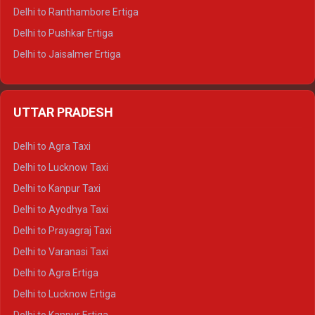
Delhi to Ranthambore Ertiga
Delhi to Pushkar Ertiga
Delhi to Jaisalmer Ertiga
Delhi to Udaipur Ertiga
Delhi to Jaipur Crysta
UTTAR PRADESH
Delhi to Ajmer Crysta
Delhi to Ranthambore Crysta
Delhi to Agra Taxi
Delhi to Pushkar Crysta
Delhi to Lucknow Taxi
Delhi to Jaisalmer Crysta
Delhi to Kanpur Taxi
Delhi to Udaipur Crysta
Delhi to Ayodhya Taxi
Delhi to Jaipur Tempo Traveller
Delhi to Prayagraj Taxi
Delhi to Ajmer Tempo Traveller
Delhi to Varanasi Taxi
Delhi to Ranthambore Tempo Traveller
Delhi to Agra Ertiga
Delhi to Pushkar Tempo Traveller
Delhi to Lucknow Ertiga
Delhi to Jaisalmer Tempo Traveller