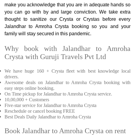
make you acknowledge that you are in adequate hands so
you can go with by and large conviction. We take extra
thought to sanitize our Crysta or Crystas before every
Jalandhar to Amroha Crysta booking so you and your
family will stay secured in this pandemic.
Why book with Jalandhar to Amroha
Crysta with Guruji Travels Pvt Ltd
We have huge 160 + Crysta fleet with best knowledge local
drivers.
Awesome deals on Jalandhar to Amroha Crysta booking with
easy steps online booking.
On Time pickup for Jalandhar to Amroha Crysta service.
10,00,000 + Customers
Five-star service for Jalandhar to Amroha Crysta
Reschedule or cancel booking FREE
Best Deals Daily Jalandhar to Amroha Crysta
Book Jalandhar to Amroha Crysta on rent