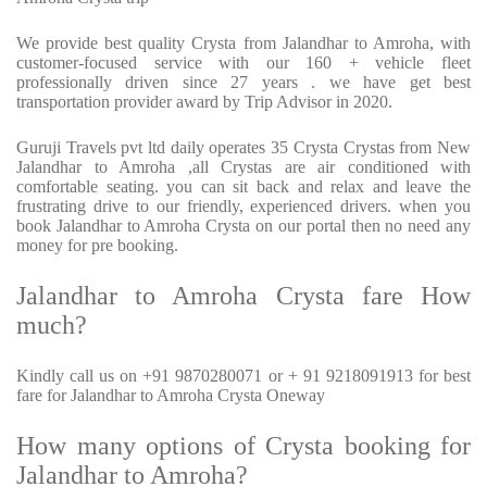
We provide best quality Crysta from Jalandhar to Amroha, with
customer-focused service with our 160 + vehicle fleet
professionally driven since 27 years . we have get best
transportation provider award by Trip Advisor in 2020.
Guruji Travels pvt ltd daily operates 35 Crysta Crystas from New
Jalandhar to Amroha ,all Crystas are air conditioned with
comfortable seating. you can sit back and relax and leave the
frustrating drive to our friendly, experienced drivers. when you
book Jalandhar to Amroha Crysta on our portal then no need any
money for pre booking.
Jalandhar to Amroha Crysta fare How
much?
Kindly call us on +91 9870280071 or + 91 9218091913 for best
fare for Jalandhar to Amroha Crysta Oneway
How many options of Crysta booking for
Jalandhar to Amroha?