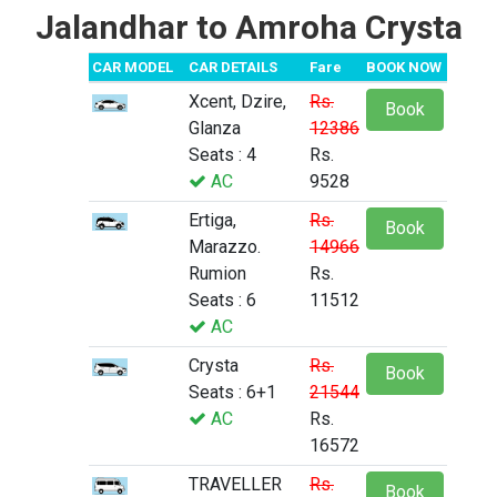
Jalandhar to Amroha Crysta
CAR MODEL
CAR DETAILS
Fare
BOOK NOW
Xcent, Dzire,
Rs.
Book
Glanza
12386
Seats : 4
Rs.
AC
9528
Ertiga,
Rs.
Book
Marazzo.
14966
Rumion
Rs.
Seats : 6
11512
AC
Crysta
Rs.
Book
Seats : 6+1
21544
AC
Rs.
16572
TRAVELLER
Rs.
Book