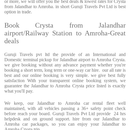
or more, we will offer you the best deals & lowest rates for Crysta
from Jalandhar to Amroha. in short Guruji Travels Pvt Ltd is best
option in trade.
Book Crysta from Jalandhar
airport/Railway Station to Amroha-Great
deals
Guruji Travels pvt ltd the provide of an International and
Domestic terminal pickup for Jalandhar airport to Amroha Crysta.
we give booking without any advance payment whether you're
booking a short term, long term or one-way car hire. our all rate is
best and our online booking is very simple. we give best fully
satisfaction With your transparent online booking system, we
guarantee the Jalandhar to Amroha Crysta price listed is exactly
what you'll pay.
We keep, our Jalandhar to Amroha car rental fleet well
maintained, with all vehicles passing a 36+ safety point check
before reach your board. Guruji Travels Pvt Ltd provide 24 hrs
helpdesk and on ground support. hire from our Jalandhar to
Amroha car packages, so you can enjoy your Jalandhar to
Amroha Crysta trip