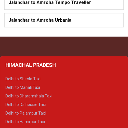
Jalandhar to Amroha Tempo Traveller
Jalandhar to Amroha Urbania
HIMACHAL PRADESH
Delhi to Shimla Taxi
Delhi to Manali Taxi
Delhi to Dharamshala Taxi
Delhi to Dalhousie Taxi
Delhi to Palampur Taxi
Delhi to Hamirpur Taxi