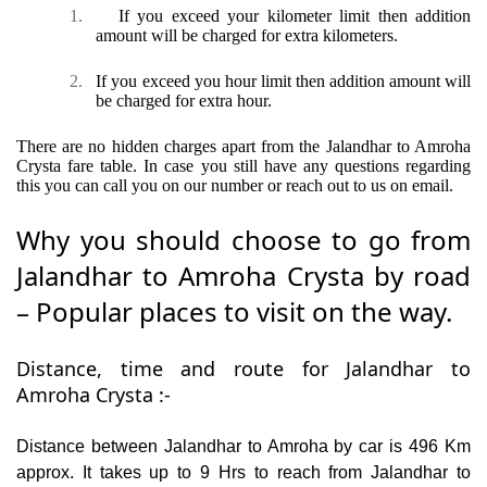
1.
If you exceed your kilometer limit then addition
amount will be charged for extra kilometers.
2.
If you exceed you hour limit then addition amount will
be charged for extra hour.
There are no hidden charges apart from the Jalandhar to Amroha
Crysta fare table. In case you still have any questions regarding
this you can call you on our number or reach out to us on email.
Why you should choose to go from
Jalandhar to Amroha Crysta by road
– Popular places to visit on the way.
Distance, time and route for Jalandhar to
Amroha Crysta :-
Distance between Jalandhar to Amroha by car is 496 Km
approx. It takes up to 9 Hrs to reach from Jalandhar to