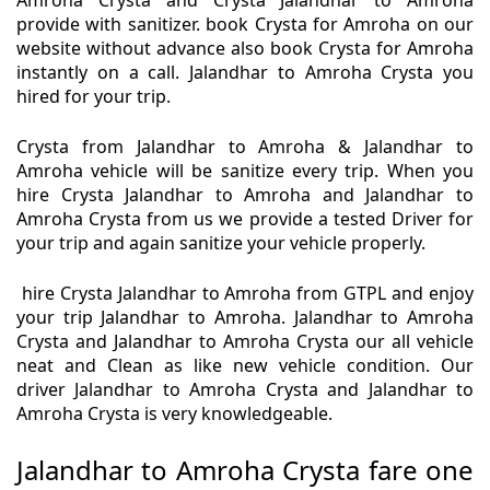
Amroha Crysta and Crysta Jalandhar to Amroha
provide with sanitizer. book Crysta for Amroha on our
website without advance also book Crysta for Amroha
instantly on a call. Jalandhar to Amroha Crysta you
hired for your trip.
Crysta from Jalandhar to Amroha & Jalandhar to
Amroha vehicle will be sanitize every trip. When you
hire Crysta Jalandhar to Amroha and Jalandhar to
Amroha Crysta from us we provide a tested Driver for
your trip and again sanitize your vehicle properly.
hire Crysta Jalandhar to Amroha from GTPL and enjoy
your trip Jalandhar to Amroha. Jalandhar to Amroha
Crysta and Jalandhar to Amroha Crysta our all vehicle
neat and Clean as like new vehicle condition. Our
driver Jalandhar to Amroha Crysta and Jalandhar to
Amroha Crysta is very knowledgeable.
Jalandhar to Amroha Crysta fare one