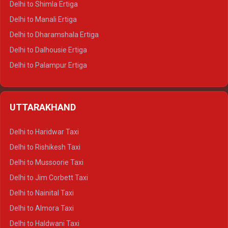
Delhi to Shimla Ertiga
Delhi to Manali Ertiga
Delhi to Dharamshala Ertiga
Delhi to Dalhousie Ertiga
Delhi to Palampur Ertiga
Delhi to Hamirpur Ertiga
Delhi to Shimla Crysta
UTTARAKHAND
Delhi to Manali Crysta
Delhi to Dharamshala Crysta
Delhi to Haridwar Taxi
Delhi to Dalhousie Crysta
Delhi to Rishikesh Taxi
Delhi to Palampur Crysta
Delhi to Mussoorie Taxi
Delhi to Hamirpur Crysta
Delhi to Jim Corbett Taxi
Delhi to Shimla Tempo Traveller
Delhi to Nainital Taxi
Delhi to Manali Tempo Traveller
Delhi to Almora Taxi
Delhi to Dharamshala Tempo Traveller
Delhi to Haldwani Taxi