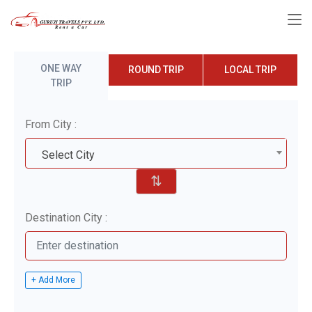
ONE WAY
ROUND TRIP
LOCAL TRIP
TRIP
From City :
Select City
⇅
Destination City :
+ Add More