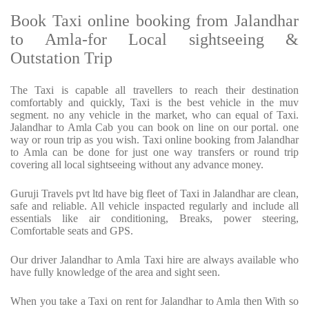
Book Taxi online booking from Jalandhar
to Amla-for Local sightseeing &
Outstation Trip
The Taxi is capable all travellers to reach their destination
comfortably and quickly, Taxi is the best vehicle in the muv
segment. no any vehicle in the market, who can equal of Taxi.
Jalandhar to Amla Cab you can book on line on our portal. one
way or roun trip as you wish. Taxi online booking from Jalandhar
to Amla can be done for just one way transfers or round trip
covering all local sightseeing without any advance money.
Guruji Travels pvt ltd have big fleet of Taxi in Jalandhar are clean,
safe and reliable. All vehicle inspacted regularly and include all
essentials like air conditioning, Breaks, power steering,
Comfortable seats and GPS.
Our driver Jalandhar to Amla Taxi hire are always available who
have fully knowledge of the area and sight seen.
When you take a Taxi on rent for Jalandhar to Amla then With so