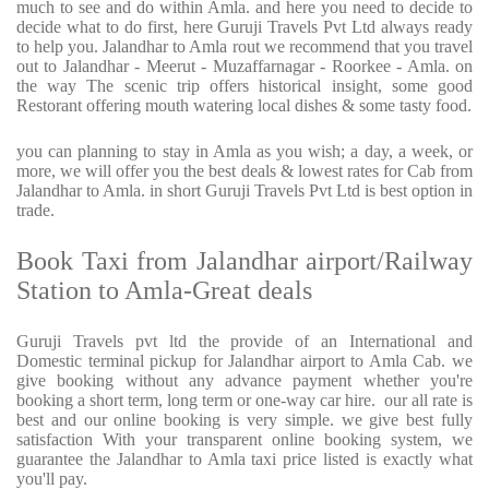
much to see and do within Amla. and here you need to decide to
decide what to do first, here Guruji Travels Pvt Ltd always ready
to help you. Jalandhar to Amla rout we recommend that you travel
out to Jalandhar - Meerut - Muzaffarnagar - Roorkee - Amla. on
the way The scenic trip offers historical insight, some good
Restorant offering mouth watering local dishes & some tasty food.
you can planning to stay in Amla as you wish; a day, a week, or
more, we will offer you the best deals & lowest rates for Cab from
Jalandhar to Amla. in short Guruji Travels Pvt Ltd is best option in
trade.
Book Taxi from Jalandhar airport/Railway
Station to Amla-Great deals
Guruji Travels pvt ltd the provide of an International and
Domestic terminal pickup for Jalandhar airport to Amla Cab. we
give booking without any advance payment whether you're
booking a short term, long term or one-way car hire.
our all rate is
best and our online booking is very simple. we give best fully
satisfaction With your transparent online booking system, we
guarantee the Jalandhar to Amla taxi price listed is exactly what
you'll pay.