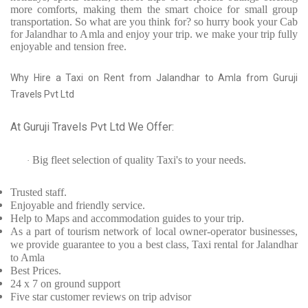
more comforts, making them the smart choice for small group
transportation. So what are you think for? so hurry book your Cab
for Jalandhar to Amla and enjoy your trip. we make your trip fully
enjoyable and tension free.
Why Hire a Taxi on Rent from Jalandhar to Amla from Guruji
Travels Pvt Ltd
At Guruji Travels Pvt Ltd We Offer:
Big fleet selection of quality Taxi's to your needs.
·
Trusted
staff.
Enjoyable
and friendly service.
Help to Maps and accommodation guides to your trip
.
As a part of tourism network of local owner-operator businesses,
we provide
guarantee to you a best class, Taxi rental for Jalandhar
to Amla
Best Prices
.
24 x 7 on ground support
Five
star customer reviews on trip advisor