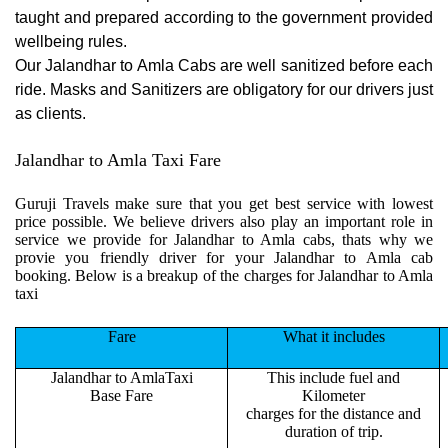
taught and prepared according to the government provided
wellbeing rules.
Our Jalandhar to Amla Cabs are well sanitized before each
ride. Masks and Sanitizers are obligatory for our drivers just
as clients.
Jalandhar to Amla Taxi Fare
Guruji Travels make sure that you get best service with lowest
price possible. We believe drivers also play an important role in
service we provide for Jalandhar to Amla cabs, thats why we
provie you friendly driver for your Jalandhar to Amla cab
booking. Below is a breakup of the charges for Jalandhar to Amla
taxi
Fare
What it includes
Jalandhar to AmlaTaxi
This include fuel and
Base Fare
Kilometer
charges for the distance and
duration of trip.