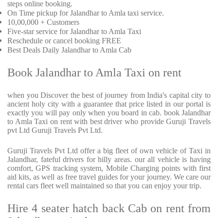
steps online booking.
On Time pickup for Jalandhar to Amla taxi service.
10,00,000 + Customers
Five-star service for Jalandhar to Amla Taxi
Reschedule or cancel booking FREE
Best Deals Daily Jalandhar to Amla Cab
Book Jalandhar to Amla Taxi on rent
when you Discover the best of journey from India's capital city to
ancient holy city with a guarantee that price listed in our portal is
exactly you will pay only when you board in cab. book Jalandhar
to Amla Taxi on rent with best driver who provide Guruji Travels
pvt Ltd Guruji Travels Pvt Ltd.
Guruji Travels Pvt Ltd offer a big fleet of own vehicle of Taxi in
Jalandhar, fateful drivers for hilly areas. our all vehicle is having
comfort, GPS tracking system, Mobile Charging points with first
aid kits, as well as free travel guides for your journey. We care our
rental cars fleet well maintained so that you can enjoy your trip.
Hire 4 seater hatch back Cab on rent from