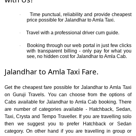
Time punctual, reliability and provide cheapest
·
price possible for Jalandhar to Amla Taxi.
Travel with a professional driver cum guide.
·
Booking through our web portal in just few clicks
·
with transparent billing - only pay for what you
see, no hidden cost for Jalandhar to Amla Cab.
Jalandhar to Amla Taxi Fare.
Get the cheapest fare possible for Jalandhar to Amla Taxi
on Guruji Travels. You can choose from the options of
Cabs available for Jalandhar to Amla Cab booking. There
are number of categories available - Hatchback, Sedan,
Taxi, Crysta and Tempo Traveller. If you are travelling solo
then we suggest you to prefer Hatchback or Sedan
category. On other hand if you are travelling in group or