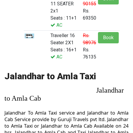
11 SEATER
90155
2x1
Rs.
Seats : 11+1
69350
AC
Traveller 16
Rs.
Book
Seater 2X1
98976
Seats : 16+1
Rs.
AC
76135
Jalandhar to Amla Taxi
Jalandhar
to Amla Cab
Jalandhar To Amla Taxi service and Jalandhar to Amla
Cab Service provide by Guruji Travels pvt ltd. Jalandhar
to Amla Taxi or Jalandhar to Amla Cab Available on 24
hrs. Jalandhar to Amla Cab and Taxi Jalandhar to Amla