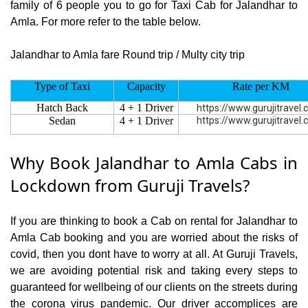
family of 6 people you to go for Taxi Cab for Jalandhar to
Amla. For more refer to the table below.
Jalandhar to Amla fare Round trip / Multy city trip
Type of Taxi
Capacity
Rate per KM
Hatch Back
4 + 1 Driver
https://www.gurujitravel
Sedan
4 + 1 Driver
https://www.gurujitravel
Why Book Jalandhar to Amla Cabs in
Lockdown from Guruji Travels?
If you are thinking to book a Cab on rental for Jalandhar to
Amla Cab booking and you are worried about the risks of
covid, then you dont have to worry at all. At Guruji Travels,
we are avoiding potential risk and taking every steps to
guaranteed for wellbeing of our clients on the streets during
the corona virus pandemic. Our driver accomplices are