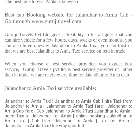
The best time to visit Amla is between
Best cab Booking website for Jalandhar to Amla Cab -
Go through www.gurujitravel.com
Guruji Travels Pvt Ltd give a flexibility to his all guest that you
can hire vehicle for a few hours, days, weeks or even months. you
can also hired oneway Jalandhar to Amla Taxi. you can trust us
that we are best Jalandhar to Amla Taxi service on rent in trade.
When you choose a best service provider, you expect best
service,
Guruji Travels pvt ltd is best service provider of
other
then in trade. we are ready every time for Jalandhar to Amla Cab.
Jalandhar to Amla Taxi service available:
Jalandhar to Amla Taxi | Jalandhar to Amla Cab | hire Taxi from
Jalandhar to Amla | Jalandhar to Amla Taxi fare | Jalandhar to
Amla Cab fare | Cab Jalandhar to Amla | Taxi Jalandhar to Amla |
need Taxi in Jalandhar for Amla | online booking Jalandhar to
Amla Taxi | Cab from Jalandhar to Amla | Taxi for Amla |
Jalandhar to Amla Taxi One way updated.