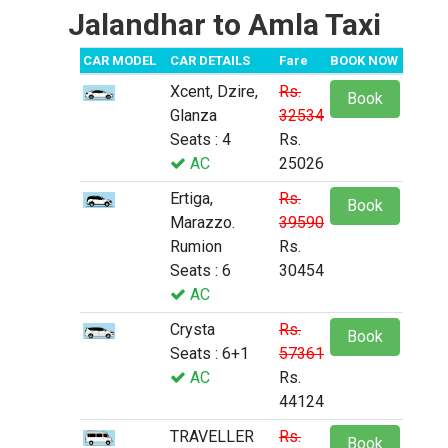
Jalandhar to Amla Taxi
CAR MODEL
CAR DETAILS
Fare
BOOK NOW
Xcent, Dzire,
Rs.
Book
Glanza
32534
Seats : 4
Rs.
AC
25026
Ertiga,
Rs.
Book
Marazzo.
39590
Rumion
Rs.
Seats : 6
30454
AC
Crysta
Rs.
Book
Seats : 6+1
57361
AC
Rs.
44124
TRAVELLER
Rs.
Book