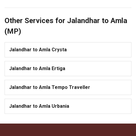
Other Services for Jalandhar to Amla
(MP)
Jalandhar to Amla Crysta
Jalandhar to Amla Ertiga
Jalandhar to Amla Tempo Traveller
Jalandhar to Amla Urbania