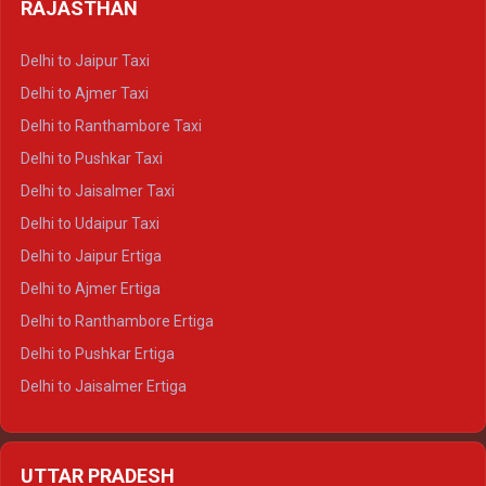
Delhi to Haldwani Tempo Traveller
RAJASTHAN
Delhi to Gangotri Crysta
Delhi to Yamunotri Crysta
Delhi to Jaipur Taxi
Delhi to Char Dham Tempo Traveller
Delhi to Ajmer Taxi
Delhi to Kedarnath Tempo Traveller
Delhi to Ranthambore Taxi
Delhi to Badrinath Tempo-traveller
Delhi to Pushkar Taxi
Delhi to Gangotri Tempo Traveller
Delhi to Jaisalmer Taxi
Delhi to Yamunotri Tempo Traveller
Delhi to Udaipur Taxi
Delhi to Jaipur Ertiga
Delhi to Ajmer Ertiga
Delhi to Ranthambore Ertiga
Delhi to Pushkar Ertiga
Delhi to Jaisalmer Ertiga
Delhi to Udaipur Ertiga
Delhi to Jaipur Crysta
UTTAR PRADESH
Delhi to Ajmer Crysta