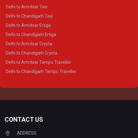
Delhi to Kanpur Crysta
Delhi to Amritsar Taxi
Delhi to Ayodhya Crysta
Delhi to Chandigarh Taxi
Delhi to Prayagraj Crysta
Delhi to Amritsar Ertiga
Delhi to Varanasi Crysta
Delhi to Chandigarh Ertiga
Delhi to Agra Tempo Traveller
Delhi to Amritsar Crysta
Delhi to Lucknow Tempo Traveller
Delhi to Chandigarh Crysta
Delhi to Kanpur Tempo Traveller
Delhi to Amritsar Tempo Traveller
Delhi to Ayodhya Tempo Traveller
Delhi to Chandigarh Tempo Traveller
Delhi to Prayagraj Tempo Traveller
Delhi to Varanasi Tempo Traveller
CONTACT US
ADDRESS