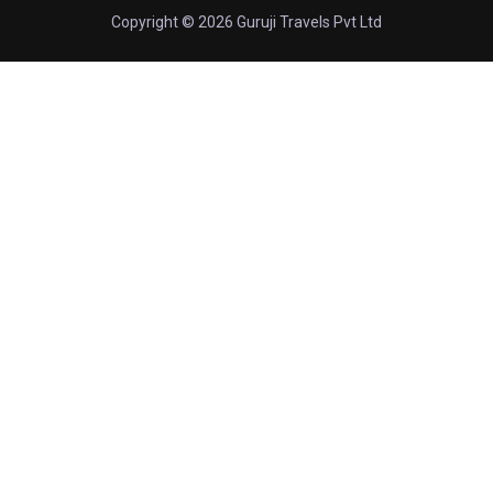
Copyright © 2026 Guruji Travels Pvt Ltd