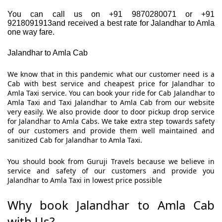
You can call us on +91 9870280071 or +91
9218091913and received a best rate for Jalandhar to Amla
one way fare.
Jalandhar to Amla Cab
We know that in this pandemic what our customer need is a
Cab with best service and cheapest price for Jalandhar to
Amla Taxi service. You can book your ride for Cab Jalandhar to
Amla Taxi and Taxi Jalandhar to Amla Cab from our website
very easily. We also provide door to door pickup drop service
for Jalandhar to Amla Cabs. We take extra step towards safety
of our customers and provide them well maintained and
sanitized Cab for Jalandhar to Amla Taxi.
You should book from Guruji Travels because we believe in
service and safety of our customers and provide you
Jalandhar to Amla Taxi in lowest price possible
Why book Jalandhar to Amla Cab
with Us?