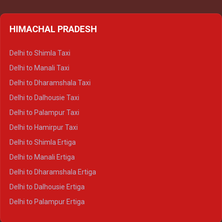
HIMACHAL PRADESH
Delhi to Shimla Taxi
Delhi to Manali Taxi
Delhi to Dharamshala Taxi
Delhi to Dalhousie Taxi
Delhi to Palampur Taxi
Delhi to Hamirpur Taxi
Delhi to Shimla Ertiga
Delhi to Manali Ertiga
Delhi to Dharamshala Ertiga
Delhi to Dalhousie Ertiga
Delhi to Palampur Ertiga
Delhi to Hamirpur Ertiga