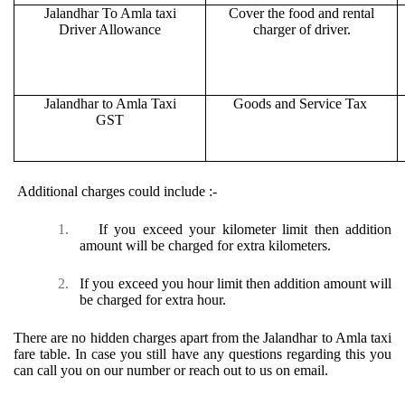
Jalandhar To Amla taxi
Cover the food and rental
Driver Allowance
charger of driver.
Jalandhar to Amla Taxi
Goods and Service Tax
GST
Additional charges could include :-
1.
If you exceed your kilometer limit then addition
amount will be charged for extra kilometers.
2.
If you exceed you hour limit then addition amount will
be charged for extra hour.
There are no hidden charges apart from the Jalandhar to Amla taxi
fare table. In case you still have any questions regarding this you
can call you on our number or reach out to us on email.