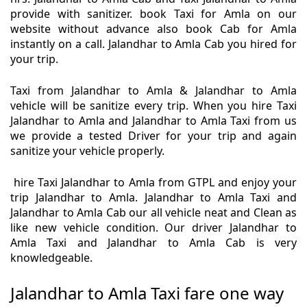
provide with sanitizer. book Taxi for Amla on our
website without advance also book Cab for Amla
instantly on a call. Jalandhar to Amla Cab you hired for
your trip.
Taxi from Jalandhar to Amla & Jalandhar to Amla
vehicle will be sanitize every trip. When you hire Taxi
Jalandhar to Amla and Jalandhar to Amla Taxi from us
we provide a tested Driver for your trip and again
sanitize your vehicle properly.
hire Taxi Jalandhar to Amla from GTPL and enjoy your
trip Jalandhar to Amla. Jalandhar to Amla Taxi and
Jalandhar to Amla Cab our all vehicle neat and Clean as
like new vehicle condition. Our driver Jalandhar to
Amla Taxi and Jalandhar to Amla Cab is very
knowledgeable.
Jalandhar to Amla Taxi fare one way