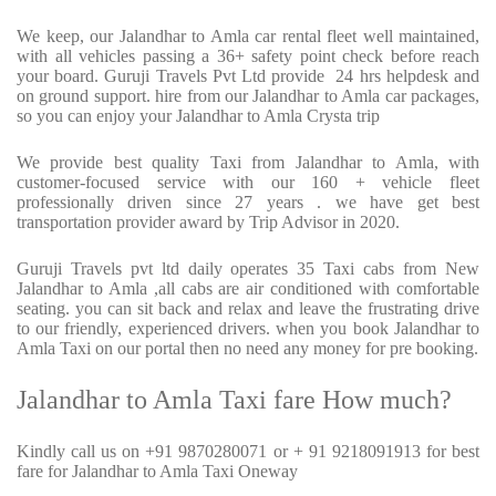
We keep, our Jalandhar to Amla car rental fleet well maintained,
with all vehicles passing a 36+ safety point check before reach
your board. Guruji Travels Pvt Ltd provide
24 hrs helpdesk and
on ground support. hire from our Jalandhar to Amla car packages,
so you can enjoy your Jalandhar to Amla Crysta trip
We provide best quality Taxi from Jalandhar to Amla, with
customer-focused service with our 160 + vehicle fleet
professionally driven since 27 years . we have get best
transportation provider award by Trip Advisor in 2020.
Guruji Travels pvt ltd daily operates 35 Taxi cabs from New
Jalandhar to Amla ,all cabs are air conditioned with comfortable
seating. you can sit back and relax and leave the frustrating drive
to our friendly, experienced drivers. when you book Jalandhar to
Amla Taxi on our portal then no need any money for pre booking.
Jalandhar to Amla Taxi fare How much?
Kindly call us on +91 9870280071 or + 91 9218091913 for best
fare for Jalandhar to Amla Taxi Oneway