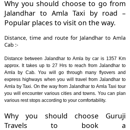
Why you should choose to go from
Jalandhar to Amla Taxi by road –
Popular places to visit on the way.
Distance, time and route for Jalandhar to Amla
Cab :-
Distance between Jalandhar to Amla by car is 1357 Km
approx. It takes up to 27 Hrs to reach from Jalandhar to
Amla by Cab. You will go through many flyovers and
express highways when you will travel from Jalandhar to
Amla by Taxi. On the way from Jalandhar to Amla Taxi tour
you will encounter various cities and towns. You can plan
various rest stops according to your comfortability.
Why you should choose Guruji
Travels to book a