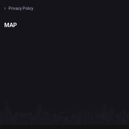
Privacy Policy
MAP