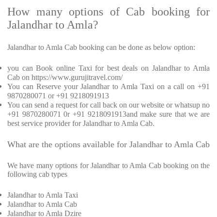
How many options of Cab booking for
Jalandhar to Amla?
Jalandhar to Amla Cab booking can be done as below option:
you can Book online Taxi for best deals on Jalandhar to Amla
Cab on https://www.gurujitravel.com/
You can Reserve your Jalandhar to Amla Taxi on a call on +91
9870280071 or +91 9218091913
You can send a request for call back on our website or whatsup no
+91 9870280071 0r +91 9218091913and make sure that we are
best service provider for Jalandhar to Amla Cab.
What are the options available for Jalandhar to Amla Cab
We have many options for Jalandhar to Amla Cab booking on the
following cab types
Jalandhar to Amla Taxi
Jalandhar to Amla Cab
Jalandhar to Amla Dzire