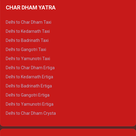
Delhi to Almora Ertiga
CHAR DHAM YATRA
Delhi to Haldwani Ertiga
Delhi to Haridwar Crysta
Delhi to Char Dham Taxi
Delhi to Rishikesh Crysta
Delhi to Kedarnath Taxi
Delhi to Mussoorie Crysta
Delhi to Badrinath Taxi
Delhi to Jim Corbett Crysta
Delhi to Gangotri Taxi
Delhi to Nainital Crysta
Delhi to Yamunotri Taxi
Delhi to Almora Crysta
Delhi to Char Dham Ertiga
Delhi to Haldwani Crysta
Delhi to Kedarnath Ertiga
Delhi to Haridwar Tempo Traveller
Delhi to Badrinath Ertiga
Delhi to Rishikesh Tempo Traveller
Delhi to Gangotri Ertiga
Delhi to Mussoorie Tempo Traveller
Delhi to Yamunotri Ertiga
Delhi to Jim Corbett Tempo Traveller
Delhi to Char Dham Crysta
Delhi to Nainital Tempo Traveller
Delhi to Kedarnath Crysta
Delhi to Almora Tempo Traveller
Delhi to Badrinath Crysta