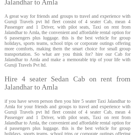
Jalandhar to Amla
A great way for friends and groups to travel and experience with
Guruji Travels pvt ltd fleet consist of 4 seater Cab, mean 4
Passenger and 1 Driver, with pilot seats, Taxi on rent from
Jalandhar to Amla, the convenient and affordable rental option for
6 passengers plus luggage. this is the best vehicle for group
holidays, sports teams, school trips or corporate outings offering
more comforts, making them the smart choice for small group
transportation. So what are you think for? hire our Cab for
Jalandhar to Amla and make a memorable trip of your life with
Guruji Travels Pvt ltd.
Hire 4 seater Sedan Cab on rent from
Jalandhar to Amla
if you have seven person then you hire 5 seater Taxi Jalandhar to
Amla for your friends and groups to travel and experience with
Guruji Travels pvt ltd fleet consist of 4 seater Cab, mean 4
Passenger and 1 Driver, with pilot seats, Taxi on rent from
Jalandhar to Amla, the convenient and affordable rental option for
4 passengers plus luggage. this is the best vehicle for group
holidays, sports teams, school trips or corporate outings offering