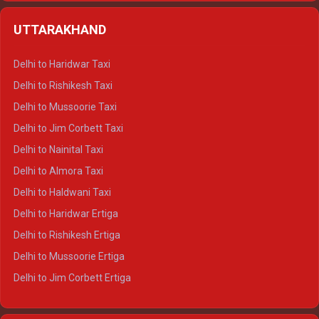
Delhi to Shimla Crysta
UTTARAKHAND
Delhi to Manali Crysta
Delhi to Dharamshala Crysta
Delhi to Haridwar Taxi
Delhi to Dalhousie Crysta
Delhi to Rishikesh Taxi
Delhi to Palampur Crysta
Delhi to Mussoorie Taxi
Delhi to Hamirpur Crysta
Delhi to Jim Corbett Taxi
Delhi to Shimla Tempo Traveller
Delhi to Nainital Taxi
Delhi to Manali Tempo Traveller
Delhi to Almora Taxi
Delhi to Dharamshala Tempo Traveller
Delhi to Haldwani Taxi
Delhi to Dalhousie Tempo Traveller
Delhi to Haridwar Ertiga
Delhi to Palampur Tempo Traveller
Delhi to Rishikesh Ertiga
Delhi to Hamirpur Tempo Traveller
Delhi to Mussoorie Ertiga
Delhi to Jim Corbett Ertiga
Delhi to Nainital Ertiga