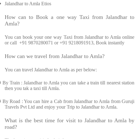
Jalandhar to Amla Etios
How can to Book a one way Taxi from Jalandhar to
Amla?
You can book your one way Taxi from Jalandhar to Amla online
or call
+91 9870280071 or +91 9218091913, Book instantly
How can we travel from Jalandhar to Amla?
You can travel Jalandhar to Amla as per below:
Ø
By Train : Jalandhar to Amla you can take a train till nearest station
then you tak a taxi till Amla.
Ø
By Road : You can hire a Cab from Jalandhar to Amla from Guruji
Travels Pvt Ltd and enjoy your Trip to Jalandhar to Amla.
What is the best time for visit to Jalandhar to Amla by
road?