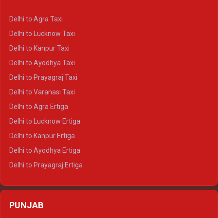
Delhi to Ranthambore Crysta
Delhi to Agra Taxi
Delhi to Pushkar Crysta
Delhi to Lucknow Taxi
Delhi to Jaisalmer Crysta
Delhi to Kanpur Taxi
Delhi to Udaipur Crysta
Delhi to Ayodhya Taxi
Delhi to Jaipur Tempo Traveller
Delhi to Prayagraj Taxi
Delhi to Ajmer Tempo Traveller
Delhi to Varanasi Taxi
Delhi to Ranthambore Tempo Traveller
Delhi to Agra Ertiga
Delhi to Pushkar Tempo Traveller
Delhi to Lucknow Ertiga
Delhi to Jaisalmer Tempo Traveller
Delhi to Kanpur Ertiga
Delhi to Udaipur Tempo Traveller
Delhi to Ayodhya Ertiga
Delhi to Prayagraj Ertiga
Delhi to Varanasi Ertiga
Delhi to Agra Crysta
PUNJAB
Delhi to Lucknow Crysta