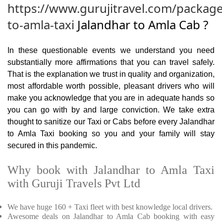
https://www.gurujitravel.com/package
to-amla-taxi
Jalandhar to Amla Cab ?
In these questionable events we understand you need
substantially more affirmations that you can travel safely.
That is the explanation we trust in quality and organization,
most affordable worth possible, pleasant drivers who will
make you acknowledge that you are in adequate hands so
you can go with by and large conviction. We take extra
thought to sanitize our Taxi or Cabs before every Jalandhar
to Amla Taxi booking so you and your family will stay
secured in this pandemic.
Why book with Jalandhar to Amla Taxi
with Guruji Travels Pvt Ltd
We have huge 160 + Taxi fleet with best knowledge local drivers.
Awesome deals on Jalandhar to Amla Cab booking with easy