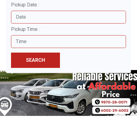
Pickup Date :
Pickup Time :
SEARCH