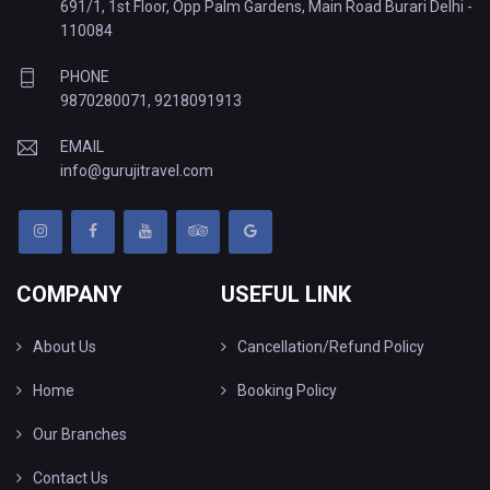
691/1, 1st Floor, Opp Palm Gardens, Main Road Burari Delhi -
110084
PHONE
9870280071
,
9218091913
EMAIL
info@gurujitravel.com
COMPANY
USEFUL LINK
About Us
Cancellation/Refund Policy
Home
Booking Policy
Our Branches
Contact Us