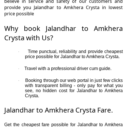
believe in service and safety of our customers and
provide you Jalandhar to Amkhera Crysta in lowest
price possible
Why book Jalandhar to Amkhera
Crysta with Us?
Time punctual, reliability and provide cheapest
·
price possible for Jalandhar to Amkhera Crysta.
Travel with a professional driver cum guide.
·
Booking through our web portal in just few clicks
·
with transparent billing - only pay for what you
see, no hidden cost for Jalandhar to Amkhera
Crysta.
Jalandhar to Amkhera Crysta Fare.
Get the cheapest fare possible for Jalandhar to Amkhera