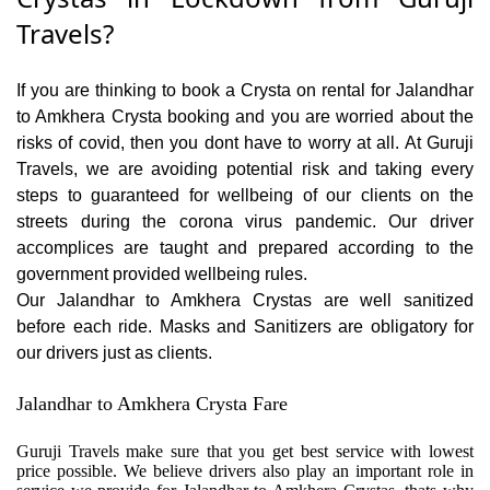
Travels?
If you are thinking to book a Crysta on rental for Jalandhar
to Amkhera Crysta booking and you are worried about the
risks of covid, then you dont have to worry at all. At Guruji
Travels, we are avoiding potential risk and taking every
steps to guaranteed for wellbeing of our clients on the
streets during the corona virus pandemic. Our driver
accomplices are taught and prepared according to the
government provided wellbeing rules.
Our Jalandhar to Amkhera Crystas are well sanitized
before each ride. Masks and Sanitizers are obligatory for
our drivers just as clients.
Jalandhar to Amkhera Crysta Fare
Guruji Travels make sure that you get best service with lowest
price possible. We believe drivers also play an important role in