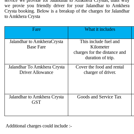
service we provide for Jalandhar to Amkhera Crystas, thats why
we provie you friendly driver for your Jalandhar to Amkhera
Crysta booking. Below is a breakup of the charges for Jalandhar
to Amkhera Crysta
Fare
What it includes
Jalandhar to AmkheraCrysta
This include fuel and
Base Fare
Kilometer
charges for the distance and
duration of trip.
Jalandhar To Amkhera Crysta
Cover the food and rental
Driver Allowance
charger of driver.
Jalandhar to Amkhera Crysta
Goods and Service Tax
GST
Additional charges could include :-