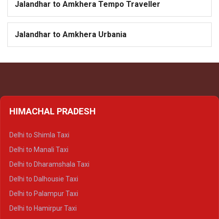
Jalandhar to Amkhera Tempo Traveller
Jalandhar to Amkhera Urbania
HIMACHAL PRADESH
Delhi to Shimla Taxi
Delhi to Manali Taxi
Delhi to Dharamshala Taxi
Delhi to Dalhousie Taxi
Delhi to Palampur Taxi
Delhi to Hamirpur Taxi