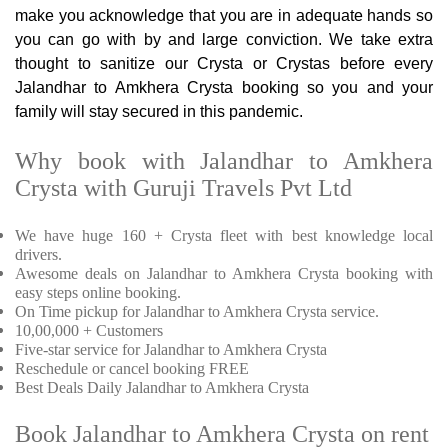
make you acknowledge that you are in adequate hands so
you can go with by and large conviction. We take extra
thought to sanitize our Crysta or Crystas before every
Jalandhar to Amkhera Crysta booking so you and your
family will stay secured in this pandemic.
Why book with Jalandhar to Amkhera
Crysta with Guruji Travels Pvt Ltd
We have huge 160 + Crysta fleet with best knowledge local
drivers.
Awesome deals on Jalandhar to Amkhera Crysta booking with
easy steps online booking.
On Time pickup for Jalandhar to Amkhera Crysta service.
10,00,000 + Customers
Five-star service for Jalandhar to Amkhera Crysta
Reschedule or cancel booking FREE
Best Deals Daily Jalandhar to Amkhera Crysta
Book Jalandhar to Amkhera Crysta on rent