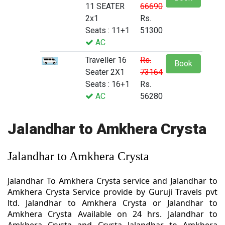
11 SEATER
66690
2x1
Rs.
Seats : 11+1
51300
AC
Traveller 16
Rs.
Book
Seater 2X1
73164
Seats : 16+1
Rs.
AC
56280
Jalandhar to Amkhera Crysta
Jalandhar to Amkhera Crysta
Jalandhar To Amkhera Crysta service and Jalandhar to
Amkhera Crysta Service provide by Guruji Travels pvt
ltd. Jalandhar to Amkhera Crysta or Jalandhar to
Amkhera Crysta Available on 24 hrs. Jalandhar to