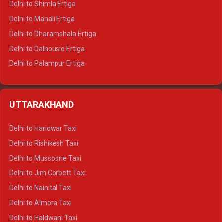
Delhi to Shimla Ertiga
Delhi to Manali Ertiga
Delhi to Dharamshala Ertiga
Delhi to Dalhousie Ertiga
Delhi to Palampur Ertiga
Delhi to Hamirpur Ertiga
Delhi to Shimla Crysta
UTTARAKHAND
Delhi to Manali Crysta
Delhi to Dharamshala Crysta
Delhi to Haridwar Taxi
Delhi to Dalhousie Crysta
Delhi to Rishikesh Taxi
Delhi to Palampur Crysta
Delhi to Mussoorie Taxi
Delhi to Hamirpur Crysta
Delhi to Jim Corbett Taxi
Delhi to Shimla Tempo Traveller
Delhi to Nainital Taxi
Delhi to Manali Tempo Traveller
Delhi to Almora Taxi
Delhi to Dharamshala Tempo Traveller
Delhi to Haldwani Taxi