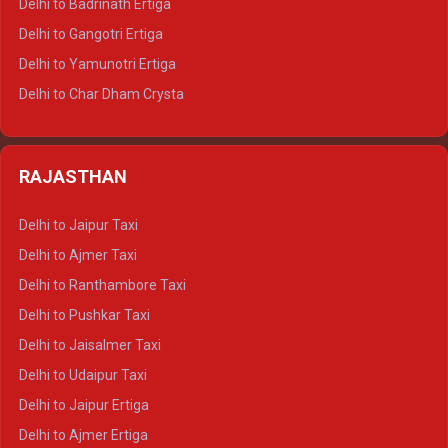
Delhi to Badrinath Ertiga
Delhi to Rishikesh Tempo Traveller
Delhi to Gangotri Ertiga
Delhi to Mussoorie Tempo Traveller
Delhi to Yamunotri Ertiga
Delhi to Jim Corbett Tempo Traveller
Delhi to Char Dham Crysta
Delhi to Nainital Tempo Traveller
Delhi to Kedarnath Crysta
Delhi to Almora Tempo Traveller
Delhi to Badrinath Crysta
Delhi to Haldwani Tempo Traveller
RAJASTHAN
Delhi to Gangotri Crysta
Delhi to Yamunotri Crysta
Delhi to Jaipur Taxi
Delhi to Char Dham Tempo Traveller
Delhi to Ajmer Taxi
Delhi to Kedarnath Tempo Traveller
Delhi to Ranthambore Taxi
Delhi to Badrinath Tempo-traveller
Delhi to Pushkar Taxi
Delhi to Gangotri Tempo Traveller
Delhi to Jaisalmer Taxi
Delhi to Yamunotri Tempo Traveller
Delhi to Udaipur Taxi
Delhi to Jaipur Ertiga
Delhi to Ajmer Ertiga