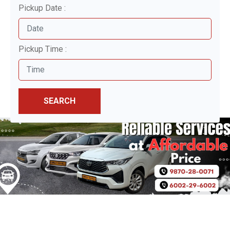
Pickup Date :
Pickup Time :
SEARCH