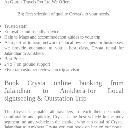
At Guruji Travels Pvt Ltd We Offer:
Big fleet selection of quality Crysta's to your needs.
·
Trusted staff.
Enjoyable and friendly service.
Help to Maps and accommodation guides to your trip.
As a part of tourism network of local owner-operator businesses,
we provide guarantee to you a best class, Crysta rental for
Jalandhar to Amkhera
Best Prices.
24 x 7 on ground support
Five star customer reviews on trip advisor
Book Crysta online booking from
Jalandhar to Amkhera-for Local
sightseeing & Outstation Trip
The Crysta is capable all travellers to reach their destination
comfortably and quickly, Crysta is the best vehicle in the muv
segment. no any vehicle in the market, who can equal of Crysta.
Jalandhar to Amkhera Crysta you can book on line on our portal.