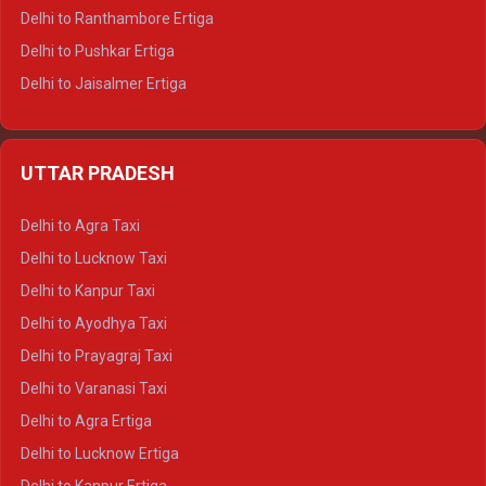
Delhi to Ranthambore Ertiga
Delhi to Pushkar Ertiga
Delhi to Jaisalmer Ertiga
Delhi to Udaipur Ertiga
Delhi to Jaipur Crysta
UTTAR PRADESH
Delhi to Ajmer Crysta
Delhi to Ranthambore Crysta
Delhi to Agra Taxi
Delhi to Pushkar Crysta
Delhi to Lucknow Taxi
Delhi to Jaisalmer Crysta
Delhi to Kanpur Taxi
Delhi to Udaipur Crysta
Delhi to Ayodhya Taxi
Delhi to Jaipur Tempo Traveller
Delhi to Prayagraj Taxi
Delhi to Ajmer Tempo Traveller
Delhi to Varanasi Taxi
Delhi to Ranthambore Tempo Traveller
Delhi to Agra Ertiga
Delhi to Pushkar Tempo Traveller
Delhi to Lucknow Ertiga
Delhi to Jaisalmer Tempo Traveller