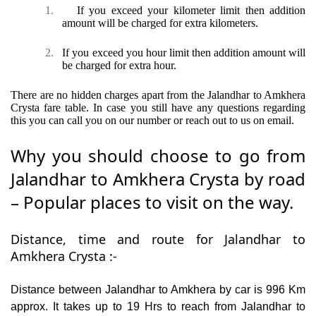
1.
If you exceed your kilometer limit then addition
amount will be charged for extra kilometers.
2.
If you exceed you hour limit then addition amount will
be charged for extra hour.
There are no hidden charges apart from the Jalandhar to Amkhera
Crysta fare table. In case you still have any questions regarding
this you can call you on our number or reach out to us on email.
Why you should choose to go from
Jalandhar to Amkhera Crysta by road
– Popular places to visit on the way.
Distance, time and route for Jalandhar to
Amkhera Crysta :-
Distance between Jalandhar to Amkhera by car is 996 Km
approx. It takes up to 19 Hrs to reach from Jalandhar to