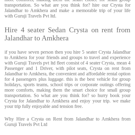
transportation. So what are you think for? hire our Crysta for
Jalandhar to Amkhera and make a memorable trip of your life
with Guruji Travels Pvt ltd.
Hire 4 seater Sedan Crysta on rent from
Jalandhar to Amkhera
if you have seven person then you hire 5 seater Crysta Jalandhar
to Amkhera for your friends and groups to travel and experience
with Guruji Travels pvt ltd fleet consist of 4 seater Crysta, mean 4
Passenger and 1 Driver, with pilot seats, Crysta on rent from
Jalandhar to Amkhera, the convenient and affordable rental option
for 4 passengers plus luggage. this is the best vehicle for group
holidays, sports teams, school trips or corporate outings offering
more comforts, making them the smart choice for small group
transportation. So what are you think for? so hurry book your
Crysta for Jalandhar to Amkhera and enjoy your trip. we make
your trip fully enjoyable and tension free.
Why Hire a Crysta on Rent from Jalandhar to Amkhera from
Guruji Travels Pvt Ltd