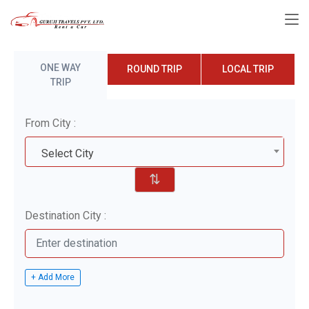
ONE WAY
ROUND TRIP
LOCAL TRIP
TRIP
From City :
Select City
⇅
Destination City :
+ Add More