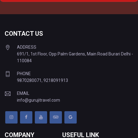
Delhi to Varanasi Tempo Traveller
CONTACT US
ADDRESS
691/1, 1st Floor, Opp Palm Gardens, Main Road Burari Delhi -
110084
PHONE
9870280071
,
9218091913
EMAIL
info@gurujitravel.com
COMPANY
USEFUL LINK