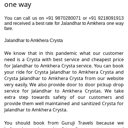
one way
You can call us on +91 9870280071 or +91 9218091913
and received a best rate for Jalandhar to Amkhera one way
fare.
Jalandhar to Amkhera Crysta
We know that in this pandemic what our customer
need is a Crysta with best service and cheapest price
for Jalandhar to Amkhera Crysta service. You can book
your ride for Crysta Jalandhar to Amkhera Crysta and
Crysta Jalandhar to Amkhera Crysta from our website
very easily. We also provide door to door pickup drop
service for Jalandhar to Amkhera Crystas. We take
extra step towards safety of our customers and
provide them well maintained and sanitized Crysta for
Jalandhar to Amkhera Crysta.
You should book from Guruji Travels because we