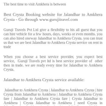
The best time to visit Amkhera is between
Best Crysta Booking website for Jalandhar to Amkhera
Crysta - Go through www.gurujitravel.com
Guruji Travels Pvt Ltd give a flexibility to his all guest that you
can hire vehicle for a few hours, days, weeks or even months. you
can also hired oneway Jalandhar to Amkhera Crysta. you can trust
us that we are best Jalandhar to Amkhera Crysta service on rent in
trade
When you choose a best service provider, you expect best
service, Guruji Travels pvt ltd is best service provider of other
then in trade. we are ready every time for Jalandhar to Amkhera
Crysta.
Jalandhar to Amkhera Crysta service available:
Jalandhar to Amkhera Crysta | Jalandhar to Amkhera Crysta | hire
Crysta from Jalandhar to Amkhera | Jalandhar to Amkhera Crysta
fare | Jalandhar to Amkhera Crysta fare | Crysta Jalandhar to
Amkhera | Crysta Jalandhar to Amkhera | need Crysta in