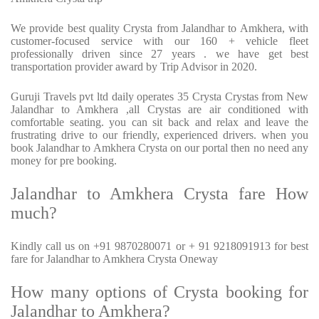
We provide best quality Crysta from Jalandhar to Amkhera, with
customer-focused service with our 160 + vehicle fleet
professionally driven since 27 years . we have get best
transportation provider award by Trip Advisor in 2020.
Guruji Travels pvt ltd daily operates 35 Crysta Crystas from New
Jalandhar to Amkhera ,all Crystas are air conditioned with
comfortable seating. you can sit back and relax and leave the
frustrating drive to our friendly, experienced drivers. when you
book Jalandhar to Amkhera Crysta on our portal then no need any
money for pre booking.
Jalandhar to Amkhera Crysta fare How
much?
Kindly call us on +91 9870280071 or + 91 9218091913 for best
fare for Jalandhar to Amkhera Crysta Oneway
How many options of Crysta booking for
Jalandhar to Amkhera?