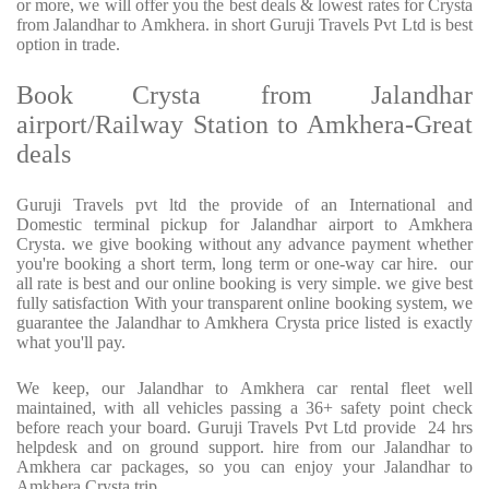
or more, we will offer you the best deals & lowest rates for Crysta
from Jalandhar to Amkhera. in short Guruji Travels Pvt Ltd is best
option in trade.
Book Crysta from Jalandhar
airport/Railway Station to Amkhera-Great
deals
Guruji Travels pvt ltd the provide of an International and
Domestic terminal pickup for Jalandhar airport to Amkhera
Crysta. we give booking without any advance payment whether
you're booking a short term, long term or one-way car hire. our
all rate is best and our online booking is very simple. we give best
fully satisfaction With your transparent online booking system, we
guarantee the Jalandhar to Amkhera Crysta price listed is exactly
what you'll pay.
We keep, our Jalandhar to Amkhera car rental fleet well
maintained, with all vehicles passing a 36+ safety point check
before reach your board. Guruji Travels Pvt Ltd provide 24 hrs
helpdesk and on ground support. hire from our Jalandhar to
Amkhera car packages, so you can enjoy your Jalandhar to
Amkhera Crysta trip