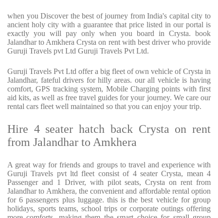
when you Discover the best of journey from India's capital city to
ancient holy city with a guarantee that price listed in our portal is
exactly you will pay only when you board in Crysta. book
Jalandhar to Amkhera Crysta on rent with best driver who provide
Guruji Travels pvt Ltd Guruji Travels Pvt Ltd.
Guruji Travels Pvt Ltd offer a big fleet of own vehicle of Crysta in
Jalandhar, fateful drivers for hilly areas. our all vehicle is having
comfort, GPS tracking system, Mobile Charging points with first
aid kits, as well as free travel guides for your journey. We care our
rental cars fleet well maintained so that you can enjoy your trip.
Hire 4 seater hatch back Crysta on rent
from Jalandhar to Amkhera
A great way for friends and groups to travel and experience with
Guruji Travels pvt ltd fleet consist of 4 seater Crysta, mean 4
Passenger and 1 Driver, with pilot seats, Crysta on rent from
Jalandhar to Amkhera, the convenient and affordable rental option
for 6 passengers plus luggage. this is the best vehicle for group
holidays, sports teams, school trips or corporate outings offering
more comforts, making them the smart choice for small group