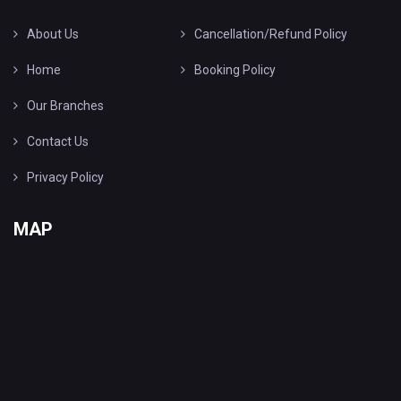
About Us
Cancellation/Refund Policy
Home
Booking Policy
Our Branches
Contact Us
Privacy Policy
MAP