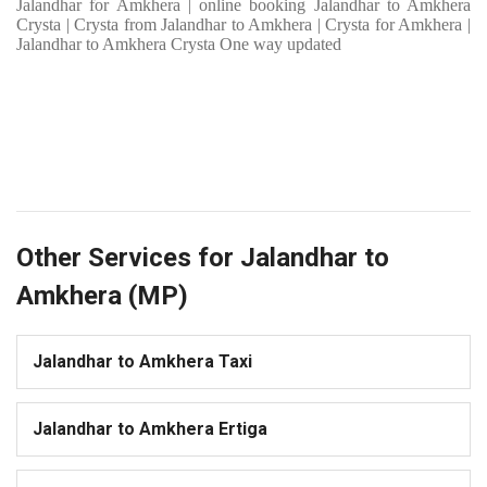
Jalandhar for Amkhera | online booking Jalandhar to Amkhera
Crysta | Crysta from Jalandhar to Amkhera | Crysta for Amkhera |
Jalandhar to Amkhera Crysta One way updated
Other Services for Jalandhar to
Amkhera (MP)
Jalandhar to Amkhera Taxi
Jalandhar to Amkhera Ertiga