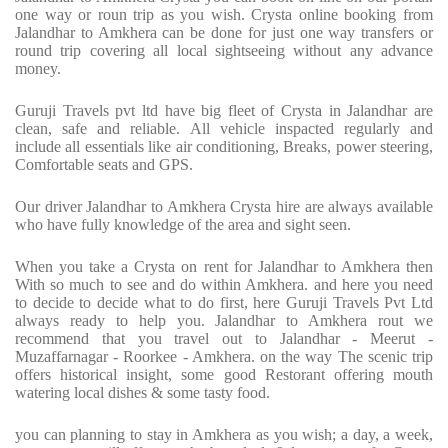
one way or roun trip as you wish. Crysta online booking from
Jalandhar to Amkhera can be done for just one way transfers or
round trip covering all local sightseeing without any advance
money.
Guruji Travels pvt ltd have big fleet of Crysta in Jalandhar are
clean, safe and reliable. All vehicle inspacted regularly and
include all essentials like air conditioning, Breaks, power steering,
Comfortable seats and GPS.
Our driver Jalandhar to Amkhera Crysta hire are always available
who have fully knowledge of the area and sight seen.
When you take a Crysta on rent for Jalandhar to Amkhera then
With so much to see and do within Amkhera. and here you need
to decide to decide what to do first, here Guruji Travels Pvt Ltd
always ready to help you. Jalandhar to Amkhera rout we
recommend that you travel out to Jalandhar - Meerut -
Muzaffarnagar - Roorkee - Amkhera. on the way The scenic trip
offers historical insight, some good Restorant offering mouth
watering local dishes & some tasty food.
you can planning to stay in Amkhera as you wish; a day, a week,