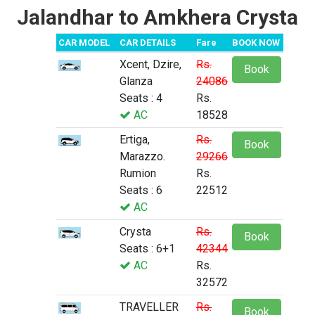
Jalandhar to Amkhera Crysta
CAR MODEL
CAR DETAILS
Fare
BOOK NOW
Xcent, Dzire,
Rs.
Book
Glanza
24086
Seats : 4
Rs.
AC
18528
Ertiga,
Rs.
Book
Marazzo.
29266
Rumion
Rs.
Seats : 6
22512
AC
Crysta
Rs.
Book
Seats : 6+1
42344
AC
Rs.
32572
TRAVELLER
Rs.
Book