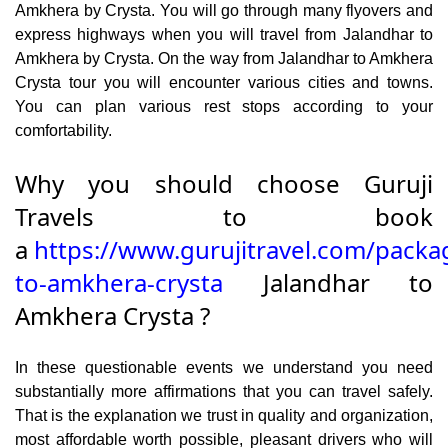
Amkhera by Crysta. You will go through many flyovers and
express highways when you will travel from Jalandhar to
Amkhera by Crysta. On the way from Jalandhar to Amkhera
Crysta tour you will encounter various cities and towns.
You can plan various rest stops according to your
comfortability.
Why you should choose Guruji
Travels to book
a
https://www.gurujitravel.com/packa
to-amkhera-crysta
Jalandhar to
Amkhera Crysta ?
In these questionable events we understand you need
substantially more affirmations that you can travel safely.
That is the explanation we trust in quality and organization,
most affordable worth possible, pleasant drivers who will