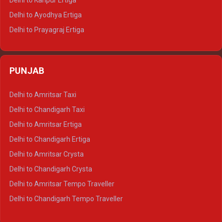
Delhi to Kanpur Ertiga
Delhi to Udaipur Tempo Traveller
Delhi to Ayodhya Ertiga
Delhi to Prayagraj Ertiga
Delhi to Varanasi Ertiga
Delhi to Agra Crysta
PUNJAB
Delhi to Lucknow Crysta
Delhi to Kanpur Crysta
Delhi to Amritsar Taxi
Delhi to Ayodhya Crysta
Delhi to Chandigarh Taxi
Delhi to Prayagraj Crysta
Delhi to Amritsar Ertiga
Delhi to Varanasi Crysta
Delhi to Chandigarh Ertiga
Delhi to Agra Tempo Traveller
Delhi to Amritsar Crysta
Delhi to Lucknow Tempo Traveller
Delhi to Chandigarh Crysta
Delhi to Kanpur Tempo Traveller
Delhi to Amritsar Tempo Traveller
Delhi to Ayodhya Tempo Traveller
Delhi to Chandigarh Tempo Traveller
Delhi to Prayagraj Tempo Traveller