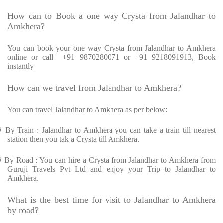
How can to Book a one way Crysta from Jalandhar to
Amkhera?
You can book your one way Crysta from Jalandhar to Amkhera
online or call +91 9870280071 or +91 9218091913, Book
instantly
How can we travel from Jalandhar to Amkhera?
You can travel Jalandhar to Amkhera as per below:
Ø
By Train : Jalandhar to Amkhera you can take a train till nearest
station then you tak a Crysta till Amkhera.
Ø
By Road : You can hire a Crysta from Jalandhar to Amkhera from
Guruji Travels Pvt Ltd and enjoy your Trip to Jalandhar to
Amkhera.
What is the best time for visit to Jalandhar to Amkhera
by road?