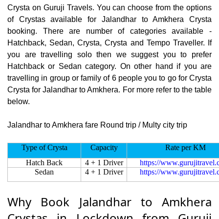
Crysta on Guruji Travels. You can choose from the options
of Crystas available for Jalandhar to Amkhera Crysta
booking. There are number of categories available -
Hatchback, Sedan, Crysta, Crysta and Tempo Traveller. If
you are travelling solo then we suggest you to prefer
Hatchback or Sedan category. On other hand if you are
travelling in group or family of 6 people you to go for Crysta
Crysta for Jalandhar to Amkhera. For more refer to the table
below.
Jalandhar to Amkhera fare Round trip / Multy city trip
Type of Crysta
Capacity
Rate per KM
Hatch Back
4 + 1 Driver
https://www.gurujitravel
Sedan
4 + 1 Driver
https://www.gurujitravel
Why Book Jalandhar to Amkhera
Crystas in Lockdown from Guruji