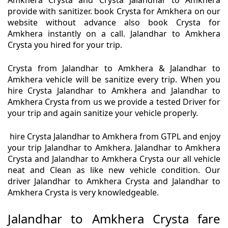
Amkhera Crysta and Crysta Jalandhar to Amkhera
provide with sanitizer. book Crysta for Amkhera on our
website without advance also book Crysta for
Amkhera instantly on a call. Jalandhar to Amkhera
Crysta you hired for your trip.
Crysta from Jalandhar to Amkhera & Jalandhar to
Amkhera vehicle will be sanitize every trip. When you
hire Crysta Jalandhar to Amkhera and Jalandhar to
Amkhera Crysta from us we provide a tested Driver for
your trip and again sanitize your vehicle properly.
hire Crysta Jalandhar to Amkhera from GTPL and enjoy
your trip Jalandhar to Amkhera. Jalandhar to Amkhera
Crysta and Jalandhar to Amkhera Crysta our all vehicle
neat and Clean as like new vehicle condition. Our
driver Jalandhar to Amkhera Crysta and Jalandhar to
Amkhera Crysta is very knowledgeable.
Jalandhar to Amkhera Crysta fare