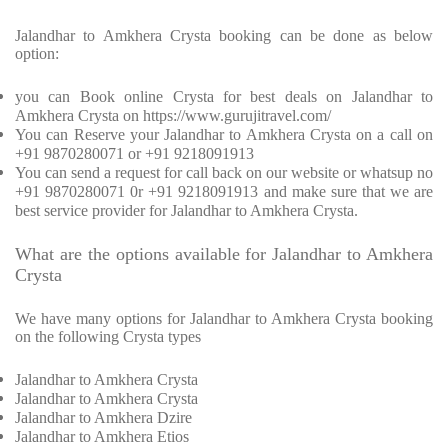
Jalandhar to Amkhera Crysta booking can be done as below
option:
you can Book online Crysta for best deals on Jalandhar to
Amkhera Crysta on https://www.gurujitravel.com/
You can Reserve your Jalandhar to Amkhera Crysta on a call on
+91 9870280071 or +91 9218091913
You can send a request for call back on our website or whatsup no
+91 9870280071 0r +91 9218091913 and make sure that we are
best service provider for Jalandhar to Amkhera Crysta.
What are the options available for Jalandhar to Amkhera
Crysta
We have many options for Jalandhar to Amkhera Crysta booking
on the following Crysta types
Jalandhar to Amkhera Crysta
Jalandhar to Amkhera Crysta
Jalandhar to Amkhera Dzire
Jalandhar to Amkhera Etios