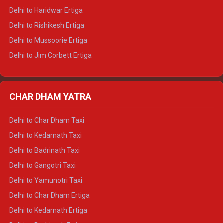
Delhi to Dalhousie Tempo Traveller
Delhi to Haridwar Ertiga
Delhi to Palampur Tempo Traveller
Delhi to Rishikesh Ertiga
Delhi to Hamirpur Tempo Traveller
Delhi to Mussoorie Ertiga
Delhi to Jim Corbett Ertiga
Delhi to Nainital Ertiga
Delhi to Almora Ertiga
CHAR DHAM YATRA
Delhi to Haldwani Ertiga
Delhi to Haridwar Crysta
Delhi to Char Dham Taxi
Delhi to Rishikesh Crysta
Delhi to Kedarnath Taxi
Delhi to Mussoorie Crysta
Delhi to Badrinath Taxi
Delhi to Jim Corbett Crysta
Delhi to Gangotri Taxi
Delhi to Nainital Crysta
Delhi to Yamunotri Taxi
Delhi to Almora Crysta
Delhi to Char Dham Ertiga
Delhi to Haldwani Crysta
Delhi to Kedarnath Ertiga
Delhi to Haridwar Tempo Traveller