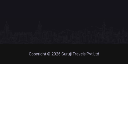
Copyright © 2026 Guruji Travels Pvt Ltd