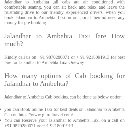
Jalandhar to Ambehta ,all cabs are air conditioned with
comfortable seating. you can sit back and relax and leave the
frustrating drive to our friendly, experienced drivers. when you
book Jalandhar to Ambehta Taxi on our portal then no need any
money for pre booking.
Jalandhar to Ambehta Taxi fare How
much?
Kindly call us on +91 9870280071 or + 91 9218091913 for best
fare for Jalandhar to Ambehta Taxi Oneway
How many options of Cab booking for
Jalandhar to Ambehta?
Jalandhar to Ambehta Cab booking can be done as below option:
you can Book online Taxi for best deals on Jalandhar to Ambehta
Cab on https://www.gurujitravel.com/
You can Reserve your Jalandhar to Ambehta Taxi on a call on
+91 9870280071 or +91 9218091913