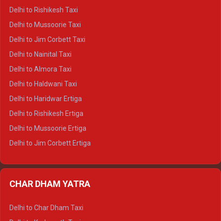
Delhi to Dalhousie Crysta
Delhi to Rishikesh Taxi
Delhi to Palampur Crysta
Delhi to Mussoorie Taxi
Delhi to Hamirpur Crysta
Delhi to Jim Corbett Taxi
Delhi to Shimla Tempo Traveller
Delhi to Nainital Taxi
Delhi to Manali Tempo Traveller
Delhi to Almora Taxi
Delhi to Dharamshala Tempo Traveller
Delhi to Haldwani Taxi
Delhi to Dalhousie Tempo Traveller
Delhi to Haridwar Ertiga
Delhi to Palampur Tempo Traveller
Delhi to Rishikesh Ertiga
Delhi to Hamirpur Tempo Traveller
Delhi to Mussoorie Ertiga
Delhi to Jim Corbett Ertiga
Delhi to Nainital Ertiga
Delhi to Almora Ertiga
CHAR DHAM YATRA
Delhi to Haldwani Ertiga
Delhi to Haridwar Crysta
Delhi to Char Dham Taxi
Delhi to Rishikesh Crysta