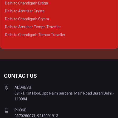
Delhi to Varanasi Crysta
Delhi to Chandigarh Ertiga
Delhi to Agra Tempo Traveller
Delhi to Amritsar Crysta
Delhi to Lucknow Tempo Traveller
Delhi to Chandigarh Crysta
Delhi to Kanpur Tempo Traveller
Delhi to Amritsar Tempo Traveller
Delhi to Ayodhya Tempo Traveller
Delhi to Chandigarh Tempo Traveller
Delhi to Prayagraj Tempo Traveller
Delhi to Varanasi Tempo Traveller
CONTACT US
ADDRESS
691/1, 1st Floor, Opp Palm Gardens, Main Road Burari Delhi -
110084
PHONE
9870280071
,
9218091913