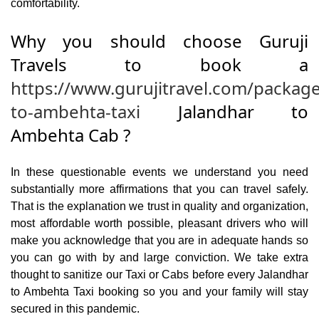
comfortability.
Why you should choose Guruji
Travels to book a
https://www.gurujitravel.com/package
to-ambehta-taxi
Jalandhar to
Ambehta Cab ?
In these questionable events we understand you need
substantially more affirmations that you can travel safely.
That is the explanation we trust in quality and organization,
most affordable worth possible, pleasant drivers who will
make you acknowledge that you are in adequate hands so
you can go with by and large conviction. We take extra
thought to sanitize our Taxi or Cabs before every Jalandhar
to Ambehta Taxi booking so you and your family will stay
secured in this pandemic.