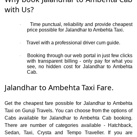
with Us?
Time punctual, reliability and provide cheapest
·
price possible for Jalandhar to Ambehta Taxi.
Travel with a professional driver cum guide.
·
Booking through our web portal in just few clicks
·
with transparent billing - only pay for what you
see, no hidden cost for Jalandhar to Ambehta
Cab.
Jalandhar to Ambehta Taxi Fare.
Get the cheapest fare possible for Jalandhar to Ambehta
Taxi on Guruji Travels. You can choose from the options of
Cabs available for Jalandhar to Ambehta Cab booking.
There are number of categories available - Hatchback,
Sedan, Taxi, Crysta and Tempo Traveller. If you are