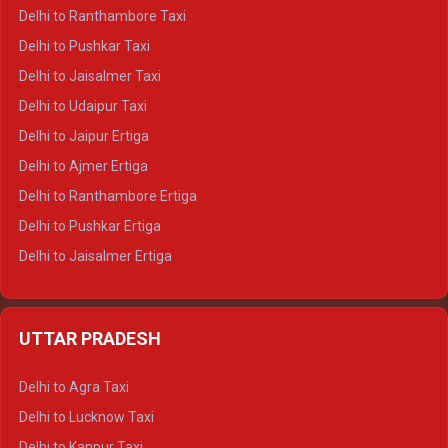
Delhi to Kedarnath Tempo Traveller
Delhi to Ranthambore Taxi
Delhi to Badrinath Tempo-traveller
Delhi to Pushkar Taxi
Delhi to Gangotri Tempo Traveller
Delhi to Jaisalmer Taxi
Delhi to Yamunotri Tempo Traveller
Delhi to Udaipur Taxi
Delhi to Jaipur Ertiga
Delhi to Ajmer Ertiga
Delhi to Ranthambore Ertiga
Delhi to Pushkar Ertiga
Delhi to Jaisalmer Ertiga
Delhi to Udaipur Ertiga
Delhi to Jaipur Crysta
UTTAR PRADESH
Delhi to Ajmer Crysta
Delhi to Ranthambore Crysta
Delhi to Agra Taxi
Delhi to Pushkar Crysta
Delhi to Lucknow Taxi
Delhi to Jaisalmer Crysta
Delhi to Kanpur Taxi