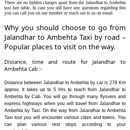
There are no hidden charges apart from the Jalandhar to Ambehta
taxi fare table. In case you still have any questions regarding this
you can call you on our number or reach out to us on email.
Why you should choose to go from
Jalandhar to Ambehta Taxi by road –
Popular places to visit on the way.
Distance, time and route for Jalandhar to
Ambehta Cab :-
Distance between Jalandhar to Ambehta by car is 278 Km
approx. It takes up to 5 Hrs to reach from Jalandhar to
Ambehta by Cab. You will go through many flyovers and
express highways when you will travel from Jalandhar to
Ambehta by Taxi. On the way from Jalandhar to Ambehta
Taxi tour you will encounter various cities and towns. You
can plan various rest stops according to your