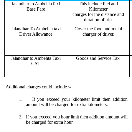
Jalandhar to AmbehtaTaxi
This include fuel and
Base Fare
Kilometer
charges for the distance and
duration of trip.
Jalandhar To Ambehta taxi
Cover the food and rental
Driver Allowance
charger of driver.
Jalandhar to Ambehta Taxi
Goods and Service Tax
GST
Additional charges could include :-
1.
If you exceed your kilometer limit then addition
amount will be charged for extra kilometers.
2.
If you exceed you hour limit then addition amount will
be charged for extra hour.