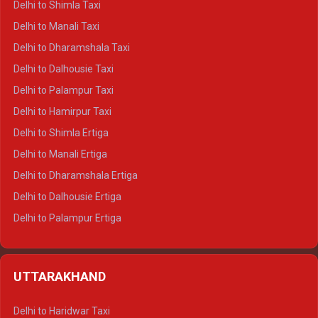
Delhi to Shimla Taxi
Delhi to Manali Taxi
Delhi to Dharamshala Taxi
Delhi to Dalhousie Taxi
Delhi to Palampur Taxi
Delhi to Hamirpur Taxi
Delhi to Shimla Ertiga
Delhi to Manali Ertiga
Delhi to Dharamshala Ertiga
Delhi to Dalhousie Ertiga
Delhi to Palampur Ertiga
Delhi to Hamirpur Ertiga
Delhi to Shimla Crysta
UTTARAKHAND
Delhi to Manali Crysta
Delhi to Dharamshala Crysta
Delhi to Haridwar Taxi