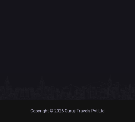
Copyright © 2026 Guruji Travels Pvt Ltd