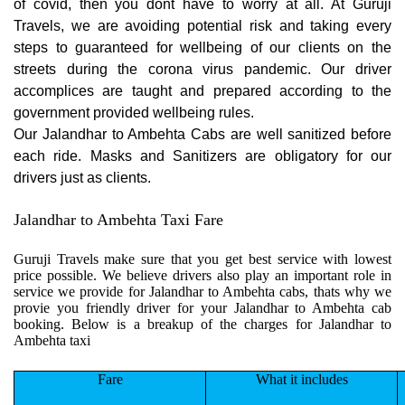
of covid, then you dont have to worry at all. At Guruji
Travels, we are avoiding potential risk and taking every
steps to guaranteed for wellbeing of our clients on the
streets during the corona virus pandemic. Our driver
accomplices are taught and prepared according to the
government provided wellbeing rules.
Our Jalandhar to Ambehta Cabs are well sanitized before
each ride. Masks and Sanitizers are obligatory for our
drivers just as clients.
Jalandhar to Ambehta Taxi Fare
Guruji Travels make sure that you get best service with lowest
price possible. We believe drivers also play an important role in
service we provide for Jalandhar to Ambehta cabs, thats why we
provie you friendly driver for your Jalandhar to Ambehta cab
booking. Below is a breakup of the charges for Jalandhar to
Ambehta taxi
Fare
What it includes