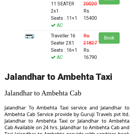
11 SEATER
20020
2x1
Rs.
Seats : 11+1
15400
AC
Traveller 16
Rs.
Book
Seater 2X1
21827
Seats : 16+1
Rs.
AC
16790
Jalandhar to Ambehta Taxi
Jalandhar to Ambehta Cab
Jalandhar To Ambehta Taxi service and Jalandhar to
Ambehta Cab Service provide by Guruji Travels pvt ltd.
Jalandhar to Ambehta Taxi or Jalandhar to Ambehta
Cab Available on 24 hrs. Jalandhar to Ambehta Cab and