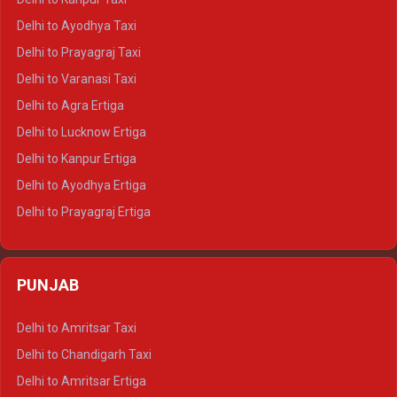
Delhi to Udaipur Crysta
Delhi to Ayodhya Taxi
Delhi to Jaipur Tempo Traveller
Delhi to Prayagraj Taxi
Delhi to Ajmer Tempo Traveller
Delhi to Varanasi Taxi
Delhi to Ranthambore Tempo Traveller
Delhi to Agra Ertiga
Delhi to Pushkar Tempo Traveller
Delhi to Lucknow Ertiga
Delhi to Jaisalmer Tempo Traveller
Delhi to Kanpur Ertiga
Delhi to Udaipur Tempo Traveller
Delhi to Ayodhya Ertiga
Delhi to Prayagraj Ertiga
Delhi to Varanasi Ertiga
Delhi to Agra Crysta
PUNJAB
Delhi to Lucknow Crysta
Delhi to Kanpur Crysta
Delhi to Amritsar Taxi
Delhi to Ayodhya Crysta
Delhi to Chandigarh Taxi
Delhi to Prayagraj Crysta
Delhi to Amritsar Ertiga