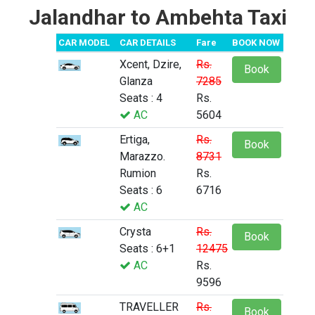
Jalandhar to Ambehta Taxi
CAR MODEL
CAR DETAILS
Fare
BOOK NOW
Xcent, Dzire,
Rs.
Book
Glanza
7285
Seats : 4
Rs.
AC
5604
Ertiga,
Rs.
Book
Marazzo.
8731
Rumion
Rs.
Seats : 6
6716
AC
Crysta
Rs.
Book
Seats : 6+1
12475
AC
Rs.
9596
TRAVELLER
Rs.
Book