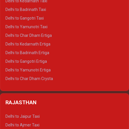
Delhi to Kedarnath Taxi
Delhi to Mussoorie Crysta
Delhi to Badrinath Taxi
Delhi to Jim Corbett Crysta
Delhi to Gangotri Taxi
Delhi to Nainital Crysta
Delhi to Yamunotri Taxi
Delhi to Almora Crysta
Delhi to Char Dham Ertiga
Delhi to Haldwani Crysta
Delhi to Kedarnath Ertiga
Delhi to Haridwar Tempo Traveller
Delhi to Badrinath Ertiga
Delhi to Rishikesh Tempo Traveller
Delhi to Gangotri Ertiga
Delhi to Mussoorie Tempo Traveller
Delhi to Yamunotri Ertiga
Delhi to Jim Corbett Tempo Traveller
Delhi to Char Dham Crysta
Delhi to Nainital Tempo Traveller
Delhi to Kedarnath Crysta
Delhi to Almora Tempo Traveller
Delhi to Badrinath Crysta
Delhi to Haldwani Tempo Traveller
RAJASTHAN
Delhi to Gangotri Crysta
Delhi to Yamunotri Crysta
Delhi to Jaipur Taxi
Delhi to Char Dham Tempo Traveller
Delhi to Ajmer Taxi