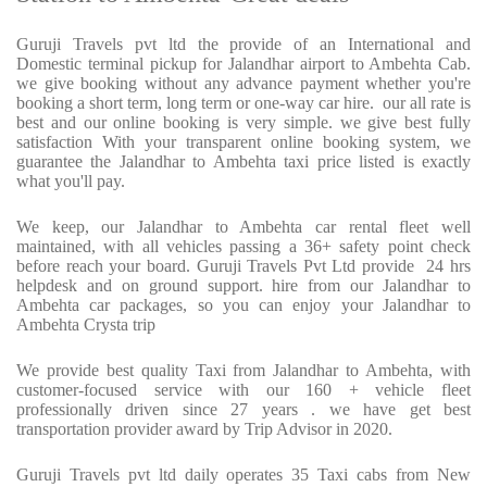
Guruji Travels pvt ltd the provide of an International and
Domestic terminal pickup for Jalandhar airport to Ambehta Cab.
we give booking without any advance payment whether you're
booking a short term, long term or one-way car hire.
our all rate is
best and our online booking is very simple. we give best fully
satisfaction With your transparent online booking system, we
guarantee the Jalandhar to Ambehta taxi price listed is exactly
what you'll pay.
We keep, our Jalandhar to Ambehta car rental fleet well
maintained, with all vehicles passing a 36+ safety point check
before reach your board. Guruji Travels Pvt Ltd provide
24 hrs
helpdesk and on ground support. hire from our Jalandhar to
Ambehta car packages, so you can enjoy your Jalandhar to
Ambehta Crysta trip
We provide best quality Taxi from Jalandhar to Ambehta, with
customer-focused service with our 160 + vehicle fleet
professionally driven since 27 years . we have get best
transportation provider award by Trip Advisor in 2020.
Guruji Travels pvt ltd daily operates 35 Taxi cabs from New