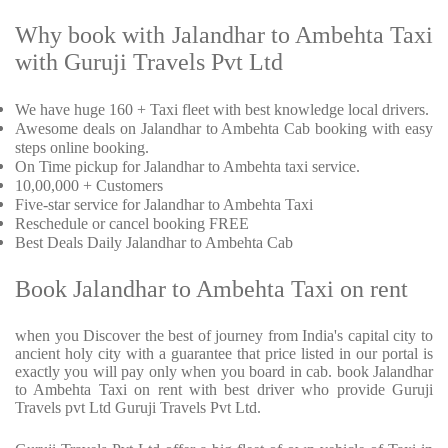
Why book with Jalandhar to Ambehta Taxi
with Guruji Travels Pvt Ltd
We have huge 160 + Taxi fleet with best knowledge local drivers.
Awesome deals on Jalandhar to Ambehta Cab booking with easy
steps online booking.
On Time pickup for Jalandhar to Ambehta taxi service.
10,00,000 + Customers
Five-star service for Jalandhar to Ambehta Taxi
Reschedule or cancel booking FREE
Best Deals Daily Jalandhar to Ambehta Cab
Book Jalandhar to Ambehta Taxi on rent
when you Discover the best of journey from India's capital city to
ancient holy city with a guarantee that price listed in our portal is
exactly you will pay only when you board in cab. book Jalandhar
to Ambehta Taxi on rent with best driver who provide Guruji
Travels pvt Ltd Guruji Travels Pvt Ltd.