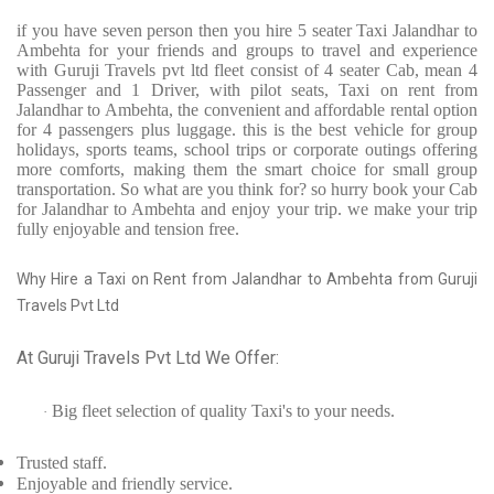
if you have seven person then you hire 5 seater Taxi Jalandhar to
Ambehta for your friends and groups to travel and experience
with Guruji Travels pvt ltd fleet consist of 4 seater Cab, mean 4
Passenger and 1 Driver, with pilot seats, Taxi on rent from
Jalandhar to Ambehta, the convenient and affordable rental option
for 4 passengers plus luggage. this is the best vehicle for group
holidays, sports teams, school trips or corporate outings offering
more comforts, making them the smart choice for small group
transportation. So what are you think for? so hurry book your Cab
for Jalandhar to Ambehta and enjoy your trip. we make your trip
fully enjoyable and tension free.
Why Hire a Taxi on Rent from Jalandhar to Ambehta from Guruji
Travels Pvt Ltd
At Guruji Travels Pvt Ltd We Offer:
Big fleet selection of quality Taxi's to your needs.
·
Trusted
staff.
Enjoyable
and friendly service.