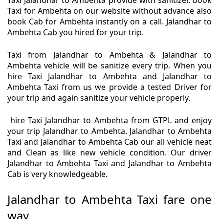
Taxi Jalandhar to Ambehta provide with sanitizer. book
Taxi for Ambehta on our website without advance also
book Cab for Ambehta instantly on a call. Jalandhar to
Ambehta Cab you hired for your trip.
Taxi from Jalandhar to Ambehta & Jalandhar to
Ambehta vehicle will be sanitize every trip. When you
hire Taxi Jalandhar to Ambehta and Jalandhar to
Ambehta Taxi from us we provide a tested Driver for
your trip and again sanitize your vehicle properly.
hire Taxi Jalandhar to Ambehta from GTPL and enjoy
your trip Jalandhar to Ambehta. Jalandhar to Ambehta
Taxi and Jalandhar to Ambehta Cab our all vehicle neat
and Clean as like new vehicle condition. Our driver
Jalandhar to Ambehta Taxi and Jalandhar to Ambehta
Cab is very knowledgeable.
Jalandhar to Ambehta Taxi fare one
way