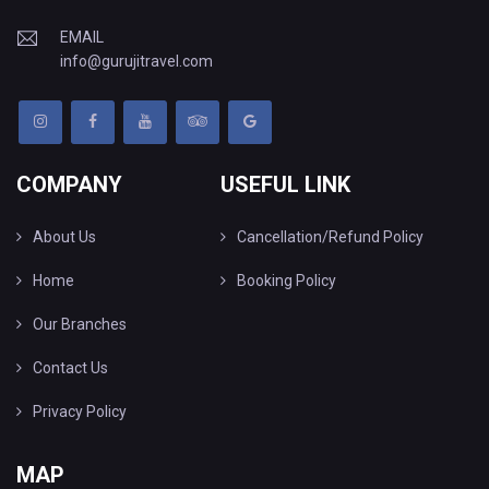
EMAIL
info@gurujitravel.com
COMPANY
USEFUL LINK
About Us
Cancellation/Refund Policy
Home
Booking Policy
Our Branches
Contact Us
Privacy Policy
MAP