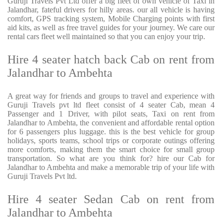
Guruji Travels Pvt Ltd offer a big fleet of own vehicle of Taxi in
Jalandhar, fateful drivers for hilly areas. our all vehicle is having
comfort, GPS tracking system, Mobile Charging points with first
aid kits, as well as free travel guides for your journey. We care our
rental cars fleet well maintained so that you can enjoy your trip.
Hire 4 seater hatch back Cab on rent from
Jalandhar to Ambehta
A great way for friends and groups to travel and experience with
Guruji Travels pvt ltd fleet consist of 4 seater Cab, mean 4
Passenger and 1 Driver, with pilot seats, Taxi on rent from
Jalandhar to Ambehta, the convenient and affordable rental option
for 6 passengers plus luggage. this is the best vehicle for group
holidays, sports teams, school trips or corporate outings offering
more comforts, making them the smart choice for small group
transportation. So what are you think for? hire our Cab for
Jalandhar to Ambehta and make a memorable trip of your life with
Guruji Travels Pvt ltd.
Hire 4 seater Sedan Cab on rent from
Jalandhar to Ambehta