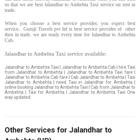
us that we are best Jalandhar to Ambehta Taxi service on rent in
trade.
When you choose a best service provider, you expect best
service,
Guruji Travels pvt ltd is best service provider of
other
then in trade. we are ready every time for Jalandhar to Ambehta
Cab.
Jalandhar to Ambehta Taxi service available:
Jalandhar to Ambehta Taxi | Jalandhar to Ambehta Cab | hire Taxi
from Jalandhar to Ambehta | Jalandhar to Ambehta Taxi fare |
Jalandhar to Ambehta Cab fare | Cab Jalandhar to Ambehta | Taxi
Jalandhar to Ambehta | need Taxi in Jalandhar for Ambehta |
online booking Jalandhar to Ambehta Taxi | Cab from Jalandhar to
Ambehta | Taxi for Ambehta | Jalandhar to Ambehta Taxi One
way updated.
Other Services for Jalandhar to