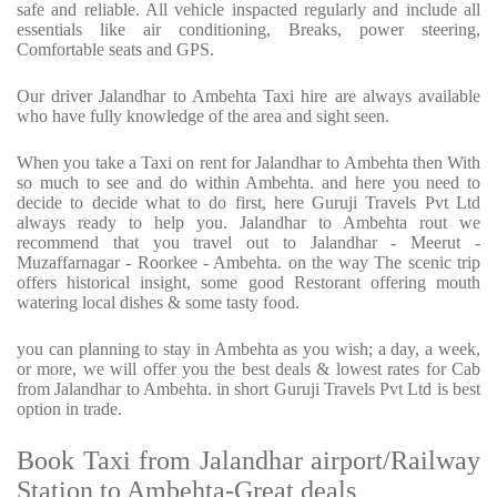
safe and reliable. All vehicle inspacted regularly and include all
essentials like air conditioning, Breaks, power steering,
Comfortable seats and GPS.
Our driver Jalandhar to Ambehta Taxi hire are always available
who have fully knowledge of the area and sight seen.
When you take a Taxi on rent for Jalandhar to Ambehta then With
so much to see and do within Ambehta. and here you need to
decide to decide what to do first, here Guruji Travels Pvt Ltd
always ready to help you. Jalandhar to Ambehta rout we
recommend that you travel out to Jalandhar - Meerut -
Muzaffarnagar - Roorkee - Ambehta. on the way The scenic trip
offers historical insight, some good Restorant offering mouth
watering local dishes & some tasty food.
you can planning to stay in Ambehta as you wish; a day, a week,
or more, we will offer you the best deals & lowest rates for Cab
from Jalandhar to Ambehta. in short Guruji Travels Pvt Ltd is best
option in trade.
Book Taxi from Jalandhar airport/Railway
Station to Ambehta-Great deals