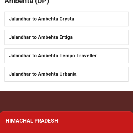
Ambehta (UP)
Jalandhar to Ambehta Crysta
Jalandhar to Ambehta Ertiga
Jalandhar to Ambehta Tempo Traveller
Jalandhar to Ambehta Urbania
HIMACHAL PRADESH