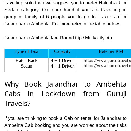
travelling solo then we suggest you to prefer Hatchback or
Sedan category. On other hand if you are travelling in
group or family of 6 people you to go for Taxi Cab for
Jalandhar to Ambehta. For more refer to the table below.
Jalandhar to Ambehta fare Round trip / Multy city trip
Type of Taxi
Capacity
Rate per KM
Hatch Back
4 + 1 Driver
https://www.gurujitravel
Sedan
4 + 1 Driver
https://www.gurujitravel
Why Book Jalandhar to Ambehta
Cabs in Lockdown from Guruji
Travels?
If you are thinking to book a Cab on rental for Jalandhar to
Ambehta Cab booking and you are worried about the risks