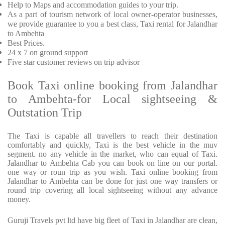
Help to Maps and accommodation guides to your trip
.
As a part of tourism network of local owner-operator businesses,
we provide
guarantee to you a best class, Taxi rental for Jalandhar
to Ambehta
Best Prices
.
24 x 7 on ground support
Five
star customer reviews on trip advisor
Book Taxi online booking from Jalandhar
to Ambehta-for Local sightseeing &
Outstation Trip
The Taxi is capable all travellers to reach their destination
comfortably and quickly, Taxi is the best vehicle in the muv
segment. no any vehicle in the market, who can equal of Taxi.
Jalandhar to Ambehta Cab you can book on line on our portal.
one way or roun trip as you wish. Taxi online booking from
Jalandhar to Ambehta can be done for just one way transfers or
round trip covering all local sightseeing without any advance
money.
Guruji Travels pvt ltd have big fleet of Taxi in Jalandhar are clean,