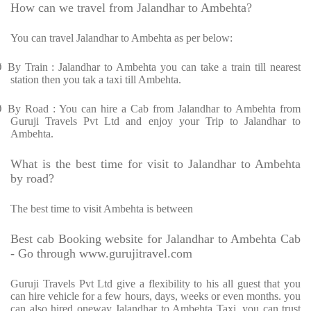
How can we travel from Jalandhar to Ambehta?
You can travel Jalandhar to Ambehta as per below:
Ø
By Train : Jalandhar to Ambehta you can take a train till nearest
station then you tak a taxi till Ambehta.
Ø
By Road : You can hire a Cab from Jalandhar to Ambehta from
Guruji Travels Pvt Ltd and enjoy your Trip to Jalandhar to
Ambehta.
What is the best time for visit to Jalandhar to Ambehta
by road?
The best time to visit Ambehta is between
Best cab Booking website for Jalandhar to Ambehta Cab
- Go through www.gurujitravel.com
Guruji Travels Pvt Ltd give a flexibility to his all guest that you
can hire vehicle for a few hours, days, weeks or even months. you
can also hired oneway Jalandhar to Ambehta Taxi. you can trust