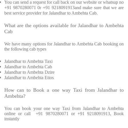
You can send a request for call back on our website or whatsup no
+91 9870280071 0r +91 9218091913and make sure that we are
best service provider for Jalandhar to Ambehta Cab.
What are the options available for Jalandhar to Ambehta
Cab
We have many options for Jalandhar to Ambehta Cab booking on
the following cab types
Jalandhar to Ambehta Taxi
Jalandhar to Ambehta Cab
Jalandhar to Ambehta Dzire
Jalandhar to Ambehta Etios
How can to Book a one way Taxi from Jalandhar to
Ambehta?
You can book your one way Taxi from Jalandhar to Ambehta
online or call
+91 9870280071 or +91 9218091913, Book
instantly