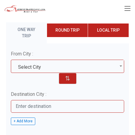
ONE WAY
ROUND TRIP
LOCAL TRIP
TRIP
From City :
Select City
⇅
Destination City :
+ Add More