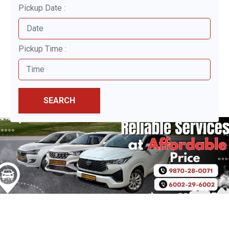
Pickup Date :
Pickup Time :
SEARCH