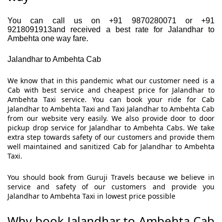
You can call us on +91 9870280071 or +91
9218091913and received a best rate for Jalandhar to
Ambehta one way fare.
Jalandhar to Ambehta Cab
We know that in this pandemic what our customer need is a
Cab with best service and cheapest price for Jalandhar to
Ambehta Taxi service. You can book your ride for Cab
Jalandhar to Ambehta Taxi and Taxi Jalandhar to Ambehta Cab
from our website very easily. We also provide door to door
pickup drop service for Jalandhar to Ambehta Cabs. We take
extra step towards safety of our customers and provide them
well maintained and sanitized Cab for Jalandhar to Ambehta
Taxi.
You should book from Guruji Travels because we believe in
service and safety of our customers and provide you
Jalandhar to Ambehta Taxi in lowest price possible
Why book Jalandhar to Ambehta Cab