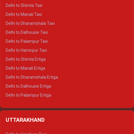
Delhi to Shimla Taxi
Delhi to Manali Taxi
Delhi to Dharamshala Taxi
Delhi to Dalhousie Taxi
Delhi to Palampur Taxi
Delhi to Hamirpur Taxi
Delhi to Shimla Ertiga
Delhi to Manali Ertiga
Delhi to Dharamshala Ertiga
Delhi to Dalhousie Ertiga
Delhi to Palampur Ertiga
Delhi to Hamirpur Ertiga
Delhi to Shimla Crysta
UTTARAKHAND
Delhi to Manali Crysta
Delhi to Dharamshala Crysta