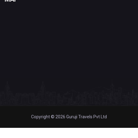
Copyright © 2026 Guruji Travels Pvt Ltd