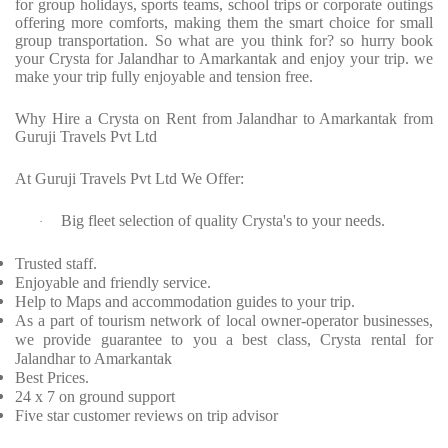
for group holidays, sports teams, school trips or corporate outings
offering more comforts, making them the smart choice for small
group transportation. So what are you think for? so hurry book
your Crysta for Jalandhar to Amarkantak and enjoy your trip. we
make your trip fully enjoyable and tension free.
Why Hire a Crysta on Rent from Jalandhar to Amarkantak from
Guruji Travels Pvt Ltd
At Guruji Travels Pvt Ltd We Offer:
Big fleet selection of quality Crysta's to your needs.
·
Trusted staff.
Enjoyable and friendly service.
Help to Maps and accommodation guides to your trip.
As a part of tourism network of local owner-operator businesses,
we provide guarantee to you a best class, Crysta rental for
Jalandhar to Amarkantak
Best Prices.
24 x 7 on ground support
Five star customer reviews on trip advisor