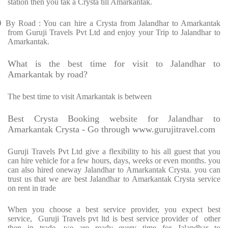
station then you tak a Crysta till Amarkantak.
Ø
By Road : You can hire a Crysta from Jalandhar to Amarkantak
from Guruji Travels Pvt Ltd and enjoy your Trip to Jalandhar to
Amarkantak.
What is the best time for visit to Jalandhar to
Amarkantak by road?
The best time to visit Amarkantak is between
Best Crysta Booking website for Jalandhar to
Amarkantak Crysta - Go through www.gurujitravel.com
Guruji Travels Pvt Ltd give a flexibility to his all guest that you
can hire vehicle for a few hours, days, weeks or even months. you
can also hired oneway Jalandhar to Amarkantak Crysta. you can
trust us that we are best Jalandhar to Amarkantak Crysta service
on rent in trade
When you choose a best service provider, you expect best
service, Guruji Travels pvt ltd is best service provider of other
then in trade. we are ready every time for Jalandhar to