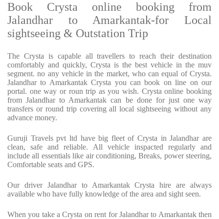
Book Crysta online booking from
Jalandhar to Amarkantak-for Local
sightseeing & Outstation Trip
The Crysta is capable all travellers to reach their destination
comfortably and quickly, Crysta is the best vehicle in the muv
segment. no any vehicle in the market, who can equal of Crysta.
Jalandhar to Amarkantak Crysta you can book on line on our
portal. one way or roun trip as you wish. Crysta online booking
from Jalandhar to Amarkantak can be done for just one way
transfers or round trip covering all local sightseeing without any
advance money.
Guruji Travels pvt ltd have big fleet of Crysta in Jalandhar are
clean, safe and reliable. All vehicle inspacted regularly and
include all essentials like air conditioning, Breaks, power steering,
Comfortable seats and GPS.
Our driver Jalandhar to Amarkantak Crysta hire are always
available who have fully knowledge of the area and sight seen.
When you take a Crysta on rent for Jalandhar to Amarkantak then