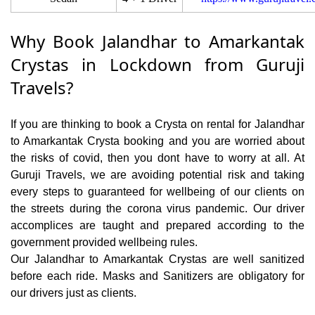
Why Book Jalandhar to Amarkantak
Crystas in Lockdown from Guruji
Travels?
If you are thinking to book a Crysta on rental for Jalandhar
to Amarkantak Crysta booking and you are worried about
the risks of covid, then you dont have to worry at all. At
Guruji Travels, we are avoiding potential risk and taking
every steps to guaranteed for wellbeing of our clients on
the streets during the corona virus pandemic. Our driver
accomplices are taught and prepared according to the
government provided wellbeing rules.
Our Jalandhar to Amarkantak Crystas are well sanitized
before each ride. Masks and Sanitizers are obligatory for
our drivers just as clients.