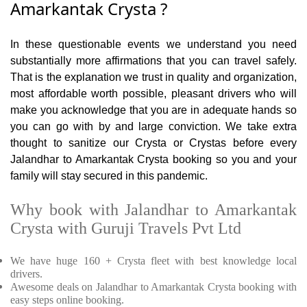
Amarkantak Crysta ?
In these questionable events we understand you need
substantially more affirmations that you can travel safely.
That is the explanation we trust in quality and organization,
most affordable worth possible, pleasant drivers who will
make you acknowledge that you are in adequate hands so
you can go with by and large conviction. We take extra
thought to sanitize our Crysta or Crystas before every
Jalandhar to Amarkantak Crysta booking so you and your
family will stay secured in this pandemic.
Why book with Jalandhar to Amarkantak
Crysta with Guruji Travels Pvt Ltd
We have huge 160 + Crysta fleet with best knowledge local
drivers.
Awesome deals on Jalandhar to Amarkantak Crysta booking with
easy steps online booking.