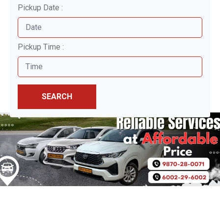
Pickup Date :
Pickup Time :
SEARCH