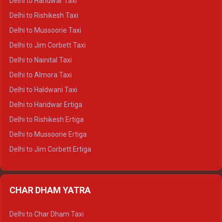
Delhi to Haridwar Taxi
Delhi to Dalhousie Crysta
Delhi to Rishikesh Taxi
Delhi to Palampur Crysta
Delhi to Mussoorie Taxi
Delhi to Hamirpur Crysta
Delhi to Jim Corbett Taxi
Delhi to Shimla Tempo Traveller
Delhi to Nainital Taxi
Delhi to Manali Tempo Traveller
Delhi to Almora Taxi
Delhi to Dharamshala Tempo Traveller
Delhi to Haldwani Taxi
Delhi to Dalhousie Tempo Traveller
Delhi to Haridwar Ertiga
Delhi to Palampur Tempo Traveller
Delhi to Rishikesh Ertiga
Delhi to Hamirpur Tempo Traveller
Delhi to Mussoorie Ertiga
Delhi to Jim Corbett Ertiga
Delhi to Nainital Ertiga
Delhi to Almora Ertiga
CHAR DHAM YATRA
Delhi to Haldwani Ertiga
Delhi to Haridwar Crysta
Delhi to Char Dham Taxi