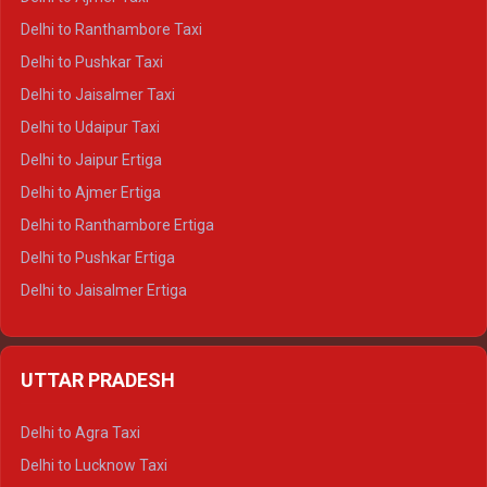
Delhi to Kedarnath Tempo Traveller
Delhi to Ranthambore Taxi
Delhi to Badrinath Tempo-traveller
Delhi to Pushkar Taxi
Delhi to Gangotri Tempo Traveller
Delhi to Jaisalmer Taxi
Delhi to Yamunotri Tempo Traveller
Delhi to Udaipur Taxi
Delhi to Jaipur Ertiga
Delhi to Ajmer Ertiga
Delhi to Ranthambore Ertiga
Delhi to Pushkar Ertiga
Delhi to Jaisalmer Ertiga
Delhi to Udaipur Ertiga
Delhi to Jaipur Crysta
UTTAR PRADESH
Delhi to Ajmer Crysta
Delhi to Ranthambore Crysta
Delhi to Agra Taxi
Delhi to Pushkar Crysta
Delhi to Lucknow Taxi
Delhi to Jaisalmer Crysta