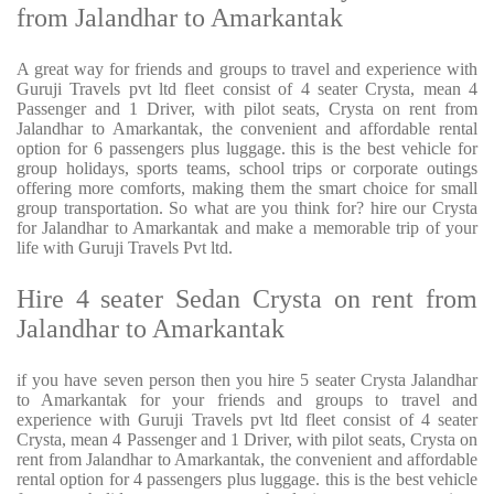
from Jalandhar to Amarkantak
A great way for friends and groups to travel and experience with
Guruji Travels pvt ltd fleet consist of 4 seater Crysta, mean 4
Passenger and 1 Driver, with pilot seats, Crysta on rent from
Jalandhar to Amarkantak, the convenient and affordable rental
option for 6 passengers plus luggage. this is the best vehicle for
group holidays, sports teams, school trips or corporate outings
offering more comforts, making them the smart choice for small
group transportation. So what are you think for? hire our Crysta
for Jalandhar to Amarkantak and make a memorable trip of your
life with Guruji Travels Pvt ltd.
Hire 4 seater Sedan Crysta on rent from
Jalandhar to Amarkantak
if you have seven person then you hire 5 seater Crysta Jalandhar
to Amarkantak for your friends and groups to travel and
experience with Guruji Travels pvt ltd fleet consist of 4 seater
Crysta, mean 4 Passenger and 1 Driver, with pilot seats, Crysta on
rent from Jalandhar to Amarkantak, the convenient and affordable
rental option for 4 passengers plus luggage. this is the best vehicle