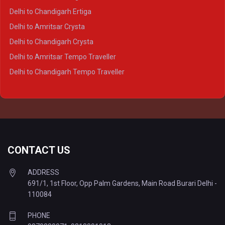
Delhi to Varanasi Crysta
Delhi to Chandigarh Ertiga
Delhi to Agra Tempo Traveller
Delhi to Amritsar Crysta
Delhi to Lucknow Tempo Traveller
Delhi to Chandigarh Crysta
Delhi to Kanpur Tempo Traveller
Delhi to Amritsar Tempo Traveller
Delhi to Ayodhya Tempo Traveller
Delhi to Chandigarh Tempo Traveller
Delhi to Prayagraj Tempo Traveller
Delhi to Varanasi Tempo Traveller
CONTACT US
ADDRESS
691/1, 1st Floor, Opp Palm Gardens, Main Road Burari Delhi -
110084
PHONE