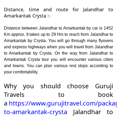
Distance, time and route for Jalandhar to
Amarkantak Crysta :-
Distance between Jalandhar to Amarkantak by car is 1452
Km approx. It takes up to 29 Hrs to reach from Jalandhar to
Amarkantak by Crysta. You will go through many flyovers
and express highways when you will travel from Jalandhar
to Amarkantak by Crysta. On the way from Jalandhar to
Amarkantak Crysta tour you will encounter various cities
and towns. You can plan various rest stops according to
your comfortability.
Why you should choose Guruji
Travels to book
a
https://www.gurujitravel.com/packa
to-amarkantak-crysta
Jalandhar to