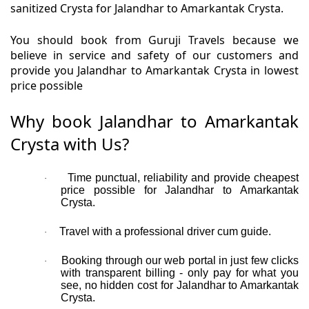
sanitized Crysta for Jalandhar to Amarkantak Crysta.
You should book from Guruji Travels because we
believe in service and safety of our customers and
provide you Jalandhar to Amarkantak Crysta in lowest
price possible
Why book Jalandhar to Amarkantak
Crysta with Us?
Time punctual, reliability and provide cheapest
·
price possible for Jalandhar to Amarkantak
Crysta.
Travel with a professional driver cum guide.
·
Booking through our web portal in just few clicks
·
with transparent billing - only pay for what you
see, no hidden cost for Jalandhar to Amarkantak
Crysta.