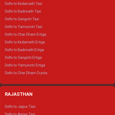
Delhi to Rishikesh Crysta
Delhi to Kedarnath Taxi
Delhi to Mussoorie Crysta
Delhi to Badrinath Taxi
Delhi to Jim Corbett Crysta
Delhi to Gangotri Taxi
Delhi to Nainital Crysta
Delhi to Yamunotri Taxi
Delhi to Almora Crysta
Delhi to Char Dham Ertiga
Delhi to Haldwani Crysta
Delhi to Kedarnath Ertiga
Delhi to Haridwar Tempo Traveller
Delhi to Badrinath Ertiga
Delhi to Rishikesh Tempo Traveller
Delhi to Gangotri Ertiga
Delhi to Mussoorie Tempo Traveller
Delhi to Yamunotri Ertiga
Delhi to Jim Corbett Tempo Traveller
Delhi to Char Dham Crysta
Delhi to Nainital Tempo Traveller
Delhi to Kedarnath Crysta
Delhi to Almora Tempo Traveller
Delhi to Badrinath Crysta
Delhi to Haldwani Tempo Traveller
RAJASTHAN
Delhi to Gangotri Crysta
Delhi to Yamunotri Crysta
Delhi to Jaipur Taxi
Delhi to Char Dham Tempo Traveller
Delhi to Ajmer Taxi