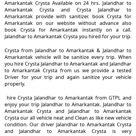
Amarkantak Crysta Available on 24 hrs. Jalandhar to
Amarkantak Crysta and Crysta Jalandhar to
Amarkantak provide with sanitizer. book Crysta for
Amarkantak on our website without advance also
book Crysta for Amarkantak instantly on a call.
Jalandhar to Amarkantak Crysta you hired for your trip.
Crysta from Jalandhar to Amarkantak & Jalandhar to
Amarkantak vehicle will be sanitize every trip. When
you hire Crysta Jalandhar to Amarkantak and Jalandhar
to Amarkantak Crysta from us we provide a tested
Driver for your trip and again sanitize your vehicle
properly.
hire Crysta Jalandhar to Amarkantak from GTPL and
enjoy your trip Jalandhar to Amarkantak. Jalandhar to
Amarkantak Crysta and Jalandhar to Amarkantak
Crysta our all vehicle neat and Clean as like new vehicle
condition. Our driver Jalandhar to Amarkantak Crysta
and Jalandhar to Amarkantak Crysta is very