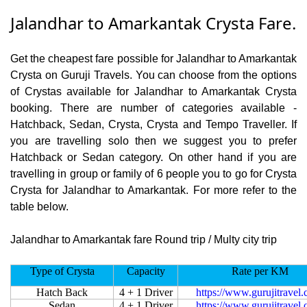
Jalandhar to Amarkantak Crysta Fare.
Get the cheapest fare possible for Jalandhar to Amarkantak
Crysta on Guruji Travels. You can choose from the options
of Crystas available for Jalandhar to Amarkantak Crysta
booking. There are number of categories available -
Hatchback, Sedan, Crysta, Crysta and Tempo Traveller. If
you are travelling solo then we suggest you to prefer
Hatchback or Sedan category. On other hand if you are
travelling in group or family of 6 people you to go for Crysta
Crysta for Jalandhar to Amarkantak. For more refer to the
table below.
Jalandhar to Amarkantak fare Round trip / Multy city trip
Type of Crysta
Capacity
Rate per KM
Hatch Back
4 + 1 Driver
https://www.gurujitravel
Sedan
4 + 1 Driver
https://www.gurujitravel