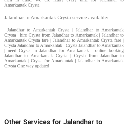
Amarkantak Crysta.
Jalandhar to Amarkantak Crysta service available:
Jalandhar to Amarkantak Crysta | Jalandhar to Amarkantak
Crysta | hire Crysta from Jalandhar to Amarkantak | Jalandhar to
Amarkantak Crysta fare | Jalandhar to Amarkantak Crysta fare |
Crysta Jalandhar to Amarkantak | Crysta Jalandhar to Amarkantak
| need Crysta in Jalandhar for Amarkantak | online booking
Jalandhar to Amarkantak Crysta | Crysta from Jalandhar to
Amarkantak | Crysta for Amarkantak | Jalandhar to Amarkantak
Crysta One way updated
Other Services for Jalandhar to