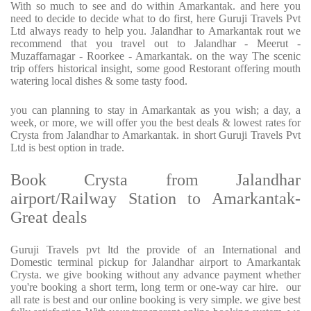
With so much to see and do within Amarkantak. and here you
need to decide to decide what to do first, here Guruji Travels Pvt
Ltd always ready to help you. Jalandhar to Amarkantak rout we
recommend that you travel out to Jalandhar - Meerut -
Muzaffarnagar - Roorkee - Amarkantak. on the way The scenic
trip offers historical insight, some good Restorant offering mouth
watering local dishes & some tasty food.
you can planning to stay in Amarkantak as you wish; a day, a
week, or more, we will offer you the best deals & lowest rates for
Crysta from Jalandhar to Amarkantak. in short Guruji Travels Pvt
Ltd is best option in trade.
Book Crysta from Jalandhar
airport/Railway Station to Amarkantak-
Great deals
Guruji Travels pvt ltd the provide of an International and
Domestic terminal pickup for Jalandhar airport to Amarkantak
Crysta. we give booking without any advance payment whether
you're booking a short term, long term or one-way car hire. our
all rate is best and our online booking is very simple. we give best