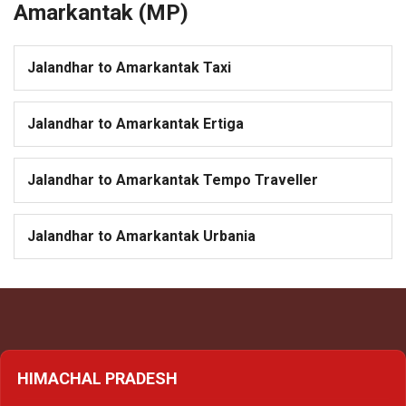
Amarkantak (MP)
Jalandhar to Amarkantak Taxi
Jalandhar to Amarkantak Ertiga
Jalandhar to Amarkantak Tempo Traveller
Jalandhar to Amarkantak Urbania
HIMACHAL PRADESH