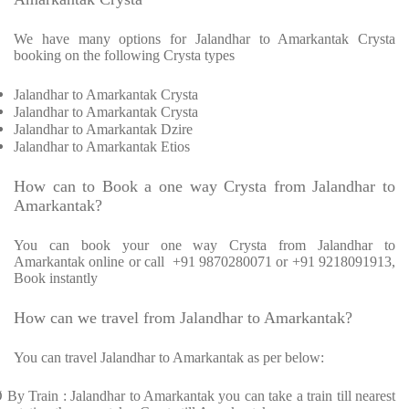
We have many options for Jalandhar to Amarkantak Crysta
booking on the following Crysta types
Jalandhar to Amarkantak Crysta
Jalandhar to Amarkantak Crysta
Jalandhar to Amarkantak Dzire
Jalandhar to Amarkantak Etios
How can to Book a one way Crysta from Jalandhar to
Amarkantak?
You can book your one way Crysta from Jalandhar to
Amarkantak online or call +91 9870280071 or +91 9218091913,
Book instantly
How can we travel from Jalandhar to Amarkantak?
You can travel Jalandhar to Amarkantak as per below:
Ø
By Train : Jalandhar to Amarkantak you can take a train till nearest