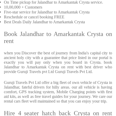
On Time pickup for Jalandhar to Amarkantak Crysta service.
10,00,000 + Customers
Five-star service for Jalandhar to Amarkantak Crysta
Reschedule or cancel booking FREE
Best Deals Daily Jalandhar to Amarkantak Crysta
Book Jalandhar to Amarkantak Crysta on
rent
when you Discover the best of journey from India's capital city to
ancient holy city with a guarantee that price listed in our portal is
exactly you will pay only when you board in Crysta. book
Jalandhar to Amarkantak Crysta on rent with best driver who
provide Guruji Travels pvt Ltd Guruji Travels Pvt Ltd.
Guruji Travels Pvt Ltd offer a big fleet of own vehicle of Crysta in
Jalandhar, fateful drivers for hilly areas. our all vehicle is having
comfort, GPS tracking system, Mobile Charging points with first
aid kits, as well as free travel guides for your journey. We care our
rental cars fleet well maintained so that you can enjoy your trip.
Hire 4 seater hatch back Crysta on rent