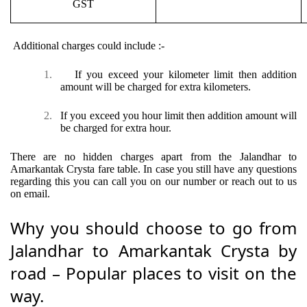
GST
Additional charges could include :-
1.
If you exceed your kilometer limit then addition
amount will be charged for extra kilometers.
2.
If you exceed you hour limit then addition amount will
be charged for extra hour.
There are no hidden charges apart from the Jalandhar to
Amarkantak Crysta fare table. In case you still have any questions
regarding this you can call you on our number or reach out to us
on email.
Why you should choose to go from
Jalandhar to Amarkantak Crysta by
road – Popular places to visit on the
way.