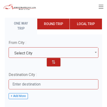
ONE WAY
ROUND TRIP
LOCAL TRIP
TRIP
From City :
Select City
⇅
Destination City :
+ Add More