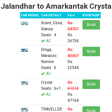
Jalandhar to Amarkantak Crysta
CAR MODEL
CAR DETAILS
Fare
BOOK NOW
Xcent, Dzire,
Rs.
Book
Glanza
34757
Seats : 4
Rs.
AC
26736
Ertiga,
Rs.
Book
Marazzo.
42307
Rumion
Rs.
Seats : 6
32544
AC
Crysta
Rs.
Book
Seats : 6+1
61313
AC
Rs.
47164
TRAVELLER
Rs.
Book