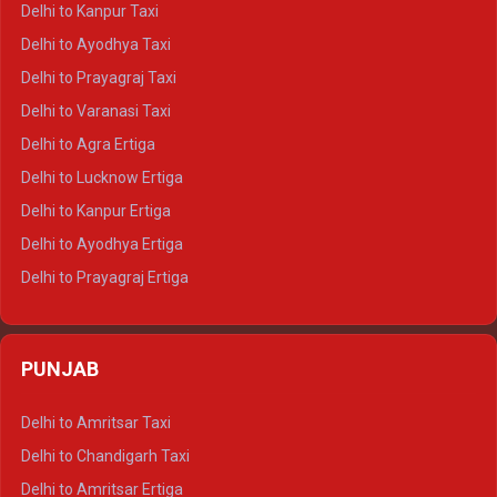
Delhi to Kanpur Taxi
Delhi to Udaipur Crysta
Delhi to Ayodhya Taxi
Delhi to Jaipur Tempo Traveller
Delhi to Prayagraj Taxi
Delhi to Ajmer Tempo Traveller
Delhi to Varanasi Taxi
Delhi to Ranthambore Tempo Traveller
Delhi to Agra Ertiga
Delhi to Pushkar Tempo Traveller
Delhi to Lucknow Ertiga
Delhi to Jaisalmer Tempo Traveller
Delhi to Kanpur Ertiga
Delhi to Udaipur Tempo Traveller
Delhi to Ayodhya Ertiga
Delhi to Prayagraj Ertiga
Delhi to Varanasi Ertiga
Delhi to Agra Crysta
PUNJAB
Delhi to Lucknow Crysta
Delhi to Kanpur Crysta
Delhi to Amritsar Taxi
Delhi to Ayodhya Crysta
Delhi to Chandigarh Taxi
Delhi to Prayagraj Crysta
Delhi to Amritsar Ertiga