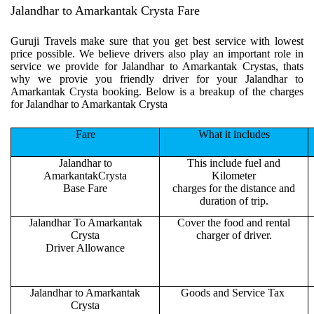
Jalandhar to Amarkantak Crysta Fare
Guruji Travels make sure that you get best service with lowest
price possible. We believe drivers also play an important role in
service we provide for Jalandhar to Amarkantak Crystas, thats
why we provie you friendly driver for your Jalandhar to
Amarkantak Crysta booking. Below is a breakup of the charges
for Jalandhar to Amarkantak Crysta
Fare
What it includes
Jalandhar to
This include fuel and
AmarkantakCrysta
Kilometer
Base Fare
charges for the distance and
duration of trip.
Jalandhar To Amarkantak
Cover the food and rental
Crysta
charger of driver.
Driver Allowance
Jalandhar to Amarkantak
Goods and Service Tax
Crysta