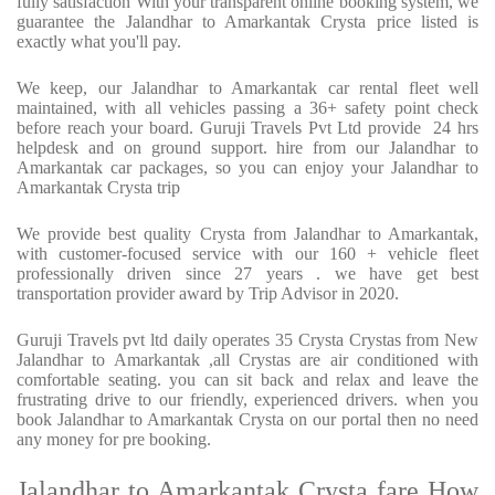
fully satisfaction With your transparent online booking system, we
guarantee the Jalandhar to Amarkantak Crysta price listed is
exactly what you'll pay.
We keep, our Jalandhar to Amarkantak car rental fleet well
maintained, with all vehicles passing a 36+ safety point check
before reach your board. Guruji Travels Pvt Ltd provide 24 hrs
helpdesk and on ground support. hire from our Jalandhar to
Amarkantak car packages, so you can enjoy your Jalandhar to
Amarkantak Crysta trip
We provide best quality Crysta from Jalandhar to Amarkantak,
with customer-focused service with our 160 + vehicle fleet
professionally driven since 27 years . we have get best
transportation provider award by Trip Advisor in 2020.
Guruji Travels pvt ltd daily operates 35 Crysta Crystas from New
Jalandhar to Amarkantak ,all Crystas are air conditioned with
comfortable seating. you can sit back and relax and leave the
frustrating drive to our friendly, experienced drivers. when you
book Jalandhar to Amarkantak Crysta on our portal then no need
any money for pre booking.
Jalandhar to Amarkantak Crysta fare How