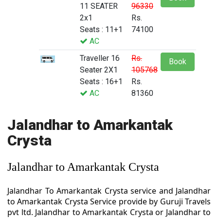
11 SEATER
96330
2x1
Rs.
Seats : 11+1
74100
AC
Traveller 16
Rs.
Book
Seater 2X1
105768
Seats : 16+1
Rs.
AC
81360
Jalandhar to Amarkantak
Crysta
Jalandhar to Amarkantak Crysta
Jalandhar To Amarkantak Crysta service and Jalandhar
to Amarkantak Crysta Service provide by Guruji Travels
pvt ltd. Jalandhar to Amarkantak Crysta or Jalandhar to