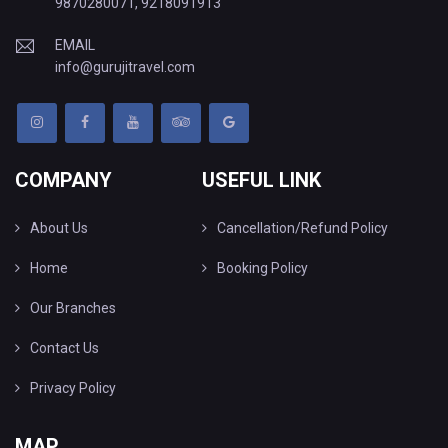
9870280071
,
9218091913
EMAIL
info@gurujitravel.com
COMPANY
USEFUL LINK
About Us
Cancellation/Refund Policy
Home
Booking Policy
Our Branches
Contact Us
Privacy Policy
MAP