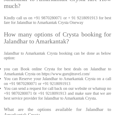
much?
Kindly call us on +91 9870280071 or + 91 9218091913 for best
fare for Jalandhar to Amarkantak Crysta Oneway
How many options of Crysta booking for
Jalandhar to Amarkantak?
Jalandhar to Amarkantak Crysta booking can be done as below
option:
you can Book online Crysta for best deals on Jalandhar to
Amarkantak Crysta on https://www.gurujitravel.com/
You can Reserve your Jalandhar to Amarkantak Crysta on a call
on +91 9870280071 or +91 9218091913
You can send a request for call back on our website or whatsup no
+91 9870280071 0r +91 9218091913 and make sure that we are
best service provider for Jalandhar to Amarkantak Crysta.
What are the options available for Jalandhar to
Amarkantak Crysta