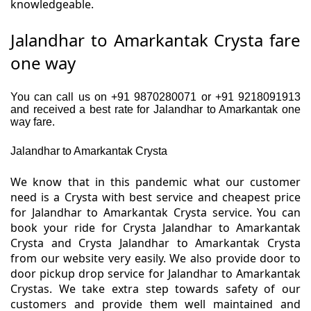
knowledgeable.
Jalandhar to Amarkantak Crysta fare
one way
You can call us on +91 9870280071 or +91 9218091913
and received a best rate for Jalandhar to Amarkantak one
way fare.
Jalandhar to Amarkantak Crysta
We know that in this pandemic what our customer
need is a Crysta with best service and cheapest price
for Jalandhar to Amarkantak Crysta service. You can
book your ride for Crysta Jalandhar to Amarkantak
Crysta and Crysta Jalandhar to Amarkantak Crysta
from our website very easily. We also provide door to
door pickup drop service for Jalandhar to Amarkantak
Crystas. We take extra step towards safety of our
customers and provide them well maintained and