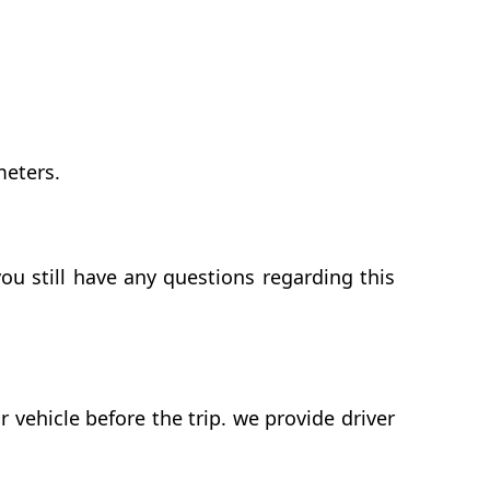
meters.
ou still have any questions regarding this
vehicle before the trip. we provide driver