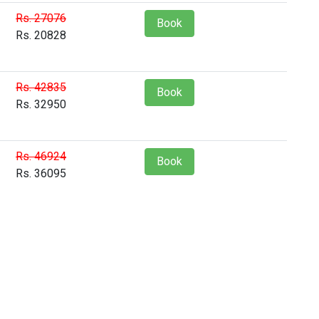
Rs. 27076
Book
Rs. 20828
Rs. 42835
Book
Rs. 32950
Rs. 46924
Book
Rs. 36095