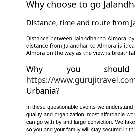
Why choose to go Jalandh
Distance, time and route from 
Distance between Jalandhar to Almora by 
distance from Jalandhar to Almora is idea
Almora on the way as the view is breathta
Why you should
https://www.gurujitravel.co
Urbania?
In these questionable events we understand yo
quality and organization, most affordable w
can go with by and large conviction. We take
so you and your family will stay secured in t