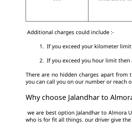
Additional charges could include :-
1.
If you exceed your kilometer limi
2.
If you exceed you hour limit then 
There are no hidden charges apart from th
you can call you on our number or reach o
Why choose Jalandhar to Almora
we are best option Jalandhar to Almora Ur
who is for fit all things. our driver give t