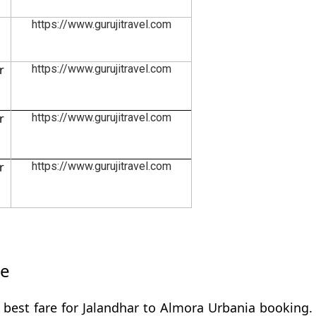
https://www.gurujitravel.com
r
https://www.gurujitravel.com
r
https://www.gurujitravel.com
r
https://www.gurujitravel.com
re
 best fare for Jalandhar to Almora Urbania booking. 