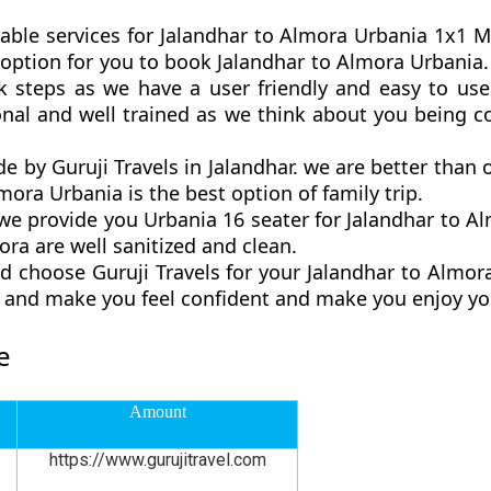
able services for Jalandhar to Almora Urbania 1x1 Ma
st option for you to book Jalandhar to Almora Urbani
 steps as we have a user friendly and easy to use 
onal and well trained as we think about you being 
de by Guruji Travels in Jalandhar. we are better than
ora Urbania is the best option of family trip.
 provide you Urbania 16 seater for Jalandhar to Al
ra are well sanitized and clean.
d choose Guruji Travels for your Jalandhar to Almo
ly and make you feel confident and make you enjoy yo
e
Amount
https://www.gurujitravel.com