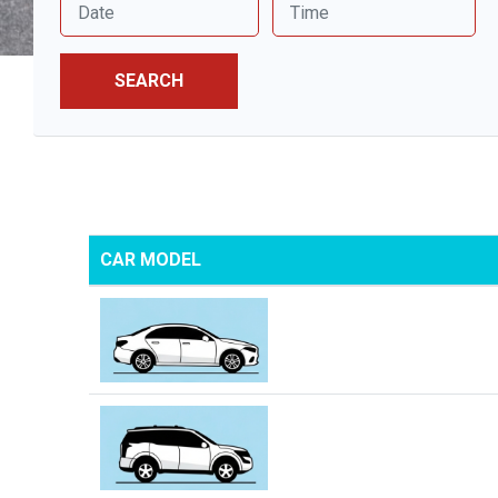
SEARCH
CAR MODEL