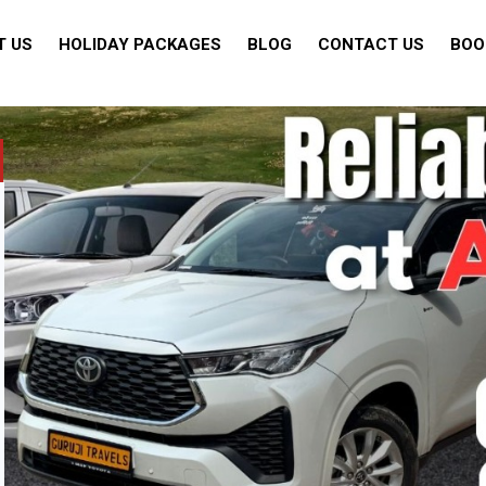
T US
HOLIDAY PACKAGES
BLOG
CONTACT US
BOO