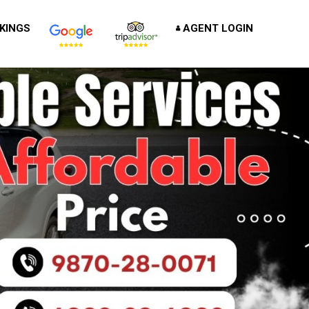
KINGS
AGENT LOGIN