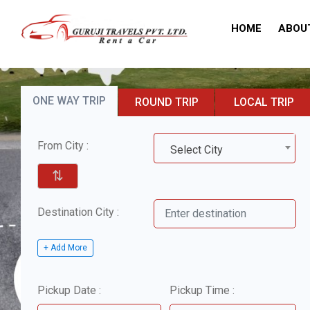
HOME
ABOU
ONE WAY TRIP
ROUND TRIP
LOCAL TRIP
From City :
Select City
⇅
Destination City :
+ Add More
Pickup Date :
Pickup Time :