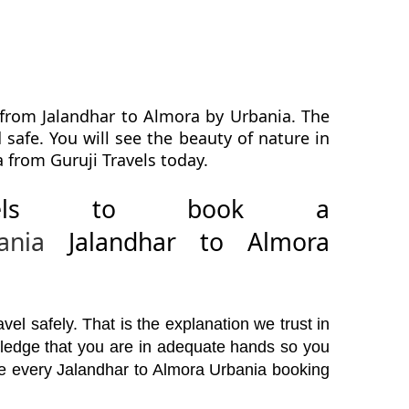
 from Jalandhar to Almora by Urbania. The
safe. You will see the beauty of nature in
 from Guruji Travels today.
avels to book a
ania
Jalandhar to Almora
el safely. That is the explanation we trust in
wledge that you are in adequate hands so you
ore every Jalandhar to Almora Urbania booking