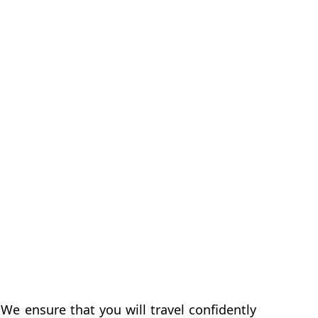
We ensure that you will travel confidently