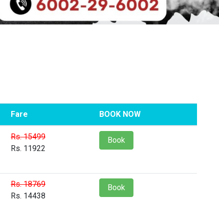
Fare
BOOK NOW
Rs. 15499
Book
Rs. 11922
Rs. 18769
Book
Rs. 14438