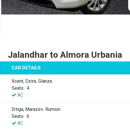
Jalandhar to Almora Urbania
CAR DETAILS
Xcent, Dzire, Glanza
Seats : 4
AC
Ertiga, Marazzo. Rumion
Seats : 6
AC