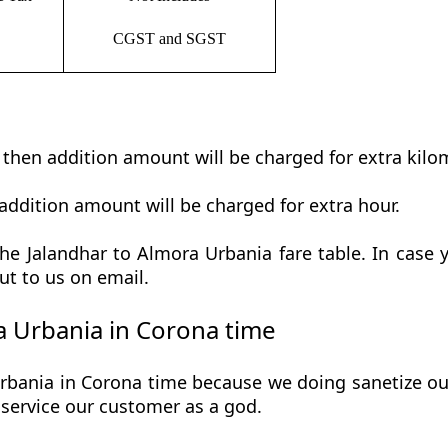
CGST and SGST
t then addition amount will be charged for extra kilo
addition amount will be charged for extra hour.
e Jalandhar to Almora Urbania fare table. In case y
ut to us on email.
 Urbania in Corona time
bania in Corona time because we doing sanetize our 
he service our customer as a god.