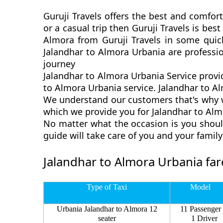
Guruji Travels offers the best and comfort
or a casual trip then Guruji Travels is be
Almora from Guruji Travels in some quick
Jalandhar to Almora Urbania are professi
journey
Jalandhar to Almora Urbania Service provi
to Almora Urbania service. Jalandhar to Alm
We understand our customers that's why we
which we provide you for Jalandhar to Almo
No matter what the occasion is you shoul
guide will take care of you and your fami
Jalandhar to Almora Urbania far
Type of Taxi
Model
Urbania Jalandhar to Almora 12
11 Passenger
seater
1 Driver