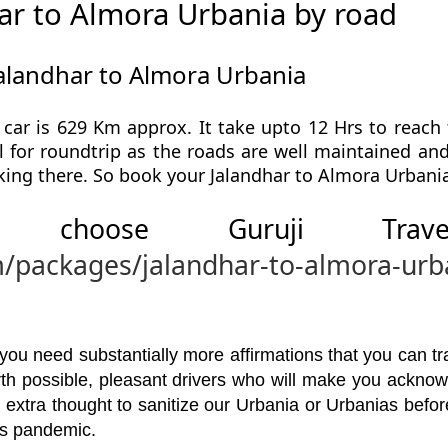
ar to Almora Urbania by road
Jalandhar to Almora Urbania
car is 629 Km approx. It take upto 12 Hrs to reach
l for roundtrip as the roads are well maintained and 
king there. So book your Jalandhar to Almora Urbania
 choose Guruji Tr
m/packages/jalandhar-to-almora-urb
u need substantially more affirmations that you can trav
orth possible, pleasant drivers who will make you ackno
 extra thought to sanitize our Urbania or Urbanias bef
his pandemic.