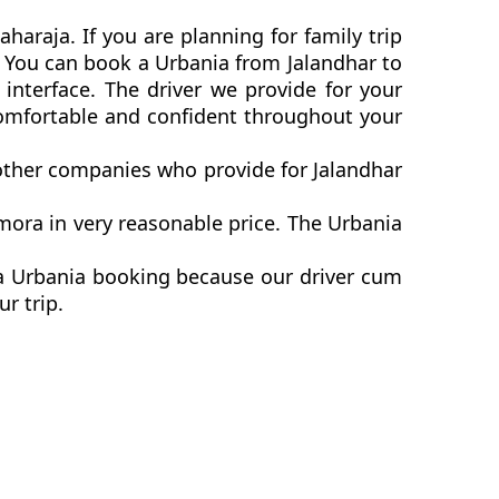
haraja. If you are planning for family trip
a. You can book a Urbania from Jalandhar to
interface. The driver we provide for your
comfortable and confident throughout your
 other companies who provide for Jalandhar
mora in very reasonable price. The Urbania
ra Urbania booking because our driver cum
ur trip.