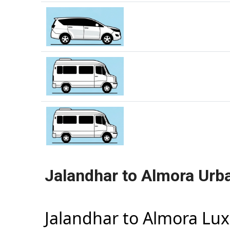
Jalandhar to Almora Urb
Jalandhar to Almora Lu