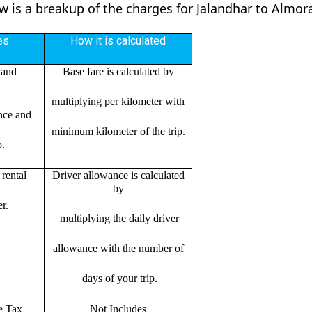
ow is a breakup of the charges for Jalandhar to Almor
es
How it is calculated
 and
Base fare is calculated by
multiplying per kilometer with
ance and
minimum kilometer of the trip.
p.
rental
Driver allowance is calculated
by
r.
multiplying the daily driver
allowance with the number of
days of your trip.
e Tax
Not Includes