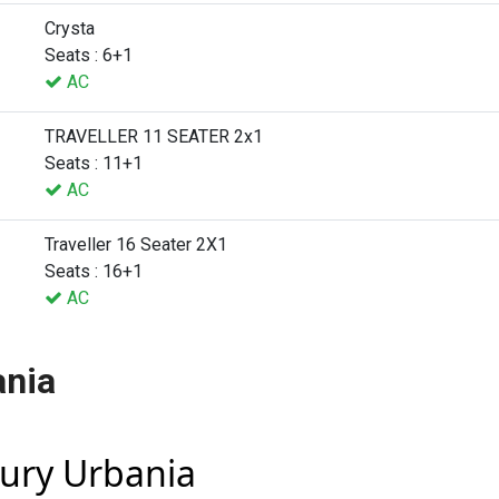
Crysta
Seats : 6+1
AC
TRAVELLER 11 SEATER 2x1
Seats : 11+1
AC
Traveller 16 Seater 2X1
Seats : 16+1
AC
ania
xury Urbania