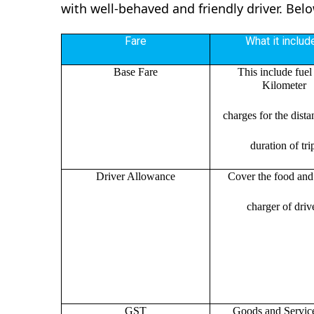
with well-behaved and friendly driver. Bel
Fare
What it includ
Base Fare
This include fuel
Kilometer
charges for the dist
duration of tri
Driver Allowance
Cover the food and 
charger of drive
GST
Goods and Servic