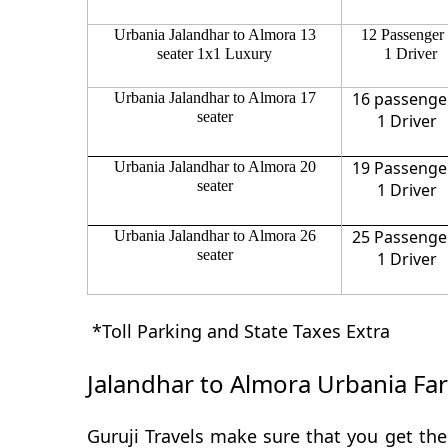
Urbania Jalandhar to Almora 13
12 Passenger
seater 1x1 Luxury
1 Driver
16 passenge
Urbania Jalandhar to Almora 17
seater
1 Driver
19 Passenge
Urbania Jalandhar to Almora 20
seater
1 Driver
25 Passenge
Urbania Jalandhar to Almora 26
seater
1 Driver
*Toll Parking and State Taxes Extra
Jalandhar to Almora Urbania Fa
Guruji Travels make sure that you get the