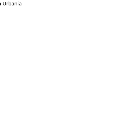
a Urbania