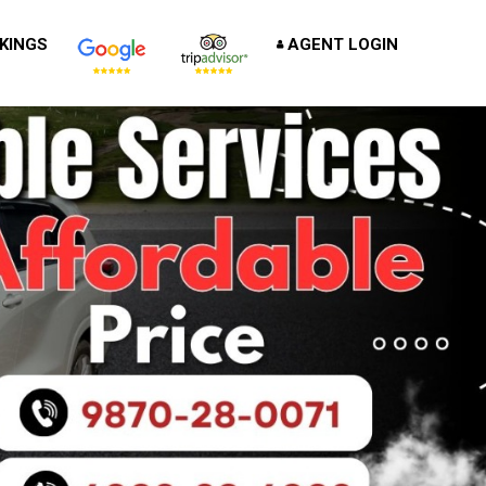
KINGS
AGENT LOGIN