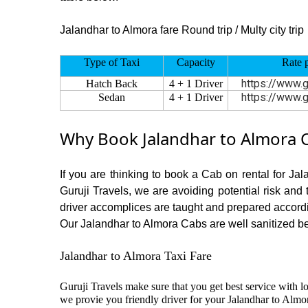
Jalandhar to Almora fare Round trip / Multy city trip
Type of Taxi
Capacity
Rate 
https://www.g
Hatch Back
4 + 1 Driver
https://www.g
Sedan
4 + 1 Driver
Why Book Jalandhar to Almora C
If you are thinking to book a Cab on rental for Ja
Guruji Travels, we are avoiding potential risk and
driver accomplices are taught and prepared accord
Our Jalandhar to Almora Cabs are well sanitized bef
Jalandhar to Almora Taxi Fare
Guruji Travels make sure that you get best service with l
we provie you friendly driver for your Jalandhar to Almo