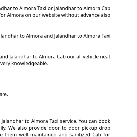
andhar to Almora Taxi or Jalandhar to Almora Cab
i for Almora on our website without advance also
 Jalandhar to Almora and Jalandhar to Almora Taxi
and Jalandhar to Almora Cab our all vehicle neat
s very knowledgeable.
are.
Jalandhar to Almora Taxi service. You can book
sily. We also provide door to door pickup drop
de them well maintained and sanitized Cab for