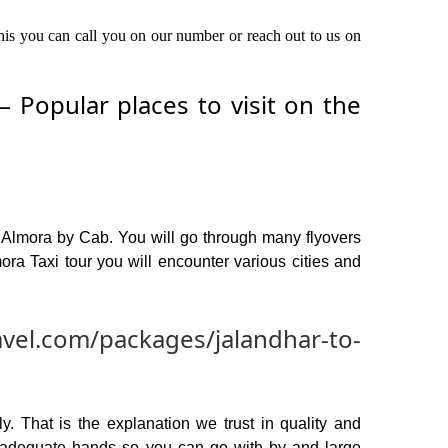
this you can call you on our number or reach out to us on
 Popular places to visit on the
o Almora by Cab. You will go through many flyovers
ra Taxi tour you will encounter various cities and
avel.com/packages/jalandhar-to-
y. That is the explanation we trust in quality and
n adequate hands so you can go with by and large