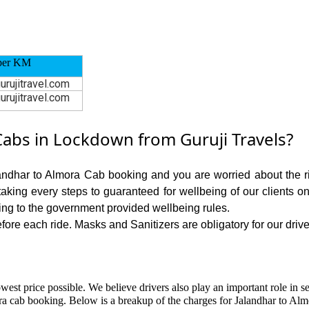
per KM
urujitravel.com
urujitravel.com
abs in Lockdown from Guruji Travels?
landhar to Almora Cab booking and you are worried about the ris
 taking every steps to guaranteed for wellbeing of our clients o
ing to the government provided wellbeing rules.
ore each ride. Masks and Sanitizers are obligatory for our driver
owest price possible. We believe drivers also play an important role in 
ra cab booking. Below is a breakup of the charges for Jalandhar to Alm