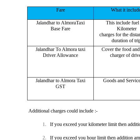
Fare
What it includ
Jalandhar to AlmoraTaxi
This include fuel
Base Fare
Kilometer
charges for the dist
duration of tri
Jalandhar To Almora taxi
Cover the food and 
Driver Allowance
charger of drive
Jalandhar to Almora Taxi
Goods and Servic
GST
Additional charges could include :-
1.
If you exceed your kilometer limit then additi
2.
If you exceed you hour limit then addition am