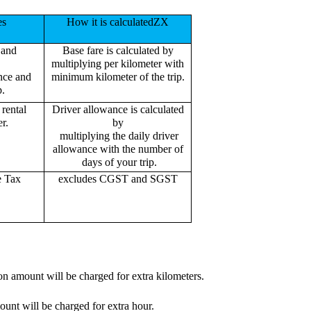
es
How it is calculatedZX
 and
Base fare is calculated by
multiplying per kilometer with
ance and
minimum kilometer of the trip.
p.
rental
Driver allowance is calculated
r.
by
multiplying the daily driver
allowance with the number of
days of your trip.
e Tax
excludes CGST and SGST
on amount will be charged for extra kilometers.
ount will be charged for extra hour.