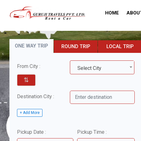
HOME
ABOU
ONE WAY TRIP
ROUND TRIP
LOCAL TRIP
From City :
Select City
⇅
Destination City :
+ Add More
Pickup Date :
Pickup Time :