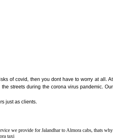
ks of covid, then you dont have to worry at all. At
n the streets during the corona virus pandemic. Our
s just as clients.
service we provide for Jalandhar to Almora cabs, thats why
ora taxi