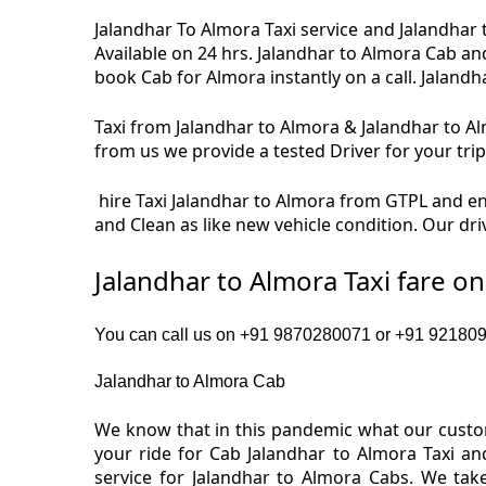
Jalandhar To Almora Taxi service and Jalandhar 
Available on 24 hrs. Jalandhar to Almora Cab an
book Cab for Almora instantly on a call. Jalandh
Taxi from Jalandhar to Almora & Jalandhar to Alm
from us we provide a tested Driver for your trip
hire Taxi Jalandhar to Almora from GTPL and enj
and Clean as like new vehicle condition. Our dr
Jalandhar to Almora Taxi fare o
You can call us on +91 9870280071 or +91 9218091
Jalandhar to Almora Cab
We know that in this pandemic what our custom
your ride for Cab Jalandhar to Almora Taxi an
service for Jalandhar to Almora Cabs. We tak