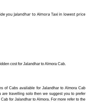
de you Jalandhar to Almora Taxi in lowest price
 hidden cost for Jalandhar to Almora Cab.
ons of Cabs available for Jalandhar to Almora Cab
 are travelling solo then we suggest you to prefer
 Cab for Jalandhar to Almora. For more refer to the