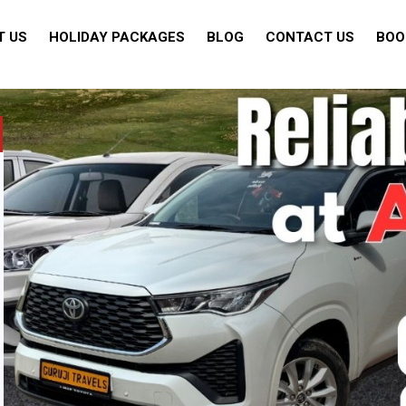
T US
HOLIDAY PACKAGES
BLOG
CONTACT US
BOO