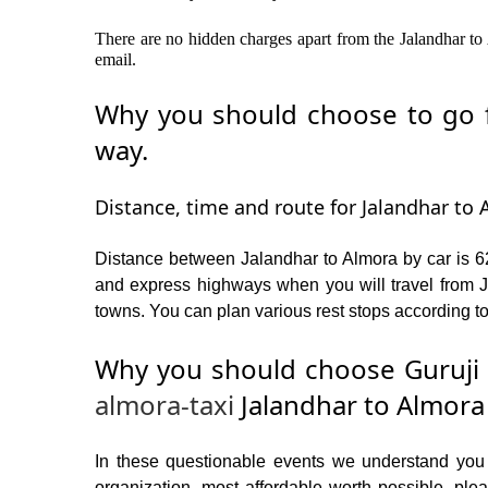
There are no hidden charges apart from the Jalandhar to 
email.
Why you should choose to go fr
way.
Distance, time and route for Jalandhar to 
Distance between Jalandhar to Almora by car is 62
and express highways when you will travel from Ja
towns. You can plan various rest stops according to
Why you should choose Guruji 
almora-taxi
Jalandhar to Almora
In these questionable events we understand you ne
organization, most affordable worth possible, p