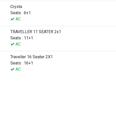
Crysta
Seats : 6+1
AC
TRAVELLER 11 SEATER 2x1
Seats : 11+1
AC
Traveller 16 Seater 2X1
Seats : 16+1
AC