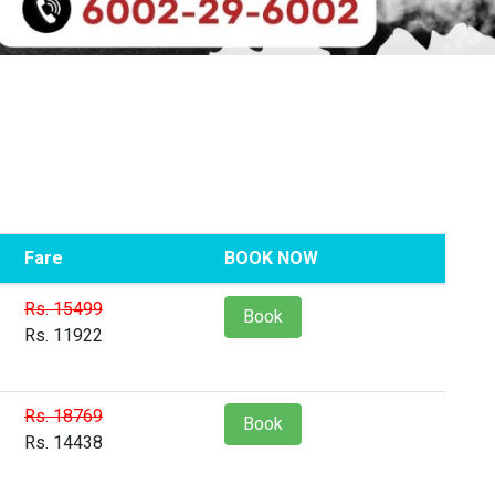
Fare
BOOK NOW
Rs. 15499
Book
Rs. 11922
Rs. 18769
Book
Rs. 14438