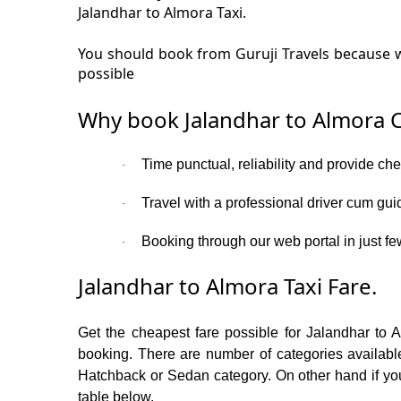
Jalandhar to Almora Taxi.
You should book from Guruji Travels because we
possible
Why book Jalandhar to Almora C
Time punctual, reliability and provide ch
·
Travel with a professional driver cum gui
·
Booking through our web portal in just fe
·
Jalandhar to Almora Taxi Fare.
Get the cheapest fare possible for Jalandhar to 
booking. There are number of categories available
Hatchback or Sedan category. On other hand if you 
table below.