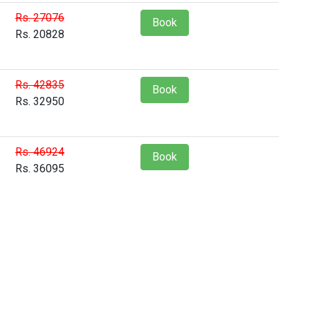
Rs. 27076
Book
Rs. 20828
Rs. 42835
Book
Rs. 32950
Rs. 46924
Book
Rs. 36095