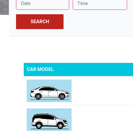
SEARCH
CAR MODEL