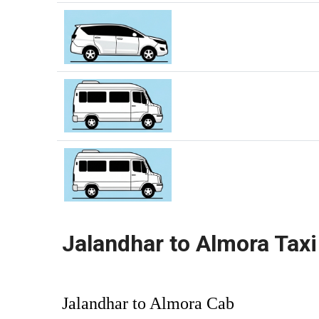
Jalandhar to Almora Taxi
Jalandhar to Almora Cab