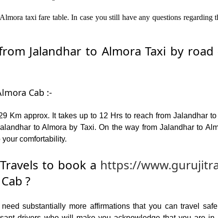
Almora taxi fare table. In case you still have any questions regarding 
om Jalandhar to Almora Taxi by road –
Almora Cab :-
9 Km approx. It takes up to 12 Hrs to reach from Jalandhar t
landhar to Almora by Taxi. On the way from Jalandhar to Almo
 your comfortability.
Travels to book a
https://www.gurujitr
 Cab ?
ed substantially more affirmations that you can travel safel
leasant drivers who will make you acknowledge that you are i