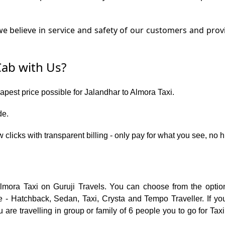
 believe in service and safety of our customers and provi
ab with Us?
eapest price possible for Jalandhar to Almora Taxi.
de.
w clicks with transparent billing - only pay for what you see, no
Almora Taxi on Guruji Travels. You can choose from the opti
 - Hatchback, Sedan, Taxi, Crysta and Tempo Traveller. If you
are travelling in group or family of 6 people you to go for Taxi