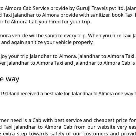
to Almora Cab Service provide by Guruji Travels pvt ltd. Jal
d Taxi Jalandhar to Almora provide with sanitizer. book Tax
ar to Almora Cab you hired for your trip.
ora vehicle will be sanitize every trip. When you hire Taxi
 and again sanitize your vehicle properly.
oy your trip Jalandhar to Almora. Jalandhar to Almora Taxi 
iver Jalandhar to Almora Taxi and Jalandhar to Almora Cab i
ne way
913and received a best rate for Jalandhar to Almora one way f
er need is a Cab with best service and cheapest price for 
d Taxi Jalandhar to Almora Cab from our website very ea
e extra step towards safety of our customers and provi