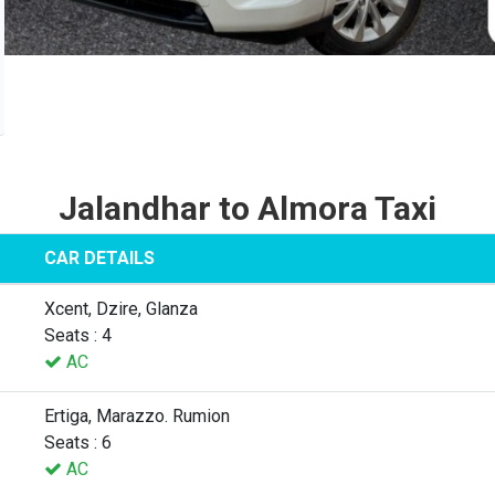
Jalandhar to Almora Taxi
CAR DETAILS
Xcent, Dzire, Glanza
Seats : 4
AC
Ertiga, Marazzo. Rumion
Seats : 6
AC