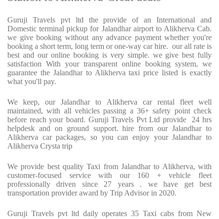
Guruji Travels pvt ltd the provide of an International and
Domestic terminal pickup for Jalandhar airport to Alikherva Cab.
we give booking without any advance payment whether you're
booking a short term, long term or one-way car hire.
our all rate is
best and our online booking is very simple. we give best fully
satisfaction With your transparent online booking system, we
guarantee the Jalandhar to Alikherva taxi price listed is exactly
what you'll pay.
We keep, our Jalandhar to Alikherva car rental fleet well
maintained, with all vehicles passing a 36+ safety point check
before reach your board. Guruji Travels Pvt Ltd provide
24 hrs
helpdesk and on ground support. hire from our Jalandhar to
Alikherva car packages, so you can enjoy your Jalandhar to
Alikherva Crysta trip
We provide best quality Taxi from Jalandhar to Alikherva, with
customer-focused service with our 160 + vehicle fleet
professionally driven since 27 years . we have get best
transportation provider award by Trip Advisor in 2020.
Guruji Travels pvt ltd daily operates 35 Taxi cabs from New