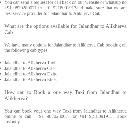
You can send a request for call back on our website or whatsup no
+91 9870280071 0r +91 9218091913and make sure that we are
best service provider for Jalandhar to Alikherva Cab.
What are the options available for Jalandhar to Alikherva
Cab
We have many options for Jalandhar to Alikherva Cab booking on
the following cab types
Jalandhar to Alikherva Taxi
Jalandhar to Alikherva Cab
Jalandhar to Alikherva Dzire
Jalandhar to Alikherva Etios
How can to Book a one way Taxi from Jalandhar to
Alikherva?
You can book your one way Taxi from Jalandhar to Alikherva
online or call
+91 9870280071 or +91 9218091913, Book
instantly