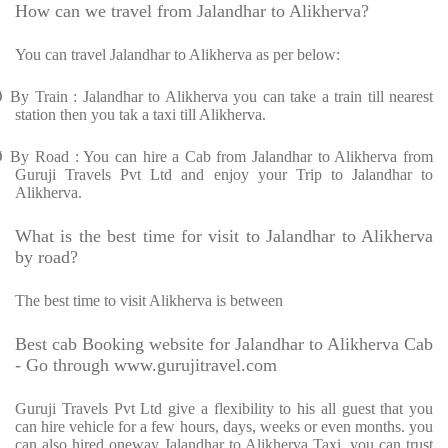
How can we travel from Jalandhar to Alikherva?
You can travel Jalandhar to Alikherva as per below:
Ø
By Train : Jalandhar to Alikherva you can take a train till nearest
station then you tak a taxi till Alikherva.
Ø
By Road : You can hire a Cab from Jalandhar to Alikherva from
Guruji Travels Pvt Ltd and enjoy your Trip to Jalandhar to
Alikherva.
What is the best time for visit to Jalandhar to Alikherva
by road?
The best time to visit Alikherva is between
Best cab Booking website for Jalandhar to Alikherva Cab
- Go through www.gurujitravel.com
Guruji Travels Pvt Ltd give a flexibility to his all guest that you
can hire vehicle for a few hours, days, weeks or even months. you
can also hired oneway Jalandhar to Alikherva Taxi. you can trust