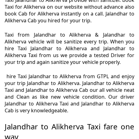
Taxi Jalandhar to Alikherva provide with sanitizer. book
Taxi for Alikherva on our website without advance also
book Cab for Alikherva instantly on a call. Jalandhar to
Alikherva Cab you hired for your trip.
Taxi from Jalandhar to Alikherva & Jalandhar to
Alikherva vehicle will be sanitize every trip. When you
hire Taxi Jalandhar to Alikherva and Jalandhar to
Alikherva Taxi from us we provide a tested Driver for
your trip and again sanitize your vehicle properly.
hire Taxi Jalandhar to Alikherva from GTPL and enjoy
your trip Jalandhar to Alikherva. Jalandhar to Alikherva
Taxi and Jalandhar to Alikherva Cab our all vehicle neat
and Clean as like new vehicle condition. Our driver
Jalandhar to Alikherva Taxi and Jalandhar to Alikherva
Cab is very knowledgeable.
Jalandhar to Alikherva Taxi fare one
way