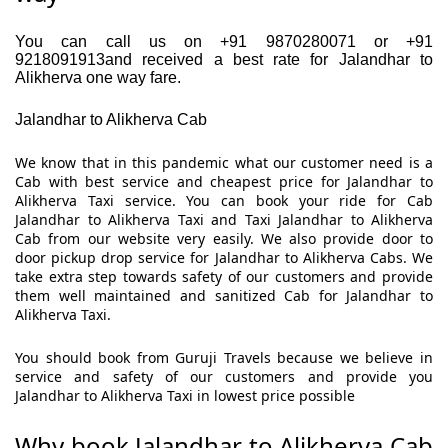
You can call us on +91 9870280071 or +91
9218091913and received a best rate for Jalandhar to
Alikherva one way fare.
Jalandhar to Alikherva Cab
We know that in this pandemic what our customer need is a
Cab with best service and cheapest price for Jalandhar to
Alikherva Taxi service. You can book your ride for Cab
Jalandhar to Alikherva Taxi and Taxi Jalandhar to Alikherva
Cab from our website very easily. We also provide door to
door pickup drop service for Jalandhar to Alikherva Cabs. We
take extra step towards safety of our customers and provide
them well maintained and sanitized Cab for Jalandhar to
Alikherva Taxi.
You should book from Guruji Travels because we believe in
service and safety of our customers and provide you
Jalandhar to Alikherva Taxi in lowest price possible
Why book Jalandhar to Alikherva Cab