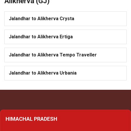
Alikherva (GJ)
Jalandhar to Alikherva Crysta
Jalandhar to Alikherva Ertiga
Jalandhar to Alikherva Tempo Traveller
Jalandhar to Alikherva Urbania
HIMACHAL PRADESH