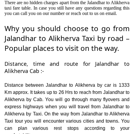
There are no hidden charges apart from the Jalandhar to Alikherva
taxi fare table. In case you still have any questions regarding this
you can call you on our number or reach out to us on email.
Why you should choose to go from
Jalandhar to Alikherva Taxi by road –
Popular places to visit on the way.
Distance, time and route for Jalandhar to
Alikherva Cab :-
Distance between Jalandhar to Alikherva by car is 1333
Km approx. It takes up to 26 Hrs to reach from Jalandhar to
Alikherva by Cab. You will go through many flyovers and
express highways when you will travel from Jalandhar to
Alikherva by Taxi. On the way from Jalandhar to Alikherva
Taxi tour you will encounter various cities and towns. You
can plan various rest stops according to your