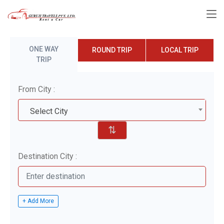
ONE WAY
ROUND TRIP
LOCAL TRIP
TRIP
From City :
Select City
⇅
Destination City :
+ Add More