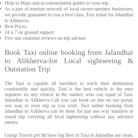
Help to Maps and accommodation guides to your trip
.
As a part of tourism network of local owner-operator businesses,
we provide
guarantee to you a best class, Taxi rental for Jalandhar
to Alikherva
Best Prices
.
24 x 7 on ground support
Five
star customer reviews on trip advisor
Book Taxi online booking from Jalandhar
to Alikherva-for Local sightseeing &
Outstation Trip
The Taxi is capable all travellers to reach their destination
comfortably and quickly, Taxi is the best vehicle in the muv
segment. no any vehicle in the market, who can equal of Taxi.
Jalandhar to Alikherva Cab you can book on line on our portal.
one way or roun trip as you wish. Taxi online booking from
Jalandhar to Alikherva can be done for just one way transfers or
round trip covering all local sightseeing without any advance
money.
Guruji Travels pvt ltd have big fleet of Taxi in Jalandhar are clean,