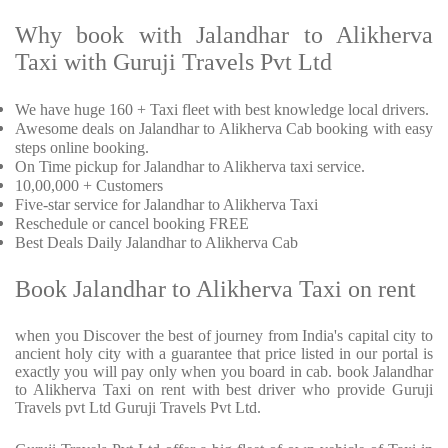
Why book with Jalandhar to Alikherva
Taxi with Guruji Travels Pvt Ltd
We have huge 160 + Taxi fleet with best knowledge local drivers.
Awesome deals on Jalandhar to Alikherva Cab booking with easy
steps online booking.
On Time pickup for Jalandhar to Alikherva taxi service.
10,00,000 + Customers
Five-star service for Jalandhar to Alikherva Taxi
Reschedule or cancel booking FREE
Best Deals Daily Jalandhar to Alikherva Cab
Book Jalandhar to Alikherva Taxi on rent
when you Discover the best of journey from India's capital city to
ancient holy city with a guarantee that price listed in our portal is
exactly you will pay only when you board in cab. book Jalandhar
to Alikherva Taxi on rent with best driver who provide Guruji
Travels pvt Ltd Guruji Travels Pvt Ltd.