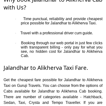
with Us?
Time punctual, reliability and provide cheapest
·
price possible for Jalandhar to Alikherva Taxi.
Travel with a professional driver cum guide.
·
Booking through our web portal in just few clicks
·
with transparent billing - only pay for what you
see, no hidden cost for Jalandhar to Alikherva
Cab.
Jalandhar to Alikherva Taxi Fare.
Get the cheapest fare possible for Jalandhar to Alikherva
Taxi on Guruji Travels. You can choose from the options of
Cabs available for Jalandhar to Alikherva Cab booking.
There are number of categories available - Hatchback,
Sedan, Taxi, Crysta and Tempo Traveller. If you are