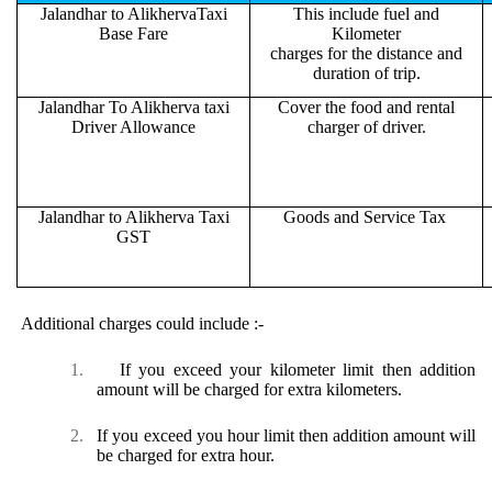
Jalandhar to AlikhervaTaxi
This include fuel and
Base Fare
Kilometer
charges for the distance and
duration of trip.
Jalandhar To Alikherva taxi
Cover the food and rental
Driver Allowance
charger of driver.
Jalandhar to Alikherva Taxi
Goods and Service Tax
GST
Additional charges could include :-
1.
If you exceed your kilometer limit then addition
amount will be charged for extra kilometers.
2.
If you exceed you hour limit then addition amount will
be charged for extra hour.