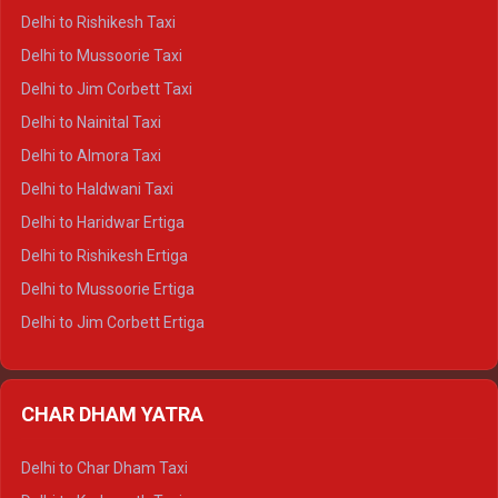
Delhi to Dalhousie Crysta
Delhi to Rishikesh Taxi
Delhi to Palampur Crysta
Delhi to Mussoorie Taxi
Delhi to Hamirpur Crysta
Delhi to Jim Corbett Taxi
Delhi to Shimla Tempo Traveller
Delhi to Nainital Taxi
Delhi to Manali Tempo Traveller
Delhi to Almora Taxi
Delhi to Dharamshala Tempo Traveller
Delhi to Haldwani Taxi
Delhi to Dalhousie Tempo Traveller
Delhi to Haridwar Ertiga
Delhi to Palampur Tempo Traveller
Delhi to Rishikesh Ertiga
Delhi to Hamirpur Tempo Traveller
Delhi to Mussoorie Ertiga
Delhi to Jim Corbett Ertiga
Delhi to Nainital Ertiga
Delhi to Almora Ertiga
CHAR DHAM YATRA
Delhi to Haldwani Ertiga
Delhi to Haridwar Crysta
Delhi to Char Dham Taxi
Delhi to Rishikesh Crysta