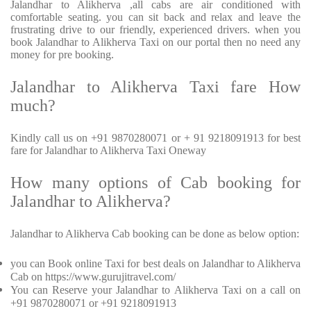
Jalandhar to Alikherva ,all cabs are air conditioned with
comfortable seating. you can sit back and relax and leave the
frustrating drive to our friendly, experienced drivers. when you
book Jalandhar to Alikherva Taxi on our portal then no need any
money for pre booking.
Jalandhar to Alikherva Taxi fare How
much?
Kindly call us on +91 9870280071 or + 91 9218091913 for best
fare for Jalandhar to Alikherva Taxi Oneway
How many options of Cab booking for
Jalandhar to Alikherva?
Jalandhar to Alikherva Cab booking can be done as below option:
you can Book online Taxi for best deals on Jalandhar to Alikherva
Cab on https://www.gurujitravel.com/
You can Reserve your Jalandhar to Alikherva Taxi on a call on
+91 9870280071 or +91 9218091913