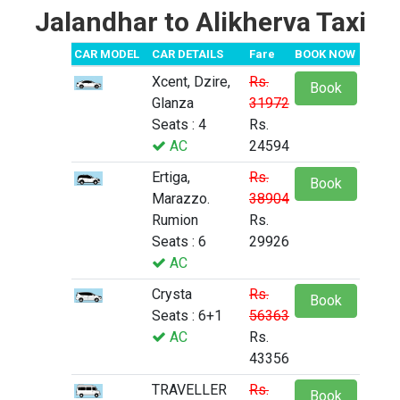
Jalandhar to Alikherva Taxi
CAR MODEL
CAR DETAILS
Fare
BOOK NOW
Xcent, Dzire,
Rs.
Book
Glanza
31972
Seats : 4
Rs.
AC
24594
Ertiga,
Rs.
Book
Marazzo.
38904
Rumion
Rs.
Seats : 6
29926
AC
Crysta
Rs.
Book
Seats : 6+1
56363
AC
Rs.
43356
TRAVELLER
Rs.
Book