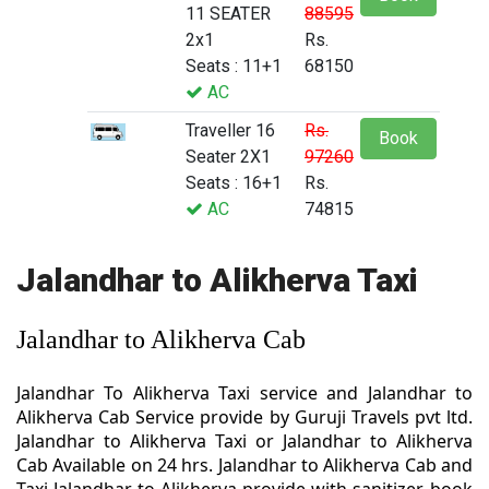
11 SEATER
88595
2x1
Rs.
Seats : 11+1
68150
AC
Traveller 16
Rs.
Book
Seater 2X1
97260
Seats : 16+1
Rs.
AC
74815
Jalandhar to Alikherva Taxi
Jalandhar to Alikherva Cab
Jalandhar To Alikherva Taxi service and Jalandhar to
Alikherva Cab Service provide by Guruji Travels pvt ltd.
Jalandhar to Alikherva Taxi or Jalandhar to Alikherva
Cab Available on 24 hrs. Jalandhar to Alikherva Cab and