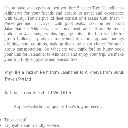
if you have seven person then you hire 5 seater Taxi Jalandhar to
Alikherva for your friends and groups to travel and experience
with Guruji Travels pvt ltd fleet consist of 4 seater Cab, mean 4
Passenger and 1 Driver, with pilot seats, Taxi on rent from
Jalandhar to Alikherva, the convenient and affordable rental
option for 4 passengers plus luggage. this is the best vehicle for
group holidays, sports teams, school trips or corporate outings
offering more comforts, making them the smart choice for small
group transportation. So what are you think for? so hurry book
your Cab for Jalandhar to Alikherva and enjoy your trip. we make
your trip fully enjoyable and tension free.
Why Hire a Taxi on Rent from Jalandhar to Alikherva from Guruji
Travels Pvt Ltd
At Guruji Travels Pvt Ltd We Offer:
Big fleet selection of quality Taxi's to your needs.
·
Trusted
staff.
Enjoyable
and friendly service.