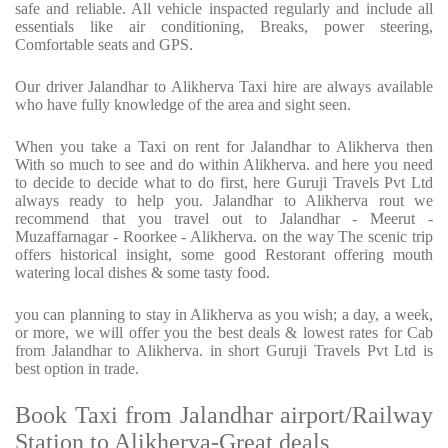
safe and reliable. All vehicle inspacted regularly and include all
essentials like air conditioning, Breaks, power steering,
Comfortable seats and GPS.
Our driver Jalandhar to Alikherva Taxi hire are always available
who have fully knowledge of the area and sight seen.
When you take a Taxi on rent for Jalandhar to Alikherva then
With so much to see and do within Alikherva. and here you need
to decide to decide what to do first, here Guruji Travels Pvt Ltd
always ready to help you. Jalandhar to Alikherva rout we
recommend that you travel out to Jalandhar - Meerut -
Muzaffarnagar - Roorkee - Alikherva. on the way The scenic trip
offers historical insight, some good Restorant offering mouth
watering local dishes & some tasty food.
you can planning to stay in Alikherva as you wish; a day, a week,
or more, we will offer you the best deals & lowest rates for Cab
from Jalandhar to Alikherva. in short Guruji Travels Pvt Ltd is
best option in trade.
Book Taxi from Jalandhar airport/Railway
Station to Alikherva-Great deals