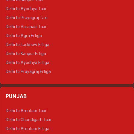
Delhi to Udaipur Crysta
Delhi to Ayodhya Taxi
Delhi to Jaipur Tempo Traveller
Delhi to Prayagraj Taxi
Delhi to Ajmer Tempo Traveller
Delhi to Varanasi Taxi
Delhi to Ranthambore Tempo Traveller
Delhi to Agra Ertiga
Delhi to Pushkar Tempo Traveller
Delhi to Lucknow Ertiga
Delhi to Jaisalmer Tempo Traveller
Delhi to Kanpur Ertiga
Delhi to Udaipur Tempo Traveller
Delhi to Ayodhya Ertiga
Delhi to Prayagraj Ertiga
Delhi to Varanasi Ertiga
Delhi to Agra Crysta
PUNJAB
Delhi to Lucknow Crysta
Delhi to Kanpur Crysta
Delhi to Amritsar Taxi
Delhi to Ayodhya Crysta
Delhi to Chandigarh Taxi
Delhi to Prayagraj Crysta
Delhi to Amritsar Ertiga