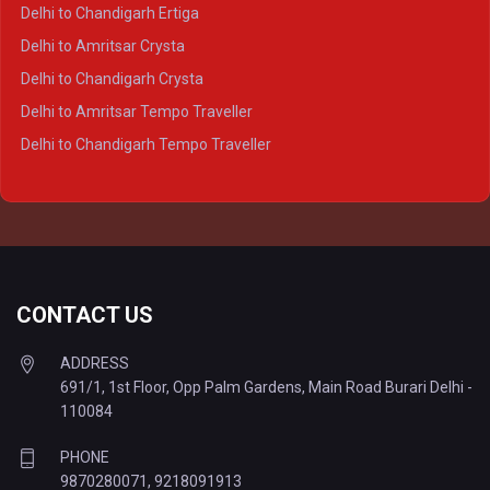
Delhi to Varanasi Crysta
Delhi to Chandigarh Ertiga
Delhi to Agra Tempo Traveller
Delhi to Amritsar Crysta
Delhi to Lucknow Tempo Traveller
Delhi to Chandigarh Crysta
Delhi to Kanpur Tempo Traveller
Delhi to Amritsar Tempo Traveller
Delhi to Ayodhya Tempo Traveller
Delhi to Chandigarh Tempo Traveller
Delhi to Prayagraj Tempo Traveller
Delhi to Varanasi Tempo Traveller
CONTACT US
ADDRESS
691/1, 1st Floor, Opp Palm Gardens, Main Road Burari Delhi -
110084
PHONE
9870280071
,
9218091913