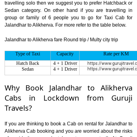
travelling solo then we suggest you to prefer Hatchback or
Sedan category. On other hand if you are travelling in
group or family of 6 people you to go for Taxi Cab for
Jalandhar to Alikherva. For more refer to the table below.
Jalandhar to Alikherva fare Round trip / Multy city trip
Type of Taxi
Capacity
Rate per KM
Hatch Back
4 + 1 Driver
https://www.gurujitravel
Sedan
4 + 1 Driver
https://www.gurujitravel
Why Book Jalandhar to Alikherva
Cabs in Lockdown from Guruji
Travels?
If you are thinking to book a Cab on rental for Jalandhar to
Alikherva Cab booking and you are worried about the risks