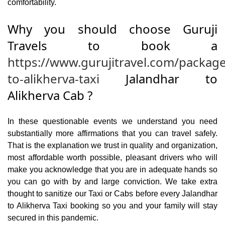
comfortability.
Why you should choose Guruji
Travels to book a
https://www.gurujitravel.com/package
to-alikherva-taxi
Jalandhar to
Alikherva Cab ?
In these questionable events we understand you need
substantially more affirmations that you can travel safely.
That is the explanation we trust in quality and organization,
most affordable worth possible, pleasant drivers who will
make you acknowledge that you are in adequate hands so
you can go with by and large conviction. We take extra
thought to sanitize our Taxi or Cabs before every Jalandhar
to Alikherva Taxi booking so you and your family will stay
secured in this pandemic.