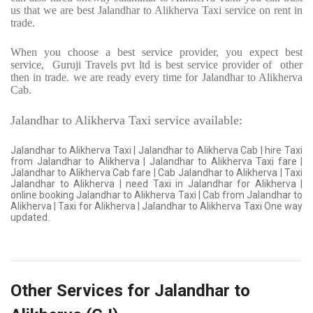
us that we are best Jalandhar to Alikherva Taxi service on rent in
trade.
When you choose a best service provider, you expect best
service,
Guruji Travels pvt ltd is best service provider of
other
then in trade. we are ready every time for Jalandhar to Alikherva
Cab.
Jalandhar to Alikherva Taxi service available:
Jalandhar to Alikherva Taxi | Jalandhar to Alikherva Cab | hire Taxi
from Jalandhar to Alikherva | Jalandhar to Alikherva Taxi fare |
Jalandhar to Alikherva Cab fare | Cab Jalandhar to Alikherva | Taxi
Jalandhar to Alikherva | need Taxi in Jalandhar for Alikherva |
online booking Jalandhar to Alikherva Taxi | Cab from Jalandhar to
Alikherva | Taxi for Alikherva | Jalandhar to Alikherva Taxi One way
updated.
Other Services for Jalandhar to