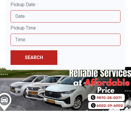
Pickup Date :
Pickup Time :
SEARCH