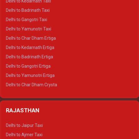
Delhi to Kedarnath Taxi
Delhi to Mussoorie Crysta
Delhi to Badrinath Taxi
Delhi to Jim Corbett Crysta
Delhi to Gangotri Taxi
Delhi to Nainital Crysta
Delhi to Yamunotri Taxi
Delhi to Almora Crysta
Delhi to Char Dham Ertiga
Delhi to Haldwani Crysta
Delhi to Kedarnath Ertiga
Delhi to Haridwar Tempo Traveller
Delhi to Badrinath Ertiga
Delhi to Rishikesh Tempo Traveller
Delhi to Gangotri Ertiga
Delhi to Mussoorie Tempo Traveller
Delhi to Yamunotri Ertiga
Delhi to Jim Corbett Tempo Traveller
Delhi to Char Dham Crysta
Delhi to Nainital Tempo Traveller
Delhi to Kedarnath Crysta
Delhi to Almora Tempo Traveller
Delhi to Badrinath Crysta
Delhi to Haldwani Tempo Traveller
RAJASTHAN
Delhi to Gangotri Crysta
Delhi to Yamunotri Crysta
Delhi to Jaipur Taxi
Delhi to Char Dham Tempo Traveller
Delhi to Ajmer Taxi