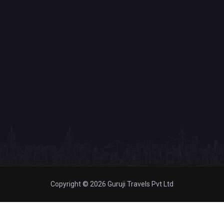
Copyright © 2026 Guruji Travels Pvt Ltd