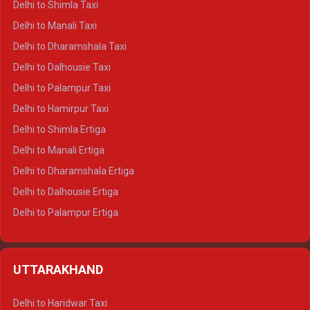
Delhi to Shimla Taxi
Delhi to Manali Taxi
Delhi to Dharamshala Taxi
Delhi to Dalhousie Taxi
Delhi to Palampur Taxi
Delhi to Hamirpur Taxi
Delhi to Shimla Ertiga
Delhi to Manali Ertiga
Delhi to Dharamshala Ertiga
Delhi to Dalhousie Ertiga
Delhi to Palampur Ertiga
Delhi to Hamirpur Ertiga
Delhi to Shimla Crysta
UTTARAKHAND
Delhi to Manali Crysta
Delhi to Dharamshala Crysta
Delhi to Haridwar Taxi