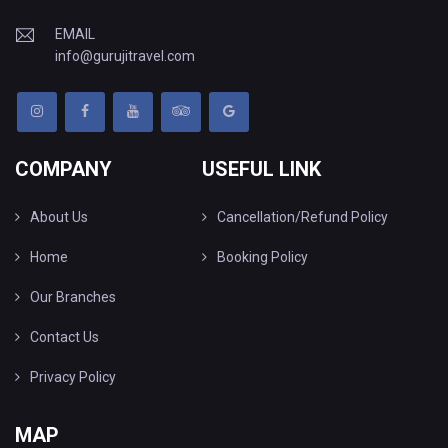
EMAIL
info@gurujitravel.com
COMPANY
USEFUL LINK
About Us
Cancellation/Refund Policy
Home
Booking Policy
Our Branches
Contact Us
Privacy Policy
MAP