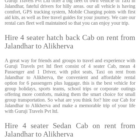
Guruji Travels Pvt Ltd offer a big fleet of own vehicle of Taxi in
Jalandhar, fateful drivers for hilly areas. our all vehicle is having
comfort, GPS tracking system, Mobile Charging points with first
aid kits, as well as free travel guides for your journey. We care our
rental cars fleet well maintained so that you can enjoy your trip.
Hire 4 seater hatch back Cab on rent from
Jalandhar to Alikherva
A great way for friends and groups to travel and experience with
Guruji Travels pvt ltd fleet consist of 4 seater Cab, mean 4
Passenger and 1 Driver, with pilot seats, Taxi on rent from
Jalandhar to Alikherva, the convenient and affordable rental
option for 6 passengers plus luggage. this is the best vehicle for
group holidays, sports teams, school trips or corporate outings
offering more comforts, making them the smart choice for small
group transportation. So what are you think for? hire our Cab for
Jalandhar to Alikherva and make a memorable trip of your life
with Guruji Travels Pvt ltd.
Hire 4 seater Sedan Cab on rent from
Jalandhar to Alikherva