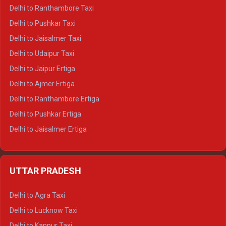
Delhi to Kedarnath Tempo Traveller
Delhi to Ranthambore Taxi
Delhi to Badrinath Tempo-traveller
Delhi to Pushkar Taxi
Delhi to Gangotri Tempo Traveller
Delhi to Jaisalmer Taxi
Delhi to Yamunotri Tempo Traveller
Delhi to Udaipur Taxi
Delhi to Jaipur Ertiga
Delhi to Ajmer Ertiga
Delhi to Ranthambore Ertiga
Delhi to Pushkar Ertiga
Delhi to Jaisalmer Ertiga
Delhi to Udaipur Ertiga
Delhi to Jaipur Crysta
UTTAR PRADESH
Delhi to Ajmer Crysta
Delhi to Ranthambore Crysta
Delhi to Agra Taxi
Delhi to Pushkar Crysta
Delhi to Lucknow Taxi
Delhi to Jaisalmer Crysta
Delhi to Kanpur Taxi