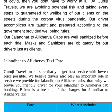
of covid, then you dont have to worry at all. At Guruji
Travels, we are avoiding potential risk and taking every
steps to guaranteed for wellbeing of our clients on the
streets during the corona virus pandemic. Our driver
accomplices are taught and prepared according to the
government provided wellbeing rules.
Our Jalandhar to Alikherva Cabs are well sanitized before
each ride. Masks and Sanitizers are obligatory for our
drivers just as clients.
Jalandhar to Alikherva Taxi Fare
Guruji Travels make sure that you get best service with lowest
price possible. We believe drivers also play an important role in
service we provide for Jalandhar to Alikherva cabs, thats why we
provie you friendly driver for your Jalandhar to Alikherva cab
booking. Below is a breakup of the charges for Jalandhar to
Alikherva taxi
Fare
What it includes