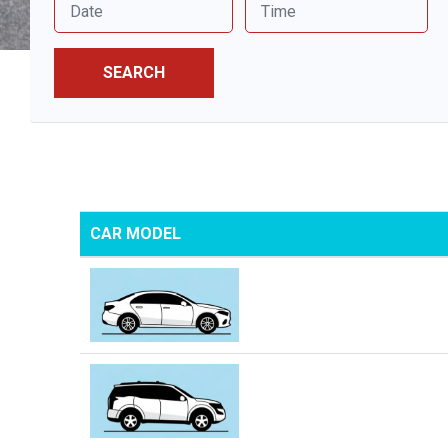
SEARCH
CAR MODEL