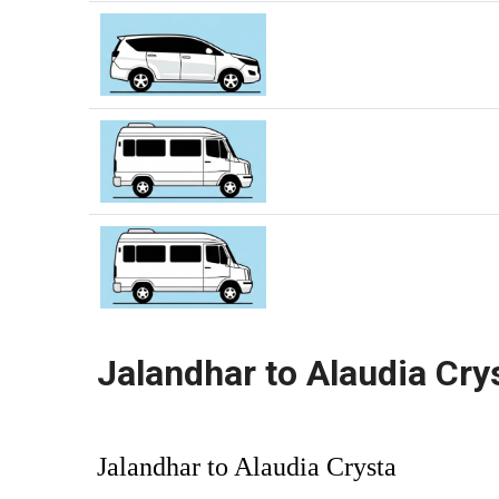
Jalandhar to Alaudia Cry
Jalandhar to Alaudia Crysta