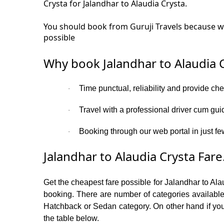
Crysta for Jalandhar to Alaudia Crysta.
You should book from Guruji Travels because we 
possible
Why book Jalandhar to Alaudia C
Time punctual, reliability and provide ch
·
Travel with a professional driver cum gui
·
Booking through our web portal in just few
·
Jalandhar to Alaudia Crysta Fare
Get the cheapest fare possible for Jalandhar to Ala
booking. There are number of categories available
Hatchback or Sedan category. On other hand if you a
the table below.