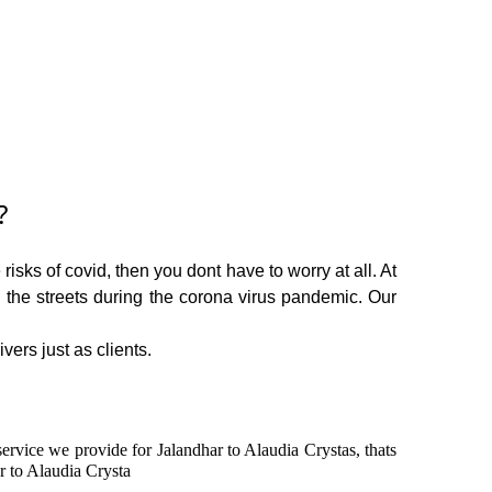
?
isks of covid, then you dont have to worry at all. At
n the streets during the corona virus pandemic. Our
vers just as clients.
service we provide for Jalandhar to Alaudia Crystas, thats
r to Alaudia Crysta