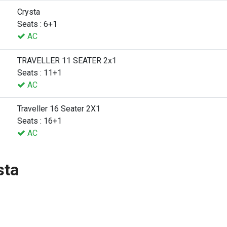
Crysta
Seats : 6+1
AC
TRAVELLER 11 SEATER 2x1
Seats : 11+1
AC
Traveller 16 Seater 2X1
Seats : 16+1
AC
sta