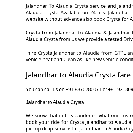
Jalandhar To Alaudia Crysta service and Jalandh
Alaudia Crysta Available on 24 hrs. Jalandhar 
website without advance also book Crysta for Ala
Crysta from Jalandhar to Alaudia & Jalandhar t
Alaudia Crysta from us we provide a tested Drive
hire Crysta Jalandhar to Alaudia from GTPL and
vehicle neat and Clean as like new vehicle condi
Jalandhar to Alaudia Crysta far
You can call us on +91 9870280071 or +91 92180919
Jalandhar to Alaudia Crysta
We know that in this pandemic what our custome
book your ride for Crysta Jalandhar to Alaudia
pickup drop service for Jalandhar to Alaudia C