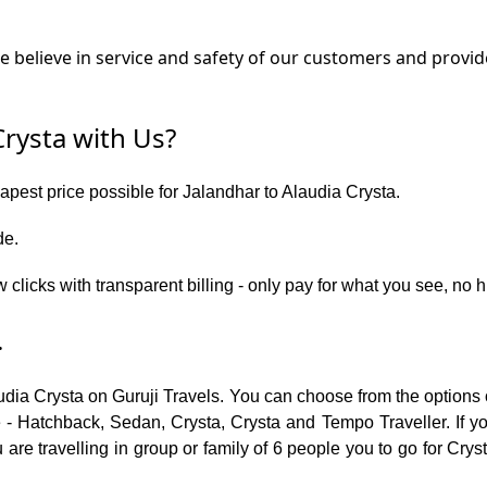
believe in service and safety of our customers and provide
rysta with Us?
eapest price possible for Jalandhar to Alaudia Crysta.
de.
 clicks with transparent billing - only pay for what you see, no 
.
udia Crysta on Guruji Travels. You can choose from the options 
 - Hatchback, Sedan, Crysta, Crysta and Tempo Traveller. If you
re travelling in group or family of 6 people you to go for Cryst