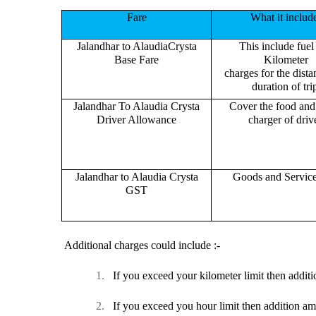
Fare
What it includ
Jalandhar to AlaudiaCrysta
This include fuel
Base Fare
Kilometer
charges for the dist
duration of tri
Jalandhar To Alaudia Crysta
Cover the food and 
Driver Allowance
charger of drive
Jalandhar to Alaudia Crysta
Goods and Servic
GST
Additional charges could include :-
1.
If you exceed your kilometer limit then additi
2.
If you exceed you hour limit then addition am