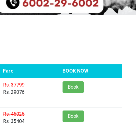
Fare
BOOK NOW
Rs. 37799
Book
Rs. 29076
Rs. 46025
Book
Rs. 35404