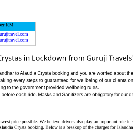
per KM
urujitravel.com
urujitravel.com
Crystas in Lockdown from Guruji Travels
alandhar to Alaudia Crysta booking and you are worried about the r
 taking every steps to guaranteed for wellbeing of our clients o
ing to the government provided wellbeing rules.
before each ride. Masks and Sanitizers are obligatory for our dri
owest price possible. We believe drivers also play an important role in 
Alaudia Crysta booking. Below is a breakup of the charges for Jalandha