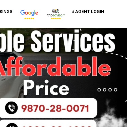
KINGS
AGENT LOGIN