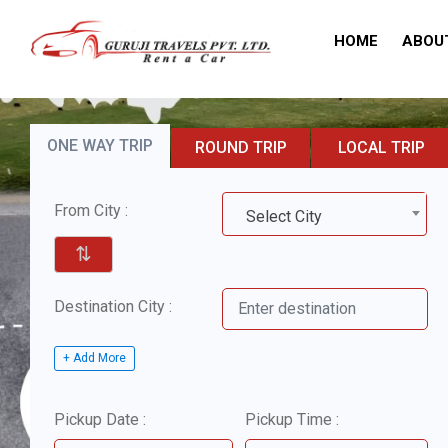
HOME
ABOU
ONE WAY TRIP
ROUND TRIP
LOCAL TRIP
From City :
Select City
⇅
Destination City :
+ Add More
Pickup Date :
Pickup Time :