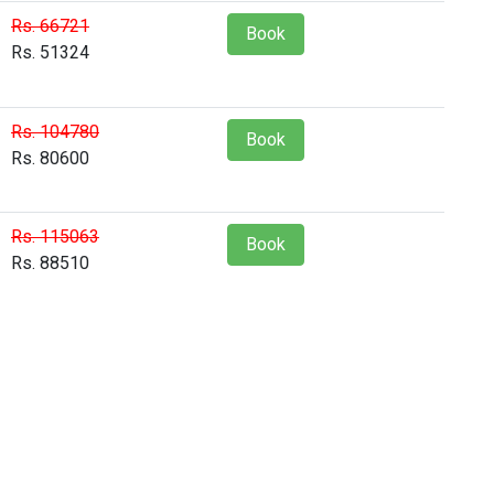
Rs. 66721
Book
Rs. 51324
Rs. 104780
Book
Rs. 80600
Rs. 115063
Book
Rs. 88510