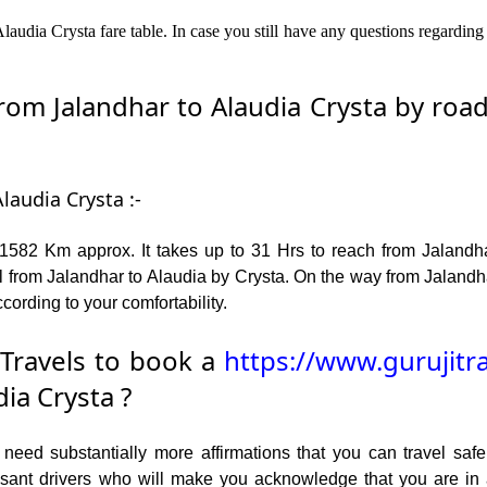
laudia Crysta fare table. In case you still have any questions regarding
m Jalandhar to Alaudia Crysta by road 
laudia Crysta :-
1582 Km approx. It takes up to 31 Hrs to reach from Jalandh
 from Jalandhar to Alaudia by Crysta. On the way from Jalandha
cording to your comfortability.
Travels to book a
https://www.gurujitr
ia Crysta ?
ed substantially more affirmations that you can travel safel
leasant drivers who will make you acknowledge that you are i