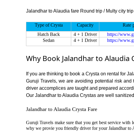
Jalandhar to Alaudia fare Round trip / Multy city trip
Type of Crysta
Capacity
Rate 
Hatch Back
4 + 1 Driver
https://www.g
Sedan
4 + 1 Driver
https://www.g
Why Book Jalandhar to Alaudia 
If you are thinking to book a Crysta on rental for J
Guruji Travels, we are avoiding potential risk and
driver accomplices are taught and prepared accord
Our Jalandhar to Alaudia Crystas are well sanitized 
Jalandhar to Alaudia Crysta Fare
Guruji Travels make sure that you get best service with l
why we provie you friendly driver for your Jalandhar to 