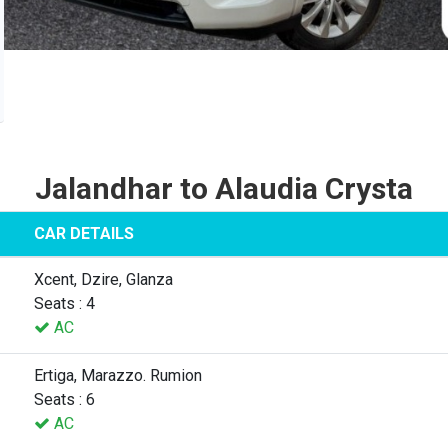
Jalandhar to Alaudia Crysta
CAR DETAILS
Xcent, Dzire, Glanza
Seats : 4
AC
Ertiga, Marazzo. Rumion
Seats : 6
AC