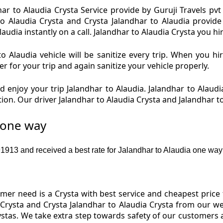
ar to Alaudia Crysta Service provide by Guruji Travels pvt 
to Alaudia Crysta and Crysta Jalandhar to Alaudia provide
udia instantly on a call. Jalandhar to Alaudia Crysta you hir
o Alaudia vehicle will be sanitize every trip. When you hi
r for your trip and again sanitize your vehicle properly.
 enjoy your trip Jalandhar to Alaudia. Jalandhar to Alaudia
tion. Our driver Jalandhar to Alaudia Crysta and Jalandhar t
e one way
13 and received a best rate for Jalandhar to Alaudia one way 
r need is a Crysta with best service and cheapest price f
 Crysta and Crysta Jalandhar to Alaudia Crysta from our we
rystas. We take extra step towards safety of our customers