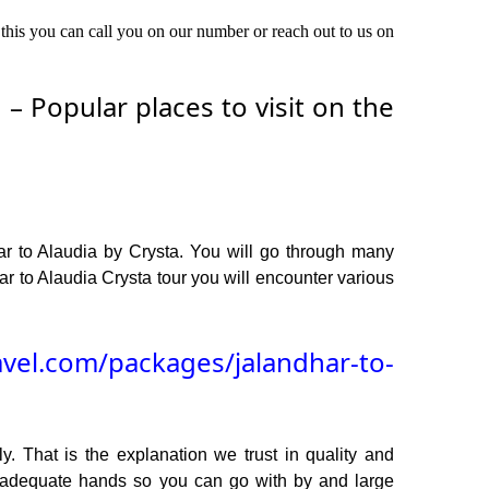
 this you can call you on our number or reach out to us on
– Popular places to visit on the
ar to Alaudia by Crysta. You will go through many
r to Alaudia Crysta tour you will encounter various
avel.com/packages/jalandhar-to-
y. That is the explanation we trust in quality and
n adequate hands so you can go with by and large