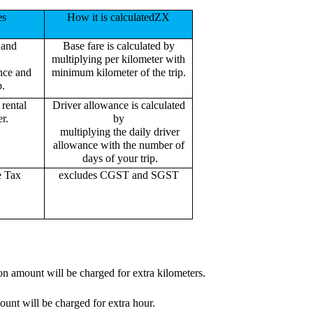
es
How it is calculatedZX
 and
Base fare is calculated by
multiplying per kilometer with
ance and
minimum kilometer of the trip.
p.
rental
Driver allowance is calculated
r.
by
multiplying the daily driver
allowance with the number of
days of your trip.
e Tax
excludes CGST and SGST
on amount will be charged for extra kilometers.
ount will be charged for extra hour.