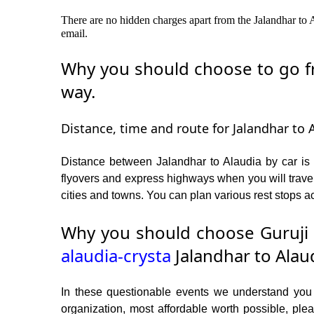
There are no hidden charges apart from the Jalandhar to A
email.
Why you should choose to go fro
way.
Distance, time and route for Jalandhar to A
Distance between Jalandhar to Alaudia by car is 
flyovers and express highways when you will travel
cities and towns. You can plan various rest stops ac
Why you should choose Guruji 
alaudia-crysta
Jalandhar to Alaud
In these questionable events we understand you ne
organization, most affordable worth possible, p