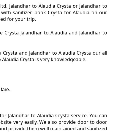
ltd. Jalandhar to Alaudia Crysta or Jalandhar to
 with sanitizer. book Crysta for Alaudia on our
ed for your trip.
re Crysta Jalandhar to Alaudia and Jalandhar to
 Crysta and Jalandhar to Alaudia Crysta our all
o Alaudia Crysta is very knowledgeable.
fare.
or Jalandhar to Alaudia Crysta service. You can
bsite very easily. We also provide door to door
 and provide them well maintained and sanitized