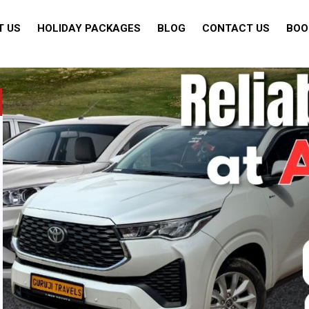
T US
HOLIDAY PACKAGES
BLOG
CONTACT US
BOO