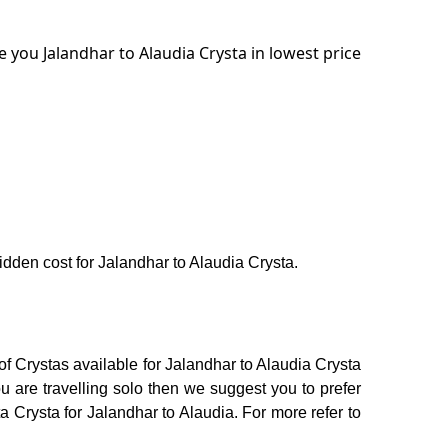
 you Jalandhar to Alaudia Crysta in lowest price
hidden cost for Jalandhar to Alaudia Crysta.
of Crystas available for Jalandhar to Alaudia Crysta
 are travelling solo then we suggest you to prefer
a Crysta for Jalandhar to Alaudia. For more refer to