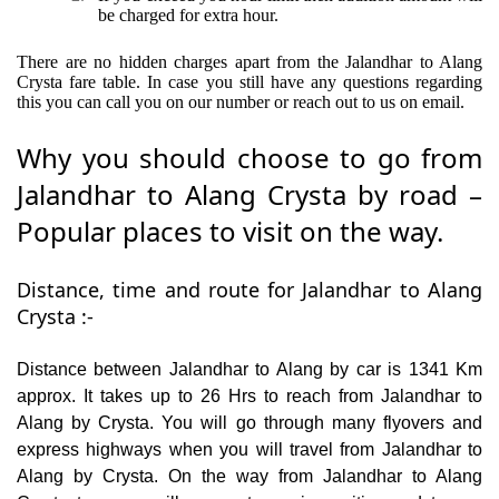
be charged for extra hour.
There are no hidden charges apart from the Jalandhar to Alang
Crysta fare table. In case you still have any questions regarding
this you can call you on our number or reach out to us on email.
Why you should choose to go from
Jalandhar to Alang Crysta by road –
Popular places to visit on the way.
Distance, time and route for Jalandhar to Alang
Crysta :-
Distance between Jalandhar to Alang by car is 1341 Km
approx. It takes up to 26 Hrs to reach from Jalandhar to
Alang by Crysta. You will go through many flyovers and
express highways when you will travel from Jalandhar to
Alang by Crysta. On the way from Jalandhar to Alang