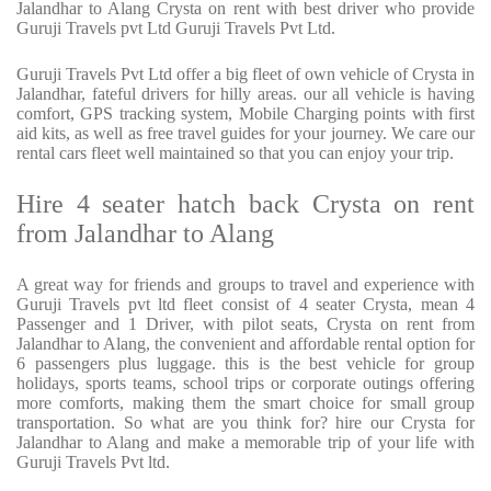
Jalandhar to Alang Crysta on rent with best driver who provide
Guruji Travels pvt Ltd Guruji Travels Pvt Ltd.
Guruji Travels Pvt Ltd offer a big fleet of own vehicle of Crysta in
Jalandhar, fateful drivers for hilly areas. our all vehicle is having
comfort, GPS tracking system, Mobile Charging points with first
aid kits, as well as free travel guides for your journey. We care our
rental cars fleet well maintained so that you can enjoy your trip.
Hire 4 seater hatch back Crysta on rent
from Jalandhar to Alang
A great way for friends and groups to travel and experience with
Guruji Travels pvt ltd fleet consist of 4 seater Crysta, mean 4
Passenger and 1 Driver, with pilot seats, Crysta on rent from
Jalandhar to Alang, the convenient and affordable rental option for
6 passengers plus luggage. this is the best vehicle for group
holidays, sports teams, school trips or corporate outings offering
more comforts, making them the smart choice for small group
transportation. So what are you think for? hire our Crysta for
Jalandhar to Alang and make a memorable trip of your life with
Guruji Travels Pvt ltd.