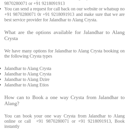
9870280071 or +91 9218091913
You can send a request for call back on our website or whatsup no
+91 9870280071 0r +91 9218091913 and make sure that we are
best service provider for Jalandhar to Alang Crysta.
What are the options available for Jalandhar to Alang
Crysta
We have many options for Jalandhar to Alang Crysta booking on
the following Crysta types
Jalandhar to Alang Crysta
Jalandhar to Alang Crysta
Jalandhar to Alang Dzire
Jalandhar to Alang Etios
How can to Book a one way Crysta from Jalandhar to
Alang?
You can book your one way Crysta from Jalandhar to Alang
online or call +91 9870280071 or +91 9218091913, Book
instantly