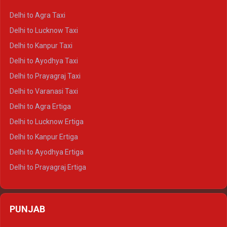
Delhi to Ranthambore Crysta
Delhi to Agra Taxi
Delhi to Pushkar Crysta
Delhi to Lucknow Taxi
Delhi to Jaisalmer Crysta
Delhi to Kanpur Taxi
Delhi to Udaipur Crysta
Delhi to Ayodhya Taxi
Delhi to Jaipur Tempo Traveller
Delhi to Prayagraj Taxi
Delhi to Ajmer Tempo Traveller
Delhi to Varanasi Taxi
Delhi to Ranthambore Tempo Traveller
Delhi to Agra Ertiga
Delhi to Pushkar Tempo Traveller
Delhi to Lucknow Ertiga
Delhi to Jaisalmer Tempo Traveller
Delhi to Kanpur Ertiga
Delhi to Udaipur Tempo Traveller
Delhi to Ayodhya Ertiga
Delhi to Prayagraj Ertiga
Delhi to Varanasi Ertiga
Delhi to Agra Crysta
PUNJAB
Delhi to Lucknow Crysta