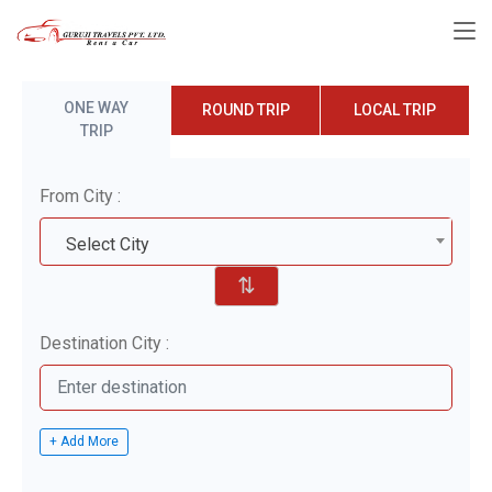
ONE WAY
ROUND TRIP
LOCAL TRIP
TRIP
From City :
Select City
⇅
Destination City :
+ Add More