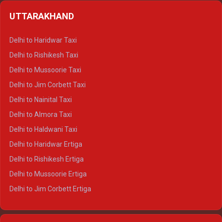
Delhi to Shimla Crysta
UTTARAKHAND
Delhi to Manali Crysta
Delhi to Dharamshala Crysta
Delhi to Haridwar Taxi
Delhi to Dalhousie Crysta
Delhi to Rishikesh Taxi
Delhi to Palampur Crysta
Delhi to Mussoorie Taxi
Delhi to Hamirpur Crysta
Delhi to Jim Corbett Taxi
Delhi to Shimla Tempo Traveller
Delhi to Nainital Taxi
Delhi to Manali Tempo Traveller
Delhi to Almora Taxi
Delhi to Dharamshala Tempo Traveller
Delhi to Haldwani Taxi
Delhi to Dalhousie Tempo Traveller
Delhi to Haridwar Ertiga
Delhi to Palampur Tempo Traveller
Delhi to Rishikesh Ertiga
Delhi to Hamirpur Tempo Traveller
Delhi to Mussoorie Ertiga
Delhi to Jim Corbett Ertiga
Delhi to Nainital Ertiga
Delhi to Almora Ertiga