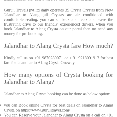
Guruji Travels pvt ltd daily operates 35 Crysta Crystas from New
Jalandhar to Alang ,all Crystas are air conditioned with
comfortable seating. you can sit back and relax and leave the
frustrating drive to our friendly, experienced drivers. when you
book Jalandhar to Alang Crysta on our portal then no need any
money for pre booking.
Jalandhar to Alang Crysta fare How much?
Kindly call us on +91 9870280071 or + 91 9218091913 for best
fare for Jalandhar to Alang Crysta Oneway
How many options of Crysta booking for
Jalandhar to Alang?
Jalandhar to Alang Crysta booking can be done as below option:
you can Book online Crysta for best deals on Jalandhar to Alang
Crysta on https://www.gurujitravel.com/
You can Reserve your Jalandhar to Alang Crysta on a call on +91