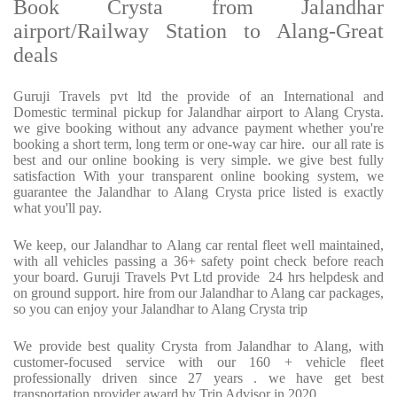
Book Crysta from Jalandhar
airport/Railway Station to Alang-Great
deals
Guruji Travels pvt ltd the provide of an International and
Domestic terminal pickup for Jalandhar airport to Alang Crysta.
we give booking without any advance payment whether you're
booking a short term, long term or one-way car hire. our all rate is
best and our online booking is very simple. we give best fully
satisfaction With your transparent online booking system, we
guarantee the Jalandhar to Alang Crysta price listed is exactly
what you'll pay.
We keep, our Jalandhar to Alang car rental fleet well maintained,
with all vehicles passing a 36+ safety point check before reach
your board. Guruji Travels Pvt Ltd provide 24 hrs helpdesk and
on ground support. hire from our Jalandhar to Alang car packages,
so you can enjoy your Jalandhar to Alang Crysta trip
We provide best quality Crysta from Jalandhar to Alang, with
customer-focused service with our 160 + vehicle fleet
professionally driven since 27 years . we have get best
transportation provider award by Trip Advisor in 2020.