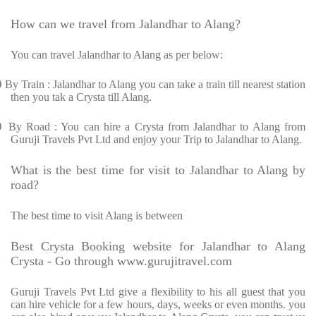
How can we travel from Jalandhar to Alang?
You can travel Jalandhar to Alang as per below:
Ø
By Train : Jalandhar to Alang you can take a train till nearest station
then you tak a Crysta till Alang.
Ø
By Road : You can hire a Crysta from Jalandhar to Alang from
Guruji Travels Pvt Ltd and enjoy your Trip to Jalandhar to Alang.
What is the best time for visit to Jalandhar to Alang by
road?
The best time to visit Alang is between
Best Crysta Booking website for Jalandhar to Alang
Crysta - Go through www.gurujitravel.com
Guruji Travels Pvt Ltd give a flexibility to his all guest that you
can hire vehicle for a few hours, days, weeks or even months. you