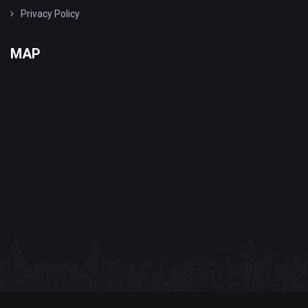
Privacy Policy
MAP