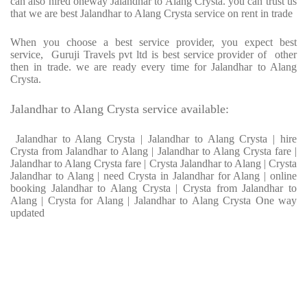
can also hired oneway Jalandhar to Alang Crysta. you can trust us
that we are best Jalandhar to Alang Crysta service on rent in trade
When you choose a best service provider, you expect best
service, Guruji Travels pvt ltd is best service provider of other
then in trade. we are ready every time for Jalandhar to Alang
Crysta.
Jalandhar to Alang Crysta service available:
Jalandhar to Alang Crysta | Jalandhar to Alang Crysta | hire
Crysta from Jalandhar to Alang | Jalandhar to Alang Crysta fare |
Jalandhar to Alang Crysta fare | Crysta Jalandhar to Alang | Crysta
Jalandhar to Alang | need Crysta in Jalandhar for Alang | online
booking Jalandhar to Alang Crysta | Crysta from Jalandhar to
Alang | Crysta for Alang | Jalandhar to Alang Crysta One way
updated