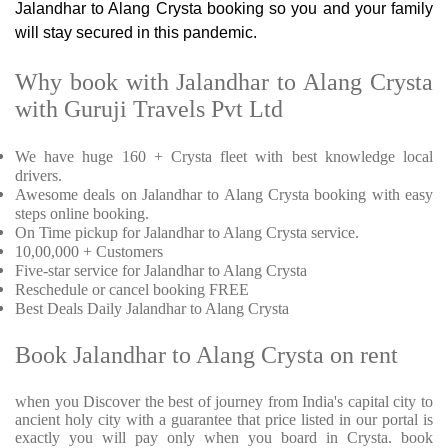
Jalandhar to Alang Crysta booking so you and your family
will stay secured in this pandemic.
Why book with Jalandhar to Alang Crysta
with Guruji Travels Pvt Ltd
We have huge 160 + Crysta fleet with best knowledge local
drivers.
Awesome deals on Jalandhar to Alang Crysta booking with easy
steps online booking.
On Time pickup for Jalandhar to Alang Crysta service.
10,00,000 + Customers
Five-star service for Jalandhar to Alang Crysta
Reschedule or cancel booking FREE
Best Deals Daily Jalandhar to Alang Crysta
Book Jalandhar to Alang Crysta on rent
when you Discover the best of journey from India's capital city to
ancient holy city with a guarantee that price listed in our portal is
exactly you will pay only when you board in Crysta. book