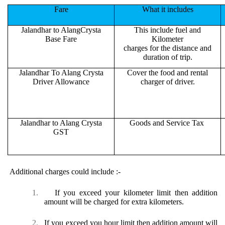
Fare
What it includes
Jalandhar to AlangCrysta
This include fuel and
Base Fare
Kilometer
charges for the distance and
duration of trip.
Jalandhar To Alang Crysta
Cover the food and rental
Driver Allowance
charger of driver.
Jalandhar to Alang Crysta
Goods and Service Tax
GST
Additional charges could include :-
1.
If you exceed your kilometer limit then addition
amount will be charged for extra kilometers.
2.
If you exceed you hour limit then addition amount will