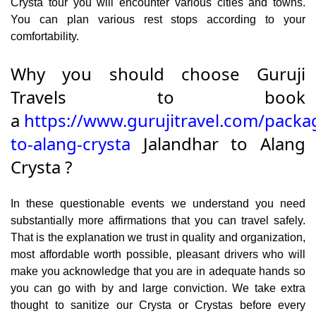
Crysta tour you will encounter various cities and towns.
You can plan various rest stops according to your
comfortability.
Why you should choose Guruji
Travels to book
a
https://www.gurujitravel.com/packa
to-alang-crysta
Jalandhar to Alang
Crysta ?
In these questionable events we understand you need
substantially more affirmations that you can travel safely.
That is the explanation we trust in quality and organization,
most affordable worth possible, pleasant drivers who will
make you acknowledge that you are in adequate hands so
you can go with by and large conviction. We take extra
thought to sanitize our Crysta or Crystas before every