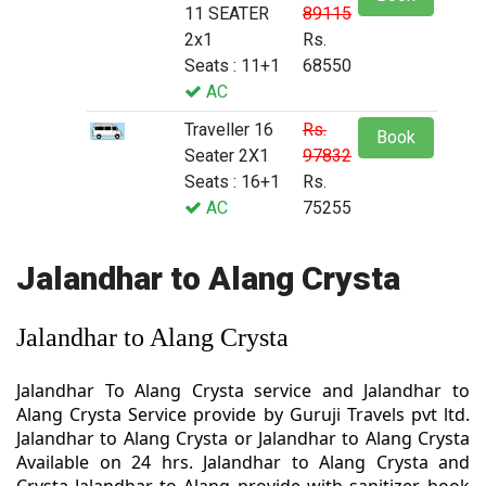
11 SEATER
89115
2x1
Rs.
Seats : 11+1
68550
AC
Traveller 16
Rs.
Book
Seater 2X1
97832
Seats : 16+1
Rs.
AC
75255
Jalandhar to Alang Crysta
Jalandhar to Alang Crysta
Jalandhar To Alang Crysta service and Jalandhar to
Alang Crysta Service provide by Guruji Travels pvt ltd.
Jalandhar to Alang Crysta or Jalandhar to Alang Crysta
Available on 24 hrs. Jalandhar to Alang Crysta and