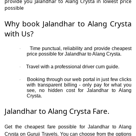
provide you Jalandhar to Alang Crysta in lowest price
possible
Why book Jalandhar to Alang Crysta
with Us?
Time punctual, reliability and provide cheapest
·
price possible for Jalandhar to Alang Crysta.
Travel with a professional driver cum guide.
·
Booking through our web portal in just few clicks
·
with transparent billing - only pay for what you
see, no hidden cost for Jalandhar to Alang
Crysta.
Jalandhar to Alang Crysta Fare.
Get the cheapest fare possible for Jalandhar to Alang
Crysta on Guruji Travels. You can choose from the options