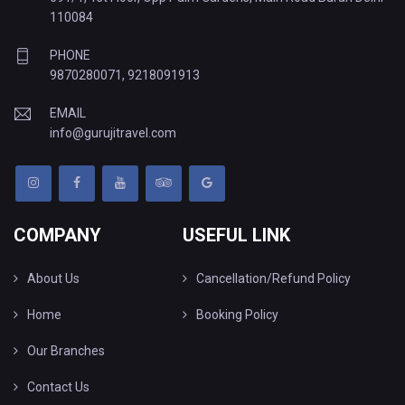
110084
PHONE
9870280071
,
9218091913
EMAIL
info@gurujitravel.com
COMPANY
USEFUL LINK
About Us
Cancellation/Refund Policy
Home
Booking Policy
Our Branches
Contact Us