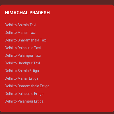
HIMACHAL PRADESH
Delhi to Shimla Taxi
Delhi to Manali Taxi
Delhi to Dharamshala Taxi
Delhi to Dalhousie Taxi
Delhi to Palampur Taxi
Delhi to Hamirpur Taxi
Delhi to Shimla Ertiga
Delhi to Manali Ertiga
Delhi to Dharamshala Ertiga
Delhi to Dalhousie Ertiga
Delhi to Palampur Ertiga
Delhi to Hamirpur Ertiga