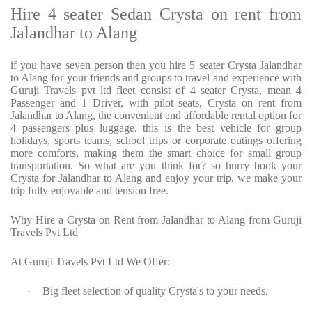
Hire 4 seater Sedan Crysta on rent from
Jalandhar to Alang
if you have seven person then you hire 5 seater Crysta Jalandhar
to Alang for your friends and groups to travel and experience with
Guruji Travels pvt ltd fleet consist of 4 seater Crysta, mean 4
Passenger and 1 Driver, with pilot seats, Crysta on rent from
Jalandhar to Alang, the convenient and affordable rental option for
4 passengers plus luggage. this is the best vehicle for group
holidays, sports teams, school trips or corporate outings offering
more comforts, making them the smart choice for small group
transportation. So what are you think for? so hurry book your
Crysta for Jalandhar to Alang and enjoy your trip. we make your
trip fully enjoyable and tension free.
Why Hire a Crysta on Rent from Jalandhar to Alang from Guruji
Travels Pvt Ltd
At Guruji Travels Pvt Ltd We Offer:
Big fleet selection of quality Crysta's to your needs.
·