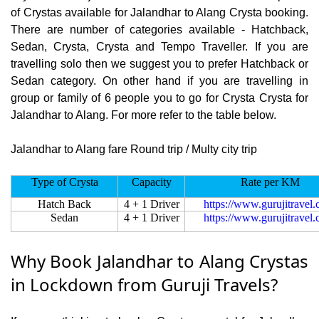
of Crystas available for Jalandhar to Alang Crysta booking.
There are number of categories available - Hatchback,
Sedan, Crysta, Crysta and Tempo Traveller. If you are
travelling solo then we suggest you to prefer Hatchback or
Sedan category. On other hand if you are travelling in
group or family of 6 people you to go for Crysta Crysta for
Jalandhar to Alang. For more refer to the table below.
Jalandhar to Alang fare Round trip / Multy city trip
Type of Crysta
Capacity
Rate per KM
Hatch Back
4 + 1 Driver
https://www.gurujitravel
Sedan
4 + 1 Driver
https://www.gurujitravel
Why Book Jalandhar to Alang Crystas
in Lockdown from Guruji Travels?