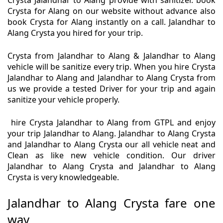
Crysta Jalandhar to Alang provide with sanitizer. book
Crysta for Alang on our website without advance also
book Crysta for Alang instantly on a call. Jalandhar to
Alang Crysta you hired for your trip.
Crysta from Jalandhar to Alang & Jalandhar to Alang
vehicle will be sanitize every trip. When you hire Crysta
Jalandhar to Alang and Jalandhar to Alang Crysta from
us we provide a tested Driver for your trip and again
sanitize your vehicle properly.
hire Crysta Jalandhar to Alang from GTPL and enjoy
your trip Jalandhar to Alang. Jalandhar to Alang Crysta
and Jalandhar to Alang Crysta our all vehicle neat and
Clean as like new vehicle condition. Our driver
Jalandhar to Alang Crysta and Jalandhar to Alang
Crysta is very knowledgeable.
Jalandhar to Alang Crysta fare one
way