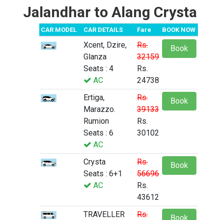
Jalandhar to Alang Crysta
CAR MODEL
CAR DETAILS
Fare
BOOK NOW
Xcent, Dzire,
Rs.
Book
Glanza
32159
Seats : 4
Rs.
AC
24738
Ertiga,
Rs.
Book
Marazzo.
39133
Rumion
Rs.
Seats : 6
30102
AC
Crysta
Rs.
Book
Seats : 6+1
56696
AC
Rs.
43612
TRAVELLER
Rs.
Book