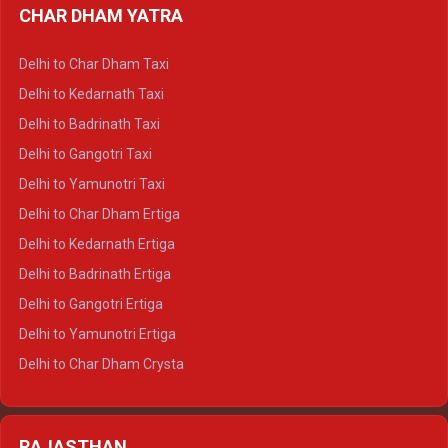
CHAR DHAM YATRA
Delhi to Haldwani Ertiga
Delhi to Haridwar Crysta
Delhi to Char Dham Taxi
Delhi to Rishikesh Crysta
Delhi to Kedarnath Taxi
Delhi to Mussoorie Crysta
Delhi to Badrinath Taxi
Delhi to Jim Corbett Crysta
Delhi to Gangotri Taxi
Delhi to Nainital Crysta
Delhi to Yamunotri Taxi
Delhi to Almora Crysta
Delhi to Char Dham Ertiga
Delhi to Haldwani Crysta
Delhi to Kedarnath Ertiga
Delhi to Haridwar Tempo Traveller
Delhi to Badrinath Ertiga
Delhi to Rishikesh Tempo Traveller
Delhi to Gangotri Ertiga
Delhi to Mussoorie Tempo Traveller
Delhi to Yamunotri Ertiga
Delhi to Jim Corbett Tempo Traveller
Delhi to Char Dham Crysta
Delhi to Nainital Tempo Traveller
Delhi to Kedarnath Crysta
Delhi to Almora Tempo Traveller
Delhi to Badrinath Crysta
Delhi to Haldwani Tempo Traveller
RAJASTHAN