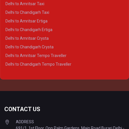
Delhi to Kanpur Crysta
Delhi to Amritsar Taxi
Delhi to Ayodhya Crysta
Delhi to Chandigarh Taxi
Delhi to Prayagraj Crysta
Delhi to Amritsar Ertiga
Delhi to Varanasi Crysta
Delhi to Chandigarh Ertiga
Delhi to Agra Tempo Traveller
Delhi to Amritsar Crysta
Delhi to Lucknow Tempo Traveller
Delhi to Chandigarh Crysta
Delhi to Kanpur Tempo Traveller
Delhi to Amritsar Tempo Traveller
Delhi to Ayodhya Tempo Traveller
Delhi to Chandigarh Tempo Traveller
Delhi to Prayagraj Tempo Traveller
Delhi to Varanasi Tempo Traveller
CONTACT US
ADDRESS
691/1, 1st Floor, Opp Palm Gardens, Main Road Burari Delhi -