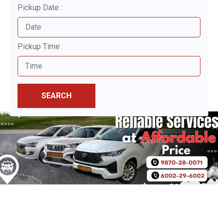
Pickup Date :
Pickup Time :
SEARCH