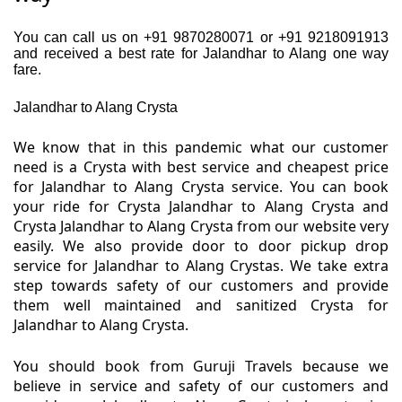
You can call us on +91 9870280071 or +91 9218091913
and received a best rate for Jalandhar to Alang one way
fare.
Jalandhar to Alang Crysta
We know that in this pandemic what our customer
need is a Crysta with best service and cheapest price
for Jalandhar to Alang Crysta service. You can book
your ride for Crysta Jalandhar to Alang Crysta and
Crysta Jalandhar to Alang Crysta from our website very
easily. We also provide door to door pickup drop
service for Jalandhar to Alang Crystas. We take extra
step towards safety of our customers and provide
them well maintained and sanitized Crysta for
Jalandhar to Alang Crysta.
You should book from Guruji Travels because we
believe in service and safety of our customers and