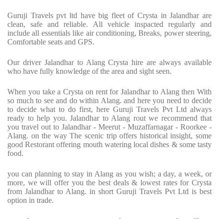
Guruji Travels pvt ltd have big fleet of Crysta in Jalandhar are
clean, safe and reliable. All vehicle inspacted regularly and
include all essentials like air conditioning, Breaks, power steering,
Comfortable seats and GPS.
Our driver Jalandhar to Alang Crysta hire are always available
who have fully knowledge of the area and sight seen.
When you take a Crysta on rent for Jalandhar to Alang then With
so much to see and do within Alang. and here you need to decide
to decide what to do first, here Guruji Travels Pvt Ltd always
ready to help you. Jalandhar to Alang rout we recommend that
you travel out to Jalandhar - Meerut - Muzaffarnagar - Roorkee -
Alang. on the way The scenic trip offers historical insight, some
good Restorant offering mouth watering local dishes & some tasty
food.
you can planning to stay in Alang as you wish; a day, a week, or
more, we will offer you the best deals & lowest rates for Crysta
from Jalandhar to Alang. in short Guruji Travels Pvt Ltd is best
option in trade.