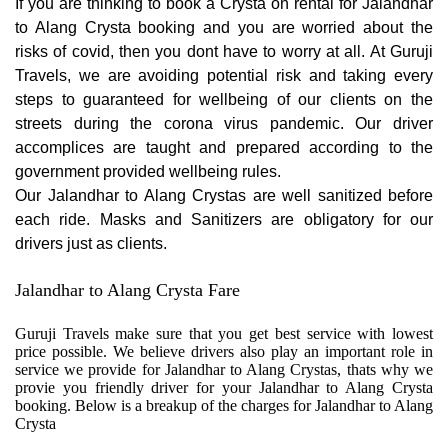
If you are thinking to book a Crysta on rental for Jalandhar
to Alang Crysta booking and you are worried about the
risks of covid, then you dont have to worry at all. At Guruji
Travels, we are avoiding potential risk and taking every
steps to guaranteed for wellbeing of our clients on the
streets during the corona virus pandemic. Our driver
accomplices are taught and prepared according to the
government provided wellbeing rules.
Our Jalandhar to Alang Crystas are well sanitized before
each ride. Masks and Sanitizers are obligatory for our
drivers just as clients.
Jalandhar to Alang Crysta Fare
Guruji Travels make sure that you get best service with lowest
price possible. We believe drivers also play an important role in
service we provide for Jalandhar to Alang Crystas, thats why we
provie you friendly driver for your Jalandhar to Alang Crysta
booking. Below is a breakup of the charges for Jalandhar to Alang
Crysta