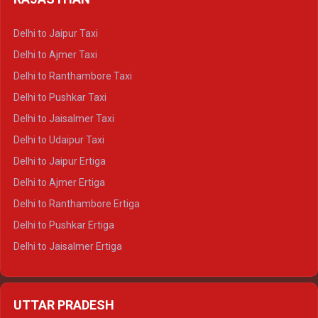
Delhi to Gangotri Crysta
Delhi to Yamunotri Crysta
Delhi to Jaipur Taxi
Delhi to Char Dham Tempo Traveller
Delhi to Ajmer Taxi
Delhi to Kedarnath Tempo Traveller
Delhi to Ranthambore Taxi
Delhi to Badrinath Tempo-traveller
Delhi to Pushkar Taxi
Delhi to Gangotri Tempo Traveller
Delhi to Jaisalmer Taxi
Delhi to Yamunotri Tempo Traveller
Delhi to Udaipur Taxi
Delhi to Jaipur Ertiga
Delhi to Ajmer Ertiga
Delhi to Ranthambore Ertiga
Delhi to Pushkar Ertiga
Delhi to Jaisalmer Ertiga
Delhi to Udaipur Ertiga
Delhi to Jaipur Crysta
UTTAR PRADESH
Delhi to Ajmer Crysta