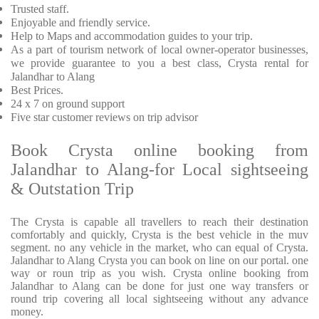
Trusted staff.
Enjoyable and friendly service.
Help to Maps and accommodation guides to your trip.
As a part of tourism network of local owner-operator businesses,
we provide guarantee to you a best class, Crysta rental for
Jalandhar to Alang
Best Prices.
24 x 7 on ground support
Five star customer reviews on trip advisor
Book Crysta online booking from
Jalandhar to Alang-for Local sightseeing
& Outstation Trip
The Crysta is capable all travellers to reach their destination
comfortably and quickly, Crysta is the best vehicle in the muv
segment. no any vehicle in the market, who can equal of Crysta.
Jalandhar to Alang Crysta you can book on line on our portal. one
way or roun trip as you wish. Crysta online booking from
Jalandhar to Alang can be done for just one way transfers or
round trip covering all local sightseeing without any advance
money.