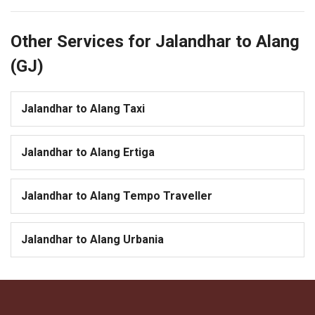
Other Services for Jalandhar to Alang
(GJ)
Jalandhar to Alang Taxi
Jalandhar to Alang Ertiga
Jalandhar to Alang Tempo Traveller
Jalandhar to Alang Urbania