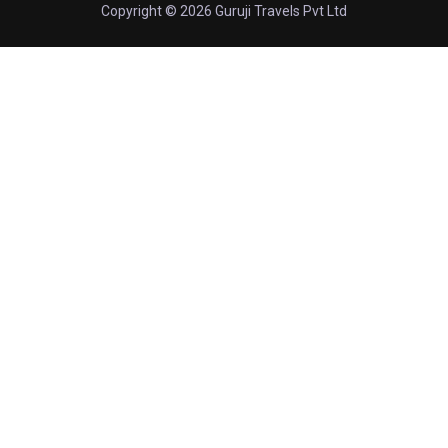
Copyright © 2026 Guruji Travels Pvt Ltd