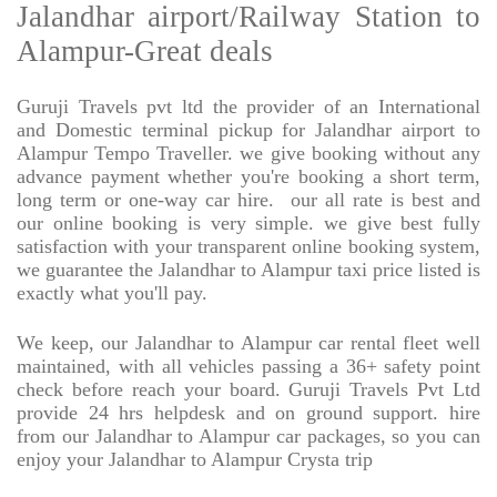
Jalandhar airport/Railway Station to
Alampur-Great deals
Guruji Travels pvt ltd the provider of an International
and Domestic terminal pickup for Jalandhar airport to
Alampur Tempo Traveller. we give booking without any
advance payment whether you're booking a short term,
long term or one-way car hire.
our all rate is best and
our online booking is very simple. we give best fully
satisfaction with your transparent online booking system,
we guarantee the Jalandhar to Alampur taxi price listed is
exactly what you'll pay.
We keep, our Jalandhar to Alampur car rental fleet well
maintained, with all vehicles passing a 36+ safety point
check before reach your board. Guruji Travels Pvt Ltd
provide 24 hrs helpdesk and on ground support. hire
from our Jalandhar to Alampur car packages, so you can
enjoy your Jalandhar to Alampur Crysta trip