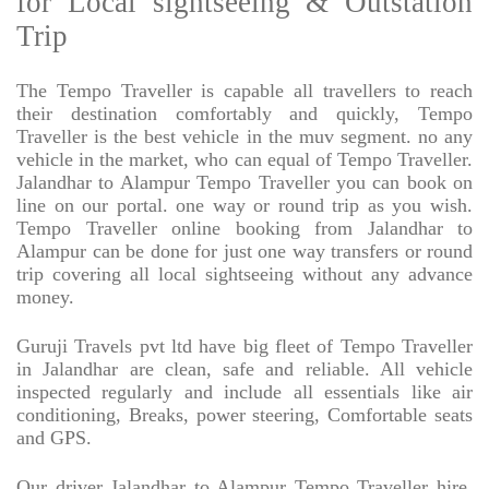
for Local sightseeing & Outstation
Trip
The Tempo Traveller is capable all travellers to reach
their destination comfortably and quickly, Tempo
Traveller is the best vehicle in the muv segment. no any
vehicle in the market, who can equal of Tempo Traveller.
Jalandhar to Alampur Tempo Traveller you can book on
line on our portal. one way or round trip as you wish.
Tempo Traveller online booking from Jalandhar to
Alampur can be done for just one way transfers or round
trip covering all local sightseeing without any advance
money.
Guruji Travels pvt ltd have big fleet of Tempo Traveller
in Jalandhar are clean, safe and reliable. All vehicle
inspected regularly and include all essentials like air
conditioning, Breaks, power steering, Comfortable seats
and GPS.
Our driver Jalandhar to Alampur Tempo Traveller hire