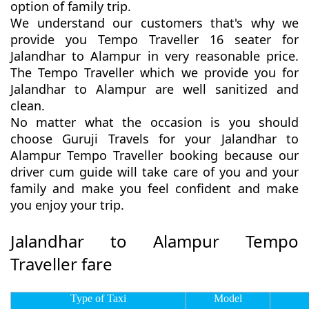
option of family trip.
We understand our customers that's why we
provide you Tempo Traveller 16 seater for
Jalandhar to Alampur in very reasonable price.
The Tempo Traveller which we provide you for
Jalandhar to Alampur are well sanitized and
clean.
No matter what the occasion is you should
choose Guruji Travels for your Jalandhar to
Alampur Tempo Traveller booking because our
driver cum guide will take care of you and your
family and make you feel confident and make
you enjoy your trip.
Jalandhar to Alampur Tempo
Traveller fare
Type of Taxi
Model