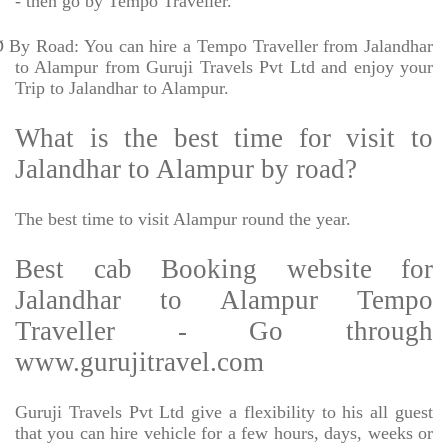
- then go by Tempo Traveller.
Ø
By Road: You can hire a Tempo Traveller from Jalandhar
to Alampur from Guruji Travels Pvt Ltd and enjoy your
Trip to Jalandhar to Alampur.
What is the best time for visit to
Jalandhar to Alampur by road?
The best time to visit Alampur round the year.
Best cab Booking website for
Jalandhar to Alampur Tempo
Traveller - Go through
www.gurujitravel.com
Guruji Travels Pvt Ltd give a flexibility to his all guest
that you can hire vehicle for a few hours, days, weeks or