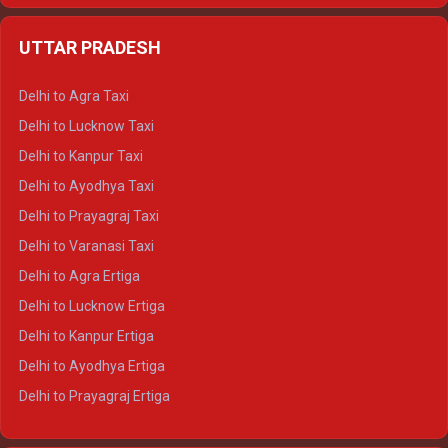
Delhi to Jaipur Crysta
UTTAR PRADESH
Delhi to Ajmer Crysta
Delhi to Ranthambore Crysta
Delhi to Agra Taxi
Delhi to Pushkar Crysta
Delhi to Lucknow Taxi
Delhi to Jaisalmer Crysta
Delhi to Kanpur Taxi
Delhi to Udaipur Crysta
Delhi to Ayodhya Taxi
Delhi to Jaipur Tempo Traveller
Delhi to Prayagraj Taxi
Delhi to Ajmer Tempo Traveller
Delhi to Varanasi Taxi
Delhi to Ranthambore Tempo Traveller
Delhi to Agra Ertiga
Delhi to Pushkar Tempo Traveller
Delhi to Lucknow Ertiga
Delhi to Jaisalmer Tempo Traveller
Delhi to Kanpur Ertiga
Delhi to Udaipur Tempo Traveller
Delhi to Ayodhya Ertiga
Delhi to Prayagraj Ertiga
Delhi to Varanasi Ertiga