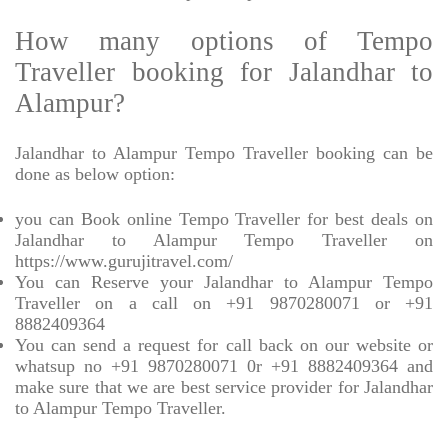
How many options of Tempo
Traveller booking for Jalandhar to
Alampur?
Jalandhar to Alampur Tempo Traveller booking can be
done as below option:
you can Book online Tempo Traveller for best deals on
Jalandhar to Alampur Tempo Traveller on
https://www.gurujitravel.com/
You can Reserve your Jalandhar to Alampur Tempo
Traveller on a call on +91 9870280071 or +91
8882409364
You can send a request for call back on our website or
whatsup no +91 9870280071 0r +91 8882409364 and
make sure that we are best service provider for Jalandhar
to Alampur Tempo Traveller.