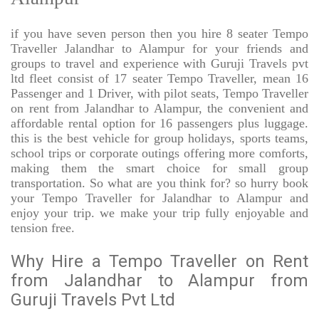
if you have seven person then you hire 8 seater Tempo
Traveller Jalandhar to Alampur for your friends and
groups to travel and experience with Guruji Travels pvt
ltd fleet consist of 17 seater Tempo Traveller, mean 16
Passenger and 1 Driver, with pilot seats, Tempo Traveller
on rent from Jalandhar to Alampur, the convenient and
affordable rental option for 16 passengers plus luggage.
this is the best vehicle for group holidays, sports teams,
school trips or corporate outings offering more comforts,
making them the smart choice for small group
transportation. So what are you think for? so hurry book
your Tempo Traveller for Jalandhar to Alampur and
enjoy your trip. we make your trip fully enjoyable and
tension free.
Why Hire a Tempo Traveller on Rent
from Jalandhar to Alampur from
Guruji Travels Pvt Ltd