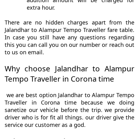
addition amount will be charged for
extra hour.
There are no hidden charges apart from the
Jalandhar to Alampur Tempo Traveller fare table.
In case you still have any questions regarding
this you can call you on our number or reach out
to us on email.
Why choose Jalandhar to Alampur
Tempo Traveller in Corona time
we are best option Jalandhar to Alampur Tempo
Traveller in Corona time because we doing
sanetize our vehicle before the trip. we provide
driver who is for fit all things. our driver give the
service our customer as a god.