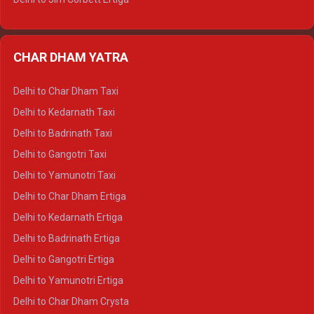
Delhi to Nainital Ertiga
Delhi to Almora Ertiga
CHAR DHAM YATRA
Delhi to Haldwani Ertiga
Delhi to Haridwar Crysta
Delhi to Char Dham Taxi
Delhi to Rishikesh Crysta
Delhi to Kedarnath Taxi
Delhi to Mussoorie Crysta
Delhi to Badrinath Taxi
Delhi to Jim Corbett Crysta
Delhi to Gangotri Taxi
Delhi to Nainital Crysta
Delhi to Yamunotri Taxi
Delhi to Almora Crysta
Delhi to Char Dham Ertiga
Delhi to Haldwani Crysta
Delhi to Kedarnath Ertiga
Delhi to Haridwar Tempo Traveller
Delhi to Badrinath Ertiga
Delhi to Rishikesh Tempo Traveller
Delhi to Gangotri Ertiga
Delhi to Mussoorie Tempo Traveller
Delhi to Yamunotri Ertiga
Delhi to Jim Corbett Tempo Traveller
Delhi to Char Dham Crysta