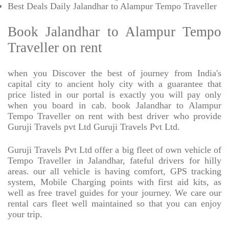
Best Deals Daily Jalandhar to Alampur Tempo Traveller
Book Jalandhar to Alampur Tempo
Traveller on rent
when you Discover the best of journey from India's
capital city to ancient holy city with a guarantee that
price listed in our portal is exactly you will pay only
when you board in cab. book Jalandhar to Alampur
Tempo Traveller on rent with best driver who provide
Guruji Travels pvt Ltd Guruji Travels Pvt Ltd.
Guruji Travels Pvt Ltd offer a big fleet of own vehicle of
Tempo Traveller in Jalandhar, fateful drivers for hilly
areas. our all vehicle is having comfort, GPS tracking
system, Mobile Charging points with first aid kits, as
well as free travel guides for your journey. We care our
rental cars fleet well maintained so that you can enjoy
your trip.