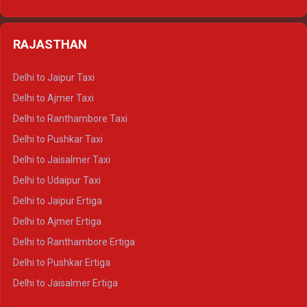
Delhi to Nainital Tempo Traveller
Delhi to Kedarnath Crysta
Delhi to Almora Tempo Traveller
Delhi to Badrinath Crysta
Delhi to Haldwani Tempo Traveller
RAJASTHAN
Delhi to Gangotri Crysta
Delhi to Yamunotri Crysta
Delhi to Jaipur Taxi
Delhi to Char Dham Tempo Traveller
Delhi to Ajmer Taxi
Delhi to Kedarnath Tempo Traveller
Delhi to Ranthambore Taxi
Delhi to Badrinath Tempo-traveller
Delhi to Pushkar Taxi
Delhi to Gangotri Tempo Traveller
Delhi to Jaisalmer Taxi
Delhi to Yamunotri Tempo Traveller
Delhi to Udaipur Taxi
Delhi to Jaipur Ertiga
Delhi to Ajmer Ertiga
Delhi to Ranthambore Ertiga
Delhi to Pushkar Ertiga
Delhi to Jaisalmer Ertiga
Delhi to Udaipur Ertiga