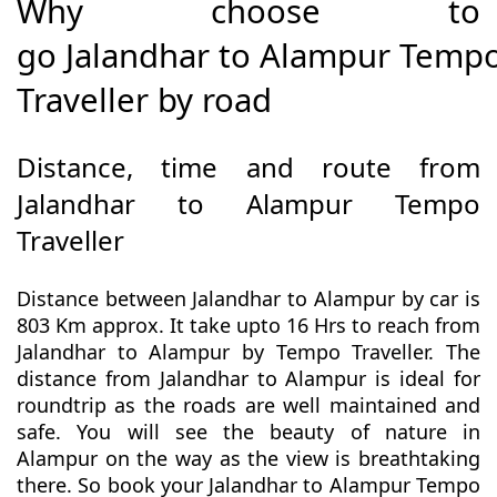
Why choose to
go Jalandhar to Alampur Temp
Traveller by road
Distance, time and route from
Jalandhar to Alampur Tempo
Traveller
Distance between Jalandhar to Alampur by car is
803 Km approx. It take upto 16 Hrs to reach from
Jalandhar to Alampur by Tempo Traveller. The
distance from Jalandhar to Alampur is ideal for
roundtrip as the roads are well maintained and
safe. You will see the beauty of nature in
Alampur on the way as the view is breathtaking
there. So book your Jalandhar to Alampur Tempo