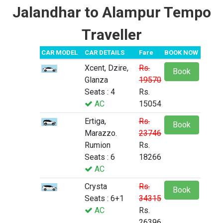
Jalandhar to Alampur Tempo
Traveller
CAR MODEL
CAR DETAILS
Fare
BOOK NOW
Xcent, Dzire,
Rs.
Book
Glanza
19570
Seats : 4
Rs.
AC
15054
Ertiga,
Rs.
Book
Marazzo.
23746
Rumion
Rs.
Seats : 6
18266
AC
Crysta
Rs.
Book
Seats : 6+1
34315
AC
Rs.
26396