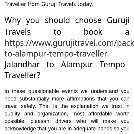
Traveller from Guruji Travels today.
Why you should choose Guruji
Travels to book a
https://www.gurujitravel.com/pac
to-alampur-tempo-traveller
Jalandhar to Alampur Tempo
Traveller?
In these questionable events we understand you
need substantially more affirmations that you can
travel safely. That is the explanation we trust in
quality and organization, most affordable worth
possible, pleasant drivers who will make you
acknowledge that you are in adequate hands so you