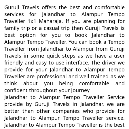
Guruji Travels offers the best and comfortable
services for Jalandhar to Alampur Tempo
Traveller 1x1 Maharaja. If you are planning for
family trip or a casual trip then Guruji Travels is
best option for you to book Jalandhar to
Alampur Tempo Traveller. You can book a Tempo
Traveller from Jalandhar to Alampur from Guruji
Travels in some quick steps as we have a user
friendly and easy to use interface. The driver we
provide for your Jalandhar to Alampur Tempo
Traveller are professional and well trained as we
think about you being comfortable and
confident throughout your journey
Jalandhar to Alampur Tempo Traveller Service
provide by Guruji Travels in Jalandhar. we are
better than other companies who provide for
Jalandhar to Alampur Tempo Traveller service.
Jalandhar to Alampur Tempo Traveller is the best