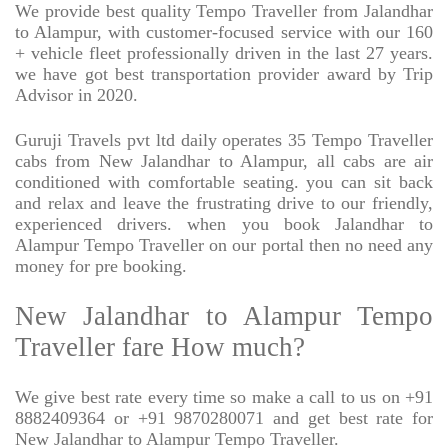
We provide best quality Tempo Traveller from Jalandhar
to Alampur, with customer-focused service with our 160
+ vehicle fleet professionally driven in the last 27 years.
we have got best transportation provider award by Trip
Advisor in 2020.
Guruji Travels pvt ltd daily operates 35 Tempo Traveller
cabs from New Jalandhar to Alampur, all cabs are air
conditioned with comfortable seating. you can sit back
and relax and leave the frustrating drive to our friendly,
experienced drivers. when you book Jalandhar to
Alampur Tempo Traveller on our portal then no need any
money for pre booking.
New Jalandhar to Alampur Tempo
Traveller fare How much?
We give best rate every time so make a call to us on +91
8882409364 or +91 9870280071 and get best rate for
New Jalandhar to Alampur Tempo Traveller.