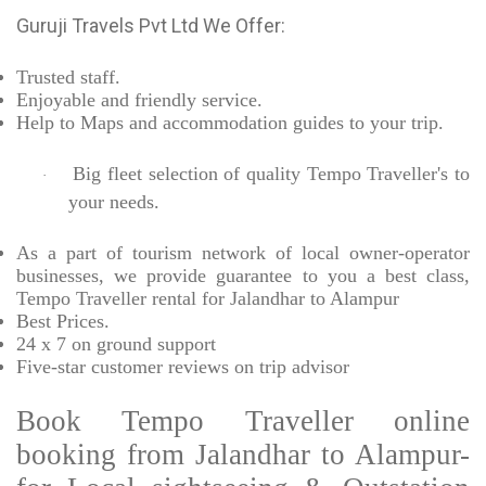
Guruji Travels Pvt Ltd We Offer:
Trusted
staff.
Enjoyable
and friendly service.
Help to Maps and accommodation guides to your trip
.
Big fleet selection of quality Tempo Traveller's to
·
your needs.
As a part of tourism network of local owner-operator
businesses, we provide
guarantee to you a best class,
Tempo Traveller rental for Jalandhar to Alampur
Best Prices
.
24 x 7 on ground support
Five-star
customer reviews on trip advisor
Book Tempo Traveller online
booking from Jalandhar to Alampur-