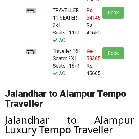
TRAVELLER
Rs.
Book
11 SEATER
54145
2x1
Rs.
Seats : 11+1
41650
AC
Traveller 16
Rs.
Book
Seater 2X1
59365
Seats : 16+1
Rs.
AC
45665
Jalandhar to Alampur Tempo
Traveller
Jalandhar to Alampur
Luxury Tempo Traveller