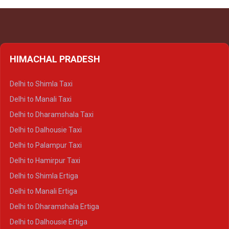
HIMACHAL PRADESH
Delhi to Shimla Taxi
Delhi to Manali Taxi
Delhi to Dharamshala Taxi
Delhi to Dalhousie Taxi
Delhi to Palampur Taxi
Delhi to Hamirpur Taxi
Delhi to Shimla Ertiga
Delhi to Manali Ertiga
Delhi to Dharamshala Ertiga
Delhi to Dalhousie Ertiga