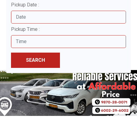
Pickup Date :
Pickup Time :
SEARCH