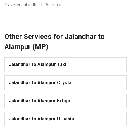
Traveller Jalandhar to Alampur
Other Services for Jalandhar to
Alampur (MP)
Jalandhar to Alampur Taxi
Jalandhar to Alampur Crysta
Jalandhar to Alampur Ertiga
Jalandhar to Alampur Urbania