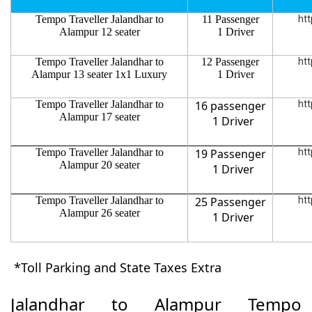
Tempo Traveller Jalandhar to
11 Passenger
htt
Alampur 12 seater
1 Driver
Tempo Traveller Jalandhar to
12 Passenger
htt
Alampur 13 seater 1x1 Luxury
1 Driver
Tempo Traveller Jalandhar to
16 passenger
htt
Alampur 17 seater
1 Driver
Tempo Traveller Jalandhar to
19 Passenger
htt
Alampur 20 seater
1 Driver
Tempo Traveller Jalandhar to
25 Passenger
htt
Alampur 26 seater
1 Driver
*Toll Parking and State Taxes Extra
Jalandhar to Alampur Tempo