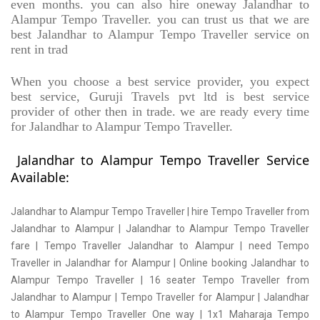
even months. you can also hire oneway Jalandhar to
Alampur Tempo Traveller. you can trust us that we are
best Jalandhar to Alampur Tempo Traveller service on
rent in trad
When you choose a best service provider, you expect
best service, Guruji Travels pvt ltd is best service
provider of other then in trade. we are ready every time
for Jalandhar to Alampur Tempo Traveller.
Jalandhar to Alampur Tempo Traveller Service
Available:
Jalandhar to Alampur Tempo Traveller | hire Tempo Traveller from
Jalandhar to Alampur | Jalandhar to Alampur Tempo Traveller
fare | Tempo Traveller Jalandhar to Alampur | need Tempo
Traveller in Jalandhar for Alampur | Online booking Jalandhar to
Alampur Tempo Traveller | 16 seater Tempo Traveller from
Jalandhar to Alampur | Tempo Traveller for Alampur | Jalandhar
to Alampur Tempo Traveller One way | 1x1 Maharaja Tempo