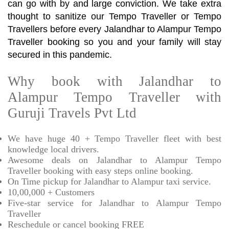
can go with by and large conviction. We take extra
thought to sanitize our Tempo Traveller or Tempo
Travellers before every Jalandhar to Alampur Tempo
Traveller booking so you and your family will stay
secured in this pandemic.
Why book with Jalandhar to
Alampur Tempo Traveller with
Guruji Travels Pvt Ltd
We have huge 40 + Tempo Traveller fleet with best
knowledge local drivers.
Awesome deals on Jalandhar to Alampur Tempo
Traveller booking with easy steps online booking.
On Time pickup for Jalandhar to Alampur taxi service.
10,00,000 + Customers
Five-star service for Jalandhar to Alampur Tempo
Traveller
Reschedule or cancel booking FREE