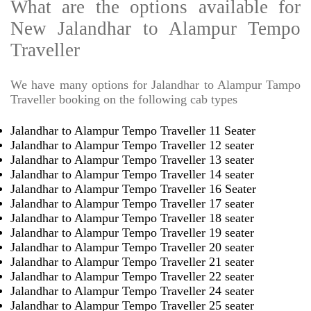
What are the options available for
New Jalandhar to Alampur Tempo
Traveller
We have many options for Jalandhar to Alampur Tampo
Traveller booking on the following cab types
Jalandhar to Alampur Tempo Traveller 11 Seater
Jalandhar to Alampur Tempo Traveller 12 seater
Jalandhar to Alampur Tempo Traveller 13 seater
Jalandhar to Alampur Tempo Traveller 14 seater
Jalandhar to Alampur Tempo Traveller 16 Seater
Jalandhar to Alampur Tempo Traveller 17 seater
Jalandhar to Alampur Tempo Traveller 18 seater
Jalandhar to Alampur Tempo Traveller 19 seater
Jalandhar to Alampur Tempo Traveller 20 seater
Jalandhar to Alampur Tempo Traveller 21 seater
Jalandhar to Alampur Tempo Traveller 22 seater
Jalandhar to Alampur Tempo Traveller 24 seater
Jalandhar to Alampur Tempo Traveller 25 seater