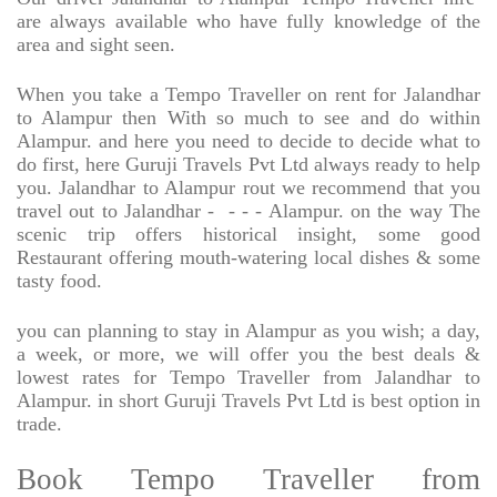
are always available who have fully knowledge of the
area and sight seen.
When you take a Tempo Traveller on rent for Jalandhar
to Alampur then With so much to see and do within
Alampur. and here you need to decide to decide what to
do first, here Guruji Travels Pvt Ltd always ready to help
you. Jalandhar to Alampur rout we recommend that you
travel out to Jalandhar -
- - - Alampur. on the way The
scenic trip offers historical insight, some good
Restaurant offering mouth-watering local dishes & some
tasty food.
you can planning to stay in Alampur as you wish; a day,
a week, or more, we will offer you the best deals &
lowest rates for Tempo Traveller from Jalandhar to
Alampur. in short Guruji Travels Pvt Ltd is best option in
trade.
Book Tempo Traveller from