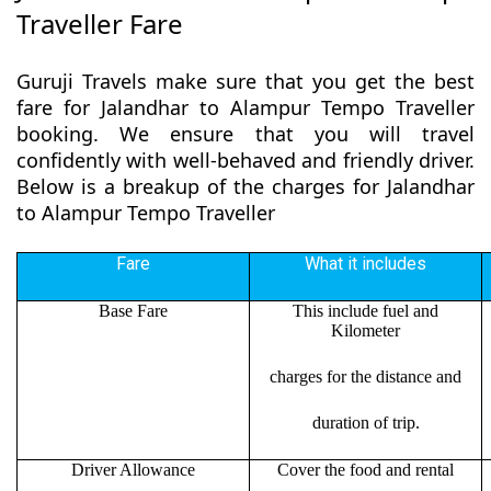
Traveller Fare
Guruji Travels make sure that you get the best
fare for Jalandhar to Alampur Tempo Traveller
booking. We ensure that you will travel
confidently with well-behaved and friendly driver.
Below is a breakup of the charges for Jalandhar
to Alampur Tempo Traveller
Fare
What it includes
Base Fare
This include fuel and
Kilometer
charges for the distance and
duration of trip.
Driver Allowance
Cover the food and rental