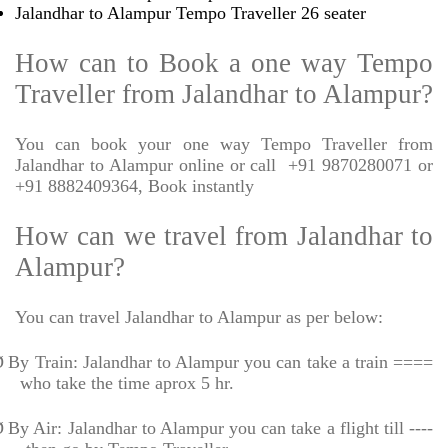
Jalandhar to Alampur Tempo Traveller 26 seater
How can to Book a one way Tempo
Traveller from Jalandhar to Alampur?
You can book your one way Tempo Traveller from
Jalandhar to Alampur online or call
+91 9870280071 or
+91 8882409364, Book instantly
How can we travel from Jalandhar to
Alampur?
You can travel Jalandhar to Alampur as per below:
Ø
By Train: Jalandhar to Alampur you can take a train ====
who take the time aprox 5 hr.
Ø
By Air: Jalandhar to Alampur you can take a flight till ----