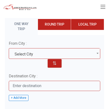
ONE WAY
ROUND TRIP
LOCAL TRIP
TRIP
From City :
Select City
⇅
Destination City :
+ Add More