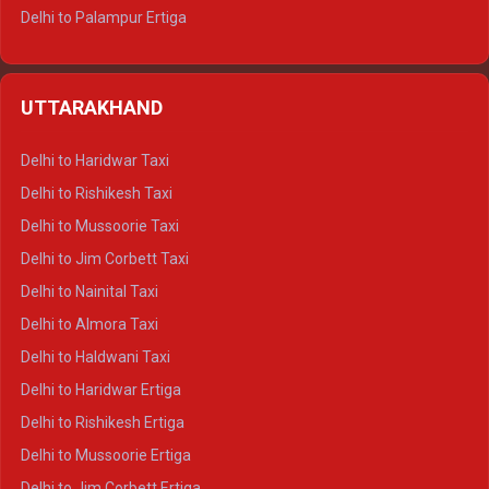
Delhi to Palampur Ertiga
Delhi to Hamirpur Ertiga
Delhi to Shimla Crysta
UTTARAKHAND
Delhi to Manali Crysta
Delhi to Dharamshala Crysta
Delhi to Haridwar Taxi
Delhi to Dalhousie Crysta
Delhi to Rishikesh Taxi
Delhi to Palampur Crysta
Delhi to Mussoorie Taxi
Delhi to Hamirpur Crysta
Delhi to Jim Corbett Taxi
Delhi to Shimla Tempo Traveller
Delhi to Nainital Taxi
Delhi to Manali Tempo Traveller
Delhi to Almora Taxi
Delhi to Dharamshala Tempo Traveller
Delhi to Haldwani Taxi
Delhi to Dalhousie Tempo Traveller
Delhi to Haridwar Ertiga
Delhi to Palampur Tempo Traveller
Delhi to Rishikesh Ertiga
Delhi to Hamirpur Tempo Traveller
Delhi to Mussoorie Ertiga
Delhi to Jim Corbett Ertiga