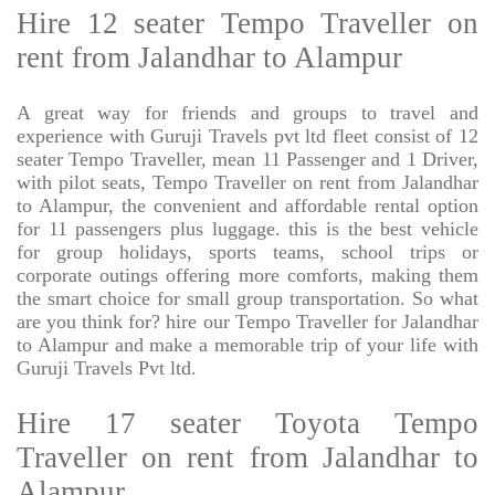
Hire 12 seater Tempo Traveller on
rent from Jalandhar to Alampur
A great way for friends and groups to travel and
experience with Guruji Travels pvt ltd fleet consist of 12
seater Tempo Traveller, mean 11 Passenger and 1 Driver,
with pilot seats, Tempo Traveller on rent from Jalandhar
to Alampur, the convenient and affordable rental option
for 11 passengers plus luggage. this is the best vehicle
for group holidays, sports teams, school trips or
corporate outings offering more comforts, making them
the smart choice for small group transportation. So what
are you think for? hire our Tempo Traveller for Jalandhar
to Alampur and make a memorable trip of your life with
Guruji Travels Pvt ltd.
Hire 17 seater Toyota Tempo
Traveller on rent from Jalandhar to
Alampur