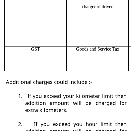
charger of driver.
GST
Goods and Service Tax
Additional charges could include :-
1.
If you exceed your kilometer limit then
addition amount will be charged for
extra kilometers.
2.
If you exceed you hour limit then