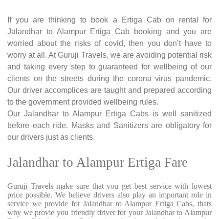
If you are thinking to book a Ertiga Cab on rental for
Jalandhar to Alampur Ertiga Cab booking and you are
worried about the risks of covid, then you don’t have to
worry at all. At Guruji Travels, we are avoiding potential risk
and taking every step to guaranteed for wellbeing of our
clients on the streets during the corona virus pandemic.
Our driver accomplices are taught and prepared according
to the government provided wellbeing rules.
Our Jalandhar to Alampur Ertiga Cabs is well sanitized
before each ride. Masks and Sanitizers are obligatory for
our drivers just as clients.
Jalandhar to Alampur Ertiga Fare
Guruji Travels make sure that you get best service with lowest
price possible. We believe drivers also play an important role in
service we provide for Jalandhar to Alampur Ertiga Cabs, thats
why we provie you friendly driver for your Jalandhar to Alampur