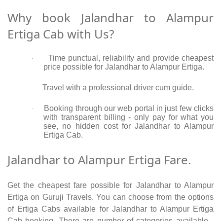
Why book Jalandhar to Alampur
Ertiga Cab with Us?
Time punctual, reliability and provide cheapest
·
price possible for Jalandhar to Alampur Ertiga.
Travel with a professional driver cum guide.
·
Booking through our web portal in just few clicks
·
with transparent billing - only pay for what you
see, no hidden cost for Jalandhar to Alampur
Ertiga Cab.
Jalandhar to Alampur Ertiga Fare.
Get the cheapest fare possible for Jalandhar to Alampur
Ertiga on Guruji Travels. You can choose from the options
of Ertiga Cabs available for Jalandhar to Alampur Ertiga
Cab booking. There are number of categories available -