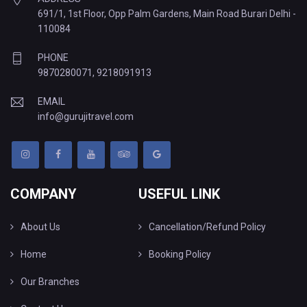
691/1, 1st Floor, Opp Palm Gardens, Main Road Burari Delhi -
110084
PHONE
9870280071
,
9218091913
EMAIL
info@gurujitravel.com
COMPANY
USEFUL LINK
About Us
Cancellation/Refund Policy
Home
Booking Policy
Our Branches