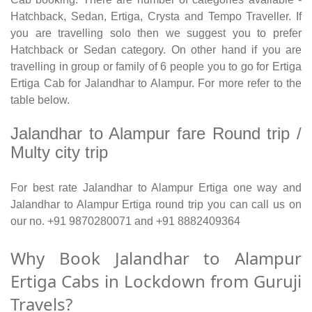
Hatchback, Sedan, Ertiga, Crysta and Tempo Traveller. If
you are travelling solo then we suggest you to prefer
Hatchback or Sedan category. On other hand if you are
travelling in group or family of 6 people you to go for Ertiga
Ertiga Cab for Jalandhar to Alampur. For more refer to the
table below.
Jalandhar to Alampur fare Round trip /
Multy city trip
For best rate Jalandhar to Alampur Ertiga one way and
Jalandhar to Alampur Ertiga round trip you can call us on
our no. +91 9870280071 and +91 8882409364
Why Book Jalandhar to Alampur
Ertiga Cabs in Lockdown from Guruji
Travels?