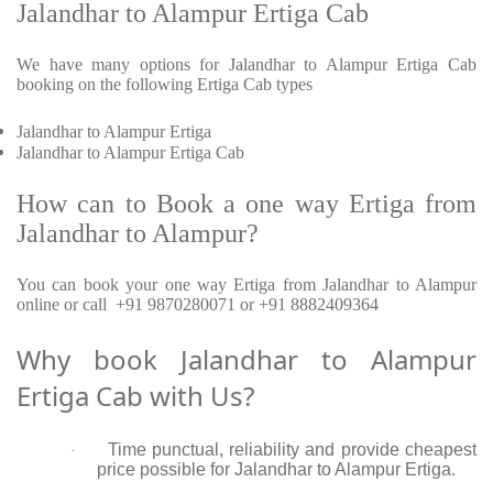
Jalandhar to Alampur Ertiga Cab
We have many options for Jalandhar to Alampur Ertiga Cab
booking on the following Ertiga Cab types
Jalandhar to Alampur Ertiga
Jalandhar to Alampur Ertiga Cab
How can to Book a one way Ertiga from
Jalandhar to Alampur?
You can book your one way Ertiga from Jalandhar to Alampur
online or call +91 9870280071 or +91 8882409364
Why book Jalandhar to Alampur
Ertiga Cab with Us?
Time punctual, reliability and provide cheapest
·
price possible for Jalandhar to Alampur Ertiga.