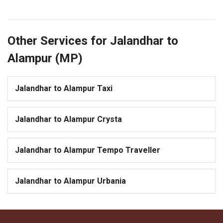
Other Services for Jalandhar to
Alampur (MP)
Jalandhar to Alampur Taxi
Jalandhar to Alampur Crysta
Jalandhar to Alampur Tempo Traveller
Jalandhar to Alampur Urbania