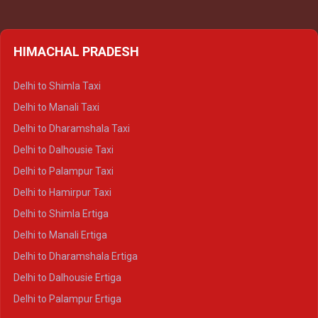
HIMACHAL PRADESH
Delhi to Shimla Taxi
Delhi to Manali Taxi
Delhi to Dharamshala Taxi
Delhi to Dalhousie Taxi
Delhi to Palampur Taxi
Delhi to Hamirpur Taxi
Delhi to Shimla Ertiga
Delhi to Manali Ertiga
Delhi to Dharamshala Ertiga
Delhi to Dalhousie Ertiga
Delhi to Palampur Ertiga