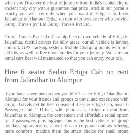
when you Discover the best of journey from India's capital city to
ancient holy city with a guarantee that price listed in our portal is
exactly you will pay only when you board in Ertiga Cab. book
Jalandhar to Alampur Ertiga on rent with best driver who provide
Guruji Travels pvt Ltd Guruji Travels Pvt Ltd.
Guruji Travels Pvt Ltd offer a big fleet of own vehicle of Ertiga in
Jalandhar, fateful drivers for hilly areas. our all vehicle is having
comfort, GPS tracking system, Mobile Charging points with first
aid kits, as well as free travel guides for your journey. We care our
rental cars fleet well maintained so that you can enjoy your trip.
Hire 6 seater Sedan Ertiga Cab on rent
from Jalandhar to Alampur
if you have seven person then you hire 7 seater Ertiga Jalandhar to
Alampur for your friends and groups to travel and experience with
Guruji Travels pvt ltd fleet consist of 4 seater Ertiga Cab, mean 6
Passenger and 1 Driver, with pilot seats, Ertiga on rent from
Jalandhar to Alampur, the convenient and affordable rental option
for 4 passengers plus luggage. this is the best vehicle for group
holidays, sports teams, school trips or corporate outings offering
more comforts, making them the smart choice for small group