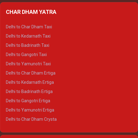
Delhi to Almora Ertiga
CHAR DHAM YATRA
Delhi to Haldwani Ertiga
Delhi to Haridwar Crysta
Delhi to Char Dham Taxi
Delhi to Rishikesh Crysta
Delhi to Kedarnath Taxi
Delhi to Mussoorie Crysta
Delhi to Badrinath Taxi
Delhi to Jim Corbett Crysta
Delhi to Gangotri Taxi
Delhi to Nainital Crysta
Delhi to Yamunotri Taxi
Delhi to Almora Crysta
Delhi to Char Dham Ertiga
Delhi to Haldwani Crysta
Delhi to Kedarnath Ertiga
Delhi to Haridwar Tempo Traveller
Delhi to Badrinath Ertiga
Delhi to Rishikesh Tempo Traveller
Delhi to Gangotri Ertiga
Delhi to Mussoorie Tempo Traveller
Delhi to Yamunotri Ertiga
Delhi to Jim Corbett Tempo Traveller
Delhi to Char Dham Crysta
Delhi to Nainital Tempo Traveller
Delhi to Kedarnath Crysta
Delhi to Almora Tempo Traveller
Delhi to Badrinath Crysta