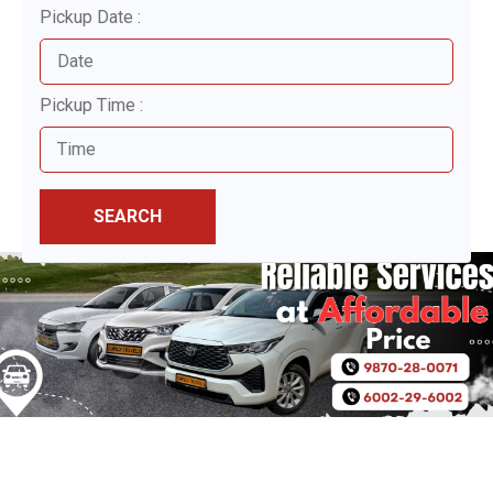
Pickup Date :
Pickup Time :
SEARCH