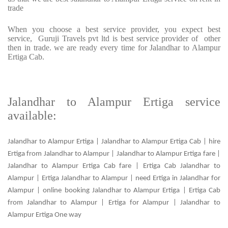
trade
When you choose a best service provider, you expect best
service, Guruji Travels pvt ltd is best service provider of other
then in trade. we are ready every time for Jalandhar to Alampur
Ertiga Cab.
Jalandhar to Alampur Ertiga service
available:
Jalandhar to Alampur Ertiga | Jalandhar to Alampur Ertiga Cab | hire
Ertiga from Jalandhar to Alampur | Jalandhar to Alampur Ertiga fare |
Jalandhar to Alampur Ertiga Cab fare | Ertiga Cab Jalandhar to
Alampur | Ertiga Jalandhar to Alampur | need Ertiga in Jalandhar for
Alampur | online booking Jalandhar to Alampur Ertiga | Ertiga Cab
from Jalandhar to Alampur | Ertiga for Alampur | Jalandhar to
Alampur Ertiga One way