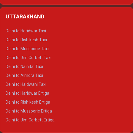
Delhi to Hamirpur Ertiga
Delhi to Shimla Crysta
UTTARAKHAND
Delhi to Manali Crysta
Delhi to Dharamshala Crysta
Delhi to Haridwar Taxi
Delhi to Dalhousie Crysta
Delhi to Rishikesh Taxi
Delhi to Palampur Crysta
Delhi to Mussoorie Taxi
Delhi to Hamirpur Crysta
Delhi to Jim Corbett Taxi
Delhi to Shimla Tempo Traveller
Delhi to Nainital Taxi
Delhi to Manali Tempo Traveller
Delhi to Almora Taxi
Delhi to Dharamshala Tempo Traveller
Delhi to Haldwani Taxi
Delhi to Dalhousie Tempo Traveller
Delhi to Haridwar Ertiga
Delhi to Palampur Tempo Traveller
Delhi to Rishikesh Ertiga
Delhi to Hamirpur Tempo Traveller
Delhi to Mussoorie Ertiga
Delhi to Jim Corbett Ertiga
Delhi to Nainital Ertiga