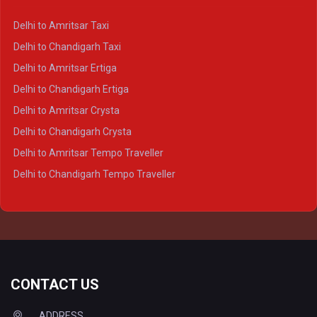
Delhi to Kanpur Crysta
Delhi to Amritsar Taxi
Delhi to Ayodhya Crysta
Delhi to Chandigarh Taxi
Delhi to Prayagraj Crysta
Delhi to Amritsar Ertiga
Delhi to Varanasi Crysta
Delhi to Chandigarh Ertiga
Delhi to Agra Tempo Traveller
Delhi to Amritsar Crysta
Delhi to Lucknow Tempo Traveller
Delhi to Chandigarh Crysta
Delhi to Kanpur Tempo Traveller
Delhi to Amritsar Tempo Traveller
Delhi to Ayodhya Tempo Traveller
Delhi to Chandigarh Tempo Traveller
Delhi to Prayagraj Tempo Traveller
Delhi to Varanasi Tempo Traveller
CONTACT US
ADDRESS