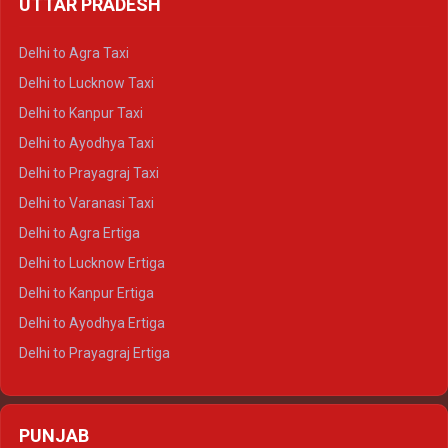
UTTAR PRADESH
Delhi to Ajmer Crysta
Delhi to Ranthambore Crysta
Delhi to Agra Taxi
Delhi to Pushkar Crysta
Delhi to Lucknow Taxi
Delhi to Jaisalmer Crysta
Delhi to Kanpur Taxi
Delhi to Udaipur Crysta
Delhi to Ayodhya Taxi
Delhi to Jaipur Tempo Traveller
Delhi to Prayagraj Taxi
Delhi to Ajmer Tempo Traveller
Delhi to Varanasi Taxi
Delhi to Ranthambore Tempo Traveller
Delhi to Agra Ertiga
Delhi to Pushkar Tempo Traveller
Delhi to Lucknow Ertiga
Delhi to Jaisalmer Tempo Traveller
Delhi to Kanpur Ertiga
Delhi to Udaipur Tempo Traveller
Delhi to Ayodhya Ertiga
Delhi to Prayagraj Ertiga
Delhi to Varanasi Ertiga
Delhi to Agra Crysta
PUNJAB
Delhi to Lucknow Crysta