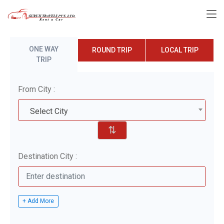
ONE WAY
ROUND TRIP
LOCAL TRIP
TRIP
From City :
Select City
⇅
Destination City :
+ Add More