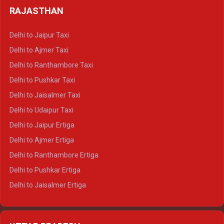
Delhi to Haldwani Tempo Traveller
RAJASTHAN
Delhi to Gangotri Crysta
Delhi to Yamunotri Crysta
Delhi to Jaipur Taxi
Delhi to Char Dham Tempo Traveller
Delhi to Ajmer Taxi
Delhi to Kedarnath Tempo Traveller
Delhi to Ranthambore Taxi
Delhi to Badrinath Tempo-traveller
Delhi to Pushkar Taxi
Delhi to Gangotri Tempo Traveller
Delhi to Jaisalmer Taxi
Delhi to Yamunotri Tempo Traveller
Delhi to Udaipur Taxi
Delhi to Jaipur Ertiga
Delhi to Ajmer Ertiga
Delhi to Ranthambore Ertiga
Delhi to Pushkar Ertiga
Delhi to Jaisalmer Ertiga
Delhi to Udaipur Ertiga
Delhi to Jaipur Crysta