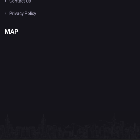
Contact Us
Privacy Policy
MAP