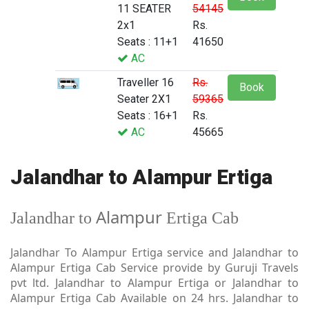
11 SEATER
54145
2x1
Rs.
Seats : 11+1
41650
AC
Traveller 16
Rs.
Book
Seater 2X1
59365
Seats : 16+1
Rs.
AC
45665
Jalandhar to Alampur Ertiga
Alampur
Jalandhar to
Ertiga Cab
Jalandhar To Alampur Ertiga service and Jalandhar to
Alampur Ertiga Cab Service provide by Guruji Travels
pvt ltd. Jalandhar to Alampur Ertiga or Jalandhar to
Alampur Ertiga Cab Available on 24 hrs. Jalandhar to