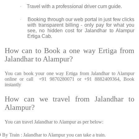
Travel with a professional driver cum guide.
·
Booking through our web portal in just few clicks
·
with transparent billing - only pay for what you
see, no hidden cost for Jalandhar to Alampur
Ertiga Cab.
How can to Book a one way Ertiga from
Jalandhar to Alampur?
You can book your one way Ertiga from Jalandhar to Alampur
online or call +91 9870280071 or +91 8882409364, Book
instantly
How can we travel from Jalandhar to
Alampur?
You can travel Jalandhar to Alampur as per below:
Ø
By Train : Jalandhar to Alampur you can take a train.