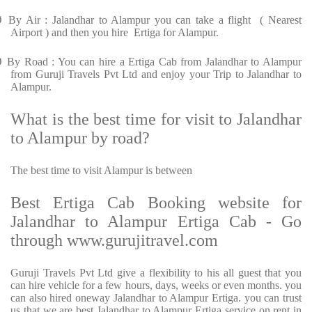
Ø
By Air : Jalandhar to Alampur you can take a flight ( Nearest
Airport ) and then you hire Ertiga for Alampur.
Ø
By Road : You can hire a Ertiga Cab from Jalandhar to Alampur
from Guruji Travels Pvt Ltd and enjoy your Trip to Jalandhar to
Alampur.
What is the best time for visit to Jalandhar
to Alampur by road?
The best time to visit Alampur is between
Best Ertiga Cab Booking website for
Jalandhar to Alampur Ertiga Cab - Go
through www.gurujitravel.com
Guruji Travels Pvt Ltd give a flexibility to his all guest that you
can hire vehicle for a few hours, days, weeks or even months. you
can also hired oneway Jalandhar to Alampur Ertiga. you can trust
us that we are best Jalandhar to Alampur Ertiga service on rent in