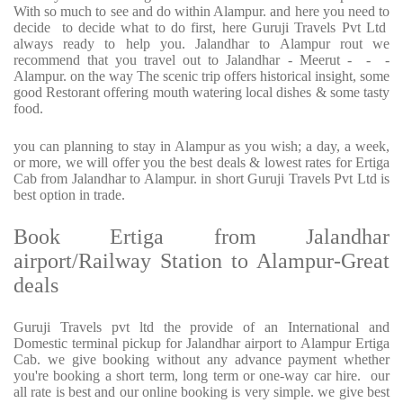
With so much to see and do within Alampur. and here you need to
decide to decide what to do first, here Guruji Travels Pvt Ltd
always ready to help you. Jalandhar to Alampur rout we
recommend that you travel out to Jalandhar - Meerut - - -
Alampur. on the way The scenic trip offers historical insight, some
good Restorant offering mouth watering local dishes & some tasty
food.
you can planning to stay in Alampur as you wish; a day, a week,
or more, we will offer you the best deals & lowest rates for Ertiga
Cab from Jalandhar to Alampur. in short Guruji Travels Pvt Ltd is
best option in trade.
Book Ertiga from Jalandhar
airport/Railway Station to Alampur-Great
deals
Guruji Travels pvt ltd the provide of an International and
Domestic terminal pickup for Jalandhar airport to Alampur Ertiga
Cab. we give booking without any advance payment whether
you're booking a short term, long term or one-way car hire. our
all rate is best and our online booking is very simple. we give best