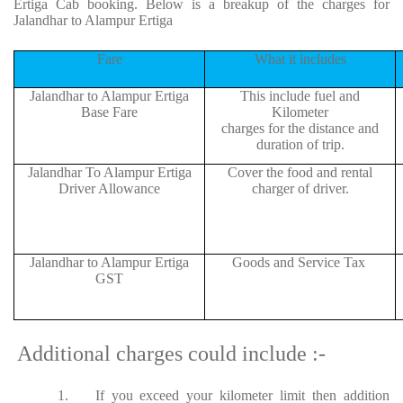
Ertiga Cab booking. Below is a breakup of the charges for
Jalandhar to Alampur Ertiga
Fare
What it includes
Jalandhar to Alampur Ertiga
This include fuel and
Base Fare
Kilometer
charges for the distance and
duration of trip.
Jalandhar To Alampur Ertiga
Cover the food and rental
Driver Allowance
charger of driver.
Jalandhar to Alampur Ertiga
Goods and Service Tax
GST
Additional charges could include :-
1.
If you exceed your kilometer limit then addition