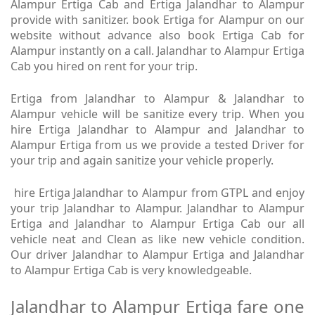
Alampur Ertiga Cab and Ertiga Jalandhar to Alampur
provide with sanitizer. book Ertiga for Alampur on our
website without advance also book Ertiga Cab for
Alampur instantly on a call. Jalandhar to Alampur Ertiga
Cab you hired on rent for your trip.
Ertiga from Jalandhar to Alampur & Jalandhar to
Alampur vehicle will be sanitize every trip. When you
hire Ertiga Jalandhar to Alampur and Jalandhar to
Alampur Ertiga from us we provide a tested Driver for
your trip and again sanitize your vehicle properly.
hire Ertiga Jalandhar to Alampur from GTPL and enjoy
your trip Jalandhar to Alampur. Jalandhar to Alampur
Ertiga and Jalandhar to Alampur Ertiga Cab our all
vehicle neat and Clean as like new vehicle condition.
Our driver Jalandhar to Alampur Ertiga and Jalandhar
to Alampur Ertiga Cab is very knowledgeable.
Jalandhar to Alampur Ertiga fare one