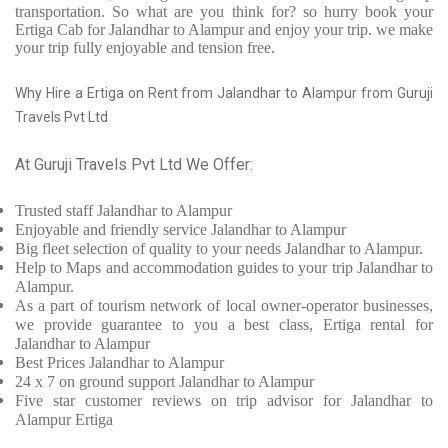
transportation. So what are you think for? so hurry book your
Ertiga Cab for Jalandhar to Alampur and enjoy your trip. we make
your trip fully enjoyable and tension free.
Why Hire a Ertiga on Rent from Jalandhar to Alampur from Guruji
Travels Pvt Ltd
At Guruji Travels Pvt Ltd We Offer:
Trusted
staff
Jalandhar to Alampur
Enjoyable
and friendly service
Jalandhar to Alampur
Big fleet selection of quality to your needs Jalandhar to Alampur.
Help to Maps and accommodation guides to your trip
Jalandhar to
Alampur.
As a part of tourism network of local owner-operator businesses,
we provide
guarantee to you a best class, Ertiga rental for
Jalandhar to Alampur
Best Prices
Jalandhar to Alampur
24 x 7 on ground support Jalandhar to Alampur
Five
star customer reviews on trip advisor for Jalandhar to
Alampur Ertiga