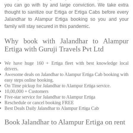
you can go with by and large conviction. We take extra
thought to sanitize our Ertiga or Ertiga Cabs before every
Jalandhar to Alampur Ertiga booking so you and your
family will stay secured in this pandemic.
Why book with Jalandhar to Alampur
Ertiga with Guruji Travels Pvt Ltd
We have huge 160 + Ertiga fleet with best knowledge local
drivers.
Awesome deals on Jalandhar to Alampur Ertiga Cab booking with
easy steps online booking.
On Time pickup for Jalandhar to Alampur Ertiga service.
10,00,000 + Customers
Five-star service for Jalandhar to Alampur Ertiga
Reschedule or cancel booking FREE
Best Deals Daily Jalandhar to Alampur Ertiga Cab
Book Jalandhar to Alampur Ertiga on rent