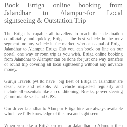
Book Ertiga online booking from
Jalandhar to Alampur-for Local
sightseeing & Outstation Trip
The Ertiga is capable all travellers to reach their destination
comfortably and quickly, Ertiga is the best vehicle in the muv
segment. no any vehicle in the market, who can equal of Ertiga.
Jalandhar to Alampur Ertiga Cab you can book on line on our
portal. one way or roun trip as you wish. Ertiga online booking
from Jalandhar to Alampur can be done for just one way transfers
or round trip covering all local sightseeing without any advance
money.
Guruji Travels pvt ltd have big fleet of Ertiga in Jalandhar are
clean, safe and reliable. All vehicle inspacted regularly and
include all essentials like air conditioning, Breaks, power steering
,Comfortable seats and GPS.
Our driver Jalandhar to Alampur Ertiga hire are always available
who have fully knowledge of the area and sight seen.
When you take a Ertiga on rent for Jalandhar to Alampur then