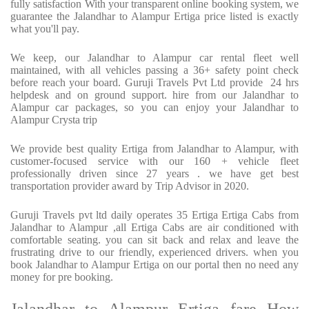
fully satisfaction With your transparent online booking system, we
guarantee the Jalandhar to Alampur Ertiga price listed is exactly
what you'll pay.
We keep, our Jalandhar to Alampur car rental fleet well
maintained, with all vehicles passing a 36+ safety point check
before reach your board. Guruji Travels Pvt Ltd provide 24 hrs
helpdesk and on ground support. hire from our Jalandhar to
Alampur car packages, so you can enjoy your Jalandhar to
Alampur Crysta trip
We provide best quality Ertiga from Jalandhar to Alampur, with
customer-focused service with our 160 + vehicle fleet
professionally driven since 27 years . we have get best
transportation provider award by Trip Advisor in 2020.
Guruji Travels pvt ltd daily operates 35 Ertiga Ertiga Cabs from
Jalandhar to Alampur ,all Ertiga Cabs are air conditioned with
comfortable seating. you can sit back and relax and leave the
frustrating drive to our friendly, experienced drivers. when you
book Jalandhar to Alampur Ertiga on our portal then no need any
money for pre booking.