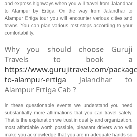
and express highways when you will travel from Jalandhar
to Alampur by Ertiga. On the way from Jalandhar to
Alampur Ertiga tour you will encounter various cities and
towns. You can plan various rest stops according to your
comfortability.
Why you should choose Guruji
Travels to book a
https://www.gurujitravel.com/package
to-alampur-ertiga
Jalandhar to
Alampur Ertiga Cab ?
In these questionable events we understand you need
substantially more affirmations that you can travel safely.
That is the explanation we trust in quality and organization,
most affordable worth possible, pleasant drivers who will
make you acknowledge that you are in adequate hands so