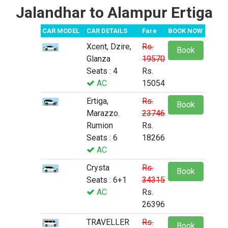
Jalandhar to Alampur Ertiga
CAR MODEL
CAR DETAILS
Fare
BOOK NOW
Xcent, Dzire,
Rs.
Book
Glanza
19570
Seats : 4
Rs.
AC
15054
Ertiga,
Rs.
Book
Marazzo.
23746
Rumion
Rs.
Seats : 6
18266
AC
Crysta
Rs.
Book
Seats : 6+1
34315
AC
Rs.
26396
TRAVELLER
Rs.
Book