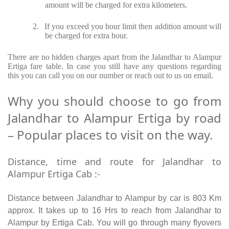
amount will be charged for extra kilometers.
2.
If you exceed you hour limit then addition amount will
be charged for extra hour.
There are no hidden charges apart from the Jalandhar to Alampur
Ertiga fare table. In case you still have any questions regarding
this you can call you on our number or reach out to us on email.
Why you should choose to go from
Jalandhar to Alampur Ertiga by road
– Popular places to visit on the way.
Distance, time and route for Jalandhar to
Alampur Ertiga Cab :-
Distance between Jalandhar to Alampur by car is 803 Km
approx. It takes up to 16 Hrs to reach from Jalandhar to
Alampur by Ertiga Cab. You will go through many flyovers