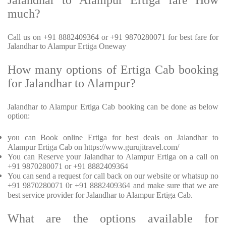
Jalandhar to Alampur Ertiga fare How
much?
Call us on +91 8882409364 or +91 9870280071 for best fare for
Jalandhar to Alampur Ertiga Oneway
How many options of Ertiga Cab booking
for Jalandhar to Alampur?
Jalandhar to Alampur Ertiga Cab booking can be done as below
option:
you can Book online Ertiga for best deals on Jalandhar to
Alampur Ertiga Cab on https://www.gurujitravel.com/
You can Reserve your Jalandhar to Alampur Ertiga on a call on
+91 9870280071 or +91 8882409364
You can send a request for call back on our website or whatsup no
+91 9870280071 0r +91 8882409364 and make sure that we are
best service provider for Jalandhar to Alampur Ertiga Cab.
What are the options available for