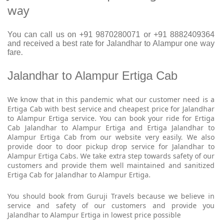
way
You can call us on +91 9870280071 or +91 8882409364
and received a best rate for Jalandhar to Alampur one way
fare.
Jalandhar to Alampur Ertiga Cab
We know that in this pandemic what our customer need is a
Ertiga Cab with best service and cheapest price for Jalandhar
to Alampur Ertiga service. You can book your ride for Ertiga
Cab Jalandhar to Alampur Ertiga and Ertiga Jalandhar to
Alampur Ertiga Cab from our website very easily. We also
provide door to door pickup drop service for Jalandhar to
Alampur Ertiga Cabs. We take extra step towards safety of our
customers and provide them well maintained and sanitized
Ertiga Cab for Jalandhar to Alampur Ertiga.
You should book from Guruji Travels because we believe in
service and safety of our customers and provide you
Jalandhar to Alampur Ertiga in lowest price possible