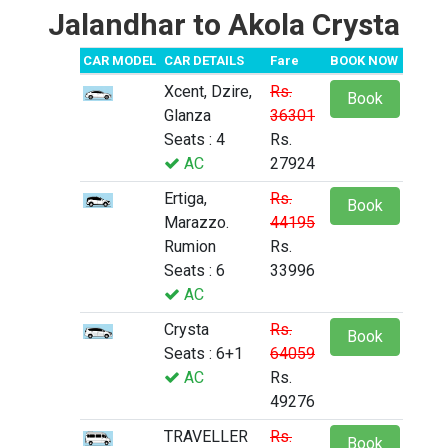
Jalandhar to Akola Crysta
CAR MODEL
CAR DETAILS
Fare
BOOK NOW
Xcent, Dzire,
Rs.
Book
Glanza
36301
Seats : 4
Rs.
AC
27924
Ertiga,
Rs.
Book
Marazzo.
44195
Rumion
Rs.
Seats : 6
33996
AC
Crysta
Rs.
Book
Seats : 6+1
64059
AC
Rs.
49276
TRAVELLER
Rs.
Book