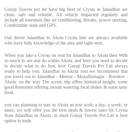
Guruji Travels pvt ltd have big fleet of Crysta in Jalandhar are
clean, safe and reliable. All vehicle inspacted regularly and
include all essentials like air conditioning, Breaks, power steering,
Comfortable seats and GPS.
Our driver Jalandhar to Akola Crysta hire are always available
who have fully knowledge of the area and sight seen.
When you take a Crysta on rent for Jalandhar to Akola then With
so much to see and do within Akola. and here you need to decide
to decide what to do first, here Guruji Travels Pvt Ltd always
ready to help you. Jalandhar to Akola rout we recommend that
you travel out to Jalandhar - Meerut - Muzaffarnagar - Roorkee -
Akola. on the way The scenic trip offers historical insight, some
good Restorant offering mouth watering local dishes & some tasty
food.
you can planning to stay in Akola as you wish; a day, a week, or
more, we will offer you the best deals & lowest rates for Crysta
from Jalandhar to Akola. in short Guruji Travels Pvt Ltd is best
option in trade.