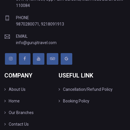
110084
PHONE
9870280071
,
9218091913
EMAIL
info@gurujitravel.com
COMPANY
USEFUL LINK
About Us
Cancellation/Refund Policy
Home
Booking Policy
Our Branches
Contact Us