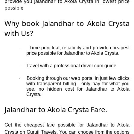
provide you Jalandhar to Akola Crysta in lowest price
possible
Why book Jalandhar to Akola Crysta
with Us?
Time punctual, reliability and provide cheapest
·
price possible for Jalandhar to Akola Crysta.
Travel with a professional driver cum guide.
·
Booking through our web portal in just few clicks
·
with transparent billing - only pay for what you
see, no hidden cost for Jalandhar to Akola
Crysta.
Jalandhar to Akola Crysta Fare.
Get the cheapest fare possible for Jalandhar to Akola
Crysta on Guruji Travels. You can choose from the options