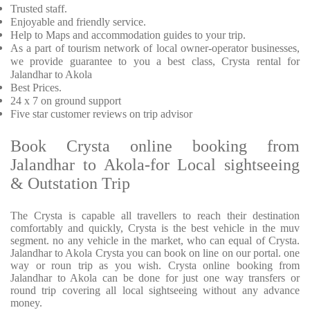
Trusted staff.
Enjoyable and friendly service.
Help to Maps and accommodation guides to your trip.
As a part of tourism network of local owner-operator businesses,
we provide guarantee to you a best class, Crysta rental for
Jalandhar to Akola
Best Prices.
24 x 7 on ground support
Five star customer reviews on trip advisor
Book Crysta online booking from
Jalandhar to Akola-for Local sightseeing
& Outstation Trip
The Crysta is capable all travellers to reach their destination
comfortably and quickly, Crysta is the best vehicle in the muv
segment. no any vehicle in the market, who can equal of Crysta.
Jalandhar to Akola Crysta you can book on line on our portal. one
way or roun trip as you wish. Crysta online booking from
Jalandhar to Akola can be done for just one way transfers or
round trip covering all local sightseeing without any advance
money.