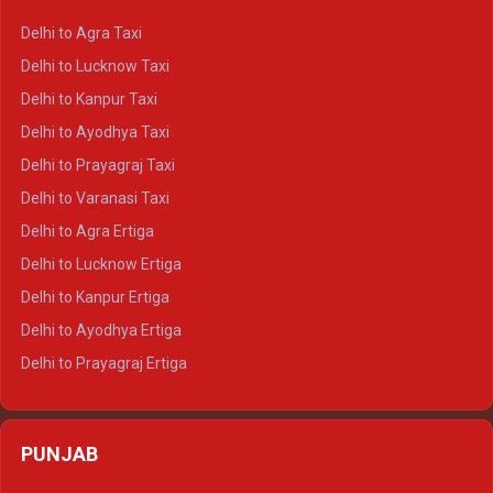
Delhi to Ranthambore Crysta
Delhi to Agra Taxi
Delhi to Pushkar Crysta
Delhi to Lucknow Taxi
Delhi to Jaisalmer Crysta
Delhi to Kanpur Taxi
Delhi to Udaipur Crysta
Delhi to Ayodhya Taxi
Delhi to Jaipur Tempo Traveller
Delhi to Prayagraj Taxi
Delhi to Ajmer Tempo Traveller
Delhi to Varanasi Taxi
Delhi to Ranthambore Tempo Traveller
Delhi to Agra Ertiga
Delhi to Pushkar Tempo Traveller
Delhi to Lucknow Ertiga
Delhi to Jaisalmer Tempo Traveller
Delhi to Kanpur Ertiga
Delhi to Udaipur Tempo Traveller
Delhi to Ayodhya Ertiga
Delhi to Prayagraj Ertiga
Delhi to Varanasi Ertiga
Delhi to Agra Crysta
PUNJAB
Delhi to Lucknow Crysta