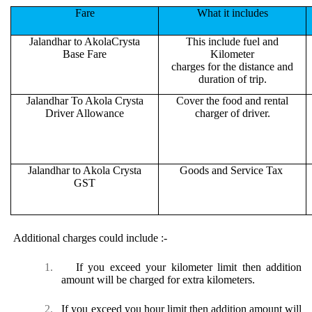
Fare
What it includes
Jalandhar to AkolaCrysta
This include fuel and
Base Fare
Kilometer
charges for the distance and
duration of trip.
Jalandhar To Akola Crysta
Cover the food and rental
Driver Allowance
charger of driver.
Jalandhar to Akola Crysta
Goods and Service Tax
GST
Additional charges could include :-
1.
If you exceed your kilometer limit then addition
amount will be charged for extra kilometers.
2.
If you exceed you hour limit then addition amount will