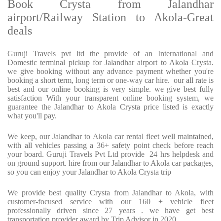
Book Crysta from Jalandhar
airport/Railway Station to Akola-Great
deals
Guruji Travels pvt ltd the provide of an International and
Domestic terminal pickup for Jalandhar airport to Akola Crysta.
we give booking without any advance payment whether you're
booking a short term, long term or one-way car hire. our all rate is
best and our online booking is very simple. we give best fully
satisfaction With your transparent online booking system, we
guarantee the Jalandhar to Akola Crysta price listed is exactly
what you'll pay.
We keep, our Jalandhar to Akola car rental fleet well maintained,
with all vehicles passing a 36+ safety point check before reach
your board. Guruji Travels Pvt Ltd provide 24 hrs helpdesk and
on ground support. hire from our Jalandhar to Akola car packages,
so you can enjoy your Jalandhar to Akola Crysta trip
We provide best quality Crysta from Jalandhar to Akola, with
customer-focused service with our 160 + vehicle fleet
professionally driven since 27 years . we have get best
transportation provider award by Trip Advisor in 2020.