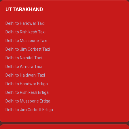
Delhi to Shimla Crysta
UTTARAKHAND
Delhi to Manali Crysta
Delhi to Dharamshala Crysta
Delhi to Haridwar Taxi
Delhi to Dalhousie Crysta
Delhi to Rishikesh Taxi
Delhi to Palampur Crysta
Delhi to Mussoorie Taxi
Delhi to Hamirpur Crysta
Delhi to Jim Corbett Taxi
Delhi to Shimla Tempo Traveller
Delhi to Nainital Taxi
Delhi to Manali Tempo Traveller
Delhi to Almora Taxi
Delhi to Dharamshala Tempo Traveller
Delhi to Haldwani Taxi
Delhi to Dalhousie Tempo Traveller
Delhi to Haridwar Ertiga
Delhi to Palampur Tempo Traveller
Delhi to Rishikesh Ertiga
Delhi to Hamirpur Tempo Traveller
Delhi to Mussoorie Ertiga
Delhi to Jim Corbett Ertiga
Delhi to Nainital Ertiga
Delhi to Almora Ertiga