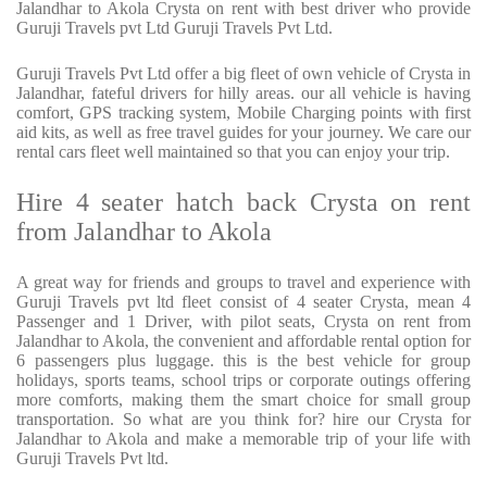
Jalandhar to Akola Crysta on rent with best driver who provide
Guruji Travels pvt Ltd Guruji Travels Pvt Ltd.
Guruji Travels Pvt Ltd offer a big fleet of own vehicle of Crysta in
Jalandhar, fateful drivers for hilly areas. our all vehicle is having
comfort, GPS tracking system, Mobile Charging points with first
aid kits, as well as free travel guides for your journey. We care our
rental cars fleet well maintained so that you can enjoy your trip.
Hire 4 seater hatch back Crysta on rent
from Jalandhar to Akola
A great way for friends and groups to travel and experience with
Guruji Travels pvt ltd fleet consist of 4 seater Crysta, mean 4
Passenger and 1 Driver, with pilot seats, Crysta on rent from
Jalandhar to Akola, the convenient and affordable rental option for
6 passengers plus luggage. this is the best vehicle for group
holidays, sports teams, school trips or corporate outings offering
more comforts, making them the smart choice for small group
transportation. So what are you think for? hire our Crysta for
Jalandhar to Akola and make a memorable trip of your life with
Guruji Travels Pvt ltd.