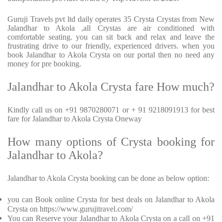
Guruji Travels pvt ltd daily operates 35 Crysta Crystas from New
Jalandhar to Akola ,all Crystas are air conditioned with
comfortable seating. you can sit back and relax and leave the
frustrating drive to our friendly, experienced drivers. when you
book Jalandhar to Akola Crysta on our portal then no need any
money for pre booking.
Jalandhar to Akola Crysta fare How much?
Kindly call us on +91 9870280071 or + 91 9218091913 for best
fare for Jalandhar to Akola Crysta Oneway
How many options of Crysta booking for
Jalandhar to Akola?
Jalandhar to Akola Crysta booking can be done as below option:
you can Book online Crysta for best deals on Jalandhar to Akola
Crysta on https://www.gurujitravel.com/
You can Reserve your Jalandhar to Akola Crysta on a call on +91