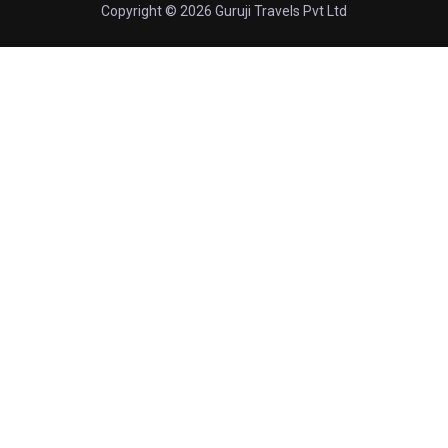
Copyright © 2026 Guruji Travels Pvt Ltd