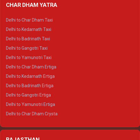
CHAR DHAM YATRA
Delhi to Haldwani Ertiga
Delhi to Haridwar Crysta
Delhi to Char Dham Taxi
Delhi to Rishikesh Crysta
Delhi to Kedarnath Taxi
Delhi to Mussoorie Crysta
Delhi to Badrinath Taxi
Delhi to Jim Corbett Crysta
Delhi to Gangotri Taxi
Delhi to Nainital Crysta
Delhi to Yamunotri Taxi
Delhi to Almora Crysta
Delhi to Char Dham Ertiga
Delhi to Haldwani Crysta
Delhi to Kedarnath Ertiga
Delhi to Haridwar Tempo Traveller
Delhi to Badrinath Ertiga
Delhi to Rishikesh Tempo Traveller
Delhi to Gangotri Ertiga
Delhi to Mussoorie Tempo Traveller
Delhi to Yamunotri Ertiga
Delhi to Jim Corbett Tempo Traveller
Delhi to Char Dham Crysta
Delhi to Nainital Tempo Traveller
Delhi to Kedarnath Crysta
Delhi to Almora Tempo Traveller
Delhi to Badrinath Crysta
Delhi to Haldwani Tempo Traveller
RAJASTHAN