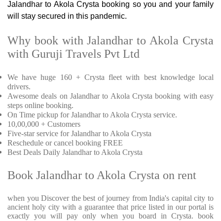
Jalandhar to Akola Crysta booking so you and your family
will stay secured in this pandemic.
Why book with Jalandhar to Akola Crysta
with Guruji Travels Pvt Ltd
We have huge 160 + Crysta fleet with best knowledge local
drivers.
Awesome deals on Jalandhar to Akola Crysta booking with easy
steps online booking.
On Time pickup for Jalandhar to Akola Crysta service.
10,00,000 + Customers
Five-star service for Jalandhar to Akola Crysta
Reschedule or cancel booking FREE
Best Deals Daily Jalandhar to Akola Crysta
Book Jalandhar to Akola Crysta on rent
when you Discover the best of journey from India's capital city to
ancient holy city with a guarantee that price listed in our portal is
exactly you will pay only when you board in Crysta. book