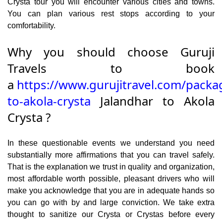
Crysta tour you will encounter various cities and towns.
You can plan various rest stops according to your
comfortability.
Why you should choose Guruji
Travels to book
a
https://www.gurujitravel.com/packa
to-akola-crysta
Jalandhar to Akola
Crysta ?
In these questionable events we understand you need
substantially more affirmations that you can travel safely.
That is the explanation we trust in quality and organization,
most affordable worth possible, pleasant drivers who will
make you acknowledge that you are in adequate hands so
you can go with by and large conviction. We take extra
thought to sanitize our Crysta or Crystas before every