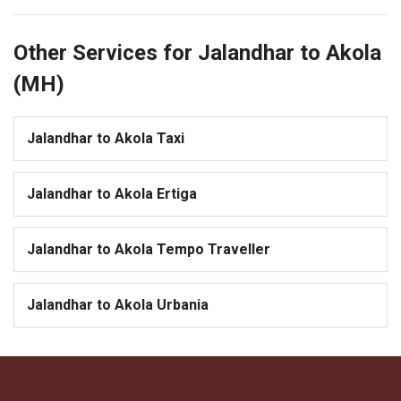
Other Services for Jalandhar to Akola
(MH)
Jalandhar to Akola Taxi
Jalandhar to Akola Ertiga
Jalandhar to Akola Tempo Traveller
Jalandhar to Akola Urbania