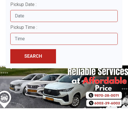
Pickup Date :
Pickup Time :
SEARCH