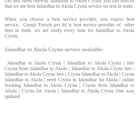
can also hired oneway Jalandhar to Akola Crysta. you can trust us
that we are best Jalandhar to Akola Crysta service on rent in trade
When you choose a best service provider, you expect best
service, Guruji Travels pvt ltd is best service provider of other
then in trade. we are ready every time for Jalandhar to Akola
Crysta.
Jalandhar to Akola Crysta service available:
Jalandhar to Akola Crysta | Jalandhar to Akola Crysta | hire
Crysta from Jalandhar to Akola | Jalandhar to Akola Crysta fare |
Jalandhar to Akola Crysta fare | Crysta Jalandhar to Akola | Crysta
Jalandhar to Akola | need Crysta in Jalandhar for Akola | online
booking Jalandhar to Akola Crysta | Crysta from Jalandhar to
Akola | Crysta for Akola | Jalandhar to Akola Crysta One way
updated