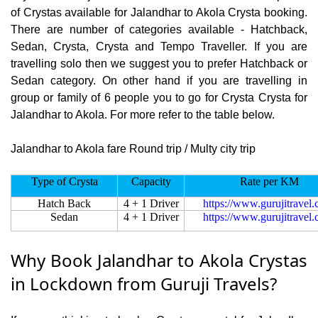
of Crystas available for Jalandhar to Akola Crysta booking.
There are number of categories available - Hatchback,
Sedan, Crysta, Crysta and Tempo Traveller. If you are
travelling solo then we suggest you to prefer Hatchback or
Sedan category. On other hand if you are travelling in
group or family of 6 people you to go for Crysta Crysta for
Jalandhar to Akola. For more refer to the table below.
Jalandhar to Akola fare Round trip / Multy city trip
Type of Crysta
Capacity
Rate per KM
Hatch Back
4 + 1 Driver
https://www.gurujitravel
Sedan
4 + 1 Driver
https://www.gurujitravel
Why Book Jalandhar to Akola Crystas
in Lockdown from Guruji Travels?