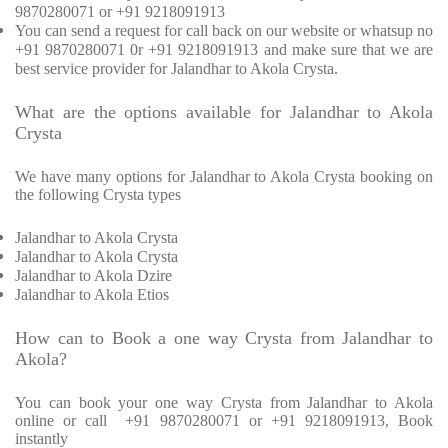
9870280071 or +91 9218091913
You can send a request for call back on our website or whatsup no
+91 9870280071 0r +91 9218091913 and make sure that we are
best service provider for Jalandhar to Akola Crysta.
What are the options available for Jalandhar to Akola
Crysta
We have many options for Jalandhar to Akola Crysta booking on
the following Crysta types
Jalandhar to Akola Crysta
Jalandhar to Akola Crysta
Jalandhar to Akola Dzire
Jalandhar to Akola Etios
How can to Book a one way Crysta from Jalandhar to
Akola?
You can book your one way Crysta from Jalandhar to Akola
online or call +91 9870280071 or +91 9218091913, Book
instantly