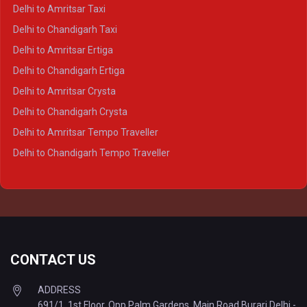
Delhi to Kanpur Crysta
Delhi to Amritsar Taxi
Delhi to Ayodhya Crysta
Delhi to Chandigarh Taxi
Delhi to Prayagraj Crysta
Delhi to Amritsar Ertiga
Delhi to Varanasi Crysta
Delhi to Chandigarh Ertiga
Delhi to Agra Tempo Traveller
Delhi to Amritsar Crysta
Delhi to Lucknow Tempo Traveller
Delhi to Chandigarh Crysta
Delhi to Kanpur Tempo Traveller
Delhi to Amritsar Tempo Traveller
Delhi to Ayodhya Tempo Traveller
Delhi to Chandigarh Tempo Traveller
Delhi to Prayagraj Tempo Traveller
Delhi to Varanasi Tempo Traveller
CONTACT US
ADDRESS
691/1, 1st Floor, Opp Palm Gardens, Main Road Burari Delhi -