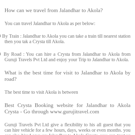
How can we travel from Jalandhar to Akola?
You can travel Jalandhar to Akola as per below:
Ø
By Train : Jalandhar to Akola you can take a train till nearest station
then you tak a Crysta till Akola.
Ø
By Road : You can hire a Crysta from Jalandhar to Akola from
Guruji Travels Pvt Ltd and enjoy your Trip to Jalandhar to Akola.
What is the best time for visit to Jalandhar to Akola by
road?
The best time to visit Akola is between
Best Crysta Booking website for Jalandhar to Akola
Crysta - Go through www.gurujitravel.com
Guruji Travels Pvt Ltd give a flexibility to his all guest that you
can hire vehicle for a few hours, days, weeks or even months. you