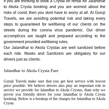
If you are thinking to book a Crysta on rental for Jalandhar
to Akola Crysta booking and you are worried about the
risks of covid, then you dont have to worry at all. At Guruji
Travels, we are avoiding potential risk and taking every
steps to guaranteed for wellbeing of our clients on the
streets during the corona virus pandemic. Our driver
accomplices are taught and prepared according to the
government provided wellbeing rules.
Our Jalandhar to Akola Crystas are well sanitized before
each ride. Masks and Sanitizers are obligatory for our
drivers just as clients.
Jalandhar to Akola Crysta Fare
Guruji Travels make sure that you get best service with lowest
price possible. We believe drivers also play an important role in
service we provide for Jalandhar to Akola Crystas, thats why we
provie you friendly driver for your Jalandhar to Akola Crysta
booking. Below is a breakup of the charges for Jalandhar to Akola
Crysta