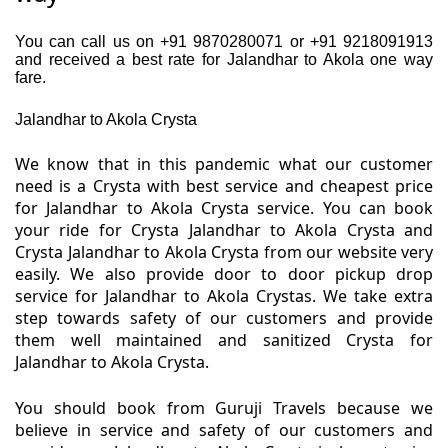
You can call us on +91 9870280071 or +91 9218091913
and received a best rate for Jalandhar to Akola one way
fare.
Jalandhar to Akola Crysta
We know that in this pandemic what our customer
need is a Crysta with best service and cheapest price
for Jalandhar to Akola Crysta service. You can book
your ride for Crysta Jalandhar to Akola Crysta and
Crysta Jalandhar to Akola Crysta from our website very
easily. We also provide door to door pickup drop
service for Jalandhar to Akola Crystas. We take extra
step towards safety of our customers and provide
them well maintained and sanitized Crysta for
Jalandhar to Akola Crysta.
You should book from Guruji Travels because we
believe in service and safety of our customers and