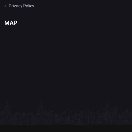
Privacy Policy
MAP