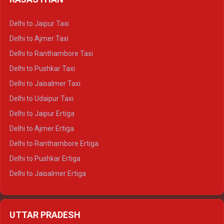
Delhi to Gangotri Crysta
Delhi to Yamunotri Crysta
Delhi to Jaipur Taxi
Delhi to Char Dham Tempo Traveller
Delhi to Ajmer Taxi
Delhi to Kedarnath Tempo Traveller
Delhi to Ranthambore Taxi
Delhi to Badrinath Tempo-traveller
Delhi to Pushkar Taxi
Delhi to Gangotri Tempo Traveller
Delhi to Jaisalmer Taxi
Delhi to Yamunotri Tempo Traveller
Delhi to Udaipur Taxi
Delhi to Jaipur Ertiga
Delhi to Ajmer Ertiga
Delhi to Ranthambore Ertiga
Delhi to Pushkar Ertiga
Delhi to Jaisalmer Ertiga
Delhi to Udaipur Ertiga
Delhi to Jaipur Crysta
UTTAR PRADESH
Delhi to Ajmer Crysta