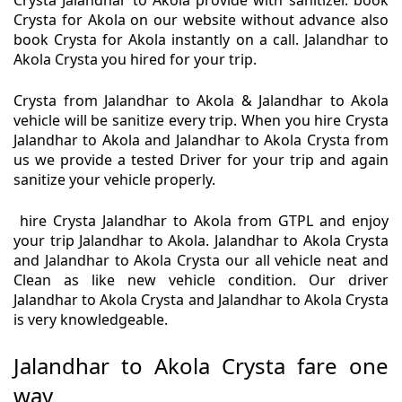
Crysta Jalandhar to Akola provide with sanitizer. book
Crysta for Akola on our website without advance also
book Crysta for Akola instantly on a call. Jalandhar to
Akola Crysta you hired for your trip.
Crysta from Jalandhar to Akola & Jalandhar to Akola
vehicle will be sanitize every trip. When you hire Crysta
Jalandhar to Akola and Jalandhar to Akola Crysta from
us we provide a tested Driver for your trip and again
sanitize your vehicle properly.
hire Crysta Jalandhar to Akola from GTPL and enjoy
your trip Jalandhar to Akola. Jalandhar to Akola Crysta
and Jalandhar to Akola Crysta our all vehicle neat and
Clean as like new vehicle condition. Our driver
Jalandhar to Akola Crysta and Jalandhar to Akola Crysta
is very knowledgeable.
Jalandhar to Akola Crysta fare one
way