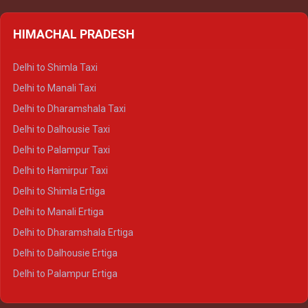
HIMACHAL PRADESH
Delhi to Shimla Taxi
Delhi to Manali Taxi
Delhi to Dharamshala Taxi
Delhi to Dalhousie Taxi
Delhi to Palampur Taxi
Delhi to Hamirpur Taxi
Delhi to Shimla Ertiga
Delhi to Manali Ertiga
Delhi to Dharamshala Ertiga
Delhi to Dalhousie Ertiga
Delhi to Palampur Ertiga
Delhi to Hamirpur Ertiga