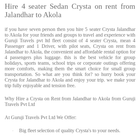
Hire 4 seater Sedan Crysta on rent from
Jalandhar to Akola
if you have seven person then you hire 5 seater Crysta Jalandhar
to Akola for your friends and groups to travel and experience with
Guruji Travels pvt ltd fleet consist of 4 seater Crysta, mean 4
Passenger and 1 Driver, with pilot seats, Crysta on rent from
Jalandhar to Akola, the convenient and affordable rental option for
4 passengers plus luggage. this is the best vehicle for group
holidays, sports teams, school trips or corporate outings offering
more comforts, making them the smart choice for small group
transportation. So what are you think for? so hurry book your
Crysta for Jalandhar to Akola and enjoy your trip. we make your
trip fully enjoyable and tension free.
Why Hire a Crysta on Rent from Jalandhar to Akola from Guruji
Travels Pvt Ltd
At Guruji Travels Pvt Ltd We Offer:
Big fleet selection of quality Crysta's to your needs.
·