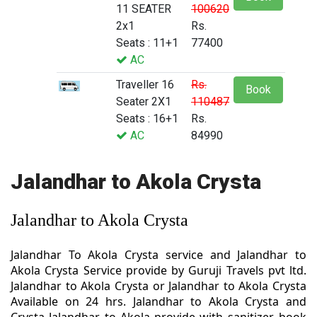
11 SEATER
100620
2x1
Rs.
Seats : 11+1
77400
AC
Traveller 16
Rs.
Book
Seater 2X1
110487
Seats : 16+1
Rs.
AC
84990
Jalandhar to Akola Crysta
Jalandhar to Akola Crysta
Jalandhar To Akola Crysta service and Jalandhar to
Akola Crysta Service provide by Guruji Travels pvt ltd.
Jalandhar to Akola Crysta or Jalandhar to Akola Crysta
Available on 24 hrs. Jalandhar to Akola Crysta and