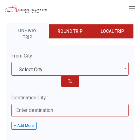
ONE WAY
ROUND TRIP
LOCAL TRIP
TRIP
From City :
Select City
⇅
Destination City :
+ Add More