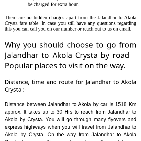
be charged for extra hour.
There are no hidden charges apart from the Jalandhar to Akola
Crysta fare table. In case you still have any questions regarding
this you can call you on our number or reach out to us on email.
Why you should choose to go from
Jalandhar to Akola Crysta by road –
Popular places to visit on the way.
Distance, time and route for Jalandhar to Akola
Crysta :-
Distance between Jalandhar to Akola by car is 1518 Km
approx. It takes up to 30 Hrs to reach from Jalandhar to
Akola by Crysta. You will go through many flyovers and
express highways when you will travel from Jalandhar to
Akola by Crysta. On the way from Jalandhar to Akola