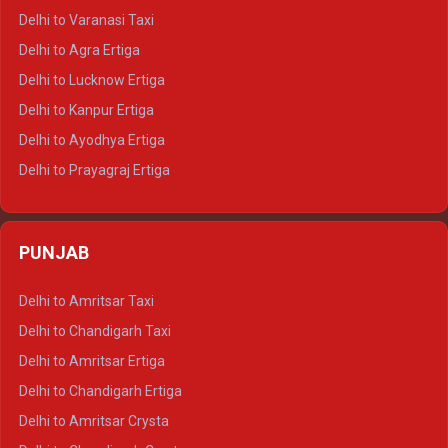
Delhi to Ajmer Tempo Traveller
Delhi to Varanasi Taxi
Delhi to Ranthambore Tempo Traveller
Delhi to Agra Ertiga
Delhi to Pushkar Tempo Traveller
Delhi to Lucknow Ertiga
Delhi to Jaisalmer Tempo Traveller
Delhi to Kanpur Ertiga
Delhi to Udaipur Tempo Traveller
Delhi to Ayodhya Ertiga
Delhi to Prayagraj Ertiga
Delhi to Varanasi Ertiga
Delhi to Agra Crysta
PUNJAB
Delhi to Lucknow Crysta
Delhi to Kanpur Crysta
Delhi to Amritsar Taxi
Delhi to Ayodhya Crysta
Delhi to Chandigarh Taxi
Delhi to Prayagraj Crysta
Delhi to Amritsar Ertiga
Delhi to Varanasi Crysta
Delhi to Chandigarh Ertiga
Delhi to Agra Tempo Traveller
Delhi to Amritsar Crysta
Delhi to Lucknow Tempo Traveller