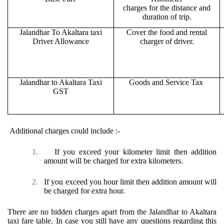
charges for the distance and
duration of trip.
Jalandhar To Akaltara taxi
Cover the food and rental
Driver Allowance
charger of driver.
Jalandhar to Akaltara Taxi
Goods and Service Tax
GST
Additional charges could include :-
1.
If you exceed your kilometer limit then addition
amount will be charged for extra kilometers.
2.
If you exceed you hour limit then addition amount will
be charged for extra hour.
There are no hidden charges apart from the Jalandhar to Akaltara
taxi fare table. In case you still have any questions regarding this