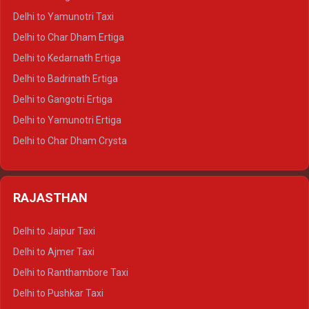
Delhi to Nainital Crysta
Delhi to Yamunotri Taxi
Delhi to Almora Crysta
Delhi to Char Dham Ertiga
Delhi to Haldwani Crysta
Delhi to Kedarnath Ertiga
Delhi to Haridwar Tempo Traveller
Delhi to Badrinath Ertiga
Delhi to Rishikesh Tempo Traveller
Delhi to Gangotri Ertiga
Delhi to Mussoorie Tempo Traveller
Delhi to Yamunotri Ertiga
Delhi to Jim Corbett Tempo Traveller
Delhi to Char Dham Crysta
Delhi to Nainital Tempo Traveller
Delhi to Kedarnath Crysta
Delhi to Almora Tempo Traveller
Delhi to Badrinath Crysta
Delhi to Haldwani Tempo Traveller
RAJASTHAN
Delhi to Gangotri Crysta
Delhi to Yamunotri Crysta
Delhi to Jaipur Taxi
Delhi to Char Dham Tempo Traveller
Delhi to Ajmer Taxi
Delhi to Kedarnath Tempo Traveller
Delhi to Ranthambore Taxi
Delhi to Badrinath Tempo-traveller
Delhi to Pushkar Taxi
Delhi to Gangotri Tempo Traveller