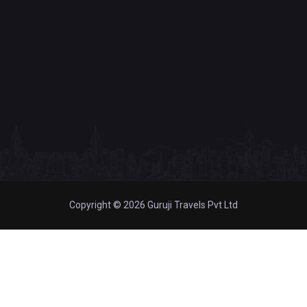
Copyright © 2026 Guruji Travels Pvt Ltd