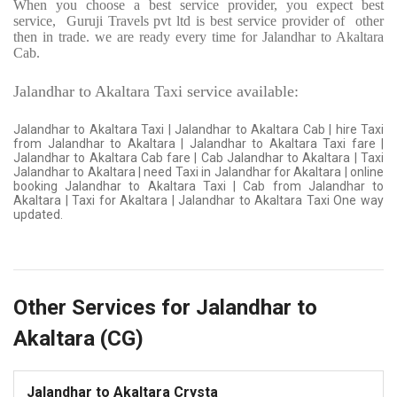
When you choose a best service provider, you expect best
service,
Guruji Travels pvt ltd is best service provider of
other
then in trade. we are ready every time for Jalandhar to Akaltara
Cab.
Jalandhar to Akaltara Taxi service available:
Jalandhar to Akaltara Taxi | Jalandhar to Akaltara Cab | hire Taxi
from Jalandhar to Akaltara | Jalandhar to Akaltara Taxi fare |
Jalandhar to Akaltara Cab fare | Cab Jalandhar to Akaltara | Taxi
Jalandhar to Akaltara | need Taxi in Jalandhar for Akaltara | online
booking Jalandhar to Akaltara Taxi | Cab from Jalandhar to
Akaltara | Taxi for Akaltara | Jalandhar to Akaltara Taxi One way
updated.
Other Services for Jalandhar to
Akaltara (CG)
Jalandhar to Akaltara Crysta