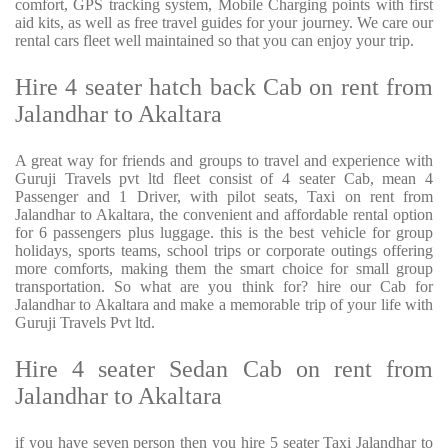
comfort, GPS tracking system, Mobile Charging points with first
aid kits, as well as free travel guides for your journey. We care our
rental cars fleet well maintained so that you can enjoy your trip.
Hire 4 seater hatch back Cab on rent from
Jalandhar to Akaltara
A great way for friends and groups to travel and experience with
Guruji Travels pvt ltd fleet consist of 4 seater Cab, mean 4
Passenger and 1 Driver, with pilot seats, Taxi on rent from
Jalandhar to Akaltara, the convenient and affordable rental option
for 6 passengers plus luggage. this is the best vehicle for group
holidays, sports teams, school trips or corporate outings offering
more comforts, making them the smart choice for small group
transportation. So what are you think for? hire our Cab for
Jalandhar to Akaltara and make a memorable trip of your life with
Guruji Travels Pvt ltd.
Hire 4 seater Sedan Cab on rent from
Jalandhar to Akaltara
if you have seven person then you hire 5 seater Taxi Jalandhar to