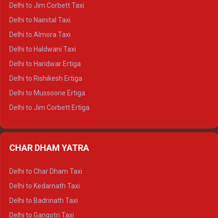
Delhi to Hamirpur Crysta
Delhi to Jim Corbett Taxi
Delhi to Shimla Tempo Traveller
Delhi to Nainital Taxi
Delhi to Manali Tempo Traveller
Delhi to Almora Taxi
Delhi to Dharamshala Tempo Traveller
Delhi to Haldwani Taxi
Delhi to Dalhousie Tempo Traveller
Delhi to Haridwar Ertiga
Delhi to Palampur Tempo Traveller
Delhi to Rishikesh Ertiga
Delhi to Hamirpur Tempo Traveller
Delhi to Mussoorie Ertiga
Delhi to Jim Corbett Ertiga
Delhi to Nainital Ertiga
Delhi to Almora Ertiga
CHAR DHAM YATRA
Delhi to Haldwani Ertiga
Delhi to Haridwar Crysta
Delhi to Char Dham Taxi
Delhi to Rishikesh Crysta
Delhi to Kedarnath Taxi
Delhi to Mussoorie Crysta
Delhi to Badrinath Taxi
Delhi to Jim Corbett Crysta
Delhi to Gangotri Taxi