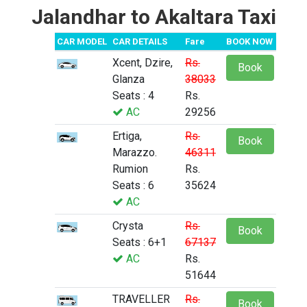
Jalandhar to Akaltara Taxi
CAR MODEL
CAR DETAILS
Fare
BOOK NOW
Xcent, Dzire,
Rs.
Book
Glanza
38033
Seats : 4
Rs.
AC
29256
Ertiga,
Rs.
Book
Marazzo.
46311
Rumion
Rs.
Seats : 6
35624
AC
Crysta
Rs.
Book
Seats : 6+1
67137
AC
Rs.
51644
TRAVELLER
Rs.
Book