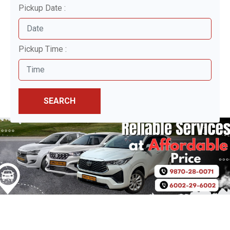
Pickup Date :
Pickup Time :
SEARCH