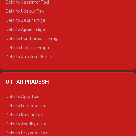
Delhi to Jaisalmer Taxi
Delhi to Yamunotri Tempo Traveller
Delhi to Udaipur Taxi
Delhi to Jaipur Ertiga
Delhi to Ajmer Ertiga
Delhi to Ranthambore Ertiga
Delhi to Pushkar Ertiga
Delhi to Jaisalmer Ertiga
Delhi to Udaipur Ertiga
Delhi to Jaipur Crysta
UTTAR PRADESH
Delhi to Ajmer Crysta
Delhi to Ranthambore Crysta
Delhi to Agra Taxi
Delhi to Pushkar Crysta
Delhi to Lucknow Taxi
Delhi to Jaisalmer Crysta
Delhi to Kanpur Taxi
Delhi to Udaipur Crysta
Delhi to Ayodhya Taxi
Delhi to Jaipur Tempo Traveller
Delhi to Prayagraj Taxi