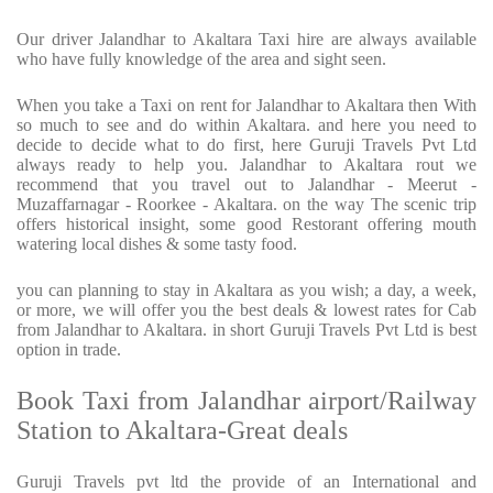
Our driver Jalandhar to Akaltara Taxi hire are always available
who have fully knowledge of the area and sight seen.
When you take a Taxi on rent for Jalandhar to Akaltara then With
so much to see and do within Akaltara. and here you need to
decide to decide what to do first, here Guruji Travels Pvt Ltd
always ready to help you. Jalandhar to Akaltara rout we
recommend that you travel out to Jalandhar - Meerut -
Muzaffarnagar - Roorkee - Akaltara. on the way The scenic trip
offers historical insight, some good Restorant offering mouth
watering local dishes & some tasty food.
you can planning to stay in Akaltara as you wish; a day, a week,
or more, we will offer you the best deals & lowest rates for Cab
from Jalandhar to Akaltara. in short Guruji Travels Pvt Ltd is best
option in trade.
Book Taxi from Jalandhar airport/Railway
Station to Akaltara-Great deals
Guruji Travels pvt ltd the provide of an International and