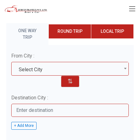
ONE WAY
ROUND TRIP
LOCAL TRIP
TRIP
From City :
Select City
⇅
Destination City :
+ Add More