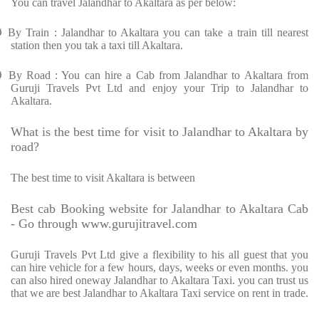
You can travel Jalandhar to Akaltara as per below:
Ø
By Train : Jalandhar to Akaltara you can take a train till nearest
station then you tak a taxi till Akaltara.
Ø
By Road : You can hire a Cab from Jalandhar to Akaltara from
Guruji Travels Pvt Ltd and enjoy your Trip to Jalandhar to
Akaltara.
What is the best time for visit to Jalandhar to Akaltara by
road?
The best time to visit Akaltara is between
Best cab Booking website for Jalandhar to Akaltara Cab
- Go through www.gurujitravel.com
Guruji Travels Pvt Ltd give a flexibility to his all guest that you
can hire vehicle for a few hours, days, weeks or even months. you
can also hired oneway Jalandhar to Akaltara Taxi. you can trust us
that we are best Jalandhar to Akaltara Taxi service on rent in trade.