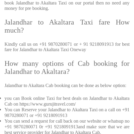
book Jalandhar to Akaltara Taxi on our portal then no need any
money for pre booking.
Jalandhar to Akaltara Taxi fare How
much?
Kindly call us on +91 9870280071 or + 91 9218091913 for best
fare for Jalandhar to Akaltara Taxi Oneway
How many options of Cab booking for
Jalandhar to Akaltara?
Jalandhar to Akaltara Cab booking can be done as below option:
you can Book online Taxi for best deals on Jalandhar to Akaltara
Cab on https://www.gurujitravel.com/
You can Reserve your Jalandhar to Akaltara Taxi on a call on +91
9870280071 or +91 9218091913
You can send a request for call back on our website or whatsup no
+91 9870280071 0r +91 9218091913and make sure that we are
best service provider for Jalandhar to Akaltara Cab.