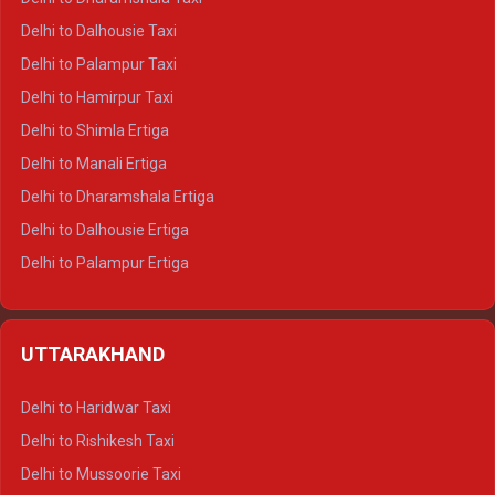
Delhi to Dalhousie Taxi
Delhi to Palampur Taxi
Delhi to Hamirpur Taxi
Delhi to Shimla Ertiga
Delhi to Manali Ertiga
Delhi to Dharamshala Ertiga
Delhi to Dalhousie Ertiga
Delhi to Palampur Ertiga
Delhi to Hamirpur Ertiga
Delhi to Shimla Crysta
UTTARAKHAND
Delhi to Manali Crysta
Delhi to Dharamshala Crysta
Delhi to Haridwar Taxi
Delhi to Dalhousie Crysta
Delhi to Rishikesh Taxi
Delhi to Palampur Crysta
Delhi to Mussoorie Taxi