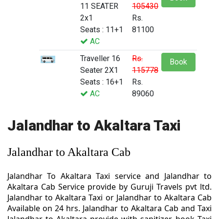
11 SEATER
105430
2x1
Rs.
Seats : 11+1
81100
AC
Traveller 16
Rs.
Book
Seater 2X1
115778
Seats : 16+1
Rs.
AC
89060
Jalandhar to Akaltara Taxi
Jalandhar to Akaltara Cab
Jalandhar To Akaltara Taxi service and Jalandhar to
Akaltara Cab Service provide by Guruji Travels pvt ltd.
Jalandhar to Akaltara Taxi or Jalandhar to Akaltara Cab
Available on 24 hrs. Jalandhar to Akaltara Cab and Taxi