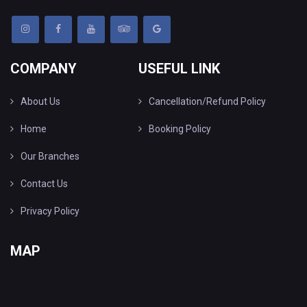
COMPANY
USEFUL LINK
About Us
Cancellation/Refund Policy
Home
Booking Policy
Our Branches
Contact Us
Privacy Policy
MAP