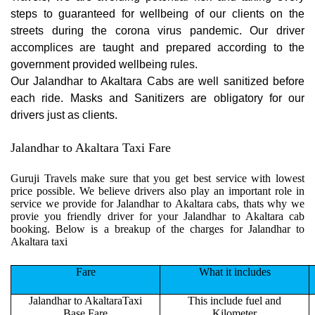
steps to guaranteed for wellbeing of our clients on the
streets during the corona virus pandemic. Our driver
accomplices are taught and prepared according to the
government provided wellbeing rules.
Our Jalandhar to Akaltara Cabs are well sanitized before
each ride. Masks and Sanitizers are obligatory for our
drivers just as clients.
Jalandhar to Akaltara Taxi Fare
Guruji Travels make sure that you get best service with lowest
price possible. We believe drivers also play an important role in
service we provide for Jalandhar to Akaltara cabs, thats why we
provie you friendly driver for your Jalandhar to Akaltara cab
booking. Below is a breakup of the charges for Jalandhar to
Akaltara taxi
Fare
What it includes
Jalandhar to AkaltaraTaxi
This include fuel and
Base Fare
Kilometer