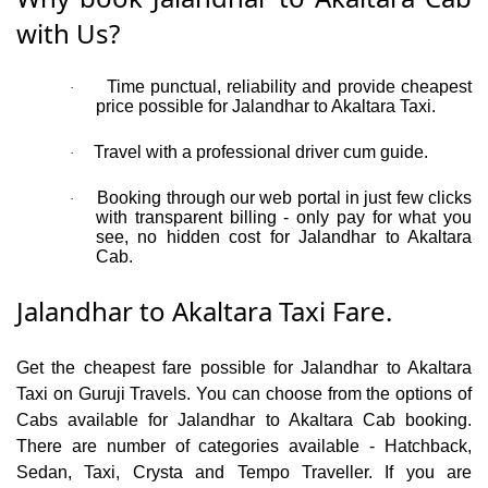
with Us?
Time punctual, reliability and provide cheapest
·
price possible for Jalandhar to Akaltara Taxi.
Travel with a professional driver cum guide.
·
Booking through our web portal in just few clicks
·
with transparent billing - only pay for what you
see, no hidden cost for Jalandhar to Akaltara
Cab.
Jalandhar to Akaltara Taxi Fare.
Get the cheapest fare possible for Jalandhar to Akaltara
Taxi on Guruji Travels. You can choose from the options of
Cabs available for Jalandhar to Akaltara Cab booking.
There are number of categories available - Hatchback,
Sedan, Taxi, Crysta and Tempo Traveller. If you are