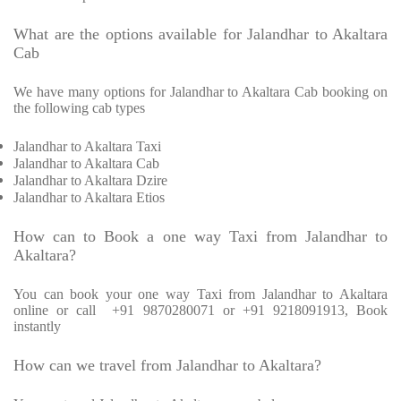
What are the options available for Jalandhar to Akaltara
Cab
We have many options for Jalandhar to Akaltara Cab booking on
the following cab types
Jalandhar to Akaltara Taxi
Jalandhar to Akaltara Cab
Jalandhar to Akaltara Dzire
Jalandhar to Akaltara Etios
How can to Book a one way Taxi from Jalandhar to
Akaltara?
You can book your one way Taxi from Jalandhar to Akaltara
online or call
+91 9870280071 or +91 9218091913, Book
instantly
How can we travel from Jalandhar to Akaltara?