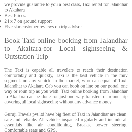
we provide
guarantee to you a best class, Taxi rental for Jalandhar
to Akaltara
Best Prices
.
24 x 7 on ground support
Five
star customer reviews on trip advisor
Book Taxi online booking from Jalandhar
to Akaltara-for Local sightseeing &
Outstation Trip
The Taxi is capable all travellers to reach their destination
comfortably and quickly, Taxi is the best vehicle in the muv
segment. no any vehicle in the market, who can equal of Taxi.
Jalandhar to Akaltara Cab you can book on line on our portal. one
way or roun trip as you wish. Taxi online booking from Jalandhar
to Akaltara can be done for just one way transfers or round trip
covering all local sightseeing without any advance money.
Guruji Travels pvt ltd have big fleet of Taxi in Jalandhar are clean,
safe and reliable. All vehicle inspacted regularly and include all
essentials like air conditioning, Breaks, power steering,
Comfortable seats and GPS.