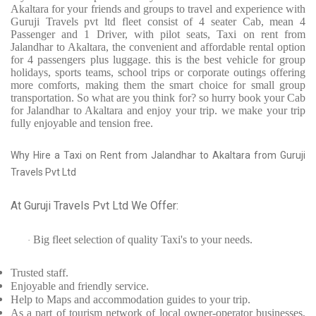
Akaltara for your friends and groups to travel and experience with
Guruji Travels pvt ltd fleet consist of 4 seater Cab, mean 4
Passenger and 1 Driver, with pilot seats, Taxi on rent from
Jalandhar to Akaltara, the convenient and affordable rental option
for 4 passengers plus luggage. this is the best vehicle for group
holidays, sports teams, school trips or corporate outings offering
more comforts, making them the smart choice for small group
transportation. So what are you think for? so hurry book your Cab
for Jalandhar to Akaltara and enjoy your trip. we make your trip
fully enjoyable and tension free.
Why Hire a Taxi on Rent from Jalandhar to Akaltara from Guruji
Travels Pvt Ltd
At Guruji Travels Pvt Ltd We Offer:
Big fleet selection of quality Taxi's to your needs.
·
Trusted
staff.
Enjoyable
and friendly service.
Help to Maps and accommodation guides to your trip
.
As a part of tourism network of local owner-operator businesses,