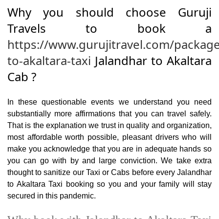
Why you should choose Guruji
Travels to book a
https://www.gurujitravel.com/package
to-akaltara-taxi
Jalandhar to Akaltara
Cab ?
In these questionable events we understand you need
substantially more affirmations that you can travel safely.
That is the explanation we trust in quality and organization,
most affordable worth possible, pleasant drivers who will
make you acknowledge that you are in adequate hands so
you can go with by and large conviction. We take extra
thought to sanitize our Taxi or Cabs before every Jalandhar
to Akaltara Taxi booking so you and your family will stay
secured in this pandemic.