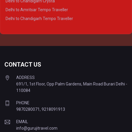
Delhi to Chandigarh Crysta
Delhi to Kanpur Tempo Traveller
Delhi to Amritsar Tempo Traveller
Delhi to Ayodhya Tempo Traveller
Delhi to Chandigarh Tempo Traveller
Delhi to Prayagraj Tempo Traveller
Delhi to Varanasi Tempo Traveller
CONTACT US
ADDRESS
691/1, 1st Floor, Opp Palm Gardens, Main Road Burari Delhi -
110084
PHONE
9870280071
,
9218091913
EMAIL
info@gurujitravel.com