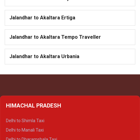
Jalandhar to Akaltara Ertiga
Jalandhar to Akaltara Tempo Traveller
Jalandhar to Akaltara Urbania
HIMACHAL PRADESH
Delhi to Shimla Taxi
Delhi to Manali Taxi
Delhi to Dharamshala Taxi