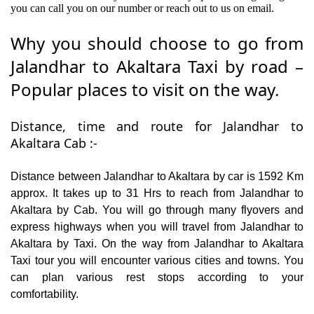
you can call you on our number or reach out to us on email.
Why you should choose to go from
Jalandhar to Akaltara Taxi by road –
Popular places to visit on the way.
Distance, time and route for Jalandhar to
Akaltara Cab :-
Distance between Jalandhar to Akaltara by car is 1592 Km
approx. It takes up to 31 Hrs to reach from Jalandhar to
Akaltara by Cab. You will go through many flyovers and
express highways when you will travel from Jalandhar to
Akaltara by Taxi. On the way from Jalandhar to Akaltara
Taxi tour you will encounter various cities and towns. You
can plan various rest stops according to your
comfortability.