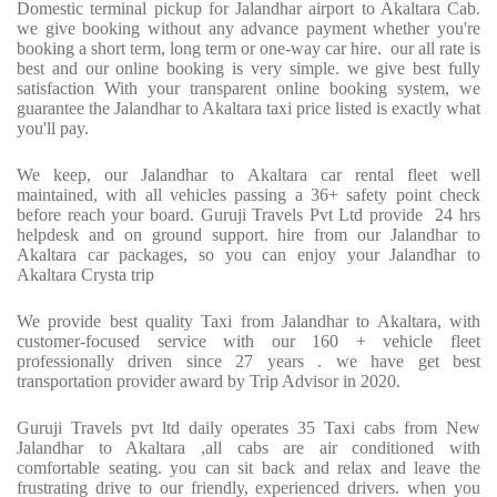
Domestic terminal pickup for Jalandhar airport to Akaltara Cab.
we give booking without any advance payment whether you're
booking a short term, long term or one-way car hire.
our all rate is
best and our online booking is very simple. we give best fully
satisfaction With your transparent online booking system, we
guarantee the Jalandhar to Akaltara taxi price listed is exactly what
you'll pay.
We keep, our Jalandhar to Akaltara car rental fleet well
maintained, with all vehicles passing a 36+ safety point check
before reach your board. Guruji Travels Pvt Ltd provide
24 hrs
helpdesk and on ground support. hire from our Jalandhar to
Akaltara car packages, so you can enjoy your Jalandhar to
Akaltara Crysta trip
We provide best quality Taxi from Jalandhar to Akaltara, with
customer-focused service with our 160 + vehicle fleet
professionally driven since 27 years . we have get best
transportation provider award by Trip Advisor in 2020.
Guruji Travels pvt ltd daily operates 35 Taxi cabs from New
Jalandhar to Akaltara ,all cabs are air conditioned with
comfortable seating. you can sit back and relax and leave the
frustrating drive to our friendly, experienced drivers. when you