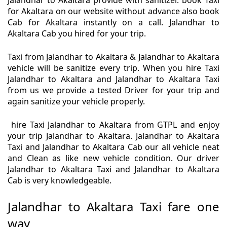
Jalandhar to Akaltara provide with sanitizer. book Taxi
for Akaltara on our website without advance also book
Cab for Akaltara instantly on a call. Jalandhar to
Akaltara Cab you hired for your trip.
Taxi from Jalandhar to Akaltara & Jalandhar to Akaltara
vehicle will be sanitize every trip. When you hire Taxi
Jalandhar to Akaltara and Jalandhar to Akaltara Taxi
from us we provide a tested Driver for your trip and
again sanitize your vehicle properly.
hire Taxi Jalandhar to Akaltara from GTPL and enjoy
your trip Jalandhar to Akaltara. Jalandhar to Akaltara
Taxi and Jalandhar to Akaltara Cab our all vehicle neat
and Clean as like new vehicle condition. Our driver
Jalandhar to Akaltara Taxi and Jalandhar to Akaltara
Cab is very knowledgeable.
Jalandhar to Akaltara Taxi fare one
way