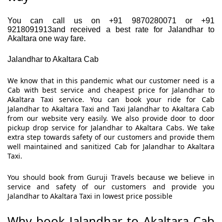
You can call us on +91 9870280071 or +91
9218091913and received a best rate for Jalandhar to
Akaltara one way fare.
Jalandhar to Akaltara Cab
We know that in this pandemic what our customer need is a
Cab with best service and cheapest price for Jalandhar to
Akaltara Taxi service. You can book your ride for Cab
Jalandhar to Akaltara Taxi and Taxi Jalandhar to Akaltara Cab
from our website very easily. We also provide door to door
pickup drop service for Jalandhar to Akaltara Cabs. We take
extra step towards safety of our customers and provide them
well maintained and sanitized Cab for Jalandhar to Akaltara
Taxi.
You should book from Guruji Travels because we believe in
service and safety of our customers and provide you
Jalandhar to Akaltara Taxi in lowest price possible
Why book Jalandhar to Akaltara Cab