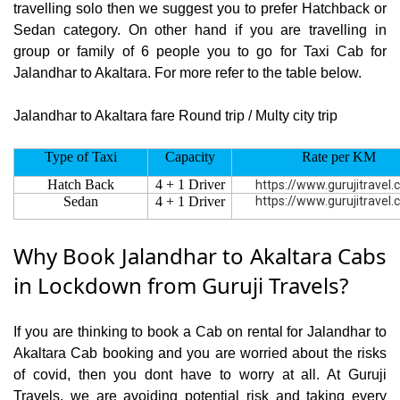
travelling solo then we suggest you to prefer Hatchback or
Sedan category. On other hand if you are travelling in
group or family of 6 people you to go for Taxi Cab for
Jalandhar to Akaltara. For more refer to the table below.
Jalandhar to Akaltara fare Round trip / Multy city trip
Type of Taxi
Capacity
Rate per KM
Hatch Back
4 + 1 Driver
https://www.gurujitravel
Sedan
4 + 1 Driver
https://www.gurujitravel
Why Book Jalandhar to Akaltara Cabs
in Lockdown from Guruji Travels?
If you are thinking to book a Cab on rental for Jalandhar to
Akaltara Cab booking and you are worried about the risks
of covid, then you dont have to worry at all. At Guruji
Travels, we are avoiding potential risk and taking every