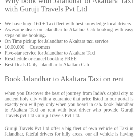
Why book with Jalandhar to Akaltara Taxi
with Guruji Travels Pvt Ltd
We have huge 160 + Taxi fleet with best knowledge local drivers.
Awesome deals on Jalandhar to Akaltara Cab booking with easy
steps online booking.
On Time pickup for Jalandhar to Akaltara taxi service.
10,00,000 + Customers
Five-star service for Jalandhar to Akaltara Taxi
Reschedule or cancel booking FREE
Best Deals Daily Jalandhar to Akaltara Cab
Book Jalandhar to Akaltara Taxi on rent
when you Discover the best of journey from India's capital city to
ancient holy city with a guarantee that price listed in our portal is
exactly you will pay only when you board in cab. book Jalandhar
to Akaltara Taxi on rent with best driver who provide Guruji
Travels pvt Ltd Guruji Travels Pvt Ltd.
Guruji Travels Pvt Ltd offer a big fleet of own vehicle of Taxi in
Jalandhar, fateful drivers for hilly areas. our all vehicle is having