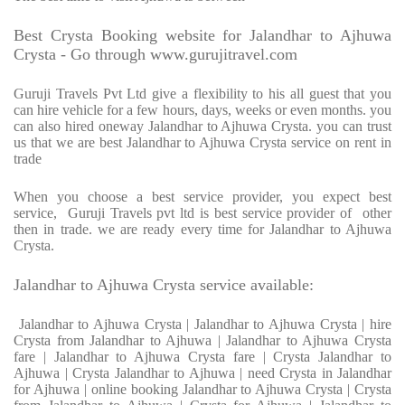
Best Crysta Booking website for Jalandhar to Ajhuwa
Crysta - Go through www.gurujitravel.com
Guruji Travels Pvt Ltd give a flexibility to his all guest that you
can hire vehicle for a few hours, days, weeks or even months. you
can also hired oneway Jalandhar to Ajhuwa Crysta. you can trust
us that we are best Jalandhar to Ajhuwa Crysta service on rent in
trade
When you choose a best service provider, you expect best
service, Guruji Travels pvt ltd is best service provider of other
then in trade. we are ready every time for Jalandhar to Ajhuwa
Crysta.
Jalandhar to Ajhuwa Crysta service available:
Jalandhar to Ajhuwa Crysta | Jalandhar to Ajhuwa Crysta | hire
Crysta from Jalandhar to Ajhuwa | Jalandhar to Ajhuwa Crysta
fare | Jalandhar to Ajhuwa Crysta fare | Crysta Jalandhar to
Ajhuwa | Crysta Jalandhar to Ajhuwa | need Crysta in Jalandhar
for Ajhuwa | online booking Jalandhar to Ajhuwa Crysta | Crysta