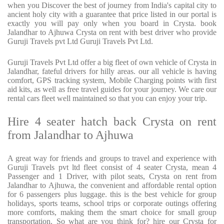
when you Discover the best of journey from India's capital city to
ancient holy city with a guarantee that price listed in our portal is
exactly you will pay only when you board in Crysta. book
Jalandhar to Ajhuwa Crysta on rent with best driver who provide
Guruji Travels pvt Ltd Guruji Travels Pvt Ltd.
Guruji Travels Pvt Ltd offer a big fleet of own vehicle of Crysta in
Jalandhar, fateful drivers for hilly areas. our all vehicle is having
comfort, GPS tracking system, Mobile Charging points with first
aid kits, as well as free travel guides for your journey. We care our
rental cars fleet well maintained so that you can enjoy your trip.
Hire 4 seater hatch back Crysta on rent
from Jalandhar to Ajhuwa
A great way for friends and groups to travel and experience with
Guruji Travels pvt ltd fleet consist of 4 seater Crysta, mean 4
Passenger and 1 Driver, with pilot seats, Crysta on rent from
Jalandhar to Ajhuwa, the convenient and affordable rental option
for 6 passengers plus luggage. this is the best vehicle for group
holidays, sports teams, school trips or corporate outings offering
more comforts, making them the smart choice for small group
transportation. So what are you think for? hire our Crysta for