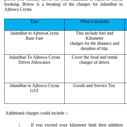
booking. Below is a breakup of the charges for Jalandhar to
Ajhuwa Crysta
Fare
What it includes
Jalandhar to AjhuwaCrysta
This include fuel and
Base Fare
Kilometer
charges for the distance and
duration of trip.
Jalandhar To Ajhuwa Crysta
Cover the food and rental
Driver Allowance
charger of driver.
Jalandhar to Ajhuwa Crysta
Goods and Service Tax
GST
Additional charges could include :-
1.
If you exceed your kilometer limit then addition