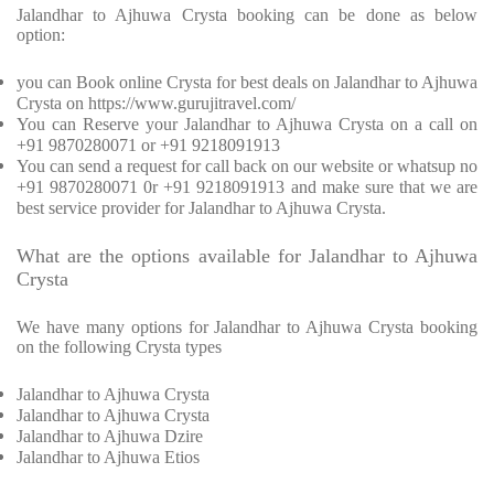
Jalandhar to Ajhuwa Crysta booking can be done as below
option:
you can Book online Crysta for best deals on Jalandhar to Ajhuwa
Crysta on https://www.gurujitravel.com/
You can Reserve your Jalandhar to Ajhuwa Crysta on a call on
+91 9870280071 or +91 9218091913
You can send a request for call back on our website or whatsup no
+91 9870280071 0r +91 9218091913 and make sure that we are
best service provider for Jalandhar to Ajhuwa Crysta.
What are the options available for Jalandhar to Ajhuwa
Crysta
We have many options for Jalandhar to Ajhuwa Crysta booking
on the following Crysta types
Jalandhar to Ajhuwa Crysta
Jalandhar to Ajhuwa Crysta
Jalandhar to Ajhuwa Dzire
Jalandhar to Ajhuwa Etios