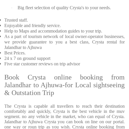
Big fleet selection of quality Crysta's to your needs.
·
Trusted staff.
Enjoyable and friendly service.
Help to Maps and accommodation guides to your trip.
As a part of tourism network of local owner-operator businesses,
we provide guarantee to you a best class, Crysta rental for
Jalandhar to Ajhuwa
Best Prices.
24 x 7 on ground support
Five star customer reviews on trip advisor
Book Crysta online booking from
Jalandhar to Ajhuwa-for Local sightseeing
& Outstation Trip
The Crysta is capable all travellers to reach their destination
comfortably and quickly, Crysta is the best vehicle in the muv
segment. no any vehicle in the market, who can equal of Crysta.
Jalandhar to Ajhuwa Crysta you can book on line on our portal.
one way or roun trip as you wish. Crysta online booking from