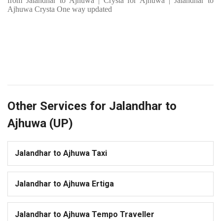
from Jalandhar to Ajhuwa | Crysta for Ajhuwa | Jalandhar to
Ajhuwa Crysta One way updated
Other Services for Jalandhar to
Ajhuwa (UP)
Jalandhar to Ajhuwa Taxi
Jalandhar to Ajhuwa Ertiga
Jalandhar to Ajhuwa Tempo Traveller