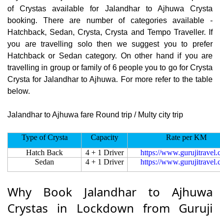
of Crystas available for Jalandhar to Ajhuwa Crysta
booking. There are number of categories available -
Hatchback, Sedan, Crysta, Crysta and Tempo Traveller. If
you are travelling solo then we suggest you to prefer
Hatchback or Sedan category. On other hand if you are
travelling in group or family of 6 people you to go for Crysta
Crysta for Jalandhar to Ajhuwa. For more refer to the table
below.
Jalandhar to Ajhuwa fare Round trip / Multy city trip
Type of Crysta
Capacity
Rate per KM
Hatch Back
4 + 1 Driver
https://www.gurujitravel
Sedan
4 + 1 Driver
https://www.gurujitravel
Why Book Jalandhar to Ajhuwa
Crystas in Lockdown from Guruji