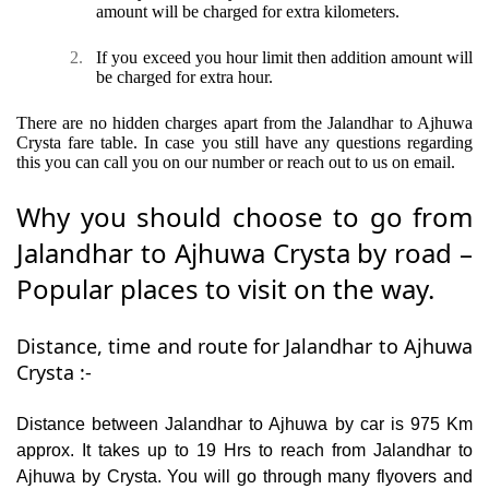
amount will be charged for extra kilometers.
2.
If you exceed you hour limit then addition amount will
be charged for extra hour.
There are no hidden charges apart from the Jalandhar to Ajhuwa
Crysta fare table. In case you still have any questions regarding
this you can call you on our number or reach out to us on email.
Why you should choose to go from
Jalandhar to Ajhuwa Crysta by road –
Popular places to visit on the way.
Distance, time and route for Jalandhar to Ajhuwa
Crysta :-
Distance between Jalandhar to Ajhuwa by car is 975 Km
approx. It takes up to 19 Hrs to reach from Jalandhar to
Ajhuwa by Crysta. You will go through many flyovers and