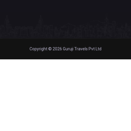
Copyright © 2026 Guruji Travels Pvt Ltd