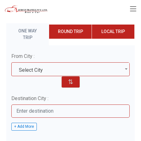
ONE WAY
ROUND TRIP
LOCAL TRIP
TRIP
From City :
Select City
⇅
Destination City :
+ Add More