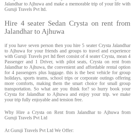
Jalandhar to Ajhuwa and make a memorable trip of your life with
Guruji Travels Pvt ltd.
Hire 4 seater Sedan Crysta on rent from
Jalandhar to Ajhuwa
if you have seven person then you hire 5 seater Crysta Jalandhar
to Ajhuwa for your friends and groups to travel and experience
with Guruji Travels pvt ltd fleet consist of 4 seater Crysta, mean 4
Passenger and 1 Driver, with pilot seats, Crysta on rent from
Jalandhar to Ajhuwa, the convenient and affordable rental option
for 4 passengers plus luggage. this is the best vehicle for group
holidays, sports teams, school trips or corporate outings offering
more comforts, making them the smart choice for small group
transportation. So what are you think for? so hurry book your
Crysta for Jalandhar to Ajhuwa and enjoy your trip. we make
your trip fully enjoyable and tension free.
Why Hire a Crysta on Rent from Jalandhar to Ajhuwa from
Guruji Travels Pvt Ltd
At Guruji Travels Pvt Ltd We Offer: