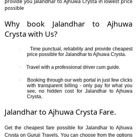
provide you Jalandhar to Ajhuwa Crysta in lowest price
possible
Why book Jalandhar to Ajhuwa
Crysta with Us?
Time punctual, reliability and provide cheapest
·
price possible for Jalandhar to Ajhuwa Crysta.
Travel with a professional driver cum guide.
·
Booking through our web portal in just few clicks
·
with transparent billing - only pay for what you
see, no hidden cost for Jalandhar to Ajhuwa
Crysta.
Jalandhar to Ajhuwa Crysta Fare.
Get the cheapest fare possible for Jalandhar to Ajhuwa
Crysta on Guruji Travels. You can choose from the options