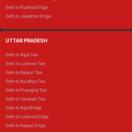
Delhi to Pushkar Ertiga
Delhi to Jaisalmer Ertiga
Delhi to Udaipur Ertiga
Delhi to Jaipur Crysta
UTTAR PRADESH
Delhi to Ajmer Crysta
Delhi to Ranthambore Crysta
Delhi to Agra Taxi
Delhi to Pushkar Crysta
Delhi to Lucknow Taxi
Delhi to Jaisalmer Crysta
Delhi to Kanpur Taxi
Delhi to Udaipur Crysta
Delhi to Ayodhya Taxi
Delhi to Jaipur Tempo Traveller
Delhi to Prayagraj Taxi
Delhi to Ajmer Tempo Traveller
Delhi to Varanasi Taxi
Delhi to Ranthambore Tempo Traveller
Delhi to Agra Ertiga
Delhi to Pushkar Tempo Traveller
Delhi to Lucknow Ertiga
Delhi to Jaisalmer Tempo Traveller
Delhi to Kanpur Ertiga
Delhi to Udaipur Tempo Traveller