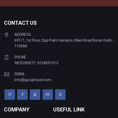
CONTACT US
ADDRESS
691/1, 1st Floor, Opp Palm Gardens, Main Road Burari Delhi -
110084
PHONE
9870280071
,
9218091913
EMAIL
info@gurujitravel.com
COMPANY
USEFUL LINK