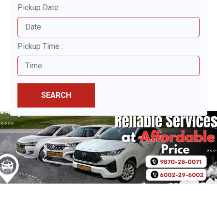
Pickup Date :
Pickup Time :
SEARCH