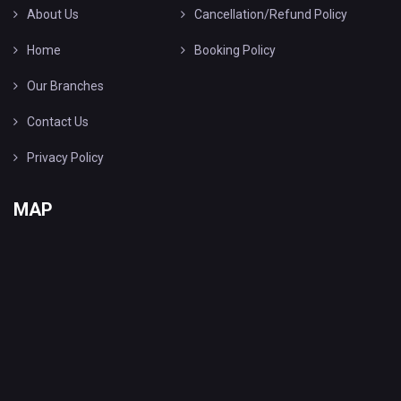
About Us
Cancellation/Refund Policy
Home
Booking Policy
Our Branches
Contact Us
Privacy Policy
MAP