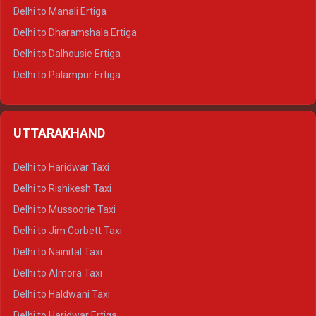
Delhi to Manali Ertiga
Delhi to Dharamshala Ertiga
Delhi to Dalhousie Ertiga
Delhi to Palampur Ertiga
Delhi to Hamirpur Ertiga
Delhi to Shimla Crysta
UTTARAKHAND
Delhi to Manali Crysta
Delhi to Dharamshala Crysta
Delhi to Haridwar Taxi
Delhi to Dalhousie Crysta
Delhi to Rishikesh Taxi
Delhi to Palampur Crysta
Delhi to Mussoorie Taxi
Delhi to Hamirpur Crysta
Delhi to Jim Corbett Taxi
Delhi to Shimla Tempo Traveller
Delhi to Nainital Taxi
Delhi to Manali Tempo Traveller
Delhi to Almora Taxi
Delhi to Dharamshala Tempo Traveller
Delhi to Haldwani Taxi
Delhi to Dalhousie Tempo Traveller
Delhi to Haridwar Ertiga