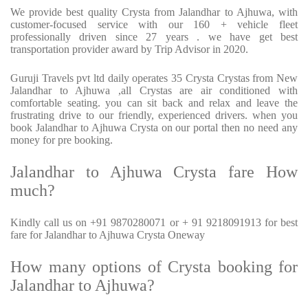
We provide best quality Crysta from Jalandhar to Ajhuwa, with
customer-focused service with our 160 + vehicle fleet
professionally driven since 27 years . we have get best
transportation provider award by Trip Advisor in 2020.
Guruji Travels pvt ltd daily operates 35 Crysta Crystas from New
Jalandhar to Ajhuwa ,all Crystas are air conditioned with
comfortable seating. you can sit back and relax and leave the
frustrating drive to our friendly, experienced drivers. when you
book Jalandhar to Ajhuwa Crysta on our portal then no need any
money for pre booking.
Jalandhar to Ajhuwa Crysta fare How
much?
Kindly call us on +91 9870280071 or + 91 9218091913 for best
fare for Jalandhar to Ajhuwa Crysta Oneway
How many options of Crysta booking for
Jalandhar to Ajhuwa?