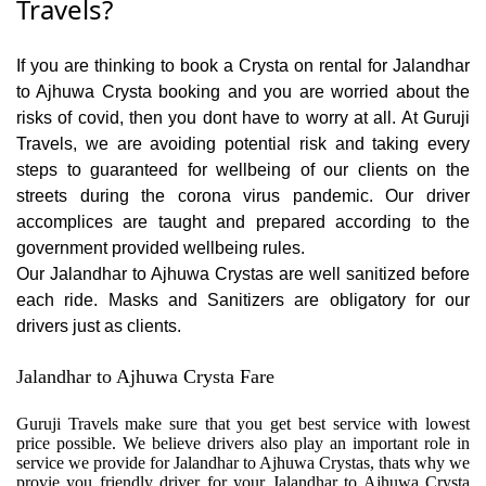
Travels?
If you are thinking to book a Crysta on rental for Jalandhar
to Ajhuwa Crysta booking and you are worried about the
risks of covid, then you dont have to worry at all. At Guruji
Travels, we are avoiding potential risk and taking every
steps to guaranteed for wellbeing of our clients on the
streets during the corona virus pandemic. Our driver
accomplices are taught and prepared according to the
government provided wellbeing rules.
Our Jalandhar to Ajhuwa Crystas are well sanitized before
each ride. Masks and Sanitizers are obligatory for our
drivers just as clients.
Jalandhar to Ajhuwa Crysta Fare
Guruji Travels make sure that you get best service with lowest
price possible. We believe drivers also play an important role in
service we provide for Jalandhar to Ajhuwa Crystas, thats why we
provie you friendly driver for your Jalandhar to Ajhuwa Crysta