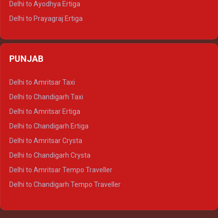
Delhi to Ayodhya Ertiga
Delhi to Prayagraj Ertiga
Delhi to Varanasi Ertiga
Delhi to Agra Crysta
PUNJAB
Delhi to Lucknow Crysta
Delhi to Kanpur Crysta
Delhi to Amritsar Taxi
Delhi to Ayodhya Crysta
Delhi to Chandigarh Taxi
Delhi to Prayagraj Crysta
Delhi to Amritsar Ertiga
Delhi to Varanasi Crysta
Delhi to Chandigarh Ertiga
Delhi to Agra Tempo Traveller
Delhi to Amritsar Crysta
Delhi to Lucknow Tempo Traveller
Delhi to Chandigarh Crysta
Delhi to Kanpur Tempo Traveller
Delhi to Amritsar Tempo Traveller
Delhi to Ayodhya Tempo Traveller
Delhi to Chandigarh Tempo Traveller
Delhi to Prayagraj Tempo Traveller
Delhi to Varanasi Tempo Traveller