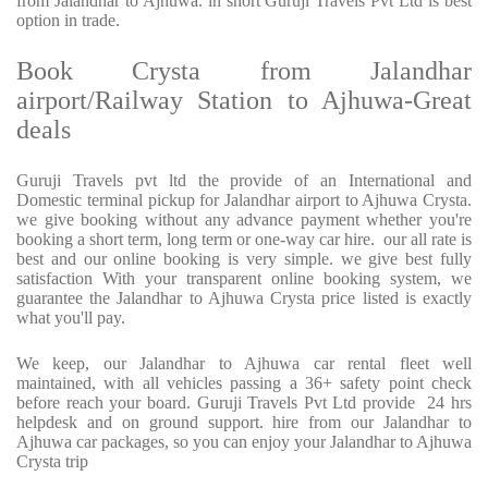
from Jalandhar to Ajhuwa. in short Guruji Travels Pvt Ltd is best
option in trade.
Book Crysta from Jalandhar
airport/Railway Station to Ajhuwa-Great
deals
Guruji Travels pvt ltd the provide of an International and
Domestic terminal pickup for Jalandhar airport to Ajhuwa Crysta.
we give booking without any advance payment whether you're
booking a short term, long term or one-way car hire. our all rate is
best and our online booking is very simple. we give best fully
satisfaction With your transparent online booking system, we
guarantee the Jalandhar to Ajhuwa Crysta price listed is exactly
what you'll pay.
We keep, our Jalandhar to Ajhuwa car rental fleet well
maintained, with all vehicles passing a 36+ safety point check
before reach your board. Guruji Travels Pvt Ltd provide 24 hrs
helpdesk and on ground support. hire from our Jalandhar to
Ajhuwa car packages, so you can enjoy your Jalandhar to Ajhuwa
Crysta trip