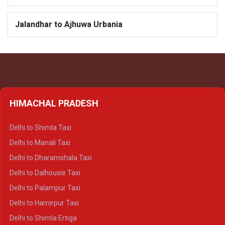
Jalandhar to Ajhuwa Urbania
HIMACHAL PRADESH
Delhi to Shimla Taxi
Delhi to Manali Taxi
Delhi to Dharamshala Taxi
Delhi to Dalhousie Taxi
Delhi to Palampur Taxi
Delhi to Hamirpur Taxi
Delhi to Shimla Ertiga