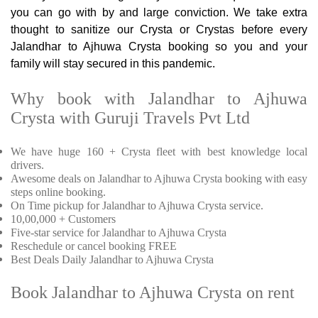
you can go with by and large conviction. We take extra
thought to sanitize our Crysta or Crystas before every
Jalandhar to Ajhuwa Crysta booking so you and your
family will stay secured in this pandemic.
Why book with Jalandhar to Ajhuwa
Crysta with Guruji Travels Pvt Ltd
We have huge 160 + Crysta fleet with best knowledge local
drivers.
Awesome deals on Jalandhar to Ajhuwa Crysta booking with easy
steps online booking.
On Time pickup for Jalandhar to Ajhuwa Crysta service.
10,00,000 + Customers
Five-star service for Jalandhar to Ajhuwa Crysta
Reschedule or cancel booking FREE
Best Deals Daily Jalandhar to Ajhuwa Crysta
Book Jalandhar to Ajhuwa Crysta on rent