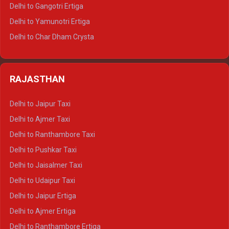
Delhi to Rishikesh Tempo Traveller
Delhi to Gangotri Ertiga
Delhi to Mussoorie Tempo Traveller
Delhi to Yamunotri Ertiga
Delhi to Jim Corbett Tempo Traveller
Delhi to Char Dham Crysta
Delhi to Nainital Tempo Traveller
Delhi to Kedarnath Crysta
Delhi to Almora Tempo Traveller
Delhi to Badrinath Crysta
Delhi to Haldwani Tempo Traveller
RAJASTHAN
Delhi to Gangotri Crysta
Delhi to Yamunotri Crysta
Delhi to Jaipur Taxi
Delhi to Char Dham Tempo Traveller
Delhi to Ajmer Taxi
Delhi to Kedarnath Tempo Traveller
Delhi to Ranthambore Taxi
Delhi to Badrinath Tempo-traveller
Delhi to Pushkar Taxi
Delhi to Gangotri Tempo Traveller
Delhi to Jaisalmer Taxi
Delhi to Yamunotri Tempo Traveller
Delhi to Udaipur Taxi
Delhi to Jaipur Ertiga
Delhi to Ajmer Ertiga
Delhi to Ranthambore Ertiga