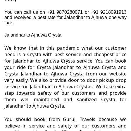
You can call us on +91 9870280071 or +91 9218091913
and received a best rate for Jalandhar to Ajhuwa one way
fare.
Jalandhar to Ajhuwa Crysta
We know that in this pandemic what our customer
need is a Crysta with best service and cheapest price
for Jalandhar to Ajhuwa Crysta service. You can book
your ride for Crysta Jalandhar to Ajhuwa Crysta and
Crysta Jalandhar to Ajhuwa Crysta from our website
very easily. We also provide door to door pickup drop
service for Jalandhar to Ajhuwa Crystas. We take extra
step towards safety of our customers and provide
them well maintained and sanitized Crysta for
Jalandhar to Ajhuwa Crysta.
You should book from Guruji Travels because we
believe in service and safety of our customers and