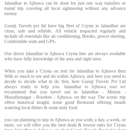
Jalandhar to Ajhuwa can be done for just one way transfers or
round trip covering all local sightseeing without any advance
money.
Guruji Travels pvt ltd have big fleet of Crysta in Jalandhar are
clean, safe and reliable. All vehicle inspacted regularly and
include all essentials like air conditioning, Breaks, power steering,
Comfortable seats and GPS.
Our driver Jalandhar to Ajhuwa Crysta hire are always available
who have fully knowledge of the area and sight seen.
When you take a Crysta on rent for Jalandhar to Ajhuwa then
With so much to see and do within Ajhuwa. and here you need to
decide to decide what to do first, here Guruji Travels Pvt Ltd
always ready to help you. Jalandhar to Ajhuwa rout we
recommend that you travel out to Jalandhar - Meerut -
Muzaffarnagar - Roorkee - Ajhuwa. on the way The scenic trip
offers historical insight, some good Restorant offering mouth
watering local dishes & some tasty food.
you can planning to stay in Ajhuwa as you wish; a day, a week, or
more, we will offer you the best deals & lowest rates for Crysta