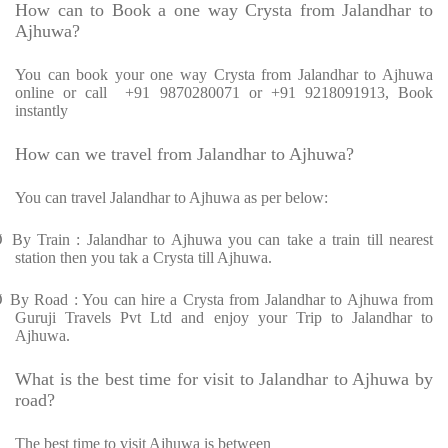
How can to Book a one way Crysta from Jalandhar to
Ajhuwa?
You can book your one way Crysta from Jalandhar to Ajhuwa
online or call +91 9870280071 or +91 9218091913, Book
instantly
How can we travel from Jalandhar to Ajhuwa?
You can travel Jalandhar to Ajhuwa as per below:
Ø
By Train : Jalandhar to Ajhuwa you can take a train till nearest
station then you tak a Crysta till Ajhuwa.
Ø
By Road : You can hire a Crysta from Jalandhar to Ajhuwa from
Guruji Travels Pvt Ltd and enjoy your Trip to Jalandhar to
Ajhuwa.
What is the best time for visit to Jalandhar to Ajhuwa by
road?
The best time to visit Ajhuwa is between