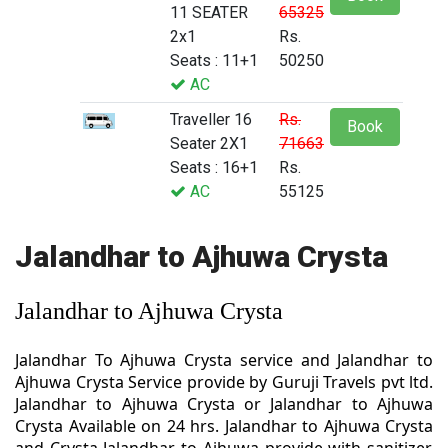
11 SEATER
65325
2x1
Rs.
Seats : 11+1
50250
AC
Traveller 16
Rs.
Book
Seater 2X1
71663
Seats : 16+1
Rs.
AC
55125
Jalandhar to Ajhuwa Crysta
Jalandhar to Ajhuwa Crysta
Jalandhar To Ajhuwa Crysta service and Jalandhar to
Ajhuwa Crysta Service provide by Guruji Travels pvt ltd.
Jalandhar to Ajhuwa Crysta or Jalandhar to Ajhuwa
Crysta Available on 24 hrs. Jalandhar to Ajhuwa Crysta