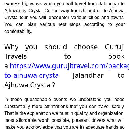
express highways when you will travel from Jalandhar to
Ajhuwa by Crysta. On the way from Jalandhar to Ajhuwa
Crysta tour you will encounter various cities and towns.
You can plan various rest stops according to your
comfortability.
Why you should choose Guruji
Travels to book
a
https://www.gurujitravel.com/packa
to-ajhuwa-crysta
Jalandhar to
Ajhuwa Crysta ?
In these questionable events we understand you need
substantially more affirmations that you can travel safely.
That is the explanation we trust in quality and organization,
most affordable worth possible, pleasant drivers who will
make you acknowledge that you are in adequate hands so