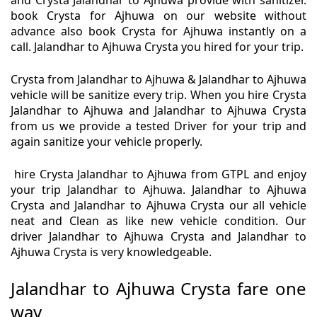
and Crysta Jalandhar to Ajhuwa provide with sanitizer.
book Crysta for Ajhuwa on our website without
advance also book Crysta for Ajhuwa instantly on a
call. Jalandhar to Ajhuwa Crysta you hired for your trip.
Crysta from Jalandhar to Ajhuwa & Jalandhar to Ajhuwa
vehicle will be sanitize every trip. When you hire Crysta
Jalandhar to Ajhuwa and Jalandhar to Ajhuwa Crysta
from us we provide a tested Driver for your trip and
again sanitize your vehicle properly.
hire Crysta Jalandhar to Ajhuwa from GTPL and enjoy
your trip Jalandhar to Ajhuwa. Jalandhar to Ajhuwa
Crysta and Jalandhar to Ajhuwa Crysta our all vehicle
neat and Clean as like new vehicle condition. Our
driver Jalandhar to Ajhuwa Crysta and Jalandhar to
Ajhuwa Crysta is very knowledgeable.
Jalandhar to Ajhuwa Crysta fare one
way