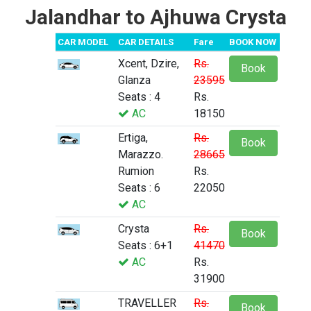
Jalandhar to Ajhuwa Crysta
CAR MODEL
CAR DETAILS
Fare
BOOK NOW
Xcent, Dzire,
Rs.
Book
Glanza
23595
Seats : 4
Rs.
AC
18150
Ertiga,
Rs.
Book
Marazzo.
28665
Rumion
Rs.
Seats : 6
22050
AC
Crysta
Rs.
Book
Seats : 6+1
41470
AC
Rs.
31900
TRAVELLER
Rs.
Book