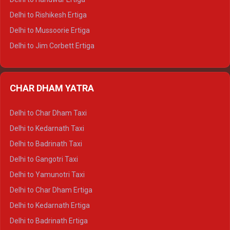
Delhi to Palampur Tempo Traveller
Delhi to Rishikesh Ertiga
Delhi to Hamirpur Tempo Traveller
Delhi to Mussoorie Ertiga
Delhi to Jim Corbett Ertiga
Delhi to Nainital Ertiga
Delhi to Almora Ertiga
CHAR DHAM YATRA
Delhi to Haldwani Ertiga
Delhi to Haridwar Crysta
Delhi to Char Dham Taxi
Delhi to Rishikesh Crysta
Delhi to Kedarnath Taxi
Delhi to Mussoorie Crysta
Delhi to Badrinath Taxi
Delhi to Jim Corbett Crysta
Delhi to Gangotri Taxi
Delhi to Nainital Crysta
Delhi to Yamunotri Taxi
Delhi to Almora Crysta
Delhi to Char Dham Ertiga
Delhi to Haldwani Crysta
Delhi to Kedarnath Ertiga
Delhi to Haridwar Tempo Traveller
Delhi to Badrinath Ertiga