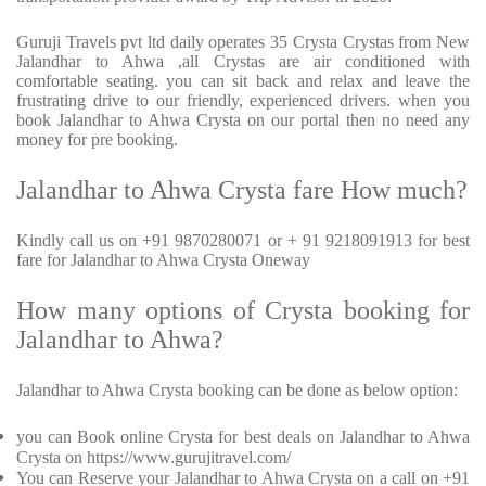
Guruji Travels pvt ltd daily operates 35 Crysta Crystas from New
Jalandhar to Ahwa ,all Crystas are air conditioned with
comfortable seating. you can sit back and relax and leave the
frustrating drive to our friendly, experienced drivers. when you
book Jalandhar to Ahwa Crysta on our portal then no need any
money for pre booking.
Jalandhar to Ahwa Crysta fare How much?
Kindly call us on +91 9870280071 or + 91 9218091913 for best
fare for Jalandhar to Ahwa Crysta Oneway
How many options of Crysta booking for
Jalandhar to Ahwa?
Jalandhar to Ahwa Crysta booking can be done as below option:
you can Book online Crysta for best deals on Jalandhar to Ahwa
Crysta on https://www.gurujitravel.com/
You can Reserve your Jalandhar to Ahwa Crysta on a call on +91