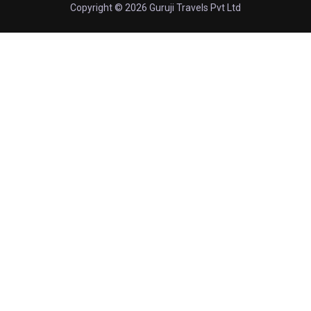
Copyright © 2026 Guruji Travels Pvt Ltd