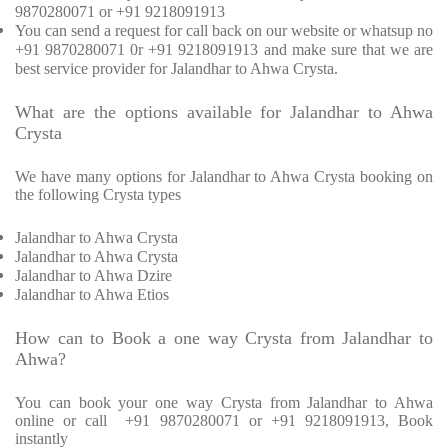
9870280071 or +91 9218091913
You can send a request for call back on our website or whatsup no
+91 9870280071 0r +91 9218091913 and make sure that we are
best service provider for Jalandhar to Ahwa Crysta.
What are the options available for Jalandhar to Ahwa
Crysta
We have many options for Jalandhar to Ahwa Crysta booking on
the following Crysta types
Jalandhar to Ahwa Crysta
Jalandhar to Ahwa Crysta
Jalandhar to Ahwa Dzire
Jalandhar to Ahwa Etios
How can to Book a one way Crysta from Jalandhar to
Ahwa?
You can book your one way Crysta from Jalandhar to Ahwa
online or call +91 9870280071 or +91 9218091913, Book
instantly