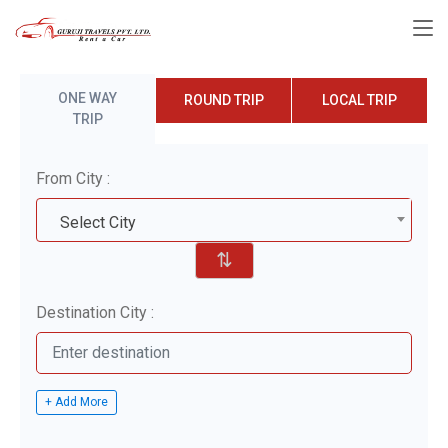
ONE WAY
ROUND TRIP
LOCAL TRIP
TRIP
From City :
Select City
⇅
Destination City :
+ Add More