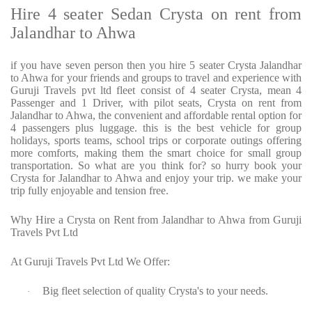
Hire 4 seater Sedan Crysta on rent from
Jalandhar to Ahwa
if you have seven person then you hire 5 seater Crysta Jalandhar
to Ahwa for your friends and groups to travel and experience with
Guruji Travels pvt ltd fleet consist of 4 seater Crysta, mean 4
Passenger and 1 Driver, with pilot seats, Crysta on rent from
Jalandhar to Ahwa, the convenient and affordable rental option for
4 passengers plus luggage. this is the best vehicle for group
holidays, sports teams, school trips or corporate outings offering
more comforts, making them the smart choice for small group
transportation. So what are you think for? so hurry book your
Crysta for Jalandhar to Ahwa and enjoy your trip. we make your
trip fully enjoyable and tension free.
Why Hire a Crysta on Rent from Jalandhar to Ahwa from Guruji
Travels Pvt Ltd
At Guruji Travels Pvt Ltd We Offer:
Big fleet selection of quality Crysta's to your needs.
·