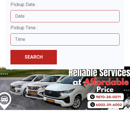
Pickup Date :
Pickup Time :
SEARCH