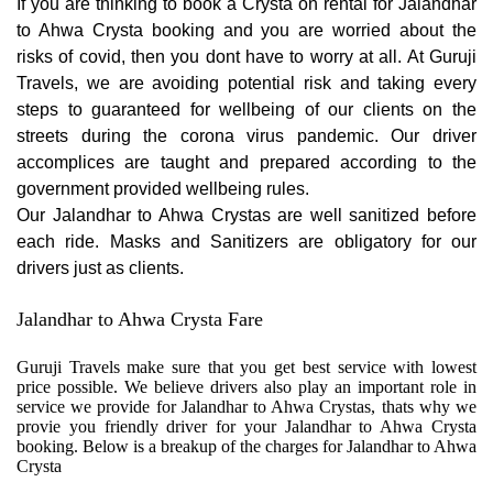
If you are thinking to book a Crysta on rental for Jalandhar
to Ahwa Crysta booking and you are worried about the
risks of covid, then you dont have to worry at all. At Guruji
Travels, we are avoiding potential risk and taking every
steps to guaranteed for wellbeing of our clients on the
streets during the corona virus pandemic. Our driver
accomplices are taught and prepared according to the
government provided wellbeing rules.
Our Jalandhar to Ahwa Crystas are well sanitized before
each ride. Masks and Sanitizers are obligatory for our
drivers just as clients.
Jalandhar to Ahwa Crysta Fare
Guruji Travels make sure that you get best service with lowest
price possible. We believe drivers also play an important role in
service we provide for Jalandhar to Ahwa Crystas, thats why we
provie you friendly driver for your Jalandhar to Ahwa Crysta
booking. Below is a breakup of the charges for Jalandhar to Ahwa
Crysta