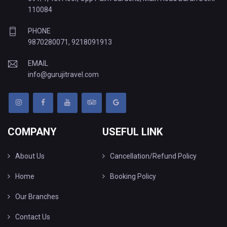
110084
PHONE
9870280071
,
9218091913
EMAIL
info@gurujitravel.com
COMPANY
USEFUL LINK
About Us
Cancellation/Refund Policy
Home
Booking Policy
Our Branches
Contact Us