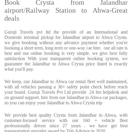
Book Crysta from Jalandhar
airport/Railway Station to Ahwa-Great
deals
Guruji Travels pvt ltd the provide of an International and
Domestic terminal pickup for Jalandhar airport to Ahwa Crysta.
we give booking without any advance payment whether you're
booking a short term, long term or one-way car hire. our all rate is
best and our online booking is very simple. we give best fully
satisfaction With your transparent online booking system, we
guarantee the Jalandhar to Ahwa Crysta price listed is exactly
what you'll pay.
We keep, our Jalandhar to Ahwa car rental fleet well maintained,
with all vehicles passing a 36+ safety point check before reach
your board. Guruji Travels Pvt Ltd provide 24 hrs helpdesk and
on ground support. hire from our Jalandhar to Ahwa car packages,
so you can enjoy your Jalandhar to Ahwa Crysta trip
We provide best quality Crysta from Jalandhar to Ahwa, with
customer-focused service with our 160 + vehicle fleet
professionally driven since 27 years . we have get best
transportation provider award by Trip Advisor in 2020.