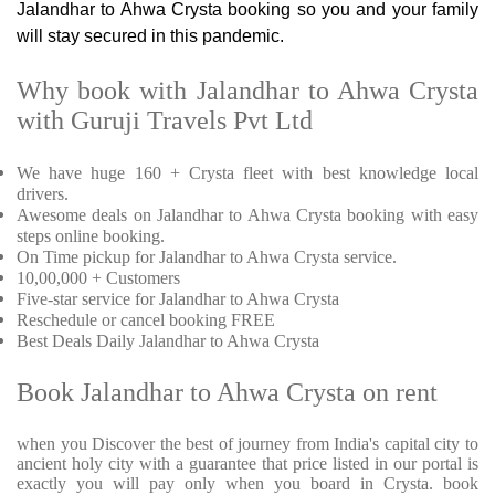
Jalandhar to Ahwa Crysta booking so you and your family
will stay secured in this pandemic.
Why book with Jalandhar to Ahwa Crysta
with Guruji Travels Pvt Ltd
We have huge 160 + Crysta fleet with best knowledge local
drivers.
Awesome deals on Jalandhar to Ahwa Crysta booking with easy
steps online booking.
On Time pickup for Jalandhar to Ahwa Crysta service.
10,00,000 + Customers
Five-star service for Jalandhar to Ahwa Crysta
Reschedule or cancel booking FREE
Best Deals Daily Jalandhar to Ahwa Crysta
Book Jalandhar to Ahwa Crysta on rent
when you Discover the best of journey from India's capital city to
ancient holy city with a guarantee that price listed in our portal is
exactly you will pay only when you board in Crysta. book