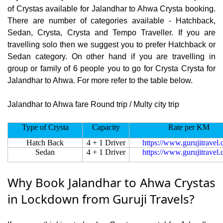
of Crystas available for Jalandhar to Ahwa Crysta booking.
There are number of categories available - Hatchback,
Sedan, Crysta, Crysta and Tempo Traveller. If you are
travelling solo then we suggest you to prefer Hatchback or
Sedan category. On other hand if you are travelling in
group or family of 6 people you to go for Crysta Crysta for
Jalandhar to Ahwa. For more refer to the table below.
Jalandhar to Ahwa fare Round trip / Multy city trip
Type of Crysta
Capacity
Rate per KM
Hatch Back
4 + 1 Driver
https://www.gurujitravel
Sedan
4 + 1 Driver
https://www.gurujitravel
Why Book Jalandhar to Ahwa Crystas
in Lockdown from Guruji Travels?