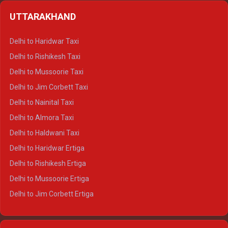
Delhi to Shimla Crysta
UTTARAKHAND
Delhi to Manali Crysta
Delhi to Dharamshala Crysta
Delhi to Haridwar Taxi
Delhi to Dalhousie Crysta
Delhi to Rishikesh Taxi
Delhi to Palampur Crysta
Delhi to Mussoorie Taxi
Delhi to Hamirpur Crysta
Delhi to Jim Corbett Taxi
Delhi to Shimla Tempo Traveller
Delhi to Nainital Taxi
Delhi to Manali Tempo Traveller
Delhi to Almora Taxi
Delhi to Dharamshala Tempo Traveller
Delhi to Haldwani Taxi
Delhi to Dalhousie Tempo Traveller
Delhi to Haridwar Ertiga
Delhi to Palampur Tempo Traveller
Delhi to Rishikesh Ertiga
Delhi to Hamirpur Tempo Traveller
Delhi to Mussoorie Ertiga
Delhi to Jim Corbett Ertiga
Delhi to Nainital Ertiga
Delhi to Almora Ertiga