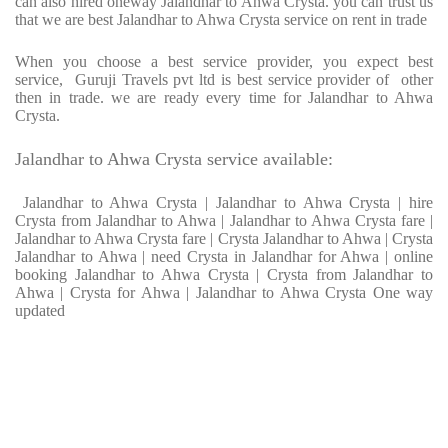
can also hired oneway Jalandhar to Ahwa Crysta. you can trust us
that we are best Jalandhar to Ahwa Crysta service on rent in trade
When you choose a best service provider, you expect best
service, Guruji Travels pvt ltd is best service provider of other
then in trade. we are ready every time for Jalandhar to Ahwa
Crysta.
Jalandhar to Ahwa Crysta service available:
Jalandhar to Ahwa Crysta | Jalandhar to Ahwa Crysta | hire
Crysta from Jalandhar to Ahwa | Jalandhar to Ahwa Crysta fare |
Jalandhar to Ahwa Crysta fare | Crysta Jalandhar to Ahwa | Crysta
Jalandhar to Ahwa | need Crysta in Jalandhar for Ahwa | online
booking Jalandhar to Ahwa Crysta | Crysta from Jalandhar to
Ahwa | Crysta for Ahwa | Jalandhar to Ahwa Crysta One way
updated