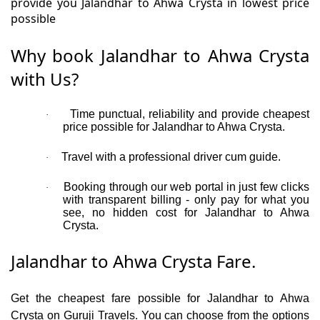
provide you Jalandhar to Ahwa Crysta in lowest price
possible
Why book Jalandhar to Ahwa Crysta
with Us?
Time punctual, reliability and provide cheapest
·
price possible for Jalandhar to Ahwa Crysta.
Travel with a professional driver cum guide.
·
Booking through our web portal in just few clicks
·
with transparent billing - only pay for what you
see, no hidden cost for Jalandhar to Ahwa
Crysta.
Jalandhar to Ahwa Crysta Fare.
Get the cheapest fare possible for Jalandhar to Ahwa
Crysta on Guruji Travels. You can choose from the options