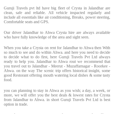
Guruji Travels pvt ltd have big fleet of Crysta in Jalandhar are
clean, safe and reliable. All vehicle inspacted regularly and
include all essentials like air conditioning, Breaks, power steering,
Comfortable seats and GPS.
Our driver Jalandhar to Ahwa Crysta hire are always available
who have fully knowledge of the area and sight seen.
When you take a Crysta on rent for Jalandhar to Ahwa then With
so much to see and do within Ahwa. and here you need to decide
to decide what to do first, here Guruji Travels Pvt Ltd always
ready to help you. Jalandhar to Ahwa rout we recommend that
you travel out to Jalandhar - Meerut - Muzaffarnagar - Roorkee -
Ahwa. on the way The scenic trip offers historical insight, some
good Restorant offering mouth watering local dishes & some tasty
food.
you can planning to stay in Ahwa as you wish; a day, a week, or
more, we will offer you the best deals & lowest rates for Crysta
from Jalandhar to Ahwa. in short Guruji Travels Pvt Ltd is best
option in trade.