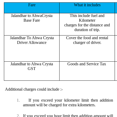
Fare
What it includes
Jalandhar to AhwaCrysta
This include fuel and
Base Fare
Kilometer
charges for the distance and
duration of trip.
Jalandhar To Ahwa Crysta
Cover the food and rental
Driver Allowance
charger of driver.
Jalandhar to Ahwa Crysta
Goods and Service Tax
GST
Additional charges could include :-
1.
If you exceed your kilometer limit then addition
amount will be charged for extra kilometers.
2.
If you exceed you hour limit then addition amount will