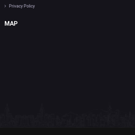
Privacy Policy
MAP