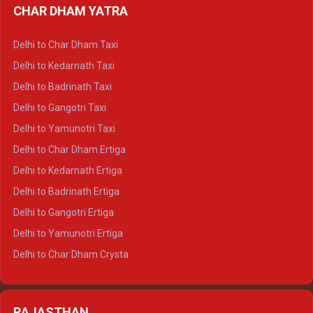
CHAR DHAM YATRA
Delhi to Haldwani Ertiga
Delhi to Haridwar Crysta
Delhi to Char Dham Taxi
Delhi to Rishikesh Crysta
Delhi to Kedarnath Taxi
Delhi to Mussoorie Crysta
Delhi to Badrinath Taxi
Delhi to Jim Corbett Crysta
Delhi to Gangotri Taxi
Delhi to Nainital Crysta
Delhi to Yamunotri Taxi
Delhi to Almora Crysta
Delhi to Char Dham Ertiga
Delhi to Haldwani Crysta
Delhi to Kedarnath Ertiga
Delhi to Haridwar Tempo Traveller
Delhi to Badrinath Ertiga
Delhi to Rishikesh Tempo Traveller
Delhi to Gangotri Ertiga
Delhi to Mussoorie Tempo Traveller
Delhi to Yamunotri Ertiga
Delhi to Jim Corbett Tempo Traveller
Delhi to Char Dham Crysta
Delhi to Nainital Tempo Traveller
Delhi to Kedarnath Crysta
Delhi to Almora Tempo Traveller
Delhi to Badrinath Crysta
Delhi to Haldwani Tempo Traveller
RAJASTHAN