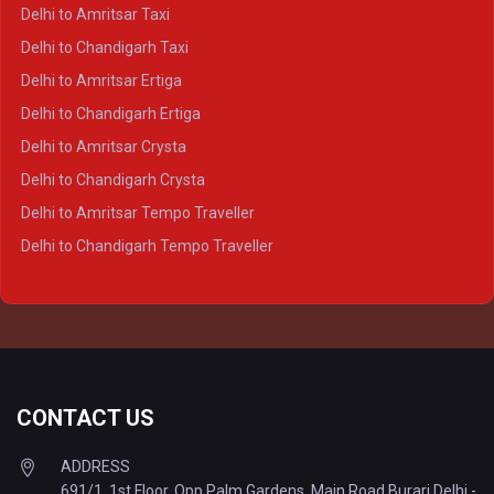
Delhi to Kanpur Crysta
Delhi to Amritsar Taxi
Delhi to Ayodhya Crysta
Delhi to Chandigarh Taxi
Delhi to Prayagraj Crysta
Delhi to Amritsar Ertiga
Delhi to Varanasi Crysta
Delhi to Chandigarh Ertiga
Delhi to Agra Tempo Traveller
Delhi to Amritsar Crysta
Delhi to Lucknow Tempo Traveller
Delhi to Chandigarh Crysta
Delhi to Kanpur Tempo Traveller
Delhi to Amritsar Tempo Traveller
Delhi to Ayodhya Tempo Traveller
Delhi to Chandigarh Tempo Traveller
Delhi to Prayagraj Tempo Traveller
Delhi to Varanasi Tempo Traveller
CONTACT US
ADDRESS
691/1, 1st Floor, Opp Palm Gardens, Main Road Burari Delhi -