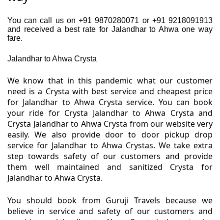
You can call us on +91 9870280071 or +91 9218091913
and received a best rate for Jalandhar to Ahwa one way
fare.
Jalandhar to Ahwa Crysta
We know that in this pandemic what our customer
need is a Crysta with best service and cheapest price
for Jalandhar to Ahwa Crysta service. You can book
your ride for Crysta Jalandhar to Ahwa Crysta and
Crysta Jalandhar to Ahwa Crysta from our website very
easily. We also provide door to door pickup drop
service for Jalandhar to Ahwa Crystas. We take extra
step towards safety of our customers and provide
them well maintained and sanitized Crysta for
Jalandhar to Ahwa Crysta.
You should book from Guruji Travels because we
believe in service and safety of our customers and