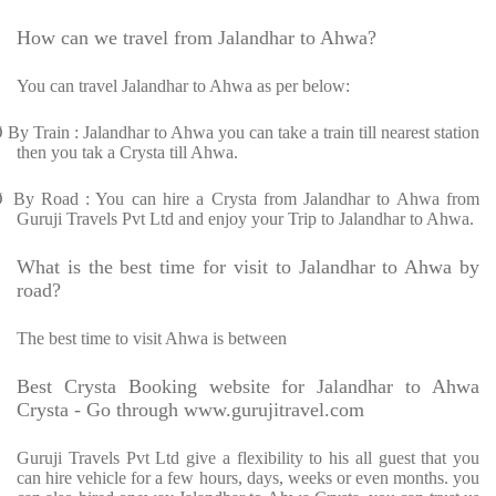
How can we travel from Jalandhar to Ahwa?
You can travel Jalandhar to Ahwa as per below:
Ø
By Train : Jalandhar to Ahwa you can take a train till nearest station
then you tak a Crysta till Ahwa.
Ø
By Road : You can hire a Crysta from Jalandhar to Ahwa from
Guruji Travels Pvt Ltd and enjoy your Trip to Jalandhar to Ahwa.
What is the best time for visit to Jalandhar to Ahwa by
road?
The best time to visit Ahwa is between
Best Crysta Booking website for Jalandhar to Ahwa
Crysta - Go through www.gurujitravel.com
Guruji Travels Pvt Ltd give a flexibility to his all guest that you
can hire vehicle for a few hours, days, weeks or even months. you