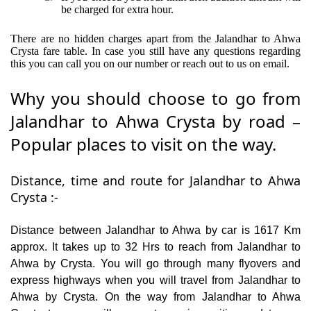
be charged for extra hour.
There are no hidden charges apart from the Jalandhar to Ahwa
Crysta fare table. In case you still have any questions regarding
this you can call you on our number or reach out to us on email.
Why you should choose to go from
Jalandhar to Ahwa Crysta by road –
Popular places to visit on the way.
Distance, time and route for Jalandhar to Ahwa
Crysta :-
Distance between Jalandhar to Ahwa by car is 1617 Km
approx. It takes up to 32 Hrs to reach from Jalandhar to
Ahwa by Crysta. You will go through many flyovers and
express highways when you will travel from Jalandhar to
Ahwa by Crysta. On the way from Jalandhar to Ahwa