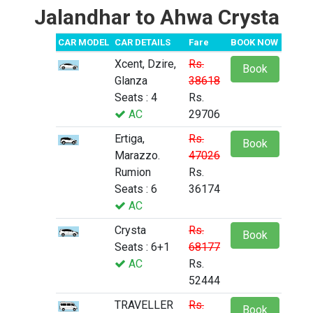
Jalandhar to Ahwa Crysta
CAR MODEL
CAR DETAILS
Fare
BOOK NOW
Xcent, Dzire,
Rs.
Book
Glanza
38618
Seats : 4
Rs.
AC
29706
Ertiga,
Rs.
Book
Marazzo.
47026
Rumion
Rs.
Seats : 6
36174
AC
Crysta
Rs.
Book
Seats : 6+1
68177
AC
Rs.
52444
TRAVELLER
Rs.
Book