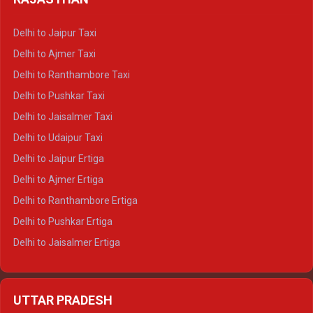
Delhi to Gangotri Crysta
Delhi to Yamunotri Crysta
Delhi to Jaipur Taxi
Delhi to Char Dham Tempo Traveller
Delhi to Ajmer Taxi
Delhi to Kedarnath Tempo Traveller
Delhi to Ranthambore Taxi
Delhi to Badrinath Tempo-traveller
Delhi to Pushkar Taxi
Delhi to Gangotri Tempo Traveller
Delhi to Jaisalmer Taxi
Delhi to Yamunotri Tempo Traveller
Delhi to Udaipur Taxi
Delhi to Jaipur Ertiga
Delhi to Ajmer Ertiga
Delhi to Ranthambore Ertiga
Delhi to Pushkar Ertiga
Delhi to Jaisalmer Ertiga
Delhi to Udaipur Ertiga
Delhi to Jaipur Crysta
UTTAR PRADESH
Delhi to Ajmer Crysta