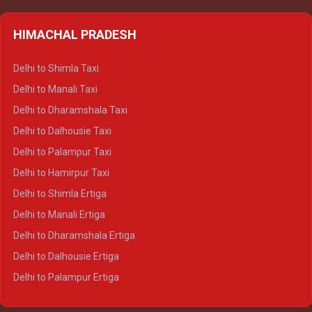
HIMACHAL PRADESH
Delhi to Shimla Taxi
Delhi to Manali Taxi
Delhi to Dharamshala Taxi
Delhi to Dalhousie Taxi
Delhi to Palampur Taxi
Delhi to Hamirpur Taxi
Delhi to Shimla Ertiga
Delhi to Manali Ertiga
Delhi to Dharamshala Ertiga
Delhi to Dalhousie Ertiga
Delhi to Palampur Ertiga
Delhi to Hamirpur Ertiga