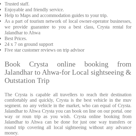
Trusted staff.
Enjoyable and friendly service.
Help to Maps and accommodation guides to your trip.
As a part of tourism network of local owner-operator businesses,
we provide guarantee to you a best class, Crysta rental for
Jalandhar to Ahwa
Best Prices.
24 x 7 on ground support
Five star customer reviews on trip advisor
Book Crysta online booking from
Jalandhar to Ahwa-for Local sightseeing &
Outstation Trip
The Crysta is capable all travellers to reach their destination
comfortably and quickly, Crysta is the best vehicle in the muv
segment. no any vehicle in the market, who can equal of Crysta.
Jalandhar to Ahwa Crysta you can book on line on our portal. one
way or roun trip as you wish. Crysta online booking from
Jalandhar to Ahwa can be done for just one way transfers or
round trip covering all local sightseeing without any advance
money.