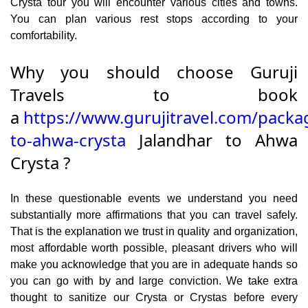
Crysta tour you will encounter various cities and towns.
You can plan various rest stops according to your
comfortability.
Why you should choose Guruji
Travels to book
a
https://www.gurujitravel.com/packa
to-ahwa-crysta
Jalandhar to Ahwa
Crysta ?
In these questionable events we understand you need
substantially more affirmations that you can travel safely.
That is the explanation we trust in quality and organization,
most affordable worth possible, pleasant drivers who will
make you acknowledge that you are in adequate hands so
you can go with by and large conviction. We take extra
thought to sanitize our Crysta or Crystas before every