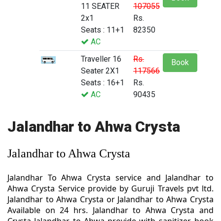
11 SEATER
107055
2x1
Rs.
Seats : 11+1
82350
AC
Traveller 16
Rs.
Book
Seater 2X1
117566
Seats : 16+1
Rs.
AC
90435
Jalandhar to Ahwa Crysta
Jalandhar to Ahwa Crysta
Jalandhar To Ahwa Crysta service and Jalandhar to
Ahwa Crysta Service provide by Guruji Travels pvt ltd.
Jalandhar to Ahwa Crysta or Jalandhar to Ahwa Crysta
Available on 24 hrs. Jalandhar to Ahwa Crysta and