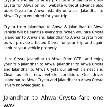
Crysta Jalandhar to Ahwa provide with sanitizer. book
Crysta for Ahwa on our website without advance also
book Crysta for Ahwa instantly on a call. Jalandhar to
Ahwa Crysta you hired for your trip.
Crysta from Jalandhar to Ahwa & Jalandhar to Ahwa
vehicle will be sanitize every trip. When you hire Crysta
Jalandhar to Ahwa and Jalandhar to Ahwa Crysta from
us we provide a tested Driver for your trip and again
sanitize your vehicle properly.
hire Crysta Jalandhar to Ahwa from GTPL and enjoy
your trip Jalandhar to Ahwa. Jalandhar to Ahwa Crysta
and Jalandhar to Ahwa Crysta our all vehicle neat and
Clean as like new vehicle condition. Our driver
Jalandhar to Ahwa Crysta and Jalandhar to Ahwa Crysta
is very knowledgeable.
Jalandhar to Ahwa Crysta fare one
way