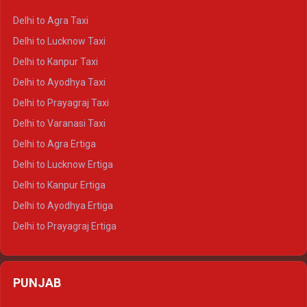
Delhi to Ranthambore Crysta
Delhi to Agra Taxi
Delhi to Pushkar Crysta
Delhi to Lucknow Taxi
Delhi to Jaisalmer Crysta
Delhi to Kanpur Taxi
Delhi to Udaipur Crysta
Delhi to Ayodhya Taxi
Delhi to Jaipur Tempo Traveller
Delhi to Prayagraj Taxi
Delhi to Ajmer Tempo Traveller
Delhi to Varanasi Taxi
Delhi to Ranthambore Tempo Traveller
Delhi to Agra Ertiga
Delhi to Pushkar Tempo Traveller
Delhi to Lucknow Ertiga
Delhi to Jaisalmer Tempo Traveller
Delhi to Kanpur Ertiga
Delhi to Udaipur Tempo Traveller
Delhi to Ayodhya Ertiga
Delhi to Prayagraj Ertiga
Delhi to Varanasi Ertiga
Delhi to Agra Crysta
PUNJAB
Delhi to Lucknow Crysta