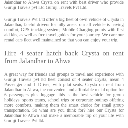
Jalandhar to Ahwa Crysta on rent with best driver who provide
Guruji Travels pvt Ltd Guruji Travels Pvt Ltd.
Guruji Travels Pvt Ltd offer a big fleet of own vehicle of Crysta in
Jalandhar, fateful drivers for hilly areas. our all vehicle is having
comfort, GPS tracking system, Mobile Charging points with first
aid kits, as well as free travel guides for your journey. We care our
rental cars fleet well maintained so that you can enjoy your trip.
Hire 4 seater hatch back Crysta on rent
from Jalandhar to Ahwa
A great way for friends and groups to travel and experience with
Guruji Travels pvt ltd fleet consist of 4 seater Crysta, mean 4
Passenger and 1 Driver, with pilot seats, Crysta on rent from
Jalandhar to Ahwa, the convenient and affordable rental option for
6 passengers plus luggage. this is the best vehicle for group
holidays, sports teams, school trips or corporate outings offering
more comforts, making them the smart choice for small group
transportation. So what are you think for? hire our Crysta for
Jalandhar to Ahwa and make a memorable trip of your life with
Guruji Travels Pvt ltd.