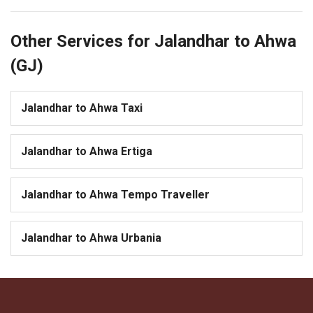
Other Services for Jalandhar to Ahwa
(GJ)
Jalandhar to Ahwa Taxi
Jalandhar to Ahwa Ertiga
Jalandhar to Ahwa Tempo Traveller
Jalandhar to Ahwa Urbania