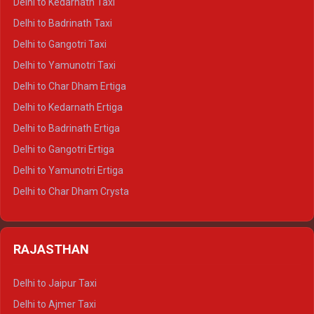
Delhi to Kedarnath Taxi
Delhi to Mussoorie Crysta
Delhi to Badrinath Taxi
Delhi to Jim Corbett Crysta
Delhi to Gangotri Taxi
Delhi to Nainital Crysta
Delhi to Yamunotri Taxi
Delhi to Almora Crysta
Delhi to Char Dham Ertiga
Delhi to Haldwani Crysta
Delhi to Kedarnath Ertiga
Delhi to Haridwar Tempo Traveller
Delhi to Badrinath Ertiga
Delhi to Rishikesh Tempo Traveller
Delhi to Gangotri Ertiga
Delhi to Mussoorie Tempo Traveller
Delhi to Yamunotri Ertiga
Delhi to Jim Corbett Tempo Traveller
Delhi to Char Dham Crysta
Delhi to Nainital Tempo Traveller
Delhi to Kedarnath Crysta
Delhi to Almora Tempo Traveller
Delhi to Badrinath Crysta
Delhi to Haldwani Tempo Traveller
RAJASTHAN
Delhi to Gangotri Crysta
Delhi to Yamunotri Crysta
Delhi to Jaipur Taxi
Delhi to Char Dham Tempo Traveller
Delhi to Ajmer Taxi