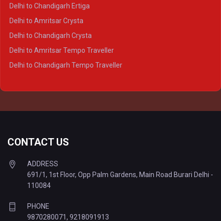
Delhi to Varanasi Crysta
Delhi to Chandigarh Ertiga
Delhi to Agra Tempo Traveller
Delhi to Amritsar Crysta
Delhi to Lucknow Tempo Traveller
Delhi to Chandigarh Crysta
Delhi to Kanpur Tempo Traveller
Delhi to Amritsar Tempo Traveller
Delhi to Ayodhya Tempo Traveller
Delhi to Chandigarh Tempo Traveller
Delhi to Prayagraj Tempo Traveller
Delhi to Varanasi Tempo Traveller
CONTACT US
ADDRESS
691/1, 1st Floor, Opp Palm Gardens, Main Road Burari Delhi -
110084
PHONE
9870280071
,
9218091913