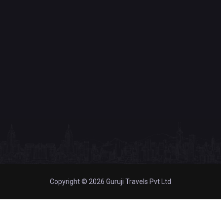
Copyright © 2026 Guruji Travels Pvt Ltd