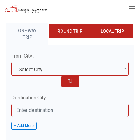
ONE WAY
ROUND TRIP
LOCAL TRIP
TRIP
From City :
Select City
⇅
Destination City :
+ Add More