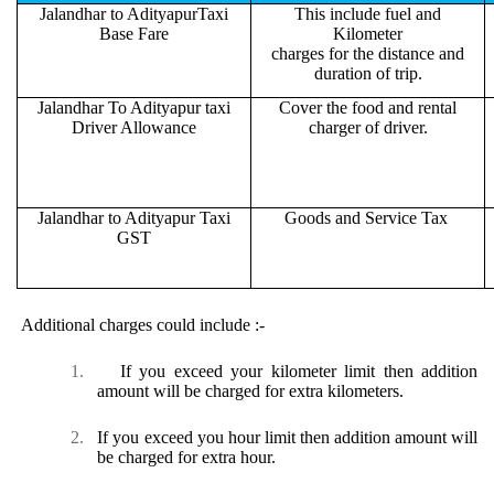
Jalandhar to AdityapurTaxi
This include fuel and
Base Fare
Kilometer
charges for the distance and
duration of trip.
Jalandhar To Adityapur taxi
Cover the food and rental
Driver Allowance
charger of driver.
Jalandhar to Adityapur Taxi
Goods and Service Tax
GST
Additional charges could include :-
1.
If you exceed your kilometer limit then addition
amount will be charged for extra kilometers.
2.
If you exceed you hour limit then addition amount will
be charged for extra hour.