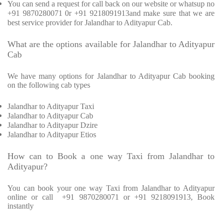
You can send a request for call back on our website or whatsup no
+91 9870280071 0r +91 9218091913and make sure that we are
best service provider for Jalandhar to Adityapur Cab.
What are the options available for Jalandhar to Adityapur
Cab
We have many options for Jalandhar to Adityapur Cab booking
on the following cab types
Jalandhar to Adityapur Taxi
Jalandhar to Adityapur Cab
Jalandhar to Adityapur Dzire
Jalandhar to Adityapur Etios
How can to Book a one way Taxi from Jalandhar to
Adityapur?
You can book your one way Taxi from Jalandhar to Adityapur
online or call
+91 9870280071 or +91 9218091913, Book
instantly