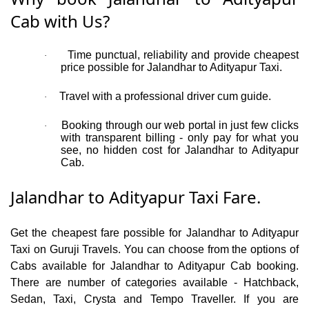
Cab with Us?
Time punctual, reliability and provide cheapest
·
price possible for Jalandhar to Adityapur Taxi.
Travel with a professional driver cum guide.
·
Booking through our web portal in just few clicks
·
with transparent billing - only pay for what you
see, no hidden cost for Jalandhar to Adityapur
Cab.
Jalandhar to Adityapur Taxi Fare.
Get the cheapest fare possible for Jalandhar to Adityapur
Taxi on Guruji Travels. You can choose from the options of
Cabs available for Jalandhar to Adityapur Cab booking.
There are number of categories available - Hatchback,
Sedan, Taxi, Crysta and Tempo Traveller. If you are