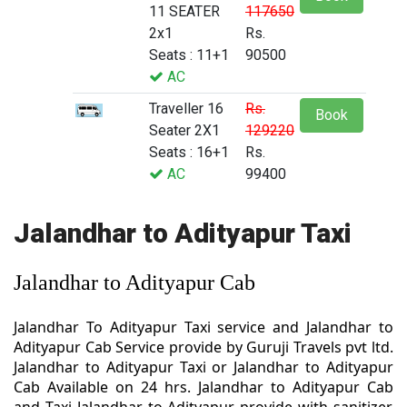
11 SEATER
117650
2x1
Rs.
Seats : 11+1
90500
AC
Traveller 16
Rs.
Book
Seater 2X1
129220
Seats : 16+1
Rs.
AC
99400
Jalandhar to Adityapur Taxi
Jalandhar to Adityapur Cab
Jalandhar To Adityapur Taxi service and Jalandhar to
Adityapur Cab Service provide by Guruji Travels pvt ltd.
Jalandhar to Adityapur Taxi or Jalandhar to Adityapur
Cab Available on 24 hrs. Jalandhar to Adityapur Cab