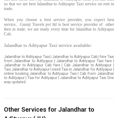
us that we are best Jalandhar to Adityapur Taxi service on rent in
trade.
When you choose a best service provider, you expect best
service,
Guruji Travels pvt ltd is best service provider of
other
then in trade. we are ready every time for Jalandhar to Adityapur
Cab.
Jalandhar to Adityapur Taxi service available:
Jalandhar to Adityapur Taxi | Jalandhar to Adityapur Cab | hire Taxi
from Jalandhar to Adityapur | Jalandhar to Adityapur Taxi fare |
Jalandhar to Adityapur Cab fare | Cab Jalandhar to Adityapur |
Taxi Jalandhar to Adityapur | need Taxi in Jalandhar for Adityapur |
online booking Jalandhar to Adityapur Taxi | Cab from Jalandhar
to Adityapur | Taxi for Adityapur | Jalandhar to Adityapur Taxi One
way updated.
Other Services for Jalandhar to