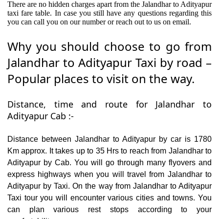
There are no hidden charges apart from the Jalandhar to Adityapur
taxi fare table. In case you still have any questions regarding this
you can call you on our number or reach out to us on email.
Why you should choose to go from
Jalandhar to Adityapur Taxi by road –
Popular places to visit on the way.
Distance, time and route for Jalandhar to
Adityapur Cab :-
Distance between Jalandhar to Adityapur by car is 1780
Km approx. It takes up to 35 Hrs to reach from Jalandhar to
Adityapur by Cab. You will go through many flyovers and
express highways when you will travel from Jalandhar to
Adityapur by Taxi. On the way from Jalandhar to Adityapur
Taxi tour you will encounter various cities and towns. You
can plan various rest stops according to your