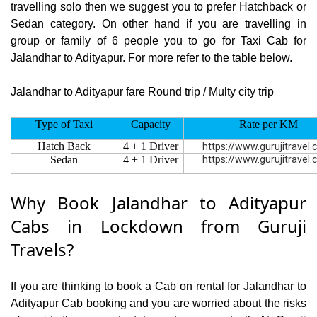
travelling solo then we suggest you to prefer Hatchback or
Sedan category. On other hand if you are travelling in
group or family of 6 people you to go for Taxi Cab for
Jalandhar to Adityapur. For more refer to the table below.
Jalandhar to Adityapur fare Round trip / Multy city trip
Type of Taxi
Capacity
Rate per KM
Hatch Back
4 + 1 Driver
https://www.gurujitravel
Sedan
4 + 1 Driver
https://www.gurujitravel
Why Book Jalandhar to Adityapur
Cabs in Lockdown from Guruji
Travels?
If you are thinking to book a Cab on rental for Jalandhar to
Adityapur Cab booking and you are worried about the risks