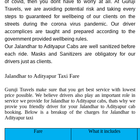
of covid, then you dont have to worry at all. At Guruji
Travels, we are avoiding potential risk and taking every
steps to guaranteed for wellbeing of our clients on the
streets during the corona virus pandemic. Our driver
accomplices are taught and prepared according to the
government provided wellbeing rules.
Our Jalandhar to Adityapur Cabs are well sanitized before
each ride. Masks and Sanitizers are obligatory for our
drivers just as clients.
Jalandhar to Adityapur Taxi Fare
Guruji Travels make sure that you get best service with lowest
price possible. We believe drivers also play an important role in
service we provide for Jalandhar to Adityapur cabs, thats why we
provie you friendly driver for your Jalandhar to Adityapur cab
booking. Below is a breakup of the charges for Jalandhar to
Adityapur taxi
Fare
What it includes