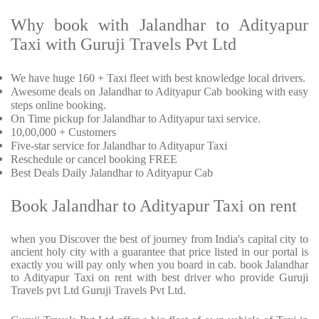
Why book with Jalandhar to Adityapur
Taxi with Guruji Travels Pvt Ltd
We have huge 160 + Taxi fleet with best knowledge local drivers.
Awesome deals on Jalandhar to Adityapur Cab booking with easy
steps online booking.
On Time pickup for Jalandhar to Adityapur taxi service.
10,00,000 + Customers
Five-star service for Jalandhar to Adityapur Taxi
Reschedule or cancel booking FREE
Best Deals Daily Jalandhar to Adityapur Cab
Book Jalandhar to Adityapur Taxi on rent
when you Discover the best of journey from India's capital city to
ancient holy city with a guarantee that price listed in our portal is
exactly you will pay only when you board in cab. book Jalandhar
to Adityapur Taxi on rent with best driver who provide Guruji
Travels pvt Ltd Guruji Travels Pvt Ltd.