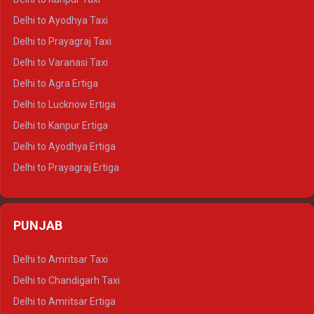
Delhi to Udaipur Crysta
Delhi to Ayodhya Taxi
Delhi to Jaipur Tempo Traveller
Delhi to Prayagraj Taxi
Delhi to Ajmer Tempo Traveller
Delhi to Varanasi Taxi
Delhi to Ranthambore Tempo Traveller
Delhi to Agra Ertiga
Delhi to Pushkar Tempo Traveller
Delhi to Lucknow Ertiga
Delhi to Jaisalmer Tempo Traveller
Delhi to Kanpur Ertiga
Delhi to Udaipur Tempo Traveller
Delhi to Ayodhya Ertiga
Delhi to Prayagraj Ertiga
Delhi to Varanasi Ertiga
Delhi to Agra Crysta
PUNJAB
Delhi to Lucknow Crysta
Delhi to Kanpur Crysta
Delhi to Amritsar Taxi
Delhi to Ayodhya Crysta
Delhi to Chandigarh Taxi
Delhi to Prayagraj Crysta
Delhi to Amritsar Ertiga