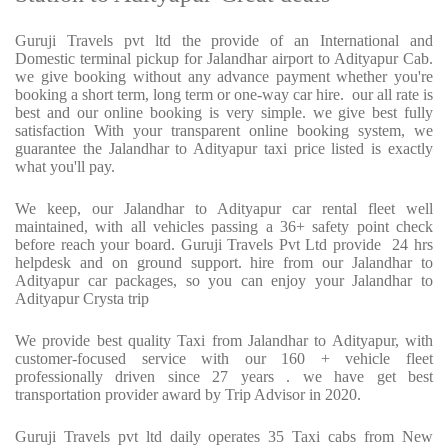
Guruji Travels pvt ltd the provide of an International and
Domestic terminal pickup for Jalandhar airport to Adityapur Cab.
we give booking without any advance payment whether you're
booking a short term, long term or one-way car hire.
our all rate is
best and our online booking is very simple. we give best fully
satisfaction With your transparent online booking system, we
guarantee the Jalandhar to Adityapur taxi price listed is exactly
what you'll pay.
We keep, our Jalandhar to Adityapur car rental fleet well
maintained, with all vehicles passing a 36+ safety point check
before reach your board. Guruji Travels Pvt Ltd provide
24 hrs
helpdesk and on ground support. hire from our Jalandhar to
Adityapur car packages, so you can enjoy your Jalandhar to
Adityapur Crysta trip
We provide best quality Taxi from Jalandhar to Adityapur, with
customer-focused service with our 160 + vehicle fleet
professionally driven since 27 years . we have get best
transportation provider award by Trip Advisor in 2020.
Guruji Travels pvt ltd daily operates 35 Taxi cabs from New