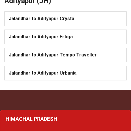
Adityapur (JH)
Jalandhar to Adityapur Crysta
Jalandhar to Adityapur Ertiga
Jalandhar to Adityapur Tempo Traveller
Jalandhar to Adityapur Urbania
HIMACHAL PRADESH