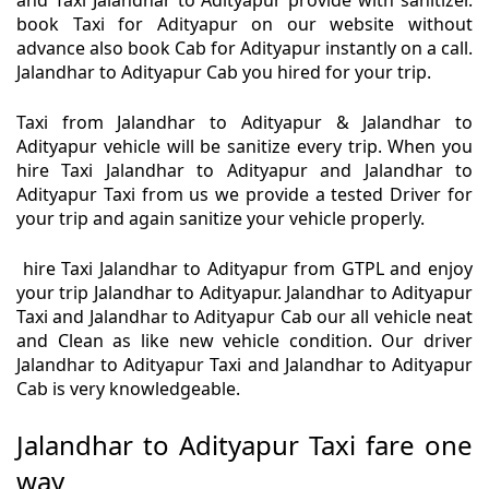
and Taxi Jalandhar to Adityapur provide with sanitizer.
book Taxi for Adityapur on our website without
advance also book Cab for Adityapur instantly on a call.
Jalandhar to Adityapur Cab you hired for your trip.
Taxi from Jalandhar to Adityapur & Jalandhar to
Adityapur vehicle will be sanitize every trip. When you
hire Taxi Jalandhar to Adityapur and Jalandhar to
Adityapur Taxi from us we provide a tested Driver for
your trip and again sanitize your vehicle properly.
hire Taxi Jalandhar to Adityapur from GTPL and enjoy
your trip Jalandhar to Adityapur. Jalandhar to Adityapur
Taxi and Jalandhar to Adityapur Cab our all vehicle neat
and Clean as like new vehicle condition. Our driver
Jalandhar to Adityapur Taxi and Jalandhar to Adityapur
Cab is very knowledgeable.
Jalandhar to Adityapur Taxi fare one
way