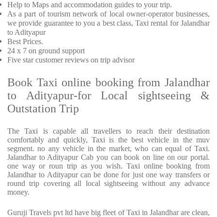
Help to Maps and accommodation guides to your trip
.
As a part of tourism network of local owner-operator businesses,
we provide
guarantee to you a best class, Taxi rental for Jalandhar
to Adityapur
Best Prices
.
24 x 7 on ground support
Five
star customer reviews on trip advisor
Book Taxi online booking from Jalandhar
to Adityapur-for Local sightseeing &
Outstation Trip
The Taxi is capable all travellers to reach their destination
comfortably and quickly, Taxi is the best vehicle in the muv
segment. no any vehicle in the market, who can equal of Taxi.
Jalandhar to Adityapur Cab you can book on line on our portal.
one way or roun trip as you wish. Taxi online booking from
Jalandhar to Adityapur can be done for just one way transfers or
round trip covering all local sightseeing without any advance
money.
Guruji Travels pvt ltd have big fleet of Taxi in Jalandhar are clean,