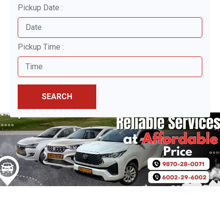
Pickup Date :
Pickup Time :
SEARCH