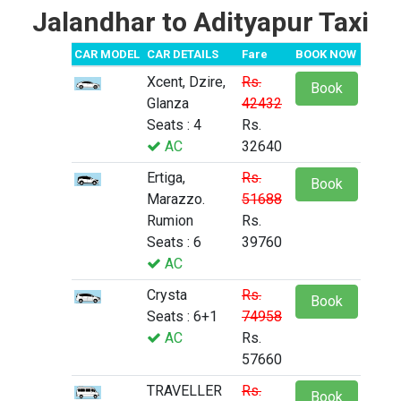
Jalandhar to Adityapur Taxi
CAR MODEL
CAR DETAILS
Fare
BOOK NOW
Xcent, Dzire,
Rs.
Book
Glanza
42432
Seats : 4
Rs.
AC
32640
Ertiga,
Rs.
Book
Marazzo.
51688
Rumion
Rs.
Seats : 6
39760
AC
Crysta
Rs.
Book
Seats : 6+1
74958
AC
Rs.
57660
TRAVELLER
Rs.
Book