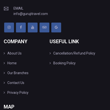
EMAIL
info@gurujitravel.com
COMPANY
USEFUL LINK
About Us
Cancellation/Refund Policy
Home
Booking Policy
Our Branches
Contact Us
Privacy Policy
MAP