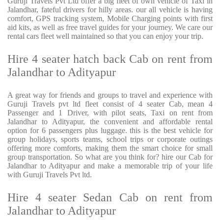
Guruji Travels Pvt Ltd offer a big fleet of own vehicle of Taxi in
Jalandhar, fateful drivers for hilly areas. our all vehicle is having
comfort, GPS tracking system, Mobile Charging points with first
aid kits, as well as free travel guides for your journey. We care our
rental cars fleet well maintained so that you can enjoy your trip.
Hire 4 seater hatch back Cab on rent from
Jalandhar to Adityapur
A great way for friends and groups to travel and experience with
Guruji Travels pvt ltd fleet consist of 4 seater Cab, mean 4
Passenger and 1 Driver, with pilot seats, Taxi on rent from
Jalandhar to Adityapur, the convenient and affordable rental
option for 6 passengers plus luggage. this is the best vehicle for
group holidays, sports teams, school trips or corporate outings
offering more comforts, making them the smart choice for small
group transportation. So what are you think for? hire our Cab for
Jalandhar to Adityapur and make a memorable trip of your life
with Guruji Travels Pvt ltd.
Hire 4 seater Sedan Cab on rent from
Jalandhar to Adityapur