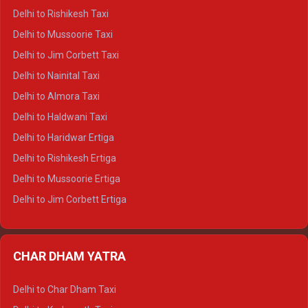
Delhi to Dalhousie Crysta
Delhi to Rishikesh Taxi
Delhi to Palampur Crysta
Delhi to Mussoorie Taxi
Delhi to Hamirpur Crysta
Delhi to Jim Corbett Taxi
Delhi to Shimla Tempo Traveller
Delhi to Nainital Taxi
Delhi to Manali Tempo Traveller
Delhi to Almora Taxi
Delhi to Dharamshala Tempo Traveller
Delhi to Haldwani Taxi
Delhi to Dalhousie Tempo Traveller
Delhi to Haridwar Ertiga
Delhi to Palampur Tempo Traveller
Delhi to Rishikesh Ertiga
Delhi to Hamirpur Tempo Traveller
Delhi to Mussoorie Ertiga
Delhi to Jim Corbett Ertiga
Delhi to Nainital Ertiga
Delhi to Almora Ertiga
CHAR DHAM YATRA
Delhi to Haldwani Ertiga
Delhi to Haridwar Crysta
Delhi to Char Dham Taxi
Delhi to Rishikesh Crysta