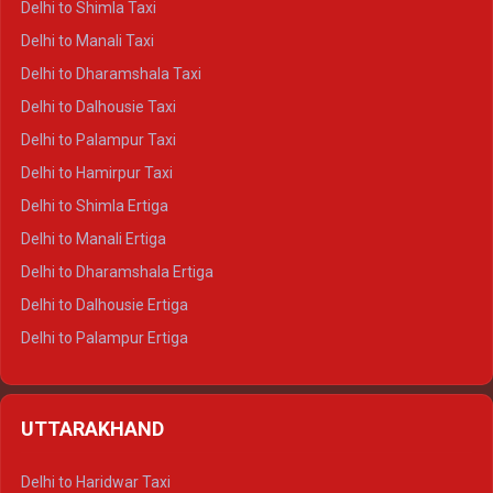
Delhi to Shimla Taxi
Delhi to Manali Taxi
Delhi to Dharamshala Taxi
Delhi to Dalhousie Taxi
Delhi to Palampur Taxi
Delhi to Hamirpur Taxi
Delhi to Shimla Ertiga
Delhi to Manali Ertiga
Delhi to Dharamshala Ertiga
Delhi to Dalhousie Ertiga
Delhi to Palampur Ertiga
Delhi to Hamirpur Ertiga
Delhi to Shimla Crysta
UTTARAKHAND
Delhi to Manali Crysta
Delhi to Dharamshala Crysta
Delhi to Haridwar Taxi