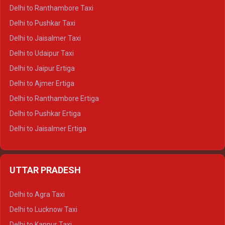
Delhi to Kedarnath Tempo Traveller
Delhi to Ranthambore Taxi
Delhi to Badrinath Tempo-traveller
Delhi to Pushkar Taxi
Delhi to Gangotri Tempo Traveller
Delhi to Jaisalmer Taxi
Delhi to Yamunotri Tempo Traveller
Delhi to Udaipur Taxi
Delhi to Jaipur Ertiga
Delhi to Ajmer Ertiga
Delhi to Ranthambore Ertiga
Delhi to Pushkar Ertiga
Delhi to Jaisalmer Ertiga
Delhi to Udaipur Ertiga
Delhi to Jaipur Crysta
UTTAR PRADESH
Delhi to Ajmer Crysta
Delhi to Ranthambore Crysta
Delhi to Agra Taxi
Delhi to Pushkar Crysta
Delhi to Lucknow Taxi
Delhi to Jaisalmer Crysta
Delhi to Kanpur Taxi