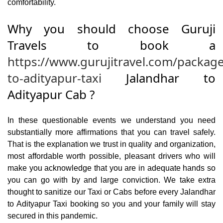
comfortability.
Why you should choose Guruji
Travels to book a
https://www.gurujitravel.com/package
to-adityapur-taxi
Jalandhar to
Adityapur Cab ?
In these questionable events we understand you need
substantially more affirmations that you can travel safely.
That is the explanation we trust in quality and organization,
most affordable worth possible, pleasant drivers who will
make you acknowledge that you are in adequate hands so
you can go with by and large conviction. We take extra
thought to sanitize our Taxi or Cabs before every Jalandhar
to Adityapur Taxi booking so you and your family will stay
secured in this pandemic.