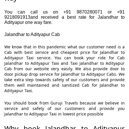
You can call us on +91 9870280071 or +91
9218091913and received a best rate for Jalandhar to
Adityapur one way fare.
Jalandhar to Adityapur Cab
We know that in this pandemic what our customer need is a
Cab with best service and cheapest price for Jalandhar to
Adityapur Taxi service. You can book your ride for Cab
Jalandhar to Adityapur Taxi and Taxi Jalandhar to Adityapur
Cab from our website very easily. We also provide door to
door pickup drop service for Jalandhar to Adityapur Cabs. We
take extra step towards safety of our customers and provide
them well maintained and sanitized Cab for Jalandhar to
Adityapur Taxi.
You should book from Guruji Travels because we believe in
service and safety of our customers and provide you
Jalandhar to Adityapur Taxi in lowest price possible
Why book Jalandhar to Adityapur