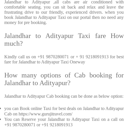
Jalandhar to Adityapur ,all cabs are air conditioned with
comfortable seating. you can sit back and relax and leave the
frustrating drive to our friendly, experienced drivers. when you
book Jalandhar to Adityapur Taxi on our portal then no need any
money for pre booking.
Jalandhar to Adityapur Taxi fare How
much?
Kindly call us on +91 9870280071 or + 91 9218091913 for best
fare for Jalandhar to Adityapur Taxi Oneway
How many options of Cab booking for
Jalandhar to Adityapur?
Jalandhar to Adityapur Cab booking can be done as below option:
you can Book online Taxi for best deals on Jalandhar to Adityapur
Cab on https://www.gurujitravel.com/
You can Reserve your Jalandhar to Adityapur Taxi on a call on
+91 9870280071 or +91 9218091913