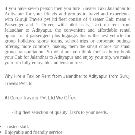
if you have seven person then you hire 5 seater Taxi Jalandhar to
Adityapur for your friends and groups to travel and experience
with Guruji Travels pvt ltd fleet consist of 4 seater Cab, mean 4
Passenger and 1 Driver, with pilot seats, Taxi on rent from
Jalandhar to Adityapur, the convenient and affordable rental
option for 4 passengers plus luggage. this is the best vehicle for
group holidays, sports teams, school trips or corporate outings
offering more comforts, making them the smart choice for small
group transportation. So what are you think for? so hurry book
your Cab for Jalandhar to Adityapur and enjoy your trip. we make
your trip fully enjoyable and tension free.
Why Hire a Taxi on Rent from Jalandhar to Adityapur from Guruji
Travels Pvt Ltd
At Guruji Travels Pvt Ltd We Offer:
Big fleet selection of quality Taxi's to your needs.
·
Trusted
staff.
Enjoyable
and friendly service.