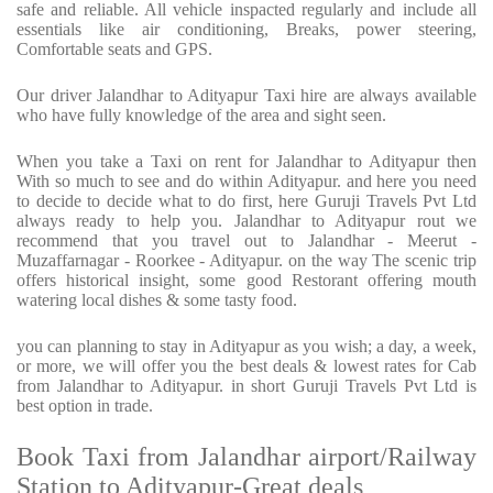
safe and reliable. All vehicle inspacted regularly and include all
essentials like air conditioning, Breaks, power steering,
Comfortable seats and GPS.
Our driver Jalandhar to Adityapur Taxi hire are always available
who have fully knowledge of the area and sight seen.
When you take a Taxi on rent for Jalandhar to Adityapur then
With so much to see and do within Adityapur. and here you need
to decide to decide what to do first, here Guruji Travels Pvt Ltd
always ready to help you. Jalandhar to Adityapur rout we
recommend that you travel out to Jalandhar - Meerut -
Muzaffarnagar - Roorkee - Adityapur. on the way The scenic trip
offers historical insight, some good Restorant offering mouth
watering local dishes & some tasty food.
you can planning to stay in Adityapur as you wish; a day, a week,
or more, we will offer you the best deals & lowest rates for Cab
from Jalandhar to Adityapur. in short Guruji Travels Pvt Ltd is
best option in trade.
Book Taxi from Jalandhar airport/Railway
Station to Adityapur-Great deals