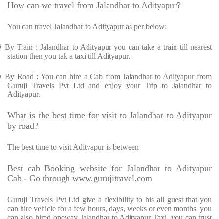
How can we travel from Jalandhar to Adityapur?
You can travel Jalandhar to Adityapur as per below:
Ø
By Train : Jalandhar to Adityapur you can take a train till nearest
station then you tak a taxi till Adityapur.
Ø
By Road : You can hire a Cab from Jalandhar to Adityapur from
Guruji Travels Pvt Ltd and enjoy your Trip to Jalandhar to
Adityapur.
What is the best time for visit to Jalandhar to Adityapur
by road?
The best time to visit Adityapur is between
Best cab Booking website for Jalandhar to Adityapur
Cab - Go through www.gurujitravel.com
Guruji Travels Pvt Ltd give a flexibility to his all guest that you
can hire vehicle for a few hours, days, weeks or even months. you
can also hired oneway Jalandhar to Adityapur Taxi. you can trust