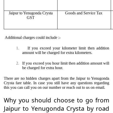
Jaipur to Yenugonda Crysta
Goods and Service Tax
GST
Additional charges could include :-
1.
If you exceed your kilometer limit then addition
amount will be charged for extra kilometers.
2.
If you exceed you hour limit then addition amount will
be charged for extra hour.
There are no hidden charges apart from the Jaipur to Yenugonda
Crysta fare table. In case you still have any questions regarding
this you can call you on our number or reach out to us on email.
Why you should choose to go from
Jaipur to Yenugonda Crysta by road