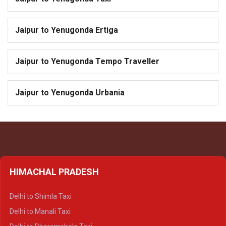
Jaipur to Yenugonda Ertiga
Jaipur to Yenugonda Tempo Traveller
Jaipur to Yenugonda Urbania
HIMACHAL PRADESH
Delhi to Shimla Taxi
Delhi to Manali Taxi