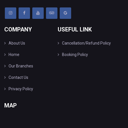
COMPANY
USEFUL LINK
About Us
Cancellation/Refund Policy
Home
Booking Policy
Our Branches
Contact Us
Privacy Policy
MAP