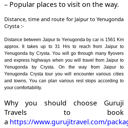
– Popular places to visit on the way.
Distance, time and route for Jaipur to Yenugonda
Crysta :-
Distance between Jaipur to Yenugonda by car is 1561 Km
approx. It takes up to 31 Hrs to reach from Jaipur to
Yenugonda by Crysta. You will go through many flyovers
and express highways when you will travel from Jaipur to
Yenugonda by Crysta. On the way from Jaipur to
Yenugonda Crysta tour you will encounter various cities
and towns. You can plan various rest stops according to
your comfortability.
Why you should choose Guruji
Travels to book
a
https://www.gurujitravel.com/packag