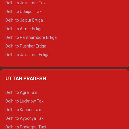
Delhi to Jaisalmer Taxi
Delhi to Yamunotri Tempo Traveller
Delhi to Udaipur Taxi
Delhi to Jaipur Ertiga
Delhi to Ajmer Ertiga
Delhi to Ranthambore Ertiga
Delhi to Pushkar Ertiga
Delhi to Jaisalmer Ertiga
Delhi to Udaipur Ertiga
Delhi to Jaipur Crysta
UTTAR PRADESH
Delhi to Ajmer Crysta
Delhi to Ranthambore Crysta
Delhi to Agra Taxi
Delhi to Pushkar Crysta
Delhi to Lucknow Taxi
Delhi to Jaisalmer Crysta
Delhi to Kanpur Taxi
Delhi to Udaipur Crysta
Delhi to Ayodhya Taxi
Delhi to Jaipur Tempo Traveller
Delhi to Prayagraj Taxi