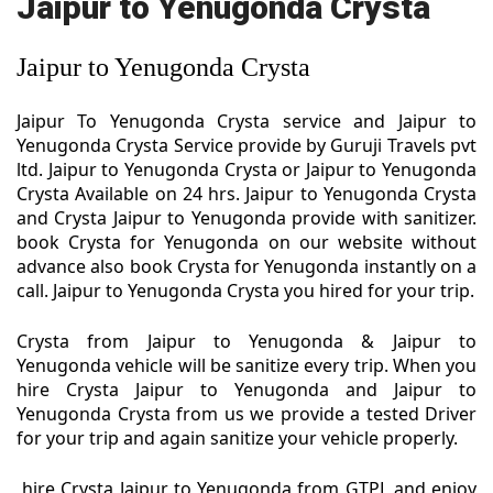
Jaipur to Yenugonda Crysta
Jaipur to Yenugonda Crysta
Jaipur To Yenugonda Crysta service and Jaipur to
Yenugonda Crysta Service provide by Guruji Travels pvt
ltd. Jaipur to Yenugonda Crysta or Jaipur to Yenugonda
Crysta Available on 24 hrs. Jaipur to Yenugonda Crysta
and Crysta Jaipur to Yenugonda provide with sanitizer.
book Crysta for Yenugonda on our website without
advance also book Crysta for Yenugonda instantly on a
call. Jaipur to Yenugonda Crysta you hired for your trip.
Crysta from Jaipur to Yenugonda & Jaipur to
Yenugonda vehicle will be sanitize every trip. When you
hire Crysta Jaipur to Yenugonda and Jaipur to
Yenugonda Crysta from us we provide a tested Driver
for your trip and again sanitize your vehicle properly.
hire Crysta Jaipur to Yenugonda from GTPL and enjoy