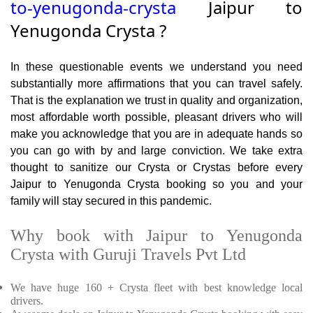
to-yenugonda-crysta
Jaipur to
Yenugonda Crysta ?
In these questionable events we understand you need
substantially more affirmations that you can travel safely.
That is the explanation we trust in quality and organization,
most affordable worth possible, pleasant drivers who will
make you acknowledge that you are in adequate hands so
you can go with by and large conviction. We take extra
thought to sanitize our Crysta or Crystas before every
Jaipur to Yenugonda Crysta booking so you and your
family will stay secured in this pandemic.
Why book with Jaipur to Yenugonda
Crysta with Guruji Travels Pvt Ltd
We have huge 160 + Crysta fleet with best knowledge local
drivers.