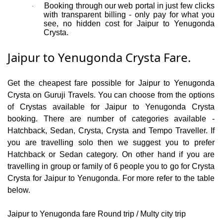
Booking through our web portal in just few clicks
·
with transparent billing - only pay for what you
see, no hidden cost for Jaipur to Yenugonda
Crysta.
Jaipur to Yenugonda Crysta Fare.
Get the cheapest fare possible for Jaipur to Yenugonda
Crysta on Guruji Travels. You can choose from the options
of Crystas available for Jaipur to Yenugonda Crysta
booking. There are number of categories available -
Hatchback, Sedan, Crysta, Crysta and Tempo Traveller. If
you are travelling solo then we suggest you to prefer
Hatchback or Sedan category. On other hand if you are
travelling in group or family of 6 people you to go for Crysta
Crysta for Jaipur to Yenugonda. For more refer to the table
below.
Jaipur to Yenugonda fare Round trip / Multy city trip