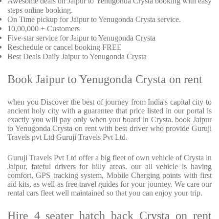
Awesome deals on Jaipur to Yenugonda Crysta booking with easy
steps online booking.
On Time pickup for Jaipur to Yenugonda Crysta service.
10,00,000 + Customers
Five-star service for Jaipur to Yenugonda Crysta
Reschedule or cancel booking FREE
Best Deals Daily Jaipur to Yenugonda Crysta
Book Jaipur to Yenugonda Crysta on rent
when you Discover the best of journey from India's capital city to
ancient holy city with a guarantee that price listed in our portal is
exactly you will pay only when you board in Crysta. book Jaipur
to Yenugonda Crysta on rent with best driver who provide Guruji
Travels pvt Ltd Guruji Travels Pvt Ltd.
Guruji Travels Pvt Ltd offer a big fleet of own vehicle of Crysta in
Jaipur, fateful drivers for hilly areas. our all vehicle is having
comfort, GPS tracking system, Mobile Charging points with first
aid kits, as well as free travel guides for your journey. We care our
rental cars fleet well maintained so that you can enjoy your trip.
Hire 4 seater hatch back Crysta on rent