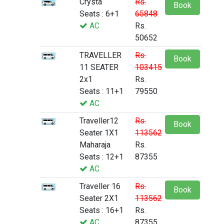
Crysta
Rs.
Book
Seats : 6+1
65848
AC
Rs.
50652
TRAVELLER
Rs.
Book
11 SEATER
103415
2x1
Rs.
Seats : 11+1
79550
AC
Traveller12
Rs.
Book
Seater 1X1
113562
Maharaja
Rs.
Seats : 12+1
87355
AC
Traveller 16
Rs.
Book
Seater 2X1
113562
Seats : 16+1
Rs.
AC
87355