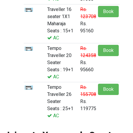
Traveller 16
Rs.
Book
seater 1X1
123708
Maharaja
Rs.
Seats : 15+1
95160
AC
Tempo
Rs.
Book
Traveller 20
124358
Seater
Rs.
Seats : 19+1
95660
AC
Tempo
Rs.
Book
Traveller 26
155708
Seater
Rs.
Seats : 25+1
119775
AC