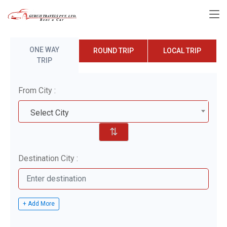
ONE WAY
ROUND TRIP
LOCAL TRIP
TRIP
From City :
Select City
⇅
Destination City :
+ Add More