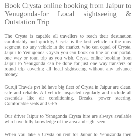
Book Crysta online booking from Jaipur to
Yenugonda-for Local sightseeing &
Outstation Trip
The Crysta is capable all travellers to reach their destination
comfortably and quickly, Crysta is the best vehicle in the muv
segment. no any vehicle in the market, who can equal of Crysta.
Jaipur to Yenugonda Crysta you can book on line on our portal.
one way or roun trip as you wish. Crysta online booking from
Jaipur to Yenugonda can be done for just one way transfers or
round trip covering all local sightseeing without any advance
money.
Guruji Travels pvt ltd have big fleet of Crysta in Jaipur are clean,
safe and reliable. All vehicle inspacted regularly and include all
essentials like air conditioning, Breaks, power steering,
Comfortable seats and GPS.
Our driver Jaipur to Yenugonda Crysta hire are always available
who have fully knowledge of the area and sight seen.
When you take a Crysta on rent for Jaipur to Yenugonda then