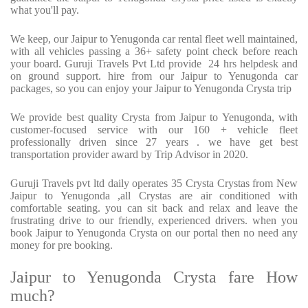
what you'll pay.
We keep, our Jaipur to Yenugonda car rental fleet well maintained,
with all vehicles passing a 36+ safety point check before reach
your board. Guruji Travels Pvt Ltd provide 24 hrs helpdesk and
on ground support. hire from our Jaipur to Yenugonda car
packages, so you can enjoy your Jaipur to Yenugonda Crysta trip
We provide best quality Crysta from Jaipur to Yenugonda, with
customer-focused service with our 160 + vehicle fleet
professionally driven since 27 years . we have get best
transportation provider award by Trip Advisor in 2020.
Guruji Travels pvt ltd daily operates 35 Crysta Crystas from New
Jaipur to Yenugonda ,all Crystas are air conditioned with
comfortable seating. you can sit back and relax and leave the
frustrating drive to our friendly, experienced drivers. when you
book Jaipur to Yenugonda Crysta on our portal then no need any
money for pre booking.
Jaipur to Yenugonda Crysta fare How
much?