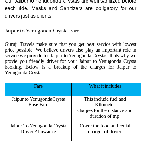
Our Jaipur to Yenugonda Crystas are well sanitized before
each ride. Masks and Sanitizers are obligatory for our
drivers just as clients.
Jaipur to Yenugonda Crysta Fare
Guruji Travels make sure that you get best service with lowest
price possible. We believe drivers also play an important role in
service we provide for Jaipur to Yenugonda Crystas, thats why we
provie you friendly driver for your Jaipur to Yenugonda Crysta
booking. Below is a breakup of the charges for Jaipur to
Yenugonda Crysta
Fare
What it includes
Jaipur to YenugondaCrysta
This include fuel and
Base Fare
Kilometer
charges for the distance and
duration of trip.
Jaipur To Yenugonda Crysta
Cover the food and rental
Driver Allowance
charger of driver.