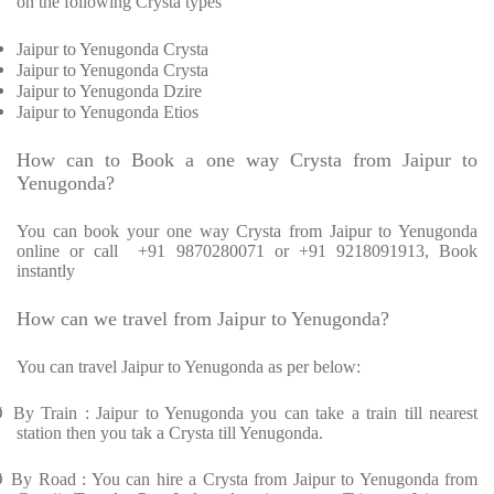
on the following Crysta types
Jaipur to Yenugonda Crysta
Jaipur to Yenugonda Crysta
Jaipur to Yenugonda Dzire
Jaipur to Yenugonda Etios
How can to Book a one way Crysta from Jaipur to
Yenugonda?
You can book your one way Crysta from Jaipur to Yenugonda
online or call +91 9870280071 or +91 9218091913, Book
instantly
How can we travel from Jaipur to Yenugonda?
You can travel Jaipur to Yenugonda as per below:
Ø
By Train : Jaipur to Yenugonda you can take a train till nearest
station then you tak a Crysta till Yenugonda.
Ø
By Road : You can hire a Crysta from Jaipur to Yenugonda from