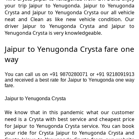
your trip Jaipur to Yenugonda. Jaipur to Yenugonda
Crysta and Jaipur to Yenugonda Crysta our all vehicle
neat and Clean as like new vehicle condition. Our
driver Jaipur to Yenugonda Crysta and Jaipur to
Yenugonda Crysta is very knowledgeable.
Jaipur to Yenugonda Crysta fare one
way
You can call us on +91 9870280071 or +91 9218091913
and received a best rate for Jaipur to Yenugonda one way
fare.
Jaipur to Yenugonda Crysta
We know that in this pandemic what our customer
need is a Crysta with best service and cheapest price
for Jaipur to Yenugonda Crysta service. You can book
your ride for Crysta Jaipur to Yenugonda Crysta and