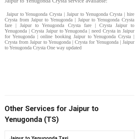
Jaipur to Yenugonda Crysta service available:
Jaipur to Yenugonda Crysta | Jaipur to Yenugonda Crysta | hire
Crysta from Jaipur to Yenugonda | Jaipur to Yenugonda Crysta
fare | Jaipur to Yenugonda Crysta fare | Crysta Jaipur to
Yenugonda | Crysta Jaipur to Yenugonda | need Crysta in Jaipur
for Yenugonda | online booking Jaipur to Yenugonda Crysta |
Crysta from Jaipur to Yenugonda | Crysta for Yenugonda | Jaipur
to Yenugonda Crysta One way updated
Other Services for Jaipur to
Yenugonda (TS)
Jaipur to Yenugonda Taxi