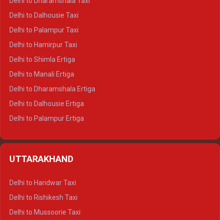
Delhi to Dharamshala Taxi
Delhi to Dalhousie Taxi
Delhi to Palampur Taxi
Delhi to Hamirpur Taxi
Delhi to Shimla Ertiga
Delhi to Manali Ertiga
Delhi to Dharamshala Ertiga
Delhi to Dalhousie Ertiga
Delhi to Palampur Ertiga
Delhi to Hamirpur Ertiga
Delhi to Shimla Crysta
UTTARAKHAND
Delhi to Manali Crysta
Delhi to Dharamshala Crysta
Delhi to Haridwar Taxi
Delhi to Dalhousie Crysta
Delhi to Rishikesh Taxi
Delhi to Palampur Crysta
Delhi to Mussoorie Taxi