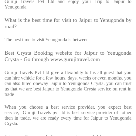
Guruji Travels Pvt Ltd and enjoy your Trip to Jaipur to
Yenugonda.
What is the best time for visit to Jaipur to Yenugonda by
road?
The best time to visit Yenugonda is between
Best Crysta Booking website for Jaipur to Yenugonda
Crysta - Go through www.gurujitravel.com
Guruji Travels Pvt Ltd give a flexibility to his all guest that you
can hire vehicle for a few hours, days, weeks or even months. you
can also hired oneway Jaipur to Yenugonda Crysta. you can trust
us that we are best Jaipur to Yenugonda Crysta service on rent in
trade
When you choose a best service provider, you expect best
service, Guruji Travels pvt ltd is best service provider of other
then in trade. we are ready every time for Jaipur to Yenugonda
Crysta.