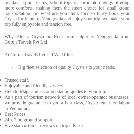
holidays, sports teams, school trips or corporate outings offering
more comforts, making them the smart choice for small group
transportation. So what are you think for? so hurry book your
Crysta for Jaipur to Yenugonda and enjoy your trip. we make your
trip fully enjoyable and tension free.
Why Hire a Crysta on Rent from Jaipur to Yenugonda from
Guruji Travels Pvt Ltd
At Guruji Travels Pvt Ltd We Offer:
Big fleet selection of quality Crysta's to your needs.
·
Trusted staff.
Enjoyable and friendly service.
Help to Maps and accommodation guides to your trip.
As a part of tourism network of local owner-operator businesses,
we provide guarantee to you a best class, Crysta rental for Jaipur
to Yenugonda
Best Prices.
24 x 7 on ground support
Five star customer reviews on trip advisor