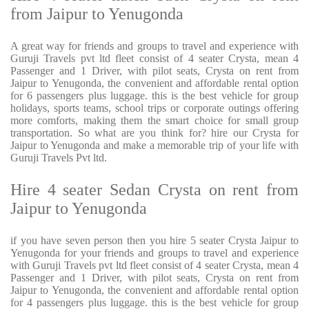
from Jaipur to Yenugonda
A great way for friends and groups to travel and experience with
Guruji Travels pvt ltd fleet consist of 4 seater Crysta, mean 4
Passenger and 1 Driver, with pilot seats, Crysta on rent from
Jaipur to Yenugonda, the convenient and affordable rental option
for 6 passengers plus luggage. this is the best vehicle for group
holidays, sports teams, school trips or corporate outings offering
more comforts, making them the smart choice for small group
transportation. So what are you think for? hire our Crysta for
Jaipur to Yenugonda and make a memorable trip of your life with
Guruji Travels Pvt ltd.
Hire 4 seater Sedan Crysta on rent from
Jaipur to Yenugonda
if you have seven person then you hire 5 seater Crysta Jaipur to
Yenugonda for your friends and groups to travel and experience
with Guruji Travels pvt ltd fleet consist of 4 seater Crysta, mean 4
Passenger and 1 Driver, with pilot seats, Crysta on rent from
Jaipur to Yenugonda, the convenient and affordable rental option
for 4 passengers plus luggage. this is the best vehicle for group