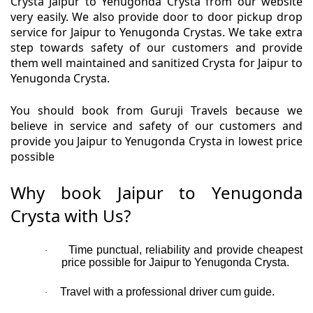
Crysta Jaipur to Yenugonda Crysta from our website
very easily. We also provide door to door pickup drop
service for Jaipur to Yenugonda Crystas. We take extra
step towards safety of our customers and provide
them well maintained and sanitized Crysta for Jaipur to
Yenugonda Crysta.
You should book from Guruji Travels because we
believe in service and safety of our customers and
provide you Jaipur to Yenugonda Crysta in lowest price
possible
Why book Jaipur to Yenugonda
Crysta with Us?
Time punctual, reliability and provide cheapest
·
price possible for Jaipur to Yenugonda Crysta.
Travel with a professional driver cum guide.
·