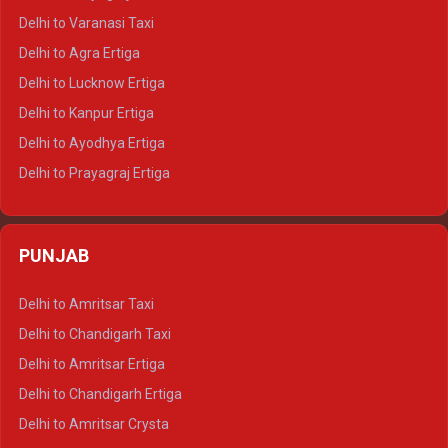
Delhi to Ajmer Tempo Traveller
Delhi to Varanasi Taxi
Delhi to Ranthambore Tempo Traveller
Delhi to Agra Ertiga
Delhi to Pushkar Tempo Traveller
Delhi to Lucknow Ertiga
Delhi to Jaisalmer Tempo Traveller
Delhi to Kanpur Ertiga
Delhi to Udaipur Tempo Traveller
Delhi to Ayodhya Ertiga
Delhi to Prayagraj Ertiga
Delhi to Varanasi Ertiga
Delhi to Agra Crysta
PUNJAB
Delhi to Lucknow Crysta
Delhi to Kanpur Crysta
Delhi to Amritsar Taxi
Delhi to Ayodhya Crysta
Delhi to Chandigarh Taxi
Delhi to Prayagraj Crysta
Delhi to Amritsar Ertiga
Delhi to Varanasi Crysta
Delhi to Chandigarh Ertiga
Delhi to Agra Tempo Traveller
Delhi to Amritsar Crysta
Delhi to Lucknow Tempo Traveller