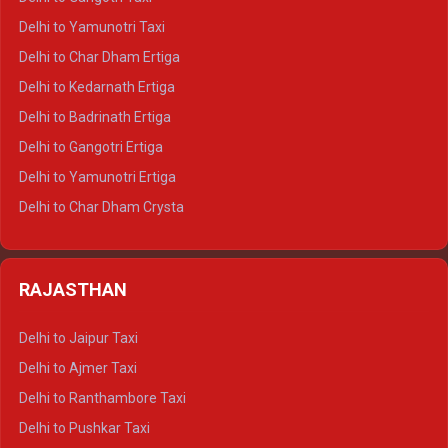
Delhi to Nainital Crysta
Delhi to Yamunotri Taxi
Delhi to Almora Crysta
Delhi to Char Dham Ertiga
Delhi to Haldwani Crysta
Delhi to Kedarnath Ertiga
Delhi to Haridwar Tempo Traveller
Delhi to Badrinath Ertiga
Delhi to Rishikesh Tempo Traveller
Delhi to Gangotri Ertiga
Delhi to Mussoorie Tempo Traveller
Delhi to Yamunotri Ertiga
Delhi to Jim Corbett Tempo Traveller
Delhi to Char Dham Crysta
Delhi to Nainital Tempo Traveller
Delhi to Kedarnath Crysta
Delhi to Almora Tempo Traveller
Delhi to Badrinath Crysta
Delhi to Haldwani Tempo Traveller
RAJASTHAN
Delhi to Gangotri Crysta
Delhi to Yamunotri Crysta
Delhi to Jaipur Taxi
Delhi to Char Dham Tempo Traveller
Delhi to Ajmer Taxi
Delhi to Kedarnath Tempo Traveller
Delhi to Ranthambore Taxi
Delhi to Badrinath Tempo-traveller
Delhi to Pushkar Taxi
Delhi to Gangotri Tempo Traveller