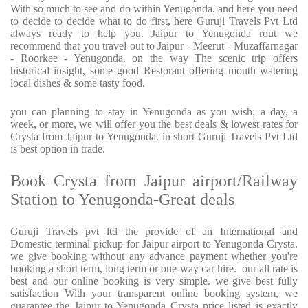
With so much to see and do within Yenugonda. and here you need
to decide to decide what to do first, here Guruji Travels Pvt Ltd
always ready to help you. Jaipur to Yenugonda rout we
recommend that you travel out to Jaipur - Meerut - Muzaffarnagar
- Roorkee - Yenugonda. on the way The scenic trip offers
historical insight, some good Restorant offering mouth watering
local dishes & some tasty food.
you can planning to stay in Yenugonda as you wish; a day, a
week, or more, we will offer you the best deals & lowest rates for
Crysta from Jaipur to Yenugonda. in short Guruji Travels Pvt Ltd
is best option in trade.
Book Crysta from Jaipur airport/Railway
Station to Yenugonda-Great deals
Guruji Travels pvt ltd the provide of an International and
Domestic terminal pickup for Jaipur airport to Yenugonda Crysta.
we give booking without any advance payment whether you're
booking a short term, long term or one-way car hire. our all rate is
best and our online booking is very simple. we give best fully
satisfaction With your transparent online booking system, we
guarantee the Jaipur to Yenugonda Crysta price listed is exactly