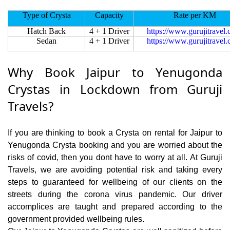
Type of Crysta
Capacity
Rate per KM
Hatch Back
4 + 1 Driver
https://www.gurujitravel
Sedan
4 + 1 Driver
https://www.gurujitravel
Why Book Jaipur to Yenugonda
Crystas in Lockdown from Guruji
Travels?
If you are thinking to book a Crysta on rental for Jaipur to
Yenugonda Crysta booking and you are worried about the
risks of covid, then you dont have to worry at all. At Guruji
Travels, we are avoiding potential risk and taking every
steps to guaranteed for wellbeing of our clients on the
streets during the corona virus pandemic. Our driver
accomplices are taught and prepared according to the
government provided wellbeing rules.