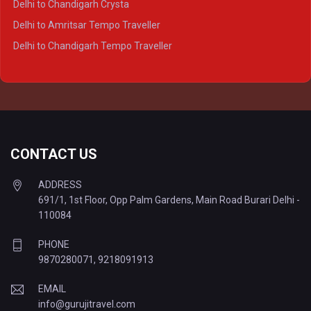
Delhi to Chandigarh Crysta
Delhi to Kanpur Tempo Traveller
Delhi to Amritsar Tempo Traveller
Delhi to Ayodhya Tempo Traveller
Delhi to Chandigarh Tempo Traveller
Delhi to Prayagraj Tempo Traveller
Delhi to Varanasi Tempo Traveller
CONTACT US
ADDRESS
691/1, 1st Floor, Opp Palm Gardens, Main Road Burari Delhi -
110084
PHONE
9870280071
,
9218091913
EMAIL
info@gurujitravel.com