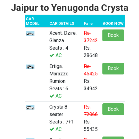
Jaipur to Yenugonda Crysta
CAR
MODEL
CAR DETAILS
Fare
BOOK NOW
Xcent, Dzire,
Rs.
Book
Glanza
37242
Seats : 4
Rs.
AC
28648
Ertiga,
Rs.
Book
Marazzo.
45425
Rumion
Rs.
Seats : 6
34942
AC
Crysta 8
Rs.
Book
seater
72066
Seats : 7+1
Rs.
AC
55435