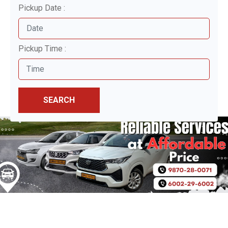
Pickup Date :
Pickup Time :
SEARCH