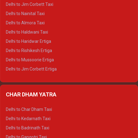
Delhi to Hamirpur Crysta
Delhi to Jim Corbett Taxi
Delhi to Shimla Tempo Traveller
Delhi to Nainital Taxi
Delhi to Manali Tempo Traveller
Delhi to Almora Taxi
Delhi to Dharamshala Tempo Traveller
Delhi to Haldwani Taxi
Delhi to Dalhousie Tempo Traveller
Delhi to Haridwar Ertiga
Delhi to Palampur Tempo Traveller
Delhi to Rishikesh Ertiga
Delhi to Hamirpur Tempo Traveller
Delhi to Mussoorie Ertiga
Delhi to Jim Corbett Ertiga
Delhi to Nainital Ertiga
Delhi to Almora Ertiga
CHAR DHAM YATRA
Delhi to Haldwani Ertiga
Delhi to Haridwar Crysta
Delhi to Char Dham Taxi
Delhi to Rishikesh Crysta
Delhi to Kedarnath Taxi
Delhi to Mussoorie Crysta
Delhi to Badrinath Taxi
Delhi to Jim Corbett Crysta
Delhi to Gangotri Taxi