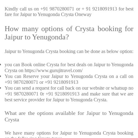
Kindly call us on +91 9870280071 or + 91 9218091913 for best
fare for Jaipur to Yenugonda Crysta Oneway
How many options of Crysta booking for
Jaipur to Yenugonda?
Jaipur to Yenugonda Crysta booking can be done as below option:
you can Book online Crysta for best deals on Jaipur to Yenugonda
Crysta on https://www.gurujitravel.com/
You can Reserve your Jaipur to Yenugonda Crysta on a call on
+91 9870280071 or +91 9218091913
You can send a request for call back on our website or whatsup no
+91 9870280071 0r +91 9218091913 and make sure that we are
best service provider for Jaipur to Yenugonda Crysta.
What are the options available for Jaipur to Yenugonda
Crysta
We have many options for Jaipur to Yenugonda Crysta booking