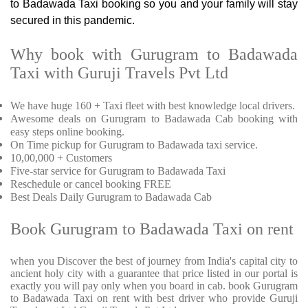
to Badawada Taxi booking so you and your family will stay
secured in this pandemic.
Why book with Gurugram to Badawada
Taxi with Guruji Travels Pvt Ltd
We have huge 160 + Taxi fleet with best knowledge local drivers.
Awesome deals on Gurugram to Badawada Cab booking with
easy steps online booking.
On Time pickup for Gurugram to Badawada taxi service.
10,00,000 + Customers
Five-star service for Gurugram to Badawada Taxi
Reschedule or cancel booking FREE
Best Deals Daily Gurugram to Badawada Cab
Book Gurugram to Badawada Taxi on rent
when you Discover the best of journey from India's capital city to
ancient holy city with a guarantee that price listed in our portal is
exactly you will pay only when you board in cab. book Gurugram
to Badawada Taxi on rent with best driver who provide Guruji