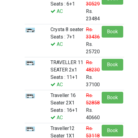
Seats : 6+1
30529
AC
Rs.
23484
Crysta 8 seater
Rs.
Book
Seats : 7+1
33436
AC
Rs.
25720
TRAVELLER 11
Rs.
Book
SEATER 2x1
48230
Seats : 11+1
Rs.
AC
37100
Traveller 16
Rs.
Book
Seater 2X1
52858
Seats : 16+1
Rs.
AC
40660
Traveller12
Rs.
Book
Seater 1X1
53118