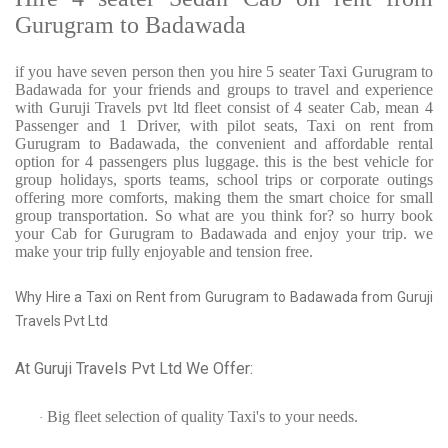
Gurugram to Badawada
if you have seven person then you hire 5 seater Taxi Gurugram to
Badawada for your friends and groups to travel and experience
with Guruji Travels pvt ltd fleet consist of 4 seater Cab, mean 4
Passenger and 1 Driver, with pilot seats, Taxi on rent from
Gurugram to Badawada, the convenient and affordable rental
option for 4 passengers plus luggage. this is the best vehicle for
group holidays, sports teams, school trips or corporate outings
offering more comforts, making them the smart choice for small
group transportation. So what are you think for? so hurry book
your Cab for Gurugram to Badawada and enjoy your trip. we
make your trip fully enjoyable and tension free.
Why Hire a Taxi on Rent from Gurugram to Badawada from Guruji
Travels Pvt Ltd
At Guruji Travels Pvt Ltd We Offer:
Big fleet selection of quality Taxi's to your needs.
·