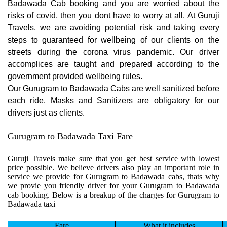
Badawada Cab booking and you are worried about the
risks of covid, then you dont have to worry at all. At Guruji
Travels, we are avoiding potential risk and taking every
steps to guaranteed for wellbeing of our clients on the
streets during the corona virus pandemic. Our driver
accomplices are taught and prepared according to the
government provided wellbeing rules.
Our Gurugram to Badawada Cabs are well sanitized before
each ride. Masks and Sanitizers are obligatory for our
drivers just as clients.
Gurugram to Badawada Taxi Fare
Guruji Travels make sure that you get best service with lowest
price possible. We believe drivers also play an important role in
service we provide for Gurugram to Badawada cabs, thats why
we provie you friendly driver for your Gurugram to Badawada
cab booking. Below is a breakup of the charges for Gurugram to
Badawada taxi
Fare
What it includes