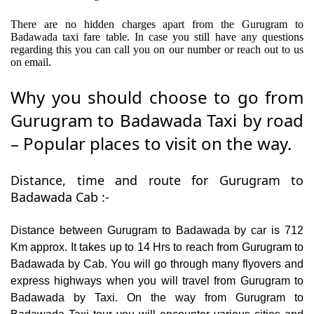
There are no hidden charges apart from the Gurugram to
Badawada taxi fare table. In case you still have any questions
regarding this you can call you on our number or reach out to us
on email.
Why you should choose to go from
Gurugram to Badawada Taxi by road
– Popular places to visit on the way.
Distance, time and route for Gurugram to
Badawada Cab :-
Distance between Gurugram to Badawada by car is 712
Km approx. It takes up to 14 Hrs to reach from Gurugram to
Badawada by Cab. You will go through many flyovers and
express highways when you will travel from Gurugram to
Badawada by Taxi. On the way from Gurugram to