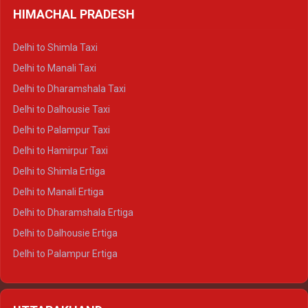
HIMACHAL PRADESH
Delhi to Shimla Taxi
Delhi to Manali Taxi
Delhi to Dharamshala Taxi
Delhi to Dalhousie Taxi
Delhi to Palampur Taxi
Delhi to Hamirpur Taxi
Delhi to Shimla Ertiga
Delhi to Manali Ertiga
Delhi to Dharamshala Ertiga
Delhi to Dalhousie Ertiga
Delhi to Palampur Ertiga
Delhi to Hamirpur Ertiga
Delhi to Shimla Crysta