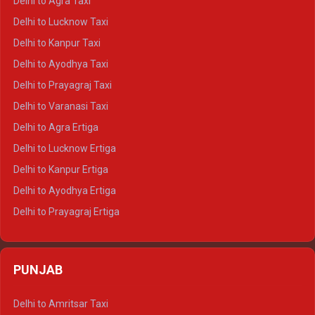
Delhi to Agra Taxi
Delhi to Pushkar Crysta
Delhi to Lucknow Taxi
Delhi to Jaisalmer Crysta
Delhi to Kanpur Taxi
Delhi to Udaipur Crysta
Delhi to Ayodhya Taxi
Delhi to Jaipur Tempo Traveller
Delhi to Prayagraj Taxi
Delhi to Ajmer Tempo Traveller
Delhi to Varanasi Taxi
Delhi to Ranthambore Tempo Traveller
Delhi to Agra Ertiga
Delhi to Pushkar Tempo Traveller
Delhi to Lucknow Ertiga
Delhi to Jaisalmer Tempo Traveller
Delhi to Kanpur Ertiga
Delhi to Udaipur Tempo Traveller
Delhi to Ayodhya Ertiga
Delhi to Prayagraj Ertiga
Delhi to Varanasi Ertiga
Delhi to Agra Crysta
PUNJAB
Delhi to Lucknow Crysta
Delhi to Kanpur Crysta
Delhi to Amritsar Taxi