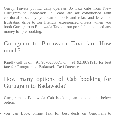
Guruji Travels pvt ltd daily operates 35 Taxi cabs from New
Gurugram to Badawada ,all cabs are air conditioned with
comfortable seating. you can sit back and relax and leave the
frustrating drive to our friendly, experienced drivers. when you
book Gurugram to Badawada Taxi on our portal then no need any
money for pre booking.
Gurugram to Badawada Taxi fare How
much?
Kindly call us on +91 9870280071 or + 91 9218091913 for best
fare for Gurugram to Badawada Taxi Oneway
How many options of Cab booking for
Gurugram to Badawada?
Gurugram to Badawada Cab booking can be done as below
option:
you can Book online Taxi for best deals on Gurugram to