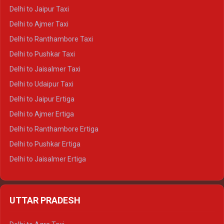
Delhi to Yamunotri Crysta
Delhi to Jaipur Taxi
Delhi to Char Dham Tempo Traveller
Delhi to Ajmer Taxi
Delhi to Kedarnath Tempo Traveller
Delhi to Ranthambore Taxi
Delhi to Badrinath Tempo-traveller
Delhi to Pushkar Taxi
Delhi to Gangotri Tempo Traveller
Delhi to Jaisalmer Taxi
Delhi to Yamunotri Tempo Traveller
Delhi to Udaipur Taxi
Delhi to Jaipur Ertiga
Delhi to Ajmer Ertiga
Delhi to Ranthambore Ertiga
Delhi to Pushkar Ertiga
Delhi to Jaisalmer Ertiga
Delhi to Udaipur Ertiga
Delhi to Jaipur Crysta
UTTAR PRADESH
Delhi to Ajmer Crysta
Delhi to Ranthambore Crysta