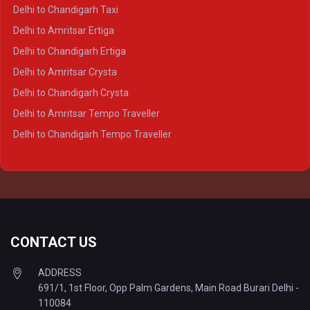
Delhi to Ayodhya Crysta
Delhi to Chandigarh Taxi
Delhi to Prayagraj Crysta
Delhi to Amritsar Ertiga
Delhi to Varanasi Crysta
Delhi to Chandigarh Ertiga
Delhi to Agra Tempo Traveller
Delhi to Amritsar Crysta
Delhi to Lucknow Tempo Traveller
Delhi to Chandigarh Crysta
Delhi to Kanpur Tempo Traveller
Delhi to Amritsar Tempo Traveller
Delhi to Ayodhya Tempo Traveller
Delhi to Chandigarh Tempo Traveller
Delhi to Prayagraj Tempo Traveller
Delhi to Varanasi Tempo Traveller
CONTACT US
ADDRESS
691/1, 1st Floor, Opp Palm Gardens, Main Road Burari Delhi -
110084