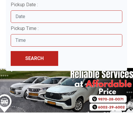
Pickup Date :
Pickup Time :
SEARCH