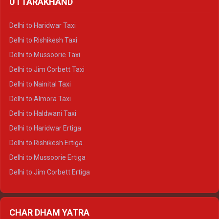
UTTARAKHAND
Delhi to Manali Crysta
Delhi to Dharamshala Crysta
Delhi to Haridwar Taxi
Delhi to Dalhousie Crysta
Delhi to Rishikesh Taxi
Delhi to Palampur Crysta
Delhi to Mussoorie Taxi
Delhi to Hamirpur Crysta
Delhi to Jim Corbett Taxi
Delhi to Shimla Tempo Traveller
Delhi to Nainital Taxi
Delhi to Manali Tempo Traveller
Delhi to Almora Taxi
Delhi to Dharamshala Tempo Traveller
Delhi to Haldwani Taxi
Delhi to Dalhousie Tempo Traveller
Delhi to Haridwar Ertiga
Delhi to Palampur Tempo Traveller
Delhi to Rishikesh Ertiga
Delhi to Hamirpur Tempo Traveller
Delhi to Mussoorie Ertiga
Delhi to Jim Corbett Ertiga
Delhi to Nainital Ertiga
Delhi to Almora Ertiga
CHAR DHAM YATRA
Delhi to Haldwani Ertiga