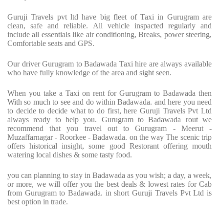
Guruji Travels pvt ltd have big fleet of Taxi in Gurugram are
clean, safe and reliable. All vehicle inspacted regularly and
include all essentials like air conditioning, Breaks, power steering,
Comfortable seats and GPS.
Our driver Gurugram to Badawada Taxi hire are always available
who have fully knowledge of the area and sight seen.
When you take a Taxi on rent for Gurugram to Badawada then
With so much to see and do within Badawada. and here you need
to decide to decide what to do first, here Guruji Travels Pvt Ltd
always ready to help you. Gurugram to Badawada rout we
recommend that you travel out to Gurugram - Meerut -
Muzaffarnagar - Roorkee - Badawada. on the way The scenic trip
offers historical insight, some good Restorant offering mouth
watering local dishes & some tasty food.
you can planning to stay in Badawada as you wish; a day, a week,
or more, we will offer you the best deals & lowest rates for Cab
from Gurugram to Badawada. in short Guruji Travels Pvt Ltd is
best option in trade.