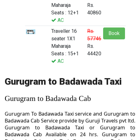
Maharaja
Rs.
Seats : 12+1
40860
AC
Traveller 16
Rs.
Book
seater 1X1
57746
Maharaja
Rs.
Seats : 15+1
44420
AC
Gurugram to Badawada Taxi
Gurugram to Badawada Cab
Gurugram To Badawada Taxi service and Gurugram to
Badawada Cab Service provide by Guruji Travels pvt ltd.
Gurugram to Badawada Taxi or Gurugram to
Badawada Cab Available on 24 hrs. Gurugram to