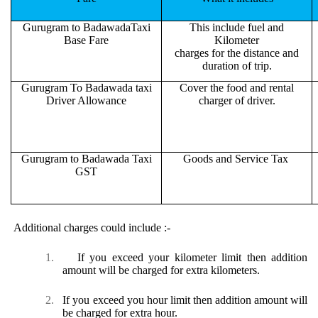
Gurugram to BadawadaTaxi
This include fuel and
Base Fare
Kilometer
charges for the distance and
duration of trip.
Gurugram To Badawada taxi
Cover the food and rental
Driver Allowance
charger of driver.
Gurugram to Badawada Taxi
Goods and Service Tax
GST
Additional charges could include :-
1.
If you exceed your kilometer limit then addition
amount will be charged for extra kilometers.
2.
If you exceed you hour limit then addition amount will
be charged for extra hour.