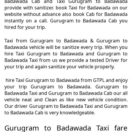
Badawada Cab and Taxi Gurugram to Badawada
provide with sanitizer. book Taxi for Badawada on our
website without advance also book Cab for Badawada
instantly on a call. Gurugram to Badawada Cab you
hired for your trip.
Taxi from Gurugram to Badawada & Gurugram to
Badawada vehicle will be sanitize every trip. When you
hire Taxi Gurugram to Badawada and Gurugram to
Badawada Taxi from us we provide a tested Driver for
your trip and again sanitize your vehicle properly.
hire Taxi Gurugram to Badawada from GTPL and enjoy
your trip Gurugram to Badawada. Gurugram to
Badawada Taxi and Gurugram to Badawada Cab our all
vehicle neat and Clean as like new vehicle condition.
Our driver Gurugram to Badawada Taxi and Gurugram
to Badawada Cab is very knowledgeable.
Gurugram to Badawada Taxi fare