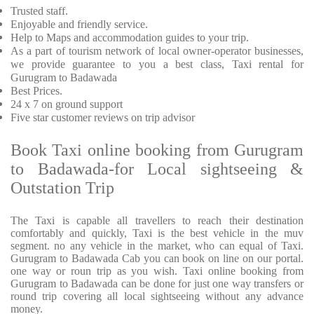
Trusted
staff.
Enjoyable
and friendly service.
Help to Maps and accommodation guides to your trip
.
As a part of tourism network of local owner-operator businesses,
we provide
guarantee to you a best class, Taxi rental for
Gurugram to Badawada
Best Prices
.
24 x 7 on ground support
Five
star customer reviews on trip advisor
Book Taxi online booking from Gurugram
to Badawada-for Local sightseeing &
Outstation Trip
The Taxi is capable all travellers to reach their destination
comfortably and quickly, Taxi is the best vehicle in the muv
segment. no any vehicle in the market, who can equal of Taxi.
Gurugram to Badawada Cab you can book on line on our portal.
one way or roun trip as you wish. Taxi online booking from
Gurugram to Badawada can be done for just one way transfers or
round trip covering all local sightseeing without any advance
money.