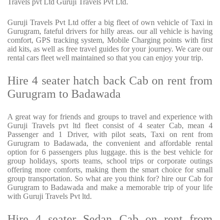
Travels pvt Ltd Guruji Travels Pvt Ltd.
Guruji Travels Pvt Ltd offer a big fleet of own vehicle of Taxi in
Gurugram, fateful drivers for hilly areas. our all vehicle is having
comfort, GPS tracking system, Mobile Charging points with first
aid kits, as well as free travel guides for your journey. We care our
rental cars fleet well maintained so that you can enjoy your trip.
Hire 4 seater hatch back Cab on rent from
Gurugram to Badawada
A great way for friends and groups to travel and experience with
Guruji Travels pvt ltd fleet consist of 4 seater Cab, mean 4
Passenger and 1 Driver, with pilot seats, Taxi on rent from
Gurugram to Badawada, the convenient and affordable rental
option for 6 passengers plus luggage. this is the best vehicle for
group holidays, sports teams, school trips or corporate outings
offering more comforts, making them the smart choice for small
group transportation. So what are you think for? hire our Cab for
Gurugram to Badawada and make a memorable trip of your life
with Guruji Travels Pvt ltd.
Hire 4 seater Sedan Cab on rent from