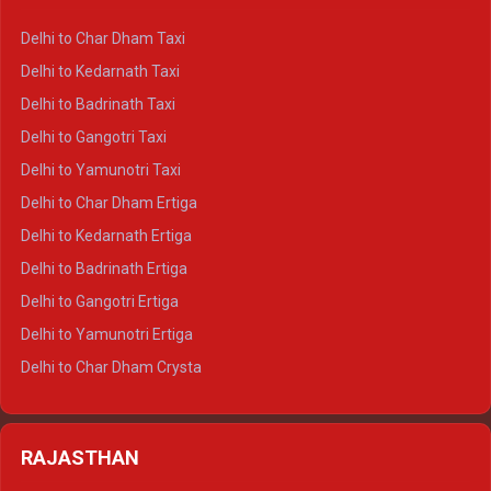
Delhi to Haridwar Crysta
Delhi to Char Dham Taxi
Delhi to Rishikesh Crysta
Delhi to Kedarnath Taxi
Delhi to Mussoorie Crysta
Delhi to Badrinath Taxi
Delhi to Jim Corbett Crysta
Delhi to Gangotri Taxi
Delhi to Nainital Crysta
Delhi to Yamunotri Taxi
Delhi to Almora Crysta
Delhi to Char Dham Ertiga
Delhi to Haldwani Crysta
Delhi to Kedarnath Ertiga
Delhi to Haridwar Tempo Traveller
Delhi to Badrinath Ertiga
Delhi to Rishikesh Tempo Traveller
Delhi to Gangotri Ertiga
Delhi to Mussoorie Tempo Traveller
Delhi to Yamunotri Ertiga
Delhi to Jim Corbett Tempo Traveller
Delhi to Char Dham Crysta
Delhi to Nainital Tempo Traveller
Delhi to Kedarnath Crysta
Delhi to Almora Tempo Traveller
Delhi to Badrinath Crysta
Delhi to Haldwani Tempo Traveller
RAJASTHAN
Delhi to Gangotri Crysta