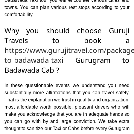
Badawada Taxi tour you will encounter various cities and
towns. You can plan various rest stops according to your
comfortability.
Why you should choose Guruji
Travels to book a
https://www.gurujitravel.com/packag
to-badawada-taxi
Gurugram to
Badawada Cab ?
In these questionable events we understand you need
substantially more affirmations that you can travel safely.
That is the explanation we trust in quality and organization,
most affordable worth possible, pleasant drivers who will
make you acknowledge that you are in adequate hands so
you can go with by and large conviction. We take extra
thought to sanitize our Taxi or Cabs before every Gurugram