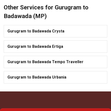
Other Services for Gurugram to
Badawada (MP)
Gurugram to Badawada Crysta
Gurugram to Badawada Ertiga
Gurugram to Badawada Tempo Traveller
Gurugram to Badawada Urbania