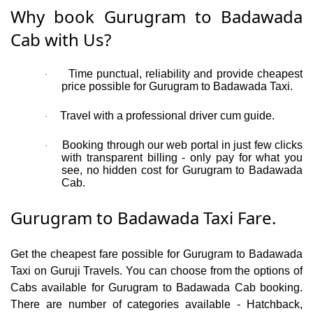
Why book Gurugram to Badawada
Cab with Us?
Time punctual, reliability and provide cheapest
·
price possible for Gurugram to Badawada Taxi.
Travel with a professional driver cum guide.
·
Booking through our web portal in just few clicks
·
with transparent billing - only pay for what you
see, no hidden cost for Gurugram to Badawada
Cab.
Gurugram to Badawada Taxi Fare.
Get the cheapest fare possible for Gurugram to Badawada
Taxi on Guruji Travels. You can choose from the options of
Cabs available for Gurugram to Badawada Cab booking.
There are number of categories available - Hatchback,