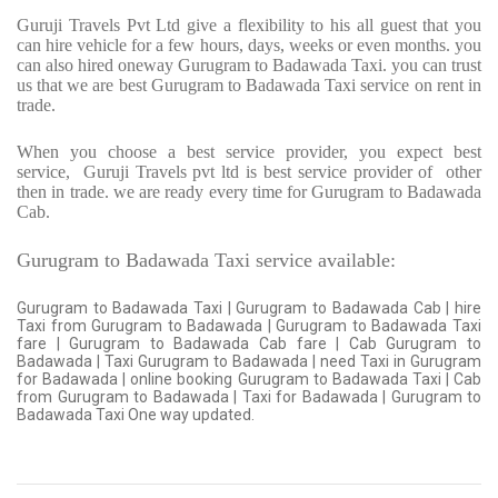
Guruji Travels Pvt Ltd give a flexibility to his all guest that you
can hire vehicle for a few hours, days, weeks or even months. you
can also hired oneway Gurugram to Badawada Taxi. you can trust
us that we are best Gurugram to Badawada Taxi service on rent in
trade.
When you choose a best service provider, you expect best
service,
Guruji Travels pvt ltd is best service provider of
other
then in trade. we are ready every time for Gurugram to Badawada
Cab.
Gurugram to Badawada Taxi service available:
Gurugram to Badawada Taxi | Gurugram to Badawada Cab | hire
Taxi from Gurugram to Badawada | Gurugram to Badawada Taxi
fare | Gurugram to Badawada Cab fare | Cab Gurugram to
Badawada | Taxi Gurugram to Badawada | need Taxi in Gurugram
for Badawada | online booking Gurugram to Badawada Taxi | Cab
from Gurugram to Badawada | Taxi for Badawada | Gurugram to
Badawada Taxi One way updated.