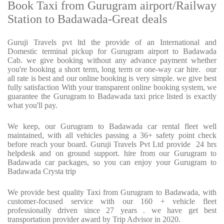
Book Taxi from Gurugram airport/Railway
Station to Badawada-Great deals
Guruji Travels pvt ltd the provide of an International and
Domestic terminal pickup for Gurugram airport to Badawada
Cab. we give booking without any advance payment whether
you're booking a short term, long term or one-way car hire.
our
all rate is best and our online booking is very simple. we give best
fully satisfaction With your transparent online booking system, we
guarantee the Gurugram to Badawada taxi price listed is exactly
what you'll pay.
We keep, our Gurugram to Badawada car rental fleet well
maintained, with all vehicles passing a 36+ safety point check
before reach your board. Guruji Travels Pvt Ltd provide
24 hrs
helpdesk and on ground support. hire from our Gurugram to
Badawada car packages, so you can enjoy your Gurugram to
Badawada Crysta trip
We provide best quality Taxi from Gurugram to Badawada, with
customer-focused service with our 160 + vehicle fleet
professionally driven since 27 years . we have get best
transportation provider award by Trip Advisor in 2020.