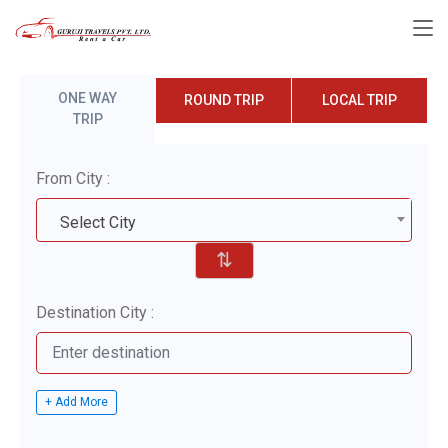
ONE WAY
ROUND TRIP
LOCAL TRIP
TRIP
From City :
Select City
⇅
Destination City :
+ Add More