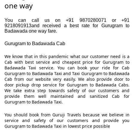
one way
You can call us on +91 9870280071 or +91
9218091913and received a best rate for Gurugram to
Badawada one way fare.
Gurugram to Badawada Cab
We know that in this pandemic what our customer need is a
Cab with best service and cheapest price for Gurugram to
Badawada Taxi service. You can book your ride for Cab
Gurugram to Badawada Taxi and Taxi Gurugram to Badawada
Cab from our website very easily. We also provide door to
door pickup drop service for Gurugram to Badawada Cabs.
We take extra step towards safety of our customers and
provide them well maintained and sanitized Cab for
Gurugram to Badawada Taxi.
You should book from Guruji Travels because we believe in
service and safety of our customers and provide you
Gurugram to Badawada Taxi in lowest price possible