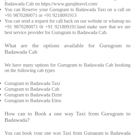
Badawada Cab on https://www.gurujitravel.com/
You can Reserve your Gurugram to Badawada Taxi on a call on
+91 9870280071 or +91 9218091913
You can send a request for call back on our website or whatsup no
+91 9870280071 0r +91 9218091913and make sure that we are
best service provider for Gurugram to Badawada Cab.
What are the options available for Gurugram to
Badawada Cab
We have many options for Gurugram to Badawada Cab booking
on the following cab types
Gurugram to Badawada Taxi
Gurugram to Badawada Cab
Gurugram to Badawada Dzire
Gurugram to Badawada Etios
How can to Book a one way Taxi from Gurugram to
Badawada?
You can book your one way Taxi from Gurugram to Badawada