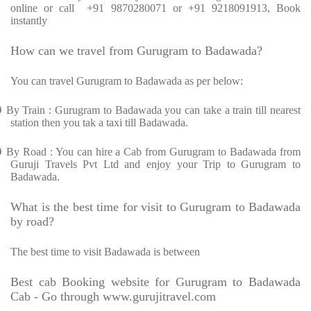
online or call
+91 9870280071 or +91 9218091913, Book
instantly
How can we travel from Gurugram to Badawada?
You can travel Gurugram to Badawada as per below:
Ø
By Train : Gurugram to Badawada you can take a train till nearest
station then you tak a taxi till Badawada.
Ø
By Road : You can hire a Cab from Gurugram to Badawada from
Guruji Travels Pvt Ltd and enjoy your Trip to Gurugram to
Badawada.
What is the best time for visit to Gurugram to Badawada
by road?
The best time to visit Badawada is between
Best cab Booking website for Gurugram to Badawada
Cab - Go through www.gurujitravel.com