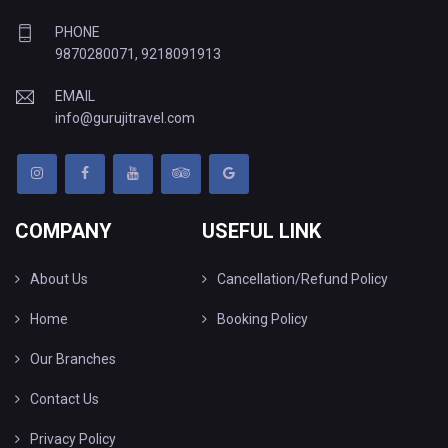
PHONE
9870280071
,
9218091913
EMAIL
info@gurujitravel.com
COMPANY
USEFUL LINK
About Us
Cancellation/Refund Policy
Home
Booking Policy
Our Branches
Contact Us
Privacy Policy