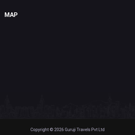
MAP
Copyright © 2026 Guruji Travels Pvt Ltd