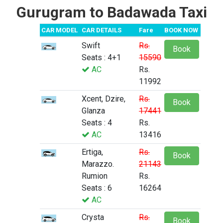
Gurugram to Badawada Taxi
CAR MODEL
CAR DETAILS
Fare
BOOK NOW
Swift
Rs.
Book
Seats : 4+1
15590
AC
Rs.
11992
Xcent, Dzire,
Rs.
Book
Glanza
17441
Seats : 4
Rs.
AC
13416
Ertiga,
Rs.
Book
Marazzo.
21143
Rumion
Rs.
Seats : 6
16264
AC
Crysta
Rs.
Book