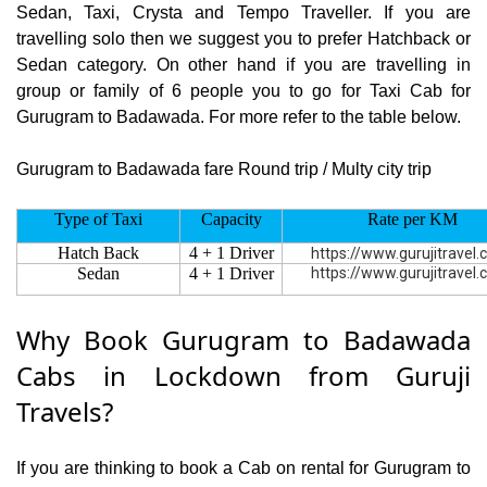
Sedan, Taxi, Crysta and Tempo Traveller. If you are
travelling solo then we suggest you to prefer Hatchback or
Sedan category. On other hand if you are travelling in
group or family of 6 people you to go for Taxi Cab for
Gurugram to Badawada. For more refer to the table below.
Gurugram to Badawada fare Round trip / Multy city trip
Type of Taxi
Capacity
Rate per KM
Hatch Back
4 + 1 Driver
https://www.gurujitravel
Sedan
4 + 1 Driver
https://www.gurujitravel
Why Book Gurugram to Badawada
Cabs in Lockdown from Guruji
Travels?
If you are thinking to book a Cab on rental for Gurugram to