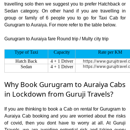
travelling solo then we suggest you to prefer Hatchback or
Sedan category. On other hand if you are travelling in
group or family of 6 people you to go for Taxi Cab for
Gurugram to Auraiya. For more refer to the table below.
Gurugram to Auraiya fare Round trip / Multy city trip
Type of Taxi
Capacity
Rate per KM
Hatch Back
4 + 1 Driver
https://www.gurujitravel
Sedan
4 + 1 Driver
https://www.gurujitravel
Why Book Gurugram to Auraiya Cabs
in Lockdown from Guruji Travels?
If you are thinking to book a Cab on rental for Gurugram to
Auraiya Cab booking and you are worried about the risks
of covid, then you dont have to worry at all. At Guruji
Travels, we are avoiding potential risk and taking every