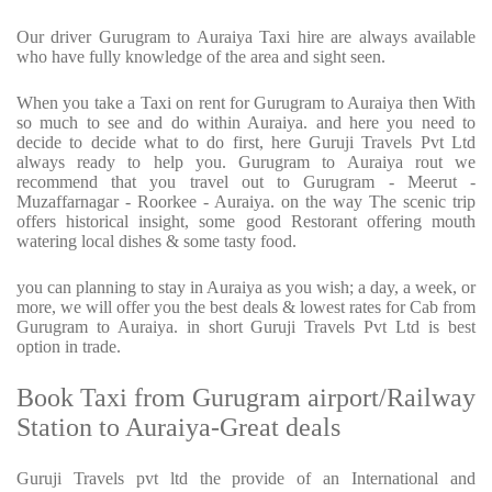
Our driver Gurugram to Auraiya Taxi hire are always available
who have fully knowledge of the area and sight seen.
When you take a Taxi on rent for Gurugram to Auraiya then With
so much to see and do within Auraiya. and here you need to
decide to decide what to do first, here Guruji Travels Pvt Ltd
always ready to help you. Gurugram to Auraiya rout we
recommend that you travel out to Gurugram - Meerut -
Muzaffarnagar - Roorkee - Auraiya. on the way The scenic trip
offers historical insight, some good Restorant offering mouth
watering local dishes & some tasty food.
you can planning to stay in Auraiya as you wish; a day, a week, or
more, we will offer you the best deals & lowest rates for Cab from
Gurugram to Auraiya. in short Guruji Travels Pvt Ltd is best
option in trade.
Book Taxi from Gurugram airport/Railway
Station to Auraiya-Great deals
Guruji Travels pvt ltd the provide of an International and