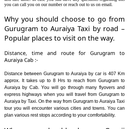
you can call you on our number or reach out to us on email.
Why you should choose to go from
Gurugram to Auraiya Taxi by road –
Popular places to visit on the way.
Distance, time and route for Gurugram to
Auraiya Cab :-
Distance between Gurugram to Auraiya by car is 407 Km
approx. It takes up to 8 Hrs to reach from Gurugram to
Auraiya by Cab. You will go through many flyovers and
express highways when you will travel from Gurugram to
Auraiya by Taxi. On the way from Gurugram to Auraiya Taxi
tour you will encounter various cities and towns. You can
plan various rest stops according to your comfortability.