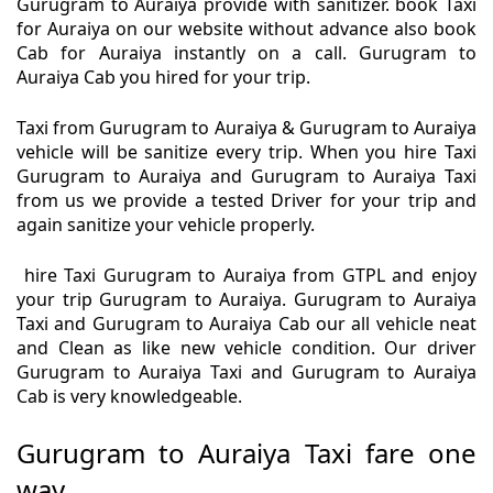
Gurugram to Auraiya provide with sanitizer. book Taxi
for Auraiya on our website without advance also book
Cab for Auraiya instantly on a call. Gurugram to
Auraiya Cab you hired for your trip.
Taxi from Gurugram to Auraiya & Gurugram to Auraiya
vehicle will be sanitize every trip. When you hire Taxi
Gurugram to Auraiya and Gurugram to Auraiya Taxi
from us we provide a tested Driver for your trip and
again sanitize your vehicle properly.
hire Taxi Gurugram to Auraiya from GTPL and enjoy
your trip Gurugram to Auraiya. Gurugram to Auraiya
Taxi and Gurugram to Auraiya Cab our all vehicle neat
and Clean as like new vehicle condition. Our driver
Gurugram to Auraiya Taxi and Gurugram to Auraiya
Cab is very knowledgeable.
Gurugram to Auraiya Taxi fare one
way