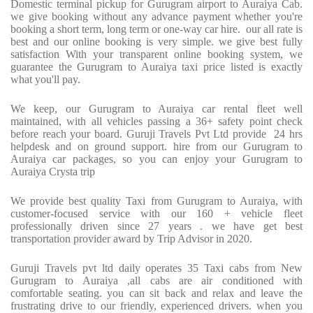
Domestic terminal pickup for Gurugram airport to Auraiya Cab.
we give booking without any advance payment whether you're
booking a short term, long term or one-way car hire.
our all rate is
best and our online booking is very simple. we give best fully
satisfaction With your transparent online booking system, we
guarantee the Gurugram to Auraiya taxi price listed is exactly
what you'll pay.
We keep, our Gurugram to Auraiya car rental fleet well
maintained, with all vehicles passing a 36+ safety point check
before reach your board. Guruji Travels Pvt Ltd provide
24 hrs
helpdesk and on ground support. hire from our Gurugram to
Auraiya car packages, so you can enjoy your Gurugram to
Auraiya Crysta trip
We provide best quality Taxi from Gurugram to Auraiya, with
customer-focused service with our 160 + vehicle fleet
professionally driven since 27 years . we have get best
transportation provider award by Trip Advisor in 2020.
Guruji Travels pvt ltd daily operates 35 Taxi cabs from New
Gurugram to Auraiya ,all cabs are air conditioned with
comfortable seating. you can sit back and relax and leave the
frustrating drive to our friendly, experienced drivers. when you