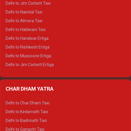
Delhi to Hamirpur Crysta
Delhi to Jim Corbett Taxi
Delhi to Shimla Tempo Traveller
Delhi to Nainital Taxi
Delhi to Manali Tempo Traveller
Delhi to Almora Taxi
Delhi to Dharamshala Tempo Traveller
Delhi to Haldwani Taxi
Delhi to Dalhousie Tempo Traveller
Delhi to Haridwar Ertiga
Delhi to Palampur Tempo Traveller
Delhi to Rishikesh Ertiga
Delhi to Hamirpur Tempo Traveller
Delhi to Mussoorie Ertiga
Delhi to Jim Corbett Ertiga
Delhi to Nainital Ertiga
Delhi to Almora Ertiga
CHAR DHAM YATRA
Delhi to Haldwani Ertiga
Delhi to Haridwar Crysta
Delhi to Char Dham Taxi
Delhi to Rishikesh Crysta
Delhi to Kedarnath Taxi
Delhi to Mussoorie Crysta
Delhi to Badrinath Taxi
Delhi to Jim Corbett Crysta
Delhi to Gangotri Taxi