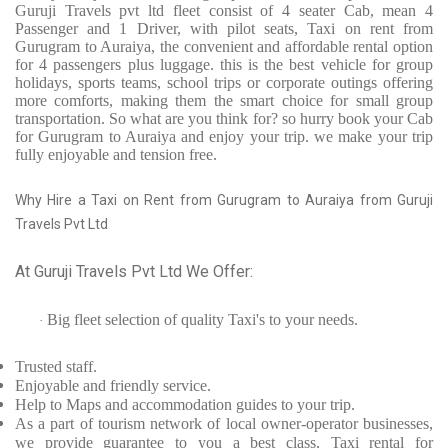
Guruji Travels pvt ltd fleet consist of 4 seater Cab, mean 4
Passenger and 1 Driver, with pilot seats, Taxi on rent from
Gurugram to Auraiya, the convenient and affordable rental option
for 4 passengers plus luggage. this is the best vehicle for group
holidays, sports teams, school trips or corporate outings offering
more comforts, making them the smart choice for small group
transportation. So what are you think for? so hurry book your Cab
for Gurugram to Auraiya and enjoy your trip. we make your trip
fully enjoyable and tension free.
Why Hire a Taxi on Rent from Gurugram to Auraiya from Guruji
Travels Pvt Ltd
At Guruji Travels Pvt Ltd We Offer:
Big fleet selection of quality Taxi's to your needs.
·
Trusted
staff.
Enjoyable
and friendly service.
Help to Maps and accommodation guides to your trip
.
As a part of tourism network of local owner-operator businesses,
we provide
guarantee to you a best class, Taxi rental for