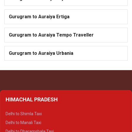
Gurugram to Auraiya Ertiga
Gurugram to Auraiya Tempo Traveller
Gurugram to Auraiya Urbania
HIMACHAL PRADESH
Delhi to Shimla Taxi
Delhi to Manali Taxi
Delhi to Dharamshala Taxi