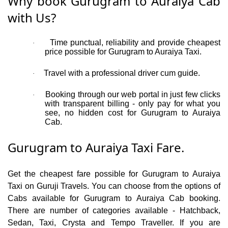
Why book Gurugram to Auraiya Cab
with Us?
Time punctual, reliability and provide cheapest
·
price possible for Gurugram to Auraiya Taxi.
Travel with a professional driver cum guide.
·
Booking through our web portal in just few clicks
·
with transparent billing - only pay for what you
see, no hidden cost for Gurugram to Auraiya
Cab.
Gurugram to Auraiya Taxi Fare.
Get the cheapest fare possible for Gurugram to Auraiya
Taxi on Guruji Travels. You can choose from the options of
Cabs available for Gurugram to Auraiya Cab booking.
There are number of categories available - Hatchback,
Sedan, Taxi, Crysta and Tempo Traveller. If you are