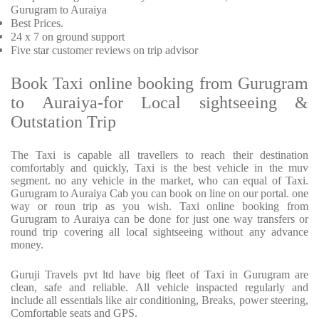
Gurugram to Auraiya
Best Prices
.
24 x 7 on ground support
Five
star customer reviews on trip advisor
Book Taxi online booking from Gurugram
to Auraiya-for Local sightseeing &
Outstation Trip
The Taxi is capable all travellers to reach their destination
comfortably and quickly, Taxi is the best vehicle in the muv
segment. no any vehicle in the market, who can equal of Taxi.
Gurugram to Auraiya Cab you can book on line on our portal. one
way or roun trip as you wish. Taxi online booking from
Gurugram to Auraiya can be done for just one way transfers or
round trip covering all local sightseeing without any advance
money.
Guruji Travels pvt ltd have big fleet of Taxi in Gurugram are
clean, safe and reliable. All vehicle inspacted regularly and
include all essentials like air conditioning, Breaks, power steering,
Comfortable seats and GPS.