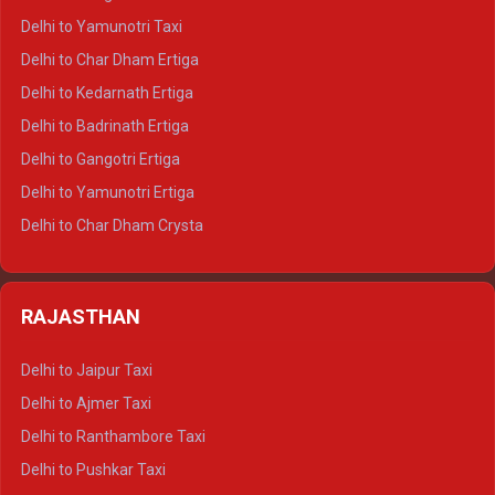
Delhi to Nainital Crysta
Delhi to Yamunotri Taxi
Delhi to Almora Crysta
Delhi to Char Dham Ertiga
Delhi to Haldwani Crysta
Delhi to Kedarnath Ertiga
Delhi to Haridwar Tempo Traveller
Delhi to Badrinath Ertiga
Delhi to Rishikesh Tempo Traveller
Delhi to Gangotri Ertiga
Delhi to Mussoorie Tempo Traveller
Delhi to Yamunotri Ertiga
Delhi to Jim Corbett Tempo Traveller
Delhi to Char Dham Crysta
Delhi to Nainital Tempo Traveller
Delhi to Kedarnath Crysta
Delhi to Almora Tempo Traveller
Delhi to Badrinath Crysta
Delhi to Haldwani Tempo Traveller
RAJASTHAN
Delhi to Gangotri Crysta
Delhi to Yamunotri Crysta
Delhi to Jaipur Taxi
Delhi to Char Dham Tempo Traveller
Delhi to Ajmer Taxi
Delhi to Kedarnath Tempo Traveller
Delhi to Ranthambore Taxi
Delhi to Badrinath Tempo-traveller
Delhi to Pushkar Taxi
Delhi to Gangotri Tempo Traveller