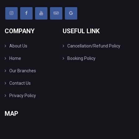
COMPANY
USEFUL LINK
About Us
Cancellation/Refund Policy
Home
Booking Policy
Our Branches
Contact Us
Privacy Policy
MAP