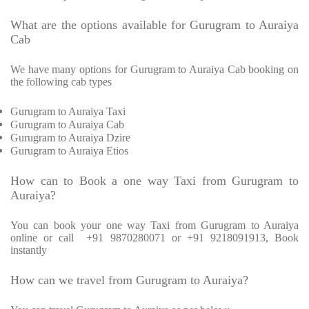
What are the options available for Gurugram to Auraiya
Cab
We have many options for Gurugram to Auraiya Cab booking on
the following cab types
Gurugram to Auraiya Taxi
Gurugram to Auraiya Cab
Gurugram to Auraiya Dzire
Gurugram to Auraiya Etios
How can to Book a one way Taxi from Gurugram to
Auraiya?
You can book your one way Taxi from Gurugram to Auraiya
online or call
+91 9870280071 or +91 9218091913, Book
instantly
How can we travel from Gurugram to Auraiya?