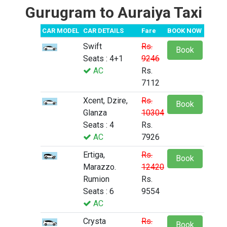
Gurugram to Auraiya Taxi
CAR MODEL
CAR DETAILS
Fare
BOOK NOW
Swift
Rs.
Book
Seats : 4+1
9246
AC
Rs.
7112
Xcent, Dzire,
Rs.
Book
Glanza
10304
Seats : 4
Rs.
AC
7926
Ertiga,
Rs.
Book
Marazzo.
12420
Rumion
Rs.
Seats : 6
9554
AC
Crysta
Rs.
Book