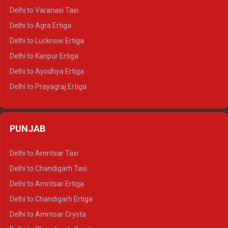
Delhi to Ajmer Tempo Traveller
Delhi to Varanasi Taxi
Delhi to Ranthambore Tempo Traveller
Delhi to Agra Ertiga
Delhi to Pushkar Tempo Traveller
Delhi to Lucknow Ertiga
Delhi to Jaisalmer Tempo Traveller
Delhi to Kanpur Ertiga
Delhi to Udaipur Tempo Traveller
Delhi to Ayodhya Ertiga
Delhi to Prayagraj Ertiga
Delhi to Varanasi Ertiga
Delhi to Agra Crysta
PUNJAB
Delhi to Lucknow Crysta
Delhi to Kanpur Crysta
Delhi to Amritsar Taxi
Delhi to Ayodhya Crysta
Delhi to Chandigarh Taxi
Delhi to Prayagraj Crysta
Delhi to Amritsar Ertiga
Delhi to Varanasi Crysta
Delhi to Chandigarh Ertiga
Delhi to Agra Tempo Traveller
Delhi to Amritsar Crysta
Delhi to Lucknow Tempo Traveller