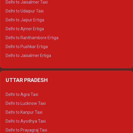
Delhi to Jaisalmer Taxi
Delhi to Yamunotri Tempo Traveller
Delhi to Udaipur Taxi
Delhi to Jaipur Ertiga
Delhi to Ajmer Ertiga
Delhi to Ranthambore Ertiga
Delhi to Pushkar Ertiga
Delhi to Jaisalmer Ertiga
Delhi to Udaipur Ertiga
Delhi to Jaipur Crysta
UTTAR PRADESH
Delhi to Ajmer Crysta
Delhi to Ranthambore Crysta
Delhi to Agra Taxi
Delhi to Pushkar Crysta
Delhi to Lucknow Taxi
Delhi to Jaisalmer Crysta
Delhi to Kanpur Taxi
Delhi to Udaipur Crysta
Delhi to Ayodhya Taxi
Delhi to Jaipur Tempo Traveller
Delhi to Prayagraj Taxi