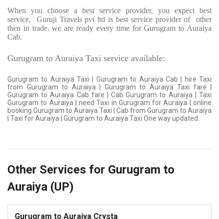
When you choose a best service provider, you expect best
service,
Guruji Travels pvt ltd is best service provider of
other
then in trade. we are ready every time for Gurugram to Auraiya
Cab.
Gurugram to Auraiya Taxi service available:
Gurugram to Auraiya Taxi | Gurugram to Auraiya Cab | hire Taxi
from Gurugram to Auraiya | Gurugram to Auraiya Taxi fare |
Gurugram to Auraiya Cab fare | Cab Gurugram to Auraiya | Taxi
Gurugram to Auraiya | need Taxi in Gurugram for Auraiya | online
booking Gurugram to Auraiya Taxi | Cab from Gurugram to Auraiya
| Taxi for Auraiya | Gurugram to Auraiya Taxi One way updated.
Other Services for Gurugram to
Auraiya (UP)
Gurugram to Auraiya Crysta