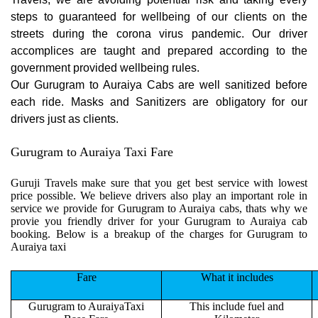
steps to guaranteed for wellbeing of our clients on the
streets during the corona virus pandemic. Our driver
accomplices are taught and prepared according to the
government provided wellbeing rules.
Our Gurugram to Auraiya Cabs are well sanitized before
each ride. Masks and Sanitizers are obligatory for our
drivers just as clients.
Gurugram to Auraiya Taxi Fare
Guruji Travels make sure that you get best service with lowest
price possible. We believe drivers also play an important role in
service we provide for Gurugram to Auraiya cabs, thats why we
provie you friendly driver for your Gurugram to Auraiya cab
booking. Below is a breakup of the charges for Gurugram to
Auraiya taxi
Fare
What it includes
Gurugram to AuraiyaTaxi
This include fuel and