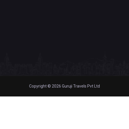
Copyright © 2026 Guruji Travels Pvt Ltd