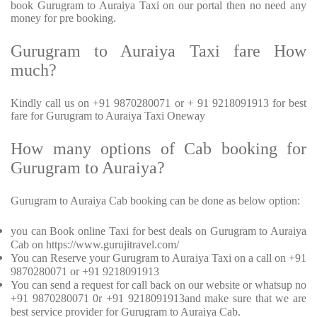
book Gurugram to Auraiya Taxi on our portal then no need any
money for pre booking.
Gurugram to Auraiya Taxi fare How
much?
Kindly call us on +91 9870280071 or + 91 9218091913 for best
fare for Gurugram to Auraiya Taxi Oneway
How many options of Cab booking for
Gurugram to Auraiya?
Gurugram to Auraiya Cab booking can be done as below option:
you can Book online Taxi for best deals on Gurugram to Auraiya
Cab on https://www.gurujitravel.com/
You can Reserve your Gurugram to Auraiya Taxi on a call on +91
9870280071 or +91 9218091913
You can send a request for call back on our website or whatsup no
+91 9870280071 0r +91 9218091913and make sure that we are
best service provider for Gurugram to Auraiya Cab.