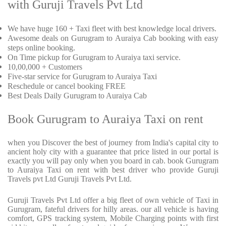
with Guruji Travels Pvt Ltd
We have huge 160 + Taxi fleet with best knowledge local drivers.
Awesome deals on Gurugram to Auraiya Cab booking with easy
steps online booking.
On Time pickup for Gurugram to Auraiya taxi service.
10,00,000 + Customers
Five-star service for Gurugram to Auraiya Taxi
Reschedule or cancel booking FREE
Best Deals Daily Gurugram to Auraiya Cab
Book Gurugram to Auraiya Taxi on rent
when you Discover the best of journey from India's capital city to
ancient holy city with a guarantee that price listed in our portal is
exactly you will pay only when you board in cab. book Gurugram
to Auraiya Taxi on rent with best driver who provide Guruji
Travels pvt Ltd Guruji Travels Pvt Ltd.
Guruji Travels Pvt Ltd offer a big fleet of own vehicle of Taxi in
Gurugram, fateful drivers for hilly areas. our all vehicle is having
comfort, GPS tracking system, Mobile Charging points with first