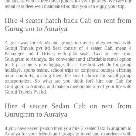
aid kits, as well as free travel guides for your journey. We care our
rental cars fleet well maintained so that you can enjoy your trip.
Hire 4 seater hatch back Cab on rent from
Gurugram to Auraiya
A great way for friends and groups to travel and experience with
Guruji Travels pvt ltd fleet consist of 4 seater Cab, mean 4
Passenger and 1 Driver, with pilot seats, Taxi on rent from
Gurugram to Auraiya, the convenient and affordable rental option
for 6 passengers plus luggage. this is the best vehicle for group
holidays, sports teams, school trips or corporate outings offering
more comforts, making them the smart choice for small group
transportation. So what are you think for? hire our Cab for
Gurugram to Auraiya and make a memorable trip of your life with
Guruji Travels Pvt ltd.
Hire 4 seater Sedan Cab on rent from
Gurugram to Auraiya
if you have seven person then you hire 5 seater Taxi Gurugram to
Auraiya for your friends and groups to travel and experience with