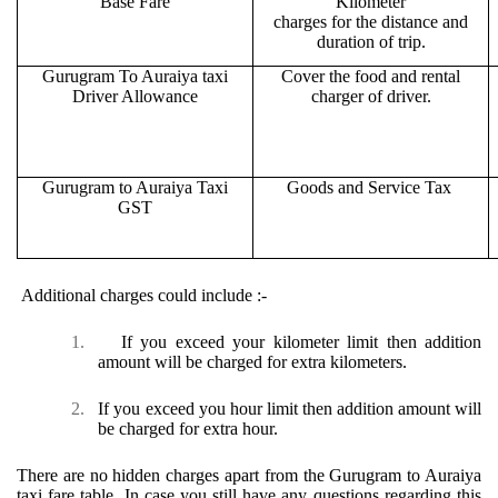
Base Fare
Kilometer
charges for the distance and
duration of trip.
Gurugram To Auraiya taxi
Cover the food and rental
Driver Allowance
charger of driver.
Gurugram to Auraiya Taxi
Goods and Service Tax
GST
Additional charges could include :-
1.
If you exceed your kilometer limit then addition
amount will be charged for extra kilometers.
2.
If you exceed you hour limit then addition amount will
be charged for extra hour.
There are no hidden charges apart from the Gurugram to Auraiya
taxi fare table. In case you still have any questions regarding this