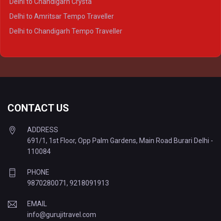
Delhi to Chandigarh Crysta
Delhi to Kanpur Tempo Traveller
Delhi to Amritsar Tempo Traveller
Delhi to Ayodhya Tempo Traveller
Delhi to Chandigarh Tempo Traveller
Delhi to Prayagraj Tempo Traveller
Delhi to Varanasi Tempo Traveller
CONTACT US
ADDRESS
691/1, 1st Floor, Opp Palm Gardens, Main Road Burari Delhi -
110084
PHONE
9870280071
,
9218091913
EMAIL
info@gurujitravel.com