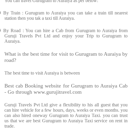
You can travel Gurugram to Auraiya as per below:
Ø
By Train : Gurugram to Auraiya you can take a train till nearest
station then you tak a taxi till Auraiya.
Ø
By Road : You can hire a Cab from Gurugram to Auraiya from
Guruji Travels Pvt Ltd and enjoy your Trip to Gurugram to
Auraiya.
What is the best time for visit to Gurugram to Auraiya by
road?
The best time to visit Auraiya is between
Best cab Booking website for Gurugram to Auraiya Cab
- Go through www.gurujitravel.com
Guruji Travels Pvt Ltd give a flexibility to his all guest that you
can hire vehicle for a few hours, days, weeks or even months. you
can also hired oneway Gurugram to Auraiya Taxi. you can trust
us that we are best Gurugram to Auraiya Taxi service on rent in
trade.