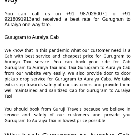
You can call us on +91 9870280071 or +91
9218091913and received a best rate for Gurugram to
Auraiya one way fare.
Gurugram to Auraiya Cab
We know that in this pandemic what our customer need is a
Cab with best service and cheapest price for Gurugram to
Auraiya Taxi service. You can book your ride for Cab
Gurugram to Auraiya Taxi and Taxi Gurugram to Auraiya Cab
from our website very easily. We also provide door to door
pickup drop service for Gurugram to Auraiya Cabs. We take
extra step towards safety of our customers and provide them
well maintained and sanitized Cab for Gurugram to Auraiya
Taxi.
You should book from Guruji Travels because we believe in
service and safety of our customers and provide you
Gurugram to Auraiya Taxi in lowest price possible