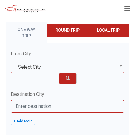
ONE WAY
ROUND TRIP
LOCAL TRIP
TRIP
From City :
Select City
⇅
Destination City :
+ Add More