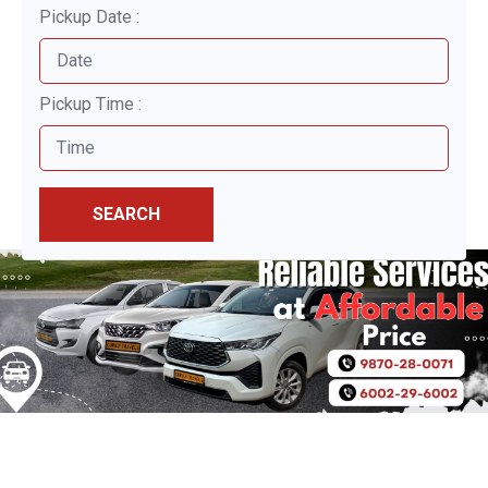
Pickup Date :
Pickup Time :
SEARCH