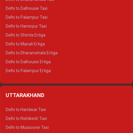
Delhi to Dalhousie Taxi
Delhi to Palampur Taxi
Delhi to Hamirpur Taxi
Delhi to Shimla Ertiga
Delhi to Manali Ertiga
Delhi to Dharamshala Ertiga
Delhi to Dalhousie Ertiga
Delhi to Palampur Ertiga
Delhi to Hamirpur Ertiga
Delhi to Shimla Crysta
UTTARAKHAND
Delhi to Manali Crysta
Delhi to Dharamshala Crysta
Delhi to Haridwar Taxi
Delhi to Dalhousie Crysta
Delhi to Rishikesh Taxi
Delhi to Palampur Crysta
Delhi to Mussoorie Taxi