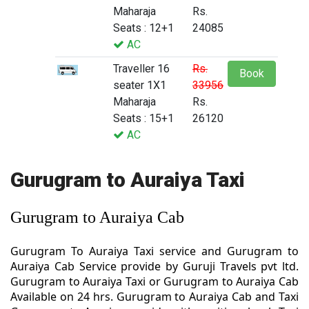
Maharaja
Rs.
Seats : 12+1
24085
AC
Traveller 16
Rs.
Book
seater 1X1
33956
Maharaja
Rs.
Seats : 15+1
26120
AC
Gurugram to Auraiya Taxi
Gurugram to Auraiya Cab
Gurugram To Auraiya Taxi service and Gurugram to
Auraiya Cab Service provide by Guruji Travels pvt ltd.
Gurugram to Auraiya Taxi or Gurugram to Auraiya Cab
Available on 24 hrs. Gurugram to Auraiya Cab and Taxi