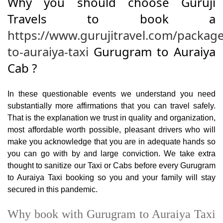
Why you should choose Guruji
Travels to book a
https://www.gurujitravel.com/packag
to-auraiya-taxi
Gurugram to Auraiya
Cab ?
In these questionable events we understand you need
substantially more affirmations that you can travel safely.
That is the explanation we trust in quality and organization,
most affordable worth possible, pleasant drivers who will
make you acknowledge that you are in adequate hands so
you can go with by and large conviction. We take extra
thought to sanitize our Taxi or Cabs before every Gurugram
to Auraiya Taxi booking so you and your family will stay
secured in this pandemic.
Why book with Gurugram to Auraiya Taxi