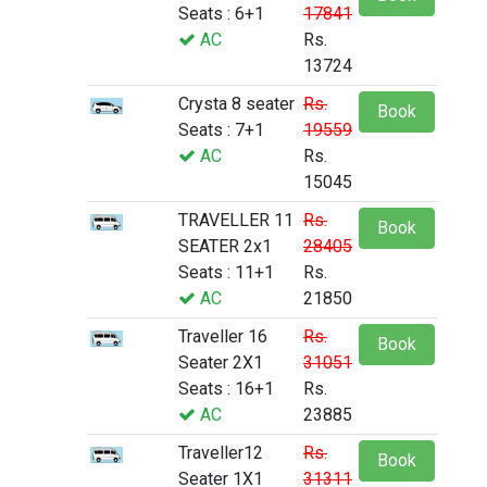
Seats : 6+1
17841
AC
Rs.
13724
Crysta 8 seater
Rs.
Book
Seats : 7+1
19559
AC
Rs.
15045
TRAVELLER 11
Rs.
Book
SEATER 2x1
28405
Seats : 11+1
Rs.
AC
21850
Traveller 16
Rs.
Book
Seater 2X1
31051
Seats : 16+1
Rs.
AC
23885
Traveller12
Rs.
Book
Seater 1X1
31311