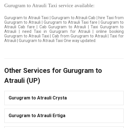
Gurugram to Atrauli Taxi service available:
Gurugram to Atrauli Taxi | Gurugram to Atrauli Cab | hire Taxi from
Gurugram to Atrauli | Gurugram to Atrauli Taxi fare | Gurugram to
Atrauli Cab fare | Cab Gurugram to Atrauli | Taxi Gurugram to
Atrauli | need Taxi in Gurugram for Atrauli | online booking
Gurugram to Atrauli Taxi | Cab from Gurugram to Atrauli | Taxi for
Atrauli | Gurugram to Atrauli Taxi One way updated.
Other Services for Gurugram to
Atrauli (UP)
Gurugram to Atrauli Crysta
Gurugram to Atrauli Ertiga