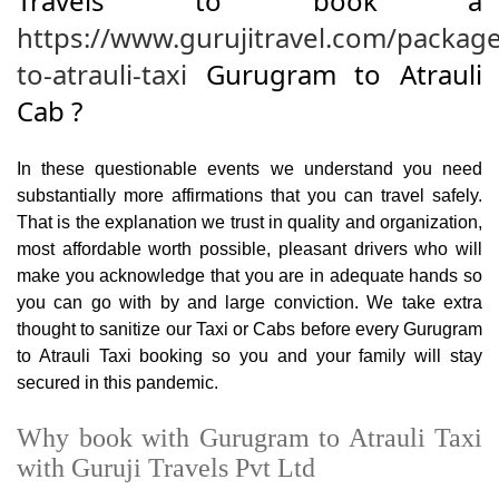
Travels to book a
https://www.gurujitravel.com/packag
to-atrauli-taxi
Gurugram to Atrauli
Cab ?
In these questionable events we understand you need
substantially more affirmations that you can travel safely.
That is the explanation we trust in quality and organization,
most affordable worth possible, pleasant drivers who will
make you acknowledge that you are in adequate hands so
you can go with by and large conviction. We take extra
thought to sanitize our Taxi or Cabs before every Gurugram
to Atrauli Taxi booking so you and your family will stay
secured in this pandemic.
Why book with Gurugram to Atrauli Taxi
with Guruji Travels Pvt Ltd