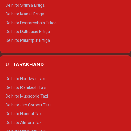
Delhi to Shimla Ertiga
Delhi to Manali Ertiga
Delhi to Dharamshala Ertiga
Delhi to Dalhousie Ertiga
Delhi to Palampur Ertiga
Delhi to Hamirpur Ertiga
Delhi to Shimla Crysta
UTTARAKHAND
Delhi to Manali Crysta
Delhi to Dharamshala Crysta
Delhi to Haridwar Taxi
Delhi to Dalhousie Crysta
Delhi to Rishikesh Taxi
Delhi to Palampur Crysta
Delhi to Mussoorie Taxi
Delhi to Hamirpur Crysta
Delhi to Jim Corbett Taxi
Delhi to Shimla Tempo Traveller
Delhi to Nainital Taxi
Delhi to Manali Tempo Traveller
Delhi to Almora Taxi
Delhi to Dharamshala Tempo Traveller