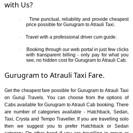
with Us?
Time punctual, reliability and provide cheapest
·
price possible for Gurugram to Atrauli Taxi.
Travel with a professional driver cum guide.
·
Booking through our web portal in just few clicks
·
with transparent billing - only pay for what you
see, no hidden cost for Gurugram to Atrauli Cab.
Gurugram to Atrauli Taxi Fare.
Get the cheapest fare possible for Gurugram to Atrauli Taxi
on Guruji Travels. You can choose from the options of
Cabs available for Gurugram to Atrauli Cab booking. There
are number of categories available - Hatchback, Sedan,
Taxi, Crysta and Tempo Traveller. If you are travelling solo
then we suggest you to prefer Hatchback or Sedan