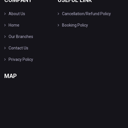
COMPANY
USEFUL LINK
About Us
Cancellation/Refund Policy
Home
Booking Policy
Our Branches
Contact Us
Privacy Policy
MAP