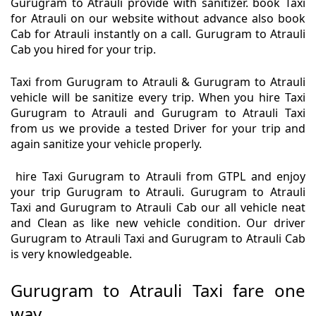
Gurugram to Atrauli provide with sanitizer. book Taxi
for Atrauli on our website without advance also book
Cab for Atrauli instantly on a call. Gurugram to Atrauli
Cab you hired for your trip.
Taxi from Gurugram to Atrauli & Gurugram to Atrauli
vehicle will be sanitize every trip. When you hire Taxi
Gurugram to Atrauli and Gurugram to Atrauli Taxi
from us we provide a tested Driver for your trip and
again sanitize your vehicle properly.
hire Taxi Gurugram to Atrauli from GTPL and enjoy
your trip Gurugram to Atrauli. Gurugram to Atrauli
Taxi and Gurugram to Atrauli Cab our all vehicle neat
and Clean as like new vehicle condition. Our driver
Gurugram to Atrauli Taxi and Gurugram to Atrauli Cab
is very knowledgeable.
Gurugram to Atrauli Taxi fare one
way