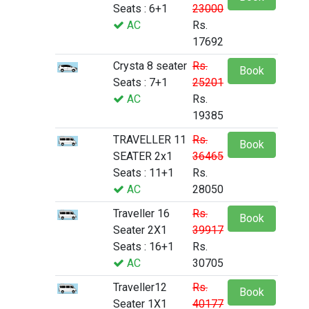
Seats : 6+1
23000
AC
Rs.
17692
Crysta 8 seater
Rs.
Book
Seats : 7+1
25201
AC
Rs.
19385
TRAVELLER 11
Rs.
Book
SEATER 2x1
36465
Seats : 11+1
Rs.
AC
28050
Traveller 16
Rs.
Book
Seater 2X1
39917
Seats : 16+1
Rs.
AC
30705
Traveller12
Rs.
Book
Seater 1X1
40177