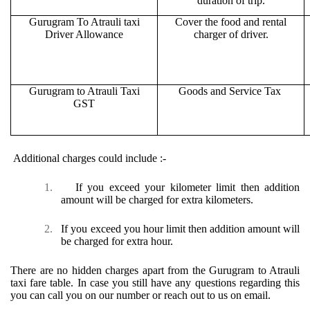
duration of trip.
Gurugram To Atrauli taxi
Cover the food and rental
Driver Allowance
charger of driver.
Gurugram to Atrauli Taxi
Goods and Service Tax
GST
Additional charges could include :-
1.
If you exceed your kilometer limit then addition
amount will be charged for extra kilometers.
2.
If you exceed you hour limit then addition amount will
be charged for extra hour.
There are no hidden charges apart from the Gurugram to Atrauli
taxi fare table. In case you still have any questions regarding this
you can call you on our number or reach out to us on email.