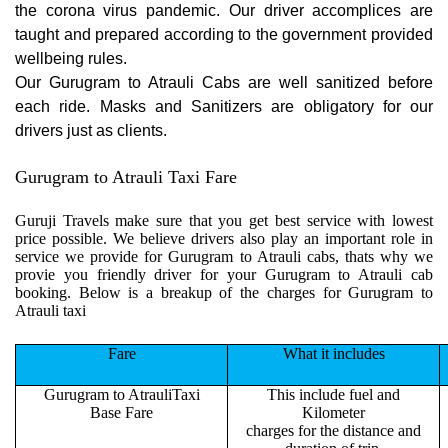
the corona virus pandemic. Our driver accomplices are
taught and prepared according to the government provided
wellbeing rules.
Our Gurugram to Atrauli Cabs are well sanitized before
each ride. Masks and Sanitizers are obligatory for our
drivers just as clients.
Gurugram to Atrauli Taxi Fare
Guruji Travels make sure that you get best service with lowest
price possible. We believe drivers also play an important role in
service we provide for Gurugram to Atrauli cabs, thats why we
provie you friendly driver for your Gurugram to Atrauli cab
booking. Below is a breakup of the charges for Gurugram to
Atrauli taxi
Fare
What it includes
Gurugram to AtrauliTaxi
This include fuel and
Base Fare
Kilometer
charges for the distance and