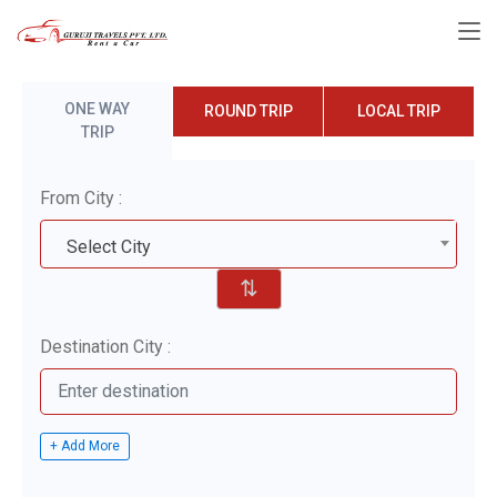
ONE WAY
ROUND TRIP
LOCAL TRIP
TRIP
From City :
Select City
⇅
Destination City :
+ Add More