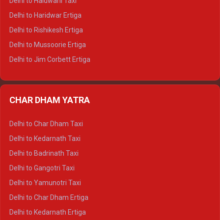
Delhi to Haldwani Taxi
Delhi to Dalhousie Tempo Traveller
Delhi to Haridwar Ertiga
Delhi to Palampur Tempo Traveller
Delhi to Rishikesh Ertiga
Delhi to Hamirpur Tempo Traveller
Delhi to Mussoorie Ertiga
Delhi to Jim Corbett Ertiga
Delhi to Nainital Ertiga
Delhi to Almora Ertiga
CHAR DHAM YATRA
Delhi to Haldwani Ertiga
Delhi to Haridwar Crysta
Delhi to Char Dham Taxi
Delhi to Rishikesh Crysta
Delhi to Kedarnath Taxi
Delhi to Mussoorie Crysta
Delhi to Badrinath Taxi
Delhi to Jim Corbett Crysta
Delhi to Gangotri Taxi
Delhi to Nainital Crysta
Delhi to Yamunotri Taxi
Delhi to Almora Crysta
Delhi to Char Dham Ertiga
Delhi to Haldwani Crysta
Delhi to Kedarnath Ertiga