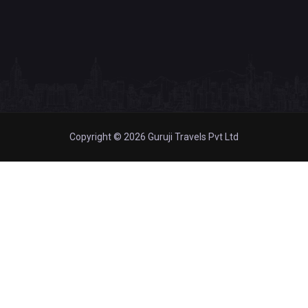
Copyright © 2026 Guruji Travels Pvt Ltd