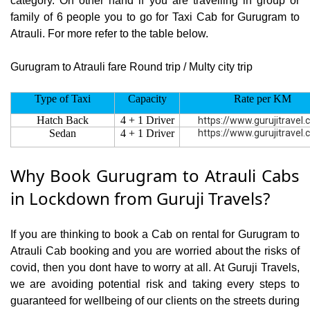
category. On other hand if you are travelling in group or
family of 6 people you to go for Taxi Cab for Gurugram to
Atrauli. For more refer to the table below.
Gurugram to Atrauli fare Round trip / Multy city trip
Type of Taxi
Capacity
Rate per KM
Hatch Back
4 + 1 Driver
https://www.gurujitravel
Sedan
4 + 1 Driver
https://www.gurujitravel
Why Book Gurugram to Atrauli Cabs
in Lockdown from Guruji Travels?
If you are thinking to book a Cab on rental for Gurugram to
Atrauli Cab booking and you are worried about the risks of
covid, then you dont have to worry at all. At Guruji Travels,
we are avoiding potential risk and taking every steps to
guaranteed for wellbeing of our clients on the streets during