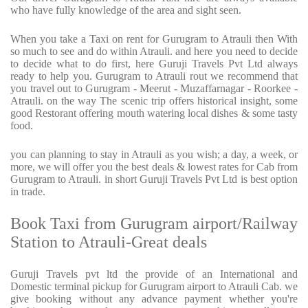
who have fully knowledge of the area and sight seen.
When you take a Taxi on rent for Gurugram to Atrauli then With
so much to see and do within Atrauli. and here you need to decide
to decide what to do first, here Guruji Travels Pvt Ltd always
ready to help you. Gurugram to Atrauli rout we recommend that
you travel out to Gurugram - Meerut - Muzaffarnagar - Roorkee -
Atrauli. on the way The scenic trip offers historical insight, some
good Restorant offering mouth watering local dishes & some tasty
food.
you can planning to stay in Atrauli as you wish; a day, a week, or
more, we will offer you the best deals & lowest rates for Cab from
Gurugram to Atrauli. in short Guruji Travels Pvt Ltd is best option
in trade.
Book Taxi from Gurugram airport/Railway
Station to Atrauli-Great deals
Guruji Travels pvt ltd the provide of an International and
Domestic terminal pickup for Gurugram airport to Atrauli Cab. we
give booking without any advance payment whether you're