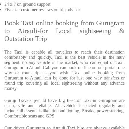
24 x 7 on ground support
Five
star customer reviews on trip advisor
Book Taxi online booking from Gurugram
to Atrauli-for Local sightseeing &
Outstation Trip
The Taxi is capable all travellers to reach their destination
comfortably and quickly, Taxi is the best vehicle in the muv
segment. no any vehicle in the market, who can equal of Taxi.
Gurugram to Atrauli Cab you can book on line on our portal. one
way or roun trip as you wish. Taxi online booking from
Gurugram to Atrauli can be done for just one way transfers or
round trip covering all local sightseeing without any advance
money.
Guruji Travels pvt ltd have big fleet of Taxi in Gurugram are
clean, safe and reliable. All vehicle inspacted regularly and
include all essentials like air conditioning, Breaks, power steering,
Comfortable seats and GPS.
Our driver Gurugram to Atrauli Taxi hire are always available