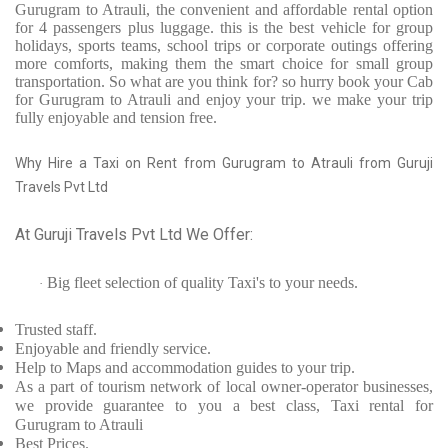
Gurugram to Atrauli, the convenient and affordable rental option
for 4 passengers plus luggage. this is the best vehicle for group
holidays, sports teams, school trips or corporate outings offering
more comforts, making them the smart choice for small group
transportation. So what are you think for? so hurry book your Cab
for Gurugram to Atrauli and enjoy your trip. we make your trip
fully enjoyable and tension free.
Why Hire a Taxi on Rent from Gurugram to Atrauli from Guruji
Travels Pvt Ltd
At Guruji Travels Pvt Ltd We Offer:
Big fleet selection of quality Taxi's to your needs.
·
Trusted
staff.
Enjoyable
and friendly service.
Help to Maps and accommodation guides to your trip
.
As a part of tourism network of local owner-operator businesses,
we provide
guarantee to you a best class, Taxi rental for
Gurugram to Atrauli
Best Prices
.