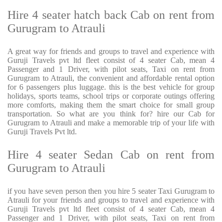
Hire 4 seater hatch back Cab on rent from
Gurugram to Atrauli
A great way for friends and groups to travel and experience with
Guruji Travels pvt ltd fleet consist of 4 seater Cab, mean 4
Passenger and 1 Driver, with pilot seats, Taxi on rent from
Gurugram to Atrauli, the convenient and affordable rental option
for 6 passengers plus luggage. this is the best vehicle for group
holidays, sports teams, school trips or corporate outings offering
more comforts, making them the smart choice for small group
transportation. So what are you think for? hire our Cab for
Gurugram to Atrauli and make a memorable trip of your life with
Guruji Travels Pvt ltd.
Hire 4 seater Sedan Cab on rent from
Gurugram to Atrauli
if you have seven person then you hire 5 seater Taxi Gurugram to
Atrauli for your friends and groups to travel and experience with
Guruji Travels pvt ltd fleet consist of 4 seater Cab, mean 4
Passenger and 1 Driver, with pilot seats, Taxi on rent from