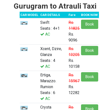
Gurugram to Atrauli Taxi
CAR MODEL
CAR DETAILS
Fare
BOOK NOW
Swift
Rs.
Book
Seats : 4+1
11825
AC
Rs.
9096
Xcent, Dzire,
Rs.
Book
Glanza
13205
Seats : 4
Rs.
AC
10158
Ertiga,
Rs.
Book
Marazzo.
15967
Rumion
Rs.
Seats : 6
12282
AC
Crysta
Rs.
Book