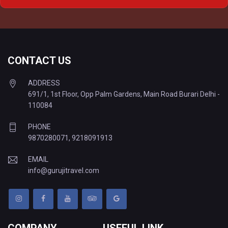
Delhi to Varanasi Tempo Traveller
CONTACT US
ADDRESS
691/1, 1st Floor, Opp Palm Gardens, Main Road Burari Delhi -
110084
PHONE
9870280071
,
9218091913
EMAIL
info@gurujitravel.com