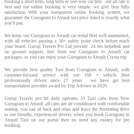
booking a short term, long term or one-way car hire.
our all rate is
best and our online booking is very simple. we give best fully
satisfaction With your transparent online booking system, we
guarantee the Gurugram to Atrauli taxi price listed is exactly what
you'll pay.
We keep, our Gurugram to Atrauli car rental fleet well maintained,
with all vehicles passing a 36+ safety point check before reach
your board. Guruji Travels Pvt Ltd provide
24 hrs helpdesk and
on ground support. hire from our Gurugram to Atrauli car
packages, so you can enjoy your Gurugram to Atrauli Crysta trip
We provide best quality Taxi from Gurugram to Atrauli, with
customer-focused service with our 160 + vehicle fleet
professionally driven since 27 years . we have get best
transportation provider award by Trip Advisor in 2020.
Guruji Travels pvt ltd daily operates 35 Taxi cabs from New
Gurugram to Atrauli ,all cabs are air conditioned with comfortable
seating. you can sit back and relax and leave the frustrating drive
to our friendly, experienced drivers. when you book Gurugram to
Atrauli Taxi on our portal then no need any money for pre
booking.