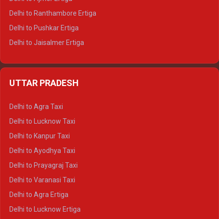
Delhi to Ranthambore Ertiga
Delhi to Pushkar Ertiga
Delhi to Jaisalmer Ertiga
Delhi to Udaipur Ertiga
Delhi to Jaipur Crysta
UTTAR PRADESH
Delhi to Ajmer Crysta
Delhi to Ranthambore Crysta
Delhi to Agra Taxi
Delhi to Pushkar Crysta
Delhi to Lucknow Taxi
Delhi to Jaisalmer Crysta
Delhi to Kanpur Taxi
Delhi to Udaipur Crysta
Delhi to Ayodhya Taxi
Delhi to Jaipur Tempo Traveller
Delhi to Prayagraj Taxi
Delhi to Ajmer Tempo Traveller
Delhi to Varanasi Taxi
Delhi to Ranthambore Tempo Traveller
Delhi to Agra Ertiga
Delhi to Pushkar Tempo Traveller
Delhi to Lucknow Ertiga
Delhi to Jaisalmer Tempo Traveller