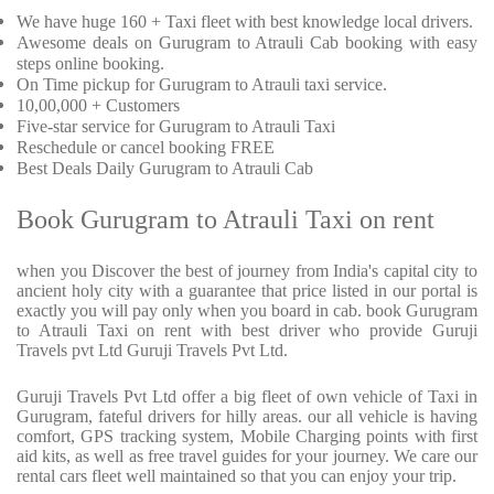
We have huge 160 + Taxi fleet with best knowledge local drivers.
Awesome deals on Gurugram to Atrauli Cab booking with easy
steps online booking.
On Time pickup for Gurugram to Atrauli taxi service.
10,00,000 + Customers
Five-star service for Gurugram to Atrauli Taxi
Reschedule or cancel booking FREE
Best Deals Daily Gurugram to Atrauli Cab
Book Gurugram to Atrauli Taxi on rent
when you Discover the best of journey from India's capital city to
ancient holy city with a guarantee that price listed in our portal is
exactly you will pay only when you board in cab. book Gurugram
to Atrauli Taxi on rent with best driver who provide Guruji
Travels pvt Ltd Guruji Travels Pvt Ltd.
Guruji Travels Pvt Ltd offer a big fleet of own vehicle of Taxi in
Gurugram, fateful drivers for hilly areas. our all vehicle is having
comfort, GPS tracking system, Mobile Charging points with first
aid kits, as well as free travel guides for your journey. We care our
rental cars fleet well maintained so that you can enjoy your trip.