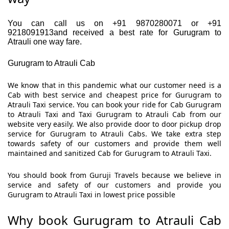
You can call us on +91 9870280071 or +91
9218091913and received a best rate for Gurugram to
Atrauli one way fare.
Gurugram to Atrauli Cab
We know that in this pandemic what our customer need is a
Cab with best service and cheapest price for Gurugram to
Atrauli Taxi service. You can book your ride for Cab Gurugram
to Atrauli Taxi and Taxi Gurugram to Atrauli Cab from our
website very easily. We also provide door to door pickup drop
service for Gurugram to Atrauli Cabs. We take extra step
towards safety of our customers and provide them well
maintained and sanitized Cab for Gurugram to Atrauli Taxi.
You should book from Guruji Travels because we believe in
service and safety of our customers and provide you
Gurugram to Atrauli Taxi in lowest price possible
Why book Gurugram to Atrauli Cab