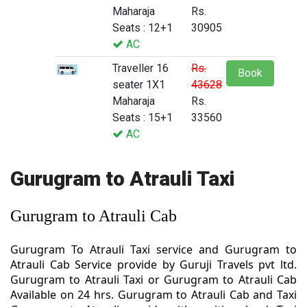
Maharaja
Rs.
Seats : 12+1
30905
AC
Traveller 16
Rs.
Book
seater 1X1
43628
Maharaja
Rs.
Seats : 15+1
33560
AC
Gurugram to Atrauli Taxi
Gurugram to Atrauli Cab
Gurugram To Atrauli Taxi service and Gurugram to
Atrauli Cab Service provide by Guruji Travels pvt ltd.
Gurugram to Atrauli Taxi or Gurugram to Atrauli Cab
Available on 24 hrs. Gurugram to Atrauli Cab and Taxi