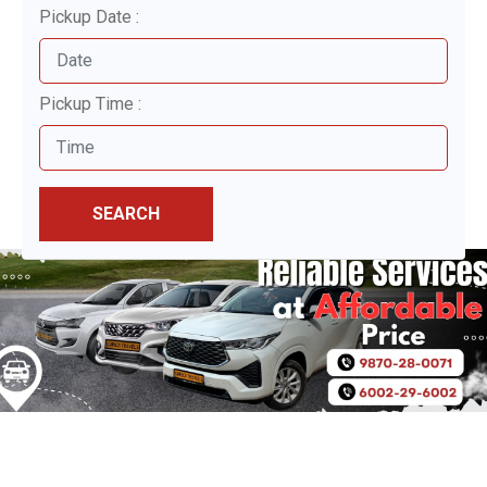
Pickup Date :
Pickup Time :
SEARCH