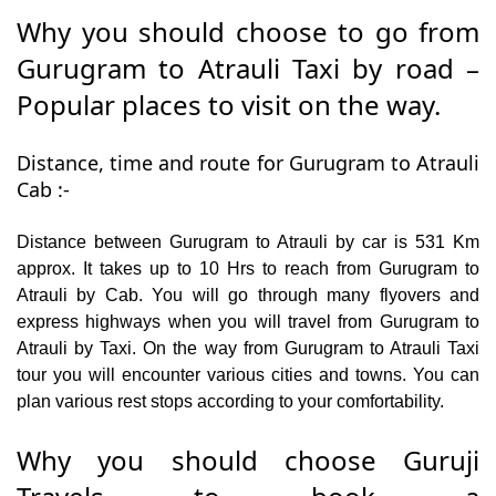
Why you should choose to go from
Gurugram to Atrauli Taxi by road –
Popular places to visit on the way.
Distance, time and route for Gurugram to Atrauli
Cab :-
Distance between Gurugram to Atrauli by car is 531 Km
approx. It takes up to 10 Hrs to reach from Gurugram to
Atrauli by Cab. You will go through many flyovers and
express highways when you will travel from Gurugram to
Atrauli by Taxi. On the way from Gurugram to Atrauli Taxi
tour you will encounter various cities and towns. You can
plan various rest stops according to your comfortability.
Why you should choose Guruji