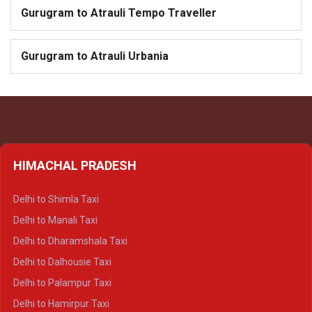
Gurugram to Atrauli Tempo Traveller
Gurugram to Atrauli Urbania
HIMACHAL PRADESH
Delhi to Shimla Taxi
Delhi to Manali Taxi
Delhi to Dharamshala Taxi
Delhi to Dalhousie Taxi
Delhi to Palampur Taxi
Delhi to Hamirpur Taxi