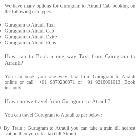
We have many options for Gurugram to Atrauli Cab booking on
the following cab types
Gurugram to Atrauli Taxi
Gurugram to Atrauli Cab
Gurugram to Atrauli Dzire
Gurugram to Atrauli Etios
How can to Book a one way Taxi from Gurugram to
Atrauli?
You can book your one way Taxi from Gurugram to Atrauli
online or call
+91 9870280071 or +91 9218091913, Book
instantly
How can we travel from Gurugram to Atrauli?
You can travel Gurugram to Atrauli as per below:
Ø
By Train : Gurugram to Atrauli you can take a train till nearest
station then you tak a taxi till Atrauli.