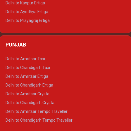
Delhi to Kanpur Ertiga
Delhi to Udaipur Tempo Traveller
Delhi to Ayodhya Ertiga
Delhi to Prayagraj Ertiga
Delhi to Varanasi Ertiga
Delhi to Agra Crysta
PUNJAB
Delhi to Lucknow Crysta
Delhi to Kanpur Crysta
Delhi to Amritsar Taxi
Delhi to Ayodhya Crysta
Delhi to Chandigarh Taxi
Delhi to Prayagraj Crysta
Delhi to Amritsar Ertiga
Delhi to Varanasi Crysta
Delhi to Chandigarh Ertiga
Delhi to Agra Tempo Traveller
Delhi to Amritsar Crysta
Delhi to Lucknow Tempo Traveller
Delhi to Chandigarh Crysta
Delhi to Kanpur Tempo Traveller
Delhi to Amritsar Tempo Traveller
Delhi to Ayodhya Tempo Traveller
Delhi to Chandigarh Tempo Traveller
Delhi to Prayagraj Tempo Traveller