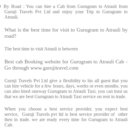
Ø
By Road : You can hire a Cab from Gurugram to Atrauli from
Guruji Travels Pvt Ltd and enjoy your Trip to Gurugram to
Atrauli.
What is the best time for visit to Gurugram to Atrauli by
road?
The best time to visit Atrauli is between
Best cab Booking website for Gurugram to Atrauli Cab -
Go through www.gurujitravel.com
Guruji Travels Pvt Ltd give a flexibility to his all guest that you
can hire vehicle for a few hours, days, weeks or even months. you
can also hired oneway Gurugram to Atrauli Taxi. you can trust us
that we are best Gurugram to Atrauli Taxi service on rent in trade.
When you choose a best service provider, you expect best
service,
Guruji Travels pvt ltd is best service provider of
other
then in trade. we are ready every time for Gurugram to Atrauli
Cab.