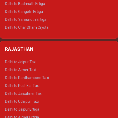
Delhi to Haridwar Tempo Traveller
Delhi to Badrinath Ertiga
Delhi to Rishikesh Tempo Traveller
Delhi to Gangotri Ertiga
Delhi to Mussoorie Tempo Traveller
Delhi to Yamunotri Ertiga
Delhi to Jim Corbett Tempo Traveller
Delhi to Char Dham Crysta
Delhi to Nainital Tempo Traveller
Delhi to Kedarnath Crysta
Delhi to Almora Tempo Traveller
Delhi to Badrinath Crysta
Delhi to Haldwani Tempo Traveller
RAJASTHAN
Delhi to Gangotri Crysta
Delhi to Yamunotri Crysta
Delhi to Jaipur Taxi
Delhi to Char Dham Tempo Traveller
Delhi to Ajmer Taxi
Delhi to Kedarnath Tempo Traveller
Delhi to Ranthambore Taxi
Delhi to Badrinath Tempo-traveller
Delhi to Pushkar Taxi
Delhi to Gangotri Tempo Traveller
Delhi to Jaisalmer Taxi
Delhi to Yamunotri Tempo Traveller
Delhi to Udaipur Taxi
Delhi to Jaipur Ertiga
Delhi to Ajmer Ertiga