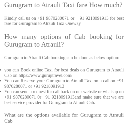
Gurugram to Atrauli Taxi fare How much?
Kindly call us on +91 9870280071 or + 91 9218091913 for best
fare for Gurugram to Atrauli Taxi Oneway
How many options of Cab booking for
Gurugram to Atrauli?
Gurugram to Atrauli Cab booking can be done as below option:
you can Book online Taxi for best deals on Gurugram to Atrauli
Cab on https://www.gurujitravel.com/
You can Reserve your Gurugram to Atrauli Taxi on a call on +91
9870280071 or +91 9218091913
You can send a request for call back on our website or whatsup no
+91 9870280071 0r +91 9218091913and make sure that we are
best service provider for Gurugram to Atrauli Cab.
What are the options available for Gurugram to Atrauli
Cab