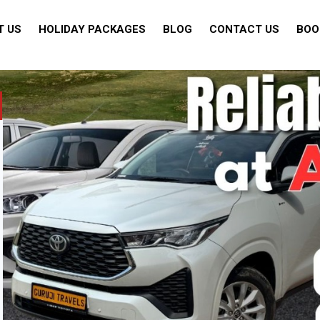
T US
HOLIDAY PACKAGES
BLOG
CONTACT US
BOO