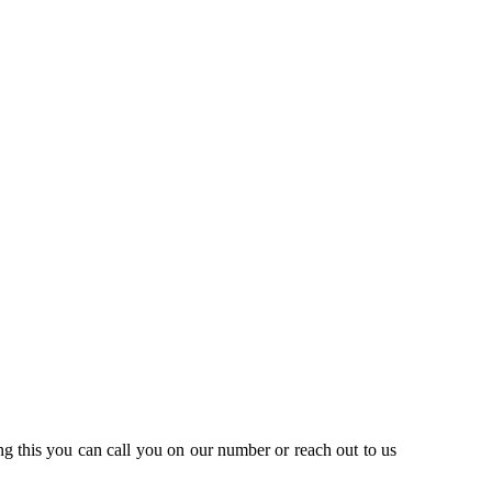
ng this you can call you on our number or reach out to us