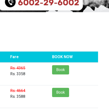
Fare
BOOK NOW
Rs. 4365
Book
Rs. 3358
Rs. 4664
Book
Rs. 3588