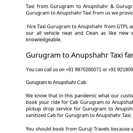
Taxi from Gurugram to Anupshahr & Gurugram
Gurugram to Anupshahr Taxi from us we provide a
hire Taxi Gurugram to Anupshahr from GTPL a
our all vehicle neat and Clean as like new
knowledgeable.
Gurugram to Anupshahr Taxi fa
You can call us on +91 9870280071 or +91 9218091
Gurugram to Anupshahr Cab
We know that in this pandemic what our custom
book your ride for Cab Gurugram to Anupshahr
pickup drop service for Gurugram to Anupsh
sanitized Cab for Gurugram to Anupshahr Taxi.
You should book from Guruji Travels because w