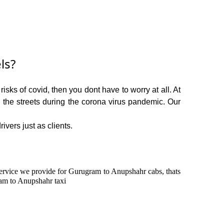
ls?
sks of covid, then you dont have to worry at all. At
n the streets during the corona virus pandemic. Our
ivers just as clients.
n service we provide for Gurugram to Anupshahr cabs, thats
am to Anupshahr taxi