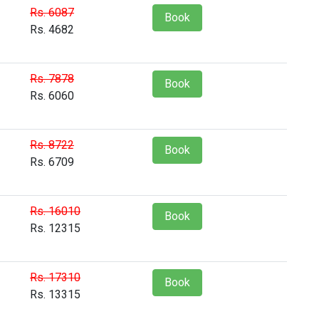
Rs. 6087
Book
Rs. 4682
Rs. 7878
Book
Rs. 6060
Rs. 8722
Book
Rs. 6709
Rs. 16010
Book
Rs. 12315
Rs. 17310
Book
Rs. 13315