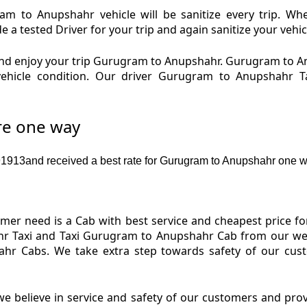
 to Anupshahr vehicle will be sanitize every trip. W
 tested Driver for your trip and again sanitize your vehic
nd enjoy your trip Gurugram to Anupshahr. Gurugram to 
 vehicle condition. Our driver Gurugram to Anupshahr
re one way
913and received a best rate for Gurugram to Anupshahr one w
er need is a Cab with best service and cheapest price f
 Taxi and Taxi Gurugram to Anupshahr Cab from our webs
ahr Cabs. We take extra step towards safety of our cus
e believe in service and safety of our customers and pr