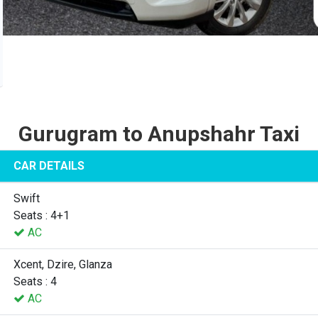
Gurugram to Anupshahr Taxi
CAR DETAILS
Swift
Seats : 4+1
AC
Xcent, Dzire, Glanza
Seats : 4
AC