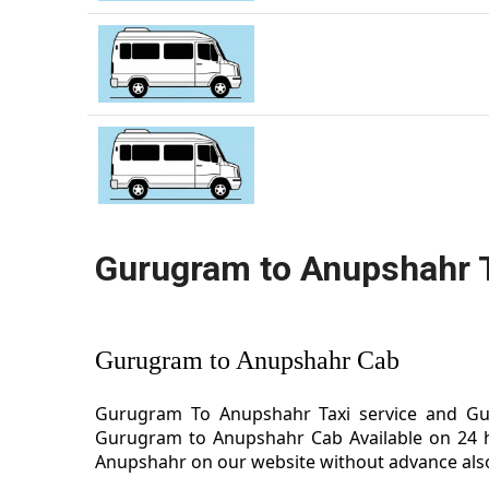
Gurugram to Anupshahr 
Gurugram to Anupshahr Cab
Gurugram To Anupshahr Taxi service and Gur
Gurugram to Anupshahr Cab Available on 24 h
Anupshahr on our website without advance also