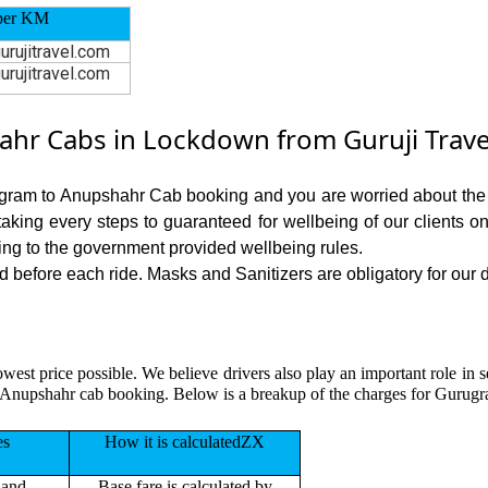
per KM
urujitravel.com
urujitravel.com
r Cabs in Lockdown from Guruji Trave
ugram to Anupshahr Cab booking and you are worried about the ri
 taking every steps to guaranteed for wellbeing of our clients o
ing to the government provided wellbeing rules.
efore each ride. Masks and Sanitizers are obligatory for our dr
owest price possible. We believe drivers also play an important role i
 Anupshahr cab booking. Below is a breakup of the charges for Gurugr
es
How it is calculatedZX
 and
Base fare is calculated by