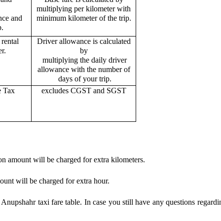
multiplying per kilometer with
ance and
minimum kilometer of the trip.
p.
rental
Driver allowance is calculated
r.
by
multiplying the daily driver
allowance with the number of
days of your trip.
e Tax
excludes CGST and SGST
on amount will be charged for extra kilometers.
ount will be charged for extra hour.
nupshahr taxi fare table. In case you still have any questions regardi