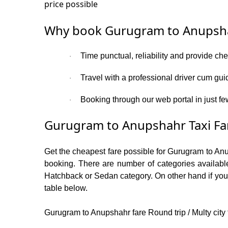
price possible
Why book Gurugram to Anupsha
Time punctual, reliability and provide ch
·
Travel with a professional driver cum gui
·
Booking through our web portal in just fe
·
Gurugram to Anupshahr Taxi Fa
Get the cheapest fare possible for Gurugram to An
booking. There are number of categories available
Hatchback or Sedan category. On other hand if you a
table below.
Gurugram to Anupshahr fare Round trip / Multy city 