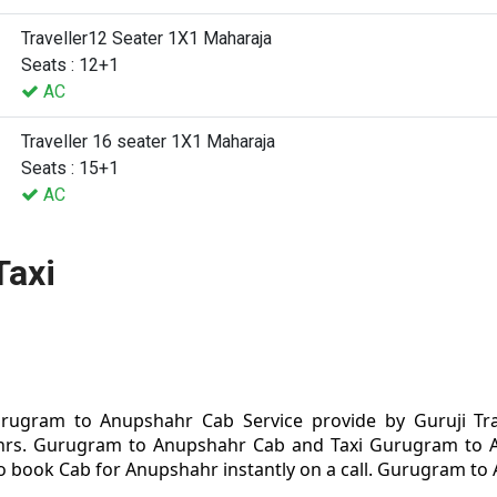
Traveller12 Seater 1X1 Maharaja
Seats : 12+1
AC
Traveller 16 seater 1X1 Maharaja
Seats : 15+1
AC
Taxi
ugram to Anupshahr Cab Service provide by Guruji Tra
rs. Gurugram to Anupshahr Cab and Taxi Gurugram to Anu
 book Cab for Anupshahr instantly on a call. Gurugram to A