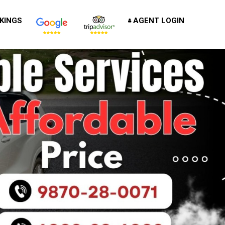
KINGS
AGENT LOGIN