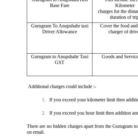
Base Fare
Kilometer
charges for the dist
duration of tri
Gurugram To Anupshahr taxi
Cover the food and 
Driver Allowance
charger of drive
Gurugram to Anupshahr Taxi
Goods and Servic
GST
Additional charges could include :-
1.
If you exceed your kilometer limit then additi
2.
If you exceed you hour limit then addition am
There are no hidden charges apart from the Gurugram to A
on email.