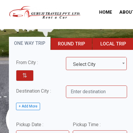
HOME
ABOU
ONE WAY TRIP
ROUND TRIP
LOCAL TRIP
From City :
Select City
⇅
Destination City :
+ Add More
Pickup Date :
Pickup Time :