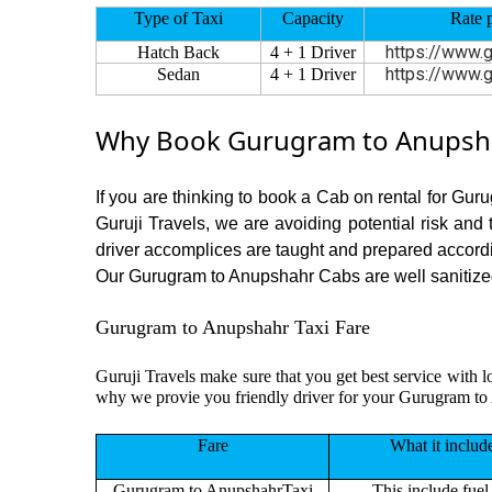
Type of Taxi
Capacity
Rate 
https://www.g
Hatch Back
4 + 1 Driver
https://www.g
Sedan
4 + 1 Driver
Why Book Gurugram to Anupshah
If you are thinking to book a Cab on rental for Gur
Guruji Travels, we are avoiding potential risk and
driver accomplices are taught and prepared accord
Our Gurugram to Anupshahr Cabs are well sanitized b
Gurugram to Anupshahr Taxi Fare
Guruji Travels make sure that you get best service with l
why we provie you friendly driver for your Gurugram to
Fare
What it includ
Gurugram to AnupshahrTaxi
This include fuel