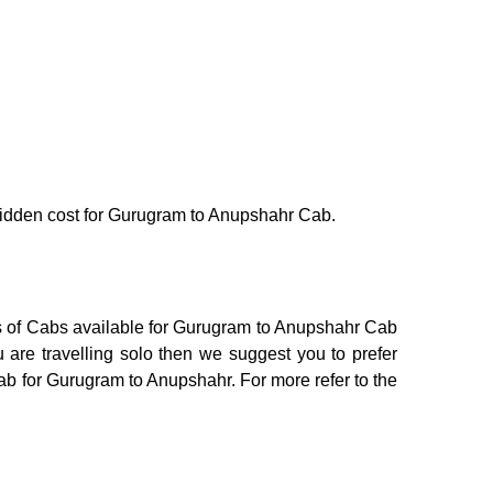
o hidden cost for Gurugram to Anupshahr Cab.
ns of Cabs available for Gurugram to Anupshahr Cab
 are travelling solo then we suggest you to prefer
Cab for Gurugram to Anupshahr. For more refer to the