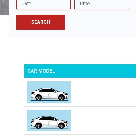
SEARCH
CAR MODEL