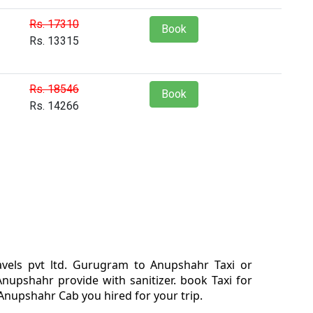
Rs. 17310
Book
Rs. 13315
Rs. 18546
Book
Rs. 14266
vels pvt ltd. Gurugram to Anupshahr Taxi or
pshahr provide with sanitizer. book Taxi for
nupshahr Cab you hired for your trip.