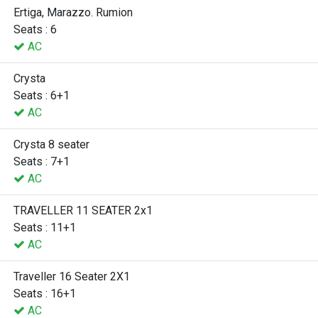
Ertiga, Marazzo. Rumion
Seats : 6
AC
Crysta
Seats : 6+1
AC
Crysta 8 seater
Seats : 7+1
AC
TRAVELLER 11 SEATER 2x1
Seats : 11+1
AC
Traveller 16 Seater 2X1
Seats : 16+1
AC