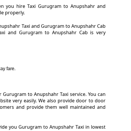
hen you hire Taxi Gurugram to Anupshahr and
le properly.
Anupshahr Taxi and Gurugram to Anupshahr Cab
 Taxi and Gurugram to Anupshahr Cab is very
ay fare.
or Gurugram to Anupshahr Taxi service. You can
ite very easily. We also provide door to door
tomers and provide them well maintained and
ovide you Gurugram to Anupshahr Taxi in lowest