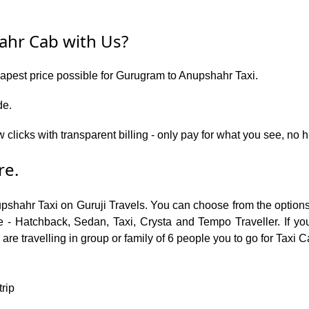
hr Cab with Us?
eapest price possible for Gurugram to Anupshahr Taxi.
de.
w clicks with transparent billing - only pay for what you see, n
re.
upshahr Taxi on Guruji Travels. You can choose from the optio
 - Hatchback, Sedan, Taxi, Crysta and Tempo Traveller. If you
re travelling in group or family of 6 people you to go for Taxi 
trip