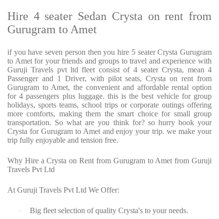
Hire 4 seater Sedan Crysta on rent from
Gurugram to Amet
if you have seven person then you hire 5 seater Crysta Gurugram
to Amet for your friends and groups to travel and experience with
Guruji Travels pvt ltd fleet consist of 4 seater Crysta, mean 4
Passenger and 1 Driver, with pilot seats, Crysta on rent from
Gurugram to Amet, the convenient and affordable rental option
for 4 passengers plus luggage. this is the best vehicle for group
holidays, sports teams, school trips or corporate outings offering
more comforts, making them the smart choice for small group
transportation. So what are you think for? so hurry book your
Crysta for Gurugram to Amet and enjoy your trip. we make your
trip fully enjoyable and tension free.
Why Hire a Crysta on Rent from Gurugram to Amet from Guruji
Travels Pvt Ltd
At Guruji Travels Pvt Ltd We Offer:
Big fleet selection of quality Crysta's to your needs.
·