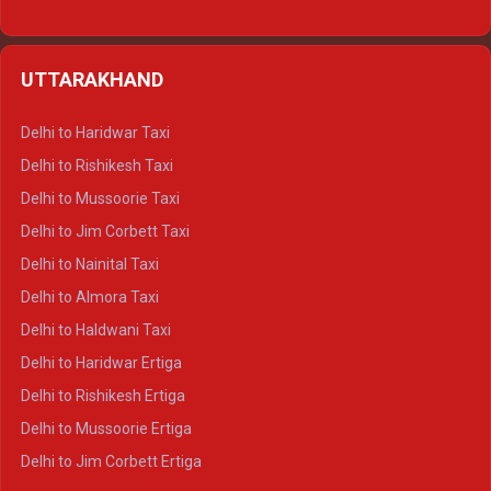
Delhi to Hamirpur Ertiga
Delhi to Shimla Crysta
UTTARAKHAND
Delhi to Manali Crysta
Delhi to Dharamshala Crysta
Delhi to Haridwar Taxi
Delhi to Dalhousie Crysta
Delhi to Rishikesh Taxi
Delhi to Palampur Crysta
Delhi to Mussoorie Taxi
Delhi to Hamirpur Crysta
Delhi to Jim Corbett Taxi
Delhi to Shimla Tempo Traveller
Delhi to Nainital Taxi
Delhi to Manali Tempo Traveller
Delhi to Almora Taxi
Delhi to Dharamshala Tempo Traveller
Delhi to Haldwani Taxi
Delhi to Dalhousie Tempo Traveller
Delhi to Haridwar Ertiga
Delhi to Palampur Tempo Traveller
Delhi to Rishikesh Ertiga
Delhi to Hamirpur Tempo Traveller
Delhi to Mussoorie Ertiga
Delhi to Jim Corbett Ertiga