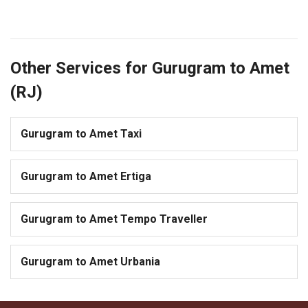
Other Services for Gurugram to Amet
(RJ)
Gurugram to Amet Taxi
Gurugram to Amet Ertiga
Gurugram to Amet Tempo Traveller
Gurugram to Amet Urbania