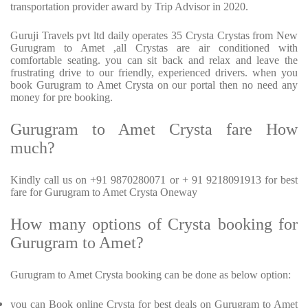
transportation provider award by Trip Advisor in 2020.
Guruji Travels pvt ltd daily operates 35 Crysta Crystas from New
Gurugram to Amet ,all Crystas are air conditioned with
comfortable seating. you can sit back and relax and leave the
frustrating drive to our friendly, experienced drivers. when you
book Gurugram to Amet Crysta on our portal then no need any
money for pre booking.
Gurugram to Amet Crysta fare How
much?
Kindly call us on +91 9870280071 or + 91 9218091913 for best
fare for Gurugram to Amet Crysta Oneway
How many options of Crysta booking for
Gurugram to Amet?
Gurugram to Amet Crysta booking can be done as below option:
you can Book online Crysta for best deals on Gurugram to Amet