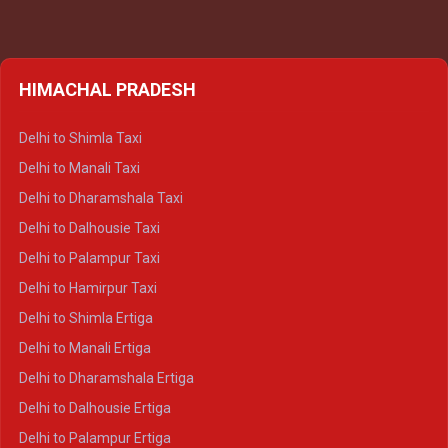
HIMACHAL PRADESH
Delhi to Shimla Taxi
Delhi to Manali Taxi
Delhi to Dharamshala Taxi
Delhi to Dalhousie Taxi
Delhi to Palampur Taxi
Delhi to Hamirpur Taxi
Delhi to Shimla Ertiga
Delhi to Manali Ertiga
Delhi to Dharamshala Ertiga
Delhi to Dalhousie Ertiga
Delhi to Palampur Ertiga