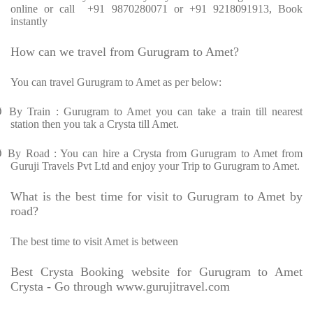
online or call +91 9870280071 or +91 9218091913, Book
instantly
How can we travel from Gurugram to Amet?
You can travel Gurugram to Amet as per below:
Ø
By Train : Gurugram to Amet you can take a train till nearest
station then you tak a Crysta till Amet.
Ø
By Road : You can hire a Crysta from Gurugram to Amet from
Guruji Travels Pvt Ltd and enjoy your Trip to Gurugram to Amet.
What is the best time for visit to Gurugram to Amet by
road?
The best time to visit Amet is between
Best Crysta Booking website for Gurugram to Amet
Crysta - Go through www.gurujitravel.com