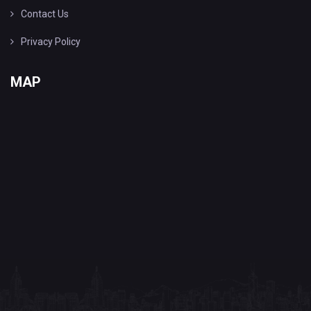
Contact Us
Privacy Policy
MAP