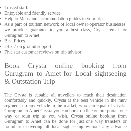
Trusted staff.
Enjoyable and friendly service.
Help to Maps and accommodation guides to your trip.
As a part of tourism network of local owner-operator businesses,
we provide guarantee to you a best class, Crysta rental for
Gurugram to Amet
Best Prices.
24 x 7 on ground support
Five star customer reviews on trip advisor
Book Crysta online booking from
Gurugram to Amet-for Local sightseeing
& Outstation Trip
The Crysta is capable all travellers to reach their destination
comfortably and quickly, Crysta is the best vehicle in the muv
segment. no any vehicle in the market, who can equal of Crysta.
Gurugram to Amet Crysta you can book on line on our portal. one
way or roun trip as you wish. Crysta online booking from
Gurugram to Amet can be done for just one way transfers or
round trip covering all local sightseeing without any advance