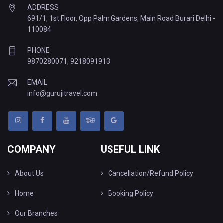
ADDRESS
691/1, 1st Floor, Opp Palm Gardens, Main Road Burari Delhi -
110084
PHONE
9870280071
,
9218091913
EMAIL
info@gurujitravel.com
COMPANY
USEFUL LINK
About Us
Cancellation/Refund Policy
Home
Booking Policy
Our Branches