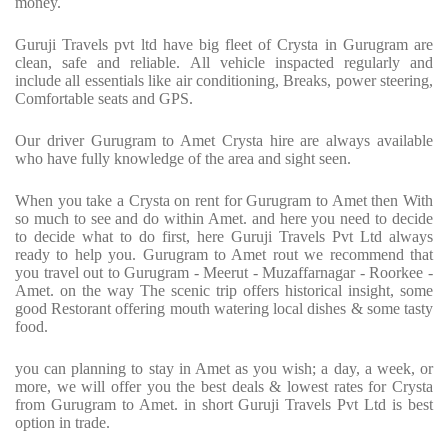
money.
Guruji Travels pvt ltd have big fleet of Crysta in Gurugram are
clean, safe and reliable. All vehicle inspacted regularly and
include all essentials like air conditioning, Breaks, power steering,
Comfortable seats and GPS.
Our driver Gurugram to Amet Crysta hire are always available
who have fully knowledge of the area and sight seen.
When you take a Crysta on rent for Gurugram to Amet then With
so much to see and do within Amet. and here you need to decide
to decide what to do first, here Guruji Travels Pvt Ltd always
ready to help you. Gurugram to Amet rout we recommend that
you travel out to Gurugram - Meerut - Muzaffarnagar - Roorkee -
Amet. on the way The scenic trip offers historical insight, some
good Restorant offering mouth watering local dishes & some tasty
food.
you can planning to stay in Amet as you wish; a day, a week, or
more, we will offer you the best deals & lowest rates for Crysta
from Gurugram to Amet. in short Guruji Travels Pvt Ltd is best
option in trade.