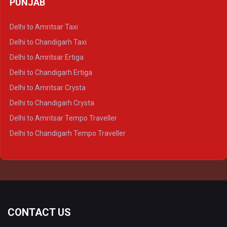
PUNJAB
Delhi to Lucknow Crysta
Delhi to Kanpur Crysta
Delhi to Amritsar Taxi
Delhi to Ayodhya Crysta
Delhi to Chandigarh Taxi
Delhi to Prayagraj Crysta
Delhi to Amritsar Ertiga
Delhi to Varanasi Crysta
Delhi to Chandigarh Ertiga
Delhi to Agra Tempo Traveller
Delhi to Amritsar Crysta
Delhi to Lucknow Tempo Traveller
Delhi to Chandigarh Crysta
Delhi to Kanpur Tempo Traveller
Delhi to Amritsar Tempo Traveller
Delhi to Ayodhya Tempo Traveller
Delhi to Chandigarh Tempo Traveller
Delhi to Prayagraj Tempo Traveller
Delhi to Varanasi Tempo Traveller
CONTACT US