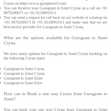
Crysta on https://www.gurujitravel.com/
You can Reserve your Gurugram to Amet Crysta on a call on +91
9870280071 or +91 9218091913
You can send a request for call back on our website or whatsup no
+91 9870280071 0r +91 9218091913 and make sure that we are
best service provider for Gurugram to Amet Crysta.
What are the options available for Gurugram to Amet
Crysta
We have many options for Gurugram to Amet Crysta booking on
the following Crysta types
Gurugram to Amet Crysta
Gurugram to Amet Crysta
Gurugram to Amet Dzire
Gurugram to Amet Etios
How can to Book a one way Crysta from Gurugram to
Amet?
You can book your one way Crysta from Gurugram to Amet