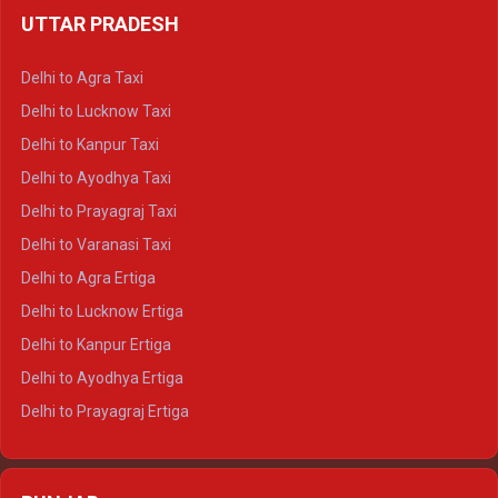
UTTAR PRADESH
Delhi to Ajmer Crysta
Delhi to Ranthambore Crysta
Delhi to Agra Taxi
Delhi to Pushkar Crysta
Delhi to Lucknow Taxi
Delhi to Jaisalmer Crysta
Delhi to Kanpur Taxi
Delhi to Udaipur Crysta
Delhi to Ayodhya Taxi
Delhi to Jaipur Tempo Traveller
Delhi to Prayagraj Taxi
Delhi to Ajmer Tempo Traveller
Delhi to Varanasi Taxi
Delhi to Ranthambore Tempo Traveller
Delhi to Agra Ertiga
Delhi to Pushkar Tempo Traveller
Delhi to Lucknow Ertiga
Delhi to Jaisalmer Tempo Traveller
Delhi to Kanpur Ertiga
Delhi to Udaipur Tempo Traveller
Delhi to Ayodhya Ertiga
Delhi to Prayagraj Ertiga
Delhi to Varanasi Ertiga
Delhi to Agra Crysta