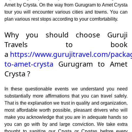
Amet by Crysta. On the way from Gurugram to Amet Crysta
tour you will encounter various cities and towns. You can
plan various rest stops according to your comfortability.
Why you should choose Guruji
Travels to book
a
https://www.gurujitravel.com/pack
to-amet-crysta
Gurugram to Amet
Crysta ?
In these questionable events we understand you need
substantially more affirmations that you can travel safely.
That is the explanation we trust in quality and organization,
most affordable worth possible, pleasant drivers who will
make you acknowledge that you are in adequate hands so
you can go with by and large conviction. We take extra
thought to sanitize our Crysta or Crystas before every