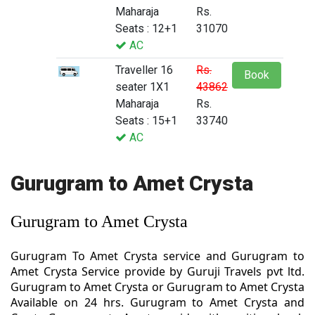
Maharaja
Rs.
Seats : 12+1
31070
AC
Traveller 16
Rs.
Book
seater 1X1
43862
Maharaja
Rs.
Seats : 15+1
33740
AC
Gurugram to Amet Crysta
Gurugram to Amet Crysta
Gurugram To Amet Crysta service and Gurugram to
Amet Crysta Service provide by Guruji Travels pvt ltd.
Gurugram to Amet Crysta or Gurugram to Amet Crysta
Available on 24 hrs. Gurugram to Amet Crysta and