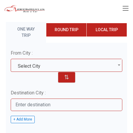
ONE WAY
ROUND TRIP
LOCAL TRIP
TRIP
From City :
Select City
⇅
Destination City :
+ Add More