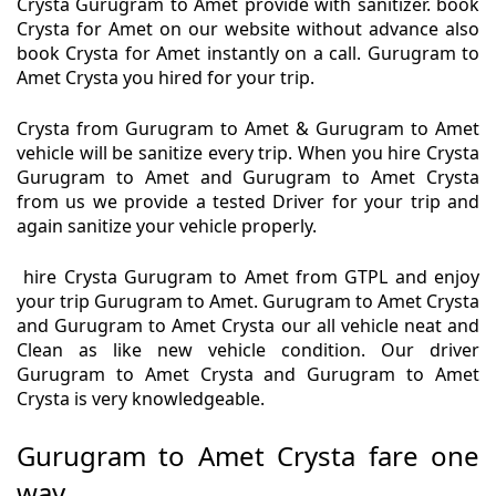
Crysta Gurugram to Amet provide with sanitizer. book
Crysta for Amet on our website without advance also
book Crysta for Amet instantly on a call. Gurugram to
Amet Crysta you hired for your trip.
Crysta from Gurugram to Amet & Gurugram to Amet
vehicle will be sanitize every trip. When you hire Crysta
Gurugram to Amet and Gurugram to Amet Crysta
from us we provide a tested Driver for your trip and
again sanitize your vehicle properly.
hire Crysta Gurugram to Amet from GTPL and enjoy
your trip Gurugram to Amet. Gurugram to Amet Crysta
and Gurugram to Amet Crysta our all vehicle neat and
Clean as like new vehicle condition. Our driver
Gurugram to Amet Crysta and Gurugram to Amet
Crysta is very knowledgeable.
Gurugram to Amet Crysta fare one
way