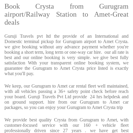
Book Crysta from Gurugram
airport/Railway Station to Amet-Great
deals
Guruji Travels pvt ltd the provide of an International and
Domestic terminal pickup for Gurugram airport to Amet Crysta.
we give booking without any advance payment whether you're
booking a short term, long term or one-way car hire. our all rate is
best and our online booking is very simple. we give best fully
satisfaction With your transparent online booking system, we
guarantee the Gurugram to Amet Crysta price listed is exactly
what you'll pay.
We keep, our Gurugram to Amet car rental fleet well maintained,
with all vehicles passing a 36+ safety point check before reach
your board. Guruji Travels Pvt Ltd provide 24 hrs helpdesk and
on ground support. hire from our Gurugram to Amet car
packages, so you can enjoy your Gurugram to Amet Crysta trip
We provide best quality Crysta from Gurugram to Amet, with
customer-focused service with our 160 + vehicle fleet
professionally driven since 27 years . we have get best