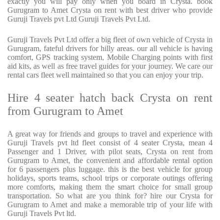
exactly you will pay only when you board in Crysta. book
Gurugram to Amet Crysta on rent with best driver who provide
Guruji Travels pvt Ltd Guruji Travels Pvt Ltd.
Guruji Travels Pvt Ltd offer a big fleet of own vehicle of Crysta in
Gurugram, fateful drivers for hilly areas. our all vehicle is having
comfort, GPS tracking system, Mobile Charging points with first
aid kits, as well as free travel guides for your journey. We care our
rental cars fleet well maintained so that you can enjoy your trip.
Hire 4 seater hatch back Crysta on rent
from Gurugram to Amet
A great way for friends and groups to travel and experience with
Guruji Travels pvt ltd fleet consist of 4 seater Crysta, mean 4
Passenger and 1 Driver, with pilot seats, Crysta on rent from
Gurugram to Amet, the convenient and affordable rental option
for 6 passengers plus luggage. this is the best vehicle for group
holidays, sports teams, school trips or corporate outings offering
more comforts, making them the smart choice for small group
transportation. So what are you think for? hire our Crysta for
Gurugram to Amet and make a memorable trip of your life with
Guruji Travels Pvt ltd.