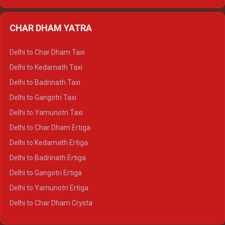
Delhi to Nainital Ertiga
Delhi to Almora Ertiga
CHAR DHAM YATRA
Delhi to Haldwani Ertiga
Delhi to Haridwar Crysta
Delhi to Char Dham Taxi
Delhi to Rishikesh Crysta
Delhi to Kedarnath Taxi
Delhi to Mussoorie Crysta
Delhi to Badrinath Taxi
Delhi to Jim Corbett Crysta
Delhi to Gangotri Taxi
Delhi to Nainital Crysta
Delhi to Yamunotri Taxi
Delhi to Almora Crysta
Delhi to Char Dham Ertiga
Delhi to Haldwani Crysta
Delhi to Kedarnath Ertiga
Delhi to Haridwar Tempo Traveller
Delhi to Badrinath Ertiga
Delhi to Rishikesh Tempo Traveller
Delhi to Gangotri Ertiga
Delhi to Mussoorie Tempo Traveller
Delhi to Yamunotri Ertiga
Delhi to Jim Corbett Tempo Traveller
Delhi to Char Dham Crysta
Delhi to Nainital Tempo Traveller
Delhi to Kedarnath Crysta