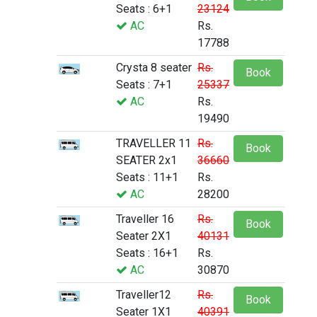
Seats : 6+1
23124
AC
Rs.
17788
Crysta 8 seater
Rs.
Book
Seats : 7+1
25337
AC
Rs.
19490
TRAVELLER 11
Rs.
Book
SEATER 2x1
36660
Seats : 11+1
Rs.
AC
28200
Traveller 16
Rs.
Book
Seater 2X1
40131
Seats : 16+1
Rs.
AC
30870
Traveller12
Rs.
Book
Seater 1X1
40391