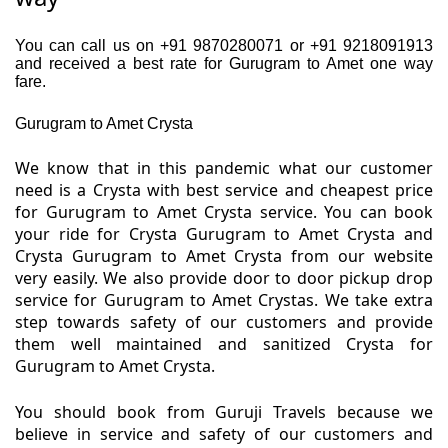
You can call us on +91 9870280071 or +91 9218091913
and received a best rate for Gurugram to Amet one way
fare.
Gurugram to Amet Crysta
We know that in this pandemic what our customer
need is a Crysta with best service and cheapest price
for Gurugram to Amet Crysta service. You can book
your ride for Crysta Gurugram to Amet Crysta and
Crysta Gurugram to Amet Crysta from our website
very easily. We also provide door to door pickup drop
service for Gurugram to Amet Crystas. We take extra
step towards safety of our customers and provide
them well maintained and sanitized Crysta for
Gurugram to Amet Crysta.
You should book from Guruji Travels because we
believe in service and safety of our customers and