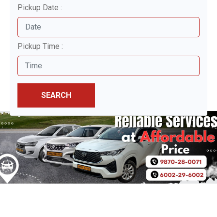
Pickup Date :
Pickup Time :
SEARCH