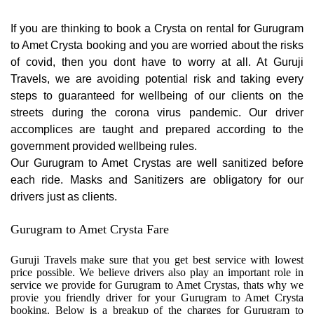
If you are thinking to book a Crysta on rental for Gurugram
to Amet Crysta booking and you are worried about the risks
of covid, then you dont have to worry at all. At Guruji
Travels, we are avoiding potential risk and taking every
steps to guaranteed for wellbeing of our clients on the
streets during the corona virus pandemic. Our driver
accomplices are taught and prepared according to the
government provided wellbeing rules.
Our Gurugram to Amet Crystas are well sanitized before
each ride. Masks and Sanitizers are obligatory for our
drivers just as clients.
Gurugram to Amet Crysta Fare
Guruji Travels make sure that you get best service with lowest
price possible. We believe drivers also play an important role in
service we provide for Gurugram to Amet Crystas, thats why we
provie you friendly driver for your Gurugram to Amet Crysta
booking. Below is a breakup of the charges for Gurugram to