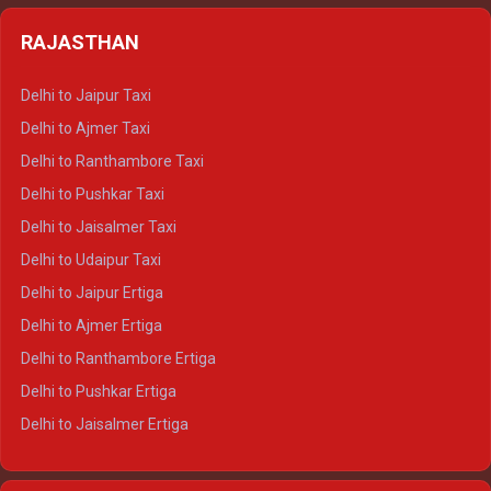
Delhi to Almora Tempo Traveller
Delhi to Badrinath Crysta
Delhi to Haldwani Tempo Traveller
RAJASTHAN
Delhi to Gangotri Crysta
Delhi to Yamunotri Crysta
Delhi to Jaipur Taxi
Delhi to Char Dham Tempo Traveller
Delhi to Ajmer Taxi
Delhi to Kedarnath Tempo Traveller
Delhi to Ranthambore Taxi
Delhi to Badrinath Tempo-traveller
Delhi to Pushkar Taxi
Delhi to Gangotri Tempo Traveller
Delhi to Jaisalmer Taxi
Delhi to Yamunotri Tempo Traveller
Delhi to Udaipur Taxi
Delhi to Jaipur Ertiga
Delhi to Ajmer Ertiga
Delhi to Ranthambore Ertiga
Delhi to Pushkar Ertiga
Delhi to Jaisalmer Ertiga
Delhi to Udaipur Ertiga
Delhi to Jaipur Crysta