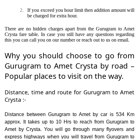
2.
If you exceed you hour limit then addition amount will
be charged for extra hour.
There are no hidden charges apart from the Gurugram to Amet
Crysta fare table. In case you still have any questions regarding
this you can call you on our number or reach out to us on email.
Why you should choose to go from
Gurugram to Amet Crysta by road –
Popular places to visit on the way.
Distance, time and route for Gurugram to Amet
Crysta :-
Distance between Gurugram to Amet by car is 534 Km
approx. It takes up to 10 Hrs to reach from Gurugram to
Amet by Crysta. You will go through many flyovers and
express highways when you will travel from Gurugram to