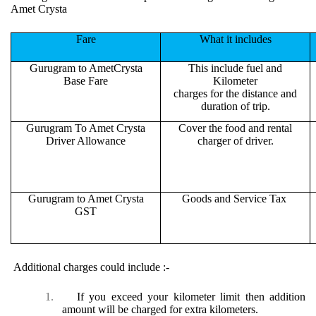
Amet Crysta
Fare
What it includes
Gurugram to AmetCrysta
This include fuel and
Base Fare
Kilometer
charges for the distance and
duration of trip.
Gurugram To Amet Crysta
Cover the food and rental
Driver Allowance
charger of driver.
Gurugram to Amet Crysta
Goods and Service Tax
GST
Additional charges could include :-
1.
If you exceed your kilometer limit then addition
amount will be charged for extra kilometers.