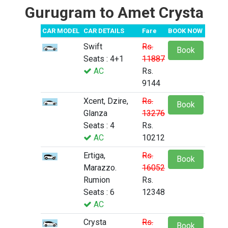
Gurugram to Amet Crysta
CAR MODEL
CAR DETAILS
Fare
BOOK NOW
Swift
Rs.
Book
Seats : 4+1
11887
AC
Rs.
9144
Xcent, Dzire,
Rs.
Book
Glanza
13276
Seats : 4
Rs.
AC
10212
Ertiga,
Rs.
Book
Marazzo.
16052
Rumion
Rs.
Seats : 6
12348
AC
Crysta
Rs.
Book