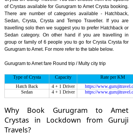
of Crystas available for Gurugram to Amet Crysta booking.
There are number of categories available - Hatchback,
Sedan, Crysta, Crysta and Tempo Traveller. If you are
travelling solo then we suggest you to prefer Hatchback or
Sedan category. On other hand if you are travelling in
group or family of 6 people you to go for Crysta Crysta for
Gurugram to Amet. For more refer to the table below.
Gurugram to Amet fare Round trip / Multy city trip
Type of Crysta
Capacity
Rate per KM
Hatch Back
4 + 1 Driver
https://www.gurujitravel
Sedan
4 + 1 Driver
https://www.gurujitravel
Why Book Gurugram to Amet
Crystas in Lockdown from Guruji
Travels?