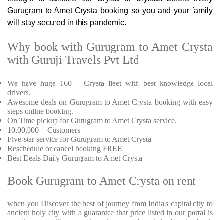
Gurugram to Amet Crysta booking so you and your family
will stay secured in this pandemic.
Why book with Gurugram to Amet Crysta
with Guruji Travels Pvt Ltd
We have huge 160 + Crysta fleet with best knowledge local
drivers.
Awesome deals on Gurugram to Amet Crysta booking with easy
steps online booking.
On Time pickup for Gurugram to Amet Crysta service.
10,00,000 + Customers
Five-star service for Gurugram to Amet Crysta
Reschedule or cancel booking FREE
Best Deals Daily Gurugram to Amet Crysta
Book Gurugram to Amet Crysta on rent
when you Discover the best of journey from India's capital city to
ancient holy city with a guarantee that price listed in our portal is