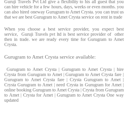
Guruji Travels Pvt Ltd give a flexibility to his all guest that you
can hire vehicle for a few hours, days, weeks or even months. you
can also hired oneway Gurugram to Amet Crysta. you can trust us
that we are best Gurugram to Amet Crysta service on rent in trade
When you choose a best service provider, you expect best
service, Guruji Travels pvt ltd is best service provider of other
then in trade. we are ready every time for Gurugram to Amet
Crysta.
Gurugram to Amet Crysta service available:
Gurugram to Amet Crysta | Gurugram to Amet Crysta | hire
Crysta from Gurugram to Amet | Gurugram to Amet Crysta fare |
Gurugram to Amet Crysta fare | Crysta Gurugram to Amet |
Crysta Gurugram to Amet | need Crysta in Gurugram for Amet |
online booking Gurugram to Amet Crysta | Crysta from Gurugram
to Amet | Crysta for Amet | Gurugram to Amet Crysta One way
updated