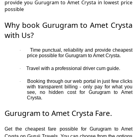
provide you Gurugram to Amet Crysta in lowest price
possible
Why book Gurugram to Amet Crysta
with Us?
Time punctual, reliability and provide cheapest
·
price possible for Gurugram to Amet Crysta.
Travel with a professional driver cum guide.
·
Booking through our web portal in just few clicks
·
with transparent billing - only pay for what you
see, no hidden cost for Gurugram to Amet
Crysta.
Gurugram to Amet Crysta Fare.
Get the cheapest fare possible for Gurugram to Amet
Crysta on Guruji Travels. You can choose from the options