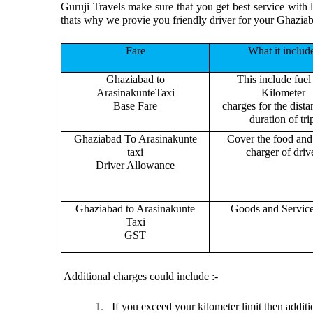
Guruji Travels make sure that you get best service with 
thats why we provie you friendly driver for your Ghazia
Fare
What it includ
Ghaziabad to
This include fuel
ArasinakunteTaxi
Kilometer
Base Fare
charges for the dist
duration of tri
Ghaziabad To Arasinakunte
Cover the food and 
taxi
charger of drive
Driver Allowance
Ghaziabad to Arasinakunte
Goods and Servic
Taxi
GST
Additional charges could include :-
1.
If you exceed your kilometer limit then additi