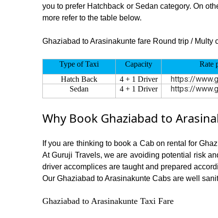
you to prefer Hatchback or Sedan category. On other
more refer to the table below.
Ghaziabad to Arasinakunte fare Round trip / Multy ci
Type of Taxi
Capacity
Rate 
https://www.g
Hatch Back
4 + 1 Driver
https://www.g
Sedan
4 + 1 Driver
Why Book Ghaziabad to Arasinak
If you are thinking to book a Cab on rental for Gha
At Guruji Travels, we are avoiding potential risk a
driver accomplices are taught and prepared accord
Our Ghaziabad to Arasinakunte Cabs are well sanitiz
Ghaziabad to Arasinakunte Taxi Fare