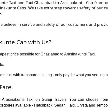
nte Taxi and Taxi Ghaziabad to Arasinakunte Cab from ou
sinakunte Cabs. We take extra step towards safety of our 
i.
 believe in service and safety of our customers and provi
kunte Cab with Us?
eapest price possible for Ghaziabad to Arasinakunte Taxi.
de.
w clicks with transparent billing - only pay for what you see, n
Fare.
o Arasinakunte Taxi on Guruji Travels. You can choose from
gories available - Hatchback, Sedan, Taxi, Crysta and Tempo Tr