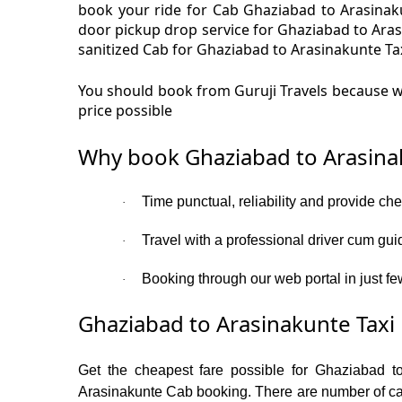
book your ride for Cab Ghaziabad to Arasinaku
door pickup drop service for Ghaziabad to Ara
sanitized Cab for Ghaziabad to Arasinakunte Tax
You should book from Guruji Travels because we
price possible
Why book Ghaziabad to Arasina
Time punctual, reliability and provide ch
·
Travel with a professional driver cum gui
·
Booking through our web portal in just fe
·
Ghaziabad to Arasinakunte Taxi 
Get the cheapest fare possible for Ghaziabad t
Arasinakunte Cab booking. There are number of cate