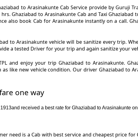
aziabad to Arasinakunte Cab Service provide by Guruji Trav
 hrs. Ghaziabad to Arasinakunte Cab and Taxi Ghaziabad to 
ce also book Cab for Arasinakunte instantly on a call. Gh
ad to Arasinakunte vehicle will be sanitize every trip. Wh
de a tested Driver for your trip and again sanitize your veh
PL and enjoy your trip Ghaziabad to Arasinakunte. Gha
n as like new vehicle condition. Our driver Ghaziabad to 
 fare one way
913and received a best rate for Ghaziabad to Arasinakunte on
r need is a Cab with best service and cheapest price for 