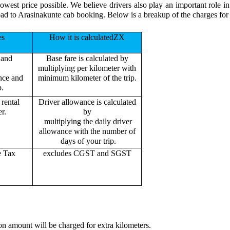
lowest price possible. We believe drivers also play an important role 
bad to Arasinakunte cab booking. Below is a breakup of the charges for
es
How it is calculatedZX
 and
Base fare is calculated by
multiplying per kilometer with
ance and
minimum kilometer of the trip.
p.
rental
Driver allowance is calculated
r.
by
multiplying the daily driver
allowance with the number of
days of your trip.
e Tax
excludes CGST and SGST
on amount will be charged for extra kilometers.