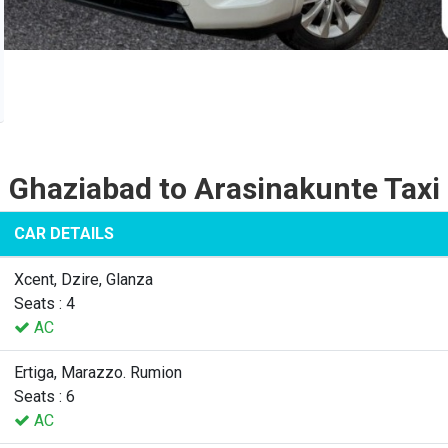
Ghaziabad to Arasinakunte Taxi
CAR DETAILS
Xcent, Dzire, Glanza
Seats : 4
AC
Ertiga, Marazzo. Rumion
Seats : 6
AC