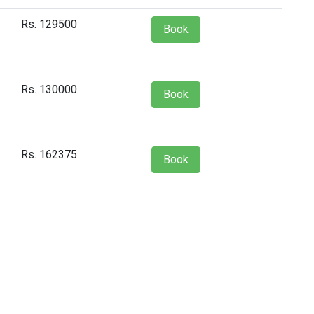
Rs. 129500
Book
Rs. 130000
Book
Rs. 162375
Book