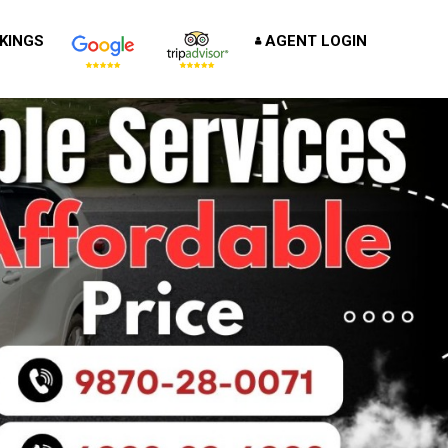
KINGS
AGENT LOGIN