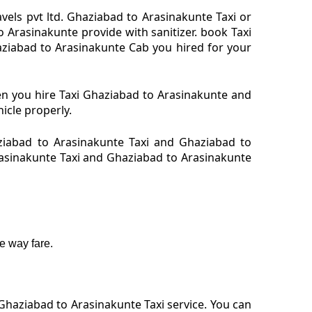
els pvt ltd. Ghaziabad to Arasinakunte Taxi or
Arasinakunte provide with sanitizer. book Taxi
aziabad to Arasinakunte Cab you hired for your
en you hire Taxi Ghaziabad to Arasinakunte and
icle properly.
ziabad to Arasinakunte Taxi and Ghaziabad to
Arasinakunte Taxi and Ghaziabad to Arasinakunte
e way fare.
Ghaziabad to Arasinakunte Taxi service. You can