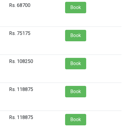
Rs. 68700
Book
Rs. 75175
Book
Rs. 108250
Book
Rs. 118875
Book
Rs. 118875
Book