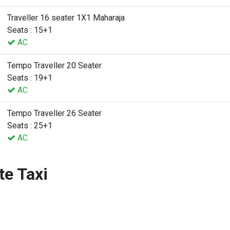
Traveller 16 seater 1X1 Maharaja
Seats : 15+1
AC
Tempo Traveller 20 Seater
Seats : 19+1
AC
Tempo Traveller 26 Seater
Seats : 25+1
AC
te Taxi