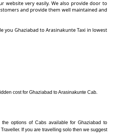
r website very easily. We also provide door to
customers and provide them well maintained and
de you Ghaziabad to Arasinakunte Taxi in lowest
o hidden cost for Ghaziabad to Arasinakunte Cab.
 the options of Cabs available for Ghaziabad to
aveller. If you are travelling solo then we suggest