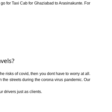
o go for Taxi Cab for Ghaziabad to Arasinakunte. For
vels?
 risks of covid, then you dont have to worry at all.
on the streets during the corona virus pandemic. Our
 drivers just as clients.