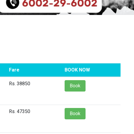
Fare
BOOK NOW
Rs. 38850
Book
Rs. 47350
Book