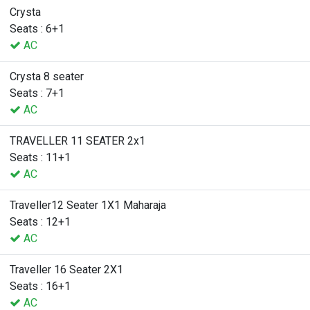
Crysta
Seats : 6+1
AC
Crysta 8 seater
Seats : 7+1
AC
TRAVELLER 11 SEATER 2x1
Seats : 11+1
AC
Traveller12 Seater 1X1 Maharaja
Seats : 12+1
AC
Traveller 16 Seater 2X1
Seats : 16+1
AC