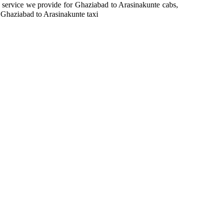
in service we provide for Ghaziabad to Arasinakunte cabs,
 Ghaziabad to Arasinakunte taxi