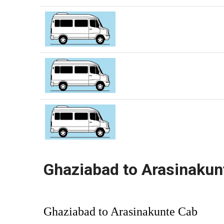
Ghaziabad to Arasinakun
Ghaziabad to Arasinakunte Cab