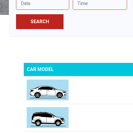
SEARCH
CAR MODEL