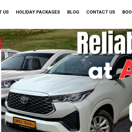
T US
HOLIDAY PACKAGES
BLOG
CONTACT US
BOO