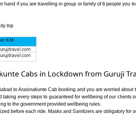
 hand if you are travelling in group or family of 6 people you t
ty trip
per KM
urujitravel.com
urujitravel.com
unte Cabs in Lockdown from Guruji Tra
ziabad to Arasinakunte Cab booking and you are worried about the
nd taking every steps to guaranteed for wellbeing of our clients 
ing to the government provided wellbeing rules.
ed before each ride. Masks and Sanitizers are obligatory for our