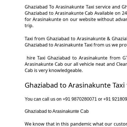
Ghaziabad To Arasinakunte Taxi service and Gh
Ghaziabad to Arasinakunte Cab Available on 24
for Arasinakunte on our website without advan
trip.
Taxi from Ghaziabad to Arasinakunte & Ghaziab
Ghaziabad to Arasinakunte Taxi from us we provi
hire Taxi Ghaziabad to Arasinakunte from GT
Arasinakunte Cab our all vehicle neat and Clea
Cab is very knowledgeable.
Ghaziabad to Arasinakunte Taxi
You can call us on +91 9870280071 or +91 9218091
Ghaziabad to Arasinakunte Cab
We know that in this pandemic what our custome