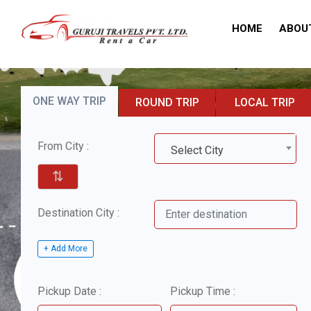
HOME
ABOU
ONE WAY TRIP
ROUND TRIP
LOCAL TRIP
From City :
Select City
⇅
Destination City :
+ Add More
Pickup Date :
Pickup Time :