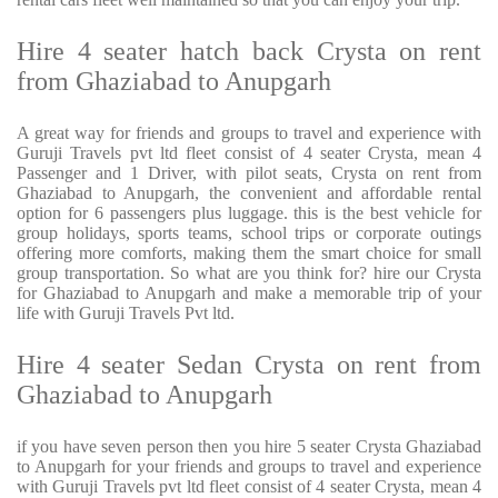
Hire 4 seater hatch back Crysta on rent
from Ghaziabad to Anupgarh
A great way for friends and groups to travel and experience with
Guruji Travels pvt ltd fleet consist of 4 seater Crysta, mean 4
Passenger and 1 Driver, with pilot seats, Crysta on rent from
Ghaziabad to Anupgarh, the convenient and affordable rental
option for 6 passengers plus luggage. this is the best vehicle for
group holidays, sports teams, school trips or corporate outings
offering more comforts, making them the smart choice for small
group transportation. So what are you think for? hire our Crysta
for Ghaziabad to Anupgarh and make a memorable trip of your
life with Guruji Travels Pvt ltd.
Hire 4 seater Sedan Crysta on rent from
Ghaziabad to Anupgarh
if you have seven person then you hire 5 seater Crysta Ghaziabad
to Anupgarh for your friends and groups to travel and experience
with Guruji Travels pvt ltd fleet consist of 4 seater Crysta, mean 4