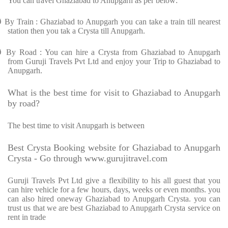
You can travel Ghaziabad to Anupgarh as per below:
Ø
By Train : Ghaziabad to Anupgarh you can take a train till nearest
station then you tak a Crysta till Anupgarh.
Ø
By Road : You can hire a Crysta from Ghaziabad to Anupgarh
from Guruji Travels Pvt Ltd and enjoy your Trip to Ghaziabad to
Anupgarh.
What is the best time for visit to Ghaziabad to Anupgarh
by road?
The best time to visit Anupgarh is between
Best Crysta Booking website for Ghaziabad to Anupgarh
Crysta - Go through www.gurujitravel.com
Guruji Travels Pvt Ltd give a flexibility to his all guest that you
can hire vehicle for a few hours, days, weeks or even months. you
can also hired oneway Ghaziabad to Anupgarh Crysta. you can
trust us that we are best Ghaziabad to Anupgarh Crysta service on
rent in trade