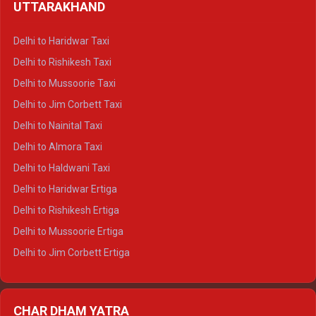
UTTARAKHAND
Delhi to Manali Crysta
Delhi to Dharamshala Crysta
Delhi to Haridwar Taxi
Delhi to Dalhousie Crysta
Delhi to Rishikesh Taxi
Delhi to Palampur Crysta
Delhi to Mussoorie Taxi
Delhi to Hamirpur Crysta
Delhi to Jim Corbett Taxi
Delhi to Shimla Tempo Traveller
Delhi to Nainital Taxi
Delhi to Manali Tempo Traveller
Delhi to Almora Taxi
Delhi to Dharamshala Tempo Traveller
Delhi to Haldwani Taxi
Delhi to Dalhousie Tempo Traveller
Delhi to Haridwar Ertiga
Delhi to Palampur Tempo Traveller
Delhi to Rishikesh Ertiga
Delhi to Hamirpur Tempo Traveller
Delhi to Mussoorie Ertiga
Delhi to Jim Corbett Ertiga
Delhi to Nainital Ertiga
Delhi to Almora Ertiga
CHAR DHAM YATRA