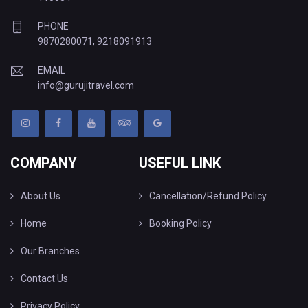
PHONE
9870280071
,
9218091913
EMAIL
info@gurujitravel.com
COMPANY
USEFUL LINK
About Us
Cancellation/Refund Policy
Home
Booking Policy
Our Branches
Contact Us
Privacy Policy