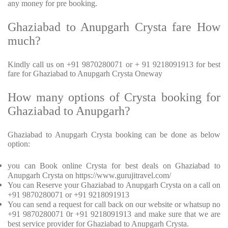
any money for pre booking.
Ghaziabad to Anupgarh Crysta fare How
much?
Kindly call us on +91 9870280071 or + 91 9218091913 for best
fare for Ghaziabad to Anupgarh Crysta Oneway
How many options of Crysta booking for
Ghaziabad to Anupgarh?
Ghaziabad to Anupgarh Crysta booking can be done as below
option:
you can Book online Crysta for best deals on Ghaziabad to
Anupgarh Crysta on https://www.gurujitravel.com/
You can Reserve your Ghaziabad to Anupgarh Crysta on a call on
+91 9870280071 or +91 9218091913
You can send a request for call back on our website or whatsup no
+91 9870280071 0r +91 9218091913 and make sure that we are
best service provider for Ghaziabad to Anupgarh Crysta.