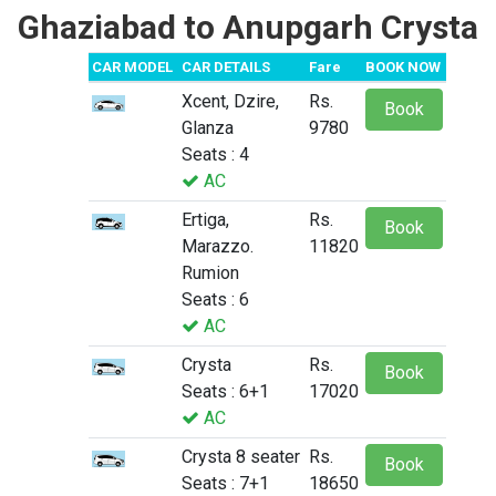
Ghaziabad to Anupgarh Crysta
CAR MODEL
CAR DETAILS
Fare
BOOK NOW
Xcent, Dzire,
Rs.
Book
Glanza
9780
Seats : 4
AC
Ertiga,
Rs.
Book
Marazzo.
11820
Rumion
Seats : 6
AC
Crysta
Rs.
Book
Seats : 6+1
17020
AC
Crysta 8 seater
Rs.
Book
Seats : 7+1
18650