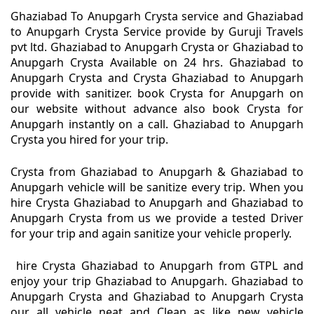
Ghaziabad To Anupgarh Crysta service and Ghaziabad
to Anupgarh Crysta Service provide by Guruji Travels
pvt ltd. Ghaziabad to Anupgarh Crysta or Ghaziabad to
Anupgarh Crysta Available on 24 hrs. Ghaziabad to
Anupgarh Crysta and Crysta Ghaziabad to Anupgarh
provide with sanitizer. book Crysta for Anupgarh on
our website without advance also book Crysta for
Anupgarh instantly on a call. Ghaziabad to Anupgarh
Crysta you hired for your trip.
Crysta from Ghaziabad to Anupgarh & Ghaziabad to
Anupgarh vehicle will be sanitize every trip. When you
hire Crysta Ghaziabad to Anupgarh and Ghaziabad to
Anupgarh Crysta from us we provide a tested Driver
for your trip and again sanitize your vehicle properly.
hire Crysta Ghaziabad to Anupgarh from GTPL and
enjoy your trip Ghaziabad to Anupgarh. Ghaziabad to
Anupgarh Crysta and Ghaziabad to Anupgarh Crysta
our all vehicle neat and Clean as like new vehicle