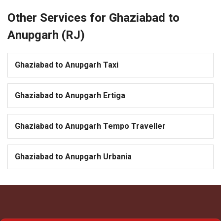
Other Services for Ghaziabad to
Anupgarh (RJ)
Ghaziabad to Anupgarh Taxi
Ghaziabad to Anupgarh Ertiga
Ghaziabad to Anupgarh Tempo Traveller
Ghaziabad to Anupgarh Urbania