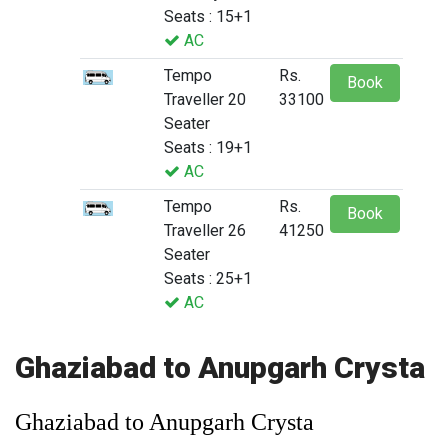
Seats : 15+1
AC
Tempo
Rs.
Book
Traveller 20
33100
Seater
Seats : 19+1
AC
Tempo
Rs.
Book
Traveller 26
41250
Seater
Seats : 25+1
AC
Ghaziabad to Anupgarh Crysta
Ghaziabad to Anupgarh Crysta