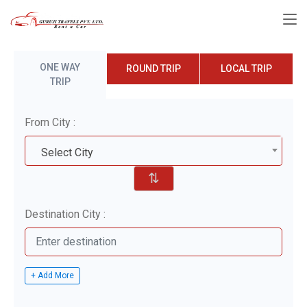
ONE WAY
ROUND TRIP
LOCAL TRIP
TRIP
From City :
Select City
⇅
Destination City :
+ Add More