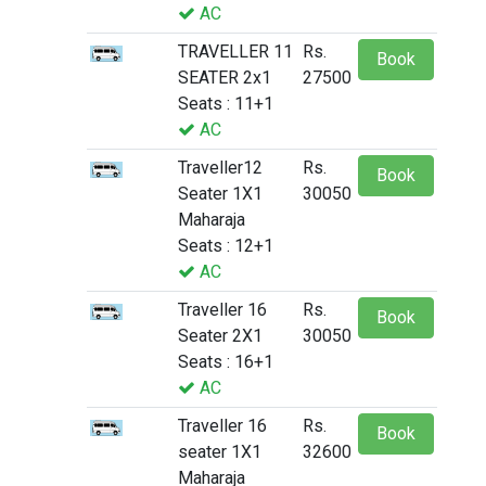
AC
TRAVELLER 11
Rs.
Book
SEATER 2x1
27500
Seats : 11+1
AC
Traveller12
Rs.
Book
Seater 1X1
30050
Maharaja
Seats : 12+1
AC
Traveller 16
Rs.
Book
Seater 2X1
30050
Seats : 16+1
AC
Traveller 16
Rs.
Book
seater 1X1
32600
Maharaja