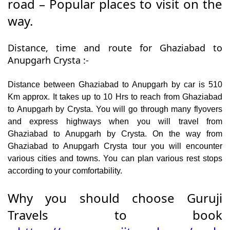
road – Popular places to visit on the
way.
Distance, time and route for Ghaziabad to
Anupgarh Crysta :-
Distance between Ghaziabad to Anupgarh by car is 510
Km approx. It takes up to 10 Hrs to reach from Ghaziabad
to Anupgarh by Crysta. You will go through many flyovers
and express highways when you will travel from
Ghaziabad to Anupgarh by Crysta. On the way from
Ghaziabad to Anupgarh Crysta tour you will encounter
various cities and towns. You can plan various rest stops
according to your comfortability.
Why you should choose Guruji
Travels to book