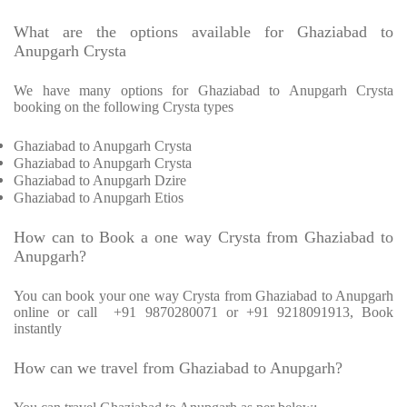
What are the options available for Ghaziabad to
Anupgarh Crysta
We have many options for Ghaziabad to Anupgarh Crysta
booking on the following Crysta types
Ghaziabad to Anupgarh Crysta
Ghaziabad to Anupgarh Crysta
Ghaziabad to Anupgarh Dzire
Ghaziabad to Anupgarh Etios
How can to Book a one way Crysta from Ghaziabad to
Anupgarh?
You can book your one way Crysta from Ghaziabad to Anupgarh
online or call +91 9870280071 or +91 9218091913, Book
instantly
How can we travel from Ghaziabad to Anupgarh?