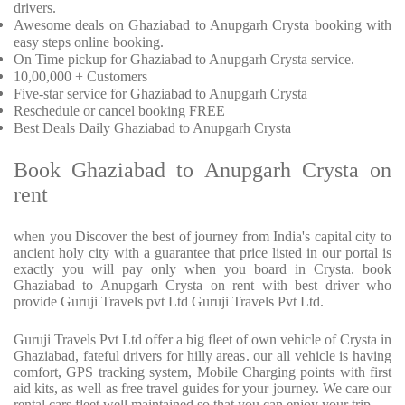
drivers.
Awesome deals on Ghaziabad to Anupgarh Crysta booking with
easy steps online booking.
On Time pickup for Ghaziabad to Anupgarh Crysta service.
10,00,000 + Customers
Five-star service for Ghaziabad to Anupgarh Crysta
Reschedule or cancel booking FREE
Best Deals Daily Ghaziabad to Anupgarh Crysta
Book Ghaziabad to Anupgarh Crysta on
rent
when you Discover the best of journey from India's capital city to
ancient holy city with a guarantee that price listed in our portal is
exactly you will pay only when you board in Crysta. book
Ghaziabad to Anupgarh Crysta on rent with best driver who
provide Guruji Travels pvt Ltd Guruji Travels Pvt Ltd.
Guruji Travels Pvt Ltd offer a big fleet of own vehicle of Crysta in
Ghaziabad, fateful drivers for hilly areas. our all vehicle is having
comfort, GPS tracking system, Mobile Charging points with first
aid kits, as well as free travel guides for your journey. We care our
rental cars fleet well maintained so that you can enjoy your trip.