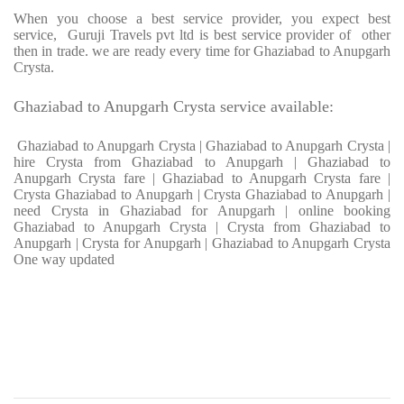
When you choose a best service provider, you expect best
service, Guruji Travels pvt ltd is best service provider of other
then in trade. we are ready every time for Ghaziabad to Anupgarh
Crysta.
Ghaziabad to Anupgarh Crysta service available:
Ghaziabad to Anupgarh Crysta | Ghaziabad to Anupgarh Crysta |
hire Crysta from Ghaziabad to Anupgarh | Ghaziabad to
Anupgarh Crysta fare | Ghaziabad to Anupgarh Crysta fare |
Crysta Ghaziabad to Anupgarh | Crysta Ghaziabad to Anupgarh |
need Crysta in Ghaziabad for Anupgarh | online booking
Ghaziabad to Anupgarh Crysta | Crysta from Ghaziabad to
Anupgarh | Crysta for Anupgarh | Ghaziabad to Anupgarh Crysta
One way updated