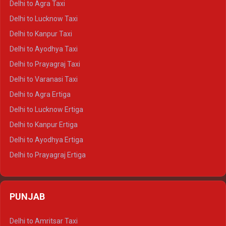
Delhi to Agra Taxi
Delhi to Pushkar Crysta
Delhi to Lucknow Taxi
Delhi to Jaisalmer Crysta
Delhi to Kanpur Taxi
Delhi to Udaipur Crysta
Delhi to Ayodhya Taxi
Delhi to Jaipur Tempo Traveller
Delhi to Prayagraj Taxi
Delhi to Ajmer Tempo Traveller
Delhi to Varanasi Taxi
Delhi to Ranthambore Tempo Traveller
Delhi to Agra Ertiga
Delhi to Pushkar Tempo Traveller
Delhi to Lucknow Ertiga
Delhi to Jaisalmer Tempo Traveller
Delhi to Kanpur Ertiga
Delhi to Udaipur Tempo Traveller
Delhi to Ayodhya Ertiga
Delhi to Prayagraj Ertiga
Delhi to Varanasi Ertiga
Delhi to Agra Crysta
PUNJAB
Delhi to Lucknow Crysta
Delhi to Kanpur Crysta
Delhi to Amritsar Taxi