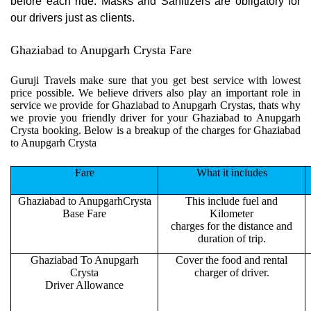
before each ride. Masks and Sanitizers are obligatory for
our drivers just as clients.
Ghaziabad to Anupgarh Crysta Fare
Guruji Travels make sure that you get best service with lowest
price possible. We believe drivers also play an important role in
service we provide for Ghaziabad to Anupgarh Crystas, thats why
we provie you friendly driver for your Ghaziabad to Anupgarh
Crysta booking. Below is a breakup of the charges for Ghaziabad
to Anupgarh Crysta
Fare
What it includes
Ghaziabad to AnupgarhCrysta
This include fuel and
Base Fare
Kilometer
charges for the distance and
duration of trip.
Ghaziabad To Anupgarh
Cover the food and rental
Crysta
charger of driver.
Driver Allowance