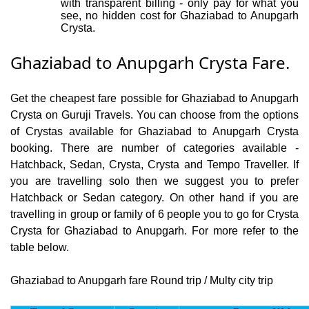
with transparent billing - only pay for what you
see, no hidden cost for Ghaziabad to Anupgarh
Crysta.
Ghaziabad to Anupgarh Crysta Fare.
Get the cheapest fare possible for Ghaziabad to Anupgarh
Crysta on Guruji Travels. You can choose from the options
of Crystas available for Ghaziabad to Anupgarh Crysta
booking. There are number of categories available -
Hatchback, Sedan, Crysta, Crysta and Tempo Traveller. If
you are travelling solo then we suggest you to prefer
Hatchback or Sedan category. On other hand if you are
travelling in group or family of 6 people you to go for Crysta
Crysta for Ghaziabad to Anupgarh. For more refer to the
table below.
Ghaziabad to Anupgarh fare Round trip / Multy city trip