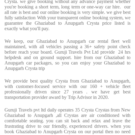
Crysta. we give booking without any advance payment whether
you're booking a short term, long term or one-way car hire. our
all rate is best and our online booking is very simple. we give best
fully satisfaction With your transparent online booking system, we
guarantee the Ghaziabad to Anupgarh Crysta price listed is
exactly what you'll pay.
We keep, our Ghaziabad to Anupgarh car rental fleet well
maintained, with all vehicles passing a 36+ safety point check
before reach your board. Guruji Travels Pvt Ltd provide 24 hrs
helpdesk and on ground support. hire from our Ghaziabad to
Anupgarh car packages, so you can enjoy your Ghaziabad to
Anupgarh Crysta trip
We provide best quality Crysta from Ghaziabad to Anupgarh,
with customer-focused service with our 160 + vehicle fleet
professionally driven since 27 years . we have get best
transportation provider award by Trip Advisor in 2020.
Guruji Travels pvt ltd daily operates 35 Crysta Crystas from New
Ghaziabad to Anupgarh ,all Crystas are air conditioned with
comfortable seating. you can sit back and relax and leave the
frustrating drive to our friendly, experienced drivers. when you
book Ghaziabad to Anupgarh Crysta on our portal then no need