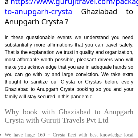
a
https://www.gurujitravel.com/packa
to-anupgarh-crysta
Ghaziabad to
Anupgarh Crysta ?
In these questionable events we understand you need
substantially more affirmations that you can travel safely.
That is the explanation we trust in quality and organization,
most affordable worth possible, pleasant drivers who will
make you acknowledge that you are in adequate hands so
you can go with by and large conviction. We take extra
thought to sanitize our Crysta or Crystas before every
Ghaziabad to Anupgarh Crysta booking so you and your
family will stay secured in this pandemic.
Why book with Ghaziabad to Anupgarh
Crysta with Guruji Travels Pvt Ltd
We have huge 160 + Crysta fleet with best knowledge local