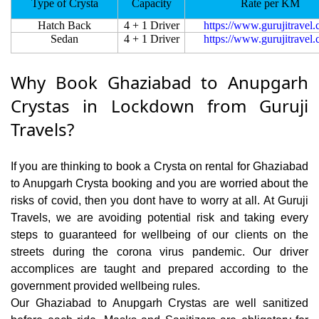
Type of Crysta
Capacity
Rate per KM
Hatch Back
4 + 1 Driver
https://www.gurujitravel
Sedan
4 + 1 Driver
https://www.gurujitravel
Why Book Ghaziabad to Anupgarh
Crystas in Lockdown from Guruji
Travels?
If you are thinking to book a Crysta on rental for Ghaziabad
to Anupgarh Crysta booking and you are worried about the
risks of covid, then you dont have to worry at all. At Guruji
Travels, we are avoiding potential risk and taking every
steps to guaranteed for wellbeing of our clients on the
streets during the corona virus pandemic. Our driver
accomplices are taught and prepared according to the
government provided wellbeing rules.
Our Ghaziabad to Anupgarh Crystas are well sanitized