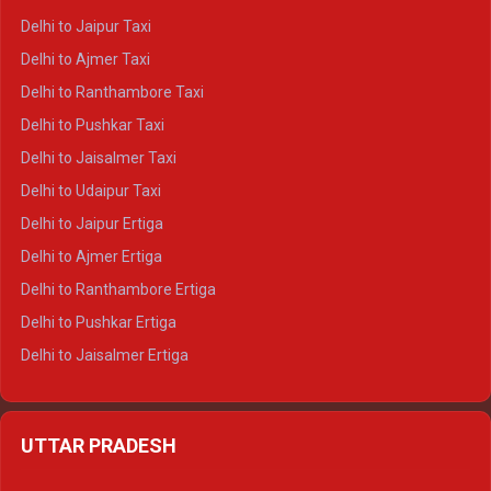
Delhi to Yamunotri Crysta
Delhi to Jaipur Taxi
Delhi to Char Dham Tempo Traveller
Delhi to Ajmer Taxi
Delhi to Kedarnath Tempo Traveller
Delhi to Ranthambore Taxi
Delhi to Badrinath Tempo-traveller
Delhi to Pushkar Taxi
Delhi to Gangotri Tempo Traveller
Delhi to Jaisalmer Taxi
Delhi to Yamunotri Tempo Traveller
Delhi to Udaipur Taxi
Delhi to Jaipur Ertiga
Delhi to Ajmer Ertiga
Delhi to Ranthambore Ertiga
Delhi to Pushkar Ertiga
Delhi to Jaisalmer Ertiga
Delhi to Udaipur Ertiga
Delhi to Jaipur Crysta
UTTAR PRADESH
Delhi to Ajmer Crysta
Delhi to Ranthambore Crysta