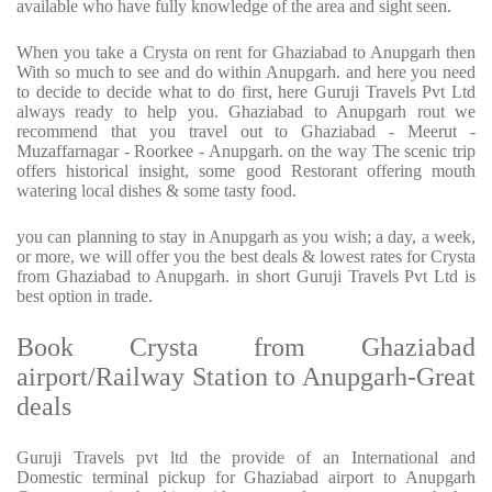
available who have fully knowledge of the area and sight seen.
When you take a Crysta on rent for Ghaziabad to Anupgarh then
With so much to see and do within Anupgarh. and here you need
to decide to decide what to do first, here Guruji Travels Pvt Ltd
always ready to help you. Ghaziabad to Anupgarh rout we
recommend that you travel out to Ghaziabad - Meerut -
Muzaffarnagar - Roorkee - Anupgarh. on the way The scenic trip
offers historical insight, some good Restorant offering mouth
watering local dishes & some tasty food.
you can planning to stay in Anupgarh as you wish; a day, a week,
or more, we will offer you the best deals & lowest rates for Crysta
from Ghaziabad to Anupgarh. in short Guruji Travels Pvt Ltd is
best option in trade.
Book Crysta from Ghaziabad
airport/Railway Station to Anupgarh-Great
deals
Guruji Travels pvt ltd the provide of an International and
Domestic terminal pickup for Ghaziabad airport to Anupgarh