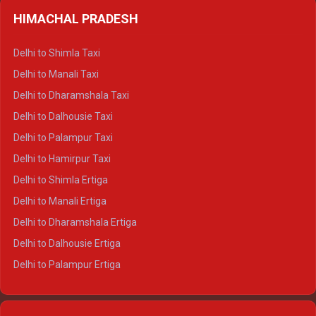
HIMACHAL PRADESH
Delhi to Shimla Taxi
Delhi to Manali Taxi
Delhi to Dharamshala Taxi
Delhi to Dalhousie Taxi
Delhi to Palampur Taxi
Delhi to Hamirpur Taxi
Delhi to Shimla Ertiga
Delhi to Manali Ertiga
Delhi to Dharamshala Ertiga
Delhi to Dalhousie Ertiga
Delhi to Palampur Ertiga
Delhi to Hamirpur Ertiga
Delhi to Shimla Crysta