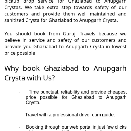
pickup drop service for Ghaziabad to Anupgarh
Crystas. We take extra step towards safety of our
customers and provide them well maintained and
sanitized Crysta for Ghaziabad to Anupgarh Crysta.
You should book from Guruji Travels because we
believe in service and safety of our customers and
provide you Ghaziabad to Anupgarh Crysta in lowest
price possible
Why book Ghaziabad to Anupgarh
Crysta with Us?
Time punctual, reliability and provide cheapest
·
price possible for Ghaziabad to Anupgarh
Crysta.
Travel with a professional driver cum guide.
·
Booking through our web portal in just few clicks
·