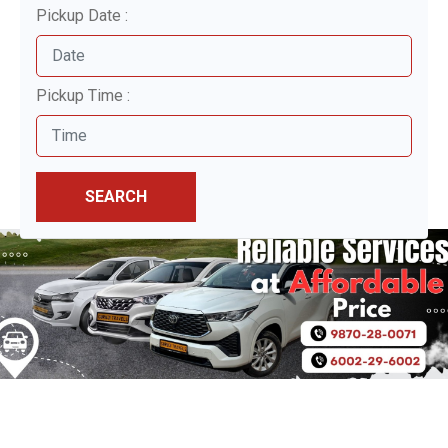
Pickup Date :
Pickup Time :
SEARCH