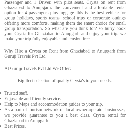
Passenger and 1 Driver, with pilot seats, Crysta on rent from
Ghaziabad to Anupgarh, the convenient and affordable rental
option for 4 passengers plus luggage. this is the best vehicle for
group holidays, sports teams, school trips or corporate outings
offering more comforts, making them the smart choice for small
group transportation. So what are you think for? so hurry book
your Crysta for Ghaziabad to Anupgarh and enjoy your trip. we
make your trip fully enjoyable and tension free.
Why Hire a Crysta on Rent from Ghaziabad to Anupgarh from
Guruji Travels Pvt Ltd
At Guruji Travels Pvt Ltd We Offer:
Big fleet selection of quality Crysta's to your needs.
·
Trusted staff.
Enjoyable and friendly service.
Help to Maps and accommodation guides to your trip.
As a part of tourism network of local owner-operator businesses,
we provide guarantee to you a best class, Crysta rental for
Ghaziabad to Anupgarh
Best Prices.