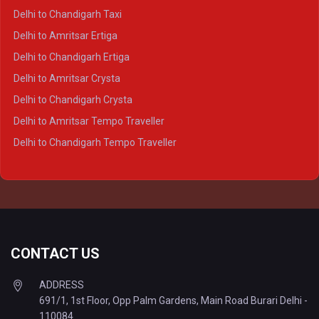
Delhi to Ayodhya Crysta
Delhi to Chandigarh Taxi
Delhi to Prayagraj Crysta
Delhi to Amritsar Ertiga
Delhi to Varanasi Crysta
Delhi to Chandigarh Ertiga
Delhi to Agra Tempo Traveller
Delhi to Amritsar Crysta
Delhi to Lucknow Tempo Traveller
Delhi to Chandigarh Crysta
Delhi to Kanpur Tempo Traveller
Delhi to Amritsar Tempo Traveller
Delhi to Ayodhya Tempo Traveller
Delhi to Chandigarh Tempo Traveller
Delhi to Prayagraj Tempo Traveller
Delhi to Varanasi Tempo Traveller
CONTACT US
ADDRESS
691/1, 1st Floor, Opp Palm Gardens, Main Road Burari Delhi -
110084