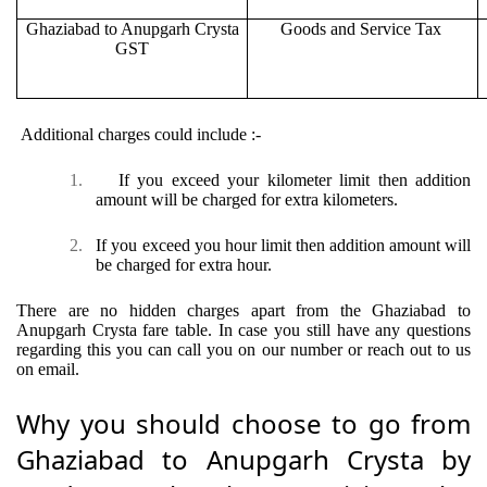
Ghaziabad to Anupgarh Crysta
Goods and Service Tax
GST
Additional charges could include :-
1.
If you exceed your kilometer limit then addition
amount will be charged for extra kilometers.
2.
If you exceed you hour limit then addition amount will
be charged for extra hour.
There are no hidden charges apart from the Ghaziabad to
Anupgarh Crysta fare table. In case you still have any questions
regarding this you can call you on our number or reach out to us
on email.
Why you should choose to go from
Ghaziabad to Anupgarh Crysta by