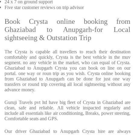
24 x 7 on ground support
Five star customer reviews on trip advisor
Book Crysta online booking from
Ghaziabad to Anupgarh-for Local
sightseeing & Outstation Trip
The Crysta is capable all travellers to reach their destination
comfortably and quickly, Crysta is the best vehicle in the muv
segment. no any vehicle in the market, who can equal of Crysta.
Ghaziabad to Anupgarh Crysta you can book on line on our
portal. one way or roun trip as you wish. Crysta online booking
from Ghaziabad to Anupgarh can be done for just one way
transfers or round trip covering all local sightseeing without any
advance money.
Guruji Travels pvt ltd have big fleet of Crysta in Ghaziabad are
clean, safe and reliable. All vehicle inspacted regularly and
include all essentials like air conditioning, Breaks, power steering,
Comfortable seats and GPS.
Our driver Ghaziabad to Anupgarh Crysta hire are always