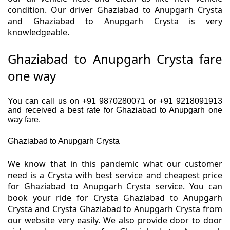
condition. Our driver Ghaziabad to Anupgarh Crysta
and Ghaziabad to Anupgarh Crysta is very
knowledgeable.
Ghaziabad to Anupgarh Crysta fare
one way
You can call us on +91 9870280071 or +91 9218091913
and received a best rate for Ghaziabad to Anupgarh one
way fare.
Ghaziabad to Anupgarh Crysta
We know that in this pandemic what our customer
need is a Crysta with best service and cheapest price
for Ghaziabad to Anupgarh Crysta service. You can
book your ride for Crysta Ghaziabad to Anupgarh
Crysta and Crysta Ghaziabad to Anupgarh Crysta from
our website very easily. We also provide door to door