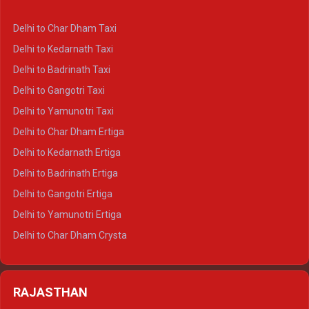
Delhi to Haldwani Ertiga
Delhi to Haridwar Crysta
Delhi to Char Dham Taxi
Delhi to Rishikesh Crysta
Delhi to Kedarnath Taxi
Delhi to Mussoorie Crysta
Delhi to Badrinath Taxi
Delhi to Jim Corbett Crysta
Delhi to Gangotri Taxi
Delhi to Nainital Crysta
Delhi to Yamunotri Taxi
Delhi to Almora Crysta
Delhi to Char Dham Ertiga
Delhi to Haldwani Crysta
Delhi to Kedarnath Ertiga
Delhi to Haridwar Tempo Traveller
Delhi to Badrinath Ertiga
Delhi to Rishikesh Tempo Traveller
Delhi to Gangotri Ertiga
Delhi to Mussoorie Tempo Traveller
Delhi to Yamunotri Ertiga
Delhi to Jim Corbett Tempo Traveller
Delhi to Char Dham Crysta
Delhi to Nainital Tempo Traveller
Delhi to Kedarnath Crysta
Delhi to Almora Tempo Traveller
Delhi to Badrinath Crysta
Delhi to Haldwani Tempo Traveller
RAJASTHAN
Delhi to Gangotri Crysta