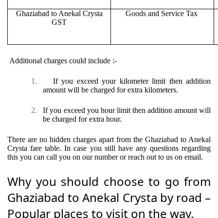
Ghaziabad to Anekal Crysta
Goods and Service Tax
GST
Additional charges could include :-
1.
If you exceed your kilometer limit then addition
amount will be charged for extra kilometers.
2.
If you exceed you hour limit then addition amount will
be charged for extra hour.
There are no hidden charges apart from the Ghaziabad to Anekal
Crysta fare table. In case you still have any questions regarding
this you can call you on our number or reach out to us on email.
Why you should choose to go from
Ghaziabad to Anekal Crysta by road –
Popular places to visit on the way.