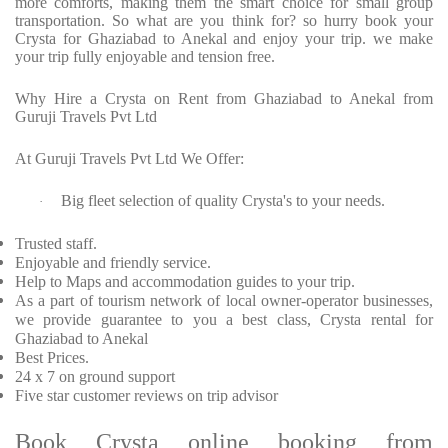
more comforts, making them the smart choice for small group
transportation. So what are you think for? so hurry book your
Crysta for Ghaziabad to Anekal and enjoy your trip. we make
your trip fully enjoyable and tension free.
Why Hire a Crysta on Rent from Ghaziabad to Anekal from
Guruji Travels Pvt Ltd
At Guruji Travels Pvt Ltd We Offer:
Big fleet selection of quality Crysta's to your needs.
·
Trusted staff.
Enjoyable and friendly service.
Help to Maps and accommodation guides to your trip.
As a part of tourism network of local owner-operator businesses,
we provide guarantee to you a best class, Crysta rental for
Ghaziabad to Anekal
Best Prices.
24 x 7 on ground support
Five star customer reviews on trip advisor
Book Crysta online booking from