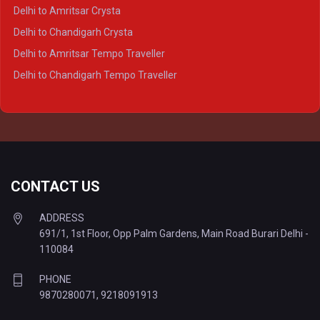
Delhi to Agra Tempo Traveller
Delhi to Amritsar Crysta
Delhi to Lucknow Tempo Traveller
Delhi to Chandigarh Crysta
Delhi to Kanpur Tempo Traveller
Delhi to Amritsar Tempo Traveller
Delhi to Ayodhya Tempo Traveller
Delhi to Chandigarh Tempo Traveller
Delhi to Prayagraj Tempo Traveller
Delhi to Varanasi Tempo Traveller
CONTACT US
ADDRESS
691/1, 1st Floor, Opp Palm Gardens, Main Road Burari Delhi -
110084
PHONE
9870280071
,
9218091913