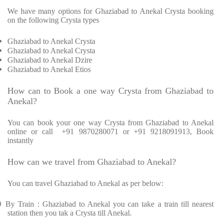
We have many options for Ghaziabad to Anekal Crysta booking
on the following Crysta types
Ghaziabad to Anekal Crysta
Ghaziabad to Anekal Crysta
Ghaziabad to Anekal Dzire
Ghaziabad to Anekal Etios
How can to Book a one way Crysta from Ghaziabad to
Anekal?
You can book your one way Crysta from Ghaziabad to Anekal
online or call +91 9870280071 or +91 9218091913, Book
instantly
How can we travel from Ghaziabad to Anekal?
You can travel Ghaziabad to Anekal as per below:
Ø
By Train : Ghaziabad to Anekal you can take a train till nearest
station then you tak a Crysta till Anekal.