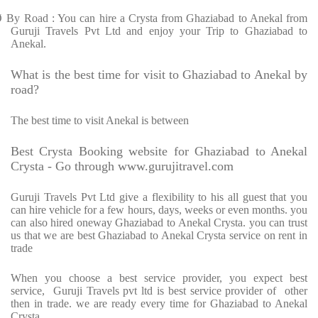
Ø
By Road : You can hire a Crysta from Ghaziabad to Anekal from
Guruji Travels Pvt Ltd and enjoy your Trip to Ghaziabad to
Anekal.
What is the best time for visit to Ghaziabad to Anekal by
road?
The best time to visit Anekal is between
Best Crysta Booking website for Ghaziabad to Anekal
Crysta - Go through www.gurujitravel.com
Guruji Travels Pvt Ltd give a flexibility to his all guest that you
can hire vehicle for a few hours, days, weeks or even months. you
can also hired oneway Ghaziabad to Anekal Crysta. you can trust
us that we are best Ghaziabad to Anekal Crysta service on rent in
trade
When you choose a best service provider, you expect best
service, Guruji Travels pvt ltd is best service provider of other
then in trade. we are ready every time for Ghaziabad to Anekal
Crysta.