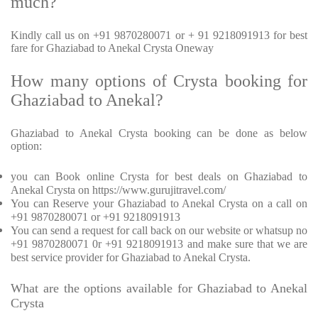
much?
Kindly call us on +91 9870280071 or + 91 9218091913 for best
fare for Ghaziabad to Anekal Crysta Oneway
How many options of Crysta booking for
Ghaziabad to Anekal?
Ghaziabad to Anekal Crysta booking can be done as below
option:
you can Book online Crysta for best deals on Ghaziabad to
Anekal Crysta on https://www.gurujitravel.com/
You can Reserve your Ghaziabad to Anekal Crysta on a call on
+91 9870280071 or +91 9218091913
You can send a request for call back on our website or whatsup no
+91 9870280071 0r +91 9218091913 and make sure that we are
best service provider for Ghaziabad to Anekal Crysta.
What are the options available for Ghaziabad to Anekal
Crysta