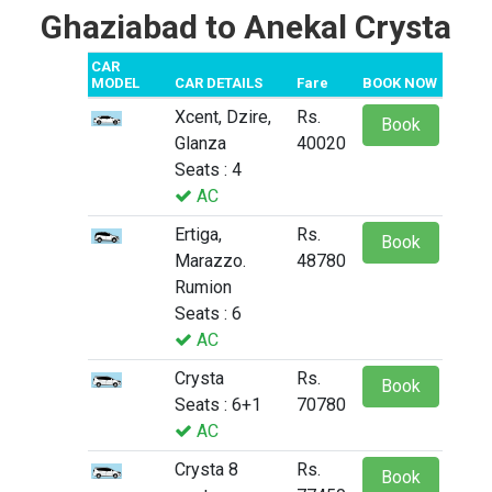
Ghaziabad to Anekal Crysta
CAR
MODEL
CAR DETAILS
Fare
BOOK NOW
Xcent, Dzire,
Rs.
Book
Glanza
40020
Seats : 4
AC
Ertiga,
Rs.
Book
Marazzo.
48780
Rumion
Seats : 6
AC
Crysta
Rs.
Book
Seats : 6+1
70780
AC
Crysta 8
Rs.
Book