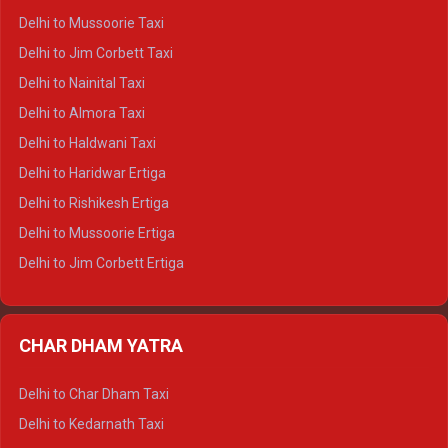
Delhi to Palampur Crysta
Delhi to Mussoorie Taxi
Delhi to Hamirpur Crysta
Delhi to Jim Corbett Taxi
Delhi to Shimla Tempo Traveller
Delhi to Nainital Taxi
Delhi to Manali Tempo Traveller
Delhi to Almora Taxi
Delhi to Dharamshala Tempo Traveller
Delhi to Haldwani Taxi
Delhi to Dalhousie Tempo Traveller
Delhi to Haridwar Ertiga
Delhi to Palampur Tempo Traveller
Delhi to Rishikesh Ertiga
Delhi to Hamirpur Tempo Traveller
Delhi to Mussoorie Ertiga
Delhi to Jim Corbett Ertiga
Delhi to Nainital Ertiga
Delhi to Almora Ertiga
CHAR DHAM YATRA
Delhi to Haldwani Ertiga
Delhi to Haridwar Crysta
Delhi to Char Dham Taxi
Delhi to Rishikesh Crysta
Delhi to Kedarnath Taxi
Delhi to Mussoorie Crysta