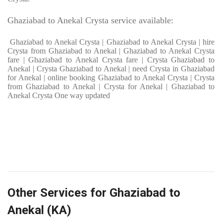
Ghaziabad to Anekal Crysta service available:
Ghaziabad to Anekal Crysta | Ghaziabad to Anekal Crysta | hire
Crysta from Ghaziabad to Anekal | Ghaziabad to Anekal Crysta
fare | Ghaziabad to Anekal Crysta fare | Crysta Ghaziabad to
Anekal | Crysta Ghaziabad to Anekal | need Crysta in Ghaziabad
for Anekal | online booking Ghaziabad to Anekal Crysta | Crysta
from Ghaziabad to Anekal | Crysta for Anekal | Ghaziabad to
Anekal Crysta One way updated
Other Services for Ghaziabad to
Anekal (KA)