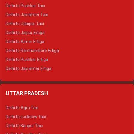
Delhi to Badrinath Tempo-traveller
Delhi to Pushkar Taxi
Delhi to Gangotri Tempo Traveller
Delhi to Jaisalmer Taxi
Delhi to Yamunotri Tempo Traveller
Delhi to Udaipur Taxi
Delhi to Jaipur Ertiga
Delhi to Ajmer Ertiga
Delhi to Ranthambore Ertiga
Delhi to Pushkar Ertiga
Delhi to Jaisalmer Ertiga
Delhi to Udaipur Ertiga
Delhi to Jaipur Crysta
UTTAR PRADESH
Delhi to Ajmer Crysta
Delhi to Ranthambore Crysta
Delhi to Agra Taxi
Delhi to Pushkar Crysta
Delhi to Lucknow Taxi
Delhi to Jaisalmer Crysta
Delhi to Kanpur Taxi
Delhi to Udaipur Crysta