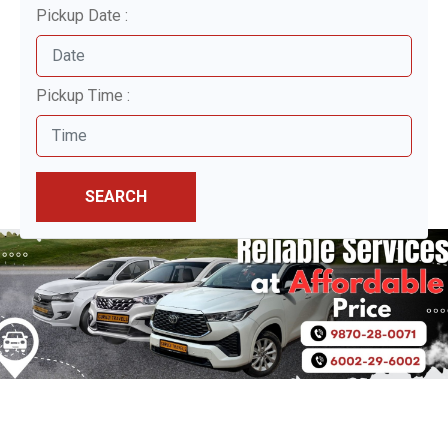
Pickup Date :
Pickup Time :
SEARCH