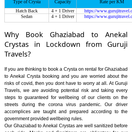
Type of Crysta
Capacity
Rate per KM
Hatch Back
4 + 1 Driver
https://www.gurujitravel
Sedan
4 + 1 Driver
https://www.gurujitravel
Why Book Ghaziabad to Anekal
Crystas in Lockdown from Guruji
Travels?
If you are thinking to book a Crysta on rental for Ghaziabad
to Anekal Crysta booking and you are worried about the
risks of covid, then you dont have to worry at all. At Guruji
Travels, we are avoiding potential risk and taking every
steps to guaranteed for wellbeing of our clients on the
streets during the corona virus pandemic. Our driver
accomplices are taught and prepared according to the
government provided wellbeing rules.
Our Ghaziabad to Anekal Crystas are well sanitized before