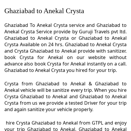
Ghaziabad to Anekal Crysta
Ghaziabad To Anekal Crysta service and Ghaziabad to
Anekal Crysta Service provide by Guruji Travels pvt ltd.
Ghaziabad to Anekal Crysta or Ghaziabad to Anekal
Crysta Available on 24 hrs. Ghaziabad to Anekal Crysta
and Crysta Ghaziabad to Anekal provide with sanitizer.
book Crysta for Anekal on our website without
advance also book Crysta for Anekal instantly on a call.
Ghaziabad to Anekal Crysta you hired for your trip.
Crysta from Ghaziabad to Anekal & Ghaziabad to
Anekal vehicle will be sanitize every trip. When you hire
Crysta Ghaziabad to Anekal and Ghaziabad to Anekal
Crysta from us we provide a tested Driver for your trip
and again sanitize your vehicle properly.
hire Crysta Ghaziabad to Anekal from GTPL and enjoy
your trip Ghaziabad to Anekal. Ghaziabad to Anekal