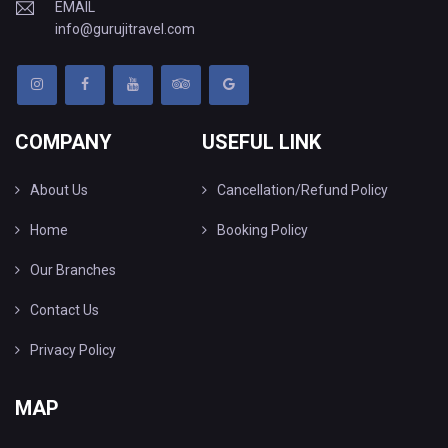
EMAIL
info@gurujitravel.com
COMPANY
USEFUL LINK
About Us
Cancellation/Refund Policy
Home
Booking Policy
Our Branches
Contact Us
Privacy Policy
MAP