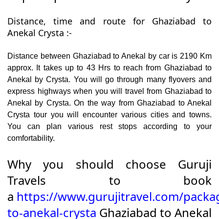
Distance, time and route for Ghaziabad to
Anekal Crysta :-
Distance between Ghaziabad to Anekal by car is 2190 Km
approx. It takes up to 43 Hrs to reach from Ghaziabad to
Anekal by Crysta. You will go through many flyovers and
express highways when you will travel from Ghaziabad to
Anekal by Crysta. On the way from Ghaziabad to Anekal
Crysta tour you will encounter various cities and towns.
You can plan various rest stops according to your
comfortability.
Why you should choose Guruji
Travels to book
a
https://www.gurujitravel.com/packa
to-anekal-crysta
Ghaziabad to Anekal