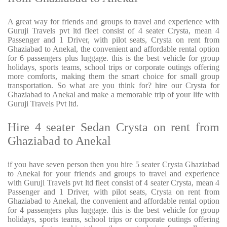
A great way for friends and groups to travel and experience with
Guruji Travels pvt ltd fleet consist of 4 seater Crysta, mean 4
Passenger and 1 Driver, with pilot seats, Crysta on rent from
Ghaziabad to Anekal, the convenient and affordable rental option
for 6 passengers plus luggage. this is the best vehicle for group
holidays, sports teams, school trips or corporate outings offering
more comforts, making them the smart choice for small group
transportation. So what are you think for? hire our Crysta for
Ghaziabad to Anekal and make a memorable trip of your life with
Guruji Travels Pvt ltd.
Hire 4 seater Sedan Crysta on rent from
Ghaziabad to Anekal
if you have seven person then you hire 5 seater Crysta Ghaziabad
to Anekal for your friends and groups to travel and experience
with Guruji Travels pvt ltd fleet consist of 4 seater Crysta, mean 4
Passenger and 1 Driver, with pilot seats, Crysta on rent from
Ghaziabad to Anekal, the convenient and affordable rental option
for 4 passengers plus luggage. this is the best vehicle for group
holidays, sports teams, school trips or corporate outings offering