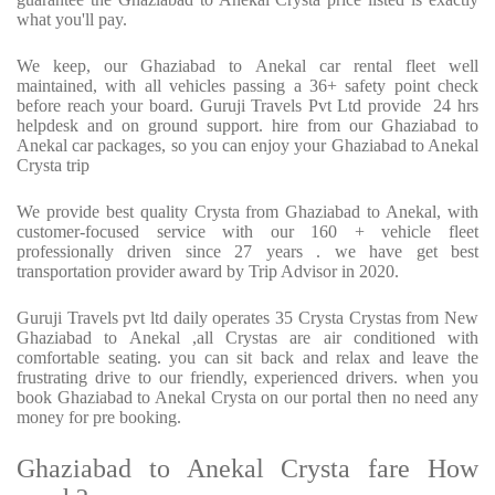
what you'll pay.
We keep, our Ghaziabad to Anekal car rental fleet well
maintained, with all vehicles passing a 36+ safety point check
before reach your board. Guruji Travels Pvt Ltd provide 24 hrs
helpdesk and on ground support. hire from our Ghaziabad to
Anekal car packages, so you can enjoy your Ghaziabad to Anekal
Crysta trip
We provide best quality Crysta from Ghaziabad to Anekal, with
customer-focused service with our 160 + vehicle fleet
professionally driven since 27 years . we have get best
transportation provider award by Trip Advisor in 2020.
Guruji Travels pvt ltd daily operates 35 Crysta Crystas from New
Ghaziabad to Anekal ,all Crystas are air conditioned with
comfortable seating. you can sit back and relax and leave the
frustrating drive to our friendly, experienced drivers. when you
book Ghaziabad to Anekal Crysta on our portal then no need any
money for pre booking.
Ghaziabad to Anekal Crysta fare How