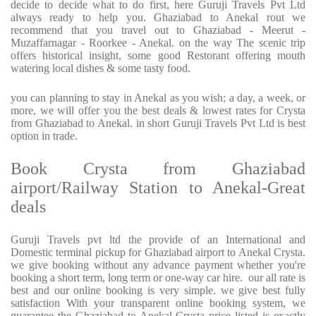
decide to decide what to do first, here Guruji Travels Pvt Ltd
always ready to help you. Ghaziabad to Anekal rout we
recommend that you travel out to Ghaziabad - Meerut -
Muzaffarnagar - Roorkee - Anekal. on the way The scenic trip
offers historical insight, some good Restorant offering mouth
watering local dishes & some tasty food.
you can planning to stay in Anekal as you wish; a day, a week, or
more, we will offer you the best deals & lowest rates for Crysta
from Ghaziabad to Anekal. in short Guruji Travels Pvt Ltd is best
option in trade.
Book Crysta from Ghaziabad
airport/Railway Station to Anekal-Great
deals
Guruji Travels pvt ltd the provide of an International and
Domestic terminal pickup for Ghaziabad airport to Anekal Crysta.
we give booking without any advance payment whether you're
booking a short term, long term or one-way car hire. our all rate is
best and our online booking is very simple. we give best fully
satisfaction With your transparent online booking system, we
guarantee the Ghaziabad to Anekal Crysta price listed is exactly