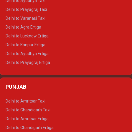
Delhi to Ayodhya Taxi
Delhi to Jaipur Tempo Traveller
Delhi to Prayagraj Taxi
Delhi to Ajmer Tempo Traveller
Delhi to Varanasi Taxi
Delhi to Ranthambore Tempo Traveller
Delhi to Agra Ertiga
Delhi to Pushkar Tempo Traveller
Delhi to Lucknow Ertiga
Delhi to Jaisalmer Tempo Traveller
Delhi to Kanpur Ertiga
Delhi to Udaipur Tempo Traveller
Delhi to Ayodhya Ertiga
Delhi to Prayagraj Ertiga
Delhi to Varanasi Ertiga
Delhi to Agra Crysta
PUNJAB
Delhi to Lucknow Crysta
Delhi to Kanpur Crysta
Delhi to Amritsar Taxi
Delhi to Ayodhya Crysta
Delhi to Chandigarh Taxi
Delhi to Prayagraj Crysta
Delhi to Amritsar Ertiga
Delhi to Varanasi Crysta
Delhi to Chandigarh Ertiga