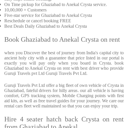
On Time pickup for Ghaziabad to Anekal Crysta service.
10,00,000 + Customers
Five-star service for Ghaziabad to Anekal Crysta
Reschedule or cancel booking FREE
Best Deals Daily Ghaziabad to Anekal Crysta
Book Ghaziabad to Anekal Crysta on rent
when you Discover the best of journey from India's capital city to
ancient holy city with a guarantee that price listed in our portal is
exactly you will pay only when you board in Crysta. book
Ghaziabad to Anekal Crysta on rent with best driver who provide
Guruji Travels pvt Ltd Guruji Travels Pvt Ltd.
Guruji Travels Pvt Ltd offer a big fleet of own vehicle of Crysta in
Ghaziabad, fateful drivers for hilly areas. our all vehicle is having
comfort, GPS tracking system, Mobile Charging points with first
aid kits, as well as free travel guides for your journey. We care our
rental cars fleet well maintained so that you can enjoy your trip.
Hire 4 seater hatch back Crysta on rent
from Ghaziabad to Anekal