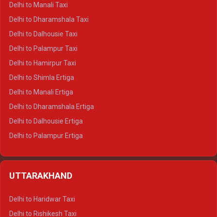
Delhi to Manali Taxi
Delhi to Dharamshala Taxi
Delhi to Dalhousie Taxi
Delhi to Palampur Taxi
Delhi to Hamirpur Taxi
Delhi to Shimla Ertiga
Delhi to Manali Ertiga
Delhi to Dharamshala Ertiga
Delhi to Dalhousie Ertiga
Delhi to Palampur Ertiga
Delhi to Hamirpur Ertiga
Delhi to Shimla Crysta
UTTARAKHAND
Delhi to Manali Crysta
Delhi to Dharamshala Crysta
Delhi to Haridwar Taxi
Delhi to Dalhousie Crysta
Delhi to Rishikesh Taxi