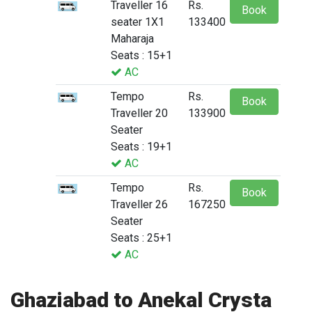
Traveller 16
Rs.
Book
seater 1X1
133400
Maharaja
Seats : 15+1
AC
Tempo
Rs.
Book
Traveller 20
133900
Seater
Seats : 19+1
AC
Tempo
Rs.
Book
Traveller 26
167250
Seater
Seats : 25+1
AC
Ghaziabad to Anekal Crysta