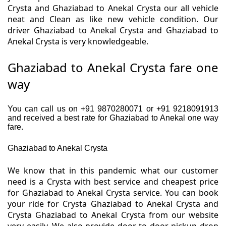
Crysta and Ghaziabad to Anekal Crysta our all vehicle
neat and Clean as like new vehicle condition. Our
driver Ghaziabad to Anekal Crysta and Ghaziabad to
Anekal Crysta is very knowledgeable.
Ghaziabad to Anekal Crysta fare one
way
You can call us on +91 9870280071 or +91 9218091913
and received a best rate for Ghaziabad to Anekal one way
fare.
Ghaziabad to Anekal Crysta
We know that in this pandemic what our customer
need is a Crysta with best service and cheapest price
for Ghaziabad to Anekal Crysta service. You can book
your ride for Crysta Ghaziabad to Anekal Crysta and
Crysta Ghaziabad to Anekal Crysta from our website