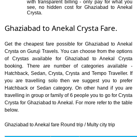
with transparent billing - only pay for what you
see, no hidden cost for Ghaziabad to Anekal
Crysta.
Ghaziabad to Anekal Crysta Fare.
Get the cheapest fare possible for Ghaziabad to Anekal
Crysta on Guruji Travels. You can choose from the options
of Crystas available for Ghaziabad to Anekal Crysta
booking. There are number of categories available -
Hatchback, Sedan, Crysta, Crysta and Tempo Traveller. If
you are travelling solo then we suggest you to prefer
Hatchback or Sedan category. On other hand if you are
travelling in group or family of 6 people you to go for Crysta
Crysta for Ghaziabad to Anekal. For more refer to the table
below.
Ghaziabad to Anekal fare Round trip / Multy city trip