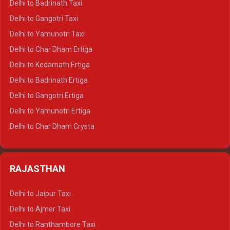
Delhi to Badrinath Taxi
Delhi to Jim Corbett Crysta
Delhi to Gangotri Taxi
Delhi to Nainital Crysta
Delhi to Yamunotri Taxi
Delhi to Almora Crysta
Delhi to Char Dham Ertiga
Delhi to Haldwani Crysta
Delhi to Kedarnath Ertiga
Delhi to Haridwar Tempo Traveller
Delhi to Badrinath Ertiga
Delhi to Rishikesh Tempo Traveller
Delhi to Gangotri Ertiga
Delhi to Mussoorie Tempo Traveller
Delhi to Yamunotri Ertiga
Delhi to Jim Corbett Tempo Traveller
Delhi to Char Dham Crysta
Delhi to Nainital Tempo Traveller
Delhi to Kedarnath Crysta
Delhi to Almora Tempo Traveller
Delhi to Badrinath Crysta
Delhi to Haldwani Tempo Traveller
RAJASTHAN
Delhi to Gangotri Crysta
Delhi to Yamunotri Crysta
Delhi to Jaipur Taxi
Delhi to Char Dham Tempo Traveller
Delhi to Ajmer Taxi
Delhi to Kedarnath Tempo Traveller
Delhi to Ranthambore Taxi