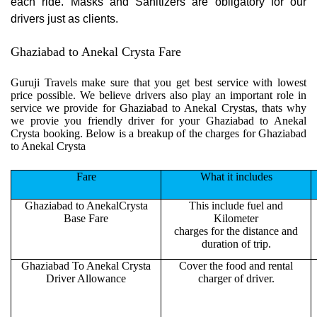
each ride. Masks and Sanitizers are obligatory for our
drivers just as clients.
Ghaziabad to Anekal Crysta Fare
Guruji Travels make sure that you get best service with lowest
price possible. We believe drivers also play an important role in
service we provide for Ghaziabad to Anekal Crystas, thats why
we provie you friendly driver for your Ghaziabad to Anekal
Crysta booking. Below is a breakup of the charges for Ghaziabad
to Anekal Crysta
Fare
What it includes
Ghaziabad to AnekalCrysta
This include fuel and
Base Fare
Kilometer
charges for the distance and
duration of trip.
Ghaziabad To Anekal Crysta
Cover the food and rental
Driver Allowance
charger of driver.