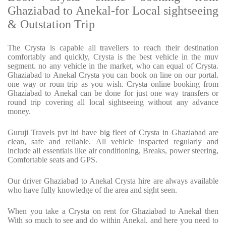
Ghaziabad to Anekal-for Local sightseeing
& Outstation Trip
The Crysta is capable all travellers to reach their destination
comfortably and quickly, Crysta is the best vehicle in the muv
segment. no any vehicle in the market, who can equal of Crysta.
Ghaziabad to Anekal Crysta you can book on line on our portal.
one way or roun trip as you wish. Crysta online booking from
Ghaziabad to Anekal can be done for just one way transfers or
round trip covering all local sightseeing without any advance
money.
Guruji Travels pvt ltd have big fleet of Crysta in Ghaziabad are
clean, safe and reliable. All vehicle inspacted regularly and
include all essentials like air conditioning, Breaks, power steering,
Comfortable seats and GPS.
Our driver Ghaziabad to Anekal Crysta hire are always available
who have fully knowledge of the area and sight seen.
When you take a Crysta on rent for Ghaziabad to Anekal then
With so much to see and do within Anekal. and here you need to