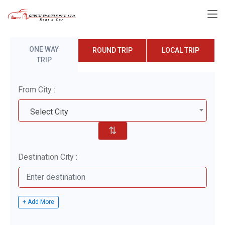
ONE WAY
ROUND TRIP
LOCAL TRIP
TRIP
From City :
Select City
⇅
Destination City :
+ Add More