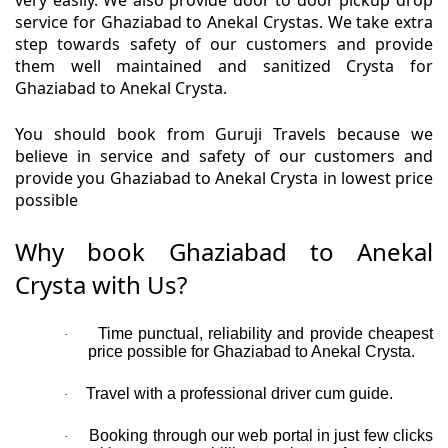
very easily. We also provide door to door pickup drop
service for Ghaziabad to Anekal Crystas. We take extra
step towards safety of our customers and provide
them well maintained and sanitized Crysta for
Ghaziabad to Anekal Crysta.
You should book from Guruji Travels because we
believe in service and safety of our customers and
provide you Ghaziabad to Anekal Crysta in lowest price
possible
Why book Ghaziabad to Anekal
Crysta with Us?
Time punctual, reliability and provide cheapest
·
price possible for Ghaziabad to Anekal Crysta.
Travel with a professional driver cum guide.
·
Booking through our web portal in just few clicks
·