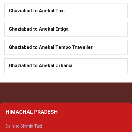
Ghaziabad to Anekal Taxi
Ghaziabad to Anekal Ertiga
Ghaziabad to Anekal Tempo Traveller
Ghaziabad to Anekal Urbania
HIMACHAL PRADESH
Delhi to Shimla Taxi