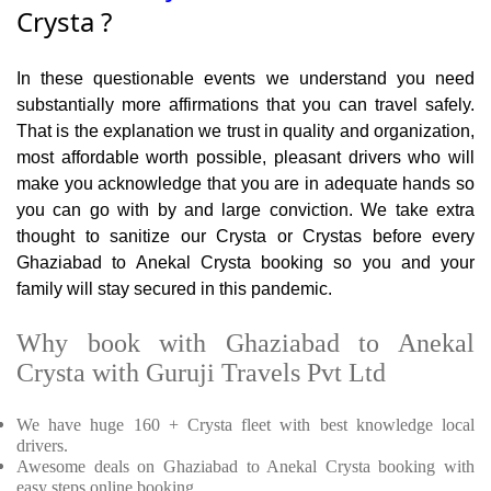
Crysta ?
In these questionable events we understand you need
substantially more affirmations that you can travel safely.
That is the explanation we trust in quality and organization,
most affordable worth possible, pleasant drivers who will
make you acknowledge that you are in adequate hands so
you can go with by and large conviction. We take extra
thought to sanitize our Crysta or Crystas before every
Ghaziabad to Anekal Crysta booking so you and your
family will stay secured in this pandemic.
Why book with Ghaziabad to Anekal
Crysta with Guruji Travels Pvt Ltd
We have huge 160 + Crysta fleet with best knowledge local
drivers.
Awesome deals on Ghaziabad to Anekal Crysta booking with
easy steps online booking.