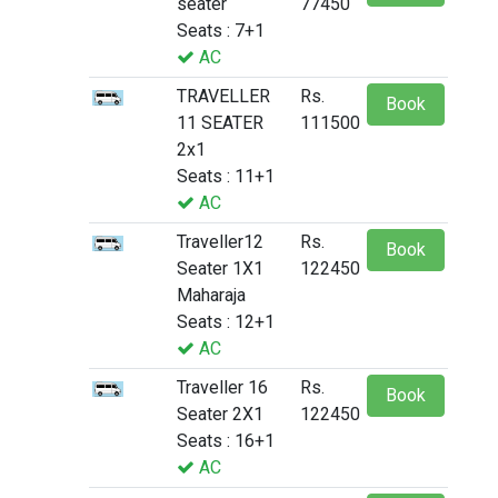
seater
77450
Seats : 7+1
AC
TRAVELLER
Rs.
Book
11 SEATER
111500
2x1
Seats : 11+1
AC
Traveller12
Rs.
Book
Seater 1X1
122450
Maharaja
Seats : 12+1
AC
Traveller 16
Rs.
Book
Seater 2X1
122450
Seats : 16+1
AC