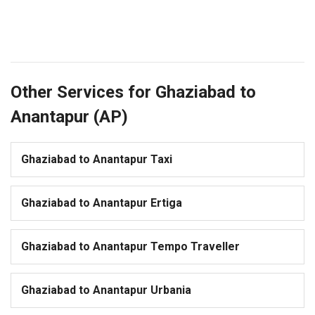
Other Services for Ghaziabad to
Anantapur (AP)
Ghaziabad to Anantapur Taxi
Ghaziabad to Anantapur Ertiga
Ghaziabad to Anantapur Tempo Traveller
Ghaziabad to Anantapur Urbania