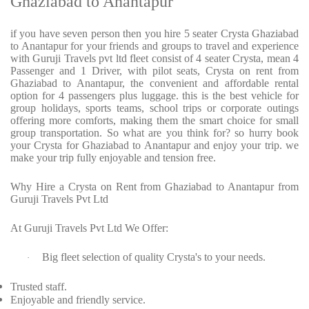
Ghaziabad to Anantapur
if you have seven person then you hire 5 seater Crysta Ghaziabad
to Anantapur for your friends and groups to travel and experience
with Guruji Travels pvt ltd fleet consist of 4 seater Crysta, mean 4
Passenger and 1 Driver, with pilot seats, Crysta on rent from
Ghaziabad to Anantapur, the convenient and affordable rental
option for 4 passengers plus luggage. this is the best vehicle for
group holidays, sports teams, school trips or corporate outings
offering more comforts, making them the smart choice for small
group transportation. So what are you think for? so hurry book
your Crysta for Ghaziabad to Anantapur and enjoy your trip. we
make your trip fully enjoyable and tension free.
Why Hire a Crysta on Rent from Ghaziabad to Anantapur from
Guruji Travels Pvt Ltd
At Guruji Travels Pvt Ltd We Offer:
Big fleet selection of quality Crysta's to your needs.
·
Trusted staff.
Enjoyable and friendly service.