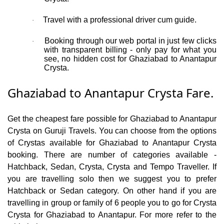
Travel with a professional driver cum guide.
·
Booking through our web portal in just few clicks
·
with transparent billing - only pay for what you
see, no hidden cost for Ghaziabad to Anantapur
Crysta.
Ghaziabad to Anantapur Crysta Fare.
Get the cheapest fare possible for Ghaziabad to Anantapur
Crysta on Guruji Travels. You can choose from the options
of Crystas available for Ghaziabad to Anantapur Crysta
booking. There are number of categories available -
Hatchback, Sedan, Crysta, Crysta and Tempo Traveller. If
you are travelling solo then we suggest you to prefer
Hatchback or Sedan category. On other hand if you are
travelling in group or family of 6 people you to go for Crysta
Crysta for Ghaziabad to Anantapur. For more refer to the