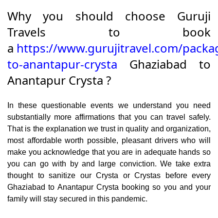
Why you should choose Guruji
Travels to book
a
https://www.gurujitravel.com/packa
to-anantapur-crysta
Ghaziabad to
Anantapur Crysta ?
In these questionable events we understand you need
substantially more affirmations that you can travel safely.
That is the explanation we trust in quality and organization,
most affordable worth possible, pleasant drivers who will
make you acknowledge that you are in adequate hands so
you can go with by and large conviction. We take extra
thought to sanitize our Crysta or Crystas before every
Ghaziabad to Anantapur Crysta booking so you and your
family will stay secured in this pandemic.