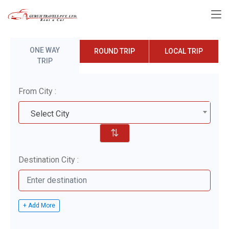
ONE WAY
ROUND TRIP
LOCAL TRIP
TRIP
From City :
Select City
⇅
Destination City :
+ Add More