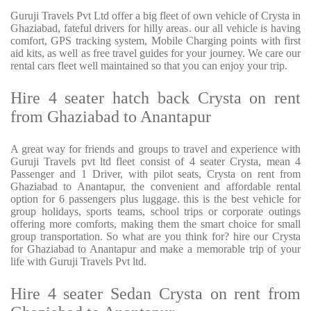
Guruji Travels Pvt Ltd offer a big fleet of own vehicle of Crysta in
Ghaziabad, fateful drivers for hilly areas. our all vehicle is having
comfort, GPS tracking system, Mobile Charging points with first
aid kits, as well as free travel guides for your journey. We care our
rental cars fleet well maintained so that you can enjoy your trip.
Hire 4 seater hatch back Crysta on rent
from Ghaziabad to Anantapur
A great way for friends and groups to travel and experience with
Guruji Travels pvt ltd fleet consist of 4 seater Crysta, mean 4
Passenger and 1 Driver, with pilot seats, Crysta on rent from
Ghaziabad to Anantapur, the convenient and affordable rental
option for 6 passengers plus luggage. this is the best vehicle for
group holidays, sports teams, school trips or corporate outings
offering more comforts, making them the smart choice for small
group transportation. So what are you think for? hire our Crysta
for Ghaziabad to Anantapur and make a memorable trip of your
life with Guruji Travels Pvt ltd.
Hire 4 seater Sedan Crysta on rent from