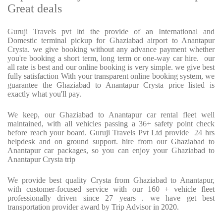
Great deals
Guruji Travels pvt ltd the provide of an International and
Domestic terminal pickup for Ghaziabad airport to Anantapur
Crysta. we give booking without any advance payment whether
you're booking a short term, long term or one-way car hire. our
all rate is best and our online booking is very simple. we give best
fully satisfaction With your transparent online booking system, we
guarantee the Ghaziabad to Anantapur Crysta price listed is
exactly what you'll pay.
We keep, our Ghaziabad to Anantapur car rental fleet well
maintained, with all vehicles passing a 36+ safety point check
before reach your board. Guruji Travels Pvt Ltd provide 24 hrs
helpdesk and on ground support. hire from our Ghaziabad to
Anantapur car packages, so you can enjoy your Ghaziabad to
Anantapur Crysta trip
We provide best quality Crysta from Ghaziabad to Anantapur,
with customer-focused service with our 160 + vehicle fleet
professionally driven since 27 years . we have get best
transportation provider award by Trip Advisor in 2020.