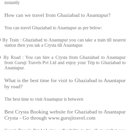
instantly
How can we travel from Ghaziabad to Anantapur?
You can travel Ghaziabad to Anantapur as per below:
Ø
By Train : Ghaziabad to Anantapur you can take a train till nearest
station then you tak a Crysta till Anantapur.
Ø
By Road : You can hire a Crysta from Ghaziabad to Anantapur
from Guruji Travels Pvt Ltd and enjoy your Trip to Ghaziabad to
Anantapur.
What is the best time for visit to Ghaziabad to Anantapur
by road?
The best time to visit Anantapur is between
Best Crysta Booking website for Ghaziabad to Anantapur
Crysta - Go through www.gurujitravel.com