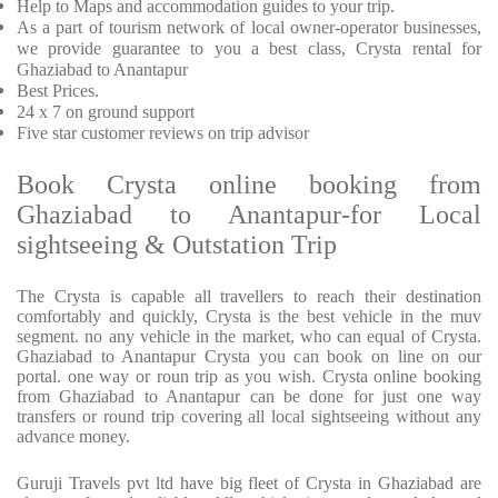
Help to Maps and accommodation guides to your trip.
As a part of tourism network of local owner-operator businesses,
we provide guarantee to you a best class, Crysta rental for
Ghaziabad to Anantapur
Best Prices.
24 x 7 on ground support
Five star customer reviews on trip advisor
Book Crysta online booking from
Ghaziabad to Anantapur-for Local
sightseeing & Outstation Trip
The Crysta is capable all travellers to reach their destination
comfortably and quickly, Crysta is the best vehicle in the muv
segment. no any vehicle in the market, who can equal of Crysta.
Ghaziabad to Anantapur Crysta you can book on line on our
portal. one way or roun trip as you wish. Crysta online booking
from Ghaziabad to Anantapur can be done for just one way
transfers or round trip covering all local sightseeing without any
advance money.
Guruji Travels pvt ltd have big fleet of Crysta in Ghaziabad are