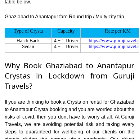
table below.
Ghaziabad to Anantapur fare Round trip / Multy city trip
Type of Crysta
Capacity
Rate per KM
Hatch Back
4 + 1 Driver
https://www.gurujitravel
Sedan
4 + 1 Driver
https://www.gurujitravel
Why Book Ghaziabad to Anantapur
Crystas in Lockdown from Guruji
Travels?
If you are thinking to book a Crysta on rental for Ghaziabad
to Anantapur Crysta booking and you are worried about the
risks of covid, then you dont have to worry at all. At Guruji
Travels, we are avoiding potential risk and taking every
steps to guaranteed for wellbeing of our clients on the