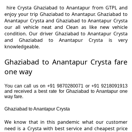
hire Crysta Ghaziabad to Anantapur from GTPL and
enjoy your trip Ghaziabad to Anantapur. Ghaziabad to
Anantapur Crysta and Ghaziabad to Anantapur Crysta
our all vehicle neat and Clean as like new vehicle
condition. Our driver Ghaziabad to Anantapur Crysta
and Ghaziabad to Anantapur Crysta is very
knowledgeable.
Ghaziabad to Anantapur Crysta fare
one way
You can call us on +91 9870280071 or +91 9218091913
and received a best rate for Ghaziabad to Anantapur one
way fare.
Ghaziabad to Anantapur Crysta
We know that in this pandemic what our customer
need is a Crysta with best service and cheapest price