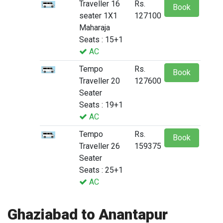
Traveller 16
Rs.
Book
seater 1X1
127100
Maharaja
Seats : 15+1
AC
Tempo
Rs.
Book
Traveller 20
127600
Seater
Seats : 19+1
AC
Tempo
Rs.
Book
Traveller 26
159375
Seater
Seats : 25+1
AC
Ghaziabad to Anantapur