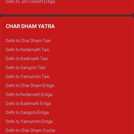
Delhi to Jim Corbett Ertiga
Delhi to Nainital Ertiga
Delhi to Almora Ertiga
CHAR DHAM YATRA
Delhi to Haldwani Ertiga
Delhi to Haridwar Crysta
Delhi to Char Dham Taxi
Delhi to Rishikesh Crysta
Delhi to Kedarnath Taxi
Delhi to Mussoorie Crysta
Delhi to Badrinath Taxi
Delhi to Jim Corbett Crysta
Delhi to Gangotri Taxi
Delhi to Nainital Crysta
Delhi to Yamunotri Taxi
Delhi to Almora Crysta
Delhi to Char Dham Ertiga
Delhi to Haldwani Crysta
Delhi to Kedarnath Ertiga
Delhi to Haridwar Tempo Traveller
Delhi to Badrinath Ertiga
Delhi to Rishikesh Tempo Traveller
Delhi to Gangotri Ertiga
Delhi to Mussoorie Tempo Traveller
Delhi to Yamunotri Ertiga
Delhi to Jim Corbett Tempo Traveller
Delhi to Char Dham Crysta