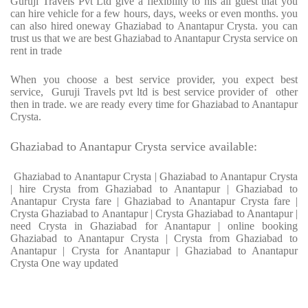
Guruji Travels Pvt Ltd give a flexibility to his all guest that you
can hire vehicle for a few hours, days, weeks or even months. you
can also hired oneway Ghaziabad to Anantapur Crysta. you can
trust us that we are best Ghaziabad to Anantapur Crysta service on
rent in trade
When you choose a best service provider, you expect best
service, Guruji Travels pvt ltd is best service provider of other
then in trade. we are ready every time for Ghaziabad to Anantapur
Crysta.
Ghaziabad to Anantapur Crysta service available:
Ghaziabad to Anantapur Crysta | Ghaziabad to Anantapur Crysta
| hire Crysta from Ghaziabad to Anantapur | Ghaziabad to
Anantapur Crysta fare | Ghaziabad to Anantapur Crysta fare |
Crysta Ghaziabad to Anantapur | Crysta Ghaziabad to Anantapur |
need Crysta in Ghaziabad for Anantapur | online booking
Ghaziabad to Anantapur Crysta | Crysta from Ghaziabad to
Anantapur | Crysta for Anantapur | Ghaziabad to Anantapur
Crysta One way updated