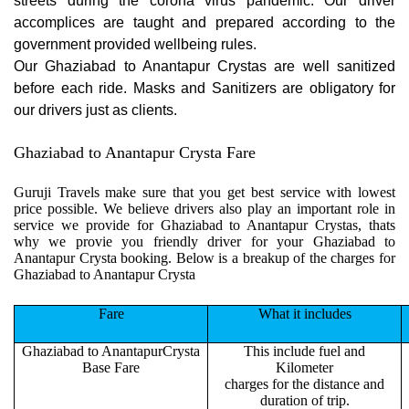
streets during the corona virus pandemic. Our driver
accomplices are taught and prepared according to the
government provided wellbeing rules.
Our Ghaziabad to Anantapur Crystas are well sanitized
before each ride. Masks and Sanitizers are obligatory for
our drivers just as clients.
Ghaziabad to Anantapur Crysta Fare
Guruji Travels make sure that you get best service with lowest
price possible. We believe drivers also play an important role in
service we provide for Ghaziabad to Anantapur Crystas, thats
why we provie you friendly driver for your Ghaziabad to
Anantapur Crysta booking. Below is a breakup of the charges for
Ghaziabad to Anantapur Crysta
Fare
What it includes
Ghaziabad to AnantapurCrysta
This include fuel and
Base Fare
Kilometer
charges for the distance and
duration of trip.