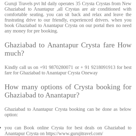
Guruji Travels pvt ltd daily operates 35 Crysta Crystas from New
Ghaziabad to Anantapur ,all Crystas are air conditioned with
comfortable seating. you can sit back and relax and leave the
frustrating drive to our friendly, experienced drivers. when you
book Ghaziabad to Anantapur Crysta on our portal then no need
any money for pre booking.
Ghaziabad to Anantapur Crysta fare How
much?
Kindly call us on +91 9870280071 or + 91 9218091913 for best
fare for Ghaziabad to Anantapur Crysta Oneway
How many options of Crysta booking for
Ghaziabad to Anantapur?
Ghaziabad to Anantapur Crysta booking can be done as below
option:
you can Book online Crysta for best deals on Ghaziabad to
Anantapur Crysta on https://www.gurujitravel.com/