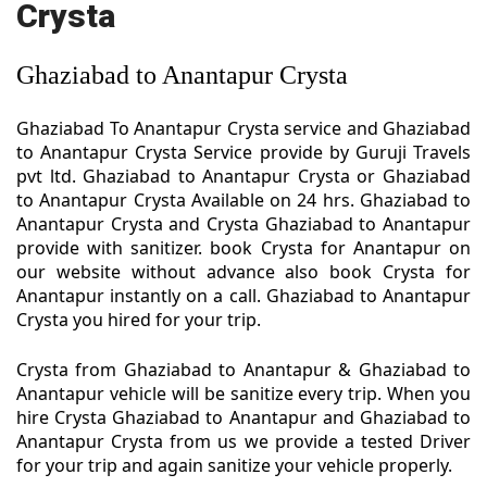
Crysta
Ghaziabad to Anantapur Crysta
Ghaziabad To Anantapur Crysta service and Ghaziabad
to Anantapur Crysta Service provide by Guruji Travels
pvt ltd. Ghaziabad to Anantapur Crysta or Ghaziabad
to Anantapur Crysta Available on 24 hrs. Ghaziabad to
Anantapur Crysta and Crysta Ghaziabad to Anantapur
provide with sanitizer. book Crysta for Anantapur on
our website without advance also book Crysta for
Anantapur instantly on a call. Ghaziabad to Anantapur
Crysta you hired for your trip.
Crysta from Ghaziabad to Anantapur & Ghaziabad to
Anantapur vehicle will be sanitize every trip. When you
hire Crysta Ghaziabad to Anantapur and Ghaziabad to
Anantapur Crysta from us we provide a tested Driver
for your trip and again sanitize your vehicle properly.