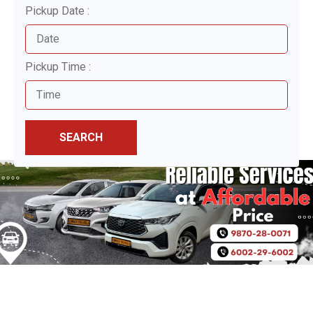
Pickup Date :
Pickup Time :
SEARCH