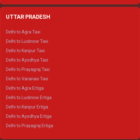
Delhi to Udaipur Ertiga
Delhi to Jaipur Crysta
UTTAR PRADESH
Delhi to Ajmer Crysta
Delhi to Ranthambore Crysta
Delhi to Agra Taxi
Delhi to Pushkar Crysta
Delhi to Lucknow Taxi
Delhi to Jaisalmer Crysta
Delhi to Kanpur Taxi
Delhi to Udaipur Crysta
Delhi to Ayodhya Taxi
Delhi to Jaipur Tempo Traveller
Delhi to Prayagraj Taxi
Delhi to Ajmer Tempo Traveller
Delhi to Varanasi Taxi
Delhi to Ranthambore Tempo Traveller
Delhi to Agra Ertiga
Delhi to Pushkar Tempo Traveller
Delhi to Lucknow Ertiga
Delhi to Jaisalmer Tempo Traveller
Delhi to Kanpur Ertiga
Delhi to Udaipur Tempo Traveller
Delhi to Ayodhya Ertiga
Delhi to Prayagraj Ertiga
Delhi to Varanasi Ertiga