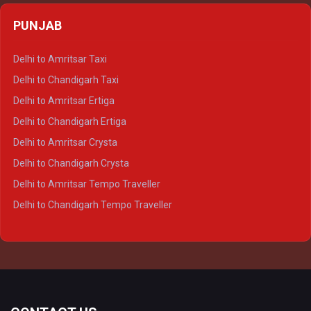
Delhi to Agra Crysta
PUNJAB
Delhi to Lucknow Crysta
Delhi to Kanpur Crysta
Delhi to Amritsar Taxi
Delhi to Ayodhya Crysta
Delhi to Chandigarh Taxi
Delhi to Prayagraj Crysta
Delhi to Amritsar Ertiga
Delhi to Varanasi Crysta
Delhi to Chandigarh Ertiga
Delhi to Agra Tempo Traveller
Delhi to Amritsar Crysta
Delhi to Lucknow Tempo Traveller
Delhi to Chandigarh Crysta
Delhi to Kanpur Tempo Traveller
Delhi to Amritsar Tempo Traveller
Delhi to Ayodhya Tempo Traveller
Delhi to Chandigarh Tempo Traveller
Delhi to Prayagraj Tempo Traveller
Delhi to Varanasi Tempo Traveller