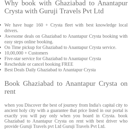
Why book with Ghaziabad to Anantapur
Crysta with Guruji Travels Pvt Ltd
We have huge 160 + Crysta fleet with best knowledge local
drivers.
Awesome deals on Ghaziabad to Anantapur Crysta booking with
easy steps online booking.
On Time pickup for Ghaziabad to Anantapur Crysta service.
10,00,000 + Customers
Five-star service for Ghaziabad to Anantapur Crysta
Reschedule or cancel booking FREE
Best Deals Daily Ghaziabad to Anantapur Crysta
Book Ghaziabad to Anantapur Crysta on
rent
when you Discover the best of journey from India's capital city to
ancient holy city with a guarantee that price listed in our portal is
exactly you will pay only when you board in Crysta. book
Ghaziabad to Anantapur Crysta on rent with best driver who
provide Guruji Travels pvt Ltd Guruji Travels Pvt Ltd.