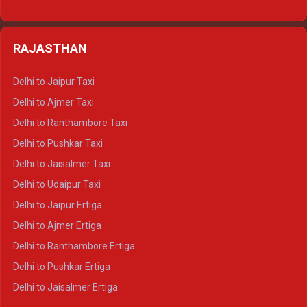
Delhi to Nainital Tempo Traveller
Delhi to Kedarnath Crysta
Delhi to Almora Tempo Traveller
Delhi to Badrinath Crysta
Delhi to Haldwani Tempo Traveller
RAJASTHAN
Delhi to Gangotri Crysta
Delhi to Yamunotri Crysta
Delhi to Jaipur Taxi
Delhi to Char Dham Tempo Traveller
Delhi to Ajmer Taxi
Delhi to Kedarnath Tempo Traveller
Delhi to Ranthambore Taxi
Delhi to Badrinath Tempo-traveller
Delhi to Pushkar Taxi
Delhi to Gangotri Tempo Traveller
Delhi to Jaisalmer Taxi
Delhi to Yamunotri Tempo Traveller
Delhi to Udaipur Taxi
Delhi to Jaipur Ertiga
Delhi to Ajmer Ertiga
Delhi to Ranthambore Ertiga
Delhi to Pushkar Ertiga
Delhi to Jaisalmer Ertiga