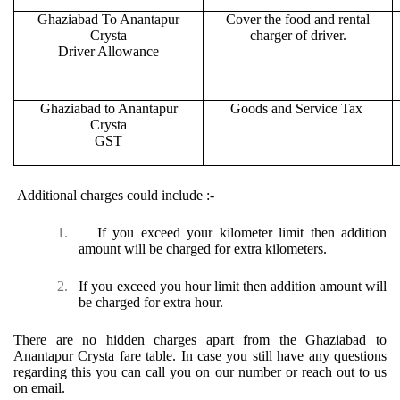
Ghaziabad To Anantapur
Cover the food and rental
Crysta
charger of driver.
Driver Allowance
Ghaziabad to Anantapur
Goods and Service Tax
Crysta
GST
Additional charges could include :-
1.
If you exceed your kilometer limit then addition
amount will be charged for extra kilometers.
2.
If you exceed you hour limit then addition amount will
be charged for extra hour.
There are no hidden charges apart from the Ghaziabad to
Anantapur Crysta fare table. In case you still have any questions
regarding this you can call you on our number or reach out to us
on email.