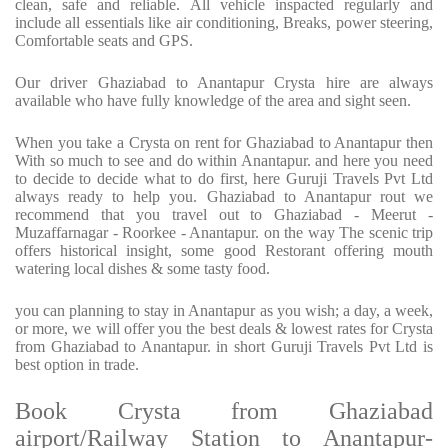
clean, safe and reliable. All vehicle inspacted regularly and
include all essentials like air conditioning, Breaks, power steering,
Comfortable seats and GPS.
Our driver Ghaziabad to Anantapur Crysta hire are always
available who have fully knowledge of the area and sight seen.
When you take a Crysta on rent for Ghaziabad to Anantapur then
With so much to see and do within Anantapur. and here you need
to decide to decide what to do first, here Guruji Travels Pvt Ltd
always ready to help you. Ghaziabad to Anantapur rout we
recommend that you travel out to Ghaziabad - Meerut -
Muzaffarnagar - Roorkee - Anantapur. on the way The scenic trip
offers historical insight, some good Restorant offering mouth
watering local dishes & some tasty food.
you can planning to stay in Anantapur as you wish; a day, a week,
or more, we will offer you the best deals & lowest rates for Crysta
from Ghaziabad to Anantapur. in short Guruji Travels Pvt Ltd is
best option in trade.
Book Crysta from Ghaziabad
airport/Railway Station to Anantapur-