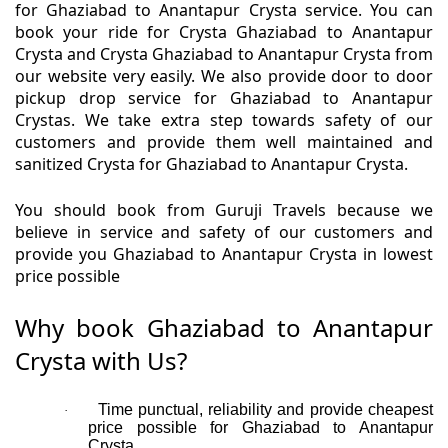
for Ghaziabad to Anantapur Crysta service. You can
book your ride for Crysta Ghaziabad to Anantapur
Crysta and Crysta Ghaziabad to Anantapur Crysta from
our website very easily. We also provide door to door
pickup drop service for Ghaziabad to Anantapur
Crystas. We take extra step towards safety of our
customers and provide them well maintained and
sanitized Crysta for Ghaziabad to Anantapur Crysta.
You should book from Guruji Travels because we
believe in service and safety of our customers and
provide you Ghaziabad to Anantapur Crysta in lowest
price possible
Why book Ghaziabad to Anantapur
Crysta with Us?
Time punctual, reliability and provide cheapest
·
price possible for Ghaziabad to Anantapur
Crysta.