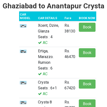
Ghaziabad to Anantapur Crysta
CAR
MODEL
CAR DETAILS
Fare
BOOK NOW
Xcent, Dzire,
Rs.
Book
Glanza
38130
Seats : 4
AC
Ertiga,
Rs.
Book
Marazzo.
46470
Rumion
Seats : 6
AC
Crysta
Rs.
Book
Seats : 6+1
67420
AC
Crysta 8
Rs.
Book