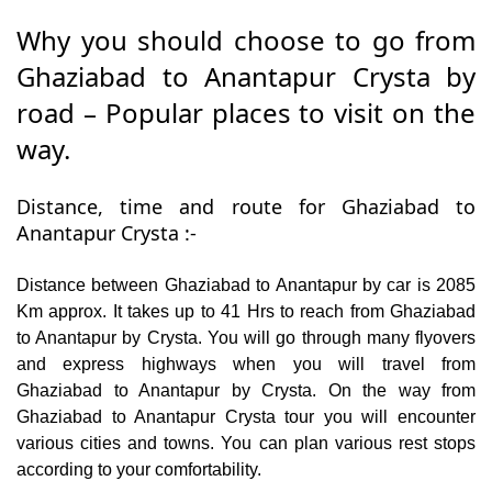
Why you should choose to go from
Ghaziabad to Anantapur Crysta by
road – Popular places to visit on the
way.
Distance, time and route for Ghaziabad to
Anantapur Crysta :-
Distance between Ghaziabad to Anantapur by car is 2085
Km approx. It takes up to 41 Hrs to reach from Ghaziabad
to Anantapur by Crysta. You will go through many flyovers
and express highways when you will travel from
Ghaziabad to Anantapur by Crysta. On the way from
Ghaziabad to Anantapur Crysta tour you will encounter
various cities and towns. You can plan various rest stops
according to your comfortability.