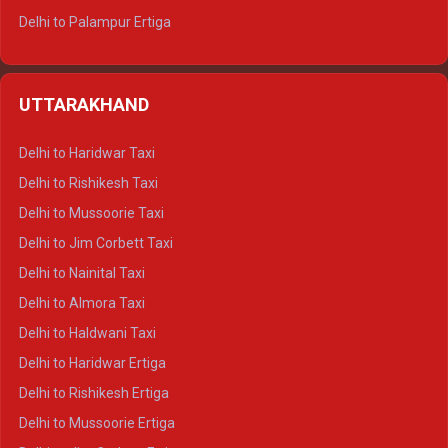
Delhi to Palampur Ertiga
Delhi to Hamirpur Ertiga
Delhi to Shimla Crysta
UTTARAKHAND
Delhi to Manali Crysta
Delhi to Dharamshala Crysta
Delhi to Haridwar Taxi
Delhi to Dalhousie Crysta
Delhi to Rishikesh Taxi
Delhi to Palampur Crysta
Delhi to Mussoorie Taxi
Delhi to Hamirpur Crysta
Delhi to Jim Corbett Taxi
Delhi to Shimla Tempo Traveller
Delhi to Nainital Taxi
Delhi to Manali Tempo Traveller
Delhi to Almora Taxi
Delhi to Dharamshala Tempo Traveller
Delhi to Haldwani Taxi
Delhi to Dalhousie Tempo Traveller
Delhi to Haridwar Ertiga
Delhi to Palampur Tempo Traveller
Delhi to Rishikesh Ertiga
Delhi to Hamirpur Tempo Traveller
Delhi to Mussoorie Ertiga