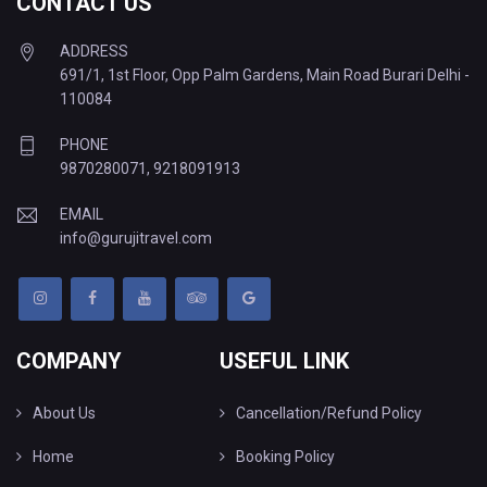
CONTACT US
ADDRESS
691/1, 1st Floor, Opp Palm Gardens, Main Road Burari Delhi -
110084
PHONE
9870280071
,
9218091913
EMAIL
info@gurujitravel.com
COMPANY
USEFUL LINK
About Us
Cancellation/Refund Policy
Home
Booking Policy