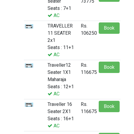
seater
73775
Seats : 7+1
AC
TRAVELLER
Rs.
Book
11 SEATER
106250
2x1
Seats : 11+1
AC
Traveller12
Rs.
Book
Seater 1X1
116675
Maharaja
Seats : 12+1
AC
Traveller 16
Rs.
Book
Seater 2X1
116675
Seats : 16+1
AC