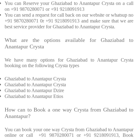
You can Reserve your Ghaziabad to Anantapur Crysta on a call
on +91 9870280071 or +91 9218091913
You can send a request for call back on our website or whatsup no
+91 9870280071 0r +91 9218091913 and make sure that we are
best service provider for Ghaziabad to Anantapur Crysta.
What are the options available for Ghaziabad to
Anantapur Crysta
We have many options for Ghaziabad to Anantapur Crysta
booking on the following Crysta types
Ghaziabad to Anantapur Crysta
Ghaziabad to Anantapur Crysta
Ghaziabad to Anantapur Dzire
Ghaziabad to Anantapur Etios
How can to Book a one way Crysta from Ghaziabad to
Anantapur?
You can book your one way Crysta from Ghaziabad to Anantapur
online or call +91 9870280071 or +91 9218091913, Book