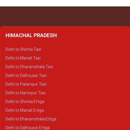
HIMACHAL PRADESH
Delhi to Shimla Taxi
Delhi to Manali Taxi
Delhi to Dharamshala Taxi
Delhi to Dalhousie Taxi
Delhi to Palampur Taxi
Delhi to Hamirpur Taxi
Delhi to Shimla Ertiga
Delhi to Manali Ertiga
Delhi to Dharamshala Ertiga
Delhi to Dalhousie Ertiga