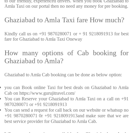
to our friendly, experienced drivers. when you book Ghaziabad to
Amla Taxi on our portal then no need any money for pre booking.
Ghaziabad to Amla Taxi fare How much?
Kindly call us on +91 9870280071 or + 91 9218091913 for best
fare for Ghaziabad to Amla Taxi Oneway
How many options of Cab booking for
Ghaziabad to Amla?
Ghaziabad to Amla Cab booking can be done as below option:
you can Book online Taxi for best deals on Ghaziabad to Amla
Cab on https://www.gurujitravel.com/
You can Reserve your Ghaziabad to Amla Taxi on a call on +91
9870280071 or +91 9218091913
You can send a request for call back on our website or whatsup no
+91 9870280071 0r +91 9218091913and make sure that we are
best service provider for Ghaziabad to Amla Cab.