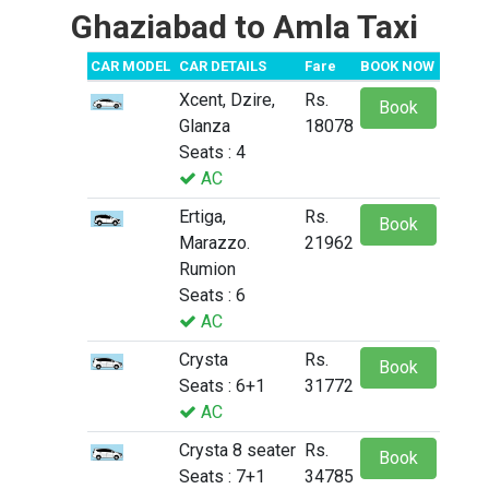
Ghaziabad to Amla Taxi
CAR MODEL
CAR DETAILS
Fare
BOOK NOW
Xcent, Dzire,
Rs.
Book
Glanza
18078
Seats : 4
AC
Ertiga,
Rs.
Book
Marazzo.
21962
Rumion
Seats : 6
AC
Crysta
Rs.
Book
Seats : 6+1
31772
AC
Crysta 8 seater
Rs.
Book
Seats : 7+1
34785