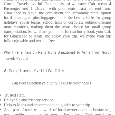
Guruji Travels pvt ltd fleet consist of 4 seater Cab, mean 4
Passenger and 1 Driver, with pilot seats, Taxi on rent from
Ghaziabad to Amla, the convenient and affordable rental option
for 4 passengers plus luggage. this is the best vehicle for group
holidays, sports teams, school trips or corporate outings offering
more comforts, making them the smart choice for small group
transportation. So what are you think for? so hurry book your Cab
for Ghaziabad to Amla and enjoy your trip. we make your trip
fully enjoyable and tension free.
Why Hire a Taxi on Rent from Ghaziabad to Amla from Guruji
Travels Pvt Ltd
At Guruji Travels Pvt Ltd We Offer:
Big fleet selection of quality Taxi's to your needs.
·
Trusted
staff.
Enjoyable
and friendly service.
Help to Maps and accommodation guides to your trip
.
As a part of tourism network of local owner-operator businesses,
we provide
guarantee to you a best class, Taxi rental for