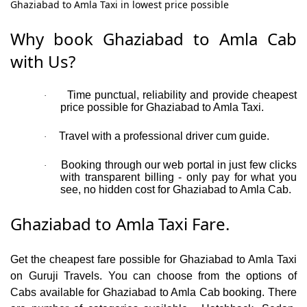
Ghaziabad to Amla Taxi in lowest price possible
Why book Ghaziabad to Amla Cab
with Us?
Time punctual, reliability and provide cheapest
·
price possible for Ghaziabad to Amla Taxi.
Travel with a professional driver cum guide.
·
Booking through our web portal in just few clicks
·
with transparent billing - only pay for what you
see, no hidden cost for Ghaziabad to Amla Cab.
Ghaziabad to Amla Taxi Fare.
Get the cheapest fare possible for Ghaziabad to Amla Taxi
on Guruji Travels. You can choose from the options of
Cabs available for Ghaziabad to Amla Cab booking. There