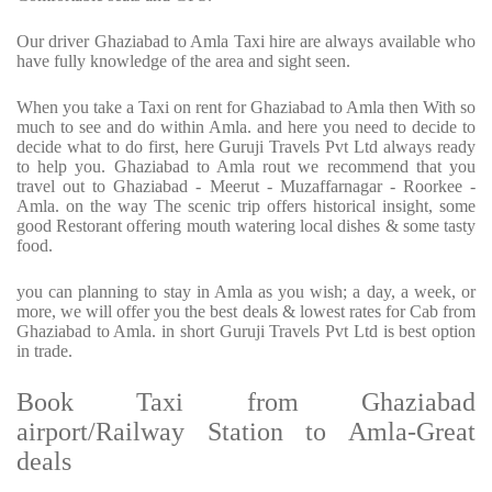
Our driver Ghaziabad to Amla Taxi hire are always available who
have fully knowledge of the area and sight seen.
When you take a Taxi on rent for Ghaziabad to Amla then With so
much to see and do within Amla. and here you need to decide to
decide what to do first, here Guruji Travels Pvt Ltd always ready
to help you. Ghaziabad to Amla rout we recommend that you
travel out to Ghaziabad - Meerut - Muzaffarnagar - Roorkee -
Amla. on the way The scenic trip offers historical insight, some
good Restorant offering mouth watering local dishes & some tasty
food.
you can planning to stay in Amla as you wish; a day, a week, or
more, we will offer you the best deals & lowest rates for Cab from
Ghaziabad to Amla. in short Guruji Travels Pvt Ltd is best option
in trade.
Book Taxi from Ghaziabad
airport/Railway Station to Amla-Great
deals