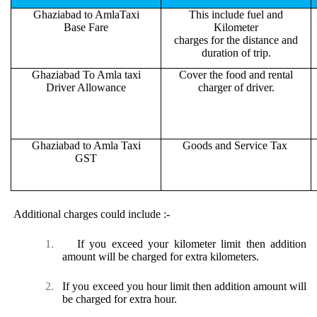
Ghaziabad to AmlaTaxi
This include fuel and
Base Fare
Kilometer
charges for the distance and
duration of trip.
Ghaziabad To Amla taxi
Cover the food and rental
Driver Allowance
charger of driver.
Ghaziabad to Amla Taxi
Goods and Service Tax
GST
Additional charges could include :-
1.
If you exceed your kilometer limit then addition
amount will be charged for extra kilometers.
2.
If you exceed you hour limit then addition amount will
be charged for extra hour.