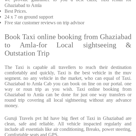
Ghaziabad to Amla
Best Prices
.
24 x 7 on ground support
Five
star customer reviews on trip advisor
Book Taxi online booking from Ghaziabad
to Amla-for Local sightseeing &
Outstation Trip
The Taxi is capable all travellers to reach their destination
comfortably and quickly, Taxi is the best vehicle in the muv
segment. no any vehicle in the market, who can equal of Taxi.
Ghaziabad to Amla Cab you can book on line on our portal. one
way or roun trip as you wish. Taxi online booking from
Ghaziabad to Amla can be done for just one way transfers or
round trip covering all local sightseeing without any advance
money.
Guruji Travels pvt ltd have big fleet of Taxi in Ghaziabad are
clean, safe and reliable. All vehicle inspacted regularly and
include all essentials like air conditioning, Breaks, power steering,
Comfortable seats and GPS.