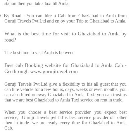
station then you tak a taxi till Amla.
Ø
By Road : You can hire a Cab from Ghaziabad to Amla from
Guruji Travels Pvt Ltd and enjoy your Trip to Ghaziabad to Amla.
What is the best time for visit to Ghaziabad to Amla by
road?
The best time to visit Amla is between
Best cab Booking website for Ghaziabad to Amla Cab -
Go through www.gurujitravel.com
Guruji Travels Pvt Ltd give a flexibility to his all guest that you
can hire vehicle for a few hours, days, weeks or even months. you
can also hired oneway Ghaziabad to Amla Taxi. you can trust us
that we are best Ghaziabad to Amla Taxi service on rent in trade.
When you choose a best service provider, you expect best
service,
Guruji Travels pvt ltd is best service provider of
other
then in trade. we are ready every time for Ghaziabad to Amla
Cab.