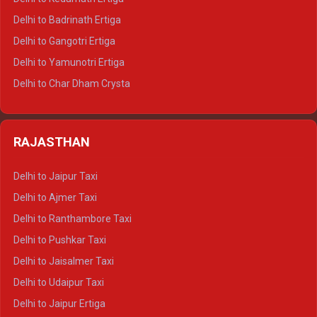
Delhi to Haridwar Tempo Traveller
Delhi to Badrinath Ertiga
Delhi to Rishikesh Tempo Traveller
Delhi to Gangotri Ertiga
Delhi to Mussoorie Tempo Traveller
Delhi to Yamunotri Ertiga
Delhi to Jim Corbett Tempo Traveller
Delhi to Char Dham Crysta
Delhi to Nainital Tempo Traveller
Delhi to Kedarnath Crysta
Delhi to Almora Tempo Traveller
Delhi to Badrinath Crysta
Delhi to Haldwani Tempo Traveller
RAJASTHAN
Delhi to Gangotri Crysta
Delhi to Yamunotri Crysta
Delhi to Jaipur Taxi
Delhi to Char Dham Tempo Traveller
Delhi to Ajmer Taxi
Delhi to Kedarnath Tempo Traveller
Delhi to Ranthambore Taxi
Delhi to Badrinath Tempo-traveller
Delhi to Pushkar Taxi
Delhi to Gangotri Tempo Traveller
Delhi to Jaisalmer Taxi
Delhi to Yamunotri Tempo Traveller
Delhi to Udaipur Taxi
Delhi to Jaipur Ertiga