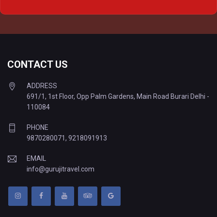
Delhi to Varanasi Tempo Traveller
CONTACT US
ADDRESS
691/1, 1st Floor, Opp Palm Gardens, Main Road Burari Delhi -
110084
PHONE
9870280071
,
9218091913
EMAIL
info@gurujitravel.com