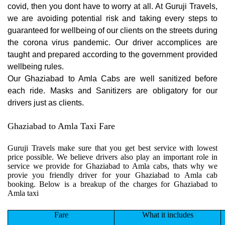
covid, then you dont have to worry at all. At Guruji Travels,
we are avoiding potential risk and taking every steps to
guaranteed for wellbeing of our clients on the streets during
the corona virus pandemic. Our driver accomplices are
taught and prepared according to the government provided
wellbeing rules.
Our Ghaziabad to Amla Cabs are well sanitized before
each ride. Masks and Sanitizers are obligatory for our
drivers just as clients.
Ghaziabad to Amla Taxi Fare
Guruji Travels make sure that you get best service with lowest
price possible. We believe drivers also play an important role in
service we provide for Ghaziabad to Amla cabs, thats why we
provie you friendly driver for your Ghaziabad to Amla cab
booking. Below is a breakup of the charges for Ghaziabad to
Amla taxi
Fare
What it includes