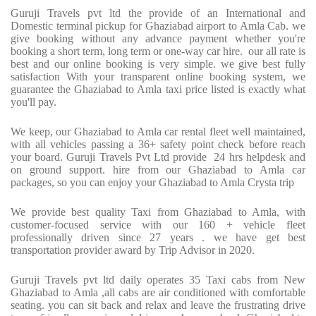
Guruji Travels pvt ltd the provide of an International and
Domestic terminal pickup for Ghaziabad airport to Amla Cab. we
give booking without any advance payment whether you're
booking a short term, long term or one-way car hire.
our all rate is
best and our online booking is very simple. we give best fully
satisfaction With your transparent online booking system, we
guarantee the Ghaziabad to Amla taxi price listed is exactly what
you'll pay.
We keep, our Ghaziabad to Amla car rental fleet well maintained,
with all vehicles passing a 36+ safety point check before reach
your board. Guruji Travels Pvt Ltd provide
24 hrs helpdesk and
on ground support. hire from our Ghaziabad to Amla car
packages, so you can enjoy your Ghaziabad to Amla Crysta trip
We provide best quality Taxi from Ghaziabad to Amla, with
customer-focused service with our 160 + vehicle fleet
professionally driven since 27 years . we have get best
transportation provider award by Trip Advisor in 2020.
Guruji Travels pvt ltd daily operates 35 Taxi cabs from New
Ghaziabad to Amla ,all cabs are air conditioned with comfortable
seating. you can sit back and relax and leave the frustrating drive