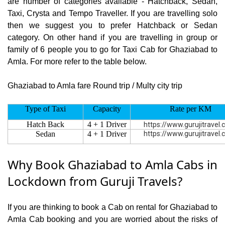
are number of categories available - Hatchback, Sedan,
Taxi, Crysta and Tempo Traveller. If you are travelling solo
then we suggest you to prefer Hatchback or Sedan
category. On other hand if you are travelling in group or
family of 6 people you to go for Taxi Cab for Ghaziabad to
Amla. For more refer to the table below.
Ghaziabad to Amla fare Round trip / Multy city trip
Type of Taxi
Capacity
Rate per KM
Hatch Back
4 + 1 Driver
https://www.gurujitravel
Sedan
4 + 1 Driver
https://www.gurujitravel
Why Book Ghaziabad to Amla Cabs in
Lockdown from Guruji Travels?
If you are thinking to book a Cab on rental for Ghaziabad to
Amla Cab booking and you are worried about the risks of