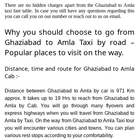
There are no hidden charges apart from the Ghaziabad to Amla
taxi fare table. In case you still have any questions regarding this
you can call you on our number or reach out to us on email.
Why you should choose to go from
Ghaziabad to Amla Taxi by road –
Popular places to visit on the way.
Distance, time and route for Ghaziabad to Amla
Cab :-
Distance between Ghaziabad to Amla by car is 971 Km
approx. It takes up to 19 Hrs to reach from Ghaziabad to
Amla by Cab. You will go through many flyovers and
express highways when you will travel from Ghaziabad to
Amla by Taxi. On the way from Ghaziabad to Amla Taxi tour
you will encounter various cities and towns. You can plan
various rest stops according to your comfortability.