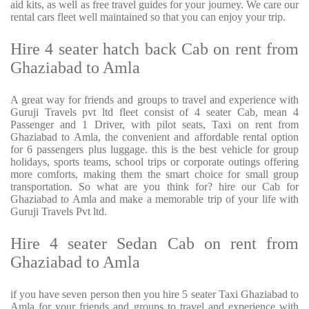
aid kits, as well as free travel guides for your journey. We care our
rental cars fleet well maintained so that you can enjoy your trip.
Hire 4 seater hatch back Cab on rent from
Ghaziabad to Amla
A great way for friends and groups to travel and experience with
Guruji Travels pvt ltd fleet consist of 4 seater Cab, mean 4
Passenger and 1 Driver, with pilot seats, Taxi on rent from
Ghaziabad to Amla, the convenient and affordable rental option
for 6 passengers plus luggage. this is the best vehicle for group
holidays, sports teams, school trips or corporate outings offering
more comforts, making them the smart choice for small group
transportation. So what are you think for? hire our Cab for
Ghaziabad to Amla and make a memorable trip of your life with
Guruji Travels Pvt ltd.
Hire 4 seater Sedan Cab on rent from
Ghaziabad to Amla
if you have seven person then you hire 5 seater Taxi Ghaziabad to
Amla for your friends and groups to travel and experience with