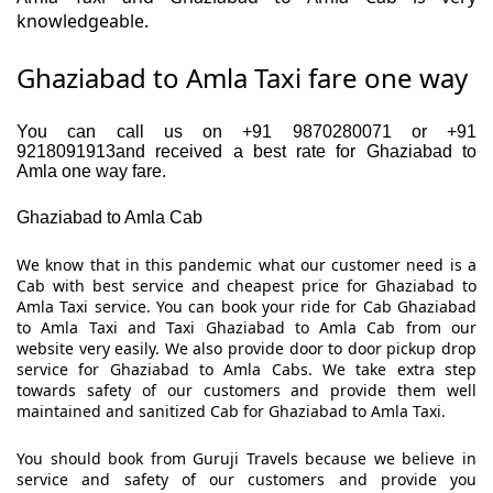
knowledgeable.
Ghaziabad to Amla Taxi fare one way
You can call us on +91 9870280071 or +91
9218091913and received a best rate for Ghaziabad to
Amla one way fare.
Ghaziabad to Amla Cab
We know that in this pandemic what our customer need is a
Cab with best service and cheapest price for Ghaziabad to
Amla Taxi service. You can book your ride for Cab Ghaziabad
to Amla Taxi and Taxi Ghaziabad to Amla Cab from our
website very easily. We also provide door to door pickup drop
service for Ghaziabad to Amla Cabs. We take extra step
towards safety of our customers and provide them well
maintained and sanitized Cab for Ghaziabad to Amla Taxi.
You should book from Guruji Travels because we believe in
service and safety of our customers and provide you