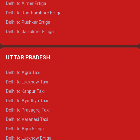
Delhi to Ajmer Ertiga
Delhi to Ranthambore Ertiga
Delhi to Pushkar Ertiga
Delhi to Jaisalmer Ertiga
Delhi to Udaipur Ertiga
Delhi to Jaipur Crysta
UTTAR PRADESH
Delhi to Ajmer Crysta
Delhi to Ranthambore Crysta
Delhi to Agra Taxi
Delhi to Pushkar Crysta
Delhi to Lucknow Taxi
Delhi to Jaisalmer Crysta
Delhi to Kanpur Taxi
Delhi to Udaipur Crysta
Delhi to Ayodhya Taxi
Delhi to Jaipur Tempo Traveller
Delhi to Prayagraj Taxi
Delhi to Ajmer Tempo Traveller
Delhi to Varanasi Taxi
Delhi to Ranthambore Tempo Traveller
Delhi to Agra Ertiga
Delhi to Pushkar Tempo Traveller
Delhi to Lucknow Ertiga