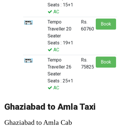
Seats : 15+1
AC
Tempo
Rs.
Book
Traveller 20
60760
Seater
Seats : 19+1
AC
Tempo
Rs.
Book
Traveller 26
75825
Seater
Seats : 25+1
AC
Ghaziabad to Amla Taxi
Ghaziabad to Amla Cab