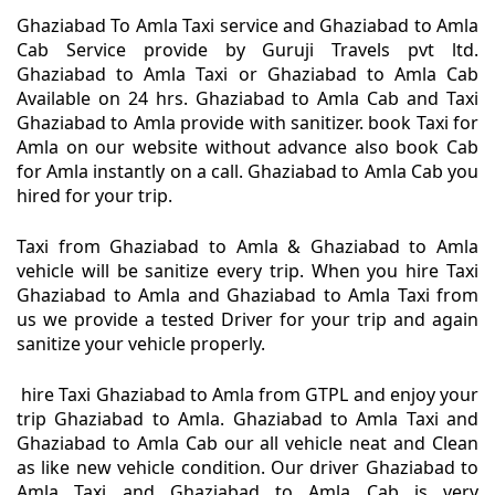
Ghaziabad To Amla Taxi service and Ghaziabad to Amla
Cab Service provide by Guruji Travels pvt ltd.
Ghaziabad to Amla Taxi or Ghaziabad to Amla Cab
Available on 24 hrs. Ghaziabad to Amla Cab and Taxi
Ghaziabad to Amla provide with sanitizer. book Taxi for
Amla on our website without advance also book Cab
for Amla instantly on a call. Ghaziabad to Amla Cab you
hired for your trip.
Taxi from Ghaziabad to Amla & Ghaziabad to Amla
vehicle will be sanitize every trip. When you hire Taxi
Ghaziabad to Amla and Ghaziabad to Amla Taxi from
us we provide a tested Driver for your trip and again
sanitize your vehicle properly.
hire Taxi Ghaziabad to Amla from GTPL and enjoy your
trip Ghaziabad to Amla. Ghaziabad to Amla Taxi and
Ghaziabad to Amla Cab our all vehicle neat and Clean
as like new vehicle condition. Our driver Ghaziabad to
Amla Taxi and Ghaziabad to Amla Cab is very