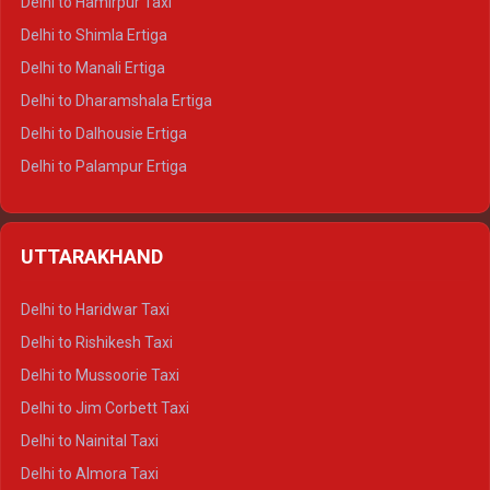
Delhi to Hamirpur Taxi
Delhi to Shimla Ertiga
Delhi to Manali Ertiga
Delhi to Dharamshala Ertiga
Delhi to Dalhousie Ertiga
Delhi to Palampur Ertiga
Delhi to Hamirpur Ertiga
Delhi to Shimla Crysta
UTTARAKHAND
Delhi to Manali Crysta
Delhi to Dharamshala Crysta
Delhi to Haridwar Taxi
Delhi to Dalhousie Crysta
Delhi to Rishikesh Taxi
Delhi to Palampur Crysta
Delhi to Mussoorie Taxi
Delhi to Hamirpur Crysta
Delhi to Jim Corbett Taxi
Delhi to Shimla Tempo Traveller
Delhi to Nainital Taxi
Delhi to Manali Tempo Traveller
Delhi to Almora Taxi