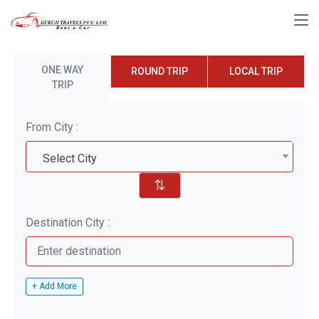
ONE WAY
ROUND TRIP
LOCAL TRIP
TRIP
From City :
Select City
⇅
Destination City :
+ Add More