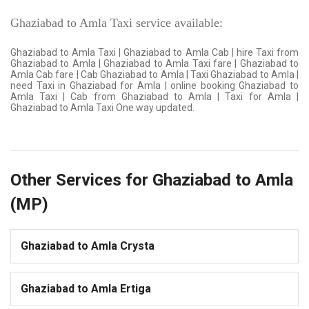
Ghaziabad to Amla Taxi service available:
Ghaziabad to Amla Taxi | Ghaziabad to Amla Cab | hire Taxi from
Ghaziabad to Amla | Ghaziabad to Amla Taxi fare | Ghaziabad to
Amla Cab fare | Cab Ghaziabad to Amla | Taxi Ghaziabad to Amla |
need Taxi in Ghaziabad for Amla | online booking Ghaziabad to
Amla Taxi | Cab from Ghaziabad to Amla | Taxi for Amla |
Ghaziabad to Amla Taxi One way updated.
Other Services for Ghaziabad to Amla
(MP)
Ghaziabad to Amla Crysta
Ghaziabad to Amla Ertiga