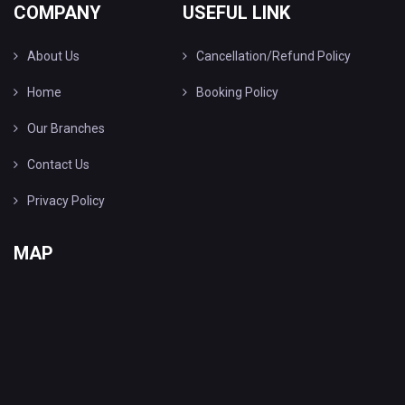
COMPANY
USEFUL LINK
About Us
Cancellation/Refund Policy
Home
Booking Policy
Our Branches
Contact Us
Privacy Policy
MAP