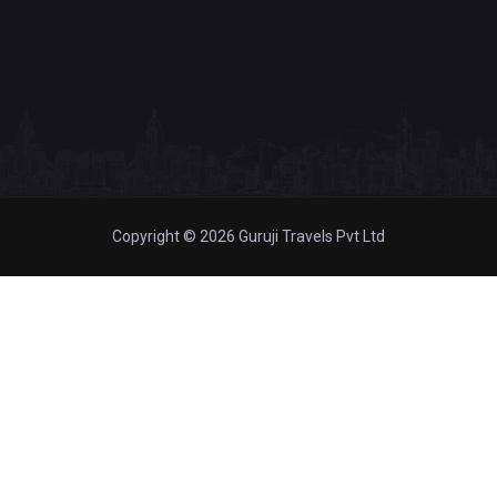
Copyright © 2026 Guruji Travels Pvt Ltd