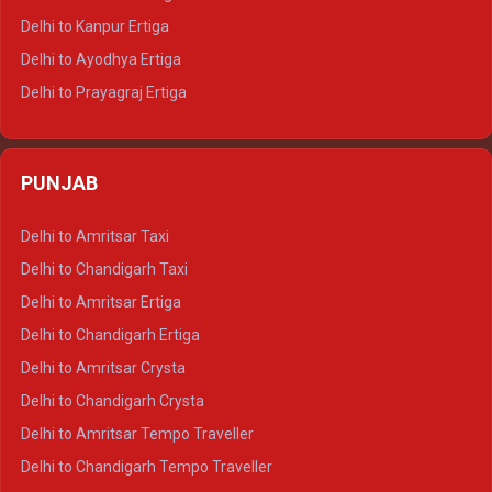
Delhi to Jaisalmer Tempo Traveller
Delhi to Kanpur Ertiga
Delhi to Udaipur Tempo Traveller
Delhi to Ayodhya Ertiga
Delhi to Prayagraj Ertiga
Delhi to Varanasi Ertiga
Delhi to Agra Crysta
PUNJAB
Delhi to Lucknow Crysta
Delhi to Kanpur Crysta
Delhi to Amritsar Taxi
Delhi to Ayodhya Crysta
Delhi to Chandigarh Taxi
Delhi to Prayagraj Crysta
Delhi to Amritsar Ertiga
Delhi to Varanasi Crysta
Delhi to Chandigarh Ertiga
Delhi to Agra Tempo Traveller
Delhi to Amritsar Crysta
Delhi to Lucknow Tempo Traveller
Delhi to Chandigarh Crysta
Delhi to Kanpur Tempo Traveller
Delhi to Amritsar Tempo Traveller
Delhi to Ayodhya Tempo Traveller
Delhi to Chandigarh Tempo Traveller
Delhi to Prayagraj Tempo Traveller