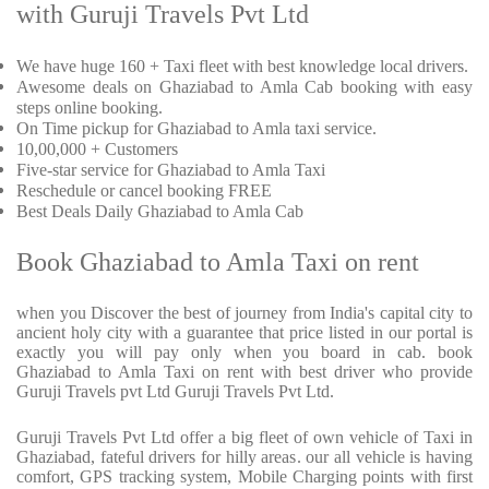
with Guruji Travels Pvt Ltd
We have huge 160 + Taxi fleet with best knowledge local drivers.
Awesome deals on Ghaziabad to Amla Cab booking with easy
steps online booking.
On Time pickup for Ghaziabad to Amla taxi service.
10,00,000 + Customers
Five-star service for Ghaziabad to Amla Taxi
Reschedule or cancel booking FREE
Best Deals Daily Ghaziabad to Amla Cab
Book Ghaziabad to Amla Taxi on rent
when you Discover the best of journey from India's capital city to
ancient holy city with a guarantee that price listed in our portal is
exactly you will pay only when you board in cab. book
Ghaziabad to Amla Taxi on rent with best driver who provide
Guruji Travels pvt Ltd Guruji Travels Pvt Ltd.
Guruji Travels Pvt Ltd offer a big fleet of own vehicle of Taxi in
Ghaziabad, fateful drivers for hilly areas. our all vehicle is having
comfort, GPS tracking system, Mobile Charging points with first