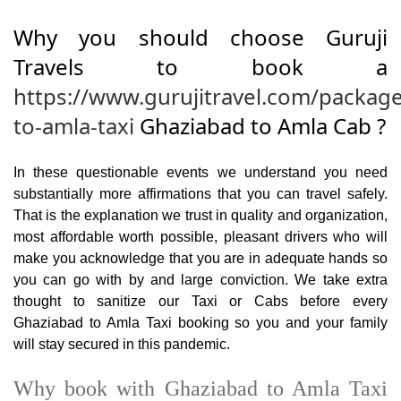
Why you should choose Guruji
Travels to book a
https://www.gurujitravel.com/packag
to-amla-taxi
Ghaziabad to Amla Cab ?
In these questionable events we understand you need
substantially more affirmations that you can travel safely.
That is the explanation we trust in quality and organization,
most affordable worth possible, pleasant drivers who will
make you acknowledge that you are in adequate hands so
you can go with by and large conviction. We take extra
thought to sanitize our Taxi or Cabs before every
Ghaziabad to Amla Taxi booking so you and your family
will stay secured in this pandemic.
Why book with Ghaziabad to Amla Taxi