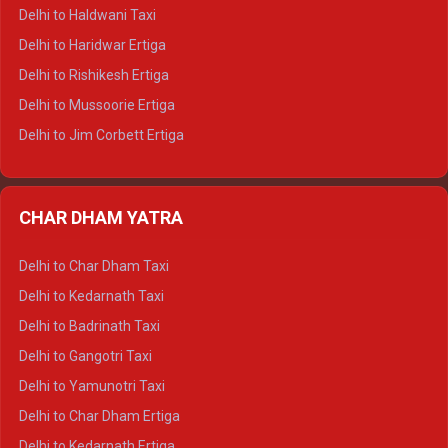
Delhi to Dharamshala Tempo Traveller
Delhi to Haldwani Taxi
Delhi to Dalhousie Tempo Traveller
Delhi to Haridwar Ertiga
Delhi to Palampur Tempo Traveller
Delhi to Rishikesh Ertiga
Delhi to Hamirpur Tempo Traveller
Delhi to Mussoorie Ertiga
Delhi to Jim Corbett Ertiga
Delhi to Nainital Ertiga
Delhi to Almora Ertiga
CHAR DHAM YATRA
Delhi to Haldwani Ertiga
Delhi to Haridwar Crysta
Delhi to Char Dham Taxi
Delhi to Rishikesh Crysta
Delhi to Kedarnath Taxi
Delhi to Mussoorie Crysta
Delhi to Badrinath Taxi
Delhi to Jim Corbett Crysta
Delhi to Gangotri Taxi
Delhi to Nainital Crysta
Delhi to Yamunotri Taxi
Delhi to Almora Crysta
Delhi to Char Dham Ertiga
Delhi to Haldwani Crysta
Delhi to Kedarnath Ertiga