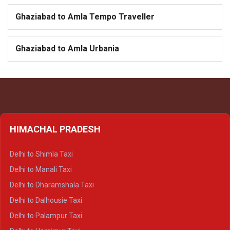
Ghaziabad to Amla Tempo Traveller
Ghaziabad to Amla Urbania
HIMACHAL PRADESH
Delhi to Shimla Taxi
Delhi to Manali Taxi
Delhi to Dharamshala Taxi
Delhi to Dalhousie Taxi
Delhi to Palampur Taxi