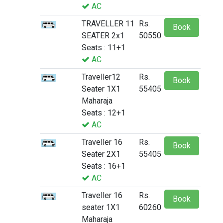
AC
TRAVELLER 11
Rs.
Book
SEATER 2x1
50550
Seats : 11+1
AC
Traveller12
Rs.
Book
Seater 1X1
55405
Maharaja
Seats : 12+1
AC
Traveller 16
Rs.
Book
Seater 2X1
55405
Seats : 16+1
AC
Traveller 16
Rs.
Book
seater 1X1
60260
Maharaja