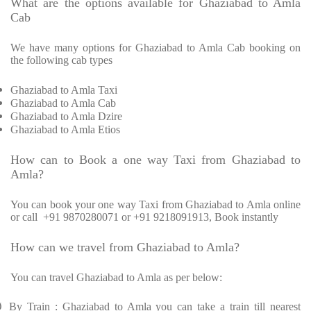
What are the options available for Ghaziabad to Amla
Cab
We have many options for Ghaziabad to Amla Cab booking on
the following cab types
Ghaziabad to Amla Taxi
Ghaziabad to Amla Cab
Ghaziabad to Amla Dzire
Ghaziabad to Amla Etios
How can to Book a one way Taxi from Ghaziabad to
Amla?
You can book your one way Taxi from Ghaziabad to Amla online
or call
+91 9870280071 or +91 9218091913, Book instantly
How can we travel from Ghaziabad to Amla?
You can travel Ghaziabad to Amla as per below:
Ø
By Train : Ghaziabad to Amla you can take a train till nearest