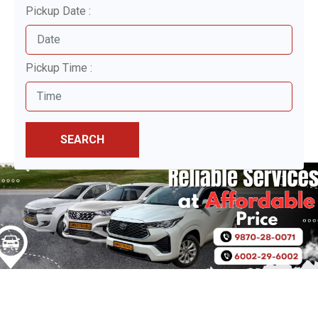
Pickup Date :
Pickup Time :
SEARCH